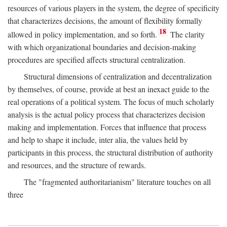
resources of various players in the system, the degree of specificity
that characterizes decisions, the amount of flexibility formally
18
allowed in policy implementation, and so forth.
The clarity
with which organizational boundaries and decision-making
procedures are specified affects structural centralization.
Structural dimensions of centralization and decentralization
by themselves, of course, provide at best an inexact guide to the
real operations of a political system. The focus of much scholarly
analysis is the actual policy process that characterizes decision
making and implementation. Forces that influence that process
and help to shape it include, inter alia, the values held by
participants in this process, the structural distribution of authority
and resources, and the structure of rewards.
The "fragmented authoritarianism" literature touches on all
three