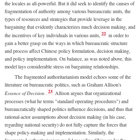
the locales as all-powerful. But it did seek to identify the causes of
fragmentation of authority among various bureaucratic units, the
types of resources and strategies that provide leverage in the
bargaining that evidently characterizes much decision making, and
22
the incentives of key individuals in various units,
in order to
gain a better grasp on the ways in which bureaucratic structure
and process affect Chinese policy formulation, decision making,
and policy implementation. On balance, as was noted above, this
model lays considerable stress on bargaining relationships.
The fragmented authoritarianism model echoes some of the
literature on bureaucratic politics, such as Graham Allison's
23
Essence of Decision
.
Allison argues that organizational
processes (what he terms "standard operating procedures") and
bureaucratically shaped politics influence decisions, and thus that
rational-actor assumptions about decision making (in his case,
regarding national security) do not fully capture the forces that
shape policy-making and implementation. Similarly, the