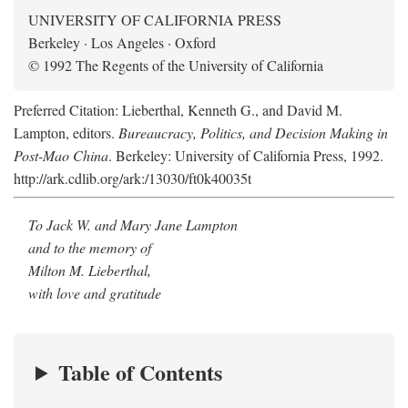
UNIVERSITY OF CALIFORNIA PRESS
Berkeley · Los Angeles · Oxford
© 1992 The Regents of the University of California
Preferred Citation: Lieberthal, Kenneth G., and David M.
Lampton, editors.
Bureaucracy, Politics, and Decision Making in
Post-Mao China
. Berkeley: University of California Press, 1992.
http://ark.cdlib.org/ark:/13030/ft0k40035t
To Jack W. and Mary Jane Lampton
and to the memory of
Milton M. Lieberthal,
with love and gratitude
Table of Contents