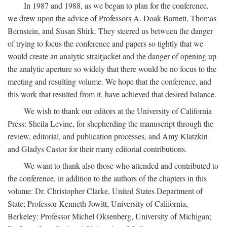
In 1987 and 1988, as we began to plan for the conference,
we drew upon the advice of Professors A. Doak Barnett, Thomas
Bernstein, and Susan Shirk. They steered us between the danger
of trying to focus the conference and papers so tightly that we
would create an analytic straitjacket and the danger of opening up
the analytic aperture so widely that there would be no focus to the
meeting and resulting volume. We hope that the conference, and
this work that resulted from it, have achieved that desired balance.
We wish to thank our editors at the University of California
Press: Sheila Levine, for shepherding the manuscript through the
review, editorial, and publication processes, and Amy Klatzkin
and Gladys Castor for their many editorial contributions.
We want to thank also those who attended and contributed to
the conference, in addition to the authors of the chapters in this
volume: Dr. Christopher Clarke, United States Department of
State; Professor Kenneth Jowitt, University of California,
Berkeley; Professor Michel Oksenberg, University of Michigan;