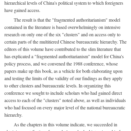
hierarchical levels of China's political system to which foreigners
have gained access.
The result is that the "fragmented authoritarianism" model
contained in the literature is based overwhelmingly on intensive
research on only one of the six "clusters" and on access only to
certain parts of the multitiered Chinese bureaucratic hierarchy. The
editors of this volume have contributed to the slim literature that
has explicated a "fragmented authoritarianism" model for China's
policy process, and we convened the 1988 conference, whose
papers make up this book, as a vehicle for both elaborating upon
and testing the limits of the validity of our findings as they apply
to other clusters and bureaucratic levels. In organizing this
conference we sought to include scholars who had gained direct
access to each of the "clusters" noted above, as well as individuals
who had focused on every major level of the national bureaucratic
hierarchy.
As the chapters in this volume indicate, we succeeded in