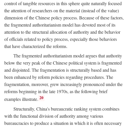
control of tangible resources in this sphere quite naturally focused
the attention of researchers on the material (instead of the value)
dimension of the Chinese policy process. Because of these factors,
the fragmented authoritarianism model has devoted most of its
attention to the structural allocation of authority and the behavior
of officials related to policy process, especially those behaviors
that have characterized the reforms.
The fragmented authoritarianism model argues that authority
below the very peak of the Chinese political system is fragmented
and disjointed. The fragmentation is structurally based and has
been enhanced by reform policies regarding procedures. The
fragmentation, moreover, grew increasingly pronounced under the
reforms beginning in the late 1970s, as the following brief
20
examples illustrate.
Structurally, China's bureaucratic ranking system combines
with the functional division of authority among various
bureaucracies to produce a situation in which it is often necessary