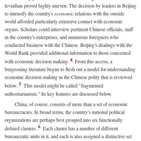
leviathan proved highly uneven. The decision by leaders in Beijing
to intensify the country's
economic
relations with the outside
world afforded particularly extensive contact with economic
organs. Scholars could interview pertinent Chinese officials, staff
in the country's enterprises, and numerous foreigners who
conducted business with the Chinese. Beijing's dealings with the
World Bank provided additional information to those concerned
4
with economic decision making.
From this access, a
burgeoning literature began to flesh out a model for understanding
economic decision making in the Chinese polity that is reviewed
5
below.
This model might be called "fragmented
authoritarianism." Its key features are discussed below.
China, of course, consists of more than a set of economic
bureaucracies. In broad terms, the country's national political
organizations are perhaps best grouped into six functionally
6
defined clusters.
Each cluster has a number of different
bureaucratic units in it, and each is also assigned a distinctive set