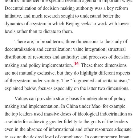
reforms influenced the specific research agenda in important ways.
Decentralization of decision-making authority was a key reform
initiative, and much research sought to understand better the
dynamics of a system in which Beijing seeks to work with lower
levels rather than to dictate to them.
There are, in broad terms, three dimensions to the study of
decentralization and centralization: value integration; structural
distribution of resources and authority; and processes of decision
16
making and policy implementation.
These three dimensions
are not mutually exclusive, but they do highlight different aspects
of the system under scrutiny. The "fragmented authoritarianism,"
explained below, focuses especially on the latter two dimensions.
Values can provide a strong basis for integration of policy
making and implementation. In China under Mao, for example,
the top leaders used massive doses of ideological indoctrination as
a vehicle for achieving greater fidelity to the goals of the leaders
even in the absence of informational and other resources adequate
to assure the desired level of compliance. In contemporary Japan