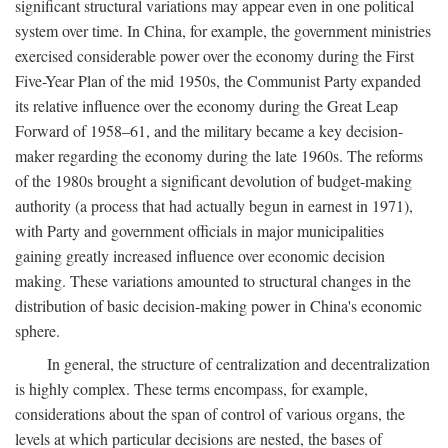
significant structural variations may appear even in one political
system over time. In China, for example, the government ministries
exercised considerable power over the economy during the First
Five-Year Plan of the mid 1950s, the Communist Party expanded
its relative influence over the economy during the Great Leap
Forward of 1958–61, and the military became a key decision-
maker regarding the economy during the late 1960s. The reforms
of the 1980s brought a significant devolution of budget-making
authority (a process that had actually begun in earnest in 1971),
with Party and government officials in major municipalities
gaining greatly increased influence over economic decision
making. These variations amounted to structural changes in the
distribution of basic decision-making power in China's economic
sphere.
In general, the structure of centralization and decentralization
is highly complex. These terms encompass, for example,
considerations about the span of control of various organs, the
levels at which particular decisions are nested, the bases of