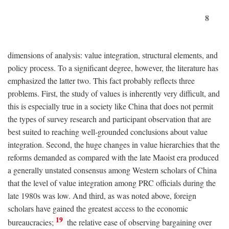
8
dimensions of analysis: value integration, structural elements, and
policy process. To a significant degree, however, the literature has
emphasized the latter two. This fact probably reflects three
problems. First, the study of values is inherently very difficult, and
this is especially true in a society like China that does not permit
the types of survey research and participant observation that are
best suited to reaching well-grounded conclusions about value
integration. Second, the huge changes in value hierarchies that the
reforms demanded as compared with the late Maoist era produced
a generally unstated consensus among Western scholars of China
that the level of value integration among PRC officials during the
late 1980s was low. And third, as was noted above, foreign
scholars have gained the greatest access to the economic
19
bureaucracies;
the relative ease of observing bargaining over