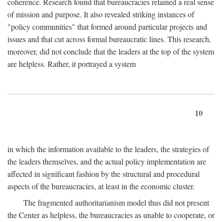
coherence. Research found that bureaucracies retained a real sense
of mission and purpose. It also revealed striking instances of
"policy communities" that formed around particular projects and
issues and that cut across formal bureaucratic lines. This research,
moreover, did not conclude that the leaders at the top of the system
are helpless. Rather, it portrayed a system
10
in which the information available to the leaders, the strategies of
the leaders themselves, and the actual policy implementation are
affected in significant fashion by the structural and procedural
aspects of the bureaucracies, at least in the economic cluster.
The fragmented authoritarianism model thus did not present
the Center as helpless, the bureaucracies as unable to cooperate, or