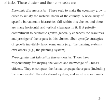
of tasks. These clusters and their core tasks are:
Economic Bureaucracies.
These seek to make the economy grow in
order to satisfy the material needs of the country. A wide array of
specific bureaucratic hierarchies fall within this cluster, and there
are many horizontal and vertical cleavages in it. But priority
commitment to economic growth generally enhances the resources
and prestige of the organs in this cluster, albeit
specific
strategies
of growth inevitably favor some units (e.g., the banking system)
over others (e.g., the planning system).
Propaganda and Education Bureaucracies.
These have
responsibility for shaping the values and knowledge of China's
citizens. They encompass the formal propaganda organs (including
the mass media), the educational system, and most research units.
3