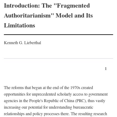
Introduction: The "Fragmented
Authoritarianism" Model and Its
Limitations
Kenneth G. Lieberthal
1
The reforms that began at the end of the 1970s created
opportunities for unprecedented scholarly access to government
agencies in the People's Republic of China (PRC), thus vastly
increasing our potential for understanding bureaucratic
relationships and policy processes there. The resulting research