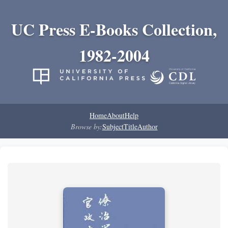
UC Press E-Books Collection,
1982-2004
Home
About
Help
Browse by:
Subject
Title
Author