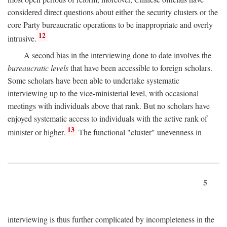
considered direct questions about either the security clusters or the
core Party bureaucratic operations to be inappropriate and overly
12
intrusive.
A second bias in the interviewing done to date involves the
bureaucratic levels
that have been accessible to foreign scholars.
Some scholars have been able to undertake systematic
interviewing up to the vice-ministerial level, with occasional
meetings with individuals above that rank. But no scholars have
enjoyed systematic access to individuals with the active rank of
13
minister or higher.
The functional "cluster" unevenness in
5
interviewing is thus further complicated by incompleteness in the