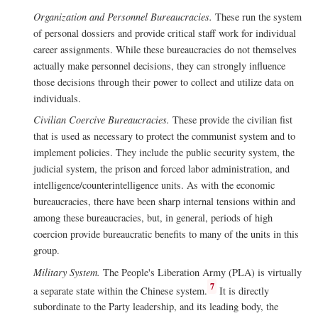
Organization and Personnel Bureaucracies.
These run the system
of personal dossiers and provide critical staff work for individual
career assignments. While these bureaucracies do not themselves
actually make personnel decisions, they can strongly influence
those decisions through their power to collect and utilize data on
individuals.
Civilian Coercive Bureaucracies.
These provide the civilian fist
that is used as necessary to protect the communist system and to
implement policies. They include the public security system, the
judicial system, the prison and forced labor administration, and
intelligence/counterintelligence units. As with the economic
bureaucracies, there have been sharp internal tensions within and
among these bureaucracies, but, in general, periods of high
coercion provide bureaucratic benefits to many of the units in this
group.
Military System.
The People's Liberation Army (PLA) is virtually
7
a separate state within the Chinese system.
It is directly
subordinate to the Party leadership, and its leading body, the