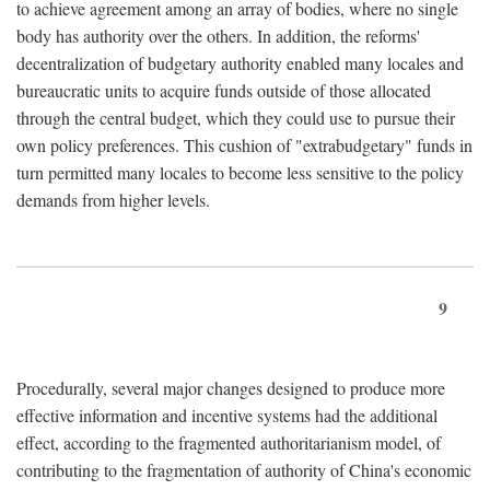
to achieve agreement among an array of bodies, where no single
body has authority over the others. In addition, the reforms'
decentralization of budgetary authority enabled many locales and
bureaucratic units to acquire funds outside of those allocated
through the central budget, which they could use to pursue their
own policy preferences. This cushion of "extrabudgetary" funds in
turn permitted many locales to become less sensitive to the policy
demands from higher levels.
9
Procedurally, several major changes designed to produce more
effective information and incentive systems had the additional
effect, according to the fragmented authoritarianism model, of
contributing to the fragmentation of authority of China's economic