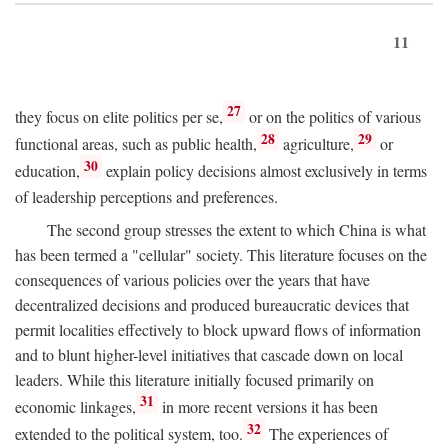
11
27
they focus on elite politics per se,
or on the politics of various
28
29
functional areas, such as public health,
agriculture,
or
30
education,
explain policy decisions almost exclusively in terms
of leadership perceptions and preferences.
The second group stresses the extent to which China is what
has been termed a "cellular" society. This literature focuses on the
consequences of various policies over the years that have
decentralized decisions and produced bureaucratic devices that
permit localities effectively to block upward flows of information
and to blunt higher-level initiatives that cascade down on local
leaders. While this literature initially focused primarily on
31
economic linkages,
in more recent versions it has been
32
extended to the political system, too.
The experiences of