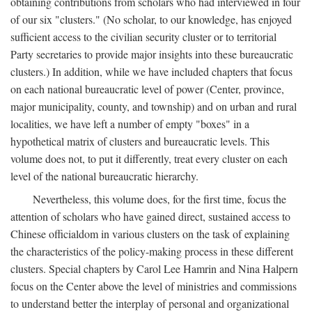
obtaining contributions from scholars who had interviewed in four
of our six "clusters." (No scholar, to our knowledge, has enjoyed
sufficient access to the civilian security cluster or to territorial
Party secretaries to provide major insights into these bureaucratic
clusters.) In addition, while we have included chapters that focus
on each national bureaucratic level of power (Center, province,
major municipality, county, and township) and on urban and rural
localities, we have left a number of empty "boxes" in a
hypothetical matrix of clusters and bureaucratic levels. This
volume does not, to put it differently, treat every cluster on each
level of the national bureaucratic hierarchy.
Nevertheless, this volume does, for the first time, focus the
attention of scholars who have gained direct, sustained access to
Chinese officialdom in various clusters on the task of explaining
the characteristics of the policy-making process in these different
clusters. Special chapters by Carol Lee Hamrin and Nina Halpern
focus on the Center above the level of ministries and commissions
to understand better the interplay of personal and organizational