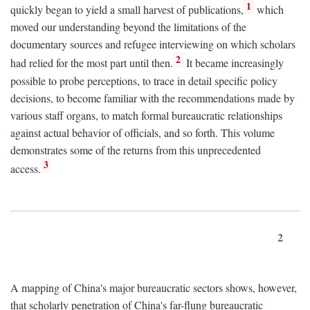
1
quickly began to yield a small harvest of publications,
which
moved our understanding beyond the limitations of the
documentary sources and refugee interviewing on which scholars
2
had relied for the most part until then.
It became increasingly
possible to probe perceptions, to trace in detail specific policy
decisions, to become familiar with the recommendations made by
various staff organs, to match formal bureaucratic relationships
against actual behavior of officials, and so forth. This volume
demonstrates some of the returns from this unprecedented
3
access.
2
A mapping of China's major bureaucratic sectors shows, however,
that scholarly penetration of China's far-flung bureaucratic