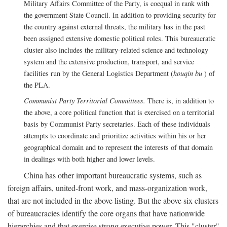
Military Affairs Committee of the Party, is coequal in rank with
the government State Council. In addition to providing security for
the country against external threats, the military has in the past
been assigned extensive domestic political roles. This bureaucratic
cluster also includes the military-related science and technology
system and the extensive production, transport, and service
facilities run by the General Logistics Department (
houqin bu
) of
the PLA.
Communist Party Territorial Committees.
There is, in addition to
the above, a core political function that is exercised on a territorial
basis by Communist Party secretaries. Each of these individuals
attempts to coordinate and prioritize activities within his or her
geographical domain and to represent the interests of that domain
in dealings with both higher and lower levels.
China has other important bureaucratic systems, such as
foreign affairs, united-front work, and mass-organization work,
that are not included in the above listing. But the above six clusters
of bureaucracies identify the core organs that have nationwide
hierarchies and that exercise strong executive power. This "cluster"