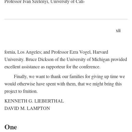
Professor Ivan Szelenyi, University of Cali-
xii
fornia, Los Angeles; and Professor Ezra Vogel, Harvard
University. Bruce Dickson of the University of Michigan provided
excellent assistance as rapporteur for the conference.
Finally, we want to thank our families for giving up time we
would otherwise have spent with them, that we might bring this
project to fruition.
KENNETH G. LIEBERTHAL
DAVID M. LAMPTON
One