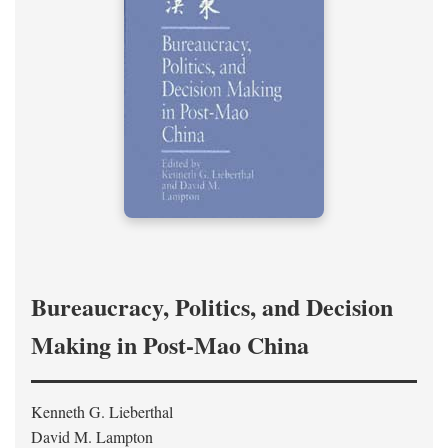
Bureaucracy, Politics, and Decision
Making in Post-Mao China
Kenneth G. Lieberthal
David M. Lampton