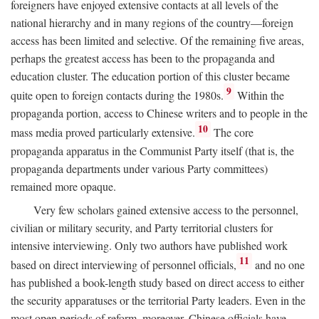
foreigners have enjoyed extensive contacts at all levels of the
national hierarchy and in many regions of the country—foreign
access has been limited and selective. Of the remaining five areas,
perhaps the greatest access has been to the propaganda and
education cluster. The education portion of this cluster became
9
quite open to foreign contacts during the 1980s.
Within the
propaganda portion, access to Chinese writers and to people in the
10
mass media proved particularly extensive.
The core
propaganda apparatus in the Communist Party itself (that is, the
propaganda departments under various Party committees)
remained more opaque.
Very few scholars gained extensive access to the personnel,
civilian or military security, and Party territorial clusters for
intensive interviewing. Only two authors have published work
11
based on direct interviewing of personnel officials,
and no one
has published a book-length study based on direct access to either
the security apparatuses or the territorial Party leaders. Even in the
most open periods of reform, moreover, Chinese officials have