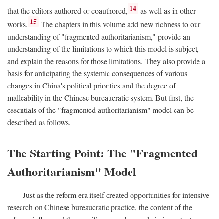
14
that the editors authored or coauthored,
as well as in other
15
works.
The chapters in this volume add new richness to our
understanding of "fragmented authoritarianism," provide an
understanding of the limitations to which this model is subject,
and explain the reasons for those limitations. They also provide a
basis for anticipating the systemic consequences of various
changes in China's political priorities and the degree of
malleability in the Chinese bureaucratic system. But first, the
essentials of the "fragmented authoritarianism" model can be
described as follows.
The Starting Point: The "Fragmented
Authoritarianism" Model
Just as the reform era itself created opportunities for intensive
research on Chinese bureaucratic practice, the content of the