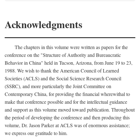
Acknowledgments
The chapters in this volume were written as papers for the
conference on the "Structure of Authority and Bureaucratic
Behavior in China" held in Tucson, Arizona, from June 19 to 23,
1988. We wish to thank the American Council of Learned
Societies (ACLS) and the Social Science Research Council
(SSRC), and more particularly the Joint Committee on
Contemporary China, for providing the financial wherewithal to
make that conference possible and for the intellectual guidance
and support as this volume moved toward publication. Throughout
the period of developing the conference and then producing this
volume, Dr. Jason Parker at ACLS was of enormous assistance;
we express our gratitude to him.