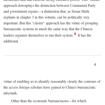
approach downplays the distinction between Communist Party
and government organs—a distinction that, as Susan Shirk
explains in chapter 3 in this volume, can be politically very
important. But this "cluster" approach has the virtue of grouping
bureaucratic systems in much the same way that the Chinese
8
leaders organize themselves to run their system.
It has the
additional
4
virtue of enabling us to identify reasonably clearly the contours of
the access foreign scholars have gained to China's bureaucratic
labyrinth.
Other than the economic bureaucracies—for which