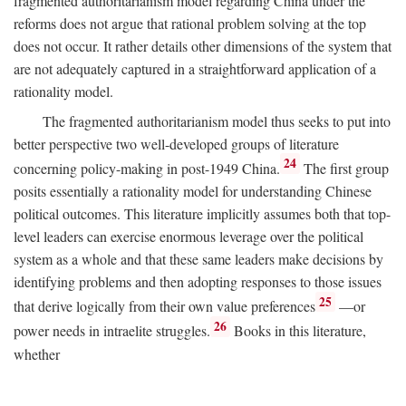
fragmented authoritarianism model regarding China under the
reforms does not argue that rational problem solving at the top
does not occur. It rather details other dimensions of the system that
are not adequately captured in a straightforward application of a
rationality model.
The fragmented authoritarianism model thus seeks to put into
better perspective two well-developed groups of literature
24
concerning policy-making in post-1949 China.
The first group
posits essentially a rationality model for understanding Chinese
political outcomes. This literature implicitly assumes both that top-
level leaders can exercise enormous leverage over the political
system as a whole and that these same leaders make decisions by
identifying problems and then adopting responses to those issues
25
that derive logically from their own value preferences
—or
26
power needs in intraelite struggles.
Books in this literature,
whether