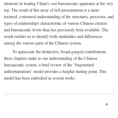
elements in leading China's vast bureaucratic apparatus at the very
top. The result of this array of rich presentations is a more
textured, contoured understanding of the structures, processes, and
types of relationships characteristic of various Chinese clusters
and bureaucratic levels than has previously been available. The
result enables us to identify both similarities and differences
among the various parts of the Chinese system.
To appreciate the distinctive, broad-gauged contributions
these chapters make to our understanding of the Chinese
bureaucratic system, a brief review of the "fragmented
authoritarianism" model provides a helpful starting point. This
model has been embodied in several works
6