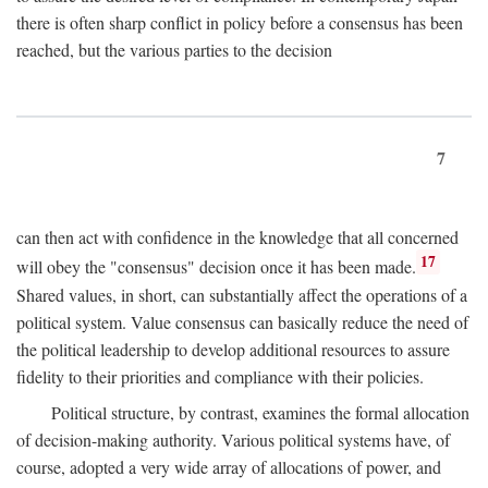
there is often sharp conflict in policy before a consensus has been
reached, but the various parties to the decision
7
can then act with confidence in the knowledge that all concerned
17
will obey the "consensus" decision once it has been made.
Shared values, in short, can substantially affect the operations of a
political system. Value consensus can basically reduce the need of
the political leadership to develop additional resources to assure
fidelity to their priorities and compliance with their policies.
Political structure, by contrast, examines the formal allocation
of decision-making authority. Various political systems have, of
course, adopted a very wide array of allocations of power, and