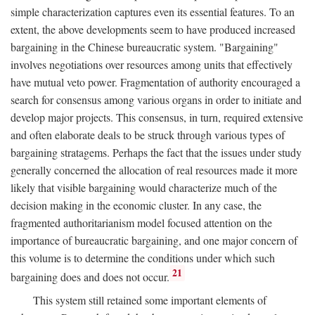
simple characterization captures even its essential features. To an
extent, the above developments seem to have produced increased
bargaining in the Chinese bureaucratic system. "Bargaining"
involves negotiations over resources among units that effectively
have mutual veto power. Fragmentation of authority encouraged a
search for consensus among various organs in order to initiate and
develop major projects. This consensus, in turn, required extensive
and often elaborate deals to be struck through various types of
bargaining stratagems. Perhaps the fact that the issues under study
generally concerned the allocation of real resources made it more
likely that visible bargaining would characterize much of the
decision making in the economic cluster. In any case, the
fragmented authoritarianism model focused attention on the
importance of bureaucratic bargaining, and one major concern of
this volume is to determine the conditions under which such
21
bargaining does and does not occur.
This system still retained some important elements of