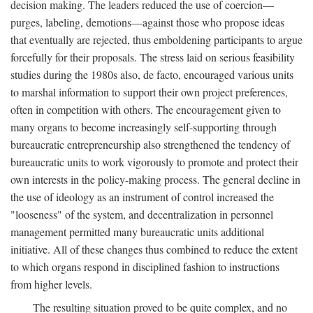
decision making. The leaders reduced the use of coercion—
purges, labeling, demotions—against those who propose ideas
that eventually are rejected, thus emboldening participants to argue
forcefully for their proposals. The stress laid on serious feasibility
studies during the 1980s also, de facto, encouraged various units
to marshal information to support their own project preferences,
often in competition with others. The encouragement given to
many organs to become increasingly self-supporting through
bureaucratic entrepreneurship also strengthened the tendency of
bureaucratic units to work vigorously to promote and protect their
own interests in the policy-making process. The general decline in
the use of ideology as an instrument of control increased the
"looseness" of the system, and decentralization in personnel
management permitted many bureaucratic units additional
initiative. All of these changes thus combined to reduce the extent
to which organs respond in disciplined fashion to instructions
from higher levels.
The resulting situation proved to be quite complex, and no