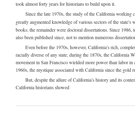
took almost forty years for historians to build upon it.
Since the late 1970s, the study of the California working
greatly augmented knowledge of various sectors of the state's wo
books; the remainder were doctoral dissertations. Since 1986, 
also been published since, not to mention numerous dissertation
Even before the 1970s, however, California's rich, complex 
racially diverse of any state; during the 1870s, the California 
movement in San Francisco wielded more power than labor in an
1960s, the mystique associated with California since the gold rus
But, despite the allure of California's history and its c
California historians showed