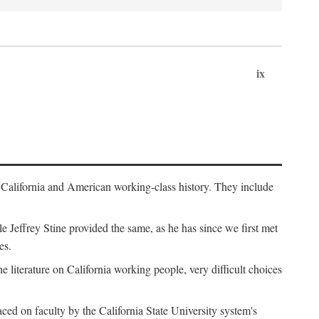
ix
th California and American working-class history. They include
Jeffrey Stine provided the same, as he has since we first met
es.
the literature on California working people, very difficult choices
ced on faculty by the California State University system's