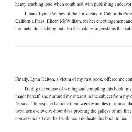
heavy teaching load when combined with publishing endeavors. 
I thank Lynne Withey of the University of California Press f
California Press, Eileen McWilliam, for her encouragement and h
her meticulous editing but also for making suggestions that sub
Finally, Lynn Helton, a victim of my first book, offered me cons
During the course of writing and compiling this book, my
major herself, she nurtured my interest in the subject from my e
"essays." Interspliced among them were examples of immaculate
two intensive twelve-hour days proofing the galleys of my firs
conversations I ever had with her. I dedicate this book to her.