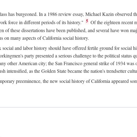
 class has burgeoned. In a 1986 review essay, Michael Kazin observed th
5
rk force in different periods of its history."
Of the eighteen recent 
ten of these dissertations have been published, and several have won ma
s on many aspects of California social history.
social and labor history should have offered fertile ground for social h
Workingmen's party presented a serious challenge to the political status 
y other American city; the San Francisco general strike of 1934 was on
h intensified, as the Golden State became the nation's trendsetter cultura
ontemporary preeminence, the new social history of California appeared 