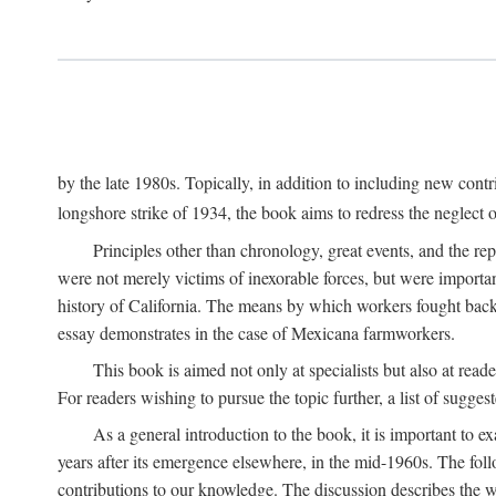
by the late 1980s. Topically, in addition to including new cont
longshore strike of 1934, the book aims to redress the neglect o
Principles other than chronology, great events, and the r
were not merely victims of inexorable forces, but were importa
history of California. The means by which workers fought back
essay demonstrates in the case of Mexicana farmworkers.
This book is aimed not only at specialists but also at rea
For readers wishing to pursue the topic further, a list of sugges
As a general introduction to the book, it is important to 
years after its emergence elsewhere, in the mid-1960s. The foll
contributions to our knowledge. The discussion describes the wa