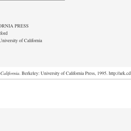
ORNIA PRESS
ford
niversity of California
California
. Berkeley: University of California Press, 1995. http://ark.