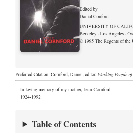
Edited by
Danial Conford
UNIVERSITY OF CALIF
Berkeley · Los Angeles · Ox
© 1995 The Regents of the U
Preferred Citation: Cornford, Daniel, editor.
Working People of 
In loving memory of my mother, Jean Cornford
1924-1992
Table of Contents