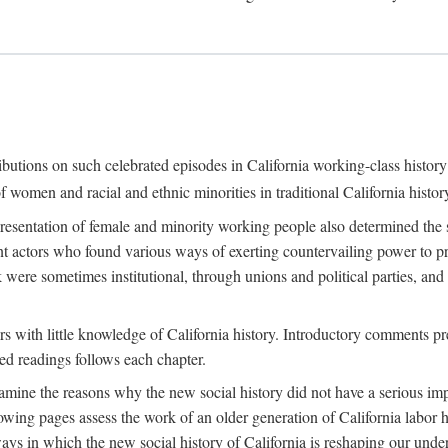
ributions on such celebrated episodes in California working-class histo
f women and racial and ethnic minorities in traditional California histor
epresentation of female and minority working people also determined th
nt actors who found various ways of exerting countervailing power to p
 were sometimes institutional, through unions and political parties, 
ders with little knowledge of California history. Introductory comments
ted readings follows each chapter.
examine the reasons why the new social history did not have a serious imp
owing pages assess the work of an older generation of California labor hi
ys in which the new social history of California is reshaping our under