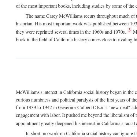
of the most important books, including studies by some of the con
The name Carey McWilliams recurs throughout much of this i
historian. His most important work was published between 1939
3
they were reprinted several times in the 1960s and 1970s.
Mc
book in the field of California history comes close to rivaling hi
McWilliams's interest in California social history began in the 
curious numbness and political paralysis of the first years of 
from 1939 to 1942 in Governor Culbert Olson's "new deal" admini
engagement with labor. It pushed me beyond the liberalism of th
appointment greatly deepened his interest in California's racial
In short, no work on California social history can ignore 