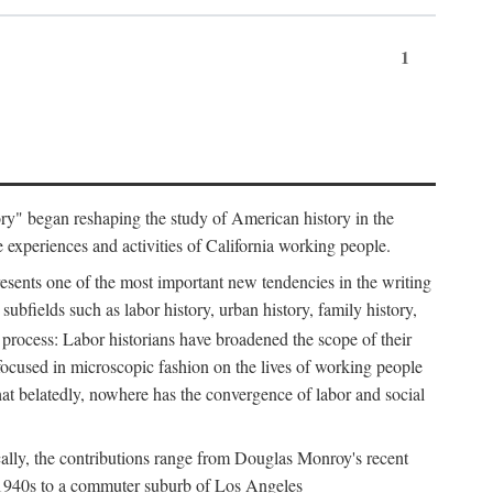
1
tory" began reshaping the study of American history in the
he experiences and activities of California working people.
resents one of the most important new tendencies in the writing
ubfields such as labor history, urban history, family history,
 process: Labor historians have broadened the scope of their
 focused in microscopic fashion on the lives of working people
at belatedly, nowhere has the convergence of labor and social
cally, the contributions range from Douglas Monroy's recent
he 1940s to a commuter suburb of Los Angeles