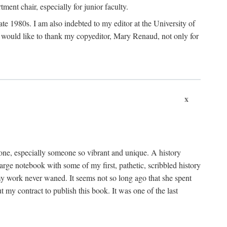
nt chair, especially for junior faculty.
 late 1980s. I am also indebted to my editor at the University of
 I would like to thank my copyeditor, Mary Renaud, not only for
x
one, especially someone so vibrant and unique. A history
large notebook with some of my first, pathetic, scribbled history
y work never waned. It seems not so long ago that she spent
my contract to publish this book. It was one of the last