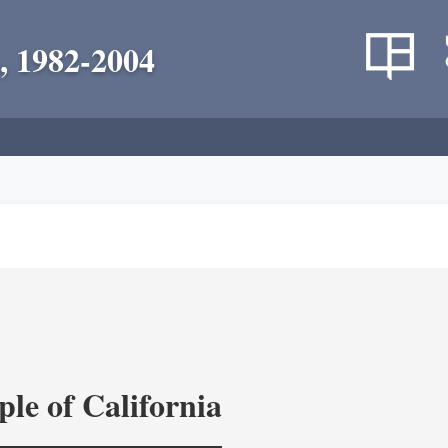
, 1982-2004
le of California