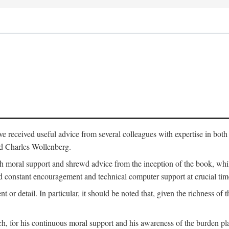
 have received useful advice from several colleagues with expertise in bo
nd Charles Wollenberg.
moral support and shrewd advice from the inception of the book, while 
 constant encouragement and technical computer support at crucial tim
nt or detail. In particular, it should be noted that, given the richness of 
h, for his continuous moral support and his awareness of the burden pla