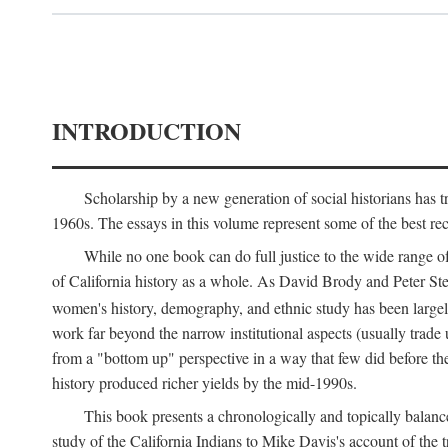
INTRODUCTION
Scholarship by a new generation of social historians has t
1960s. The essays in this volume represent some of the best recen
While no one book can do full justice to the wide range of
of California history as a whole. As David Brody and Peter Stear
women's history, demography, and ethnic study has been large
work far beyond the narrow institutional aspects (usually trade
from a "bottom up" perspective in a way that few did before t
history produced richer yields by the mid-1990s.
This book presents a chronologically and topically balanc
study of the California Indians to Mike Davis's account of th