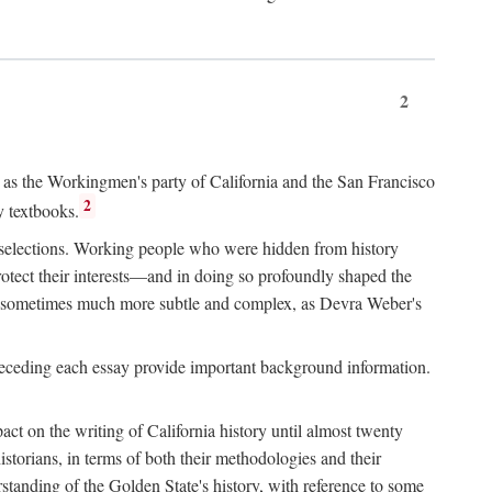
2
ry as the Workingmen's party of California and the San Francisco
2
y textbooks.
e selections. Working people who were hidden from history
rotect their interests—and in doing so profoundly shaped the
and sometimes much more subtle and complex, as Devra Weber's
 preceding each essay provide important background information.
act on the writing of California history until almost twenty
storians, in terms of both their methodologies and their
standing of the Golden State's history, with reference to some