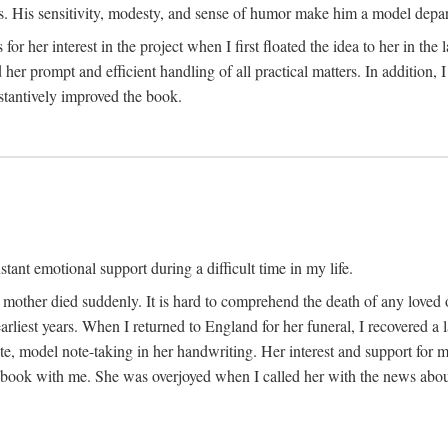
His sensitivity, modesty, and sense of humor make him a model departme
or her interest in the project when I first floated the idea to her in the
er prompt and efficient handling of all practical matters. In addition,
stantively improved the book.
tant emotional support during a difficult time in my life.
 mother died suddenly. It is hard to comprehend the death of any loved 
arliest years. When I returned to England for her funeral, I recovered a 
, model note-taking in her handwriting. Her interest and support for m
t book with me. She was overjoyed when I called her with the news about 