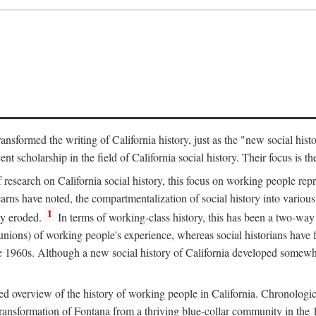
ransformed the writing of California history, just as the "new social his
t scholarship in the field of California social history. Their focus is t
 research on California social history, this focus on working people rep
ns have noted, the compartmentalization of social history into various s
1
ly eroded.
In terms of working-class history, this has been a two-way
 unions) of working people's experience, whereas social historians have
he 1960s. Although a new social history of California developed somewh
ed overview of the history of working people in California. Chronologi
e transformation of Fontana from a thriving blue-collar community in t