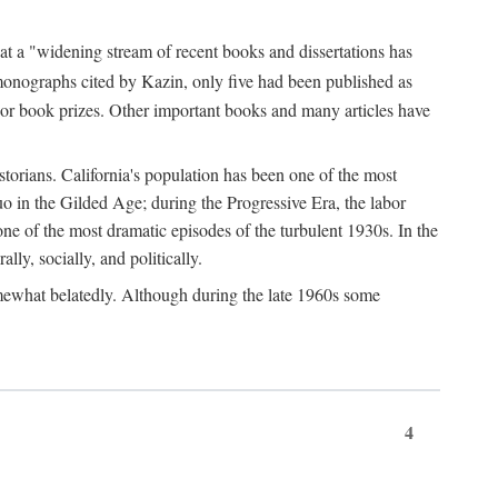
at a "widening stream of recent books and dissertations has
monographs cited by Kazin, only five had been published as
jor book prizes. Other important books and many articles have
istorians. California's population has been one of the most
quo in the Gilded Age; during the Progressive Era, the labor
e of the most dramatic episodes of the turbulent 1930s. In the
lly, socially, and politically.
somewhat belatedly. Although during the late 1960s some
4