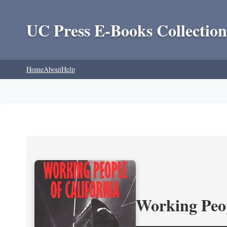
UC Press E-Books Collection
Home
About
Help
Working Peop