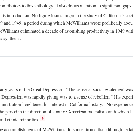
tributors to this anthology. It also draws attention to significant gaps t
ntroduction. No figure looms larger in the study of California's social
 and 1949, a period during which McWilliams wrote prolifically about Ca
Williams culminated a decade of astonishing productivity in 1949 with
s synthesis.
early years of the Great Depression: "The sense of social excitement was
the Depression was rapidly giving way to a sense of rebellion." His exp
stration heightened his interest in California history: "No experience 
e period in the direction of a native American radicalism with which I c
4
 and ethnic minorities.
the accomplishments of McWilliams. It is most ironic that although he lai