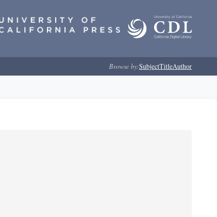
Browse by:
Subject
Title
Author