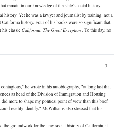
hat remain in our knowledge of the state's social history.
 history. Yet he was a lawyer and journalist by training, not a
lifornia history. Four of his books were so significant that
 his classic
California: The Great Exception
. To this day, no
3
 contagious," he wrote in his autobiography, "at long last that
eriences as head of the Division of Immigration and Housing
did more to shape my political point of view than this brief
ould readily identify." McWilliams also stressed that his
d the groundwork for the new social history of California, it