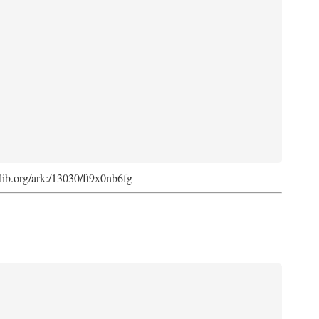
cdlib.org/ark:/13030/ft9x0nb6fg