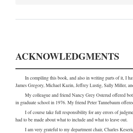
ACKNOWLEDGMENTS
In compiling this book, and also in writing parts of it, I
James Gregory, Michael Kazin, Jeffrey Lustig, Sally Miller, a
My colleague and friend Nancy Grey Osterud offered both 
in graduate school in 1976. My friend Peter Tannebaum offered
I of course take full responsibility for any errors of judgme
had to be made about what to include and what to leave out.
I am very grateful to my department chair, Charles Keseric