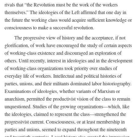
rivals that “the Revolution must be the work of the workers
themselves.” The ideologies of the Left affirmed that one day in
the future the working class would acquire sufficient knowledge or
consciousness to make a successful revolution.
The progressive view of history and the acceptance, if not
glorification, of work have encouraged the study of certain aspects
of working-class existence and discouraged an exploration of
others. Until recently, interest in ideologies and in the development
of working-class organizations took priority over studies of
everyday life of workers. Intellectual and political histories of
parties, unions, and their militants dominated labor historiography.
Examinations of ideologies, whether variants of Marxism or
anarchism, permitted the productivist vision of the class to remain
unquestioned. Studies of the growing organizations—which, like
the ideologies, claimed to represent the class—strengthened the
progressivist current. Consciousness, or at least membership in
parties and unions, seemed to expand throughout the nineteenth
and twentieth centuries. Legal history also created the impression