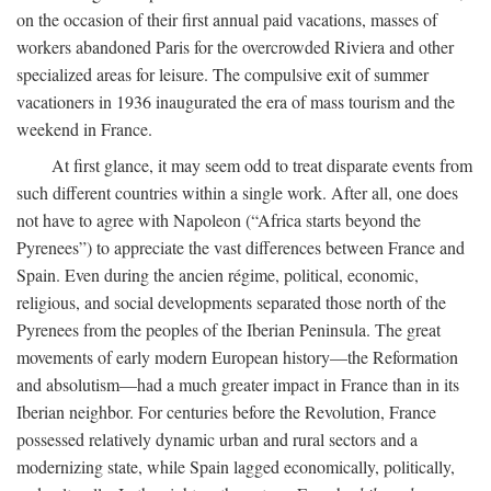
on the occasion of their first annual paid vacations, masses of
workers abandoned Paris for the overcrowded Riviera and other
specialized areas for leisure. The compulsive exit of summer
vacationers in 1936 inaugurated the era of mass tourism and the
weekend in France.
At first glance, it may seem odd to treat disparate events from
such different countries within a single work. After all, one does
not have to agree with Napoleon (“Africa starts beyond the
Pyrenees”) to appreciate the vast differences between France and
Spain. Even during the ancien régime, political, economic,
religious, and social developments separated those north of the
Pyrenees from the peoples of the Iberian Peninsula. The great
movements of early modern European history—the Reformation
and absolutism—had a much greater impact in France than in its
Iberian neighbor. For centuries before the Revolution, France
possessed relatively dynamic urban and rural sectors and a
modernizing state, while Spain lagged economically, politically,