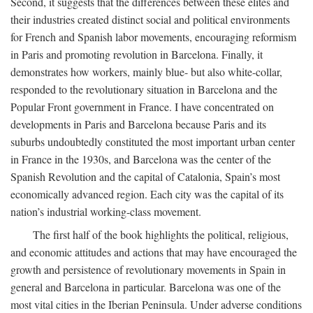
Second, it suggests that the differences between these elites and
their industries created distinct social and political environments
for French and Spanish labor movements, encouraging reformism
in Paris and promoting revolution in Barcelona. Finally, it
demonstrates how workers, mainly blue- but also white-collar,
responded to the revolutionary situation in Barcelona and the
Popular Front government in France. I have concentrated on
developments in Paris and Barcelona because Paris and its
suburbs undoubtedly constituted the most important urban center
in France in the 1930s, and Barcelona was the center of the
Spanish Revolution and the capital of Catalonia, Spain’s most
economically advanced region. Each city was the capital of its
nation’s industrial working-class movement.
The first half of the book highlights the political, religious,
and economic attitudes and actions that may have encouraged the
growth and persistence of revolutionary movements in Spain in
general and Barcelona in particular. Barcelona was one of the
most vital cities in the Iberian Peninsula. Under adverse conditions