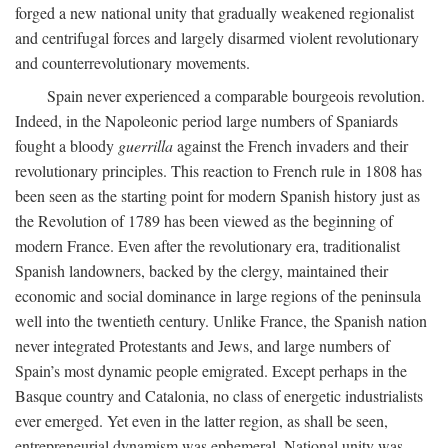
forged a new national unity that gradually weakened regionalist
and centrifugal forces and largely disarmed violent revolutionary
and counterrevolutionary movements.
Spain never experienced a comparable bourgeois revolution.
Indeed, in the Napoleonic period large numbers of Spaniards
fought a bloody
guerrilla
against the French invaders and their
revolutionary principles. This reaction to French rule in 1808 has
been seen as the starting point for modern Spanish history just as
the Revolution of 1789 has been viewed as the beginning of
modern France. Even after the revolutionary era, traditionalist
Spanish landowners, backed by the clergy, maintained their
economic and social dominance in large regions of the peninsula
well into the twentieth century. Unlike France, the Spanish nation
never integrated Protestants and Jews, and large numbers of
Spain’s most dynamic people emigrated. Except perhaps in the
Basque country and Catalonia, no class of energetic industrialists
ever emerged. Yet even in the latter region, as shall be seen,
entrepreneurial dynamism was ephemeral. National unity was