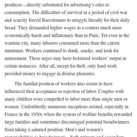
producer—directly substituted for advertising’s odes to
consumption. The difficulties of survival in a period of civil war
and scarcity forced Barcelonans to struggle literally for their daily
bread. They demanded higher wages in a context much more
economically harsh and inflationary than in Paris. Yet even in the
wartime city, many laborers consumed more than the caloric
minimum. Workers continued to drink, smoke, and look for
amusement. These urges may have bolstered workers’ output in
certain instances. After all, except for theft, only hard work
provided money to engage in diverse pleasures.
The familial position of workers also seems to have
influenced their acceptance or rejection of labor. Couples with
many children were compelled to labor more than single men or
women. Undoubtedly numerous exceptions existed, especially in
France in the 1930s when the system of welfare benefits rewarded
large families and sometimes discouraged potential breadwinners
from taking a salaried position. Men’s and women’s
responsibilities as breadwinners—both primary and secondary—