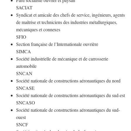
Parti socialiste ouvrier et paysan
SACIAT
Syndicat et amicale des chefs de service, ingénieurs, agents
de maîtrise et techniciens des industries métallurgiques,
mécaniques et connexes
SFIO
Section française de l’Internationale ouvrière
SIMCA
Société industrielle de mécanique et de carrosserie
automobile
SNCAN
Société nationale de constructions aéronautiques du nord
SNCASE
Société nationale de constructions aéronautiques du sud-est
SNCASO
Société nationale de constructions aéronautiques du sud-
ouest
SNCF