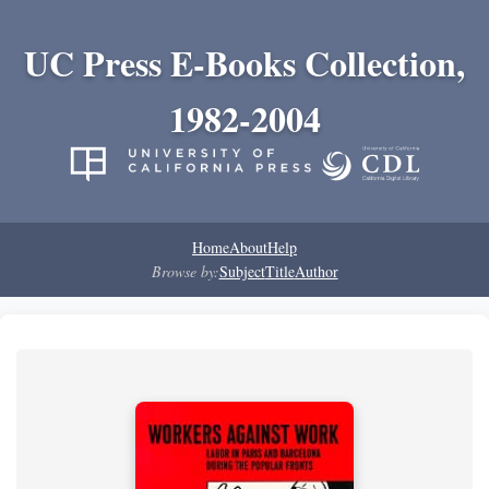
UC Press E-Books Collection,
1982-2004
Home
About
Help
Browse by:
Subject
Title
Author