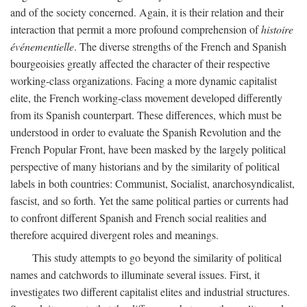
and of the society concerned. Again, it is their relation and their
interaction that permit a more profound comprehension of
histoire
événementielle
. The diverse strengths of the French and Spanish
bourgeoisies greatly affected the character of their respective
working-class organizations. Facing a more dynamic capitalist
elite, the French working-class movement developed differently
from its Spanish counterpart. These differences, which must be
understood in order to evaluate the Spanish Revolution and the
French Popular Front, have been masked by the largely political
perspective of many historians and by the similarity of political
labels in both countries: Communist, Socialist, anarchosyndicalist,
fascist, and so forth. Yet the same political parties or currents had
to confront different Spanish and French social realities and
therefore acquired divergent roles and meanings.
This study attempts to go beyond the similarity of political
names and catchwords to illuminate several issues. First, it
investigates two different capitalist elites and industrial structures.