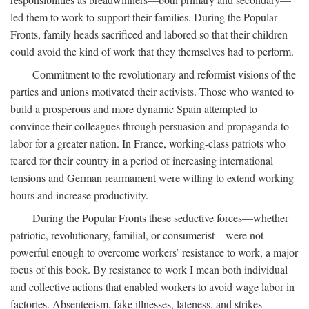
led them to work to support their families. During the Popular
Fronts, family heads sacrificed and labored so that their children
could avoid the kind of work that they themselves had to perform.
Commitment to the revolutionary and reformist visions of the
parties and unions motivated their activists. Those who wanted to
build a prosperous and more dynamic Spain attempted to
convince their colleagues through persuasion and propaganda to
labor for a greater nation. In France, working-class patriots who
feared for their country in a period of increasing international
tensions and German rearmament were willing to extend working
hours and increase productivity.
During the Popular Fronts these seductive forces—whether
patriotic, revolutionary, familial, or consumerist—were not
powerful enough to overcome workers’ resistance to work, a major
focus of this book. By resistance to work I mean both individual
and collective actions that enabled workers to avoid wage labor in
factories. Absenteeism, fake illnesses, lateness, and strikes