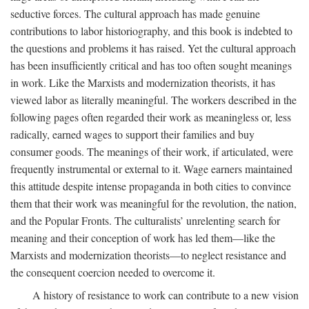
seductive forces. The cultural approach has made genuine
contributions to labor historiography, and this book is indebted to
the questions and problems it has raised. Yet the cultural approach
has been insufficiently critical and has too often sought meanings
in work. Like the Marxists and modernization theorists, it has
viewed labor as literally meaningful. The workers described in the
following pages often regarded their work as meaningless or, less
radically, earned wages to support their families and buy
consumer goods. The meanings of their work, if articulated, were
frequently instrumental or external to it. Wage earners maintained
this attitude despite intense propaganda in both cities to convince
them that their work was meaningful for the revolution, the nation,
and the Popular Fronts. The culturalists’ unrelenting search for
meaning and their conception of work has led them—like the
Marxists and modernization theorists—to neglect resistance and
the consequent coercion needed to overcome it.
A history of resistance to work can contribute to a new vision