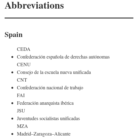
Abbreviations
Spain
CEDA
Confederación española de derechas autónomas
CENU
Consejo de la escuela nueva unificada
CNT
Confederación nacional de trabajo
FAI
Federación anarquista ibérica
JSU
Juventudes socialistas unificadas
MZA
Madrid–Zaragoza–Alicante