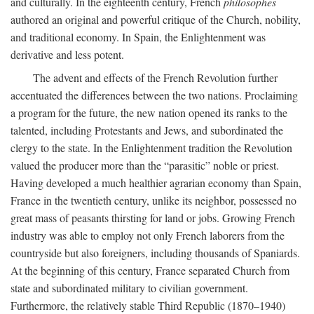
and culturally. In the eighteenth century, French
philosophes
authored an original and powerful critique of the Church, nobility,
and traditional economy. In Spain, the Enlightenment was
derivative and less potent.
The advent and effects of the French Revolution further
accentuated the differences between the two nations. Proclaiming
a program for the future, the new nation opened its ranks to the
talented, including Protestants and Jews, and subordinated the
clergy to the state. In the Enlightenment tradition the Revolution
valued the producer more than the “parasitic” noble or priest.
Having developed a much healthier agrarian economy than Spain,
France in the twentieth century, unlike its neighbor, possessed no
great mass of peasants thirsting for land or jobs. Growing French
industry was able to employ not only French laborers from the
countryside but also foreigners, including thousands of Spaniards.
At the beginning of this century, France separated Church from
state and subordinated military to civilian government.
Furthermore, the relatively stable Third Republic (1870–1940)