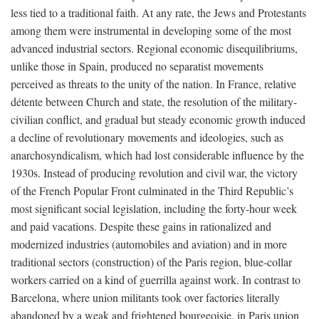
less tied to a traditional faith. At any rate, the Jews and Protestants
among them were instrumental in developing some of the most
advanced industrial sectors. Regional economic disequilibriums,
unlike those in Spain, produced no separatist movements
perceived as threats to the unity of the nation. In France, relative
détente between Church and state, the resolution of the military-
civilian conflict, and gradual but steady economic growth induced
a decline of revolutionary movements and ideologies, such as
anarchosyndicalism, which had lost considerable influence by the
1930s. Instead of producing revolution and civil war, the victory
of the French Popular Front culminated in the Third Republic’s
most significant social legislation, including the forty-hour week
and paid vacations. Despite these gains in rationalized and
modernized industries (automobiles and aviation) and in more
traditional sectors (construction) of the Paris region, blue-collar
workers carried on a kind of guerrilla against work. In contrast to
Barcelona, where union militants took over factories literally
abandoned by a weak and frightened bourgeoisie, in Paris union