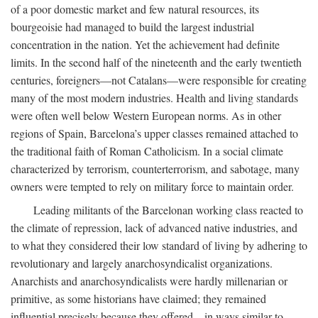
of a poor domestic market and few natural resources, its
bourgeoisie had managed to build the largest industrial
concentration in the nation. Yet the achievement had definite
limits. In the second half of the nineteenth and the early twentieth
centuries, foreigners—not Catalans—were responsible for creating
many of the most modern industries. Health and living standards
were often well below Western European norms. As in other
regions of Spain, Barcelona’s upper classes remained attached to
the traditional faith of Roman Catholicism. In a social climate
characterized by terrorism, counterterrorism, and sabotage, many
owners were tempted to rely on military force to maintain order.
Leading militants of the Barcelonan working class reacted to
the climate of repression, lack of advanced native industries, and
to what they considered their low standard of living by adhering to
revolutionary and largely anarchosyndicalist organizations.
Anarchists and anarchosyndicalists were hardly millenarian or
primitive, as some historians have claimed; they remained
influential precisely because they offered—in ways similar to