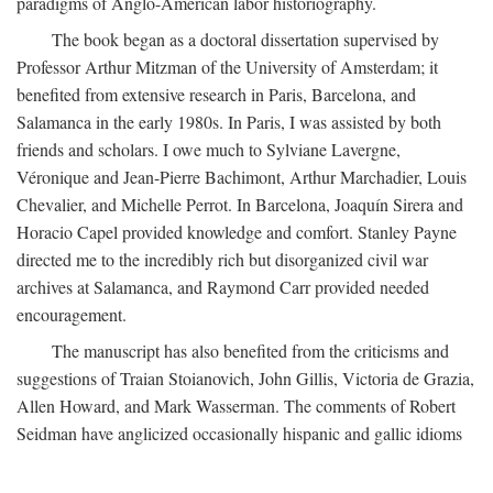
paradigms of Anglo-American labor historiography.
The book began as a doctoral dissertation supervised by
Professor Arthur Mitzman of the University of Amsterdam; it
benefited from extensive research in Paris, Barcelona, and
Salamanca in the early 1980s. In Paris, I was assisted by both
friends and scholars. I owe much to Sylviane Lavergne,
Véronique and Jean-Pierre Bachimont, Arthur Marchadier, Louis
Chevalier, and Michelle Perrot. In Barcelona, Joaquín Sirera and
Horacio Capel provided knowledge and comfort. Stanley Payne
directed me to the incredibly rich but disorganized civil war
archives at Salamanca, and Raymond Carr provided needed
encouragement.
The manuscript has also benefited from the criticisms and
suggestions of Traian Stoianovich, John Gillis, Victoria de Grazia,
Allen Howard, and Mark Wasserman. The comments of Robert
Seidman have anglicized occasionally hispanic and gallic idioms