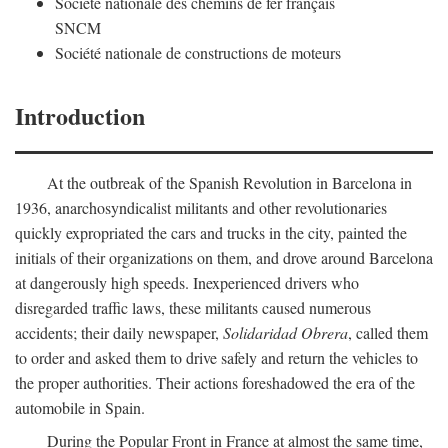
Société nationale des chemins de fer français
SNCM
Société nationale de constructions de moteurs
Introduction
At the outbreak of the Spanish Revolution in Barcelona in
1936, anarchosyndicalist militants and other revolutionaries
quickly expropriated the cars and trucks in the city, painted the
initials of their organizations on them, and drove around Barcelona
at dangerously high speeds. Inexperienced drivers who
disregarded traffic laws, these militants caused numerous
accidents; their daily newspaper,
Solidaridad Obrera
, called them
to order and asked them to drive safely and return the vehicles to
the proper authorities. Their actions foreshadowed the era of the
automobile in Spain.
During the Popular Front in France at almost the same time,