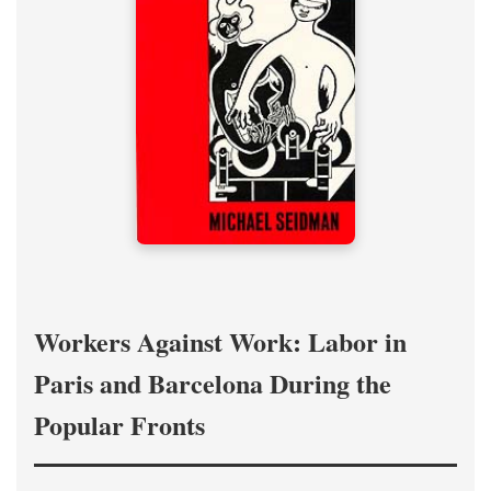
Workers Against Work: Labor in
Paris and Barcelona During the
Popular Fronts