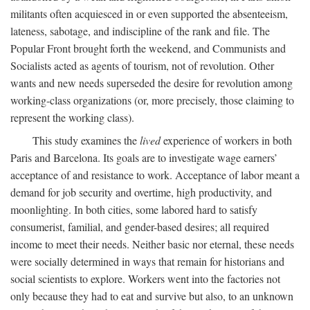
militants often acquiesced in or even supported the absenteeism,
lateness, sabotage, and indiscipline of the rank and file. The
Popular Front brought forth the weekend, and Communists and
Socialists acted as agents of tourism, not of revolution. Other
wants and new needs superseded the desire for revolution among
working-class organizations (or, more precisely, those claiming to
represent the working class).
This study examines the
lived
experience of workers in both
Paris and Barcelona. Its goals are to investigate wage earners’
acceptance of and resistance to work. Acceptance of labor meant a
demand for job security and overtime, high productivity, and
moonlighting. In both cities, some labored hard to satisfy
consumerist, familial, and gender-based desires; all required
income to meet their needs. Neither basic nor eternal, these needs
were socially determined in ways that remain for historians and
social scientists to explore. Workers went into the factories not
only because they had to eat and survive but also, to an unknown