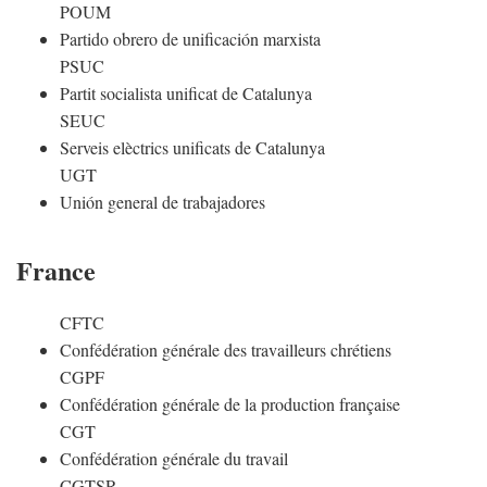
POUM
Partido obrero de unificación marxista
PSUC
Partit socialista unificat de Catalunya
SEUC
Serveis elèctrics unificats de Catalunya
UGT
Unión general de trabajadores
France
CFTC
Confédération générale des travailleurs chrétiens
CGPF
Confédération générale de la production française
CGT
Confédération générale du travail
CGTSR