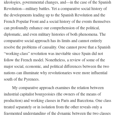
ideologies, governmental changes, and—in the case of the Spanish
Revolution—military battles. Yet a comparative social history of
the developments leading up to the Spanish Revolution and the
French Popular Front and a social history of the events themselves
can profoundly enhance our comprehension of the political,
diplomatic, and even military histories of both phenomena. The
comparative social approach has its limits and cannot entirely
resolve the problems of causality. One cannot prove that a Spanish
“working-class” revolution was inevitable since Spain did not
follow the French model. Nonetheless, a review of some of the
major social, economic, and political differences between the two
nations can illuminate why revolutionaries were more influential
south of the Pyrenees.
My comparative approach examines the relation between
industrial capitalist bourgeoisies (the owners of the means of
production) and working classes in Paris and Barcelona. One class
treated separately or in isolation from the other reveals only a
fragmented understanding of the dynamic between the two classes