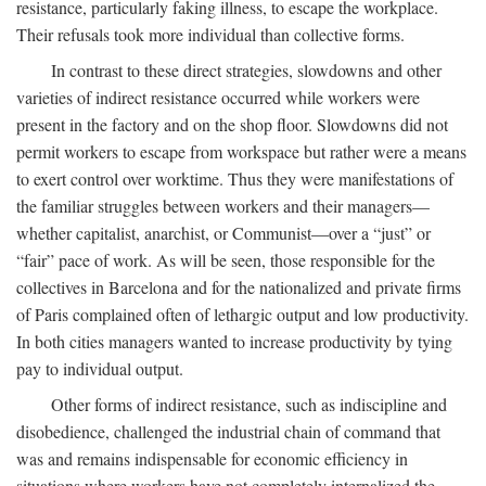
resistance, particularly faking illness, to escape the workplace.
Their refusals took more individual than collective forms.
In contrast to these direct strategies, slowdowns and other
varieties of indirect resistance occurred while workers were
present in the factory and on the shop floor. Slowdowns did not
permit workers to escape from workspace but rather were a means
to exert control over worktime. Thus they were manifestations of
the familiar struggles between workers and their managers—
whether capitalist, anarchist, or Communist—over a “just” or
“fair” pace of work. As will be seen, those responsible for the
collectives in Barcelona and for the nationalized and private firms
of Paris complained often of lethargic output and low productivity.
In both cities managers wanted to increase productivity by tying
pay to individual output.
Other forms of indirect resistance, such as indiscipline and
disobedience, challenged the industrial chain of command that
was and remains indispensable for economic efficiency in
situations where workers have not completely internalized the