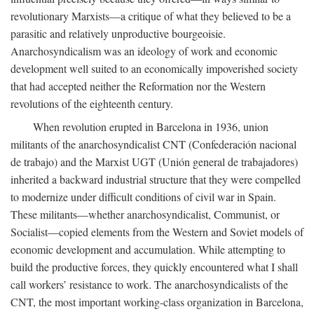
revolutionary Marxists—a critique of what they believed to be a
parasitic and relatively unproductive bourgeoisie.
Anarchosyndicalism was an ideology of work and economic
development well suited to an economically impoverished society
that had accepted neither the Reformation nor the Western
revolutions of the eighteenth century.
When revolution erupted in Barcelona in 1936, union
militants of the anarchosyndicalist CNT (Confederación nacional
de trabajo) and the Marxist UGT (Unión general de trabajadores)
inherited a backward industrial structure that they were compelled
to modernize under difficult conditions of civil war in Spain.
These militants—whether anarchosyndicalist, Communist, or
Socialist—copied elements from the Western and Soviet models of
economic development and accumulation. While attempting to
build the productive forces, they quickly encountered what I shall
call workers’ resistance to work. The anarchosyndicalists of the
CNT, the most important working-class organization in Barcelona,