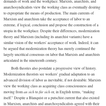
demands of work and the workplace. Marxists, anarchists, and
anarchosyndicalists view the working class as eventually desiring
to expropriate the means of production. The main currents of
Marxism and anarchism take the acceptance of labor to an
extreme, if logical, conclusion and propose the construction of a
utopia in the workplace. Despite their differences, modernization
theory and Marxism (including its anarchist variants) have a
similar vision of the workers’ acceptance of work. Indeed, it can
be argued that modernization theory has merely continued the
largely uncritical consensus on labor that Marxists and anarchists
articulated in the nineteenth century.
Both theories also postulate a progressive view of history.
Modernization theorists see workers’ gradual adaptation to an
advanced division of labor as inevitable, if not desirable. Marxists
view the working class as acquiring class consciousness and
moving from
an sich
to
für sich
or, in English terms, “making
itself.” Despite a Blanquist or a putschist current that also existed
in Marxism, anarchists and anarchosyndicalists agreed with their