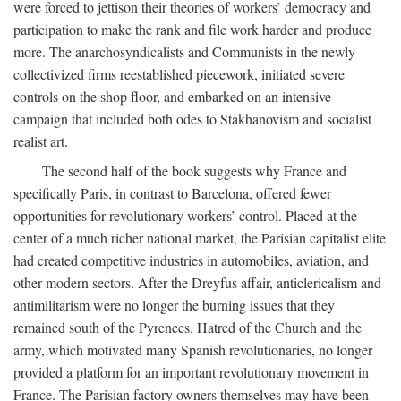
were forced to jettison their theories of workers’ democracy and
participation to make the rank and file work harder and produce
more. The anarchosyndicalists and Communists in the newly
collectivized firms reestablished piecework, initiated severe
controls on the shop floor, and embarked on an intensive
campaign that included both odes to Stakhanovism and socialist
realist art.
The second half of the book suggests why France and
specifically Paris, in contrast to Barcelona, offered fewer
opportunities for revolutionary workers’ control. Placed at the
center of a much richer national market, the Parisian capitalist elite
had created competitive industries in automobiles, aviation, and
other modern sectors. After the Dreyfus affair, anticlericalism and
antimilitarism were no longer the burning issues that they
remained south of the Pyrenees. Hatred of the Church and the
army, which motivated many Spanish revolutionaries, no longer
provided a platform for an important revolutionary movement in
France. The Parisian factory owners themselves may have been