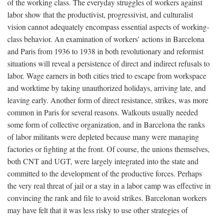
of the working class. The everyday struggles of workers against
labor show that the productivist, progressivist, and culturalist
vision cannot adequately encompass essential aspects of working-
class behavior. An examination of workers’ actions in Barcelona
and Paris from 1936 to 1938 in both revolutionary and reformist
situations will reveal a persistence of direct and indirect refusals to
labor. Wage earners in both cities tried to escape from workspace
and worktime by taking unauthorized holidays, arriving late, and
leaving early. Another form of direct resistance, strikes, was more
common in Paris for several reasons. Walkouts usually needed
some form of collective organization, and in Barcelona the ranks
of labor militants were depleted because many were managing
factories or fighting at the front. Of course, the unions themselves,
both CNT and UGT, were largely integrated into the state and
committed to the development of the productive forces. Perhaps
the very real threat of jail or a stay in a labor camp was effective in
convincing the rank and file to avoid strikes. Barcelonan workers
may have felt that it was less risky to use other strategies of