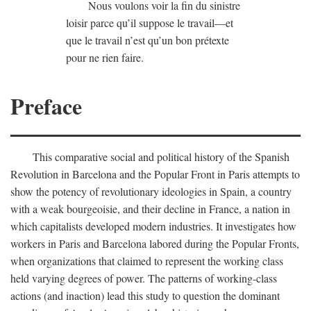
Nous voulons voir la fin du sinistre
loisir parce qu’il suppose le travail—et
que le travail n’est qu’un bon prétexte
pour ne rien faire.
Preface
This comparative social and political history of the Spanish
Revolution in Barcelona and the Popular Front in Paris attempts to
show the potency of revolutionary ideologies in Spain, a country
with a weak bourgeoisie, and their decline in France, a nation in
which capitalists developed modern industries. It investigates how
workers in Paris and Barcelona labored during the Popular Fronts,
when organizations that claimed to represent the working class
held varying degrees of power. The patterns of working-class
actions (and inaction) lead this study to question the dominant