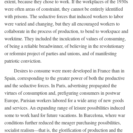
extent, because they chose to work. If the workplaces of the 1930s
were often areas of constraint, they cannot be entirely identified
with prisons. The seductive forces that induced workers to labor
were varied and changing, but they all encouraged workers to
collaborate in the process of production, to bend to workspace and
worktime. They included the inculcation of values of consuming,
of being a reliable breadwinner, of believing in the revolutionary
or reformist project of parties and unions, and of manifesting
patriotic conviction.
Desires to consume were more developed in France than in
Spain, corresponding to the greater power of both the productive
and the seductive forces. In Paris, advertising propagated the
virtues of consumption and, prefiguring consumers in postwar
Europe, Parisian workers labored for a wide array of new goods
and services. An expanding range of leisure possibilities induced
some to work hard for future vacations. In Barcelona, where war
conditions further reduced the meager purchasing possibilities,
socialist realism—that is, the glorification of production and the