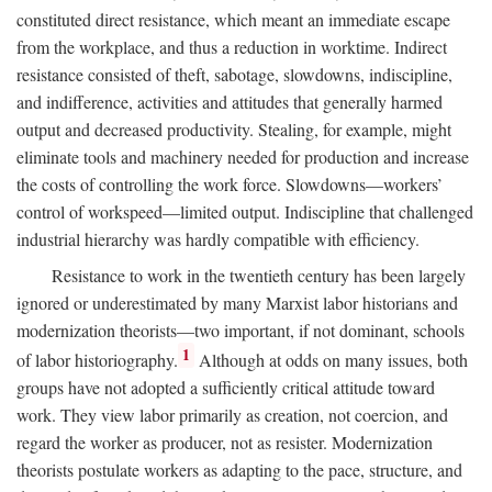
constituted direct resistance, which meant an immediate escape
from the workplace, and thus a reduction in worktime. Indirect
resistance consisted of theft, sabotage, slowdowns, indiscipline,
and indifference, activities and attitudes that generally harmed
output and decreased productivity. Stealing, for example, might
eliminate tools and machinery needed for production and increase
the costs of controlling the work force. Slowdowns—workers’
control of workspeed—limited output. Indiscipline that challenged
industrial hierarchy was hardly compatible with efficiency.
Resistance to work in the twentieth century has been largely
ignored or underestimated by many Marxist labor historians and
modernization theorists—two important, if not dominant, schools
1
of labor historiography.
Although at odds on many issues, both
groups have not adopted a sufficiently critical attitude toward
work. They view labor primarily as creation, not coercion, and
regard the worker as producer, not as resister. Modernization
theorists postulate workers as adapting to the pace, structure, and