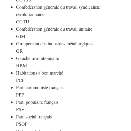
Confédération générale du travail syndicaliste
révolutionnaire
CGTU
Confédération générale du travail unitaire
GIM
Groupement des industries métallurgiques
GR
Gauche révolutionnaire
HBM
Habitations à bon marché
PCF
Parti communiste français
PPF
Parti populaire français
PSF
Parti social français
PSOP