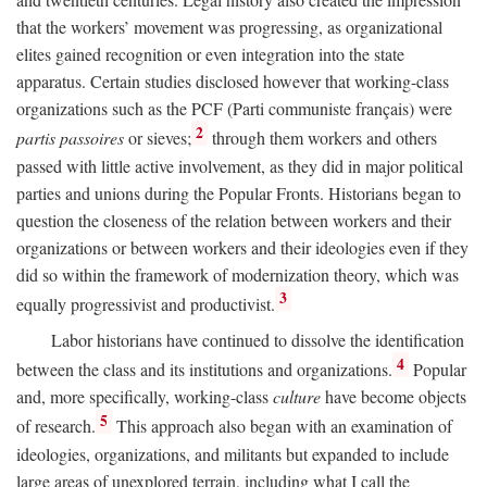
that the workers’ movement was progressing, as organizational
elites gained recognition or even integration into the state
apparatus. Certain studies disclosed however that working-class
organizations such as the PCF (Parti communiste français) were
2
partis passoires
or sieves;
through them workers and others
passed with little active involvement, as they did in major political
parties and unions during the Popular Fronts. Historians began to
question the closeness of the relation between workers and their
organizations or between workers and their ideologies even if they
did so within the framework of modernization theory, which was
3
equally progressivist and productivist.
Labor historians have continued to dissolve the identification
4
between the class and its institutions and organizations.
Popular
and, more specifically, working-class
culture
have become objects
5
of research.
This approach also began with an examination of
ideologies, organizations, and militants but expanded to include
large areas of unexplored terrain, including what I call the