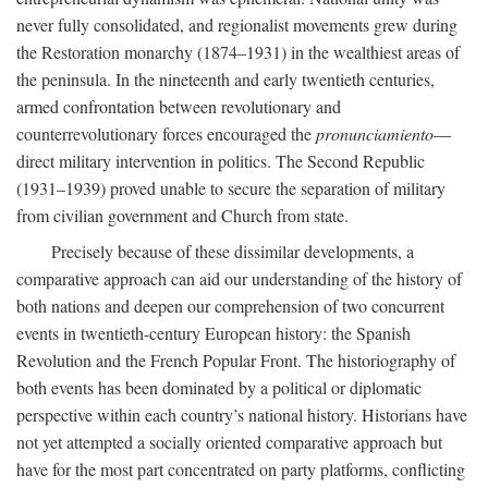
never fully consolidated, and regionalist movements grew during
the Restoration monarchy (1874–1931) in the wealthiest areas of
the peninsula. In the nineteenth and early twentieth centuries,
armed confrontation between revolutionary and
counterrevolutionary forces encouraged the
pronunciamiento
—
direct military intervention in politics. The Second Republic
(1931–1939) proved unable to secure the separation of military
from civilian government and Church from state.
Precisely because of these dissimilar developments, a
comparative approach can aid our understanding of the history of
both nations and deepen our comprehension of two concurrent
events in twentieth-century European history: the Spanish
Revolution and the French Popular Front. The historiography of
both events has been dominated by a political or diplomatic
perspective within each country’s national history. Historians have
not yet attempted a socially oriented comparative approach but
have for the most part concentrated on party platforms, conflicting