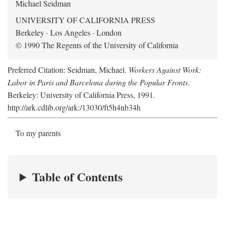
Michael Seidman
UNIVERSITY OF CALIFORNIA PRESS
Berkeley · Los Angeles · London
© 1990 The Regents of the University of California
Preferred Citation: Seidman, Michael.
Workers Against Work:
Labor in Paris and Barcelona during the Popular Fronts
.
Berkeley: University of California Press, 1991.
http://ark.cdlib.org/ark:/13030/ft5h4nb34h
To my parents
Table of Contents