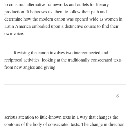
to construct alternative frameworks and outlets for literary
production. It behooves us, then, to follow their path and
determine how the modern canon was opened wide as women in
Latin America embarked upon a distinctive course to find their
own voice.
Revising the canon involves two interconnected and
reciprocal activities: looking at the traditionally consecrated texts
from new angles and giving
6
serious attention to little-known texts in a way that changes the
contours of the body of consecrated texts. The change in direction