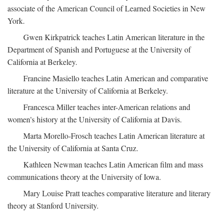
associate of the American Council of Learned Societies in New
York.
Gwen Kirkpatrick teaches Latin American literature in the
Department of Spanish and Portuguese at the University of
California at Berkeley.
Francine Masiello teaches Latin American and comparative
literature at the University of California at Berkeley.
Francesca Miller teaches inter-American relations and
women's history at the University of California at Davis.
Marta Morello-Frosch teaches Latin American literature at
the University of California at Santa Cruz.
Kathleen Newman teaches Latin American film and mass
communications theory at the University of Iowa.
Mary Louise Pratt teaches comparative literature and literary
theory at Stanford University.