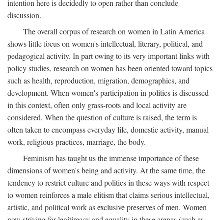
intention here is decidedly to open rather than conclude
discussion.
The overall corpus of research on women in Latin America
shows little focus on women's intellectual, literary, political, and
pedagogical activity. In part owing to its very important links with
policy studies, research on women has been oriented toward topics
such as health, reproduction, migration, demographics, and
development. When women's participation in politics is discussed
in this context, often only grass-roots and local activity are
considered. When the question of culture is raised, the term is
often taken to encompass everyday life, domestic activity, manual
work, religious practices, marriage, the body.
Feminism has taught us the immense importance of these
dimensions of women's being and activity. At the same time, the
tendency to restrict culture and politics in these ways with respect
to women reinforces a male elitism that claims serious intellectual,
artistic, and political work as exclusive preserves of men. Women
now striving for legitimacy and equality in these arenas (such as