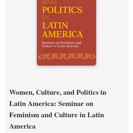
Women, Culture, and Politics in
Latin America: Seminar on
Feminism and Culture in Latin
America