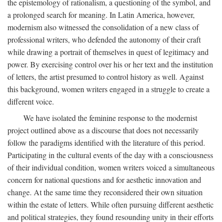
the epistemology of rationalism, a questioning of the symbol, and
a prolonged search for meaning. In Latin America, however,
modernism also witnessed the consolidation of a new class of
professional writers, who defended the autonomy of their craft
while drawing a portrait of themselves in quest of legitimacy and
power. By exercising control over his or her text and the institution
of letters, the artist presumed to control history as well. Against
this background, women writers engaged in a struggle to create a
different voice.
We have isolated the feminine response to the modernist
project outlined above as a discourse that does not necessarily
follow the paradigms identified with the literature of this period.
Participating in the cultural events of the day with a consciousness
of their individual condition, women writers voiced a simultaneous
concern for national questions and for aesthetic innovation and
change. At the same time they reconsidered their own situation
within the estate of letters. While often pursuing different aesthetic
and political strategies, they found resounding unity in their efforts