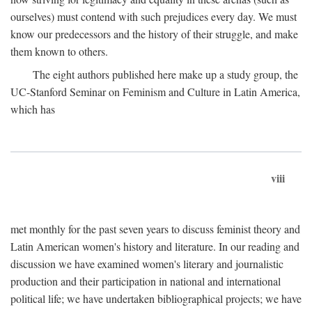
ourselves) must contend with such prejudices every day. We must
know our predecessors and the history of their struggle, and make
them known to others.
The eight authors published here make up a study group, the
UC-Stanford Seminar on Feminism and Culture in Latin America,
which has
viii
met monthly for the past seven years to discuss feminist theory and
Latin American women's history and literature. In our reading and
discussion we have examined women's literary and journalistic
production and their participation in national and international
political life; we have undertaken bibliographical projects; we have