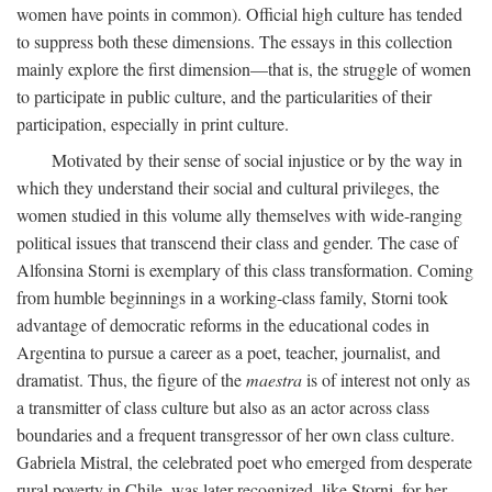
women have points in common). Official high culture has tended
to suppress both these dimensions. The essays in this collection
mainly explore the first dimension—that is, the struggle of women
to participate in public culture, and the particularities of their
participation, especially in print culture.
Motivated by their sense of social injustice or by the way in
which they understand their social and cultural privileges, the
women studied in this volume ally themselves with wide-ranging
political issues that transcend their class and gender. The case of
Alfonsina Storni is exemplary of this class transformation. Coming
from humble beginnings in a working-class family, Storni took
advantage of democratic reforms in the educational codes in
Argentina to pursue a career as a poet, teacher, journalist, and
dramatist. Thus, the figure of the
maestra
is of interest not only as
a transmitter of class culture but also as an actor across class
boundaries and a frequent transgressor of her own class culture.
Gabriela Mistral, the celebrated poet who emerged from desperate
rural poverty in Chile, was later recognized, like Storni, for her