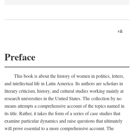
vii
Preface
This book is about the history of women in politics, letters,
and intellectual life in Latin America. Its authors are scholars in
literary criticism, history, and cultural studies working mainly at
research universities in the United States. The collection by no
means attempts a comprehensive account of the topics named in
its title. Rather, it takes the form of a series of case studies that
examine particular dynamics and raise questions that ultimately
will prove essential to a more comprehensive account. The