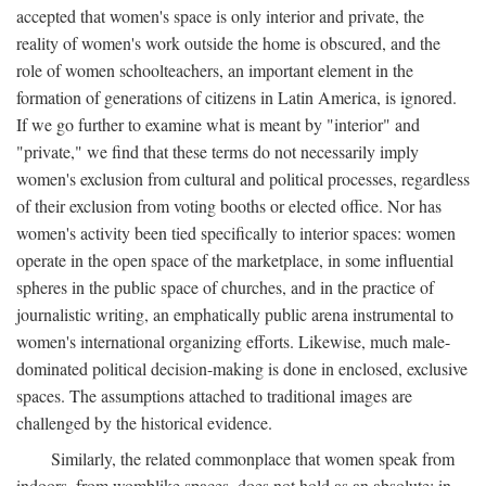
accepted that women's space is only interior and private, the
reality of women's work outside the home is obscured, and the
role of women schoolteachers, an important element in the
formation of generations of citizens in Latin America, is ignored.
If we go further to examine what is meant by "interior" and
"private," we find that these terms do not necessarily imply
women's exclusion from cultural and political processes, regardless
of their exclusion from voting booths or elected office. Nor has
women's activity been tied specifically to interior spaces: women
operate in the open space of the marketplace, in some influential
spheres in the public space of churches, and in the practice of
journalistic writing, an emphatically public arena instrumental to
women's international organizing efforts. Likewise, much male-
dominated political decision-making is done in enclosed, exclusive
spaces. The assumptions attached to traditional images are
challenged by the historical evidence.
Similarly, the related commonplace that women speak from
indoors, from womblike spaces, does not hold as an absolute: in