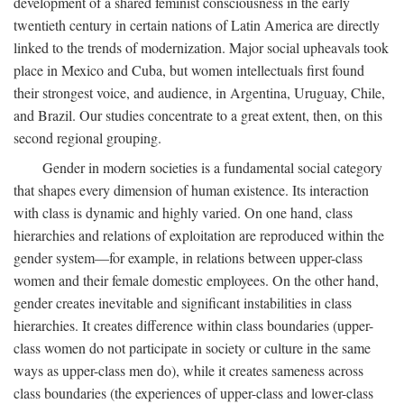
development of a shared feminist consciousness in the early
twentieth century in certain nations of Latin America are directly
linked to the trends of modernization. Major social upheavals took
place in Mexico and Cuba, but women intellectuals first found
their strongest voice, and audience, in Argentina, Uruguay, Chile,
and Brazil. Our studies concentrate to a great extent, then, on this
second regional grouping.
Gender in modern societies is a fundamental social category
that shapes every dimension of human existence. Its interaction
with class is dynamic and highly varied. On one hand, class
hierarchies and relations of exploitation are reproduced within the
gender system—for example, in relations between upper-class
women and their female domestic employees. On the other hand,
gender creates inevitable and significant instabilities in class
hierarchies. It creates difference within class boundaries (upper-
class women do not participate in society or culture in the same
ways as upper-class men do), while it creates sameness across
class boundaries (the experiences of upper-class and lower-class