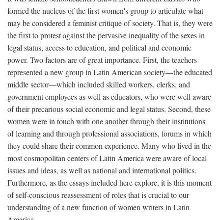
formed the nucleus of the first women's group to articulate what
may be considered a feminist critique of society. That is, they were
the first to protest against the pervasive inequality of the sexes in
legal status, access to education, and political and economic
power. Two factors are of great importance. First, the teachers
represented a new group in Latin American society—the educated
middle sector—which included skilled workers, clerks, and
government employees as well as educators, who were well aware
of their precarious social economic and legal status. Second, these
women were in touch with one another through their institutions
of learning and through professional associations, forums in which
they could share their common experience. Many who lived in the
most cosmopolitan centers of Latin America were aware of local
issues and ideas, as well as national and international politics.
Furthermore, as the essays included here explore, it is this moment
of self-conscious reassessment of roles that is crucial to our
understanding of a new function of women writers in Latin
America.