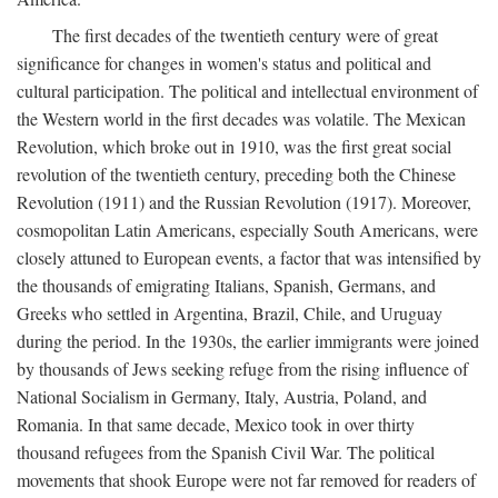
The first decades of the twentieth century were of great
significance for changes in women's status and political and
cultural participation. The political and intellectual environment of
the Western world in the first decades was volatile. The Mexican
Revolution, which broke out in 1910, was the first great social
revolution of the twentieth century, preceding both the Chinese
Revolution (1911) and the Russian Revolution (1917). Moreover,
cosmopolitan Latin Americans, especially South Americans, were
closely attuned to European events, a factor that was intensified by
the thousands of emigrating Italians, Spanish, Germans, and
Greeks who settled in Argentina, Brazil, Chile, and Uruguay
during the period. In the 1930s, the earlier immigrants were joined
by thousands of Jews seeking refuge from the rising influence of
National Socialism in Germany, Italy, Austria, Poland, and
Romania. In that same decade, Mexico took in over thirty
thousand refugees from the Spanish Civil War. The political
movements that shook Europe were not far removed for readers of