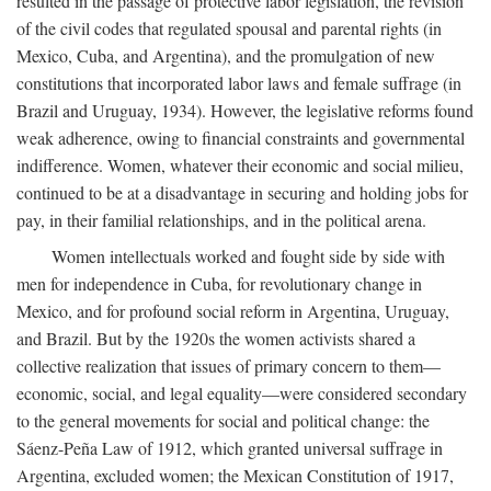
resulted in the passage of protective labor legislation, the revision
of the civil codes that regulated spousal and parental rights (in
Mexico, Cuba, and Argentina), and the promulgation of new
constitutions that incorporated labor laws and female suffrage (in
Brazil and Uruguay, 1934). However, the legislative reforms found
weak adherence, owing to financial constraints and governmental
indifference. Women, whatever their economic and social milieu,
continued to be at a disadvantage in securing and holding jobs for
pay, in their familial relationships, and in the political arena.
Women intellectuals worked and fought side by side with
men for independence in Cuba, for revolutionary change in
Mexico, and for profound social reform in Argentina, Uruguay,
and Brazil. But by the 1920s the women activists shared a
collective realization that issues of primary concern to them—
economic, social, and legal equality—were considered secondary
to the general movements for social and political change: the
Sáenz-Peña Law of 1912, which granted universal suffrage in
Argentina, excluded women; the Mexican Constitution of 1917,