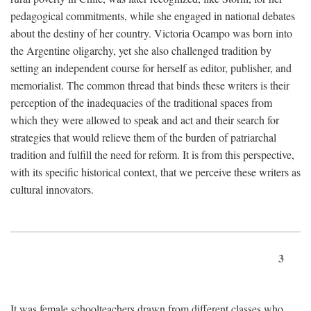
pedagogical commitments, while she engaged in national debates
about the destiny of her country. Victoria Ocampo was born into
the Argentine oligarchy, yet she also challenged tradition by
setting an independent course for herself as editor, publisher, and
memorialist. The common thread that binds these writers is their
perception of the inadequacies of the traditional spaces from
which they were allowed to speak and act and their search for
strategies that would relieve them of the burden of patriarchal
tradition and fulfill the need for reform. It is from this perspective,
with its specific historical context, that we perceive these writers as
cultural innovators.
3
It was female schoolteachers drawn from different classes who