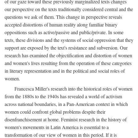
of our gaze toward these previously marginalized texts changes
our perspective on the texts traditionally considered central and the
questions we ask of them. This change in perspective reveals
accepted distortions of human reality along familiar binary
oppositions such as active/passive and public/private. In some
texts, these divisions and the systems of social oppression that they
support are exposed by the text's resistance and subversion. Our
research has examined the objectification and distortion of women
and women's lives resulting from the operation of these categories
in literary representation and in the political and social roles of
women.
Francesca Miller's research into the historical roles of women
from the 1880s to the 1940s has revealed a world of activism
across national boundaries, in a Pan-American context in which
women could confront global problems despite their
disenfranchisement at home. Feminist research in the history of
women's movements in Latin America is essential to a
transformation of our view of women in this period. If it is