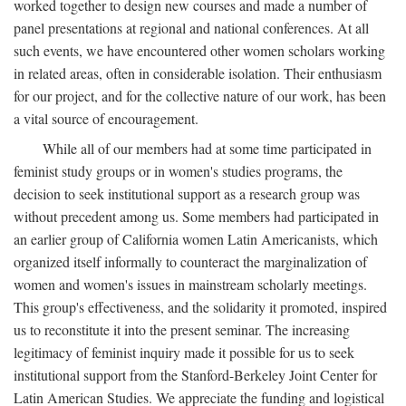
worked together to design new courses and made a number of
panel presentations at regional and national conferences. At all
such events, we have encountered other women scholars working
in related areas, often in considerable isolation. Their enthusiasm
for our project, and for the collective nature of our work, has been
a vital source of encouragement.
While all of our members had at some time participated in
feminist study groups or in women's studies programs, the
decision to seek institutional support as a research group was
without precedent among us. Some members had participated in
an earlier group of California women Latin Americanists, which
organized itself informally to counteract the marginalization of
women and women's issues in mainstream scholarly meetings.
This group's effectiveness, and the solidarity it promoted, inspired
us to reconstitute it into the present seminar. The increasing
legitimacy of feminist inquiry made it possible for us to seek
institutional support from the Stanford-Berkeley Joint Center for
Latin American Studies. We appreciate the funding and logistical