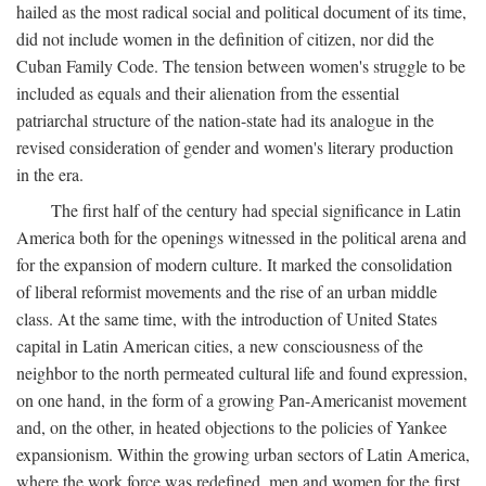
hailed as the most radical social and political document of its time,
did not include women in the definition of citizen, nor did the
Cuban Family Code. The tension between women's struggle to be
included as equals and their alienation from the essential
patriarchal structure of the nation-state had its analogue in the
revised consideration of gender and women's literary production
in the era.
The first half of the century had special significance in Latin
America both for the openings witnessed in the political arena and
for the expansion of modern culture. It marked the consolidation
of liberal reformist movements and the rise of an urban middle
class. At the same time, with the introduction of United States
capital in Latin American cities, a new consciousness of the
neighbor to the north permeated cultural life and found expression,
on one hand, in the form of a growing Pan-Americanist movement
and, on the other, in heated objections to the policies of Yankee
expansionism. Within the growing urban sectors of Latin America,
where the work force was redefined, men and women for the first