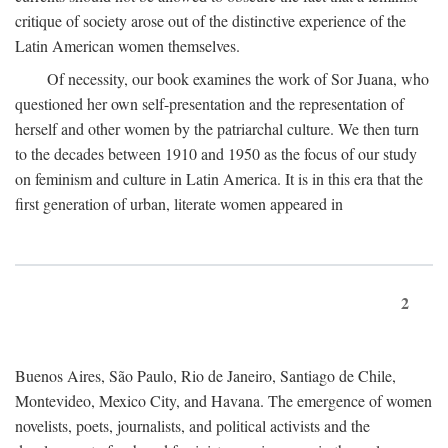
critique of society arose out of the distinctive experience of the
Latin American women themselves.
Of necessity, our book examines the work of Sor Juana, who
questioned her own self-presentation and the representation of
herself and other women by the patriarchal culture. We then turn
to the decades between 1910 and 1950 as the focus of our study
on feminism and culture in Latin America. It is in this era that the
first generation of urban, literate women appeared in
2
Buenos Aires, São Paulo, Rio de Janeiro, Santiago de Chile,
Montevideo, Mexico City, and Havana. The emergence of women
novelists, poets, journalists, and political activists and the