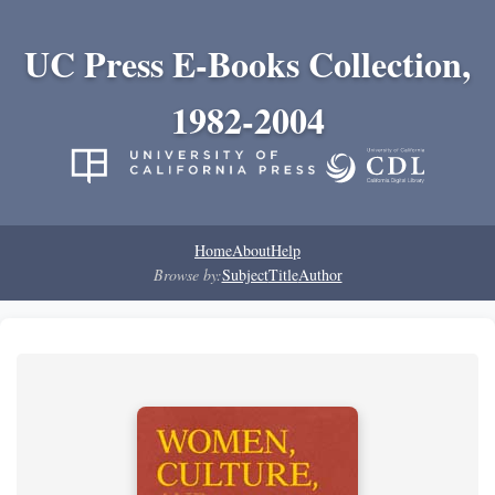
UC Press E-Books Collection,
1982-2004
Home
About
Help
Browse by:
Subject
Title
Author