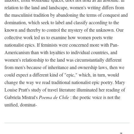
relation to the land and landscape, women's writing differs from
the masculinist tradition by abandoning the terms of conquest and
domination, which seek to label and classify according to the
known and thereby to control the mystery of the unknown. Our
collective work led us to examine how women poets write
nationalist epics. If feminists were concerned more with Pan-
Americanism than with loyalties to individual countries, and
women's relationship to the land was circumstantially different
from men's because of inheritance and ownership laws, then we
could expect a different kind of "epic," which, in turn, would
change the way we read traditional nationalist epic poetry. Mary
Louise Pratt's study of travel literature illuminated her reading of
Gabriela Mistral's
Poema de Chile
: the poetic voice is not the
unified, dominat-