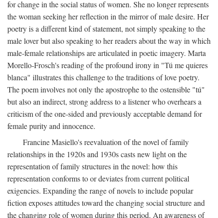
for change in the social status of women. She no longer represents
the woman seeking her reflection in the mirror of male desire. Her
poetry is a different kind of statement, not simply speaking to the
male lover but also speaking to her readers about the way in which
male-female relationships are articulated in poetic imagery. Marta
Morello-Frosch's reading of the profound irony in "Tú me quieres
blanca" illustrates this challenge to the traditions of love poetry.
The poem involves not only the apostrophe to the ostensible "tú"
but also an indirect, strong address to a listener who overhears a
criticism of the one-sided and previously acceptable demand for
female purity and innocence.
Francine Masiello's reevaluation of the novel of family
relationships in the 1920s and 1930s casts new light on the
representation of family structures in the novel: how this
representation conforms to or deviates from current political
exigencies. Expanding the range of novels to include popular
fiction exposes attitudes toward the changing social structure and
the changing role of women during this period. An awareness of