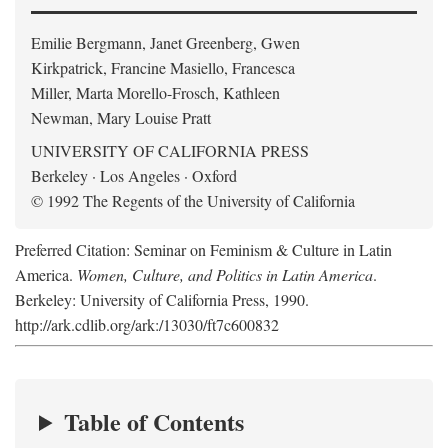
Emilie Bergmann, Janet Greenberg, Gwen
Kirkpatrick, Francine Masiello, Francesca
Miller, Marta Morello-Frosch, Kathleen
Newman, Mary Louise Pratt
UNIVERSITY OF CALIFORNIA PRESS
Berkeley · Los Angeles · Oxford
© 1992 The Regents of the University of California
Preferred Citation: Seminar on Feminism & Culture in Latin
America.
Women, Culture, and Politics in Latin America
.
Berkeley: University of California Press, 1990.
http://ark.cdlib.org/ark:/13030/ft7c600832
Table of Contents