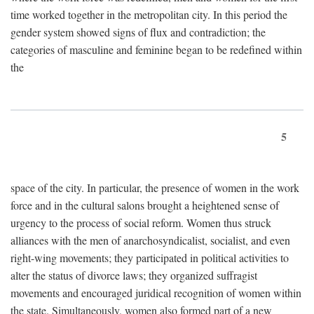
time worked together in the metropolitan city. In this period the
gender system showed signs of flux and contradiction; the
categories of masculine and feminine began to be redefined within
the
5
space of the city. In particular, the presence of women in the work
force and in the cultural salons brought a heightened sense of
urgency to the process of social reform. Women thus struck
alliances with the men of anarchosyndicalist, socialist, and even
right-wing movements; they participated in political activities to
alter the status of divorce laws; they organized suffragist
movements and encouraged juridical recognition of women within
the state. Simultaneously, women also formed part of a new