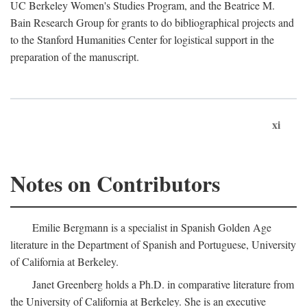
UC Berkeley Women's Studies Program, and the Beatrice M.
Bain Research Group for grants to do bibliographical projects and
to the Stanford Humanities Center for logistical support in the
preparation of the manuscript.
xi
Notes on Contributors
Emilie Bergmann is a specialist in Spanish Golden Age
literature in the Department of Spanish and Portuguese, University
of California at Berkeley.
Janet Greenberg holds a Ph.D. in comparative literature from
the University of California at Berkeley. She is an executive