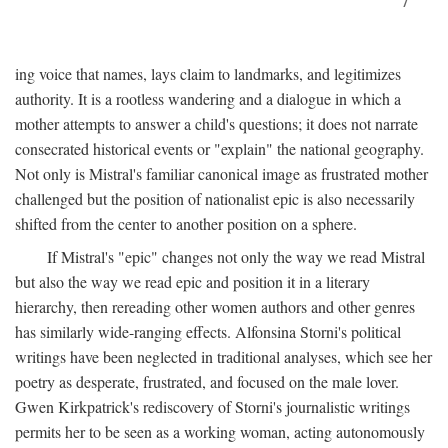
7
ing voice that names, lays claim to landmarks, and legitimizes
authority. It is a rootless wandering and a dialogue in which a
mother attempts to answer a child's questions; it does not narrate
consecrated historical events or "explain" the national geography.
Not only is Mistral's familiar canonical image as frustrated mother
challenged but the position of nationalist epic is also necessarily
shifted from the center to another position on a sphere.
If Mistral's "epic" changes not only the way we read Mistral
but also the way we read epic and position it in a literary
hierarchy, then rereading other women authors and other genres
has similarly wide-ranging effects. Alfonsina Storni's political
writings have been neglected in traditional analyses, which see her
poetry as desperate, frustrated, and focused on the male lover.
Gwen Kirkpatrick's rediscovery of Storni's journalistic writings
permits her to be seen as a working woman, acting autonomously