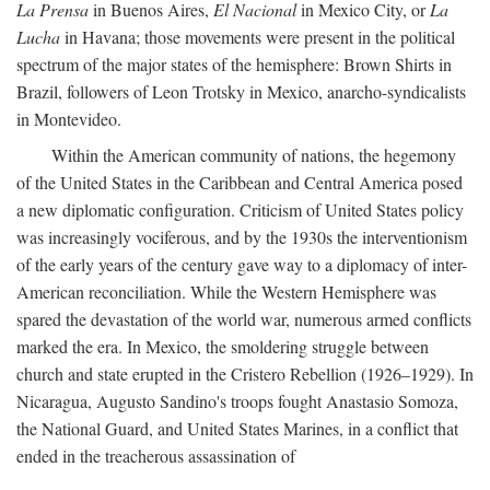
La Prensa
in Buenos Aires,
El Nacional
in Mexico City, or
La
Lucha
in Havana; those movements were present in the political
spectrum of the major states of the hemisphere: Brown Shirts in
Brazil, followers of Leon Trotsky in Mexico, anarcho-syndicalists
in Montevideo.
Within the American community of nations, the hegemony
of the United States in the Caribbean and Central America posed
a new diplomatic configuration. Criticism of United States policy
was increasingly vociferous, and by the 1930s the interventionism
of the early years of the century gave way to a diplomacy of inter-
American reconciliation. While the Western Hemisphere was
spared the devastation of the world war, numerous armed conflicts
marked the era. In Mexico, the smoldering struggle between
church and state erupted in the Cristero Rebellion (1926–1929). In
Nicaragua, Augusto Sandino's troops fought Anastasio Somoza,
the National Guard, and United States Marines, in a conflict that
ended in the treacherous assassination of