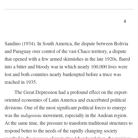
4
Sandino (1934). In South America, the dispute between Bolivia
and Paraguay over control of the vast Chaco territory, a dispute
that opened with a few armed skirmishes in the late 1920s, flared
into a bitter and bloody war in which nearly 100,000 lives were
lost and both countries nearly bankrupted before a truce was
reached in 1935.
The Great Depression had a profound effect on the export-
oriented economies of Latin America and exacerbated political
divisions. One of the most significant political forces to emerge
was the
indigenista
movement, especially in the Andean region.
At the same time, the pressure to transform traditional structures to
respond better to the needs of the rapidly changing society