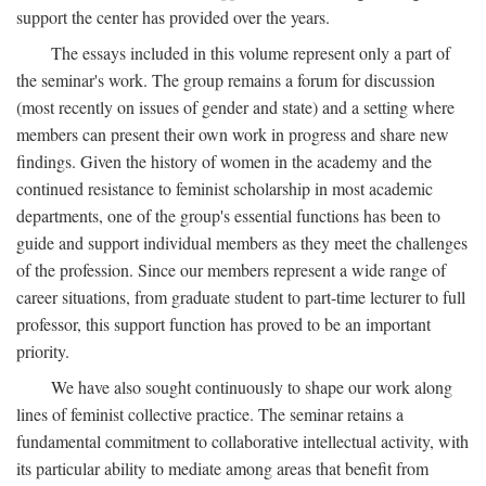
support the center has provided over the years.
The essays included in this volume represent only a part of
the seminar's work. The group remains a forum for discussion
(most recently on issues of gender and state) and a setting where
members can present their own work in progress and share new
findings. Given the history of women in the academy and the
continued resistance to feminist scholarship in most academic
departments, one of the group's essential functions has been to
guide and support individual members as they meet the challenges
of the profession. Since our members represent a wide range of
career situations, from graduate student to part-time lecturer to full
professor, this support function has proved to be an important
priority.
We have also sought continuously to shape our work along
lines of feminist collective practice. The seminar retains a
fundamental commitment to collaborative intellectual activity, with
its particular ability to mediate among areas that benefit from