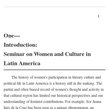
1
One—
Introduction:
Seminar on Women and Culture in
Latin America
The history of women's participation in literary culture and
political life in Latin America is a history still in the making. The
partial and often biased record of women's thought and activity in
that cultural region has limited our historical perspectives and our
understanding of feminist contributions. For example, Sor Juana
Inés de la Cruz has been seen as a unique phenomenon, an