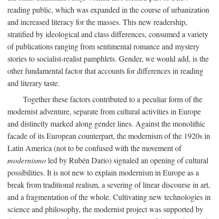
reading public, which was expanded in the course of urbanization
and increased literacy for the masses. This new readership,
stratified by ideological and class differences, consumed a variety
of publications ranging from sentimental romance and mystery
stories to socialist-realist pamphlets. Gender, we would add, is the
other fundamental factor that accounts for differences in reading
and literary taste.
Together these factors contributed to a peculiar form of the
modernist adventure, separate from cultural activities in Europe
and distinctly marked along gender lines. Against the monolithic
facade of its European counterpart, the modernism of the 1920s in
Latin America (not to be confused with the movement of
modernismo
led by Rubén Darío) signaled an opening of cultural
possibilities. It is not new to explain modernism in Europe as a
break from traditional realism, a severing of linear discourse in art,
and a fragmentation of the whole. Cultivating new technologies in
science and philosophy, the modernist project was supported by