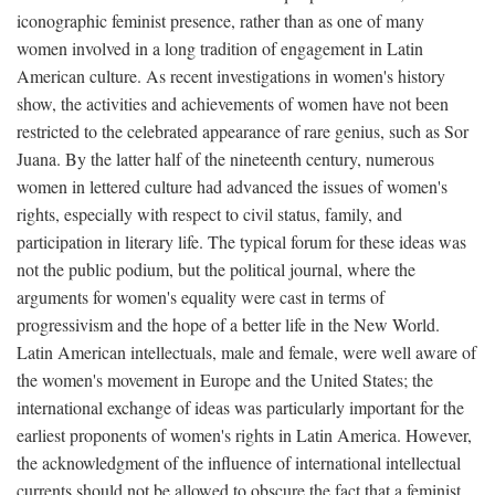
iconographic feminist presence, rather than as one of many
women involved in a long tradition of engagement in Latin
American culture. As recent investigations in women's history
show, the activities and achievements of women have not been
restricted to the celebrated appearance of rare genius, such as Sor
Juana. By the latter half of the nineteenth century, numerous
women in lettered culture had advanced the issues of women's
rights, especially with respect to civil status, family, and
participation in literary life. The typical forum for these ideas was
not the public podium, but the political journal, where the
arguments for women's equality were cast in terms of
progressivism and the hope of a better life in the New World.
Latin American intellectuals, male and female, were well aware of
the women's movement in Europe and the United States; the
international exchange of ideas was particularly important for the
earliest proponents of women's rights in Latin America. However,
the acknowledgment of the influence of international intellectual
currents should not be allowed to obscure the fact that a feminist