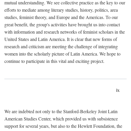
mutual understanding. We see collective practice as the key to our
efforts to mediate among literary studies, history, politics, area
studies, feminist theory, and Europe and the Americas. To our
great benefit, the group's activities have brought us into contact
with information and research networks of feminist scholars in the
United States and Latin America. It is clear that new forms of
research and criticism are meeting the challenge of integrating
women into the scholarly picture of Latin America. We hope to
continue to participate in this vital and exciting project.
ix
We are indebted not only to the Stanford-Berkeley Joint Latin
American Studies Center, which provided us with subsistence
support for several years, but also to the Hewlett Foundation, the