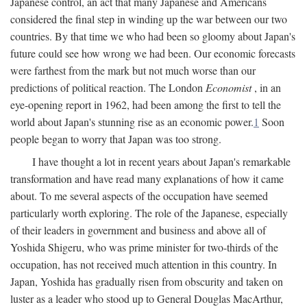
Japanese control, an act that many Japanese and Americans
considered the final step in winding up the war between our two
countries. By that time we who had been so gloomy about Japan's
future could see how wrong we had been. Our economic forecasts
were farthest from the mark but not much worse than our
predictions of political reaction. The London
Economist
, in an
eye-opening report in 1962, had been among the first to tell the
world about Japan's stunning rise as an economic power.
1
Soon
people began to worry that Japan was too strong.
I have thought a lot in recent years about Japan's remarkable
transformation and have read many explanations of how it came
about. To me several aspects of the occupation have seemed
particularly worth exploring. The role of the Japanese, especially
of their leaders in government and business and above all of
Yoshida Shigeru, who was prime minister for two-thirds of the
occupation, has not received much attention in this country. In
Japan, Yoshida has gradually risen from obscurity and taken on
luster as a leader who stood up to General Douglas MacArthur,