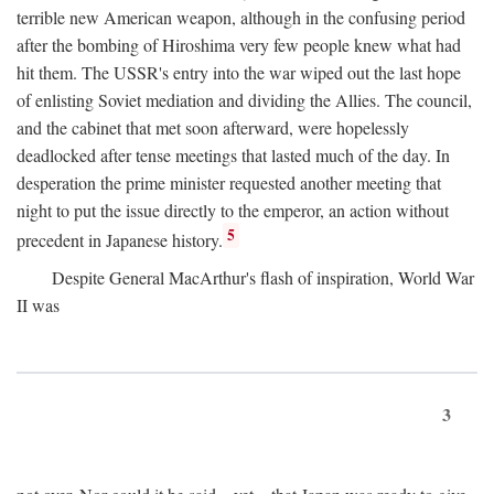
terrible new American weapon, although in the confusing period
after the bombing of Hiroshima very few people knew what had
hit them. The USSR's entry into the war wiped out the last hope
of enlisting Soviet mediation and dividing the Allies. The council,
and the cabinet that met soon afterward, were hopelessly
deadlocked after tense meetings that lasted much of the day. In
desperation the prime minister requested another meeting that
night to put the issue directly to the emperor, an action without
5
precedent in Japanese history.
Despite General MacArthur's flash of inspiration, World War
II was
3