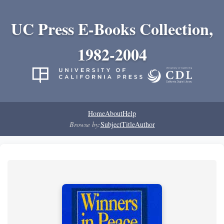
UC Press E-Books Collection,
1982-2004
Home
About
Help
Browse by:
Subject
Title
Author