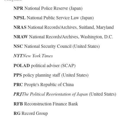
NPR
National Police Reserve (Japan)
NPSL
National Public Service Law (Japan)
NRAS
National Records/Archives, Suitland, Maryland
NRAW
National Records/Archives, Washington, D.C.
NSC
National Security Council (United States)
NYT
New York Times
POLAD
political adviser (SCAP)
PPS
policy planning staff (United States)
PRC
People's Republic of China
PRJ
The Political Reorientation of Japan
(United States)
RFB
Reconstruction Finance Bank
RG
Record Group