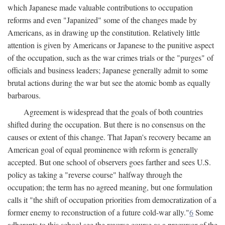
which Japanese made valuable contributions to occupation
reforms and even "Japanized" some of the changes made by
Americans, as in drawing up the constitution. Relatively little
attention is given by Americans or Japanese to the punitive aspect
of the occupation, such as the war crimes trials or the "purges" of
officials and business leaders; Japanese generally admit to some
brutal actions during the war but see the atomic bomb as equally
barbarous.
Agreement is widespread that the goals of both countries
shifted during the occupation. But there is no consensus on the
causes or extent of this change. That Japan's recovery became an
American goal of equal prominence with reform is generally
accepted. But one school of observers goes farther and sees U.S.
policy as taking a "reverse course" halfway through the
occupation; the term has no agreed meaning, but one formulation
calls it "the shift of occupation priorities from democratization of a
former enemy to reconstruction of a future cold-war ally."
6
Some
adherents to this school see the reverse course as a precursor of the