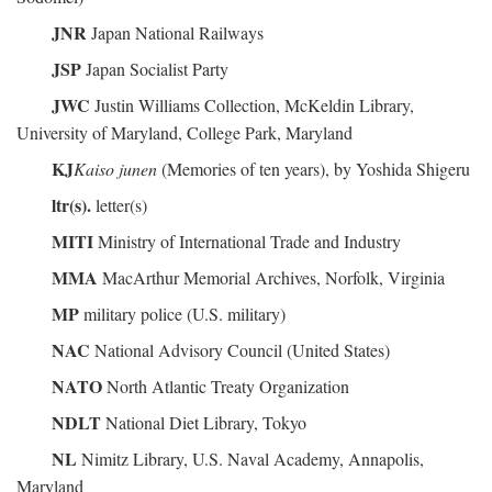
JNR
Japan National Railways
JSP
Japan Socialist Party
JWC
Justin Williams Collection, McKeldin Library,
University of Maryland, College Park, Maryland
KJ
Kaiso junen
(Memories of ten years), by Yoshida Shigeru
ltr(s).
letter(s)
MITI
Ministry of International Trade and Industry
MMA
MacArthur Memorial Archives, Norfolk, Virginia
MP
military police (U.S. military)
NAC
National Advisory Council (United States)
NATO
North Atlantic Treaty Organization
NDLT
National Diet Library, Tokyo
NL
Nimitz Library, U.S. Naval Academy, Annapolis,
Maryland