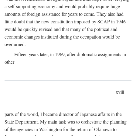
a self-supporting economy and would probably require huge
amounts of foreign assistance for years to come. They also had
little doubt that the new constitution imposed by SCAP in 1946
would be quickly revised and that many of the political and
economic changes instituted during the occupation would be
overturned.
Fifteen years later, in 1969, after diplomatic assignments in
other
xviii
parts of the world, I became director of Japanese affairs in the
State Department. My main task was to orchestrate the planning
of the agencies in Washington for the return of Okinawa to