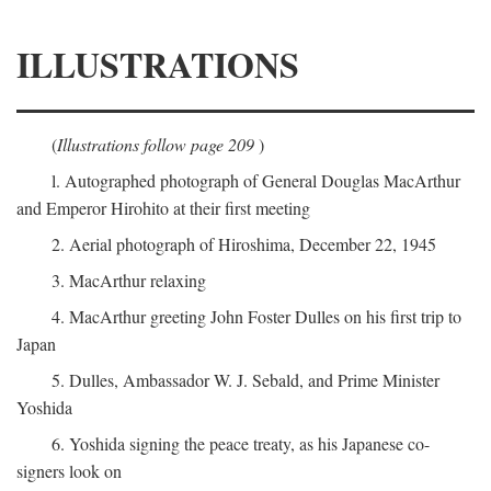
ILLUSTRATIONS
(
Illustrations follow page 209
)
l. Autographed photograph of General Douglas MacArthur
and Emperor Hirohito at their first meeting
2. Aerial photograph of Hiroshima, December 22, 1945
3. MacArthur relaxing
4. MacArthur greeting John Foster Dulles on his first trip to
Japan
5. Dulles, Ambassador W. J. Sebald, and Prime Minister
Yoshida
6. Yoshida signing the peace treaty, as his Japanese co-
signers look on