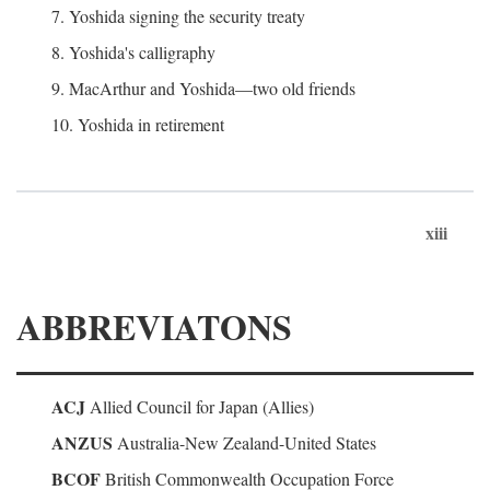
7. Yoshida signing the security treaty
8. Yoshida's calligraphy
9. MacArthur and Yoshida—two old friends
10. Yoshida in retirement
xiii
ABBREVIATONS
ACJ
Allied Council for Japan (Allies)
ANZUS
Australia-New Zealand-United States
BCOF
British Commonwealth Occupation Force