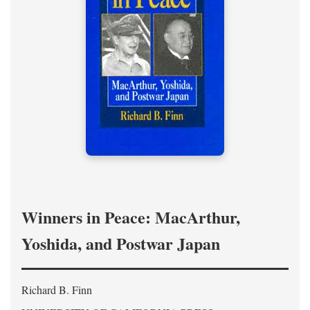
Winners in Peace: MacArthur,
Yoshida, and Postwar Japan
Richard B. Finn