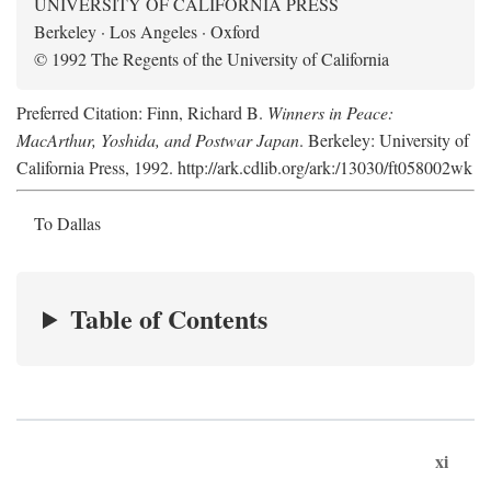
UNIVERSITY OF CALIFORNIA PRESS
Berkeley · Los Angeles · Oxford
© 1992 The Regents of the University of California
Preferred Citation: Finn, Richard B.
Winners in Peace:
MacArthur, Yoshida, and Postwar Japan
. Berkeley: University of
California Press, 1992. http://ark.cdlib.org/ark:/13030/ft058002wk
To Dallas
Table of Contents
xi