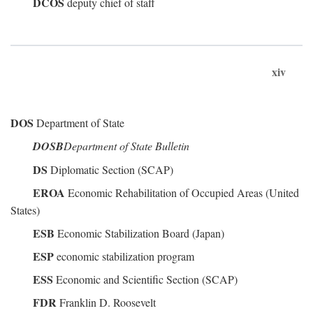
DCOS
deputy chief of staff
xiv
DOS
Department of State
DOSB
Department of State Bulletin
DS
Diplomatic Section (SCAP)
EROA
Economic Rehabilitation of Occupied Areas (United
States)
ESB
Economic Stabilization Board (Japan)
ESP
economic stabilization program
ESS
Economic and Scientific Section (SCAP)
FDR
Franklin D. Roosevelt