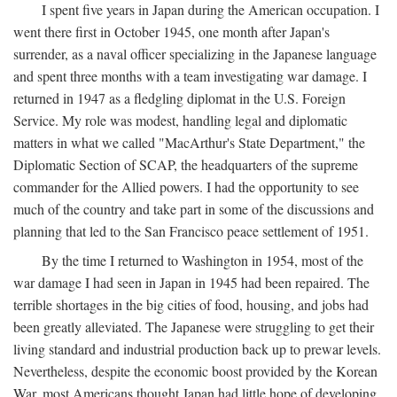
I spent five years in Japan during the American occupation. I
went there first in October 1945, one month after Japan's
surrender, as a naval officer specializing in the Japanese language
and spent three months with a team investigating war damage. I
returned in 1947 as a fledgling diplomat in the U.S. Foreign
Service. My role was modest, handling legal and diplomatic
matters in what we called "MacArthur's State Department," the
Diplomatic Section of SCAP, the headquarters of the supreme
commander for the Allied powers. I had the opportunity to see
much of the country and take part in some of the discussions and
planning that led to the San Francisco peace settlement of 1951.
By the time I returned to Washington in 1954, most of the
war damage I had seen in Japan in 1945 had been repaired. The
terrible shortages in the big cities of food, housing, and jobs had
been greatly alleviated. The Japanese were struggling to get their
living standard and industrial production back up to prewar levels.
Nevertheless, despite the economic boost provided by the Korean
War, most Americans thought Japan had little hope of developing