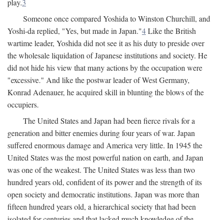
play.
3
Someone once compared Yoshida to Winston Churchill, and
Yoshi-da replied, "Yes, but made in Japan."
4
Like the British
wartime leader, Yoshida did not see it as his duty to preside over
the wholesale liquidation of Japanese institutions and society. He
did not hide his view that many actions by the occupation were
"excessive." And like the postwar leader of West Germany,
Konrad Adenauer, he acquired skill in blunting the blows of the
occupiers.
The United States and Japan had been fierce rivals for a
generation and bitter enemies during four years of war. Japan
suffered enormous damage and America very little. In 1945 the
United States was the most powerful nation on earth, and Japan
was one of the weakest. The United States was less than two
hundred years old, confident of its power and the strength of its
open society and democratic institutions. Japan was more than
fifteen hundred years old, a hierarchical society that had been
isolated for centuries and that lacked much knowledge of the