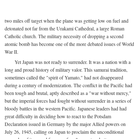
two miles off target when the plane was getting low on fuel and
detonated not far from the Urakami Cathedral, a large Roman
Catholic church. The military necessity of dropping a second
atomic bomb has become one of the more debated issues of World
War II.
Yet Japan was not ready to surrender. It was a nation with a
long and proud history of military valor. This samurai tradition,
sometimes called the "spirit of Yamato," had not disappeared
during a century of modernization. The conflict in the Pacific had
been tough and brutal, aptly described as a "war without mercy,"
but the imperial forces had fought without surrender in a series of
bloody battles in the western Pacific. Japanese leaders had had
great difficulty in deciding how to react to the Potsdam
Declaration issued in Germany by the major Allied powers on
July 26, 1945, calling on Japan to proclaim the unconditional