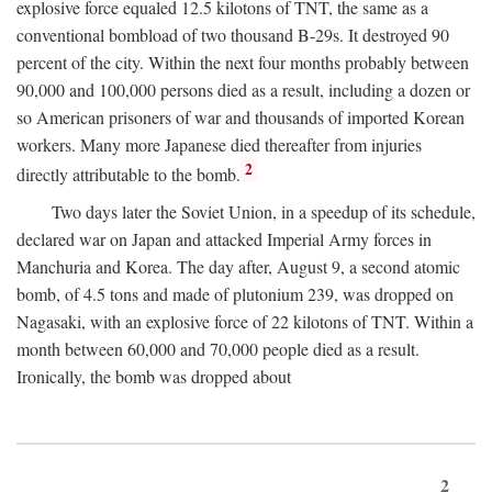
explosive force equaled 12.5 kilotons of TNT, the same as a
conventional bombload of two thousand B-29s. It destroyed 90
percent of the city. Within the next four months probably between
90,000 and 100,000 persons died as a result, including a dozen or
so American prisoners of war and thousands of imported Korean
workers. Many more Japanese died thereafter from injuries
2
directly attributable to the bomb.
Two days later the Soviet Union, in a speedup of its schedule,
declared war on Japan and attacked Imperial Army forces in
Manchuria and Korea. The day after, August 9, a second atomic
bomb, of 4.5 tons and made of plutonium 239, was dropped on
Nagasaki, with an explosive force of 22 kilotons of TNT. Within a
month between 60,000 and 70,000 people died as a result.
Ironically, the bomb was dropped about
2