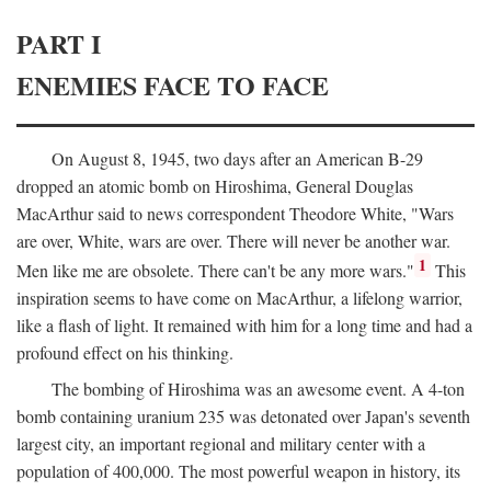
PART I
ENEMIES FACE TO FACE
On August 8, 1945, two days after an American B-29
dropped an atomic bomb on Hiroshima, General Douglas
MacArthur said to news correspondent Theodore White, "Wars
are over, White, wars are over. There will never be another war.
1
Men like me are obsolete. There can't be any more wars."
This
inspiration seems to have come on MacArthur, a lifelong warrior,
like a flash of light. It remained with him for a long time and had a
profound effect on his thinking.
The bombing of Hiroshima was an awesome event. A 4-ton
bomb containing uranium 235 was detonated over Japan's seventh
largest city, an important regional and military center with a
population of 400,000. The most powerful weapon in history, its