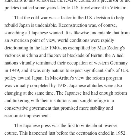
policies that led some years later to U.S. involvement in Vietnam.
That the cold war was a factor in the U.S. decision to help
rebuild Japan is undeniable. Reconstruction was, of course,
something all Japanese wanted. It is likewise undeniable that from
an American point of view, world conditions were rapidly
deteriorating in the late 1940s, as exemplified by Mao Zedong's
victories in China and the Soviet blockade of Berlin; the Allied
nations virtually terminated their occupation of western Germany
in 1949, and it was only natural to expect significant shifts of U.S.
policy toward Japan. In MacArthur's view the reform program
was virtually completed by 1948. Japanese attitudes were also
changing at the same time. The Japanese had had enough reform
and tinkering with their institutions and sought refuge in a
conservative government that promised more stability and
economic improvement.
The Japanese press was the first to write about reverse
course. This happened just before the occupation ended in 1952,