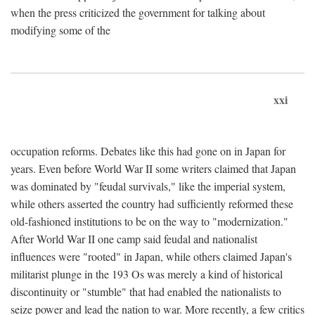
when the press criticized the government for talking about
modifying some of the
xxi
occupation reforms. Debates like this had gone on in Japan for
years. Even before World War II some writers claimed that Japan
was dominated by "feudal survivals," like the imperial system,
while others asserted the country had sufficiently reformed these
old-fashioned institutions to be on the way to "modernization."
After World War II one camp said feudal and nationalist
influences were "rooted" in Japan, while others claimed Japan's
militarist plunge in the 193 Os was merely a kind of historical
discontinuity or "stumble" that had enabled the nationalists to
seize power and lead the nation to war. More recently, a few critics