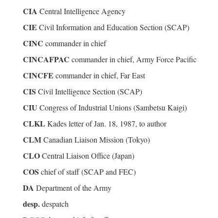
CIA
Central Intelligence Agency
CIE
Civil Information and Education Section (SCAP)
CINC
commander in chief
CINCAFPAC
commander in chief, Army Force Pacific
CINCFE
commander in chief, Far East
CIS
Civil Intelligence Section (SCAP)
CIU
Congress of Industrial Unions (Sambetsu Kaigi)
CLKL
Kades letter of Jan. 18, 1987, to author
CLM
Canadian Liaison Mission (Tokyo)
CLO
Central Liaison Office (Japan)
COS
chief of staff (SCAP and FEC)
DA
Department of the Army
desp.
despatch