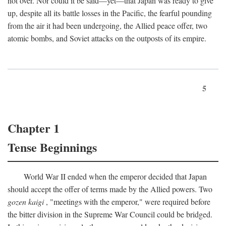
not over. Nor could it be said—yet—that Japan was ready to give
up, despite all its battle losses in the Pacific, the fearful pounding
from the air it had been undergoing, the Allied peace offer, two
atomic bombs, and Soviet attacks on the outposts of its empire.
5
Chapter 1
Tense Beginnings
World War II ended when the emperor decided that Japan
should accept the offer of terms made by the Allied powers. Two
gozen kaigi
, "meetings with the emperor," were required before
the bitter division in the Supreme War Council could be bridged.