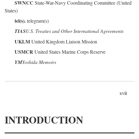
SWNCC
State-War-Navy Coordinating Committee (United
States)
tel(s).
telegram(s)
TIAS
U.S. Treaties and Other International Agreements
UKLM
United Kingdom Liaison Mission
USMCR
United States Marine Corps Reserve
YM
Yoshida Memoirs
xvii
INTRODUCTION