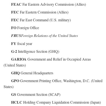
FEAC
Far Eastern Advisory Commission (Allies)
FEC
Far Eastern Commission (Allies)
FEC
Far East Command (U.S. military)
FO
Foreign Office
FRUS
Foreign Relations of the United States
FY
fiscal year
G-2
Intelligence Section (GHQ)
GARIOA
Government and Relief in Occupied Areas
(United States)
GHQ
General Headquarters
GPO
Government Printing Office, Washington, D.C. (United
States)
GS
Government Section (SCAP)
HCLC
Holding Company Liquidation Commission (Japan)