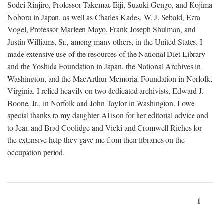
Sodei Rinjiro, Professor Takemae Eiji, Suzuki Gengo, and Kojima
Noboru in Japan, as well as Charles Kades, W. J. Sebald, Ezra
Vogel, Professor Marleen Mayo, Frank Joseph Shulman, and
Justin Williams, Sr., among many others, in the United States. I
made extensive use of the resources of the National Diet Library
and the Yoshida Foundation in Japan, the National Archives in
Washington, and the MacArthur Memorial Foundation in Norfolk,
Virginia. I relied heavily on two dedicated archivists, Edward J.
Boone, Jr., in Norfolk and John Taylor in Washington. I owe
special thanks to my daughter Allison for her editorial advice and
to Jean and Brad Coolidge and Vicki and Cromwell Riches for
the extensive help they gave me from their libraries on the
occupation period.
1