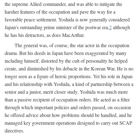
the supreme Allied commander, and was able to mitigate the
harsher features of the occupation and pave the way for a
favorable peace settlement. Yoshida is now generally considered
Japan's outstanding prime minister of the postwar era,
2
although
he has his detractors, as does MacArthur.
The general was, of course, the star actor in the occupation
drama. But his deeds in Japan have been exaggerated by many
including himself, distorted by the cult of personality he helped
create, and diminished by his debacle in the Korean War. He is no
longer seen as a figure of heroic proportions. Yet his role in Japan
and his relationship with Yoshida, a kind of partnership between a
senior and a junior, merit closer study. Yoshida was much more
than a passive recipient of occupation orders. He acted as a filter
through which important policies and orders passed, on occasion
he offered advice about how problems should be handled, and he
managed key government operations designed to carry out SCAP
directives.