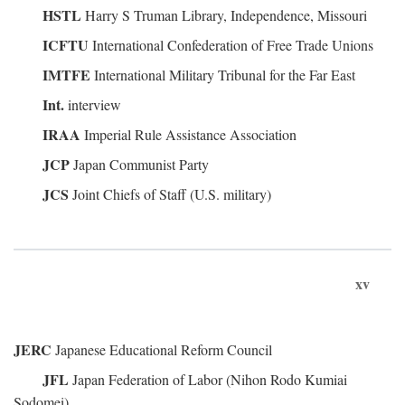
HSTL
Harry S Truman Library, Independence, Missouri
ICFTU
International Confederation of Free Trade Unions
IMTFE
International Military Tribunal for the Far East
Int.
interview
IRAA
Imperial Rule Assistance Association
JCP
Japan Communist Party
JCS
Joint Chiefs of Staff (U.S. military)
xv
JERC
Japanese Educational Reform Council
JFL
Japan Federation of Labor (Nihon Rodo Kumiai
Sodomei)