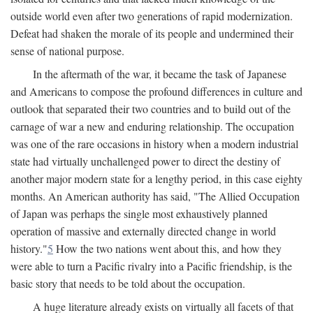
outside world even after two generations of rapid modernization.
Defeat had shaken the morale of its people and undermined their
sense of national purpose.
In the aftermath of the war, it became the task of Japanese
and Americans to compose the profound differences in culture and
outlook that separated their two countries and to build out of the
carnage of war a new and enduring relationship. The occupation
was one of the rare occasions in history when a modern industrial
state had virtually unchallenged power to direct the destiny of
another major modern state for a lengthy period, in this case eighty
months. An American authority has said, "The Allied Occupation
of Japan was perhaps the single most exhaustively planned
operation of massive and externally directed change in world
history."
5
How the two nations went about this, and how they
were able to turn a Pacific rivalry into a Pacific friendship, is the
basic story that needs to be told about the occupation.
A huge literature already exists on virtually all facets of that