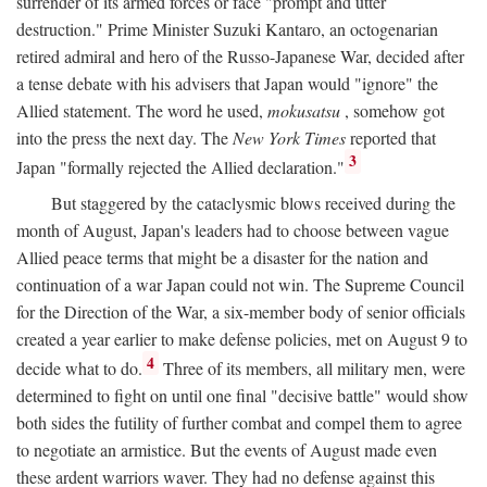
surrender of its armed forces or face "prompt and utter
destruction." Prime Minister Suzuki Kantaro, an octogenarian
retired admiral and hero of the Russo-Japanese War, decided after
a tense debate with his advisers that Japan would "ignore" the
Allied statement. The word he used,
mokusatsu
, somehow got
into the press the next day. The
New York Times
reported that
3
Japan "formally rejected the Allied declaration."
But staggered by the cataclysmic blows received during the
month of August, Japan's leaders had to choose between vague
Allied peace terms that might be a disaster for the nation and
continuation of a war Japan could not win. The Supreme Council
for the Direction of the War, a six-member body of senior officials
created a year earlier to make defense policies, met on August 9 to
4
decide what to do.
Three of its members, all military men, were
determined to fight on until one final "decisive battle" would show
both sides the futility of further combat and compel them to agree
to negotiate an armistice. But the events of August made even
these ardent warriors waver. They had no defense against this