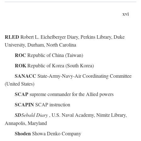
xvi
RLED
Robert L. Eichelberger Diary, Perkins Library, Duke
University, Durham, North Carolina
ROC
Republic of China (Taiwan)
ROK
Republic of Korea (South Korea)
SANACC
State-Army-Navy-Air Coordinating Committee
(United States)
SCAP
supreme commander for the Allied powers
SCAPIN
SCAP instruction
SD
Sebald Diary
, U.S. Naval Academy, Nimitz Library,
Annapolis, Maryland
Shoden
Showa Denko Company