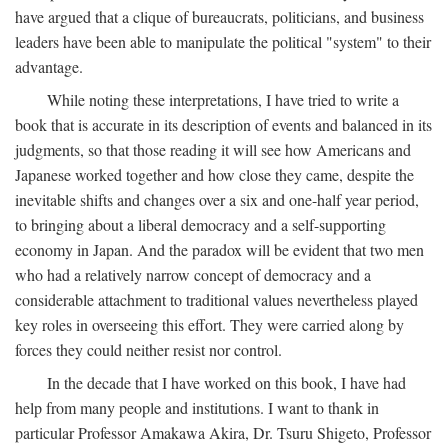
have argued that a clique of bureaucrats, politicians, and business
leaders have been able to manipulate the political "system" to their
advantage.
While noting these interpretations, I have tried to write a
book that is accurate in its description of events and balanced in its
judgments, so that those reading it will see how Americans and
Japanese worked together and how close they came, despite the
inevitable shifts and changes over a six and one-half year period,
to bringing about a liberal democracy and a self-supporting
economy in Japan. And the paradox will be evident that two men
who had a relatively narrow concept of democracy and a
considerable attachment to traditional values nevertheless played
key roles in overseeing this effort. They were carried along by
forces they could neither resist nor control.
In the decade that I have worked on this book, I have had
help from many people and institutions. I want to thank in
particular Professor Amakawa Akira, Dr. Tsuru Shigeto, Professor