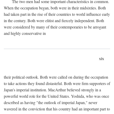
The two men had some important characteristics in common.
When the occupation began, both were in their midsixties. Both
had taken part in the rise of their countries to world influence early
in the century. Both were elitist and fiercely independent. Both
were considered by many of their contemporaries to be arrogant
and highly conservative in
xix
their political outlook. Both were called on during the occupation
to take actions they found distasteful. Both were firm supporters of
Japan's imperial institution. MacArthur believed strongly in a
powerful world role for the United States. Yoshida, who was once
described as having "the outlook of imperial Japan," never
wavered in the conviction that his country had an important part to