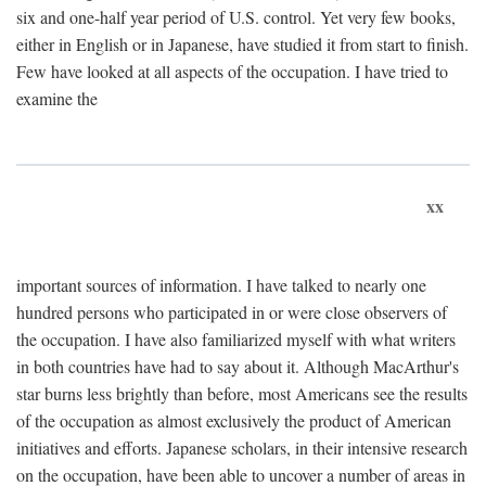
six and one-half year period of U.S. control. Yet very few books,
either in English or in Japanese, have studied it from start to finish.
Few have looked at all aspects of the occupation. I have tried to
examine the
xx
important sources of information. I have talked to nearly one
hundred persons who participated in or were close observers of
the occupation. I have also familiarized myself with what writers
in both countries have had to say about it. Although MacArthur's
star burns less brightly than before, most Americans see the results
of the occupation as almost exclusively the product of American
initiatives and efforts. Japanese scholars, in their intensive research
on the occupation, have been able to uncover a number of areas in