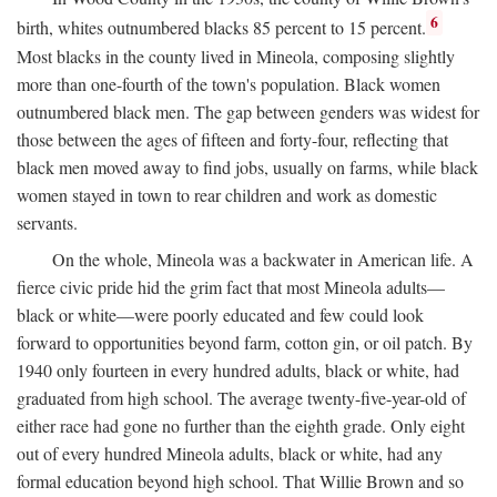
6
birth, whites outnumbered blacks 85 percent to 15 percent.
Most blacks in the county lived in Mineola, composing slightly
more than one-fourth of the town's population. Black women
outnumbered black men. The gap between genders was widest for
those between the ages of fifteen and forty-four, reflecting that
black men moved away to find jobs, usually on farms, while black
women stayed in town to rear children and work as domestic
servants.
On the whole, Mineola was a backwater in American life. A
fierce civic pride hid the grim fact that most Mineola adults—
black or white—were poorly educated and few could look
forward to opportunities beyond farm, cotton gin, or oil patch. By
1940 only fourteen in every hundred adults, black or white, had
graduated from high school. The average twenty-five-year-old of
either race had gone no further than the eighth grade. Only eight
out of every hundred Mineola adults, black or white, had any
formal education beyond high school. That Willie Brown and so