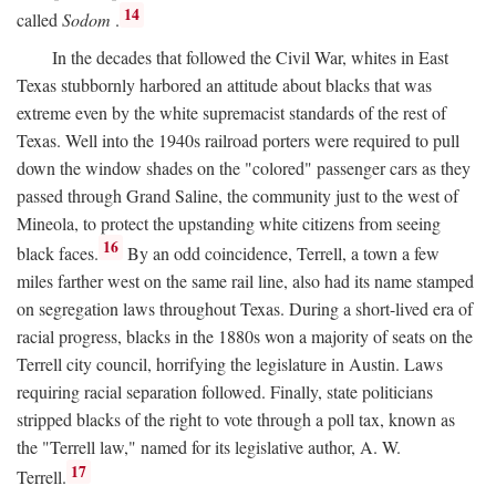
14
called
Sodom
.
In the decades that followed the Civil War, whites in East
Texas stubbornly harbored an attitude about blacks that was
extreme even by the white supremacist standards of the rest of
Texas. Well into the 1940s railroad porters were required to pull
down the window shades on the "colored" passenger cars as they
passed through Grand Saline, the community just to the west of
Mineola, to protect the upstanding white citizens from seeing
16
black faces.
By an odd coincidence, Terrell, a town a few
miles farther west on the same rail line, also had its name stamped
on segregation laws throughout Texas. During a short-lived era of
racial progress, blacks in the 1880s won a majority of seats on the
Terrell city council, horrifying the legislature in Austin. Laws
requiring racial separation followed. Finally, state politicians
stripped blacks of the right to vote through a poll tax, known as
the "Terrell law," named for its legislative author, A. W.
17
Terrell.