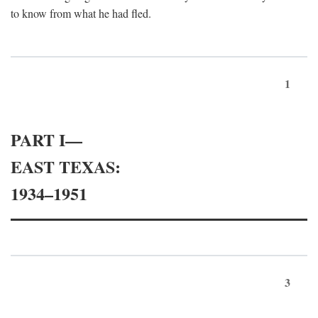
to know from what he had fled.
1
PART I—
EAST TEXAS:
1934–1951
3