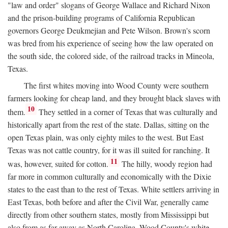
"law and order" slogans of George Wallace and Richard Nixon
and the prison-building programs of California Republican
governors George Deukmejian and Pete Wilson. Brown's scorn
was bred from his experience of seeing how the law operated on
the south side, the colored side, of the railroad tracks in Mineola,
Texas.
The first whites moving into Wood County were southern
farmers looking for cheap land, and they brought black slaves with
10
them.
They settled in a corner of Texas that was culturally and
historically apart from the rest of the state. Dallas, sitting on the
open Texas plain, was only eighty miles to the west. But East
Texas was not cattle country, for it was ill suited for ranching. It
11
was, however, suited for cotton.
The hilly, woody region had
far more in common culturally and economically with the Dixie
states to the east than to the rest of Texas. White settlers arriving in
East Texas, both before and after the Civil War, generally came
directly from other southern states, mostly from Mississippi but
also from as far away as North Carolina. Wood County's white