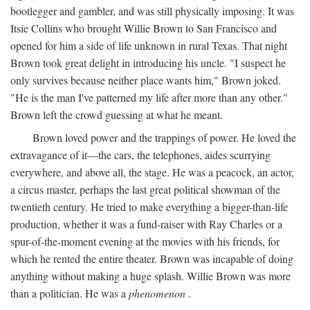
bootlegger and gambler, and was still physically imposing. It was
Itsie Collins who brought Willie Brown to San Francisco and
opened for him a side of life unknown in rural Texas. That night
Brown took great delight in introducing his uncle. "I suspect he
only survives because neither place wants him," Brown joked.
"He is the man I've patterned my life after more than any other."
Brown left the crowd guessing at what he meant.
Brown loved power and the trappings of power. He loved the
extravagance of it—the cars, the telephones, aides scurrying
everywhere, and above all, the stage. He was a peacock, an actor,
a circus master, perhaps the last great political showman of the
twentieth century. He tried to make everything a bigger-than-life
production, whether it was a fund-raiser with Ray Charles or a
spur-of-the-moment evening at the movies with his friends, for
which he rented the entire theater. Brown was incapable of doing
anything without making a huge splash. Willie Brown was more
than a politician. He was a
phenomenon
.