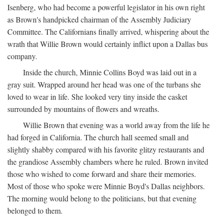
Isenberg, who had become a powerful legislator in his own right
as Brown's handpicked chairman of the Assembly Judiciary
Committee. The Californians finally arrived, whispering about the
wrath that Willie Brown would certainly inflict upon a Dallas bus
company.
Inside the church, Minnie Collins Boyd was laid out in a
gray suit. Wrapped around her head was one of the turbans she
loved to wear in life. She looked very tiny inside the casket
surrounded by mountains of flowers and wreaths.
Willie Brown that evening was a world away from the life he
had forged in California. The church hall seemed small and
slightly shabby compared with his favorite glitzy restaurants and
the grandiose Assembly chambers where he ruled. Brown invited
those who wished to come forward and share their memories.
Most of those who spoke were Minnie Boyd's Dallas neighbors.
The morning would belong to the politicians, but that evening
belonged to them.