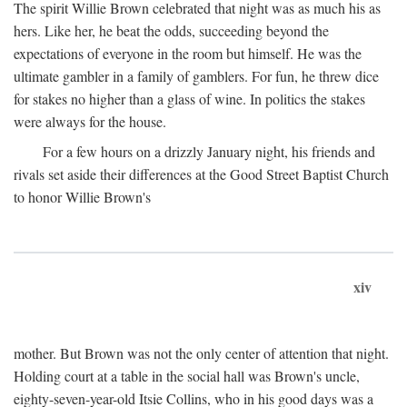
The spirit Willie Brown celebrated that night was as much his as
hers. Like her, he beat the odds, succeeding beyond the
expectations of everyone in the room but himself. He was the
ultimate gambler in a family of gamblers. For fun, he threw dice
for stakes no higher than a glass of wine. In politics the stakes
were always for the house.
For a few hours on a drizzly January night, his friends and
rivals set aside their differences at the Good Street Baptist Church
to honor Willie Brown's
xiv
mother. But Brown was not the only center of attention that night.
Holding court at a table in the social hall was Brown's uncle,
eighty-seven-year-old Itsie Collins, who in his good days was a