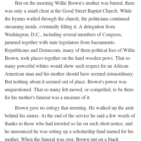
But on the morning Willie Brown's mother was buried, there
was only a small choir at the Good Street Baptist Church. While
the hymns wafted through the church, the politicians continued
streaming inside, eventually filling it. A delegation from
Washington, D.C., including several members of Congress,
jammed together with state legislators from Sacramento.
Republicans and Democrats, many of them political foes of Willie
Brown, took places together on the hard wooden pews. That so
many powerful whites would show such respect for an African
American man and his mother should have seemed extraordinary.
But nothing about it seemed out of place. Brown's power was
unquestioned. That so many felt moved, or compelled, to be there
for his mother's funeral was a measure of it.
Brown gave no eulogy that morning. He walked up the aisle
behind his sisters. At the end of the service he said a few words of
thanks to those who had traveled so far on such short notice, and
he announced he was setting up a scholarship fund named for his
mother. When the funeral was over, Brown put on a black