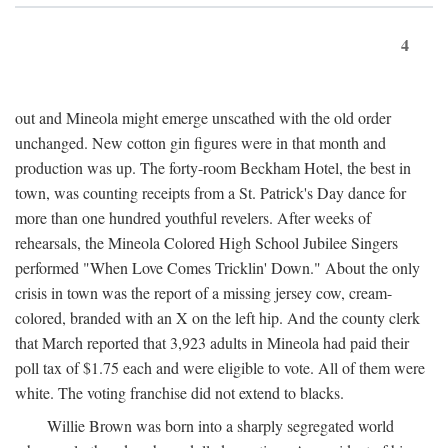
4
out and Mineola might emerge unscathed with the old order
unchanged. New cotton gin figures were in that month and
production was up. The forty-room Beckham Hotel, the best in
town, was counting receipts from a St. Patrick's Day dance for
more than one hundred youthful revelers. After weeks of
rehearsals, the Mineola Colored High School Jubilee Singers
performed "When Love Comes Tricklin' Down." About the only
crisis in town was the report of a missing jersey cow, cream-
colored, branded with an X on the left hip. And the county clerk
that March reported that 3,923 adults in Mineola had paid their
poll tax of $1.75 each and were eligible to vote. All of them were
white. The voting franchise did not extend to blacks.
Willie Brown was born into a sharply segregated world