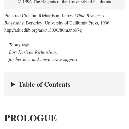
© 1996 The Regents of the University of California
Preferred Citation: Richardson, James.
Willie Brown: A
Biography
. Berkeley: University of California Press, 1996.
http://ark.cdlib.org/ark:/13030/ft0m3nb07q
To my wife,
Lori Korleski Richardson,
for her love and unwavering support
Table of Contents
PROLOGUE