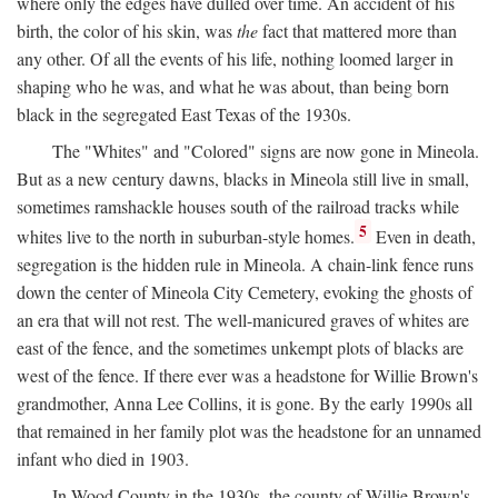
where only the edges have dulled over time. An accident of his
birth, the color of his skin, was
the
fact that mattered more than
any other. Of all the events of his life, nothing loomed larger in
shaping who he was, and what he was about, than being born
black in the segregated East Texas of the 1930s.
The "Whites" and "Colored" signs are now gone in Mineola.
But as a new century dawns, blacks in Mineola still live in small,
sometimes ramshackle houses south of the railroad tracks while
5
whites live to the north in suburban-style homes.
Even in death,
segregation is the hidden rule in Mineola. A chain-link fence runs
down the center of Mineola City Cemetery, evoking the ghosts of
an era that will not rest. The well-manicured graves of whites are
east of the fence, and the sometimes unkempt plots of blacks are
west of the fence. If there ever was a headstone for Willie Brown's
grandmother, Anna Lee Collins, it is gone. By the early 1990s all
that remained in her family plot was the headstone for an unnamed
infant who died in 1903.
In Wood County in the 1930s, the county of Willie Brown's