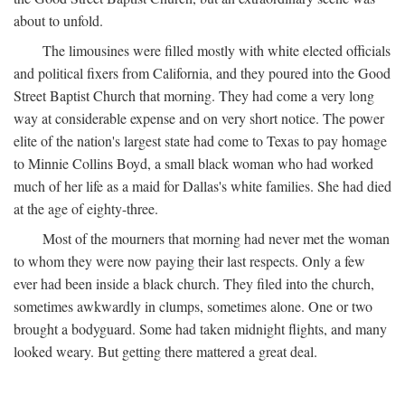
about to unfold.
The limousines were filled mostly with white elected officials
and political fixers from California, and they poured into the Good
Street Baptist Church that morning. They had come a very long
way at considerable expense and on very short notice. The power
elite of the nation's largest state had come to Texas to pay homage
to Minnie Collins Boyd, a small black woman who had worked
much of her life as a maid for Dallas's white families. She had died
at the age of eighty-three.
Most of the mourners that morning had never met the woman
to whom they were now paying their last respects. Only a few
ever had been inside a black church. They filed into the church,
sometimes awkwardly in clumps, sometimes alone. One or two
brought a bodyguard. Some had taken midnight flights, and many
looked weary. But getting there mattered a great deal.