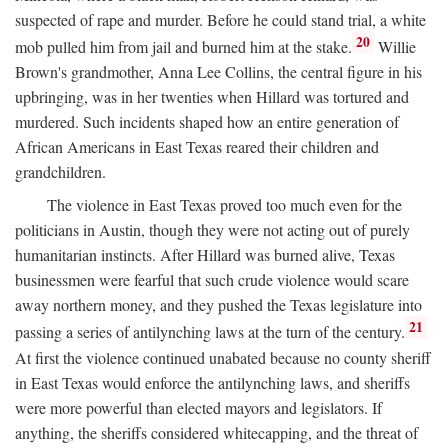
suspected of rape and murder. Before he could stand trial, a white
20
mob pulled him from jail and burned him at the stake.
Willie
Brown's grandmother, Anna Lee Collins, the central figure in his
upbringing, was in her twenties when Hillard was tortured and
murdered. Such incidents shaped how an entire generation of
African Americans in East Texas reared their children and
grandchildren.
The violence in East Texas proved too much even for the
politicians in Austin, though they were not acting out of purely
humanitarian instincts. After Hillard was burned alive, Texas
businessmen were fearful that such crude violence would scare
away northern money, and they pushed the Texas legislature into
21
passing a series of antilynching laws at the turn of the century.
At first the violence continued unabated because no county sheriff
in East Texas would enforce the antilynching laws, and sheriffs
were more powerful than elected mayors and legislators. If
anything, the sheriffs considered whitecapping, and the threat of