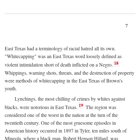
7
East Texas had a terminology of racial hatred all its own.
"Whitecapping" was an East Texas word loosely defined as
18
violent intimidation short of death inflicted on a Negro.
Whippings, warning shots, threats, and the destruction of property
were methods of whitecapping in the East Texas of Brown's
youth.
Lynchings, the most chilling of crimes by whites against
19
blacks, were notorious in East Texas.
The region was
considered one of the worst in the nation at the turn of the
twentieth century. One of the most gruesome episodes in
American history occurred in 1897 in Tyler, ten miles south of
Mineola, where a black man, Robert Henson Hillard, was