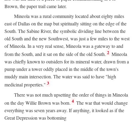
Brown, the paper trail came later.
Mineola was a rural community located about eighty miles
east of Dallas on the map but spiritually sitting on the edge of the
South. The Sabine River, the symbolic dividing line between the
old South and the new Southwest, was just a few miles to the west
of Mineola. In a very real sense, Mineola was a gateway to and
2
from the South, and it sat on the side of the old South.
Mineola
was chiefly known to outsiders for its mineral water, drawn from a
pump under a tower oddly placed in the middle of the town's
muddy main intersection. The water was said to have "high
3
medicinal properties."
There was not much upsetting the order of things in Mineola
4
on the day Willie Brown was born.
The war that would change
everything was seven years away. If anything, it looked as if the
Great Depression was bottoming