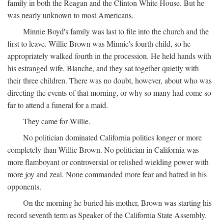
family in both the Reagan and the Clinton White House. But he
was nearly unknown to most Americans.
Minnie Boyd's family was last to file into the church and the
first to leave. Willie Brown was Minnie's fourth child, so he
appropriately walked fourth in the procession. He held hands with
his estranged wife, Blanche, and they sat together quietly with
their three children. There was no doubt, however, about who was
directing the events of that morning, or why so many had come so
far to attend a funeral for a maid.
They came for Willie.
No politician dominated California politics longer or more
completely than Willie Brown. No politician in California was
more flamboyant or controversial or relished wielding power with
more joy and zeal. None commanded more fear and hatred in his
opponents.
On the morning he buried his mother, Brown was starting his
record seventh term as Speaker of the California State Assembly.