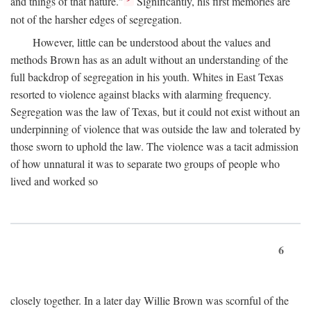
and things of that nature."
Significantly, his first memories are
not of the harsher edges of segregation.
However, little can be understood about the values and
methods Brown has as an adult without an understanding of the
full backdrop of segregation in his youth. Whites in East Texas
resorted to violence against blacks with alarming frequency.
Segregation was the law of Texas, but it could not exist without an
underpinning of violence that was outside the law and tolerated by
those sworn to uphold the law. The violence was a tacit admission
of how unnatural it was to separate two groups of people who
lived and worked so
6
closely together. In a later day Willie Brown was scornful of the