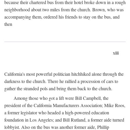
because their chartered bus from their hotel broke down in a rough
neighborhood about two miles from the church. Brown, who was
accompanying them, ordered his friends to stay on the bus, and
then
xiii
California's most powerful politician hitchhiked alone through the
darkness to the church. There he rallied a procession of cars to
gather the stranded pols and bring them back to the church.
Among those who got a lift were Bill Campbell, the
president of the California Manufacturers Association; Mike Roos,
a former legislator who headed a high-powered education
foundation in Los Angeles; and Bill Rutland, a former aide turned
lobbyist. Also on the bus was another former aide, Phillip