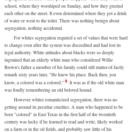
school, where they worshiped on Sunday, and how they greeted
each other on the street. It even determined where they got a drink
of water or went to the toilet. There was nothing benign about
segregation, nothing accidental.
For whites segregation required a set of values that were hard
to change even after the system was discredited and had lost its
legal authority. White attitudes about blacks were so deeply
ingrained that an elderly white man who considered Willie
Brown's father a member of his family could still matter-of-factly
remark sixty years later, "He knew his place. Back then, you
8
know, a colored was a colored."
It was as if the old white man
was fondly remembering an old beloved hound.
However whites romanticized segregation, there was no
getting around its peculiar cruelties. A man who happened to be
born "colored" in East Texas in the first half of the twentieth
century was lucky if he learned to read and write, likely worked
on a farm or in the oil fields, and probably saw little of his