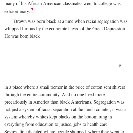
many of his African American classmates went to college was
7
extraordinary.
Brown was born black at a time when racial segregation was
whipped furious by the economic havoc of the Great Depression.
He was born black
5
in a place where a small tremor in the price of cotton sent shivers
through the entire community. And no one lived more
precariously in America than black Americans. Segregation was
not just a system of racial separation at the lunch counter; it was a
system whereby whites kept blacks on the bottom rung in
everything from education to justice, jobs to health care.
Segregation dictated where people shopped, where they went to