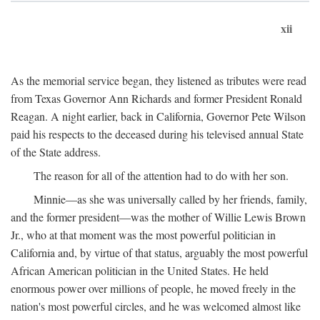
xii
As the memorial service began, they listened as tributes were read
from Texas Governor Ann Richards and former President Ronald
Reagan. A night earlier, back in California, Governor Pete Wilson
paid his respects to the deceased during his televised annual State
of the State address.
The reason for all of the attention had to do with her son.
Minnie—as she was universally called by her friends, family,
and the former president—was the mother of Willie Lewis Brown
Jr., who at that moment was the most powerful politician in
California and, by virtue of that status, arguably the most powerful
African American politician in the United States. He held
enormous power over millions of people, he moved freely in the
nation's most powerful circles, and he was welcomed almost like