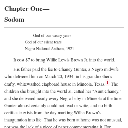
Chapter One—
Sodom
God of our weary years
God of our silent tears
Negro National Anthem, 1921
It cost $7 to bring Willie Lewis Brown Jr. into the world.
His father paid the fee to Chaney Gunter, a Negro midwife
who delivered him on March 20, 1934, in his grandmother's
1
drafty, whitewashed clapboard house in Mineola, Texas.
The
children she brought into the world all called her "Aunt Chaney,"
and she delivered nearly every Negro baby in Mineola at the time.
Gunter almost certainly could not read or write, and no birth
certificate exists from the day marking Willie Brown's
inauguration into life. That he was born at home was not unusual,
nor was the lack of a piece of paper commemorating it. For