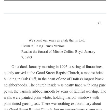
xi
We spend our years as a tale that is told.
Psalm 90, King James Version
Read at the funeral of Minnie Collins Boyd, January
7, 1993
On a dank January morning in 1993, a string of limousines
quietly arrived at the Good Street Baptist Church, a modest brick
building in Oak Cliff, in the heart of one of Dallas's largest black
neighborhoods. The church inside was neatly lined with long pine
pews, the varnish rubbed smooth by years of faithful worship. The
walls were painted plain white, holding narrow windows with
plain tinted green glass. There was nothing extraordinary about
the Good Street Baptist Church, but an extraordinary scene was