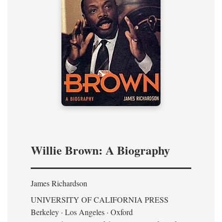
Willie Brown: A Biography
James Richardson
UNIVERSITY OF CALIFORNIA PRESS
Berkeley · Los Angeles · Oxford