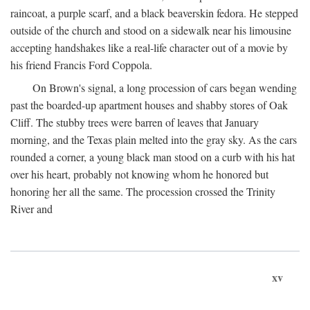
raincoat, a purple scarf, and a black beaverskin fedora. He stepped
outside of the church and stood on a sidewalk near his limousine
accepting handshakes like a real-life character out of a movie by
his friend Francis Ford Coppola.
On Brown's signal, a long procession of cars began wending
past the boarded-up apartment houses and shabby stores of Oak
Cliff. The stubby trees were barren of leaves that January
morning, and the Texas plain melted into the gray sky. As the cars
rounded a corner, a young black man stood on a curb with his hat
over his heart, probably not knowing whom he honored but
honoring her all the same. The procession crossed the Trinity
River and
xv