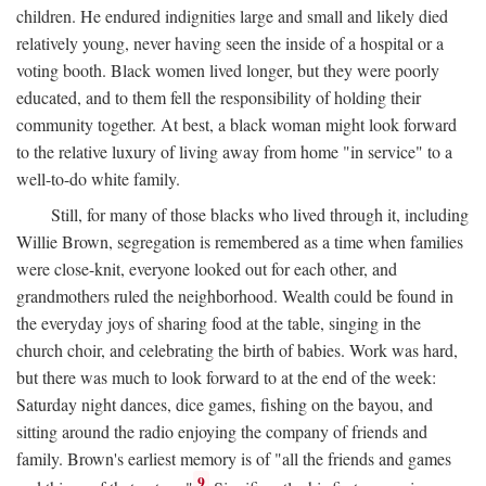
children. He endured indignities large and small and likely died
relatively young, never having seen the inside of a hospital or a
voting booth. Black women lived longer, but they were poorly
educated, and to them fell the responsibility of holding their
community together. At best, a black woman might look forward
to the relative luxury of living away from home "in service" to a
well-to-do white family.
Still, for many of those blacks who lived through it, including
Willie Brown, segregation is remembered as a time when families
were close-knit, everyone looked out for each other, and
grandmothers ruled the neighborhood. Wealth could be found in
the everyday joys of sharing food at the table, singing in the
church choir, and celebrating the birth of babies. Work was hard,
but there was much to look forward to at the end of the week:
Saturday night dances, dice games, fishing on the bayou, and
sitting around the radio enjoying the company of friends and
family. Brown's earliest memory is of "all the friends and games
9