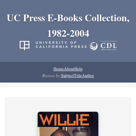
UC Press E-Books Collection,
1982-2004
Home
About
Help
Browse by:
Subject
Title
Author