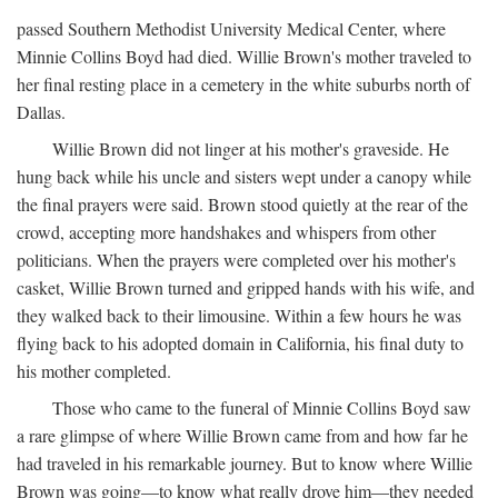
passed Southern Methodist University Medical Center, where
Minnie Collins Boyd had died. Willie Brown's mother traveled to
her final resting place in a cemetery in the white suburbs north of
Dallas.
Willie Brown did not linger at his mother's graveside. He
hung back while his uncle and sisters wept under a canopy while
the final prayers were said. Brown stood quietly at the rear of the
crowd, accepting more handshakes and whispers from other
politicians. When the prayers were completed over his mother's
casket, Willie Brown turned and gripped hands with his wife, and
they walked back to their limousine. Within a few hours he was
flying back to his adopted domain in California, his final duty to
his mother completed.
Those who came to the funeral of Minnie Collins Boyd saw
a rare glimpse of where Willie Brown came from and how far he
had traveled in his remarkable journey. But to know where Willie
Brown was going—to know what really drove him—they needed