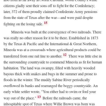
citizens gladly sent their sons off to fight for the Confederacy;
later, 372 of them proudly claimed Confederate Army pensions
from the state of Texas after the war—and were paid despite
15
fighting on the losing side.
Mineola was built at the convergence of two railroads. There
was really no other reason for it to be there. Established in 1873
by the Texas & Pacific and the International & Great Northern,
Mineola was at a crossroads where agricultural products could be
12
transferred from one rail line to another.
There was little else in
the surrounding countryside to commend Mineola as fit for human
habitation. The land was swampy, filled with heavily wooded
bayous thick with snakes and bugs in the summer and prone to
floods in the winter. The muddy Sabine River periodically
overflowed its banks and rearranged the boggy countryside. An
early white settler wrote, "You either had to swim or ford your
13
way out of the place."
Before the railroads came, the
inhospitable spot of Texas where Willie Brown was born was