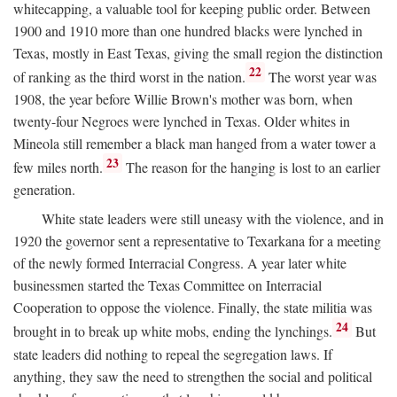
whitecapping, a valuable tool for keeping public order. Between
1900 and 1910 more than one hundred blacks were lynched in
Texas, mostly in East Texas, giving the small region the distinction
22
of ranking as the third worst in the nation.
The worst year was
1908, the year before Willie Brown's mother was born, when
twenty-four Negroes were lynched in Texas. Older whites in
Mineola still remember a black man hanged from a water tower a
23
few miles north.
The reason for the hanging is lost to an earlier
generation.
White state leaders were still uneasy with the violence, and in
1920 the governor sent a representative to Texarkana for a meeting
of the newly formed Interracial Congress. A year later white
businessmen started the Texas Committee on Interracial
Cooperation to oppose the violence. Finally, the state militia was
24
brought in to break up white mobs, ending the lynchings.
But
state leaders did nothing to repeal the segregation laws. If
anything, they saw the need to strengthen the social and political