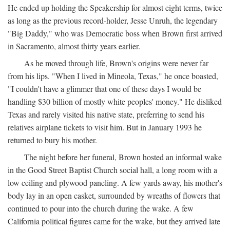
He ended up holding the Speakership for almost eight terms, twice
as long as the previous record-holder, Jesse Unruh, the legendary
"Big Daddy," who was Democratic boss when Brown first arrived
in Sacramento, almost thirty years earlier.
As he moved through life, Brown's origins were never far
from his lips. "When I lived in Mineola, Texas," he once boasted,
"I couldn't have a glimmer that one of these days I would be
handling $30 billion of mostly white peoples' money." He disliked
Texas and rarely visited his native state, preferring to send his
relatives airplane tickets to visit him. But in January 1993 he
returned to bury his mother.
The night before her funeral, Brown hosted an informal wake
in the Good Street Baptist Church social hall, a long room with a
low ceiling and plywood paneling. A few yards away, his mother's
body lay in an open casket, surrounded by wreaths of flowers that
continued to pour into the church during the wake. A few
California political figures came for the wake, but they arrived late