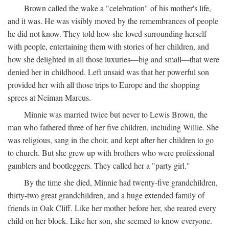
Brown called the wake a "celebration" of his mother's life,
and it was. He was visibly moved by the remembrances of people
he did not know. They told how she loved surrounding herself
with people, entertaining them with stories of her children, and
how she delighted in all those luxuries—big and small—that were
denied her in childhood. Left unsaid was that her powerful son
provided her with all those trips to Europe and the shopping
sprees at Neiman Marcus.
Minnie was married twice but never to Lewis Brown, the
man who fathered three of her five children, including Willie. She
was religious, sang in the choir, and kept after her children to go
to church. But she grew up with brothers who were professional
gamblers and bootleggers. They called her a "party girl."
By the time she died, Minnie had twenty-five grandchildren,
thirty-two great grandchildren, and a huge extended family of
friends in Oak Cliff. Like her mother before her, she reared every
child on her block. Like her son, she seemed to know everyone.