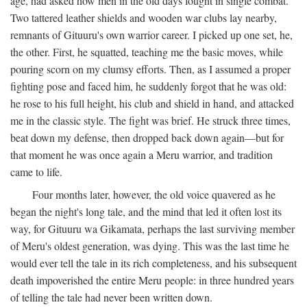
age, had asked how men in the old days fought in single combat.
Two tattered leather shields and wooden war clubs lay nearby,
remnants of Gituuru's own warrior career. I picked up one set, he,
the other. First, he squatted, teaching me the basic moves, while
pouring scorn on my clumsy efforts. Then, as I assumed a proper
fighting pose and faced him, he suddenly forgot that he was old:
he rose to his full height, his club and shield in hand, and attacked
me in the classic style. The fight was brief. He struck three times,
beat down my defense, then dropped back down again—but for
that moment he was once again a Meru warrior, and tradition
came to life.
Four months later, however, the old voice quavered as he
began the night's long tale, and the mind that led it often lost its
way, for Gituuru wa Gikamata, perhaps the last surviving member
of Meru's oldest generation, was dying. This was the last time he
would ever tell the tale in its rich completeness, and his subsequent
death impoverished the entire Meru people: in three hundred years
of telling the tale had never been written down.