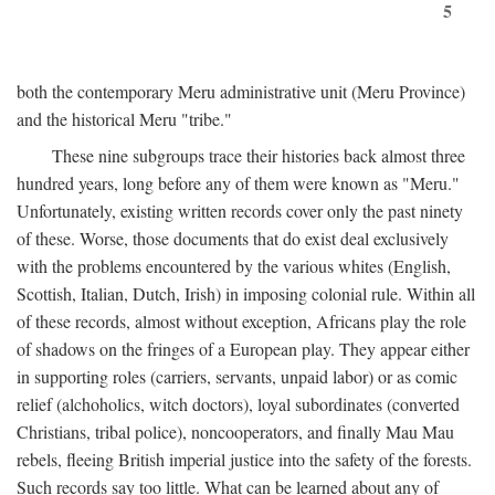
5
both the contemporary Meru administrative unit (Meru Province)
and the historical Meru "tribe."
These nine subgroups trace their histories back almost three
hundred years, long before any of them were known as "Meru."
Unfortunately, existing written records cover only the past ninety
of these. Worse, those documents that do exist deal exclusively
with the problems encountered by the various whites (English,
Scottish, Italian, Dutch, Irish) in imposing colonial rule. Within all
of these records, almost without exception, Africans play the role
of shadows on the fringes of a European play. They appear either
in supporting roles (carriers, servants, unpaid labor) or as comic
relief (alchoholics, witch doctors), loyal subordinates (converted
Christians, tribal police), noncooperators, and finally Mau Mau
rebels, fleeing British imperial justice into the safety of the forests.
Such records say too little. What can be learned about any of