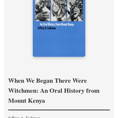
When We Began There Were
Witchmen: An Oral History from
Mount Kenya
Jeffrey A. Fadiman