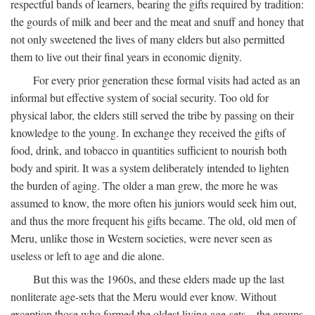
respectful bands of learners, bearing the gifts required by tradition:
the gourds of milk and beer and the meat and snuff and honey that
not only sweetened the lives of many elders but also permitted
them to live out their final years in economic dignity.
For every prior generation these formal visits had acted as an
informal but effective system of social security. Too old for
physical labor, the elders still served the tribe by passing on their
knowledge to the young. In exchange they received the gifts of
food, drink, and tobacco in quantities sufficient to nourish both
body and spirit. It was a system deliberately intended to lighten
the burden of aging. The older a man grew, the more he was
assumed to know, the more often his juniors would seek him out,
and thus the more frequent his gifts became. The old, old men of
Meru, unlike those in Western societies, were never seen as
useless or left to age and die alone.
But this was the 1960s, and these elders made up the last
nonliterate age-sets that the Meru would ever know. Without
exception those who formed the oldest living age-sets—the groups