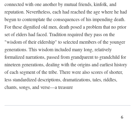
connected with one another by mutual friends, kinfolk, and
reputation. Nevertheless, each had reached the age where he had
begun to contemplate the consequences of his impending death.
For these dignified old men, death posed a problem that no prior
set of elders had faced. Tradition required they pass on the
"wisdom of their eldership" to selected members of the younger
generations. This wisdom included many long, relatively
formalized narrations, passed from grandparent to grandchild for
nineteen generations, dealing with the origins and earliest history
of each segment of the tribe. There were also scores of shorter,
less standardized descriptions, dramatizations, tales, riddles,
chants, songs, and verse—a treasure
6