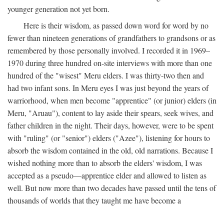
younger generation not yet born.
Here is their wisdom, as passed down word for word by no
fewer than nineteen generations of grandfathers to grandsons or as
remembered by those personally involved. I recorded it in 1969–
1970 during three hundred on-site interviews with more than one
hundred of the "wisest" Meru elders. I was thirty-two then and
had two infant sons. In Meru eyes I was just beyond the years of
warriorhood, when men become "apprentice" (or junior) elders (in
Meru, "Aruau"), content to lay aside their spears, seek wives, and
father children in the night. Their days, however, were to be spent
with "ruling" (or "senior") elders ("Azee"), listening for hours to
absorb the wisdom contained in the old, old narrations. Because I
wished nothing more than to absorb the elders' wisdom, I was
accepted as a pseudo—apprentice elder and allowed to listen as
well. But now more than two decades have passed until the tens of
thousands of worlds that they taught me have become a