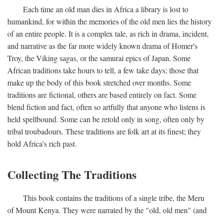
Each time an old man dies in Africa a library is lost to
humankind, for within the memories of the old men lies the history
of an entire people. It is a complex tale, as rich in drama, incident,
and narrative as the far more widely known drama of Homer's
Troy, the Viking sagas, or the samurai epics of Japan. Some
African traditions take hours to tell, a few take days; those that
make up the body of this book stretched over months. Some
traditions are fictional, others are based entirely on fact. Some
blend fiction and fact, often so artfully that anyone who listens is
held spellbound. Some can be retold only in song, often only by
tribal troubadours. These traditions are folk art at its finest; they
hold Africa's rich past.
Collecting The Traditions
This book contains the traditions of a single tribe, the Meru
of Mount Kenya. They were narrated by the "old, old men" (and