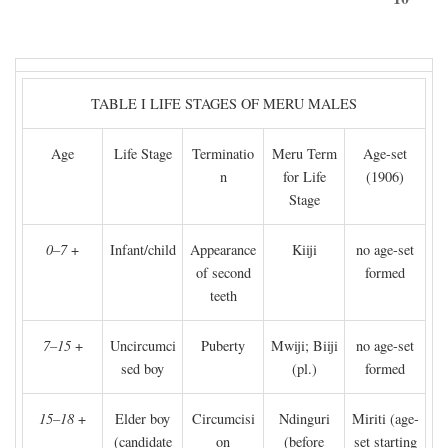
TABLE I LIFE STAGES OF MERU MALES
Age
Life Stage
Terminatio
Meru Term
Age-set
n
for Life
(1906)
Stage
0–7
+
Infant/child
Appearance
Kiiji
no age-set
of second
formed
teeth
7–15
+
Uncircumci
Puberty
Mwiji; Biiji
no age-set
sed boy
(pl.)
formed
15–18
+
Elder boy
Circumcisi
Ndinguri
Miriti (age-
(candidate
on
(before
set starting