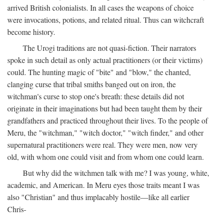
arrived British colonialists. In all cases the weapons of choice
were invocations, potions, and related ritual. Thus can witchcraft
become history.
The Urogi traditions are not quasi-fiction. Their narrators
spoke in such detail as only actual practitioners (or their victims)
could. The hunting magic of "bite" and "blow," the chanted,
clanging curse that tribal smiths banged out on iron, the
witchman's curse to stop one's breath: these details did not
originate in their imaginations but had been taught them by their
grandfathers and practiced throughout their lives. To the people of
Meru, the "witchman," "witch doctor," "witch finder," and other
supernatural practitioners were real. They were men, now very
old, with whom one could visit and from whom one could learn.
But why did the witchmen talk with me? I was young, white,
academic, and American. In Meru eyes those traits meant I was
also "Christian" and thus implacably hostile—like all earlier
Chris-