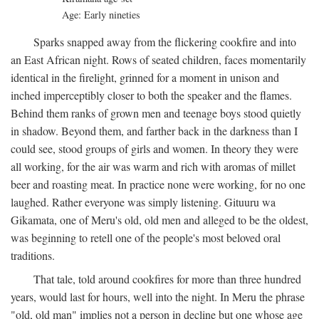
Age: Early nineties
Sparks snapped away from the flickering cookfire and into
an East African night. Rows of seated children, faces momentarily
identical in the firelight, grinned for a moment in unison and
inched imperceptibly closer to both the speaker and the flames.
Behind them ranks of grown men and teenage boys stood quietly
in shadow. Beyond them, and farther back in the darkness than I
could see, stood groups of girls and women. In theory they were
all working, for the air was warm and rich with aromas of millet
beer and roasting meat. In practice none were working, for no one
laughed. Rather everyone was simply listening. Gituuru wa
Gikamata, one of Meru's old, old men and alleged to be the oldest,
was beginning to retell one of the people's most beloved oral
traditions.
That tale, told around cookfires for more than three hundred
years, would last for hours, well into the night. In Meru the phrase
"old, old man" implies not a person in decline but one whose age