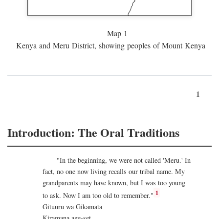
Map 1
Kenya and Meru District, showing peoples of Mount Kenya
1
Introduction: The Oral Traditions
"In the beginning, we were not called 'Meru.' In
fact, no one now living recalls our tribal name. My
grandparents may have known, but I was too young
1
to ask. Now I am too old to remember."
Gituuru wa Gikamata
Kiramana age-set