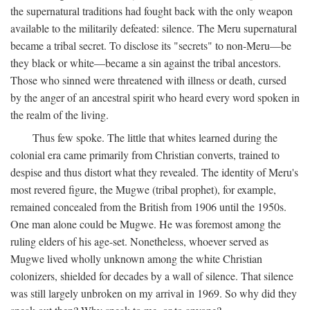
the supernatural traditions had fought back with the only weapon
available to the militarily defeated: silence. The Meru supernatural
became a tribal secret. To disclose its "secrets" to non-Meru—be
they black or white—became a sin against the tribal ancestors.
Those who sinned were threatened with illness or death, cursed
by the anger of an ancestral spirit who heard every word spoken in
the realm of the living.
Thus few spoke. The little that whites learned during the
colonial era came primarily from Christian converts, trained to
despise and thus distort what they revealed. The identity of Meru's
most revered figure, the Mugwe (tribal prophet), for example,
remained concealed from the British from 1906 until the 1950s.
One man alone could be Mugwe. He was foremost among the
ruling elders of his age-set. Nonetheless, whoever served as
Mugwe lived wholly unknown among the white Christian
colonizers, shielded for decades by a wall of silence. That silence
was still largely unbroken on my arrival in 1969. So why did they