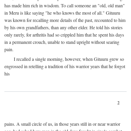
has made him rich in wisdom. To call someone an "old, old man"
in Meru is like saying "he who knows the most of all." Gituuru
was known for recalling more details of the past, recounted to him
by his own grandfathers, than any other elder. He told his stories
only rarely, for arthritis had so crippled him that he spent his days
in a permanent crouch, unable to stand upright without searing
pain.
I recalled a single morning, however, when Gituuru grew so
engrossed in retelling a tradition of his warrior years that he forgot
his
2
pains. A small circle of us, in those years still in or near warrior