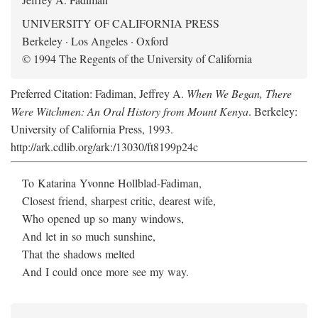
UNIVERSITY OF CALIFORNIA PRESS
Berkeley · Los Angeles · Oxford
© 1994 The Regents of the University of California
Preferred Citation: Fadiman, Jeffrey A.
When We Began, There
Were Witchmen: An Oral History from Mount Kenya
. Berkeley:
University of California Press, 1993.
http://ark.cdlib.org/ark:/13030/ft8199p24c
To Katarina Yvonne Hollblad-Fadiman,
Closest friend, sharpest critic, dearest wife,
Who opened up so many windows,
And let in so much sunshine,
That the shadows melted
And I could once more see my way.