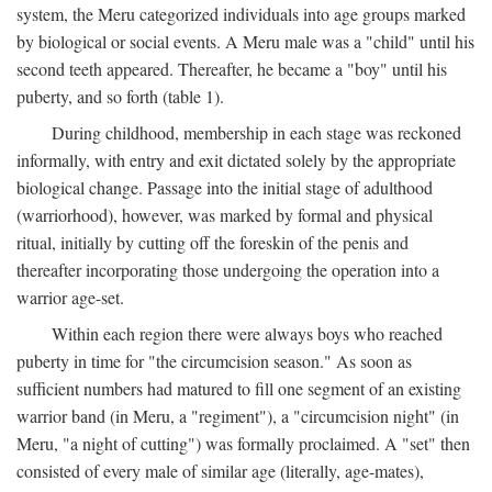
system, the Meru categorized individuals into age groups marked
by biological or social events. A Meru male was a "child" until his
second teeth appeared. Thereafter, he became a "boy" until his
puberty, and so forth (table 1).
During childhood, membership in each stage was reckoned
informally, with entry and exit dictated solely by the appropriate
biological change. Passage into the initial stage of adulthood
(warriorhood), however, was marked by formal and physical
ritual, initially by cutting off the foreskin of the penis and
thereafter incorporating those undergoing the operation into a
warrior age-set.
Within each region there were always boys who reached
puberty in time for "the circumcision season." As soon as
sufficient numbers had matured to fill one segment of an existing
warrior band (in Meru, a "regiment"), a "circumcision night" (in
Meru, "a night of cutting") was formally proclaimed. A "set" then
consisted of every male of similar age (literally, age-mates),