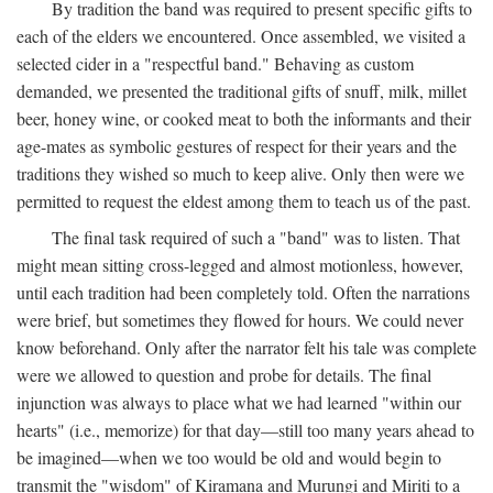
By tradition the band was required to present specific gifts to
each of the elders we encountered. Once assembled, we visited a
selected cider in a "respectful band." Behaving as custom
demanded, we presented the traditional gifts of snuff, milk, millet
beer, honey wine, or cooked meat to both the informants and their
age-mates as symbolic gestures of respect for their years and the
traditions they wished so much to keep alive. Only then were we
permitted to request the eldest among them to teach us of the past.
The final task required of such a "band" was to listen. That
might mean sitting cross-legged and almost motionless, however,
until each tradition had been completely told. Often the narrations
were brief, but sometimes they flowed for hours. We could never
know beforehand. Only after the narrator felt his tale was complete
were we allowed to question and probe for details. The final
injunction was always to place what we had learned "within our
hearts" (i.e., memorize) for that day—still too many years ahead to
be imagined—when we too would be old and would begin to
transmit the "wisdom" of Kiramana and Murungi and Miriti to a