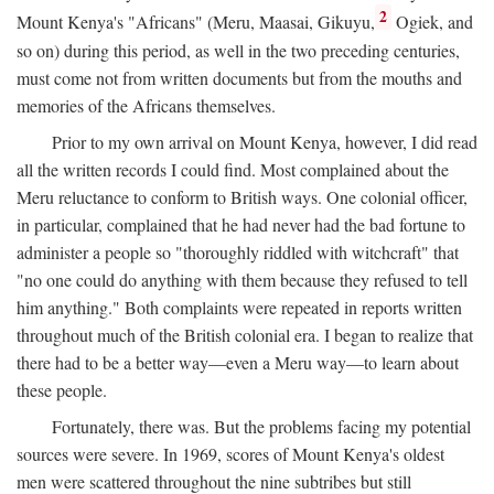
2
Mount Kenya's "Africans" (Meru, Maasai, Gikuyu,
Ogiek, and
so on) during this period, as well in the two preceding centuries,
must come not from written documents but from the mouths and
memories of the Africans themselves.
Prior to my own arrival on Mount Kenya, however, I did read
all the written records I could find. Most complained about the
Meru reluctance to conform to British ways. One colonial officer,
in particular, complained that he had never had the bad fortune to
administer a people so "thoroughly riddled with witchcraft" that
"no one could do anything with them because they refused to tell
him anything." Both complaints were repeated in reports written
throughout much of the British colonial era. I began to realize that
there had to be a better way—even a Meru way—to learn about
these people.
Fortunately, there was. But the problems facing my potential
sources were severe. In 1969, scores of Mount Kenya's oldest
men were scattered throughout the nine subtribes but still