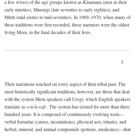
a few wives) of the age groups known as Kiramana (men in their
early nineties), Murungi (late seventies to early eighties), and
Miriti (mid-sixties to mid-seventies). In 1969–1970, when many of
these traditions were first recorded, these narrators were the oldest
living Meru, in the final decades of their lives.
3
Their narrations touched on every aspect of their tribal past. The
most historically significant traditions, however, are those that deal
with the system Meru speakers call Urogi, which English speakers
translate as
witchcraft
. The system has existed for more than three
hundred years. It is composed of continuously evolving tools—
verbal formulae (curses, incantations), physical acts (rituals), and
herbal, mineral, and animal compounds (potions, medicines)—that