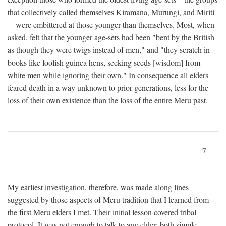
that collectively called themselves Kiramana, Murungi, and Miriti
—were embittered at those younger than themselves. Most, when
asked, felt that the younger age-sets had been "bent by the British
as though they were twigs instead of men," and "they scratch in
books like foolish guinea hens, seeking seeds [wisdom] from
white men while ignoring their own." In consequence all elders
feared death in a way unknown to prior generations, less for the
loss of their own existence than the loss of the entire Meru past.
7
My earliest investigation, therefore, was made along lines
suggested by those aspects of Meru tradition that I learned from
the first Meru elders I met. Their initial lesson covered tribal
protocol. It was not enough to talk to any elder; both simple