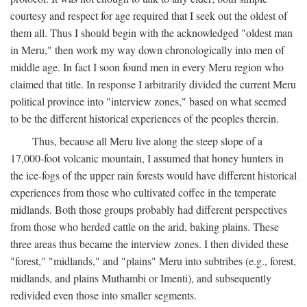
courtesy and respect for age required that I seek out the oldest of
them all. Thus I should begin with the acknowledged "oldest man
in Meru," then work my way down chronologically into men of
middle age. In fact I soon found men in every Meru region who
claimed that title. In response I arbitrarily divided the current Meru
political province into "interview zones," based on what seemed
to be the different historical experiences of the peoples therein.
Thus, because all Meru live along the steep slope of a
17,000-foot volcanic mountain, I assumed that honey hunters in
the ice-fogs of the upper rain forests would have different historical
experiences from those who cultivated coffee in the temperate
midlands. Both those groups probably had different perspectives
from those who herded cattle on the arid, baking plains. These
three areas thus became the interview zones. I then divided these
"forest," "midlands," and "plains" Meru into subtribes (e.g., forest,
midlands, and plains Muthambi or Imenti), and subsequently
redivided even those into smaller segments.