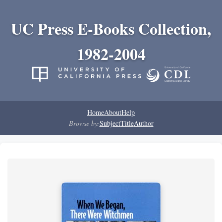
UC Press E-Books Collection,
1982-2004
Home
About
Help
Browse by:
Subject
Title
Author