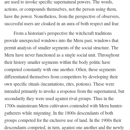
are used to invoke specific supernatural powers. The words,
actions, or compounds themselves, not the person using them,
have the power. Nonetheless, from the perspective of observers,
successful users are cloaked in an aura of both respect and fear.
From a historian's perspective the witchcraft traditions
provide unexpected windows into the Meru past, windows that
permit analysis of smaller segments of the social structure. The
Meru have never functioned as a single social unit. Throughout
their history smaller segments within the body politic have
competed constantly with one another. Often, these segments
differentiated themselves from competitors by developing their
own specific rituals (incantations, rites, potions). These were
intended primarily to invoke a response from the supernatural, but
secondarily they were used against rival groups. Thus in the
1700s mainstream Meru cultivators contended with Meru hunter-
gatherers while migrating. In the 1800s descendants of both
groups competed for the exclusive use of land. In the 1900s their
descendants competed, in turn, against one another and the newly