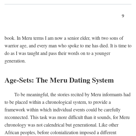
9
book. In Meru terms I am now a senior elder, with two sons of
warrior age, and every man who spoke to me has died. It is time to
do as I was taught and pass their words on to a younger
generation.
Age-Sets: The Meru Dating System
To be meaningful, the stories recited by Meru informants had
to be placed within a chronological system, to provide a
framework within which individual events could be carefully
reconnected. This task was more difficult than it sounds, for Meru
chronology was not calendrical but generational. Like other
African peoples, before colonialization imposed a different