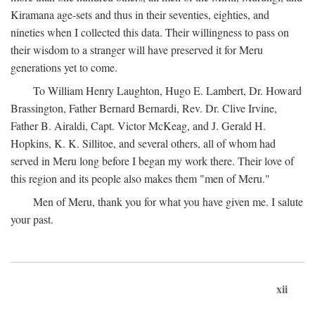
Kiramana age-sets and thus in their seventies, eighties, and
nineties when I collected this data. Their willingness to pass on
their wisdom to a stranger will have preserved it for Meru
generations yet to come.
To William Henry Laughton, Hugo E. Lambert, Dr. Howard
Brassington, Father Bernard Bernardi, Rev. Dr. Clive Irvine,
Father B. Airaldi, Capt. Victor McKeag, and J. Gerald H.
Hopkins, K. K. Sillitoe, and several others, all of whom had
served in Meru long before I began my work there. Their love of
this region and its people also makes them "men of Meru."
Men of Meru, thank you for what you have given me. I salute
your past.
xii