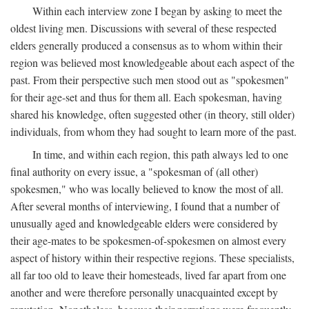
Within each interview zone I began by asking to meet the
oldest living men. Discussions with several of these respected
elders generally produced a consensus as to whom within their
region was believed most knowledgeable about each aspect of the
past. From their perspective such men stood out as "spokesmen"
for their age-set and thus for them all. Each spokesman, having
shared his knowledge, often suggested other (in theory, still older)
individuals, from whom they had sought to learn more of the past.
In time, and within each region, this path always led to one
final authority on every issue, a "spokesman of (all other)
spokesmen," who was locally believed to know the most of all.
After several months of interviewing, I found that a number of
unusually aged and knowledgeable elders were considered by
their age-mates to be spokesmen-of-spokesmen on almost every
aspect of history within their respective regions. These specialists,
all far too old to leave their homesteads, lived far apart from one
another and were therefore personally unacquainted except by