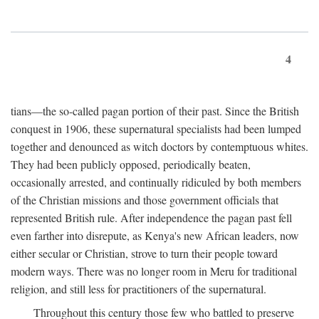
4
tians—the so-called pagan portion of their past. Since the British
conquest in 1906, these supernatural specialists had been lumped
together and denounced as witch doctors by contemptuous whites.
They had been publicly opposed, periodically beaten,
occasionally arrested, and continually ridiculed by both members
of the Christian missions and those government officials that
represented British rule. After independence the pagan past fell
even farther into disrepute, as Kenya's new African leaders, now
either secular or Christian, strove to turn their people toward
modern ways. There was no longer room in Meru for traditional
religion, and still less for practitioners of the supernatural.
Throughout this century those few who battled to preserve