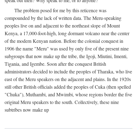
speak out then? Why speak to me, or to anyone?
The problem posed for me by this reticence was
compounded by the lack of written data. The Meru-speaking
peoples live on and adjacent to the northeast slope of Mount
Kenya, a 17,000-foot-high, long dormant volcano near the center
of the modern Kenyan nation. Before the colonial conquest in
1906 the name "Meru" was used by only five of the present nine
subgroups that now make up the tribe, the Igoji, Miutini, Imenti,
Tigania, and Igembe. Soon after the conquest British
administrators decided to include the peoples of Tharaka, who live
east of the Meru speakers on the adjacent and plains. In the 1920s
still other British officials added the peoples of Cuka (then spelled
"Chuka"), Muthambi, and Mwimbi, whose regions border the five
original Meru speakers to the south. Collectively, these nine
subtribes now make up