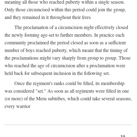
meaning all those who reached puberty within a single season.
Only those circumcised within this period could join the group,
and they remained in it throughout their lives.
The proclamation of a circumcision night effectively closed
the newly forming age-set to further members. In practice each
community proclaimed the period closed as soon as a sufficient
number of boys reached puberty, which meant that the timing of
the proclamations might vary sharply from group to group. Those
who reached the age of circumcision after a proclamation were
held back for subsequent inclusion in the following set.
Once the regiment's ranks could be filled, its membership
was considered "set." As soon as all regiments were filled in one
(or more) of the Meru subtribes, which could take several seasons,
every warrior
10