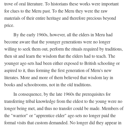
trove of oral literature. To historians these works were important
for clues to the Meru past. To the Meru they were the raw
materials of their entire heritage and therefore precious beyond
price.
By the early 1960s, however, all the elders in Meru had
become aware that the younger generations were no longer
willing to seek them out, perform the rituals required by traditions,
then sit and learn the wisdom that the elders had to teach. The
younger age-sets had been either exposed to British schooling or
aspired to it, thus forming the first generation of Meru's new
literates. More and more of them believed that wisdom lay in
books and schoolrooms, not in the old traditions.
In consequence, by the late 1960s the prerequisites for
transferring tribal knowledge from the eldest to the young were no
longer being met, and thus no transfer could be made. Members of
the "warrior" or "apprentice elder" age-sets no longer paid the
formal visits that custom demanded. No longer did they appear in