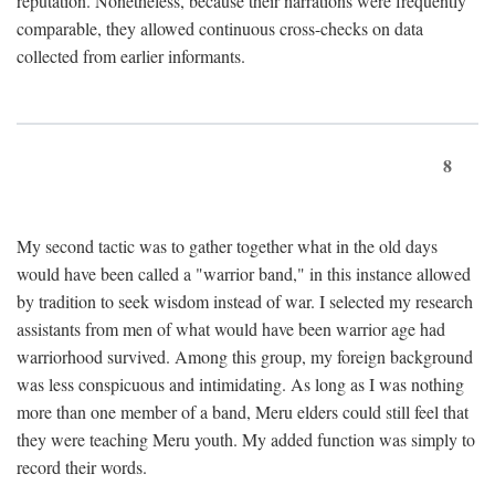
reputation. Nonetheless, because their narrations were frequently
comparable, they allowed continuous cross-checks on data
collected from earlier informants.
8
My second tactic was to gather together what in the old days
would have been called a "warrior band," in this instance allowed
by tradition to seek wisdom instead of war. I selected my research
assistants from men of what would have been warrior age had
warriorhood survived. Among this group, my foreign background
was less conspicuous and intimidating. As long as I was nothing
more than one member of a band, Meru elders could still feel that
they were teaching Meru youth. My added function was simply to
record their words.