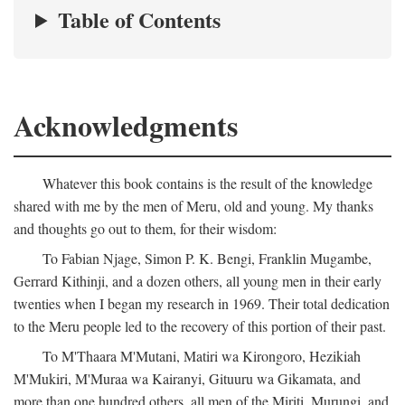
Table of Contents
Acknowledgments
Whatever this book contains is the result of the knowledge
shared with me by the men of Meru, old and young. My thanks
and thoughts go out to them, for their wisdom:
To Fabian Njage, Simon P. K. Bengi, Franklin Mugambe,
Gerrard Kithinji, and a dozen others, all young men in their early
twenties when I began my research in 1969. Their total dedication
to the Meru people led to the recovery of this portion of their past.
To M'Thaara M'Mutani, Matiri wa Kirongoro, Hezikiah
M'Mukiri, M'Muraa wa Kairanyi, Gituuru wa Gikamata, and
more than one hundred others, all men of the Miriti, Murungi, and