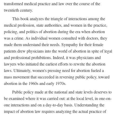
transformed medical practice and law over the course of the
twentieth century.
This book analyzes the triangle of interactions among the
medical profession, state authorities, and women in the practice,
policing, and politics of abortion during the era when abortion
was a crime. As individual women consulted with doctors, they
made them understand their needs. Sympathy for their female
patients drew physicians into the world of abortion in spite of legal
and professional prohibitions. Indeed, it was physicians and
lawyers who initiated the earliest efforts to rewrite the abortion
laws. Ultimately, women's pressing need for abortion fueled a
mass movement that succeeded in reversing public policy, toward
abortion in the 1960s and early 1970s.
Public policy made at the national and state levels deserves to
be examined where it was carried out: at the local level, in one-on-
one interactions and on a day-to-day basis. Understanding the
impact of abortion law requires analyzing the actual practice of