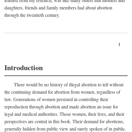
learned from my research, was like many others that mothers and
daughters, friends and family members had about abortion
through the twentieth century.
1
Introduction
There would be no history of illegal abortion to tell without
the continuing demand for abortion from women, regardless of
law. Generations of women persisted in controlling their
reproduction through abortion and made abortion an issue for
legal and medical authorities. Those women, their lives, and their
perspectives are central in this book. Their demand for abortions,
generally hidden from public view and rarely spoken of in public,