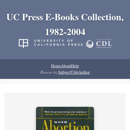
UC Press E-Books Collection,
1982-2004
Home
About
Help
Browse by:
Subject
Title
Author