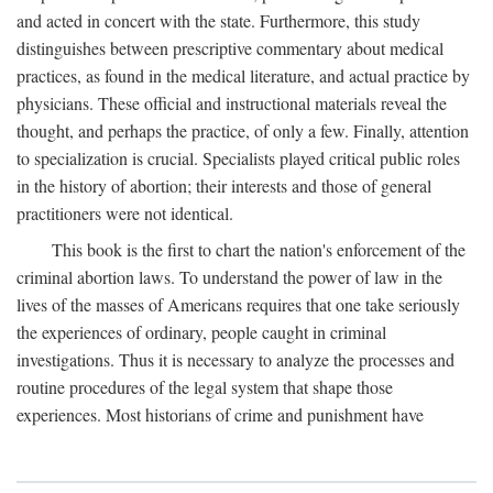
and acted in concert with the state. Furthermore, this study
distinguishes between prescriptive commentary about medical
practices, as found in the medical literature, and actual practice by
physicians. These official and instructional materials reveal the
thought, and perhaps the practice, of only a few. Finally, attention
to specialization is crucial. Specialists played critical public roles
in the history of abortion; their interests and those of general
practitioners were not identical.
This book is the first to chart the nation's enforcement of the
criminal abortion laws. To understand the power of law in the
lives of the masses of Americans requires that one take seriously
the experiences of ordinary, people caught in criminal
investigations. Thus it is necessary to analyze the processes and
routine procedures of the legal system that shape those
experiences. Most historians of crime and punishment have