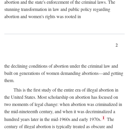
abortion and the state's enforcement of the criminal laws. The
stunning transformation in law and public policy regarding
abortion and women's rights was rooted in
2
the declining conditions of abortion under the criminal law and
built on generations of women demanding abortions—and getting
them.
This is the first study of the entire era of illegal abortion in
the United States. Most scholarship on abortion has focused on
two moments of legal change: when abortion was criminalized in
the mid-nineteenth century, and when it was decriminalized a
1
hundred years later in the mid-1960s and early 1970s.
The
century of illegal abortion is typically treated as obscure and