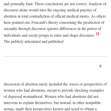
and generally fatal. These conclusions are not correct. Analysis of
discourse alone would miss the ongoing medical practice of
abortion in total contradiction of official medical mores. As others
have pointed out, Foucault's theory concerning the production of
sexuality through discourse ignores differences in the power of
21
individuals and social groups to enter and shape discourse.
The publicly articulated and published
8
discussion of abortion rarely included the voices or perspectives of
women who had abortions, except to provide shocking examples
of depraved womanhood. Women who had abortions did not
intervene to explain themselves, but instead, in other nonpublic
arenas, made their perspectives known and acted to obtain a