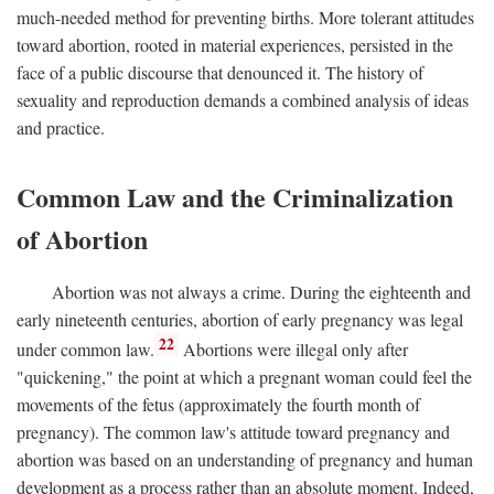
much-needed method for preventing births. More tolerant attitudes
toward abortion, rooted in material experiences, persisted in the
face of a public discourse that denounced it. The history of
sexuality and reproduction demands a combined analysis of ideas
and practice.
Common Law and the Criminalization
of Abortion
Abortion was not always a crime. During the eighteenth and
early nineteenth centuries, abortion of early pregnancy was legal
22
under common law.
Abortions were illegal only after
"quickening," the point at which a pregnant woman could feel the
movements of the fetus (approximately the fourth month of
pregnancy). The common law's attitude toward pregnancy and
abortion was based on an understanding of pregnancy and human
development as a process rather than an absolute moment. Indeed,