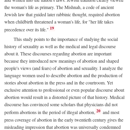
the woman's life as primary. The Mishnah, a code of ancient
Jewish law that guided later rabbinic thought, required abortion
when childbirth threatened a woman's life, for "her life takes
19
precedence over its life."
This study points to the importance of studying the social
history of sexuality as well as the medical and legal discourse
about it. These discourses regarding abortion are important
because they introduced new meanings of abortion and shaped
people's views (and fears) of abortion and sexuality. I analyze the
language women used to describe abortion and the production of
stories about abortion in the press and in the courtroom. Yet
exclusive attention to professional or even popular discourse about
abortion would result in a distorted picture of that history. Medical
discourse has convinced some scholars that physicians did not
20
perform abortions in the period of illegal abortion,
and most
press coverage of abortion in the early twentieth century gives the
misleading impression that abortion was universally condemned