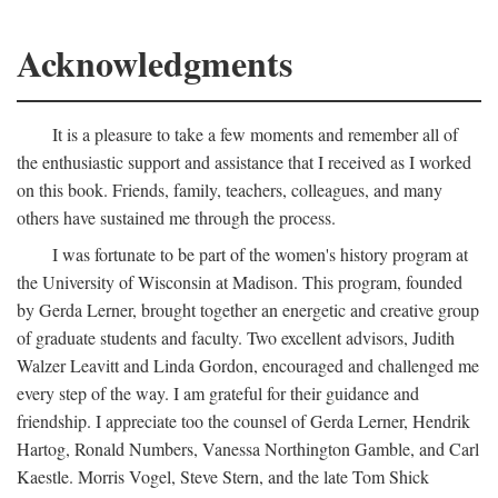
Acknowledgments
It is a pleasure to take a few moments and remember all of
the enthusiastic support and assistance that I received as I worked
on this book. Friends, family, teachers, colleagues, and many
others have sustained me through the process.
I was fortunate to be part of the women's history program at
the University of Wisconsin at Madison. This program, founded
by Gerda Lerner, brought together an energetic and creative group
of graduate students and faculty. Two excellent advisors, Judith
Walzer Leavitt and Linda Gordon, encouraged and challenged me
every step of the way. I am grateful for their guidance and
friendship. I appreciate too the counsel of Gerda Lerner, Hendrik
Hartog, Ronald Numbers, Vanessa Northington Gamble, and Carl
Kaestle. Morris Vogel, Steve Stern, and the late Tom Shick