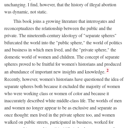
unchanging. I find, however, that the history of illegal abortion
was dynamic, not static.
This book joins a growing literature that interrogates and
reconceptualizes the relationship between the public and the
private. The nineteenth-century ideology of "separate spheres"
bifurcated the world into the "public sphere," the world of politics
and business in which men lived, and the "private sphere," the
domestic world of women and children. The concept of separate
spheres proved to be fruitful for women's historians and produced
2
an abundance of important new insights and knowledge.
Recently, however, women's historians have questioned the idea of
separate spheres both because it excluded the majority of women
who were working class or women of color and because it
inaccurately described white middle-class life. The worlds of men
and women no longer appear to be as exclusive and separate as
once thought: men lived in the private sphere too, and women
walked on public streets, participated in business, worked for