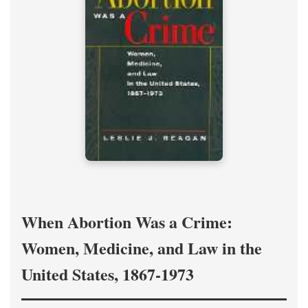
When Abortion Was a Crime:
Women, Medicine, and Law in the
United States, 1867-1973