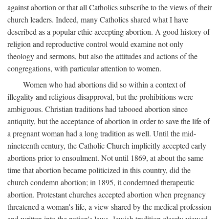
against abortion or that all Catholics subscribe to the views of their
church leaders. Indeed, many Catholics shared what I have
described as a popular ethic accepting abortion. A good history of
religion and reproductive control would examine not only
theology and sermons, but also the attitudes and actions of the
congregations, with particular attention to women.
Women who had abortions did so within a context of
illegality and religious disapproval, but the prohibitions were
ambiguous. Christian traditions had tabooed abortion since
antiquity, but the acceptance of abortion in order to save the life of
a pregnant woman had a long tradition as well. Until the mid-
nineteenth century, the Catholic Church implicitly accepted early
abortions prior to ensoulment. Not until 1869, at about the same
time that abortion became politicized in this country, did the
church condemn abortion; in 1895, it condemned therapeutic
abortion. Protestant churches accepted abortion when pregnancy
threatened a woman's life, a view shared by the medical profession
and written into the nation's laws. Jewish tradition clearly viewed