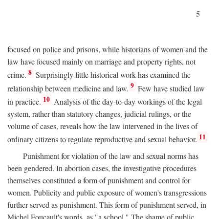
5
focused on police and prisons, while historians of women and the
law have focused mainly on marriage and property rights, not
8
crime.
Surprisingly little historical work has examined the
9
relationship between medicine and law.
Few have studied law
10
in practice.
Analysis of the day-to-day workings of the legal
system, rather than statutory changes, judicial rulings, or the
volume of cases, reveals how the law intervened in the lives of
11
ordinary citizens to regulate reproductive and sexual behavior.
Punishment for violation of the law and sexual norms has
been gendered. In abortion cases, the investigative procedures
themselves constituted a form of punishment and control for
women. Publicity and public exposure of women's transgressions
further served as punishment. This form of punishment served, in
Michel Foucault's words, as "a school." The shame of public