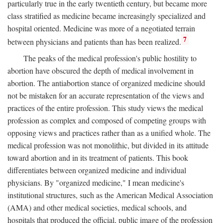
particularly true in the early twentieth century, but became more
class stratified as medicine became increasingly specialized and
hospital oriented. Medicine was more of a negotiated terrain
7
between physicians and patients than has been realized.
The peaks of the medical profession's public hostility to
abortion have obscured the depth of medical involvement in
abortion. The antiabortion stance of organized medicine should
not be mistaken for an accurate representation of the views and
practices of the entire profession. This study views the medical
profession as complex and composed of competing groups with
opposing views and practices rather than as a unified whole. The
medical profession was not monolithic, but divided in its attitude
toward abortion and in its treatment of patients. This book
differentiates between organized medicine and individual
physicians. By "organized medicine," I mean medicine's
institutional structures, such as the American Medical Association
(AMA) and other medical societies, medical schools, and
hospitals that produced the official, public image of the profession