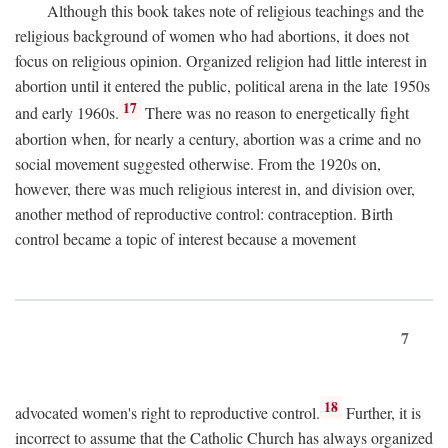
Although this book takes note of religious teachings and the
religious background of women who had abortions, it does not
focus on religious opinion. Organized religion had little interest in
abortion until it entered the public, political arena in the late 1950s
17
and early 1960s.
There was no reason to energetically fight
abortion when, for nearly a century, abortion was a crime and no
social movement suggested otherwise. From the 1920s on,
however, there was much religious interest in, and division over,
another method of reproductive control: contraception. Birth
control became a topic of interest because a movement
7
18
advocated women's right to reproductive control.
Further, it is
incorrect to assume that the Catholic Church has always organized