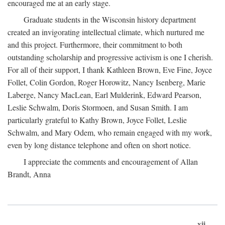
encouraged me at an early stage.
Graduate students in the Wisconsin history department
created an invigorating intellectual climate, which nurtured me
and this project. Furthermore, their commitment to both
outstanding scholarship and progressive activism is one I cherish.
For all of their support, I thank Kathleen Brown, Eve Fine, Joyce
Follet, Colin Gordon, Roger Horowitz, Nancy Isenberg, Marie
Laberge, Nancy MacLean, Earl Mulderink, Edward Pearson,
Leslie Schwalm, Doris Stormoen, and Susan Smith. I am
particularly grateful to Kathy Brown, Joyce Follet, Leslie
Schwalm, and Mary Odem, who remain engaged with my work,
even by long distance telephone and often on short notice.
I appreciate the comments and encouragement of Allan
Brandt, Anna
xii