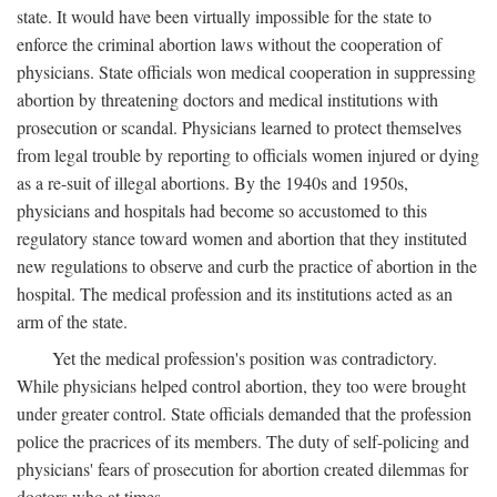
state. It would have been virtually impossible for the state to
enforce the criminal abortion laws without the cooperation of
physicians. State officials won medical cooperation in suppressing
abortion by threatening doctors and medical institutions with
prosecution or scandal. Physicians learned to protect themselves
from legal trouble by reporting to officials women injured or dying
as a re-suit of illegal abortions. By the 1940s and 1950s,
physicians and hospitals had become so accustomed to this
regulatory stance toward women and abortion that they instituted
new regulations to observe and curb the practice of abortion in the
hospital. The medical profession and its institutions acted as an
arm of the state.
Yet the medical profession's position was contradictory.
While physicians helped control abortion, they too were brought
under greater control. State officials demanded that the profession
police the pracrices of its members. The duty of self-policing and
physicians' fears of prosecution for abortion created dilemmas for
doctors who at times