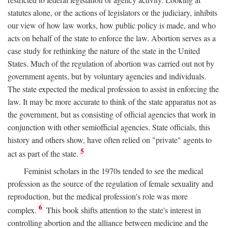
statutes alone, or the actions of legislators or the judiciary, inhibits
our view of how law works, how public policy is made, and who
acts on behalf of the state to enforce the law. Abortion serves as a
case study for rethinking the nature of the state in the United
States. Much of the regulation of abortion was carried out not by
government agents, but by voluntary agencies and individuals.
The state expected the medical profession to assist in enforcing the
law. It may be more accurate to think of the state apparatus not as
the government, but as consisting of official agencies that work in
conjunction with other semiofficial agencies. State officials, this
history and others show, have often relied on "private" agents to
5
act as part of the state.
Feminist scholars in the 1970s tended to see the medical
profession as the source of the regulation of female sexuality and
reproduction, but the medical profession's role was more
6
complex.
This book shifts attention to the state's interest in
controlling abortion and the alliance between medicine and the