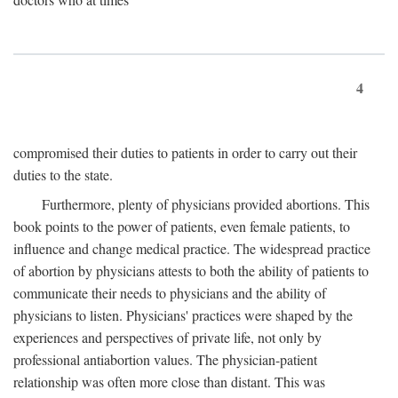
4
compromised their duties to patients in order to carry out their
duties to the state.
Furthermore, plenty of physicians provided abortions. This
book points to the power of patients, even female patients, to
influence and change medical practice. The widespread practice
of abortion by physicians attests to both the ability of patients to
communicate their needs to physicians and the ability of
physicians to listen. Physicians' practices were shaped by the
experiences and perspectives of private life, not only by
professional antiabortion values. The physician-patient
relationship was often more close than distant. This was