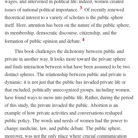
wages, and intervened in political life; indeed, women created
3
issues of national political importance.
Of recently renewed
theoretical interest to a variety of scholars is the public sphere
itself. Here, attention has been on the nature of the public sphere,
its membership, democratic discourse, citizenship, and the
4
formation of public opinion and debate.
This book challenges the dichotomy between public and
private in another way. It looks more toward the private sphere
and finds interaction between what have been assumed to be two
distinct spheres. The relationship between public and private is
dynamic; it is not just that the public has invaded private life or
that excluded, politically unrecognized groups, including women,
have found ways to move into public life. Rather, during the period
of this study, the private invaded the public. Abortion is an
example of how private activities and conversations reshaped
public policy. The words and needs of women had the power to
change medicine, law, and public debate. The public sphere,
moreover, was not the only place where crucial communication