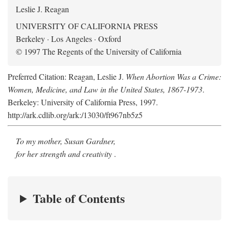
Leslie J. Reagan
UNIVERSITY OF CALIFORNIA PRESS
Berkeley · Los Angeles · Oxford
© 1997 The Regents of the University of California
Preferred Citation: Reagan, Leslie J.
When Abortion Was a Crime:
Women, Medicine, and Law in the United States, 1867-1973
.
Berkeley: University of California Press, 1997.
http://ark.cdlib.org/ark:/13030/ft967nb5z5
To my mother, Susan Gardner,
for her strength and creativity
.
Table of Contents