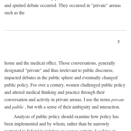
and spirited debate occurred. They occurred in "private" arenas
such as the
3
home and the medical office. Those conversations, generally
designated "private" and thus irrelevant to public discourse,
impacted debates in the public sphere and eventually changed
public policy. For over a century, women challenged public policy
and altered medical thinking and practice through their
conversation and activity in private arenas. I use the terms
private
and
public
, but with a sense of their ambiguity and interaction.
Analysis of public policy should examine how policy has
been implemented and by whom, rather than be narrowly
restricted to federal legislation or agency activity. Looking at