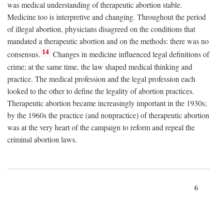
was medical understanding of therapeutic abortion stable.
Medicine too is interpretive and changing. Throughout the period
of illegal abortion, physicians disagreed on the conditions that
mandated a therapeutic abortion and on the methods: there was no
14
consensus.
Changes in medicine influenced legal definitions of
crime; at the same time, the law shaped medical thinking and
practice. The medical profession and the legal profession each
looked to the other to define the legality of abortion practices.
Therapeutic abortion became increasingly important in the 1930s;
by the 1960s the practice (and nonpractice) of therapeutic abortion
was at the very heart of the campaign to reform and repeal the
criminal abortion laws.
6