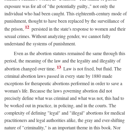
exposure was for all of "the potentially guilty.," not only the
individual who had been caught. This eighteenth-century mode of
punishment, thought to have been replaced by the surveillance of
12
the prison,
persisted in the state's response to women and their
sexual crimes. Without analyzing gender, we cannot fully
understand the systems of punishment.
Even as the abortion statutes remained the same through this
period, the meaning of the law and the legality and illegality of
13
abortion changed over time.
Law is not fixed, but fluid. The
criminal abortion laws passed in every state by 1880 made
exceptions for therapeutic abortions performed in order to save a
woman's life. Because the laws governing abortion did not
precisely define what was criminal and what was not, this had to
be worked out in practice, in policing, and in the courts. The
complexity of defining "legal" and "illegal" abortions for medical
practitioners and legal authorities alike, the gray and ever-shifting
nature of "criminality," is an important theme in this book. Nor