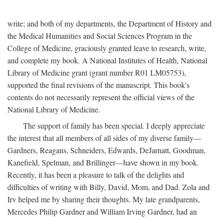
write; and both of my departments, the Department of History and
the Medical Humanities and Social Sciences Program in the
College of Medicine, graciously granted leave to research, write,
and complete my book. A National Institutes of Health, National
Library of Medicine grant (grant number R01 LM05753),
supported the final revisions of the manuscript. This book's
contents do not necessarily represent the official views of the
National Library of Medicine.
The support of family has been special. I deeply appreciate
the interest that all members of all sides of my diverse family—
Gardners, Reagans, Schneiders, Edwards, DeJarnatt, Goodman,
Kanefield, Spelman, and Brillinger—have shown in my book.
Recently, it has been a pleasure to talk of the delights and
difficulties of writing with Billy, David, Mom, and Dad. Zola and
Irv helped me by sharing their thoughts. My late grandparents,
Mercedes Philip Gardner and William Irving Gardner, had an