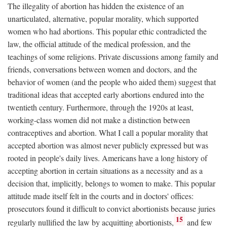
The illegality of abortion has hidden the existence of an
unarticulated, alternative, popular morality, which supported
women who had abortions. This popular ethic contradicted the
law, the official attitude of the medical profession, and the
teachings of some religions. Private discussions among family and
friends, conversations between women and doctors, and the
behavior of women (and the people who aided them) suggest that
traditional ideas that accepted early abortions endured into the
twentieth century. Furthermore, through the 1920s at least,
working-class women did not make a distinction between
contraceptives and abortion. What I call a popular morality that
accepted abortion was almost never publicly expressed but was
rooted in people's daily lives. Americans have a long history of
accepting abortion in certain situations as a necessity and as a
decision that, implicitly, belongs to women to make. This popular
attitude made itself felt in the courts and in doctors' offices:
prosecutors found it difficult to convict abortionists because juries
15
regularly nullified the law by acquitting abortionists,
and few