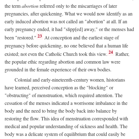
the term
abortion
referred only to the miscarriages of later
pregnancies, after quickening. What we would now identify as an
early induced abortion was not called an "abortion" at all. If an
early pregnancy ended, it had "slipp[ed] away," or the menses had
23
been "restored."
At conception and the earliest stage of
pregnancy before quickening, no one believed that a human life
24
existed; not even the Catholic Church took this view.
Rather,
the popular ethic regarding abortion and common law were
grounded in the female experience of their own bodies.
Colonial and early-nineteenth-century women, historians
have learned, perceived conception as the "blocking" or
"obstructing" of menstruation, which required attention. The
cessation of the menses indicated a worrisome imbalance in the
body and the need to bring the body back into balance by
restoring the flow. This idea of menstruation corresponded with
medical and popular understanding of sickness and health. The
body was a delicate system of equilibrium that could easily be