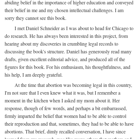
abiding belief in the importance of higher education and conveyed
their belief in me and my chosen intellectual challenges. I am
sorry they cannot see this book.
I met Daniel Schneider as I was about to head for Chicago to
do research. He has always been interested in this project, from
hearing about my discoveries in crumbling legal records to
discussing the book's structure. Daniel has generously read many
drafts, given excellent editorial advice, and produced all of the
figures for this book. For his enthusiasm, his thoughtfulness, and
his help, I am deeply grateful.
At the time that abortion was becoming legal in this country,
I'm not sure that I even knew what it was, but I remember a
moment in the kitchen when I asked my mom about it. Her
response, though of few words, and perhaps a bit embarrassed,
firmly imparted the belief that women had to be able to control
their reproduction and that, sometimes, they had to be able to have
abortions. That brief, dimly recalled conversation, I have since