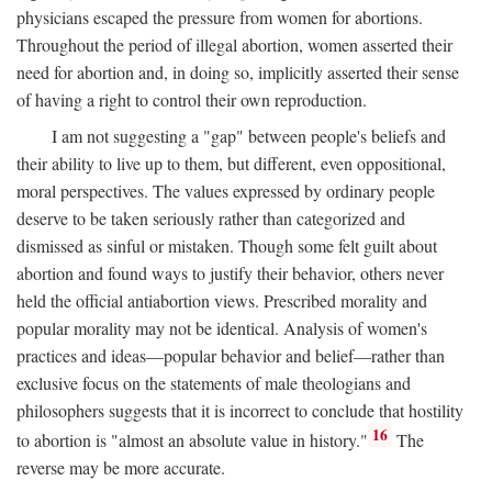
physicians escaped the pressure from women for abortions.
Throughout the period of illegal abortion, women asserted their
need for abortion and, in doing so, implicitly asserted their sense
of having a right to control their own reproduction.
I am not suggesting a "gap" between people's beliefs and
their ability to live up to them, but different, even oppositional,
moral perspectives. The values expressed by ordinary people
deserve to be taken seriously rather than categorized and
dismissed as sinful or mistaken. Though some felt guilt about
abortion and found ways to justify their behavior, others never
held the official antiabortion views. Prescribed morality and
popular morality may not be identical. Analysis of women's
practices and ideas—popular behavior and belief—rather than
exclusive focus on the statements of male theologians and
philosophers suggests that it is incorrect to conclude that hostility
16
to abortion is "almost an absolute value in history."
The
reverse may be more accurate.