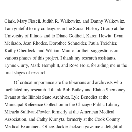
Clark, Mary Fissell, Judith R. Walkowitz, and Danny Walkowitz.
I am grateful to my colleagues in the Social History Group at the
University of Illinois and to Diane Gottheil, Karen Hewitt, Evan
Melhado, Jean Rhodes, Dorothee Schneider, Paula Treichler,
Kathy Oberdeck, and William Munro for their suggestions on
various phases of this project. I thank my research assistants,
Lynne Curry, Mark Hemphill, and Rose Holz, for aiding me in the
final stages of research.
Of critical importance are the librarians and archivists who
facilitated my research. I thank Bob Bailey and Elaine Shemoney
Evans at the Illinois State Archives, Lyle Benedict at the
Municipal Reference Collection in the Chicago Public Library,
Micaela Sullivan-Fowler, formerly at the American Medical
Association, and Cathy Kurnyta, formerly at the Cook County
Medical Examiner's Office. Jackie Jackson gave me a delightful