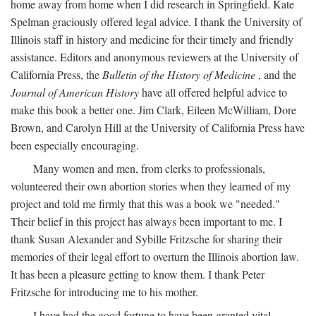
home away from home when I did research in Springfield. Kate
Spelman graciously offered legal advice. I thank the University of
Illinois staff in history and medicine for their timely and friendly
assistance. Editors and anonymous reviewers at the University of
California Press, the
Bulletin of the History of Medicine
, and the
Journal of American History
have all offered helpful advice to
make this book a better one. Jim Clark, Eileen McWilliam, Dore
Brown, and Carolyn Hill at the University of California Press have
been especially encouraging.
Many women and men, from clerks to professionals,
volunteered their own abortion stories when they learned of my
project and told me firmly that this was a book we "needed."
Their belief in this project has always been important to me. I
thank Susan Alexander and Sybille Fritzsche for sharing their
memories of their legal effort to overturn the Illinois abortion law.
It has been a pleasure getting to know them. I thank Peter
Fritzsche for introducing me to his mother.
I have had the good fortune to have been granted vital