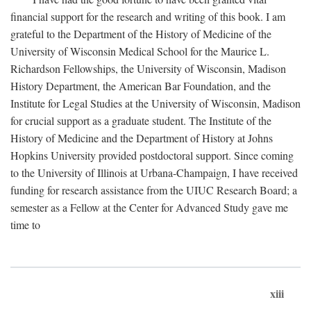
financial support for the research and writing of this book. I am
grateful to the Department of the History of Medicine of the
University of Wisconsin Medical School for the Maurice L.
Richardson Fellowships, the University of Wisconsin, Madison
History Department, the American Bar Foundation, and the
Institute for Legal Studies at the University of Wisconsin, Madison
for crucial support as a graduate student. The Institute of the
History of Medicine and the Department of History at Johns
Hopkins University provided postdoctoral support. Since coming
to the University of Illinois at Urbana-Champaign, I have received
funding for research assistance from the UIUC Research Board; a
semester as a Fellow at the Center for Advanced Study gave me
time to
xiii