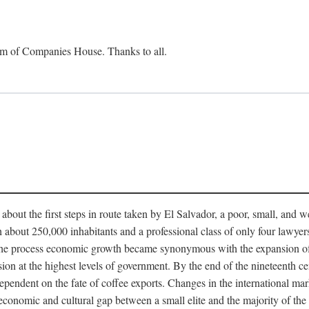
om of Companies House. Thanks to all.
bout the first steps in route taken by El Salvador, a poor, small, and
th about 250,000 inhabitants and a professional class of only four lawyer
 the process economic growth became synonymous with the expansion of e
ssion at the highest levels of government. By the end of the nineteenth 
ndent on the fate of coffee exports. Changes in the international mar
e economic and cultural gap between a small elite and the majority of t