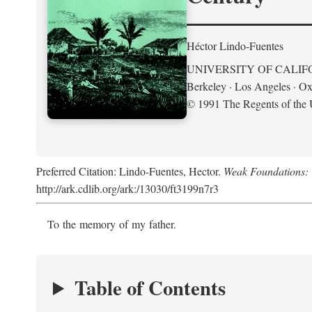
Héctor Lindo-Fuentes
UNIVERSITY OF CALIF
Berkeley · Los Angeles · Ox
© 1991 The Regents of the U
Preferred Citation: Lindo-Fuentes, Hector.
Weak Foundations: 
http://ark.cdlib.org/ark:/13030/ft3199n7r3
To the memory of my father.
Table of Contents