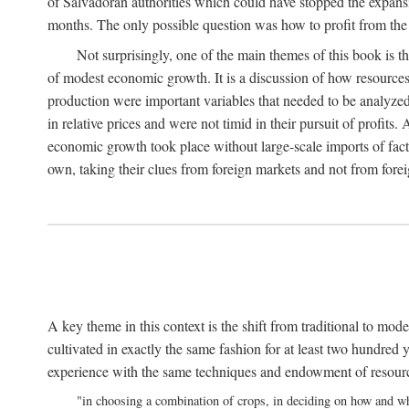
of Salvadoran authorities which could have stopped the expansi
months. The only possible question was how to profit from the o
Not surprisingly, one of the main themes of this book is 
of modest economic growth. It is a discussion of how resources 
production were important variables that needed to be analyzed
in relative prices and were not timid in their pursuit of profit
economic growth took place without large-scale imports of fact
own, taking their clues from foreign markets and not from for
A key theme in this context is the shift from traditional to mod
cultivated in exactly the same fashion for at least two hundred y
experience with the same techniques and endowment of resources 
"in choosing a combination of crops, in deciding on how and wh