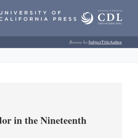
Browse by:
Subject
Title
Author
or in the Nineteenth