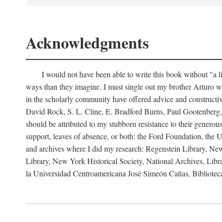
Acknowledgments
I would not have been able to write this book without "a 
ways than they imagine. I must single out my brother Arturo w
in the scholarly community have offered advice and constructive
David Rock, S. L. Cline, E. Bradford Burns, Paul Gootenberg,
should be attributed to my stubborn resistance to their generou
support, leaves of absence, or both: the Ford Foundation, the U
and archives where I did my research: Regenstein Library, New
Library, New York Historical Society, National Archives, Lib
la Universidad Centroamericana José Simeón Cañas, Biblioteca