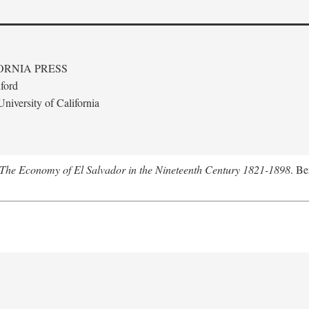
ORNIA PRESS
ford
niversity of California
The Economy of El Salvador in the Nineteenth Century 1821-1898
. Be