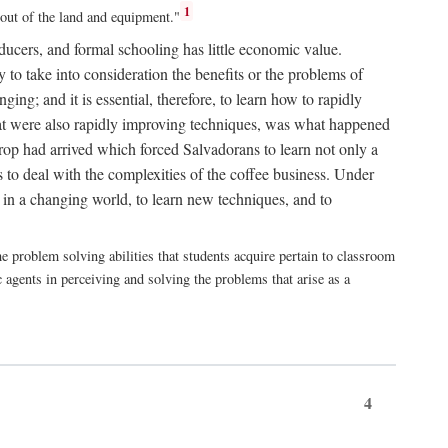
1
 out of the land and equipment."
roducers, and formal schooling has little economic value.
 to take into consideration the benefits or the problems of
ng; and it is essential, therefore, to learn how to rapidly
that were also rapidly improving techniques, was what happened
rop had arrived which forced Salvadorans to learn not only a
to deal with the complexities of the coffee business. Under
 in a changing world, to learn new techniques, and to
e problem solving abilities that students acquire pertain to classroom
 agents in perceiving and solving the problems that arise as a
4