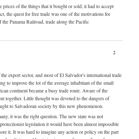
prices of the things that it bought or sold; it had to accept
 the quest for free trade was one of the motivations for
 the Panama Railroad, trade along the Pacific
2
the export sector, and most of El Salvador's international trade
ng to improve the lot of the average inhabitant of the small
rican continent became a busy trade route. Aware of the
t together. Little thought was devoted to the dangers of
rought to Salvadoran society by this new phenomenon.
many, it was the right question. The new state was not
protectionist legislation it would have been almost impossible
ore it. It was hard to imagine any action or policy on the part