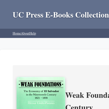
UC Press E-Books Collection
Home
About
Help
Weak Foundat
Century