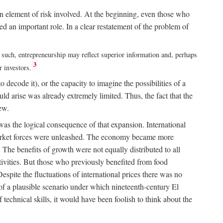
n element of risk involved. At the beginning, even those who
 an important role. In a clear restatement of the problem of
s such, entrepreneurship may reflect superior information and, perhaps
3
r investors.
 decode it), or the capacity to imagine the possibilities of a
 arise was already extremely limited. Thus, the fact that the
ew.
as the logical consequence of that expansion. International
l market forces were unleashed. The economy became more
 The benefits of growth were not equally distributed to all
activities. But those who previously benefited from food
Despite the fluctuations of international prices there was no
k of a plausible scenario under which nineteenth-century El
technical skills, it would have been foolish to think about the