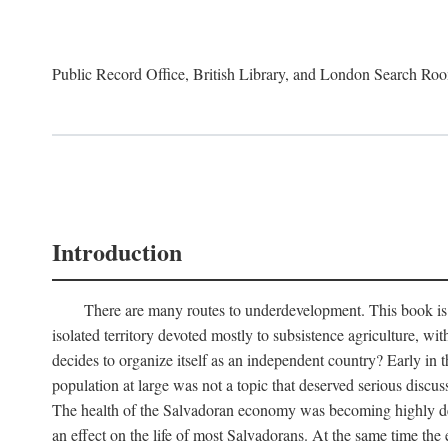
Public Record Office, British Library, and London Search Ro
Introduction
There are many routes to underdevelopment. This book is a
isolated territory devoted mostly to subsistence agriculture, wi
decides to organize itself as an independent country? Early in
population at large was not a topic that deserved serious discu
The health of the Salvadoran economy was becoming highly depe
an effect on the life of most Salvadorans. At the same time th