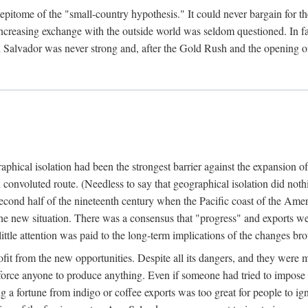
epitome of the "small-country hypothesis." It could never bargain for the 
easing exchange with the outside world was seldom questioned. In fact,
l Salvador was never strong and, after the Gold Rush and the opening of
hical isolation had been the strongest barrier against the expansion of 
 convoluted route. (Needless to say that geographical isolation did nothi
second half of the nineteenth century when the Pacific coast of the Ame
he new situation. There was a consensus that "progress" and exports wen
ttle attention was paid to the long-term implications of the changes b
fit from the new opportunities. Despite all its dangers, and they were 
 force anyone to produce anything. Even if someone had tried to impose 
g a fortune from indigo or coffee exports was too great for people to ign