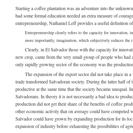
Starting a coffee plantation was an adventure into the unknown
had some formal education needed an extra measure of courage a
entrepreneurship, Nathaniel Leff provides a useful definition of
Entrepreneurship clearly refers to the capacity for innovation,
more importantly, imagination, which subjectively reduces the ri
Clearly, in El Salvador those with the capacity for innovati
new crop, came from the very small group of people who had acc
only rapidly growing sector of the economy was the production 
The expansion of the export sector did not take place in
trade transformed Salvadoran society. During the latter half 
productive at the same time that the society became unequal. In
Salvadorans. In theory it is not necessarily a bad idea to produ
production did not get their share of the benefits of coffee prod
other economic activity that on average could have competed with
Salvador could have grown by expanding production for its local 
expansion of industry before exhausting the possibilities of agri