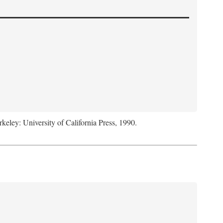
rkeley: University of California Press, 1990.