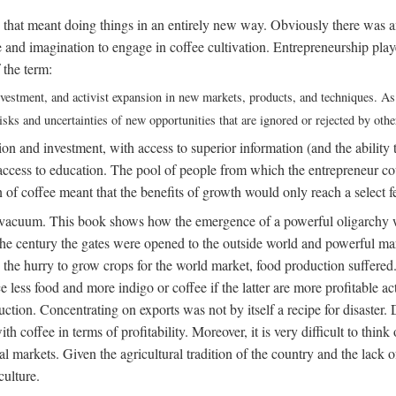
 that meant doing things in an entirely new way. Obviously there was a
nd imagination to engage in coffee cultivation. Entrepreneurship played
 the term:
 investment, and activist expansion in new markets, products, and techniques. A
sks and uncertainties of new opportunities that are ignored or rejected by othe
on and investment, with access to superior information (and the ability to
ess to education. The pool of people from which the entrepreneur could
of coffee meant that the benefits of growth would only reach a select f
 a vacuum. This book shows how the emergence of a powerful oligarchy w
of the century the gates were opened to the outside world and powerfu
 the hurry to grow crops for the world market, food production suffered.
ce less food and more indigo or coffee if the latter are more profitable 
uction. Concentrating on exports was not by itself a recipe for disaster. 
 coffee in terms of profitability. Moreover, it is very difficult to thin
markets. Given the agricultural tradition of the country and the lack of 
culture.