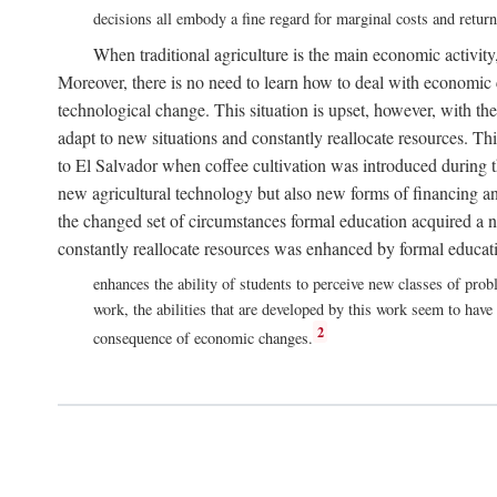
decisions all embody a fine regard for marginal costs and retur
When traditional agriculture is the main economic activity,
Moreover, there is no need to learn how to deal with economic c
technological change. This situation is upset, however, with the
adapt to new situations and constantly reallocate resources. T
to El Salvador when coffee cultivation was introduced during t
new agricultural technology but also new forms of financing an
the changed set of circumstances formal education acquired a n
constantly reallocate resources was enhanced by formal educati
enhances the ability of students to perceive new classes of pro
work, the abilities that are developed by this work seem to have
2
consequence of economic changes.