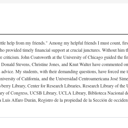
little help from my friends." Among my helpful friends I must count, fi
ho provided timely financial support at crucial junctures. Without him
 criticism. John Coatsworth at the University of Chicago guided the firs
 Donald Stevens, Christine Jones, and Knut Walter have commented on v
s advice. My students, with their demanding questions, have forced me to
niversity of California, and the Universidad Centroamericana José Simeón
berry Library, Center for Research Libraries, Research Library of the
rary of Congress, UCSB Library, UCLA Library, Biblioteca Nacional de
 Luis Alfaro Durán, Registro de la propiedad de la Sección de occiden