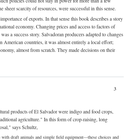
uch policies could not stay in power for more than a few
 sheer scarcity of resources, were successful in this sense.
portance of exports. In that sense this book describes a story
rnational economy. Changing prices and access to factors of
or was a success story. Salvadoran producers adapted to changes
n American countries, it was almost entirely a local effort;
economy, almost from scratch. They made decisions on their
3
cultural products of El Salvador were indigo and food crops,
aditional agriculture." In this form of crop-raising, long
osal," says Schultz,
se with draft animals and simple field equipment—these choices and