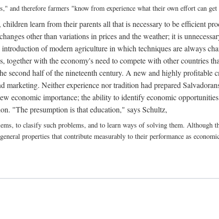
ns," and therefore farmers "know from experience what their own effort can get
 children learn from their parents all that is necessary to be efficient p
hanges other than variations in prices and the weather; it is unnecessary
 introduction of modern agriculture in which techniques are always changi
his, together with the economy's need to compete with other countries 
he second half of the nineteenth century. A new and highly profitable c
d marketing. Neither experience nor tradition had prepared Salvadorans 
ew economic importance; the ability to identify economic opportunities
on. "The presumption is that education," says Schultz,
blems, to clasify such problems, and to learn ways of solving them. Although th
 general properties that contribute measurably to their performance as economic