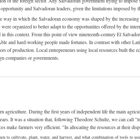
on of the foreign sector. Any Salvadoran government trying to impose s
pportunity and Salvadoran leaders, given the limitations imposed by the
the way in which the Salvadoran economy was shaped by the increasing im
were organized to better adapt to the opportunities offered by the inte
 in this context. From this point of view nineteenth-century El Salvad
s. Able and hard-working people made fortunes. In contrast with other Lati
ors of production. Local entrepreneurs using local resources built the 
eign companies or governments.
ern agriculture. During the first years of independent life the main agri
ears. It was a situation that, following Theodore Schultz, we can call "tr
make farmers very efficient. "In allocating the resources at their disp
en to cultivate, plant, water, and harvest, and what combination of tools to u