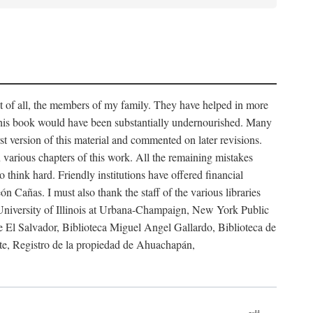
rst of all, the members of my family. They have helped in more
 this book would have been substantially undernourished. Many
t version of this material and commented on later revisions.
arious chapters of this work. All the remaining mistakes
 think hard. Friendly institutions have offered financial
 Cañas. I must also thank the staff of the various libraries
 University of Illinois at Urbana-Champaign, New York Public
 El Salvador, Biblioteca Miguel Angel Gallardo, Biblioteca de
te, Registro de la propiedad de Ahuachapán,