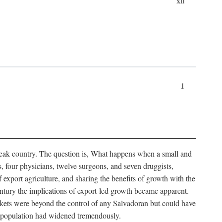
xii
1
 weak country. The question is, What happens when a small and
s, four physicians, twelve surgeons, and seven druggists,
xport agriculture, and sharing the benefits of growth with the
century the implications of export-led growth became apparent.
kets were beyond the control of any Salvadoran but could have
he population had widened tremendously.