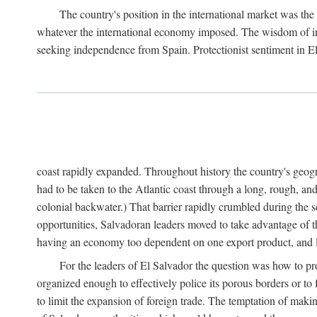
The country's position in the international market was the 
whatever the international economy imposed. The wisdom of incr
seeking independence from Spain. Protectionist sentiment in E
coast rapidly expanded. Throughout history the country's geograp
had to be taken to the Atlantic coast through a long, rough, and
colonial backwater.) That barrier rapidly crumbled during the 
opportunities, Salvadoran leaders moved to take advantage of t
having an economy too dependent on one export product, and li
For the leaders of El Salvador the question was how to pro
organized enough to effectively police its porous borders or to
to limit the expansion of foreign trade. The temptation of makin