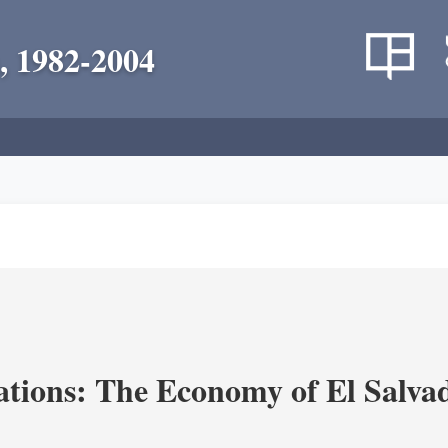
, 1982-2004
ions: The Economy of El Salvad