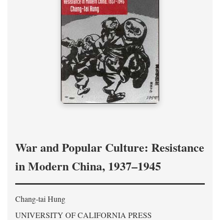
War and Popular Culture: Resistance
in Modern China, 1937–1945
Chang-tai Hung
UNIVERSITY OF CALIFORNIA PRESS