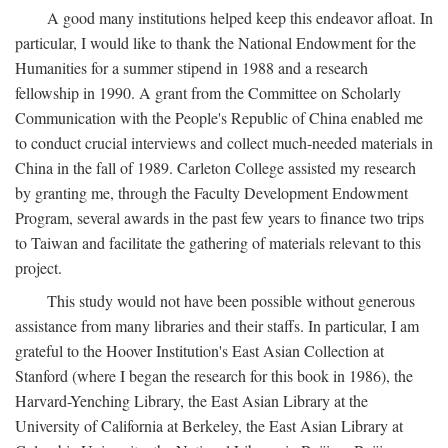
A good many institutions helped keep this endeavor afloat. In
particular, I would like to thank the National Endowment for the
Humanities for a summer stipend in 1988 and a research
fellowship in 1990. A grant from the Committee on Scholarly
Communication with the People's Republic of China enabled me
to conduct crucial interviews and collect much-needed materials in
China in the fall of 1989. Carleton College assisted my research
by granting me, through the Faculty Development Endowment
Program, several awards in the past few years to finance two trips
to Taiwan and facilitate the gathering of materials relevant to this
project.
This study would not have been possible without generous
assistance from many libraries and their staffs. In particular, I am
grateful to the Hoover Institution's East Asian Collection at
Stanford (where I began the research for this book in 1986), the
Harvard-Yenching Library, the East Asian Library at the
University of California at Berkeley, the East Asian Library at