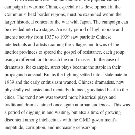
campaign in wartime China, especially its development in the
Communist-held border regions, must be examined within the
larger historical context of the war with Japan. The campaign can
be divided into two stages. An early period of high morale and
intense activity from 1937 to 1939 saw patriotic Chinese
intellectuals and artists roaming the villages and towns of the
interior provinces to spread the gospel of resistance, each group
using a different tool to reach the rural masses. In the case of
dramatists, for example, street plays became the staple in their
propaganda arsenal. But as the fighting settled into a stalemate in
1939 and the early enthusiasm waned, Chinese dramatists, now
physically exhausted and mentally drained, gravitated back to the
cities. The trend now was toward more historical plays and
traditional dramas, aimed once again at urban audiences. This was
a period of digging in and waiting, but also a time of growing
discontent among intellectuals with the GMD government's
ineptitude, corruption, and increasing censorship.