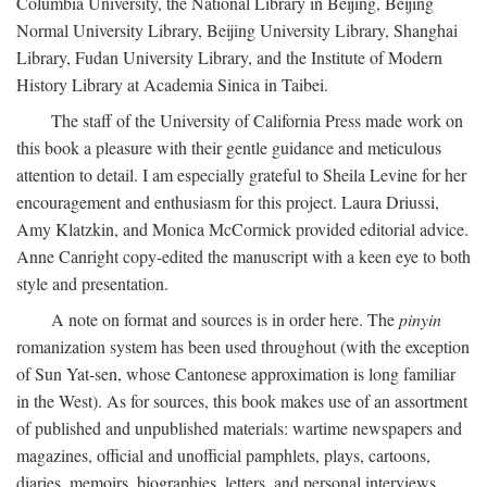
Columbia University, the National Library in Beijing, Beijing
Normal University Library, Beijing University Library, Shanghai
Library, Fudan University Library, and the Institute of Modern
History Library at Academia Sinica in Taibei.
The staff of the University of California Press made work on
this book a pleasure with their gentle guidance and meticulous
attention to detail. I am especially grateful to Sheila Levine for her
encouragement and enthusiasm for this project. Laura Driussi,
Amy Klatzkin, and Monica McCormick provided editorial advice.
Anne Canright copy-edited the manuscript with a keen eye to both
style and presentation.
A note on format and sources is in order here. The
pinyin
romanization system has been used throughout (with the exception
of Sun Yat-sen, whose Cantonese approximation is long familiar
in the West). As for sources, this book makes use of an assortment
of published and unpublished materials: wartime newspapers and
magazines, official and unofficial pamphlets, plays, cartoons,
diaries, memoirs, biographies, letters, and personal interviews.