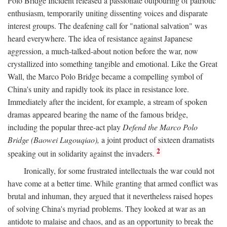
Polo Bridge Incident released a passionate outpouring of patriotic
enthusiasm, temporarily uniting dissenting voices and disparate
interest groups. The deafening call for "national salvation" was
heard everywhere. The idea of resistance against Japanese
aggression, a much-talked-about notion before the war, now
crystallized into something tangible and emotional. Like the Great
Wall, the Marco Polo Bridge became a compelling symbol of
China's unity and rapidly took its place in resistance lore.
Immediately after the incident, for example, a stream of spoken
dramas appeared bearing the name of the famous bridge,
including the popular three-act play
Defend the Marco Polo
Bridge (Baowei Lugouqiao),
a joint product of sixteen dramatists
2
speaking out in solidarity against the invaders.
Ironically, for some frustrated intellectuals the war could not
have come at a better time. While granting that armed conflict was
brutal and inhuman, they argued that it nevertheless raised hopes
of solving China's myriad problems. They looked at war as an
antidote to malaise and chaos, and as an opportunity to break the