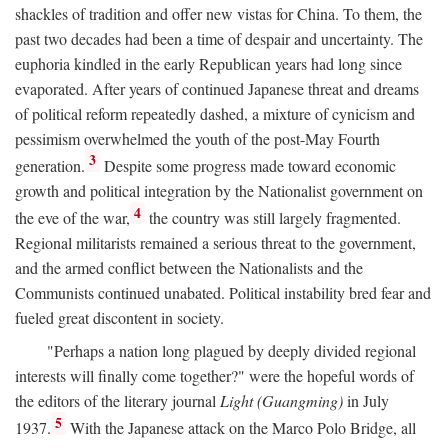
shackles of tradition and offer new vistas for China. To them, the
past two decades had been a time of despair and uncertainty. The
euphoria kindled in the early Republican years had long since
evaporated. After years of continued Japanese threat and dreams
of political reform repeatedly dashed, a mixture of cynicism and
pessimism overwhelmed the youth of the post-May Fourth
3
generation.
Despite some progress made toward economic
growth and political integration by the Nationalist government on
4
the eve of the war,
the country was still largely fragmented.
Regional militarists remained a serious threat to the government,
and the armed conflict between the Nationalists and the
Communists continued unabated. Political instability bred fear and
fueled great discontent in society.
"Perhaps a nation long plagued by deeply divided regional
interests will finally come together?" were the hopeful words of
the editors of the literary journal
Light (Guangming)
in July
5
1937.
With the Japanese attack on the Marco Polo Bridge, all