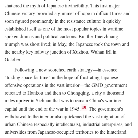
shattered the myth of Japanese invincibility. This first major
Chinese victory provided a glimmer of hope in difficult times and
soon figured prominently in the resistance culture: it quickly
established itself as one of the most popular topics in wartime
spoken dramas and political cartoons. But the Taierzhuang
triumph was short-lived; in May, the Japanese took the town and
the nearby key railway junction of Xuzhou. Wuhan fell in
October.
Following a new scorched earth strategy—in essence
"trading space for time" in the hope of frustrating Japanese
offensive operations in the vast interior—the GMD government
retreated to Hankou and then to Chongqing, a city a thousand
miles upriver in Sichuan that was to remain China's wartime
10
capital until the end of the war in 1945.
The government's
withdrawal to the interior also quickened the vast migration of
urban Chinese (especially intellectuals), industrial enterprises, and
universities from Japanese-occupied territories to the hinterland.