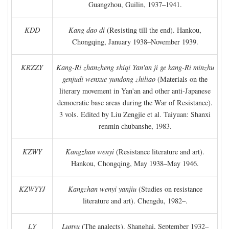
Guangzhou, Guilin, 1937–1941.
KDD
Kang dao di
(Resisting till the end). Hankou,
Chongqing, January 1938–November 1939.
KRZZY
Kang-Ri zhanzheng shiqi Yan'an ji ge kang-Ri minzhu
genjudi wenxue yundong zhiliao
(Materials on the
literary movement in Yan'an and other anti-Japanese
democratic base areas during the War of Resistance).
3 vols. Edited by Liu Zengjie et al. Taiyuan: Shanxi
renmin chubanshe, 1983.
KZWY
Kangzhan wenyi
(Resistance literature and art).
Hankou, Chongqing, May 1938–May 1946.
KZWYYJ
Kangzhan wenyi yanjiu
(Studies on resistance
literature and art). Chengdu, 1982–.
LY
Lunyu
(The analects). Shanghai, September 1932–