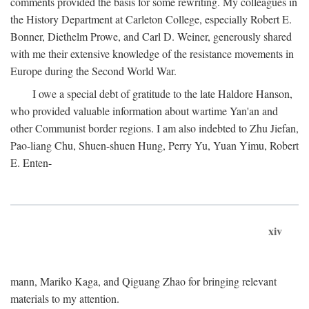
comments provided the basis for some rewriting. My colleagues in
the History Department at Carleton College, especially Robert E.
Bonner, Diethelm Prowe, and Carl D. Weiner, generously shared
with me their extensive knowledge of the resistance movements in
Europe during the Second World War.
I owe a special debt of gratitude to the late Haldore Hanson,
who provided valuable information about wartime Yan'an and
other Communist border regions. I am also indebted to Zhu Jiefan,
Pao-liang Chu, Shuen-shuen Hung, Perry Yu, Yuan Yimu, Robert
E. Enten-
xiv
mann, Mariko Kaga, and Qiguang Zhao for bringing relevant
materials to my attention.