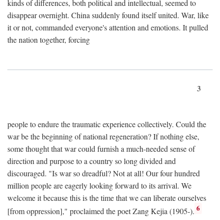
kinds of differences, both political and intellectual, seemed to
disappear overnight. China suddenly found itself united. War, like
it or not, commanded everyone's attention and emotions. It pulled
the nation together, forcing
3
people to endure the traumatic experience collectively. Could the
war be the beginning of national regeneration? If nothing else,
some thought that war could furnish a much-needed sense of
direction and purpose to a country so long divided and
discouraged. "Is war so dreadful? Not at all! Our four hundred
million people are eagerly looking forward to its arrival. We
welcome it because this is the time that we can liberate ourselves
6
[from oppression]," proclaimed the poet Zang Kejia (1905-).