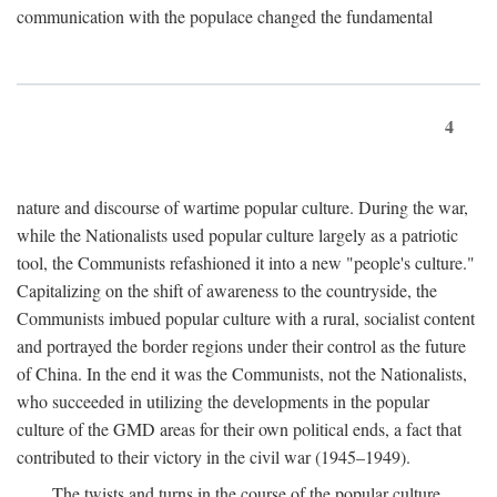
communication with the populace changed the fundamental
4
nature and discourse of wartime popular culture. During the war,
while the Nationalists used popular culture largely as a patriotic
tool, the Communists refashioned it into a new "people's culture."
Capitalizing on the shift of awareness to the countryside, the
Communists imbued popular culture with a rural, socialist content
and portrayed the border regions under their control as the future
of China. In the end it was the Communists, not the Nationalists,
who succeeded in utilizing the developments in the popular
culture of the GMD areas for their own political ends, a fact that
contributed to their victory in the civil war (1945–1949).
The twists and turns in the course of the popular culture