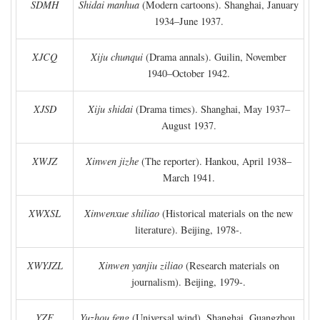
SDMH
Shidai manhua
(Modern cartoons). Shanghai, January
1934–June 1937.
XJCQ
Xiju chunqui
(Drama annals). Guilin, November
1940–October 1942.
XJSD
Xiju shidai
(Drama times). Shanghai, May 1937–
August 1937.
XWJZ
Xinwen jizhe
(The reporter). Hankou, April 1938–
March 1941.
XWXSL
Xinwenxue shiliao
(Historical materials on the new
literature). Beijing, 1978-.
XWYJZL
Xinwen yanjiu ziliao
(Research materials on
journalism). Beijing, 1979-.
YZF
Yuzhou feng
(Universal wind). Shanghai, Guangzhou,