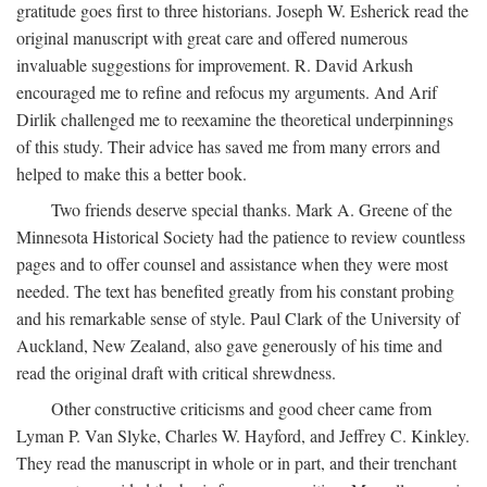
gratitude goes first to three historians. Joseph W. Esherick read the
original manuscript with great care and offered numerous
invaluable suggestions for improvement. R. David Arkush
encouraged me to refine and refocus my arguments. And Arif
Dirlik challenged me to reexamine the theoretical underpinnings
of this study. Their advice has saved me from many errors and
helped to make this a better book.
Two friends deserve special thanks. Mark A. Greene of the
Minnesota Historical Society had the patience to review countless
pages and to offer counsel and assistance when they were most
needed. The text has benefited greatly from his constant probing
and his remarkable sense of style. Paul Clark of the University of
Auckland, New Zealand, also gave generously of his time and
read the original draft with critical shrewdness.
Other constructive criticisms and good cheer came from
Lyman P. Van Slyke, Charles W. Hayford, and Jeffrey C. Kinkley.
They read the manuscript in whole or in part, and their trenchant