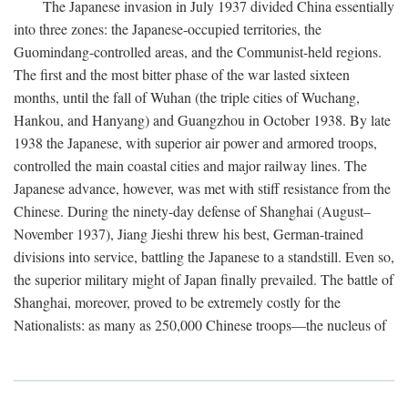
The Japanese invasion in July 1937 divided China essentially
into three zones: the Japanese-occupied territories, the
Guomindang-controlled areas, and the Communist-held regions.
The first and the most bitter phase of the war lasted sixteen
months, until the fall of Wuhan (the triple cities of Wuchang,
Hankou, and Hanyang) and Guangzhou in October 1938. By late
1938 the Japanese, with superior air power and armored troops,
controlled the main coastal cities and major railway lines. The
Japanese advance, however, was met with stiff resistance from the
Chinese. During the ninety-day defense of Shanghai (August–
November 1937), Jiang Jieshi threw his best, German-trained
divisions into service, battling the Japanese to a standstill. Even so,
the superior military might of Japan finally prevailed. The battle of
Shanghai, moreover, proved to be extremely costly for the
Nationalists: as many as 250,000 Chinese troops—the nucleus of