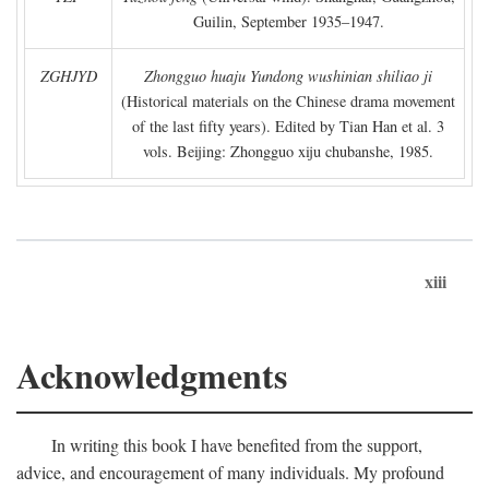
Guilin, September 1935–1947.
ZGHJYD
Zhongguo huaju Yundong wushinian shiliao ji
(Historical materials on the Chinese drama movement
of the last fifty years). Edited by Tian Han et al. 3
vols. Beijing: Zhongguo xiju chubanshe, 1985.
xiii
Acknowledgments
In writing this book I have benefited from the support,
advice, and encouragement of many individuals. My profound