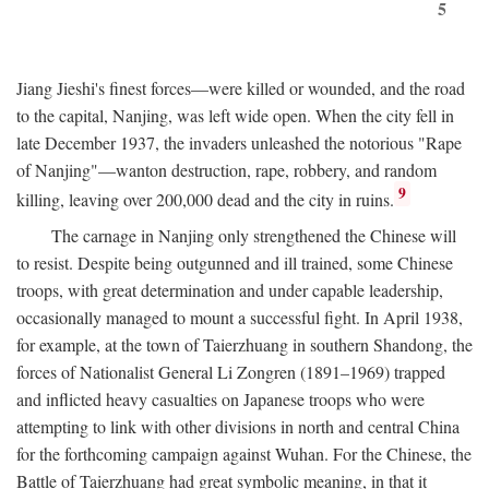
5
Jiang Jieshi's finest forces—were killed or wounded, and the road
to the capital, Nanjing, was left wide open. When the city fell in
late December 1937, the invaders unleashed the notorious "Rape
of Nanjing"—wanton destruction, rape, robbery, and random
9
killing, leaving over 200,000 dead and the city in ruins.
The carnage in Nanjing only strengthened the Chinese will
to resist. Despite being outgunned and ill trained, some Chinese
troops, with great determination and under capable leadership,
occasionally managed to mount a successful fight. In April 1938,
for example, at the town of Taierzhuang in southern Shandong, the
forces of Nationalist General Li Zongren (1891–1969) trapped
and inflicted heavy casualties on Japanese troops who were
attempting to link with other divisions in north and central China
for the forthcoming campaign against Wuhan. For the Chinese, the
Battle of Taierzhuang had great symbolic meaning, in that it