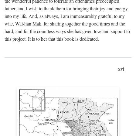
the wonderful patience to tolerate an oftentimes preoccupied
father, and I wish to thank them for bringing their joy and energy
into my life. And, as always, I am immeasurably grateful to my
wife, Wai-han Mak, for sharing together the good times and the
hard, and for the countless ways she has given love and support to
this project. It is to her that this book is dedicated.
xvi