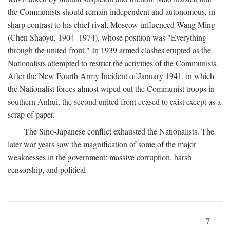
the Communists should remain independent and autonomous, in
sharp contrast to his chief rival, Moscow-influenced Wang Ming
(Chen Shaoyu, 1904–1974), whose position was "Everything
through the united front." In 1939 armed clashes erupted as the
Nationalists attempted to restrict the activities of the Communists.
After the New Fourth Army Incident of January 1941, in which
the Nationalist forces almost wiped out the Communist troops in
southern Anhui, the second united front ceased to exist except as a
scrap of paper.
The Sino-Japanese conflict exhausted the Nationalists. The
later war years saw the magnification of some of the major
weaknesses in the government: massive corruption, harsh
censorship, and political
7