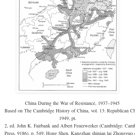
China During the War of Resistance, 1937–1945
Based on The Cambridge History of China, vol. 13: Republican C
1949, pt.
2, ed. John K. Fairbank and Albert Feuerwerker (Cambridge: Camb
Press, 9186), p. 549; Hong Shen, Kangzhan shinian lai Zhongguo 