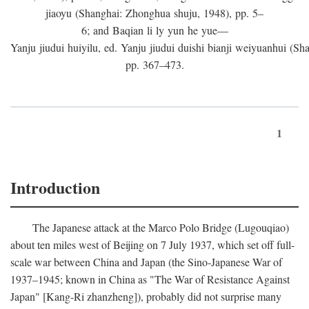
jiaoyu (Shanghai: Zhonghua shuju, 1948), pp. 5–
6; and Baqian li ly yun he yue—
Yanju jiudui huiyilu, ed. Yanju jiudui duishi bianji weiyuanhui (Shan
pp. 367–473.
1
Introduction
The Japanese attack at the Marco Polo Bridge (Lugouqiao)
about ten miles west of Beijing on 7 July 1937, which set off full-
scale war between China and Japan (the Sino-Japanese War of
1937–1945; known in China as "The War of Resistance Against
Japan" [Kang-Ri zhanzheng]), probably did not surprise many