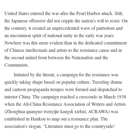
United States entered the war after the Pearl Harbor attack. Still,
the Japanese offensive did not cripple the nation's will to resist. On
the contrary, it created an unprecedented wave of patriotism and
an uncommon spirit of national unity in the early war years.
Nowhere was this more evident than in the dedicated commitment
of Chinese intellectuals and artists to the resistance cause and in
the second united front between the Nationalists and the
Communists.
Initiated by the literati, a campaign for the resistance was
quickly taking shape based on popular culture. Traveling drama
and cartoon propaganda troupes were formed and dispatched to
interior China. The campaign reached a crescendo in March 1938
when the All-China Resistance Association of Writers and Artists
(Zhonghua quanguo wenyijie kangdi xiehui; ACRAWA) was
established in Hankou to map out a resistance plan. The
association's slogan, "Literature must go to the countryside!