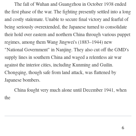
The fall of Wuhan and Guangzhou in October 1938 ended
the first phase of the war. The fighting presently settled into a long
and costly stalemate. Unable to secure final victory and fearful of
being seriously overextended, the Japanese turned to consolidate
their hold over eastern and northern China through various puppet
regimes, among them Wang Jingwei's (1883–1944) new
"National Government" in Nanjing. They also cut off the GMD's
supply lines in southern China and waged a relentless air war
against the interior cities, including Kunming and Guilin.
Chongqing, though safe from land attack, was flattened by
Japanese bombers.
China fought very much alone until December 1941, when
the
6