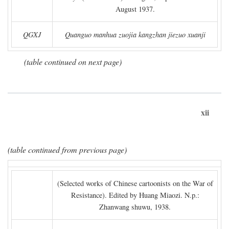
August 1937.
QGXJ
Quanguo manhua zuojia kangzhan jiezuo xuanji
(table continued on next page)
xii
(table continued from previous page)
(Selected works of Chinese cartoonists on the War of
Resistance). Edited by Huang Miaozi. N.p.:
Zhanwang shuwu, 1938.