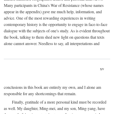
Many participants in China's War of Resistance (whose names
appear in the appendix) gave me much help, information, and
advice. One of the most rewarding experiences in writing
contemporary history is the opportunity to engage in face-to-face
dialogue with the subjects of one's study. As is evident throughout
the book, talking to them shed new light on questions that texts
alone cannot answer. Needless to say, all interpretations and
xv
conclusions in this book are entirely my own, and I alone am
responsible for any shortcomings that remain.
Finally, gratitude of a more personal kind must be recorded
as well. My daughter, Ming-mei, and my son, Ming-yang, have