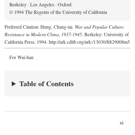
Berkeley · Los Angeles · Oxford
© 1994 The Regents of the University of California
Preferred Citation: Hung, Chang-tai.
War and Popular Culture:
Resistance in Modern China, 1937-1945
. Berkeley: University of
California Press, 1994. http://ark.cdlib.org/ark:/13030/ft829008m5
For Wai-han
Table of Contents
xi