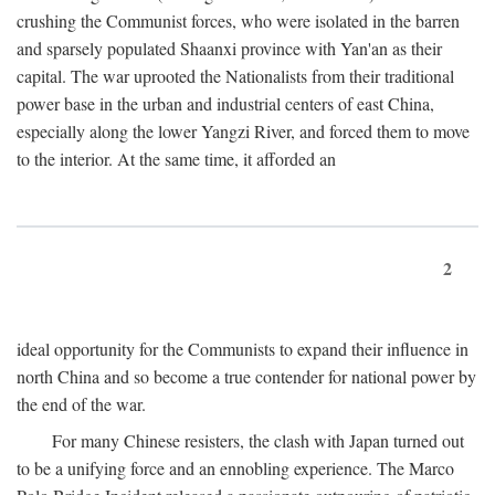
crushing the Communist forces, who were isolated in the barren
and sparsely populated Shaanxi province with Yan'an as their
capital. The war uprooted the Nationalists from their traditional
power base in the urban and industrial centers of east China,
especially along the lower Yangzi River, and forced them to move
to the interior. At the same time, it afforded an
2
ideal opportunity for the Communists to expand their influence in
north China and so become a true contender for national power by
the end of the war.
For many Chinese resisters, the clash with Japan turned out
to be a unifying force and an ennobling experience. The Marco