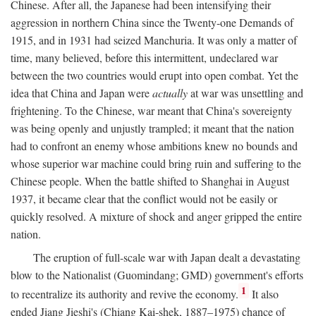
Chinese. After all, the Japanese had been intensifying their
aggression in northern China since the Twenty-one Demands of
1915, and in 1931 had seized Manchuria. It was only a matter of
time, many believed, before this intermittent, undeclared war
between the two countries would erupt into open combat. Yet the
idea that China and Japan were
actually
at war was unsettling and
frightening. To the Chinese, war meant that China's sovereignty
was being openly and unjustly trampled; it meant that the nation
had to confront an enemy whose ambitions knew no bounds and
whose superior war machine could bring ruin and suffering to the
Chinese people. When the battle shifted to Shanghai in August
1937, it became clear that the conflict would not be easily or
quickly resolved. A mixture of shock and anger gripped the entire
nation.
The eruption of full-scale war with Japan dealt a devastating
blow to the Nationalist (Guomindang; GMD) government's efforts
1
to recentralize its authority and revive the economy.
It also
ended Jiang Jieshi's (Chiang Kai-shek, 1887–1975) chance of