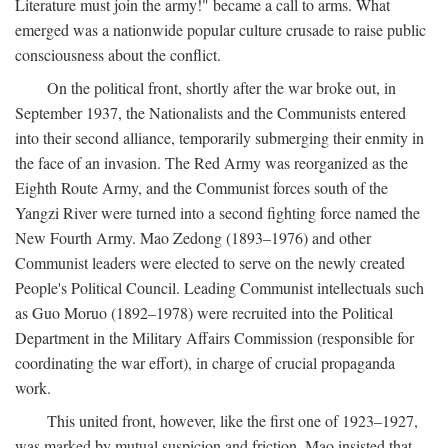
Literature must join the army!" became a call to arms. What
emerged was a nationwide popular culture crusade to raise public
consciousness about the conflict.
On the political front, shortly after the war broke out, in
September 1937, the Nationalists and the Communists entered
into their second alliance, temporarily submerging their enmity in
the face of an invasion. The Red Army was reorganized as the
Eighth Route Army, and the Communist forces south of the
Yangzi River were turned into a second fighting force named the
New Fourth Army. Mao Zedong (1893–1976) and other
Communist leaders were elected to serve on the newly created
People's Political Council. Leading Communist intellectuals such
as Guo Moruo (1892–1978) were recruited into the Political
Department in the Military Affairs Commission (responsible for
coordinating the war effort), in charge of crucial propaganda
work.
This united front, however, like the first one of 1923–1927,
was marked by mutual suspicion and friction. Mao insisted that