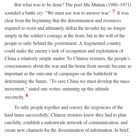
But what was to be done? The poet Mu Mutian (1900–1971)
7
sounded a battle cry: "We must use war to answer war."
It was
clear from the beginning that the determination and resources
required to resist and ultimately defeat the invader lay no longer
simply in the soldier's courage at the front, but in the will of the
people to rally behind the government. A fragmented country
could make the enemy's task of occupation and exploitation of
China a relatively simple matter. To Chinese resisters, the people's
consciousness about the war and the home front morale became as
important as the outcome of campaigns on the battlefield in
determining the future. "To save China we must develop the mass
movement," stated one writer, summing up this attitude
8
succinctly.
To rally people together and convey the exigencies of the
hard times successfully, Chinese resisters knew they had to plan
carefully, establish a nationwide network of communication, and
create new channels for the dissemination of information. In brief,