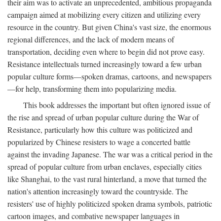
their aim was to activate an unprecedented, ambitious propaganda
campaign aimed at mobilizing every citizen and utilizing every
resource in the country. But given China's vast size, the enormous
regional differences, and the lack of modern means of
transportation, deciding even where to begin did not prove easy.
Resistance intellectuals turned increasingly toward a few urban
popular culture forms—spoken dramas, cartoons, and newspapers
—for help, transforming them into popularizing media.
This book addresses the important but often ignored issue of
the rise and spread of urban popular culture during the War of
Resistance, particularly how this culture was politicized and
popularized by Chinese resisters to wage a concerted battle
against the invading Japanese. The war was a critical period in the
spread of popular culture from urban enclaves, especially cities
like Shanghai, to the vast rural hinterland, a move that turned the
nation's attention increasingly toward the countryside. The
resisters' use of highly politicized spoken drama symbols, patriotic
cartoon images, and combative newspaper languages in