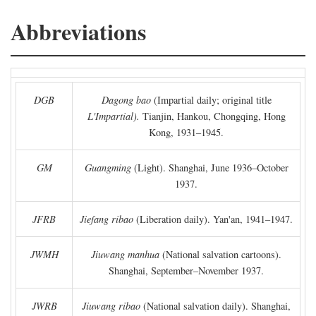
Abbreviations
DGB
Dagong bao
(Impartial daily; original title
L'Impartial).
Tianjin, Hankou, Chongqing, Hong
Kong, 1931–1945.
GM
Guangming
(Light). Shanghai, June 1936–October
1937.
JFRB
Jiefang ribao
(Liberation daily). Yan'an, 1941–1947.
JWMH
Jiuwang manhua
(National salvation cartoons).
Shanghai, September–November 1937.
JWRB
Jiuwang ribao
(National salvation daily). Shanghai,