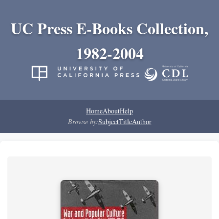
UC Press E-Books Collection,
1982-2004
Home
About
Help
Browse by:
Subject
Title
Author