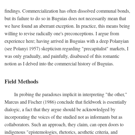
findings. Commercialization has often dissolved communal bonds,
but its failure to do so in Buguias does not necessarily mean that
we have found an aberrant exception. In practice, this means being
willing to revise radically one's preconceptions. I argue from
experience here; having arrived in Buguias with a deep Polanyian
(see Polanyi 1957) skepticism regarding "precapitalist" markets, I
was only gradually, and painfully, disabused of this romantic
notion as I delved into the commercial history of Buguias.
Field Methods
In probing the paradoxes implicit in interpreting "the other,"
Marcus and Fischer (1986) conclude that fieldwork is essentially
dialogic, a fact that they argue should be acknowledged by
incorporating the voices of the studied not as informants but as
collaborators. Such an approach, they claim, can open doors to
indigenous "epistemologies, rhetorics, aesthetic criteria, and