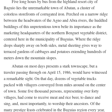
Five long hours by bus from the highland resort city of
Baguio lies the unremarkable town of Abatan, a cluster of
colorless storefronts of corrugated iron. Perched on a narrow ridge
between the headwaters of the Agno and Abra rivers, the huddled
buildings of this unpretentious town belie its importance as the
marketing headquarters of the northern Benguet vegetable district,
centered here in the municipality of Buguias. Where the ridge
drops sharply away on both sides, metal sheeting gives way to
terraced gardens of cabbages and potatoes extending hundreds of
meters down the mountain slopes.
Abatan on most days presents a stark townscape, but a
traveler passing through on April 15, 1986, would have witnessed
a remarkable sight. On that day, dozens of vegetable trucks
packed with villagers converged from miles around on the center
of town. Some five thousand persons, representing over forty
villages, had come to receive meat and rice beer, to dance and
sing, and, most importantly, to worship their ancestors. Of the
many prestige feasts celebrated in the Buguias region every year,