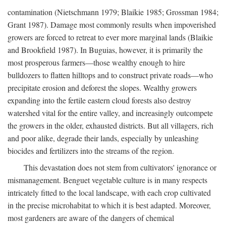
contamination (Nietschmann 1979; Blaikie 1985; Grossman 1984;
Grant 1987). Damage most commonly results when impoverished
growers are forced to retreat to ever more marginal lands (Blaikie
and Brookfield 1987). In Buguias, however, it is primarily the
most prosperous farmers—those wealthy enough to hire
bulldozers to flatten hilltops and to construct private roads—who
precipitate erosion and deforest the slopes. Wealthy growers
expanding into the fertile eastern cloud forests also destroy
watershed vital for the entire valley, and increasingly outcompete
the growers in the older, exhausted districts. But all villagers, rich
and poor alike, degrade their lands, especially by unleashing
biocides and fertilizers into the streams of the region.
This devastation does not stem from cultivators' ignorance or
mismanagement. Benguet vegetable culture is in many respects
intricately fitted to the local landscape, with each crop cultivated
in the precise microhabitat to which it is best adapted. Moreover,
most gardeners are aware of the dangers of chemical