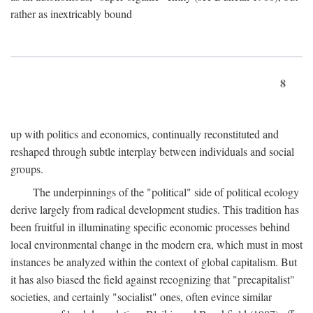
rather as inextricably bound
8
up with politics and economics, continually reconstituted and
reshaped through subtle interplay between individuals and social
groups.
The underpinnings of the "political" side of political ecology
derive largely from radical development studies. This tradition has
been fruitful in illuminating specific economic processes behind
local environmental change in the modern era, which must in most
instances be analyzed within the context of global capitalism. But
it has also biased the field against recognizing that "precapitalist"
societies, and certainly "socialist" ones, often evince similar