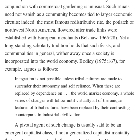
conjunction with commercial gardening is unusual. Such rituals
need not vanish as a community becomes tied to larger economic
circuits; indeed, the most famous redistributive rite, the potlatch of
northwest North America, flowered after trade links were
established with European merchants (Belshaw 1965:28). Yet a
long-standing scholarly tradition holds that such feasts, and
communal ties in general, wither away once a society is
incorporated into the world economy. Bodley (1975:167), for
example, argues as follows:
Integration is not possible unless tribal cultures are made to
surrender their autonomy and self reliance. When these are
replaced by dependence on . . . the world market economy, a whole
series of changes will follow until virtually all of the unique
features of tribal cultures have been replaced by their contrasting
counterparts in industrial civilization.
A pivotal agent of such change is usually said to be an
emergent capitalist class, if not a generalized capitalist mentality,