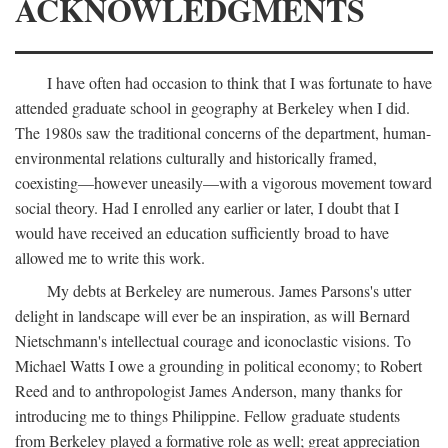
ACKNOWLEDGMENTS
I have often had occasion to think that I was fortunate to have
attended graduate school in geography at Berkeley when I did.
The 1980s saw the traditional concerns of the department, human-
environmental relations culturally and historically framed,
coexisting—however uneasily—with a vigorous movement toward
social theory. Had I enrolled any earlier or later, I doubt that I
would have received an education sufficiently broad to have
allowed me to write this work.
My debts at Berkeley are numerous. James Parsons's utter
delight in landscape will ever be an inspiration, as will Bernard
Nietschmann's intellectual courage and iconoclastic visions. To
Michael Watts I owe a grounding in political economy; to Robert
Reed and to anthropologist James Anderson, many thanks for
introducing me to things Philippine. Fellow graduate students
from Berkeley played a formative role as well; great appreciation