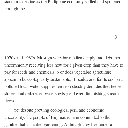
standards decline as the Philippine economy stalled and sputtered
through the
3
1970s and 1980s. Most growers have fallen deeply into debt, not
uncommonly receiving less now for a given crop than they have to
pay for seeds and chemicals. Nor does vegetable agriculture
appear to be ecologically sustainable. Biocides and fertilizers have
polluted local water supplies, erosion steadily denudes the steeper
slopes, and deforested watersheds yield ever-diminishing stream
flows.
Yet despite growing ecological peril and economic
uncertainty, the people of Buguias remain committed to the
gamble that is market gardening. Although they live under a