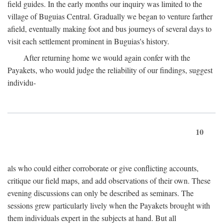
field guides. In the early months our inquiry was limited to the
village of Buguias Central. Gradually we began to venture farther
afield, eventually making foot and bus journeys of several days to
visit each settlement prominent in Buguias's history.
After returning home we would again confer with the
Payakets, who would judge the reliability of our findings, suggest
individu-
10
als who could either corroborate or give conflicting accounts,
critique our field maps, and add observations of their own. These
evening discussions can only be described as seminars. The
sessions grew particularly lively when the Payakets brought with
them individuals expert in the subjects at hand. But all