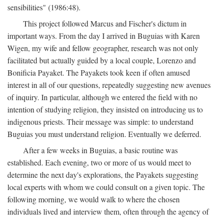
sensibilities" (1986:48).
This project followed Marcus and Fischer's dictum in
important ways. From the day I arrived in Buguias with Karen
Wigen, my wife and fellow geographer, research was not only
facilitated but actually guided by a local couple, Lorenzo and
Bonificia Payaket. The Payakets took keen if often amused
interest in all of our questions, repeatedly suggesting new avenues
of inquiry. In particular, although we entered the field with no
intention of studying religion, they insisted on introducing us to
indigenous priests. Their message was simple: to understand
Buguias you must understand religion. Eventually we deferred.
After a few weeks in Buguias, a basic routine was
established. Each evening, two or more of us would meet to
determine the next day's explorations, the Payakets suggesting
local experts with whom we could consult on a given topic. The
following morning, we would walk to where the chosen
individuals lived and interview them, often through the agency of