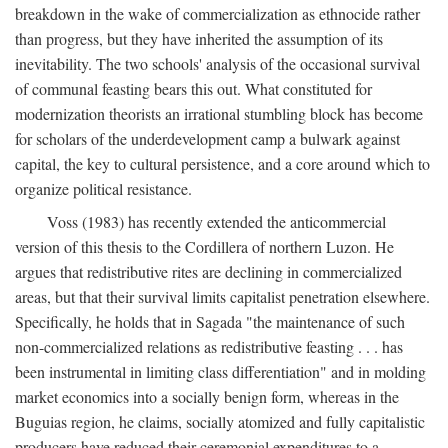
breakdown in the wake of commercialization as ethnocide rather
than progress, but they have inherited the assumption of its
inevitability. The two schools' analysis of the occasional survival
of communal feasting bears this out. What constituted for
modernization theorists an irrational stumbling block has become
for scholars of the underdevelopment camp a bulwark against
capital, the key to cultural persistence, and a core around which to
organize political resistance.
Voss (1983) has recently extended the anticommercial
version of this thesis to the Cordillera of northern Luzon. He
argues that redistributive rites are declining in commercialized
areas, but that their survival limits capitalist penetration elsewhere.
Specifically, he holds that in Sagada "the maintenance of such
non-commercialized relations as redistributive feasting . . . has
been instrumental in limiting class differentiation" and in molding
market economics into a socially benign form, whereas in the
Buguias region, he claims, socially atomized and fully capitalistic
producers have reduced their ceremonial expenditures to a