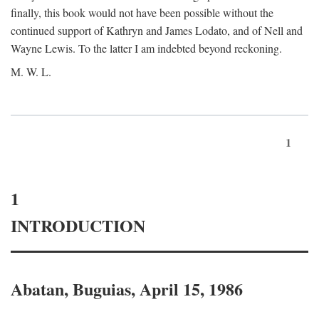
finally, this book would not have been possible without the
continued support of Kathryn and James Lodato, and of Nell and
Wayne Lewis. To the latter I am indebted beyond reckoning.
M. W. L.
1
1
INTRODUCTION
Abatan, Buguias, April 15, 1986