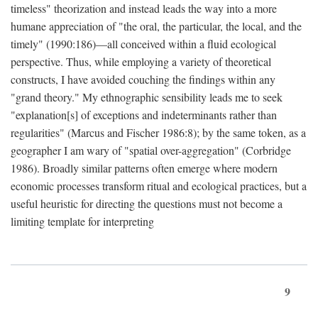
timeless" theorization and instead leads the way into a more
humane appreciation of "the oral, the particular, the local, and the
timely" (1990:186)—all conceived within a fluid ecological
perspective. Thus, while employing a variety of theoretical
constructs, I have avoided couching the findings within any
"grand theory." My ethnographic sensibility leads me to seek
"explanation[s] of exceptions and indeterminants rather than
regularities" (Marcus and Fischer 1986:8); by the same token, as a
geographer I am wary of "spatial over-aggregation" (Corbridge
1986). Broadly similar patterns often emerge where modern
economic processes transform ritual and ecological practices, but a
useful heuristic for directing the questions must not become a
limiting template for interpreting
9