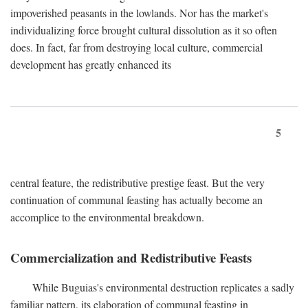
impoverished peasants in the lowlands. Nor has the market's
individualizing force brought cultural dissolution as it so often
does. In fact, far from destroying local culture, commercial
development has greatly enhanced its
5
central feature, the redistributive prestige feast. But the very
continuation of communal feasting has actually become an
accomplice to the environmental breakdown.
Commercialization and Redistributive Feasts
While Buguias's environmental destruction replicates a sadly
familiar pattern, its elaboration of communal feasting in