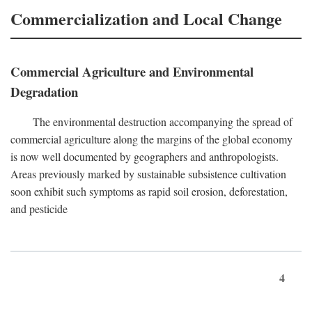
Commercialization and Local Change
Commercial Agriculture and Environmental
Degradation
The environmental destruction accompanying the spread of
commercial agriculture along the margins of the global economy
is now well documented by geographers and anthropologists.
Areas previously marked by sustainable subsistence cultivation
soon exhibit such symptoms as rapid soil erosion, deforestation,
and pesticide
4