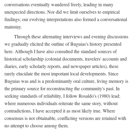
conversations eventually wandered freely, leading in many
unexpected directions. Nor did we limit ourselves to empirical
findings; our evolving interpretations also formed a conversational
mainstay.
Through these alternating interviews and evening discussions
we gradually elicited the outline of Buguias's history presented
here. Although I have also consulted the standard sources of
historical scholarship (colonial documents, travelers' accounts and
diaries, early scholarly reports, and newspaper articles), these
rarely elucidate the most important local developments. Since
Buguias was and is a predominantly oral culture, living memory is
the primary source for reconstructing the community's past. In
seeking standards of reliability, I follow Rosaldo's (1980) lead;
where numerous individuals reiterate the same story, without
contradictions, I have accepted it as most likely true. Where
consensus is not obtainable, conflicting versions are retained with
no attempt to choose among them.