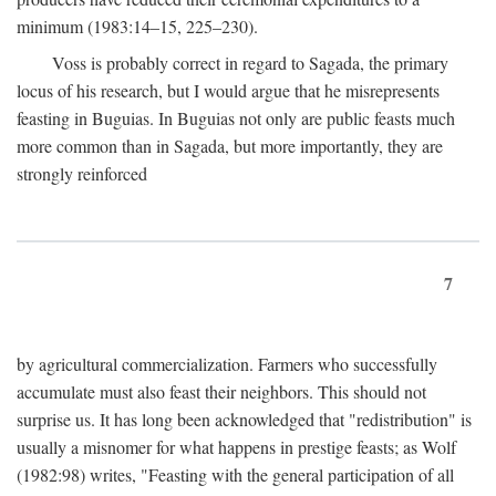
minimum (1983:14–15, 225–230).
Voss is probably correct in regard to Sagada, the primary
locus of his research, but I would argue that he misrepresents
feasting in Buguias. In Buguias not only are public feasts much
more common than in Sagada, but more importantly, they are
strongly reinforced
7
by agricultural commercialization. Farmers who successfully
accumulate must also feast their neighbors. This should not
surprise us. It has long been acknowledged that "redistribution" is
usually a misnomer for what happens in prestige feasts; as Wolf
(1982:98) writes, "Feasting with the general participation of all