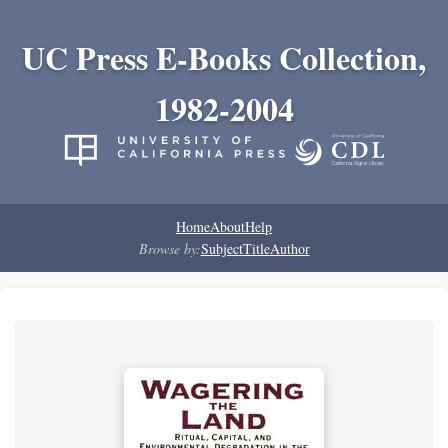
UC Press E-Books Collection,
1982-2004
Home
About
Help
Browse by:
Subject
Title
Author