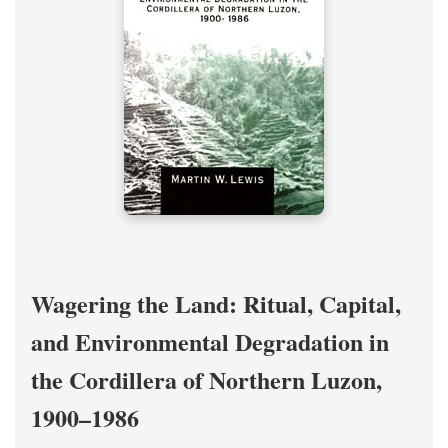
Wagering the Land: Ritual, Capital,
and Environmental Degradation in
the Cordillera of Northern Luzon,
1900–1986