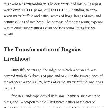
this event was extraordinary. The celebrants had laid out a repast
worth over 300,000 pesos, or $15,000 U.S., including twenty-
seven water buffalo and cattle, scores of hogs, heaps of rice, and
countless jugs of rice beer. The purpose of the staggering expense
was to enlist supernatural assistance for accumulating further
wealth.
The Transformation of Buguias
Livelihood
Only fifty years ago, the ridge on which Abatan sits was
covered with thick forests of pine and oak. On the lower slopes of
the adjacent Agno Valley, herds of cattle, water buffalo, and hogs
roamed
free in a landscape dotted with small hamlets, irrigated rice
plots, and sweet-potato fields. But fierce battles at the end of
World War II ravaged herds and fields, demolishing in the process