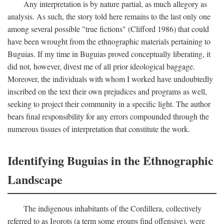
Any interpretation is by nature partial, as much allegory as
analysis. As such, the story told here remains to the last only one
among several possible "true fictions" (Clifford 1986) that could
have been wrought from the ethnographic materials pertaining to
Buguias. If my time in Buguias proved conceptually liberating, it
did not, however, divest me of all prior ideological baggage.
Moreover, the individuals with whom I worked have undoubtedly
inscribed on the text their own prejudices and programs as well,
seeking to project their community in a specific light. The author
bears final responsibility for any errors compounded through the
numerous tissues of interpretation that constitute the work.
Identifying Buguias in the Ethnographic
Landscape
The indigenous inhabitants of the Cordillera, collectively
referred to as Igorots (a term some groups find offensive), were