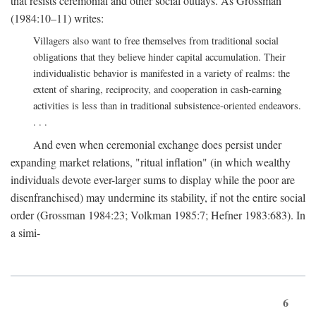
that resists ceremonial and other social outlays. As Grossman
(1984:10–11) writes:
Villagers also want to free themselves from traditional social
obligations that they believe hinder capital accumulation. Their
individualistic behavior is manifested in a variety of realms: the
extent of sharing, reciprocity, and cooperation in cash-earning
activities is less than in traditional subsistence-oriented endeavors.
. . .
And even when ceremonial exchange does persist under
expanding market relations, "ritual inflation" (in which wealthy
individuals devote ever-larger sums to display while the poor are
disenfranchised) may undermine its stability, if not the entire social
order (Grossman 1984:23; Volkman 1985:7; Hefner 1983:683). In
a simi-
6