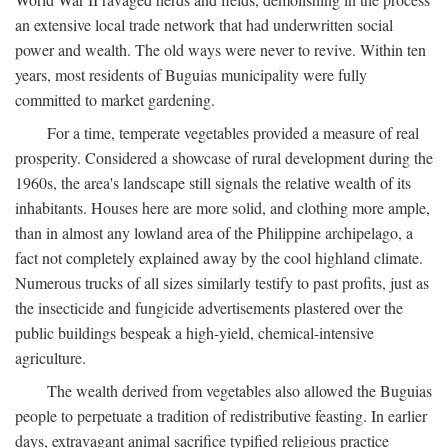
an extensive local trade network that had underwritten social
power and wealth. The old ways were never to revive. Within ten
years, most residents of Buguias municipality were fully
committed to market gardening.
For a time, temperate vegetables provided a measure of real
prosperity. Considered a showcase of rural development during the
1960s, the area's landscape still signals the relative wealth of its
inhabitants. Houses here are more solid, and clothing more ample,
than in almost any lowland area of the Philippine archipelago, a
fact not completely explained away by the cool highland climate.
Numerous trucks of all sizes similarly testify to past profits, just as
the insecticide and fungicide advertisements plastered over the
public buildings bespeak a high-yield, chemical-intensive
agriculture.
The wealth derived from vegetables also allowed the Buguias
people to perpetuate a tradition of redistributive feasting. In earlier
days, extravagant animal sacrifice typified religious practice