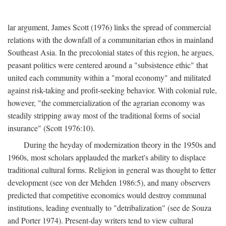
lar argument, James Scott (1976) links the spread of commercial
relations with the downfall of a communitarian ethos in mainland
Southeast Asia. In the precolonial states of this region, he argues,
peasant politics were centered around a "subsistence ethic" that
united each community within a "moral economy" and militated
against risk-taking and profit-seeking behavior. With colonial rule,
however, "the commercialization of the agrarian economy was
steadily stripping away most of the traditional forms of social
insurance" (Scott 1976:10).
During the heyday of modernization theory in the 1950s and
1960s, most scholars applauded the market's ability to displace
traditional cultural forms. Religion in general was thought to fetter
development (see von der Mehden 1986:5), and many observers
predicted that competitive economics would destroy communal
institutions, leading eventually to "detribalization" (see de Souza
and Porter 1974). Present-day writers tend to view cultural