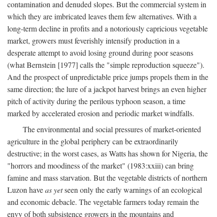
contamination and denuded slopes. But the commercial system in
which they are imbricated leaves them few alternatives. With a
long-term decline in profits and a notoriously capricious vegetable
market, growers must feverishly intensify production in a
desperate attempt to avoid losing ground during poor seasons
(what Bernstein [1977] calls the "simple reproduction squeeze").
And the prospect of unpredictable price jumps propels them in the
same direction; the lure of a jackpot harvest brings an even higher
pitch of activity during the perilous typhoon season, a time
marked by accelerated erosion and periodic market windfalls.
The environmental and social pressures of market-oriented
agriculture in the global periphery can be extraordinarily
destructive; in the worst cases, as Watts has shown for Nigeria, the
"horrors and moodiness of the market" (1983:xxiii) can bring
famine and mass starvation. But the vegetable districts of northern
Luzon have
as yet
seen only the early warnings of an ecological
and economic debacle. The vegetable farmers today remain the
envy of both subsistence growers in the mountains and