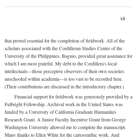
xii
that proved essential for the completion of fieldwork. All of the
scholars associated with the Cordilleran Studies Center of the
University of the Philippines, Baguio, provided great assistance for
which I am most grateful. My debt to the Cordillera's local
intellectuals—those perceptive observers of their own societies
unschooled within academia—is too vast to be recorded here.
(Their contributions are discussed in the introductory chapter.)
Financial support for fieldwork was generously provided by a
Fulbright Fellowship. Archival work in the United States was
funded by a University of California Graduate Humanities
Research Grant. A Junior Faculty Incentive Grant from George
Washington University allowed me to complete the manuscript.
Many thanks to Ellen White for the cartographic work. And