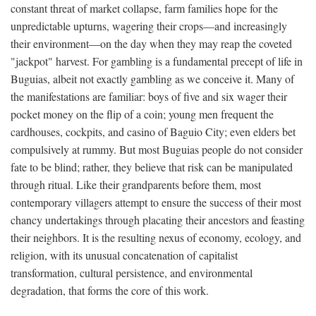
constant threat of market collapse, farm families hope for the
unpredictable upturns, wagering their crops—and increasingly
their environment—on the day when they may reap the coveted
"jackpot" harvest. For gambling is a fundamental precept of life in
Buguias, albeit not exactly gambling as we conceive it. Many of
the manifestations are familiar: boys of five and six wager their
pocket money on the flip of a coin; young men frequent the
cardhouses, cockpits, and casino of Baguio City; even elders bet
compulsively at rummy. But most Buguias people do not consider
fate to be blind; rather, they believe that risk can be manipulated
through ritual. Like their grandparents before them, most
contemporary villagers attempt to ensure the success of their most
chancy undertakings through placating their ancestors and feasting
their neighbors. It is the resulting nexus of economy, ecology, and
religion, with its unusual concatenation of capitalist
transformation, cultural persistence, and environmental
degradation, that forms the core of this work.