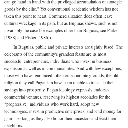
can go hand in hand with the privileged accumulation of strategic
goods by the elite." Yet conventional academic wisdom has not
taken this point to heart. Commercialization does often leave
cultural wreckage in its path, but as Buguias shows, such is not
invariably the case (for examples other than Buguias, see Parker
[1988] and Fisher [1986]).
In Buguias, public and private interests are tightly fused. The
celebrants of the community's grandest feasts are its most
successful entrepreneurs, individuals who invest in business
expansion as well as in communal rites. And with few exceptions,
those who have renounced, often on economic grounds, the old
religion they call Paganism have been unable to translate their
savings into prosperity. Pagan ideology expressly endorses
commercial ventures, reserving its highest accolades for the
"progressive" individuals who work hard, adopt new
technologies, invest in productive enterprises, and lend money for
gain—so long as they also honor their ancestors and feast their
neighbors.