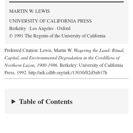
MARTIN W. LEWIS
UNIVERSITY OF CALIFORNIA PRESS
Berkeley · Los Angeles · Oxford
© 1991 The Regents of the University of California
Preferred Citation: Lewis, Martin W.
Wagering the Land: Ritual,
Capital, and Environmental Degradation in the Cordillera of
Northern Luzon, 1900-1986
. Berkeley: University of California
Press, 1992. http://ark.cdlib.org/ark:/13030/ft2d5nb17h
Table of Contents