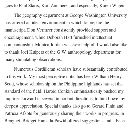
goes to Paul Starrs, Karl Zimmerer, and especially, Karen Wigen.
The geography department at George Washington University
has offered an ideal environment in which to prepare the
manuscript. Don Vermeer consistently provided support and
encouragement, while Deborah Hart furnished intellectual
companionship. Monica Jordan was ever helpful. I would also like
to thank Joel Kuipers of the G.W. anthropology department for
many stimulating observations.
Numerous Cordilleran scholars have substantially contributed
to this work. My most perceptive critic has been William Henry
Scott, whose scholarship on the Philippine highlands has set the
standard of the field. Harold Conklin enthusiastically pushed my
inquiries forward in several important directions; to him I owe my
deepest appreciation. Special thanks also go to Gerard Finin and
Patricia Afable for generously sharing their works in progress. In
Benguet, Bridget Hamada-Pawid offered suggestions and advice