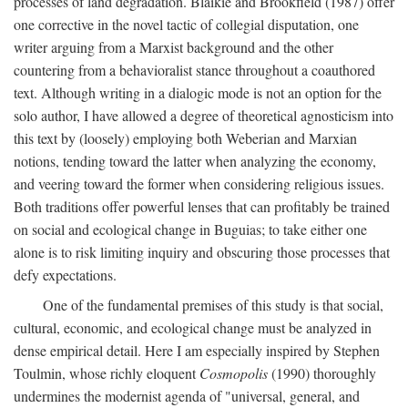
processes of land degradation. Blaikie and Brookfield (1987) offer
one corrective in the novel tactic of collegial disputation, one
writer arguing from a Marxist background and the other
countering from a behavioralist stance throughout a coauthored
text. Although writing in a dialogic mode is not an option for the
solo author, I have allowed a degree of theoretical agnosticism into
this text by (loosely) employing both Weberian and Marxian
notions, tending toward the latter when analyzing the economy,
and veering toward the former when considering religious issues.
Both traditions offer powerful lenses that can profitably be trained
on social and ecological change in Buguias; to take either one
alone is to risk limiting inquiry and obscuring those processes that
defy expectations.
One of the fundamental premises of this study is that social,
cultural, economic, and ecological change must be analyzed in
dense empirical detail. Here I am especially inspired by Stephen
Toulmin, whose richly eloquent
Cosmopolis
(1990) thoroughly
undermines the modernist agenda of "universal, general, and