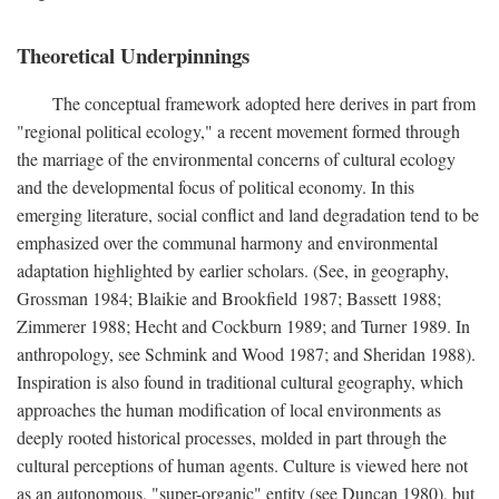
Theoretical Underpinnings
The conceptual framework adopted here derives in part from
"regional political ecology," a recent movement formed through
the marriage of the environmental concerns of cultural ecology
and the developmental focus of political economy. In this
emerging literature, social conflict and land degradation tend to be
emphasized over the communal harmony and environmental
adaptation highlighted by earlier scholars. (See, in geography,
Grossman 1984; Blaikie and Brookfield 1987; Bassett 1988;
Zimmerer 1988; Hecht and Cockburn 1989; and Turner 1989. In
anthropology, see Schmink and Wood 1987; and Sheridan 1988).
Inspiration is also found in traditional cultural geography, which
approaches the human modification of local environments as
deeply rooted historical processes, molded in part through the
cultural perceptions of human agents. Culture is viewed here not
as an autonomous, "super-organic" entity (see Duncan 1980), but