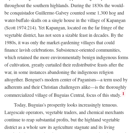
throughout the southern highlands. During the 1830s the would-
be conquistador Guillermo Galvey counted some 1,300 hog and
water-buffalo skulls on a single house in the village of Kapangan
(Scott 1974:214). Yet Kapangan, located on the far fringe of the
vegetable district, has not seen a sizable feast in decades. By the
1980s, it was only the market-gardening villages that could
finance lavish celebrations. Subsistence-oriented communities,
which retained the more environmentally benign indigenous forms
of cultivation, greatly curtailed their redistributive feasts after the
war, in some instances abandoning the indigenous religion
altogether. Benguet's modern center of Paganism—a term used by
adherents and their Christian challengers alike—is the thoroughly
1
commercialized village of Buguias Central, focus of this study.
Today, Buguias's prosperity looks increasingly tenuous.
Largescale operators, vegetable traders, and chemical merchants
continue to reap substantial profits, but the highland vegetable
district as a whole saw its agriculture stagnate and its living