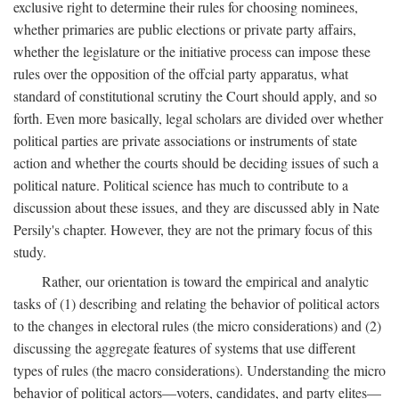
exclusive right to determine their rules for choosing nominees,
whether primaries are public elections or private party affairs,
whether the legislature or the initiative process can impose these
rules over the opposition of the offcial party apparatus, what
standard of constitutional scrutiny the Court should apply, and so
forth. Even more basically, legal scholars are divided over whether
political parties are private associations or instruments of state
action and whether the courts should be deciding issues of such a
political nature. Political science has much to contribute to a
discussion about these issues, and they are discussed ably in Nate
Persily's chapter. However, they are not the primary focus of this
study.
Rather, our orientation is toward the empirical and analytic
tasks of (1) describing and relating the behavior of political actors
to the changes in electoral rules (the micro considerations) and (2)
discussing the aggregate features of systems that use different
types of rules (the macro considerations). Understanding the micro
behavior of political actors—voters, candidates, and party elites—