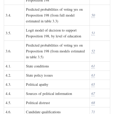
Proposition 198
Predicted probabilities of voting yes on
3.4.
Proposition 198 (from full model
50
estimated in table 3.3)
Logit model of decision to support
3.5.
51
Proposition 198, by level of education
Predicted probabilities of voting yes on
3.6.
Proposition 198 (from models estimated
52
in table 3.5)
4.1.
State conditions
61
4.2.
State policy issues
63
4.3.
Political apathy
65
4.4.
Sources of political information
67
4.5.
Political distrust
68
4.6.
Candidate qualifications
71