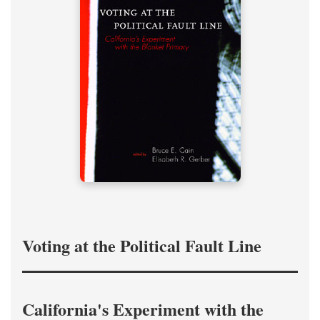
Voting at the Political Fault Line
California's Experiment with the