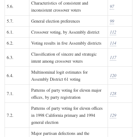
Characteristics of consistent and
5.6.
97
inconsistent crossover voters
5.7.
General election preferences
99
6.1.
Crossover voting, by Assembly district
112
6.2.
Voting results in five Assembly districts
114
Classification of sincere and strategic
6.3.
117
intent among crossover voters
Multinominal logit estimates for
6.4.
120
Assembly District 61 voting
Patterns of party voting for eleven major
7.1.
128
offices, by party registration
Patterns of party voting for eleven offices
7.2.
in 1998 California primary and 1994
129
general election
Major partisan defections and the