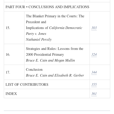
PART FOUR • CONCLUSIONS AND IMPLICATIONS
The Blanket Primary in the Courts: The
Precedent and
15.
Implications of
California Democratic
303
Party v. Jones
Nathaniel Persily
Strategies and Rules: Lessons from the
16.
2000 Presidential Primary
324
Bruce E. Cain and Megan Mullin
Conclusion
17.
344
Bruce E. Cain and Elisabeth R. Gerber
LIST OF CONTRIBUTORS
355
INDEX
361