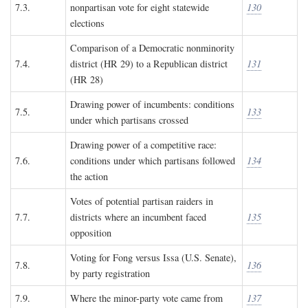
7.3.
nonpartisan vote for eight statewide
130
elections
Comparison of a Democratic nonminority
7.4.
district (HR 29) to a Republican district
131
(HR 28)
Drawing power of incumbents: conditions
7.5.
133
under which partisans crossed
Drawing power of a competitive race:
7.6.
conditions under which partisans followed
134
the action
Votes of potential partisan raiders in
7.7.
districts where an incumbent faced
135
opposition
Voting for Fong versus Issa (U.S. Senate),
7.8.
136
by party registration
7.9.
Where the minor-party vote came from
137