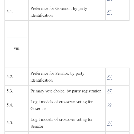
Preference for Governor, by party
5.1.
82
identification
viii
Preference for Senator, by party
5.2.
84
identification
5.3.
Primary vote choice, by party registration
87
Logit models of crossover voting for
5.4.
92
Governor
Logit models of crossover voting for
5.5.
94
Senator