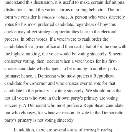
understand this discussion, it is useful to make certain definitional
distinctions about the various forms of voting behavior. The first
form we consider is
sincere voting
. A person who votes sincerely
votes for his most preferred candidate, regardless of how this
choice may affect strategic opportunities later in the electoral
process. In other words, if a voter were to rank order the
candidates for a given office and then cast a ballot for the one with
the highest ranking, the voter would be voting sincerely. Sincere
crossover voting, then, occurs when a voter votes for his first-
choice candidate who happens to be running in another party's
primary; hence, a Democrat who most prefers a Republican
candidate for Governor and who crosses over to vote for that
candidate in the primary is voting sincerely. We should note that
not all voters who vote in their own party's primary are voting
sincerely. A Democrat who most prefers a Republican candidate
but who chooses, for whatever reason, to vote in the Democratic
party's primary is not voting sincerely.
In addition, there are several forms of
strategic voting
.