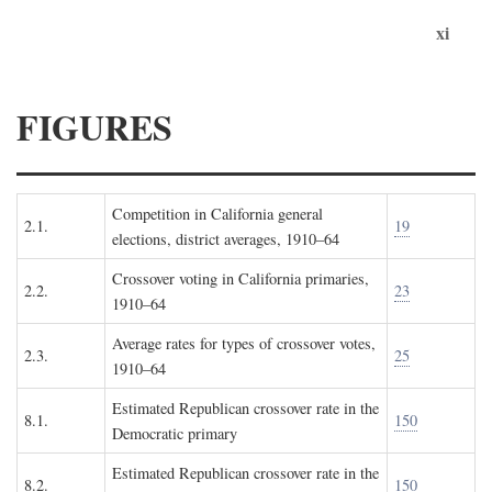
xi
FIGURES
Competition in California general
2.1.
19
elections, district averages, 1910–64
Crossover voting in California primaries,
2.2.
23
1910–64
Average rates for types of crossover votes,
2.3.
25
1910–64
Estimated Republican crossover rate in the
8.1.
150
Democratic primary
Estimated Republican crossover rate in the
8.2.
150