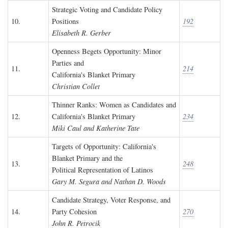
Strategic Voting and Candidate Policy
10.
Positions
192
Elisabeth R. Gerber
Openness Begets Opportunity: Minor
Parties and
11.
214
California's Blanket Primary
Christian Collet
Thinner Ranks: Women as Candidates and
12.
California's Blanket Primary
234
Miki Caul and Katherine Tate
Targets of Opportunity: California's
Blanket Primary and the
13.
248
Political Representation of Latinos
Gary M. Segura and Nathan D. Woods
Candidate Strategy, Voter Response, and
14.
Party Cohesion
270
John R. Petrocik