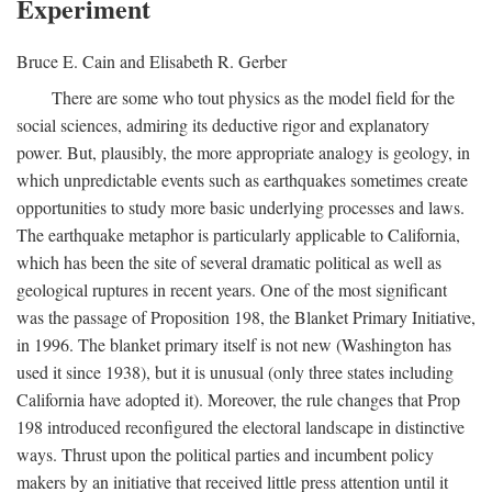
Experiment
Bruce E. Cain and Elisabeth R. Gerber
There are some who tout physics as the model field for the
social sciences, admiring its deductive rigor and explanatory
power. But, plausibly, the more appropriate analogy is geology, in
which unpredictable events such as earthquakes sometimes create
opportunities to study more basic underlying processes and laws.
The earthquake metaphor is particularly applicable to California,
which has been the site of several dramatic political as well as
geological ruptures in recent years. One of the most significant
was the passage of Proposition 198, the Blanket Primary Initiative,
in 1996. The blanket primary itself is not new (Washington has
used it since 1938), but it is unusual (only three states including
California have adopted it). Moreover, the rule changes that Prop
198 introduced reconfigured the electoral landscape in distinctive
ways. Thrust upon the political parties and incumbent policy
makers by an initiative that received little press attention until it