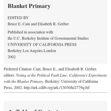
Blanket Primary
EDITED BY
Bruce E. Cain
and
Elisabeth R. Gerber
Published in association with
the U.C. Berkeley Institute of Governmental Studies
UNIVERSITY OF CALIFORNIA PRESS
Berkeley Los Angeles London
2002
Preferred Citation: Cain, Bruce E., and Elisabeth R. Gerber,
editors.
Voting at the Political Fault Line: California's Experiment
with the Blanket Primary
. Berkeley: University of California
Press, 2002. http://ark.cdlib.org/ark:/13030/kt2779q1hf