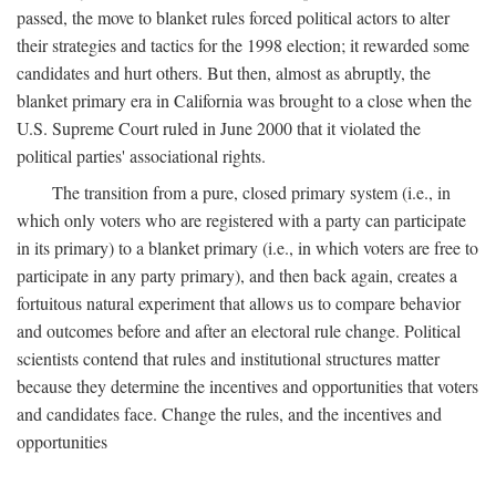
passed, the move to blanket rules forced political actors to alter
their strategies and tactics for the 1998 election; it rewarded some
candidates and hurt others. But then, almost as abruptly, the
blanket primary era in California was brought to a close when the
U.S. Supreme Court ruled in June 2000 that it violated the
political parties' associational rights.
The transition from a pure, closed primary system (i.e., in
which only voters who are registered with a party can participate
in its primary) to a blanket primary (i.e., in which voters are free to
participate in any party primary), and then back again, creates a
fortuitous natural experiment that allows us to compare behavior
and outcomes before and after an electoral rule change. Political
scientists contend that rules and institutional structures matter
because they determine the incentives and opportunities that voters
and candidates face. Change the rules, and the incentives and
opportunities