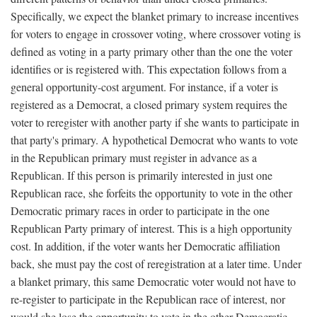
Specifically, we expect the blanket primary to increase incentives
for voters to engage in crossover voting, where crossover voting is
defined as voting in a party primary other than the one the voter
identifies or is registered with. This expectation follows from a
general opportunity-cost argument. For instance, if a voter is
registered as a Democrat, a closed primary system requires the
voter to reregister with another party if she wants to participate in
that party's primary. A hypothetical Democrat who wants to vote
in the Republican primary must register in advance as a
Republican. If this person is primarily interested in just one
Republican race, she forfeits the opportunity to vote in the other
Democratic primary races in order to participate in the one
Republican Party primary of interest. This is a high opportunity
cost. In addition, if the voter wants her Democratic affiliation
back, she must pay the cost of reregistration at a later time. Under
a blanket primary, this same Democratic voter would not have to
re-register to participate in the Republican race of interest, nor
would she lose the opportunity to vote in the other Democratic