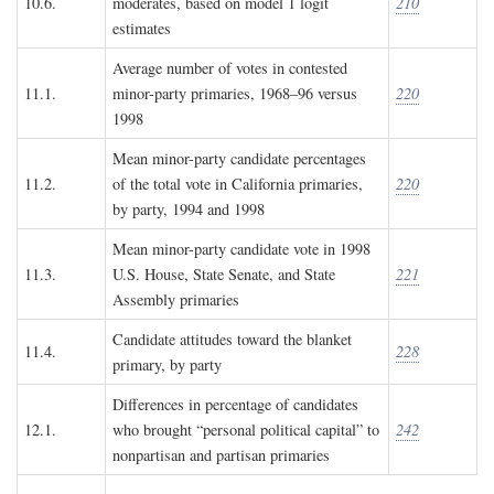
10.6.
moderates, based on model 1 logit
210
estimates
Average number of votes in contested
11.1.
minor-party primaries, 1968–96 versus
220
1998
Mean minor-party candidate percentages
11.2.
of the total vote in California primaries,
220
by party, 1994 and 1998
Mean minor-party candidate vote in 1998
11.3.
U.S. House, State Senate, and State
221
Assembly primaries
Candidate attitudes toward the blanket
11.4.
228
primary, by party
Differences in percentage of candidates
12.1.
who brought “personal political capital” to
242
nonpartisan and partisan primaries