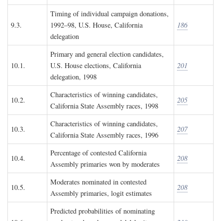
Timing of individual campaign donations,
9.3.
1992–98, U.S. House, California
186
delegation
Primary and general election candidates,
10.1.
U.S. House elections, California
201
delegation, 1998
Characteristics of winning candidates,
10.2.
205
California State Assembly races, 1998
Characteristics of winning candidates,
10.3.
207
California State Assembly races, 1996
Percentage of contested California
10.4.
208
Assembly primaries won by moderates
Moderates nominated in contested
10.5.
208
Assembly primaries, logit estimates
Predicted probabilities of nominating