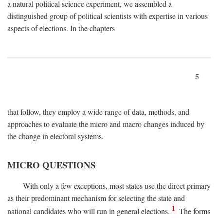
a natural political science experiment, we assembled a
distinguished group of political scientists with expertise in various
aspects of elections. In the chapters
5
that follow, they employ a wide range of data, methods, and
approaches to evaluate the micro and macro changes induced by
the change in electoral systems.
MICRO QUESTIONS
With only a few exceptions, most states use the direct primary
as their predominant mechanism for selecting the state and
1
national candidates who will run in general elections.
The forms