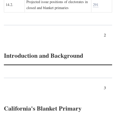
Projected issue positions of electorates in
14.2.
291
closed and blanket primaries
2
Introduction and Background
3
California's Blanket Primary