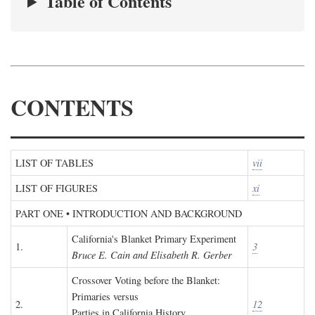
Table of Contents
CONTENTS
LIST OF TABLES
vii
LIST OF FIGURES
xi
PART ONE • INTRODUCTION AND BACKGROUND
California's Blanket Primary Experiment
1.
3
Bruce E. Cain and Elisabeth R. Gerber
Crossover Voting before the Blanket:
Primaries versus
2.
12
Parties in California History