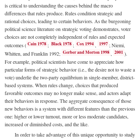
is critical to understanding the causes behind the macro
differences that rules produce. Rules condition strategic and
rational choices, leading to certain behaviors. As the burgeoning
political science literature on strategic voting demonstrates, voter
choices are not completely independent of rules and expected
Cain 1978
Black 1978
Cox 1994
1997
outcomes (
;
;
,
; Niemi,
Gerber and Morton 1998
2001
Whitten, and Franklin 1992;
,
).
For example, political scientists have come to appreciate how
particular forms of strategic behavior (i.e., the desire not to waste a
vote) underlie the two-party equilibrium in single-member, district-
based systems. When rules change, choices that produced
favorable outcomes may no longer make sense, and actors adapt
their behaviors in response. The aggregate consequence of those
new behaviors is a system with different features than the previous
one: higher or lower turnout, more or less moderate candidates,
increased or diminished costs, and the like.
In order to take advantage of this unique opportunity to study