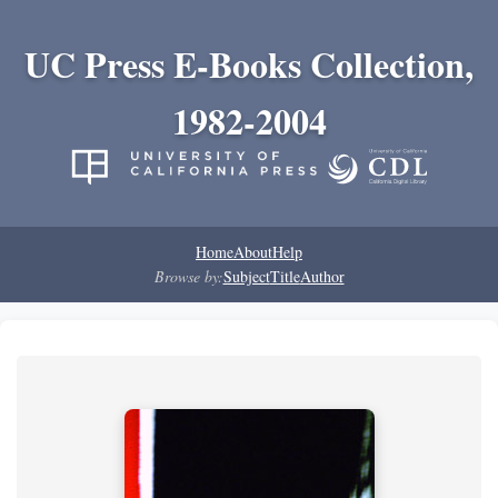
UC Press E-Books Collection,
1982-2004
Home
About
Help
Browse by:
Subject
Title
Author