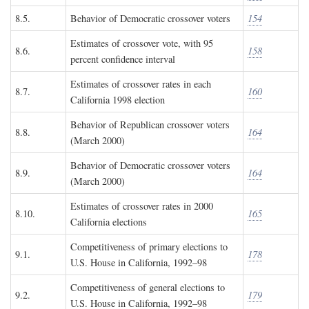
8.5.
Behavior of Democratic crossover voters
154
Estimates of crossover vote, with 95
8.6.
158
percent confidence interval
Estimates of crossover rates in each
8.7.
160
California 1998 election
Behavior of Republican crossover voters
8.8.
164
(March 2000)
Behavior of Democratic crossover voters
8.9.
164
(March 2000)
Estimates of crossover rates in 2000
8.10.
165
California elections
Competitiveness of primary elections to
9.1.
178
U.S. House in California, 1992–98
Competitiveness of general elections to
9.2.
179
U.S. House in California, 1992–98