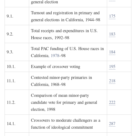
general election
Turnout and registration in primary and
9.1.
175
general elections in California, 1944–98
Total receipts and expenditures in U.S.
9.2.
183
House races, 1992–98
Total PAC funding of U.S. House races in
9.3.
184
California
, 1978
–98
10.1.
Example of crossover voting
195
Contested minor-party primaries in
11.1.
218
California, 1968–98
Comparison of mean minor-party
11.2.
candidate vote for primary and general
222
election, 1998
Crossovers to moderate challengers as a
14.1.
287
function of ideological commitment