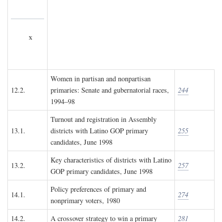
x
Women in partisan and nonpartisan
12.2.
primaries: Senate and gubernatorial races,
244
1994–98
Turnout and registration in Assembly
13.1.
districts with Latino GOP primary
255
candidates, June 1998
Key characteristics of districts with Latino
13.2.
257
GOP primary candidates, June 1998
Policy preferences of primary and
14.1.
274
nonprimary voters, 1980
14.2.
A crossover strategy to win a primary
281