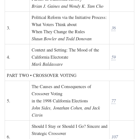
Brian J. Gaines and Wendy K. Tam Cho
Political Reform via the Initiative Process:
What Voters Think about
3.
36
When They Change the Rules
Shaun Bowler and Todd Donovan
Context and Setting: The Mood of the
4.
California Electorate
59
Mark Baldassare
PART TWO • CROSSOVER VOTING
The Causes and Consequences of
Crossover Voting
5.
in the 1998 California Elections
77
John Sides, Jonathan Cohen, and Jack
Citrin
Should I Stay or Should I Go? Sincere and
Strategic Crossover
6.
107