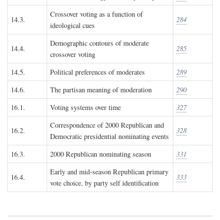
Crossover voting as a function of
14.3.
284
ideological cues
Demographic contours of moderate
14.4.
285
crossover voting
14.5.
Political preferences of moderates
289
14.6.
The partisan meaning of moderation
290
16.1.
Voting systems over time
327
Correspondence of 2000 Republican and
16.2.
328
Democratic presidential nominating events
16.3.
2000 Republican nominating season
331
Early and mid-season Republican primary
16.4.
333
vote choice, by party self identification