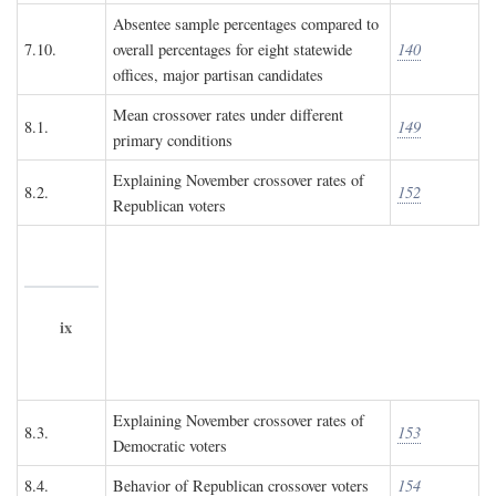
Absentee sample percentages compared to
7.10.
overall percentages for eight statewide
140
offices, major partisan candidates
Mean crossover rates under different
8.1.
149
primary conditions
Explaining November crossover rates of
8.2.
152
Republican voters
ix
Explaining November crossover rates of
8.3.
153
Democratic voters
8.4.
Behavior of Republican crossover voters
154