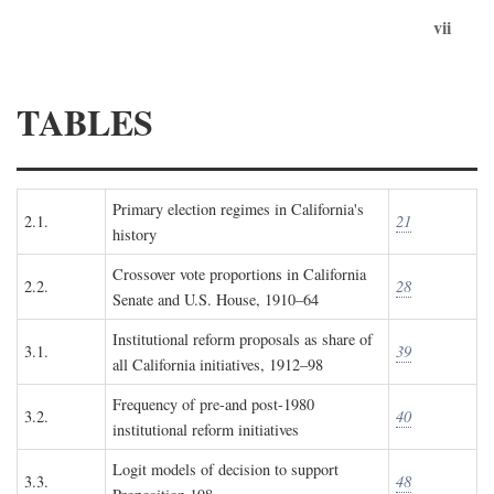
vii
TABLES
Primary election regimes in California's
2.1.
21
history
Crossover vote proportions in California
2.2.
28
Senate and U.S. House, 1910–64
Institutional reform proposals as share of
3.1.
39
all California initiatives, 1912–98
Frequency of pre-and post-1980
3.2.
40
institutional reform initiatives
Logit models of decision to support
3.3.
48