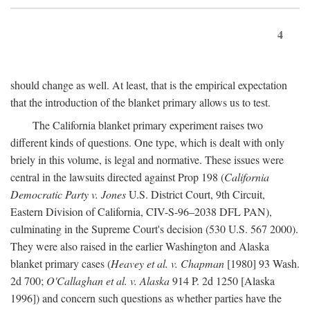
4
should change as well. At least, that is the empirical expectation
that the introduction of the blanket primary allows us to test.
The California blanket primary experiment raises two
different kinds of questions. One type, which is dealt with only
briely in this volume, is legal and normative. These issues were
central in the lawsuits directed against Prop 198 (
California
Democratic Party v. Jones
U.S. District Court, 9th Circuit,
Eastern Division of California, CIV-S-96–2038 DFL PAN),
culminating in the Supreme Court's decision (530 U.S. 567 2000).
They were also raised in the earlier Washington and Alaska
blanket primary cases (
Heavey et al. v. Chapman
[1980] 93 Wash.
2d 700;
O'Callaghan et al. v. Alaska
914 P. 2d 1250 [Alaska
1996]) and concern such questions as whether parties have the