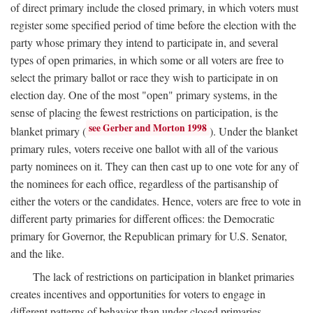
of direct primary include the closed primary, in which voters must
register some specified period of time before the election with the
party whose primary they intend to participate in, and several
types of open primaries, in which some or all voters are free to
select the primary ballot or race they wish to participate in on
election day. One of the most "open" primary systems, in the
sense of placing the fewest restrictions on participation, is the
see Gerber and Morton 1998
blanket primary (
). Under the blanket
primary rules, voters receive one ballot with all of the various
party nominees on it. They can then cast up to one vote for any of
the nominees for each office, regardless of the partisanship of
either the voters or the candidates. Hence, voters are free to vote in
different party primaries for different offices: the Democratic
primary for Governor, the Republican primary for U.S. Senator,
and the like.
The lack of restrictions on participation in blanket primaries
creates incentives and opportunities for voters to engage in
different patterns of behavior than under closed primaries.