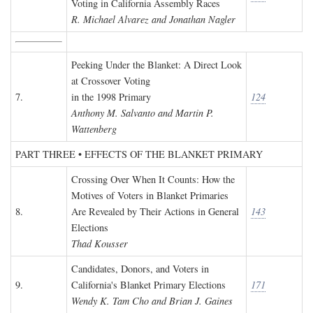
Voting in California Assembly Races
R. Michael Alvarez and Jonathan Nagler
Peeking Under the Blanket: A Direct Look
at Crossover Voting
7.
in the 1998 Primary
124
Anthony M. Salvanto and Martin P.
Wattenberg
PART THREE • EFFECTS OF THE BLANKET PRIMARY
Crossing Over When It Counts: How the
Motives of Voters in Blanket Primaries
8.
Are Revealed by Their Actions in General
143
Elections
Thad Kousser
Candidates, Donors, and Voters in
9.
California's Blanket Primary Elections
171
Wendy K. Tam Cho and Brian J. Gaines