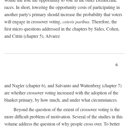
races. In short, lowering the opportunity costs of participating in
another party's primary should increase the probability that voters
will engage in crossover voting,
ceteris paribus
. Therefore, the
first micro questions addressed in the chapters by Sides, Cohen,
and Citrin (chapter 5), Alvarez
6
and Nagler (chapter 6), and Salvanto and Wattenberg (chapter 7)
are whether crossover voting increased with the adoption of the
blanket primary, by how much, and under what circumstances.
Beyond the question of the extent of crossover voting is the
more difficult problem of motivation. Several of the studies in this
volume address the question of why people cross over. To better