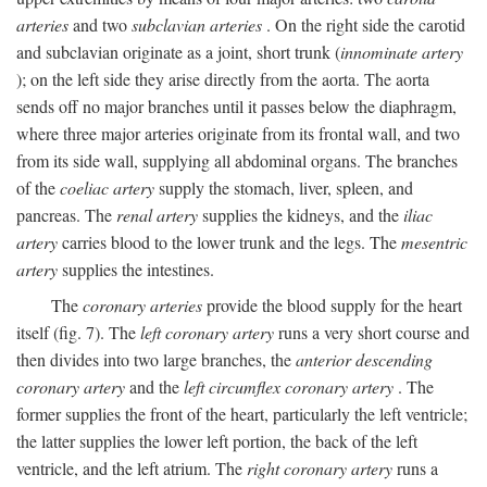
arteries
and two
subclavian arteries
. On the right side the carotid
and subclavian originate as a joint, short trunk (
innominate artery
); on the left side they arise directly from the aorta. The aorta
sends off no major branches until it passes below the diaphragm,
where three major arteries originate from its frontal wall, and two
from its side wall, supplying all abdominal organs. The branches
of the
coeliac artery
supply the stomach, liver, spleen, and
pancreas. The
renal artery
supplies the kidneys, and the
iliac
artery
carries blood to the lower trunk and the legs. The
mesentric
artery
supplies the intestines.
The
coronary arteries
provide the blood supply for the heart
itself (fig. 7). The
left coronary artery
runs a very short course and
then divides into two large branches, the
anterior descending
coronary artery
and the
left circumflex coronary artery
. The
former supplies the front of the heart, particularly the left ventricle;
the latter supplies the lower left portion, the back of the left
ventricle, and the left atrium. The
right coronary artery
runs a