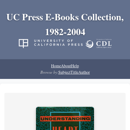
UC Press E-Books Collection,
1982-2004
Home
About
Help
Browse by:
Subject
Title
Author