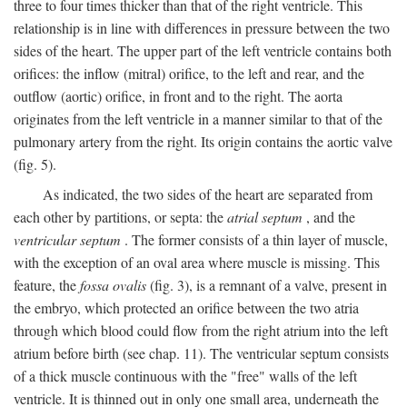
three to four times thicker than that of the right ventricle. This
relationship is in line with differences in pressure between the two
sides of the heart. The upper part of the left ventricle contains both
orifices: the inflow (mitral) orifice, to the left and rear, and the
outflow (aortic) orifice, in front and to the right. The aorta
originates from the left ventricle in a manner similar to that of the
pulmonary artery from the right. Its origin contains the aortic valve
(fig. 5).
As indicated, the two sides of the heart are separated from
each other by partitions, or septa: the
atrial septum
, and the
ventricular septum
. The former consists of a thin layer of muscle,
with the exception of an oval area where muscle is missing. This
feature, the
fossa ovalis
(fig. 3), is a remnant of a valve, present in
the embryo, which protected an orifice between the two atria
through which blood could flow from the right atrium into the left
atrium before birth (see chap. 11). The ventricular septum consists
of a thick muscle continuous with the "free" walls of the left
ventricle. It is thinned out in only one small area, underneath the