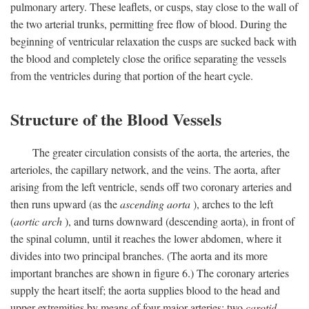
pulmonary artery. These leaflets, or cusps, stay close to the wall of
the two arterial trunks, permitting free flow of blood. During the
beginning of ventricular relaxation the cusps are sucked back with
the blood and completely close the orifice separating the vessels
from the ventricles during that portion of the heart cycle.
Structure of the Blood Vessels
The greater circulation consists of the aorta, the arteries, the
arterioles, the capillary network, and the veins. The aorta, after
arising from the left ventricle, sends off two coronary arteries and
then runs upward (as the
ascending aorta
), arches to the left
(
aortic arch
), and turns downward (descending aorta), in front of
the spinal column, until it reaches the lower abdomen, where it
divides into two principal branches. (The aorta and its more
important branches are shown in figure 6.) The coronary arteries
supply the heart itself; the aorta supplies blood to the head and
upper extremities by means of four major arteries: two
carotid