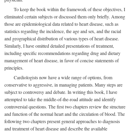
To keep the book within the framework of these objectives, I
eliminated certain subjects or discussed them only briefly. Among
those are epidemiological data related to heart disease, such as
statistics regarding the incidence, the age and sex, and the racial
and geographical distribution of various types of heart disease.
Similarly, I have omitted detailed presentations of treatment,
including specific recommendations regarding drug and dietary
management of heart disease, in favor of concise statements of
principles.
Cardiologists now have a wide range of options, from
conservative to aggressive, in managing patients. Many steps are
subject to controversy and debate. In writing this book, I have
attempted to take the middle-of-the-road attitude and identify
controversial questions. The first two chapters review the structure
and function of the normal heart and the circulation of blood. The
following two chapters present general approaches to diagnosis
and treatment of heart disease and describe the available