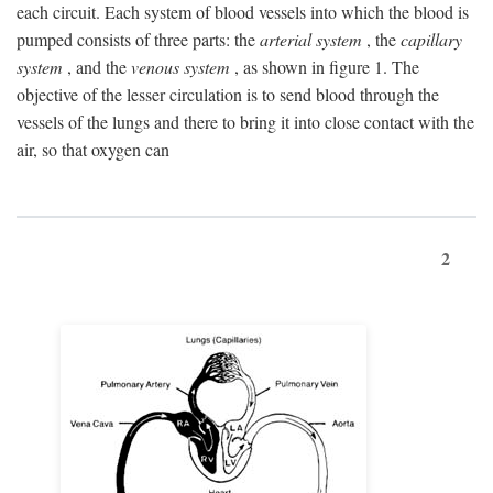
each circuit. Each system of blood vessels into which the blood is
pumped consists of three parts: the
arterial system
, the
capillary
system
, and the
venous system
, as shown in figure 1. The
objective of the lesser circulation is to send blood through the
vessels of the lungs and there to bring it into close contact with the
air, so that oxygen can
2