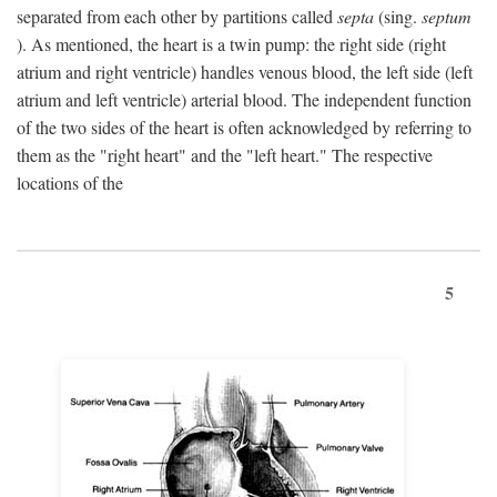
separated from each other by partitions called
septa
(sing.
septum
). As mentioned, the heart is a twin pump: the right side (right
atrium and right ventricle) handles venous blood, the left side (left
atrium and left ventricle) arterial blood. The independent function
of the two sides of the heart is often acknowledged by referring to
them as the "right heart" and the "left heart." The respective
locations of the
5