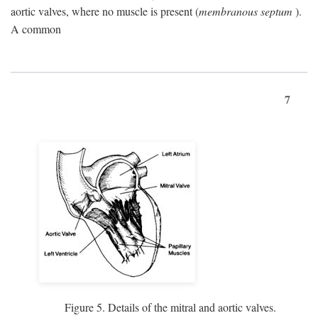
aortic valves, where no muscle is present (
membranous septum
).
A common
7
Figure 5. Details of the mitral and aortic valves.