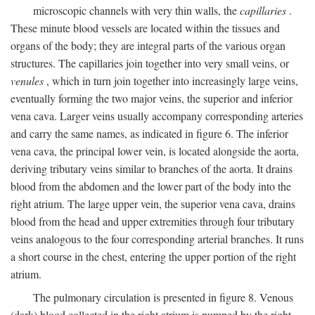
microscopic channels with very thin walls, the
capillaries
.
These minute blood vessels are located within the tissues and
organs of the body; they are integral parts of the various organ
structures. The capillaries join together into very small veins, or
venules
, which in turn join together into increasingly large veins,
eventually forming the two major veins, the superior and inferior
vena cava. Larger veins usually accompany corresponding arteries
and carry the same names, as indicated in figure 6. The inferior
vena cava, the principal lower vein, is located alongside the aorta,
deriving tributary veins similar to branches of the aorta. It drains
blood from the abdomen and the lower part of the body into the
right atrium. The large upper vein, the superior vena cava, drains
blood from the head and upper extremities through four tributary
veins analogous to the four corresponding arterial branches. It runs
a short course in the chest, entering the upper portion of the right
atrium.
The pulmonary circulation is presented in figure 8. Venous
(dark) blood collected in the right atrium is pumped by the right