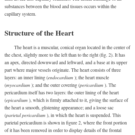
substances between the blood and tissues occurs within the
capillary system.
Structure of the Heart
The heart is a muscular, conical organ located in the center of
the chest, slightly more to the left than to the right (fig. 2). It has
an apex, directed downward and leftward, and a base at its upper
part where major vessels originate. The heart consists of three
layers: an inner lining (
endocardium
); the heart muscle
(
myocardium
); and the outer covering (
pericardium
). The
pericardium itself has two layers: the outer lining of the heart
(
epicardium
), which is firmly attached to it, giving the surface of
the heart a smooth, glistening appearance; and a loose sac
(
parietal pericardium
), in which the heart is suspended. This
parietal pericardium is shown in figure 2, where the front portion
of it has been removed in order to display details of the frontal