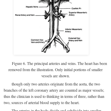
Figure 6. The principal arteries and veins. The heart has been
removed from the illustration. Only initial portions of smaller
vessels are shown.
though only two arteries originate from the aorta, the two
branches of the left coronary artery are counted as major vessels;
thus the clinician is used to thinking in terms of three, rather than
two, sources of arterial blood supply to the heart.
The arteries in the body divide and subdivide into smaller