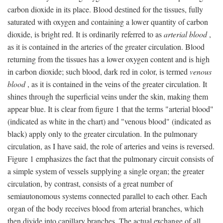
carbon dioxide in its place. Blood destined for the tissues, fully
saturated with oxygen and containing a lower quantity of carbon
dioxide, is bright red. It is ordinarily referred to as
arterial blood
,
as it is contained in the arteries of the greater circulation. Blood
returning from the tissues has a lower oxygen content and is high
in carbon dioxide; such blood, dark red in color, is termed
venous
blood
, as it is contained in the veins of the greater circulation. It
shines through the superficial veins under the skin, making them
appear blue. It is clear from figure 1 that the terms "arterial blood"
(indicated as white in the chart) and "venous blood" (indicated as
black) apply only to the greater circulation. In the pulmonary
circulation, as I have said, the role of arteries and veins is reversed.
Figure 1 emphasizes the fact that the pulmonary circuit consists of
a simple system of vessels supplying a single organ; the greater
circulation, by contrast, consists of a great number of
semiautonomous systems connected parallel to each other. Each
organ of the body receives blood from arterial branches, which
then divide into capillary branches. The actual exchange of all