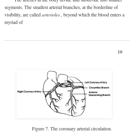
segments. The smallest arterial branches, at the borderline of
visibility, are called
arterioles
, beyond which the blood enters a
myriad of
10
Figure 7. The coronary arterial circulation.