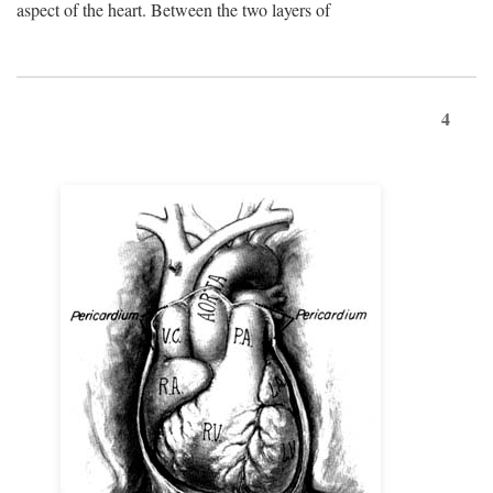
aspect of the heart. Between the two layers of
4