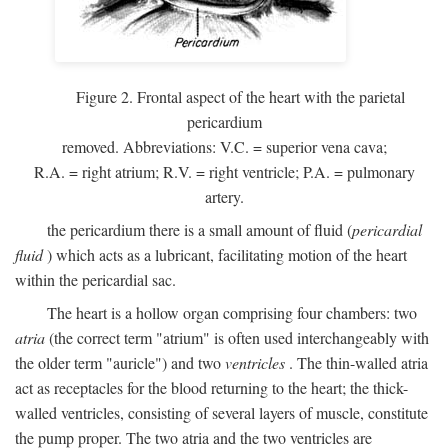
Figure 2. Frontal aspect of the heart with the parietal
pericardium
removed. Abbreviations:
V.C.
= superior vena cava;
R.A.
= right atrium;
R.V.
= right ventricle;
P.A.
= pulmonary
artery.
the pericardium there is a small amount of fluid (
pericardial
fluid
) which acts as a lubricant, facilitating motion of the heart
within the pericardial sac.
The heart is a hollow organ comprising four chambers: two
atria
(the correct term "atrium" is often used interchangeably with
the older term "auricle") and two
ventricles
. The thin-walled atria
act as receptacles for the blood returning to the heart; the thick-
walled ventricles, consisting of several layers of muscle, constitute
the pump proper. The two atria and the two ventricles are