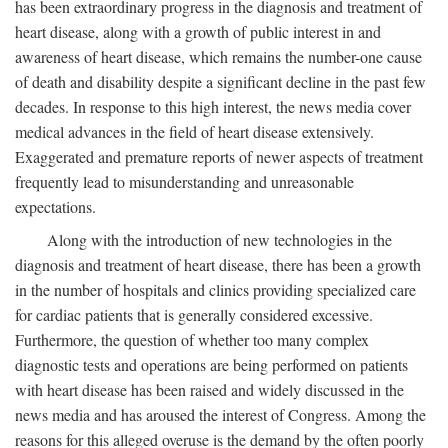
has been extraordinary progress in the diagnosis and treatment of
heart disease, along with a growth of public interest in and
awareness of heart disease, which remains the number-one cause
of death and disability despite a significant decline in the past few
decades. In response to this high interest, the news media cover
medical advances in the field of heart disease extensively.
Exaggerated and premature reports of newer aspects of treatment
frequently lead to misunderstanding and unreasonable
expectations.
Along with the introduction of new technologies in the
diagnosis and treatment of heart disease, there has been a growth
in the number of hospitals and clinics providing specialized care
for cardiac patients that is generally considered excessive.
Furthermore, the question of whether too many complex
diagnostic tests and operations are being performed on patients
with heart disease has been raised and widely discussed in the
news media and has aroused the interest of Congress. Among the
reasons for this alleged overuse is the demand by the often poorly