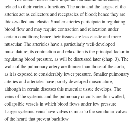
related to their various functions. The aorta and the largest of the
arteries act as collectors and receptacles of blood; hence they are
thick-walled and elastic. Smaller arteries participate in regulating
blood flow and may require contraction and relaxation under
certain conditions; hence their tissues are less elastic and more
muscular. The arterioles have a particularly well-developed
musculature; its contraction and relaxation is the principal factor in
regulating blood pressure, as will be discussed later (chap. 3). The
walls of the pulmonary artery are thinner than those of the aorta,
as it is exposed to considerably lower pressure. Smaller pulmonary
arteries and arterioles have poorly developed musculature,
although in certain diseases this muscular tissue develops. The
veins of the systemic and the pulmonary circuits are thin-walled,
collapsible vessels in which blood flows under low pressure.
Larger systemic veins have valves (similar to the semilunar valves
of the heart) that prevent backflow