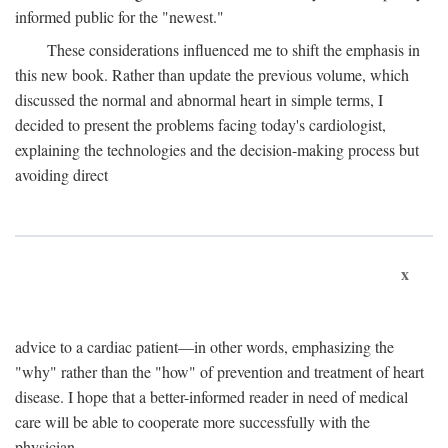
informed public for the "newest."
These considerations influenced me to shift the emphasis in
this new book. Rather than update the previous volume, which
discussed the normal and abnormal heart in simple terms, I
decided to present the problems facing today's cardiologist,
explaining the technologies and the decision-making process but
avoiding direct
x
advice to a cardiac patient—in other words, emphasizing the
"why" rather than the "how" of prevention and treatment of heart
disease. I hope that a better-informed reader in need of medical
care will be able to cooperate more successfully with the
physician.