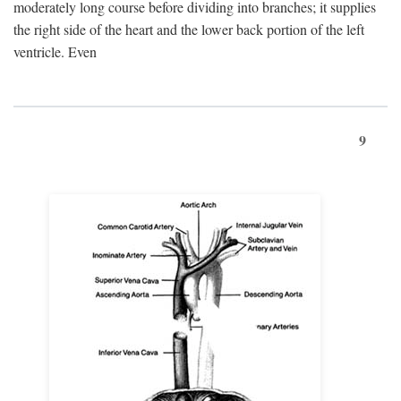
moderately long course before dividing into branches; it supplies
the right side of the heart and the lower back portion of the left
ventricle. Even
9