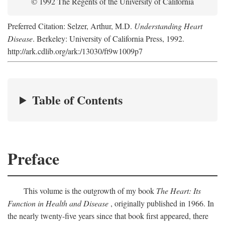
© 1992 The Regents of the University of California
Preferred Citation: Selzer, Arthur, M.D.
Understanding Heart
Disease
. Berkeley: University of California Press, 1992.
http://ark.cdlib.org/ark:/13030/ft9w1009p7
Table of Contents
Preface
This volume is the outgrowth of my book
The Heart: Its
Function in Health and Disease
, originally published in 1966. In
the nearly twenty-five years since that book first appeared, there