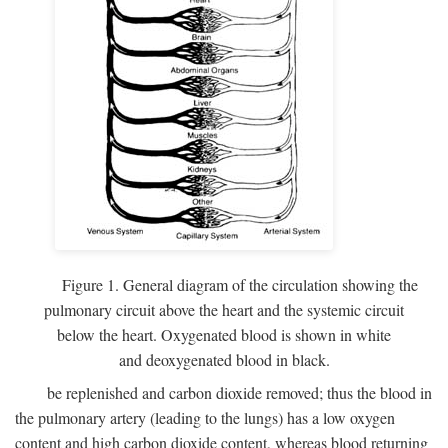
Figure 1. General diagram of the circulation showing the
pulmonary circuit above the heart and the systemic circuit
below the heart. Oxygenated blood is shown in white
and deoxygenated blood in black.
be replenished and carbon dioxide removed; thus the blood in
the pulmonary artery (leading to the lungs) has a low oxygen
content and high carbon dioxide content, whereas blood returning