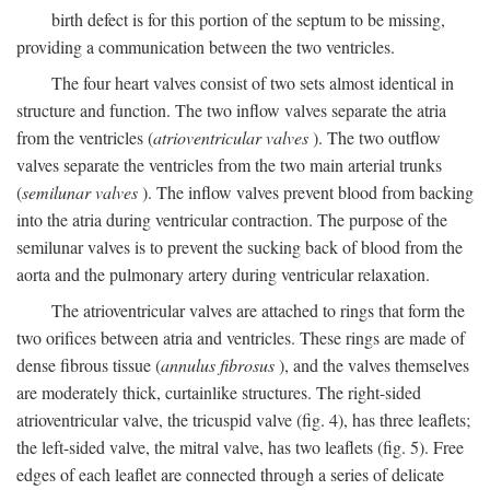
birth defect is for this portion of the septum to be missing,
providing a communication between the two ventricles.
The four heart valves consist of two sets almost identical in
structure and function. The two inflow valves separate the atria
from the ventricles (
atrioventricular valves
). The two outflow
valves separate the ventricles from the two main arterial trunks
(
semilunar valves
). The inflow valves prevent blood from backing
into the atria during ventricular contraction. The purpose of the
semilunar valves is to prevent the sucking back of blood from the
aorta and the pulmonary artery during ventricular relaxation.
The atrioventricular valves are attached to rings that form the
two orifices between atria and ventricles. These rings are made of
dense fibrous tissue (
annulus fibrosus
), and the valves themselves
are moderately thick, curtainlike structures. The right-sided
atrioventricular valve, the tricuspid valve (fig. 4), has three leaflets;
the left-sided valve, the mitral valve, has two leaflets (fig. 5). Free
edges of each leaflet are connected through a series of delicate