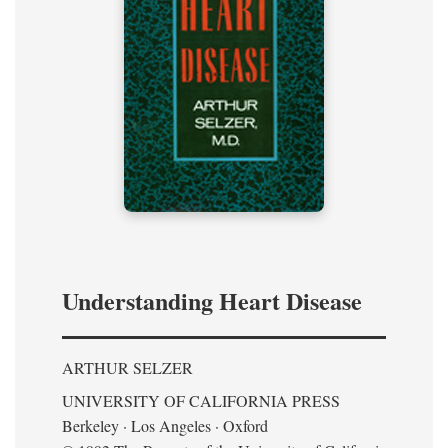
Understanding Heart Disease
ARTHUR SELZER
UNIVERSITY OF CALIFORNIA PRESS
Berkeley · Los Angeles · Oxford