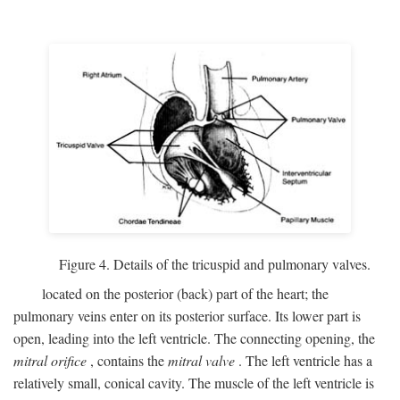
Figure 4. Details of the tricuspid and pulmonary valves.
located on the posterior (back) part of the heart; the
pulmonary veins enter on its posterior surface. Its lower part is
open, leading into the left ventricle. The connecting opening, the
mitral orifice
, contains the
mitral valve
. The left ventricle has a
relatively small, conical cavity. The muscle of the left ventricle is