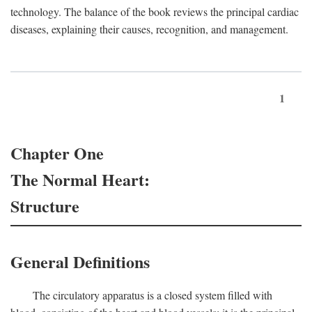
technology. The balance of the book reviews the principal cardiac
diseases, explaining their causes, recognition, and management.
1
Chapter One
The Normal Heart:
Structure
General Definitions
The circulatory apparatus is a closed system filled with