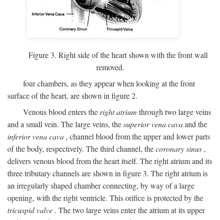
Figure 3. Right side of the heart shown with the front wall
removed.
four chambers, as they appear when looking at the front
surface of the heart, are shown in figure 2.
Venous blood enters the
right atrium
through two large veins
and a small vein. The large veins, the
superior vena cava
and the
inferior vena cava
, channel blood from the upper and lower parts
of the body, respectively. The third channel, the
coronary sinus
,
delivers venous blood from the heart itself. The right atrium and its
three tributary channels are shown in figure 3. The right atrium is
an irregularly shaped chamber connecting, by way of a large
opening, with the right ventricle. This orifice is protected by the
tricuspid valve
. The two large veins enter the atrium at its upper