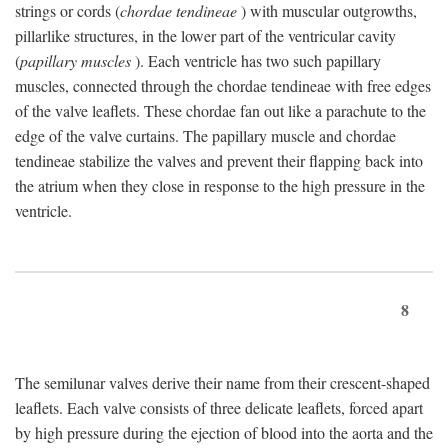
strings or cords (
chordae tendineae
) with muscular outgrowths,
pillarlike structures, in the lower part of the ventricular cavity
(
papillary muscles
). Each ventricle has two such papillary
muscles, connected through the chordae tendineae with free edges
of the valve leaflets. These chordae fan out like a parachute to the
edge of the valve curtains. The papillary muscle and chordae
tendineae stabilize the valves and prevent their flapping back into
the atrium when they close in response to the high pressure in the
ventricle.
8
The semilunar valves derive their name from their crescent-shaped
leaflets. Each valve consists of three delicate leaflets, forced apart
by high pressure during the ejection of blood into the aorta and the