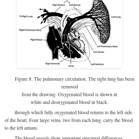
Figure 8. The pulmonary circulation. The right lung has been
removed
from the drawing. Oxygenated blood is shown in
white and deoxygenated blood in black.
through which fully oxygenated blood returns to the left side
of the heart. Four large veins, two from each lung, carry the blood
to the left atrium.
The blood vessels show important structural differences,