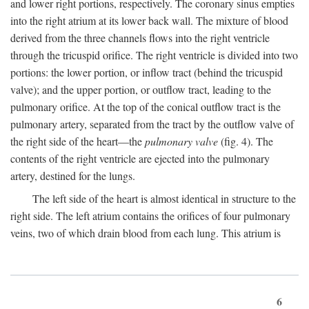
and lower right portions, respectively. The coronary sinus empties
into the right atrium at its lower back wall. The mixture of blood
derived from the three channels flows into the right ventricle
through the tricuspid orifice. The right ventricle is divided into two
portions: the lower portion, or inflow tract (behind the tricuspid
valve); and the upper portion, or outflow tract, leading to the
pulmonary orifice. At the top of the conical outflow tract is the
pulmonary artery, separated from the tract by the outflow valve of
the right side of the heart—the
pulmonary valve
(fig. 4). The
contents of the right ventricle are ejected into the pulmonary
artery, destined for the lungs.
The left side of the heart is almost identical in structure to the
right side. The left atrium contains the orifices of four pulmonary
veins, two of which drain blood from each lung. This atrium is
6