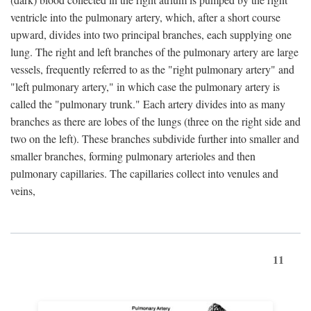
ventricle into the pulmonary artery, which, after a short course
upward, divides into two principal branches, each supplying one
lung. The right and left branches of the pulmonary artery are large
vessels, frequently referred to as the "right pulmonary artery" and
"left pulmonary artery," in which case the pulmonary artery is
called the "pulmonary trunk." Each artery divides into as many
branches as there are lobes of the lungs (three on the right side and
two on the left). These branches subdivide further into smaller and
smaller branches, forming pulmonary arterioles and then
pulmonary capillaries. The capillaries collect into venules and
veins,
11