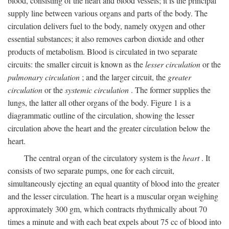
blood, consisting of the heart and blood vessels; it is the principal
supply line between various organs and parts of the body. The
circulation delivers fuel to the body, namely oxygen and other
essential substances; it also removes carbon dioxide and other
products of metabolism. Blood is circulated in two separate
circuits: the smaller circuit is known as the
lesser circulation
or the
pulmonary circulation
; and the larger circuit, the
greater
circulation
or the
systemic circulation
. The former supplies the
lungs, the latter all other organs of the body. Figure 1 is a
diagrammatic outline of the circulation, showing the lesser
circulation above the heart and the greater circulation below the
heart.
The central organ of the circulatory system is the
heart
. It
consists of two separate pumps, one for each circuit,
simultaneously ejecting an equal quantity of blood into the greater
and the lesser circulation. The heart is a muscular organ weighing
approximately 300 gm, which contracts rhythmically about 70
times a minute and with each beat expels about 75 cc of blood into