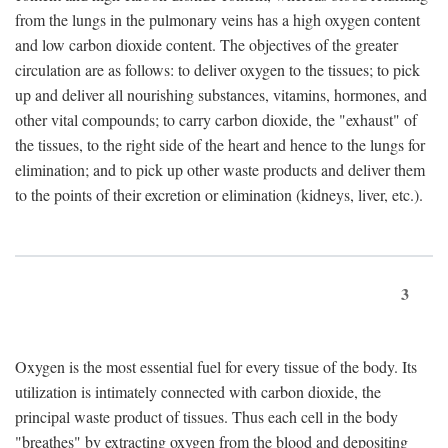
from the lungs in the pulmonary veins has a high oxygen content
and low carbon dioxide content. The objectives of the greater
circulation are as follows: to deliver oxygen to the tissues; to pick
up and deliver all nourishing substances, vitamins, hormones, and
other vital compounds; to carry carbon dioxide, the "exhaust" of
the tissues, to the right side of the heart and hence to the lungs for
elimination; and to pick up other waste products and deliver them
to the points of their excretion or elimination (kidneys, liver, etc.).
3
Oxygen is the most essential fuel for every tissue of the body. Its
utilization is intimately connected with carbon dioxide, the
principal waste product of tissues. Thus each cell in the body
"breathes" by extracting oxygen from the blood and depositing