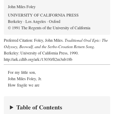
John Miles Foley
UNIVERSITY OF CALIFORNIA PRESS
Berkeley · Los Angeles · Oxford
© 1991 The Regents of the University of California
Preferred Citation: Foley, John Miles.
Traditional Oral Epic: The
Odyssey, Beowulf, and the Serbo-Croation Return Song
.
Berkeley: University of California Press, 1990.
http://ark.cdlib.org/ark:/13030/ft2m3nb18b
For my little son,
John Miles Foley, Jr.
How fragile we are
Table of Contents