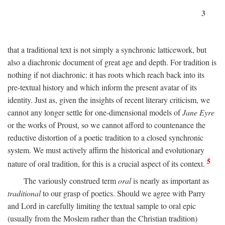
3
that a traditional text is not simply a synchronic latticework, but
also a diachronic document of great age and depth. For tradition is
nothing if not diachronic: it has roots which reach back into its
pre-textual history and which inform the present avatar of its
identity. Just as, given the insights of recent literary criticism, we
cannot any longer settle for one-dimensional models of
Jane Eyre
or the works of Proust, so we cannot afford to countenance the
reductive distortion of a poetic tradition to a closed synchronic
system. We must actively affirm the historical and evolutionary
5
nature of oral tradition, for this is a crucial aspect of its context.
The variously construed term
oral
is nearly as important as
traditional
to our grasp of poetics. Should we agree with Parry
and Lord in carefully limiting the textual sample to oral epic
(usually from the Moslem rather than the Christian tradition)