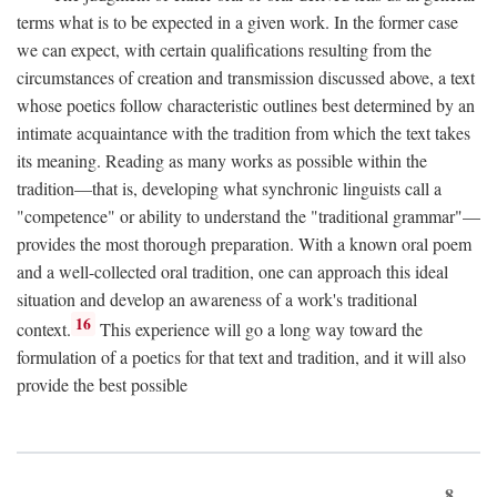
terms what is to be expected in a given work. In the former case
we can expect, with certain qualifications resulting from the
circumstances of creation and transmission discussed above, a text
whose poetics follow characteristic outlines best determined by an
intimate acquaintance with the tradition from which the text takes
its meaning. Reading as many works as possible within the
tradition—that is, developing what synchronic linguists call a
"competence" or ability to understand the "traditional grammar"—
provides the most thorough preparation. With a known oral poem
and a well-collected oral tradition, one can approach this ideal
situation and develop an awareness of a work's traditional
16
context.
This experience will go a long way toward the
formulation of a poetics for that text and tradition, and it will also
provide the best possible
8