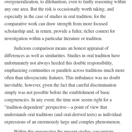
overgeneralization, to dilettantism, even to faulty reasoning within
any one area. But the risk is occasionally worth taking, and
especially in the case of studies in oral tradition, for the
comparative work can draw strength from more focused
scholarship and, in return, provide a fuller, richer context for
investigation within a particular literature or tradition.
Judicious comparison means an honest appraisal of
differences as well as similarities. Studies in oral tradition have
unfortunately not always heeded this double responsibility,
emphasizing continuities or parallels across traditions much more
often than idiosyncratic features. This imbalance was no doubt
inevitable, however, given the fact that careful discrimination
simply was not possible before the establishment of basic
congruencies. In any event, the time now seems right for a
"tradition-dependent" perspective—a point of view that
understands oral traditions (and oral-derived texts) as individual
expressions of an enormously large and complex phenomenon.
Within this perspective the present studies concentrate