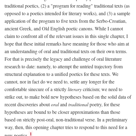
traditional poetics, (2) a "program for reading" traditional texts (as
opposed to a poetics intended for literary works), and (3) a sample
application of the program to five texts from the Serbo-Croatian,
ancient Greek, and Old English poetic canons. While I cannot
claim to confront all of the relevant issues in this single chapter, I
hope that these initial remarks have meaning for those who aim at
an understanding of oral and traditional texts on their own terms.
For that is precisely the legacy and challenge of oral literature
research to date: namely, to attempt the untried trajectory from
structural explanation to a unified poetics for these texts. We
cannot, nor in fact do we need to, settle any longer for the
comfortable sinecure of a strictly
literary
criticism; we need to
strike out, to make bold new hypotheses based on the solid data of
recent discoveries about
oral
and
traditional
poetry, for these
hypotheses are bound to be closer approximations than those
based on strictly post-oral, non-traditional verse. In a preliminary
way, then, this opening chapter tries to respond to this need for a
1
new poetics.