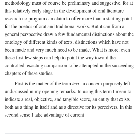
methodology must of course be preliminary and suggestive, for at
this relatively early stage in the development of oral literature
research no program can claim to offer more than a starting point
for the poetics of oral and traditional works. But it can from a
general perspective draw a few fundamental distinctions about the
ontology of different kinds of texts, distinctions which have not
been made and very much need to be made. What is more, even
these first few steps can help to point the way toward the
controlled, exacting comparison to be attempted in the succeeding
chapters of these studies.
First is the matter of the term
text
, a concern purposely left
undiscussed in my opening remarks. In using this term I mean to
indicate a real, objective, and tangible score, an entity that exists
both as a thing in itself and as a directive for its perceivers. In this
second sense I take advantage of current