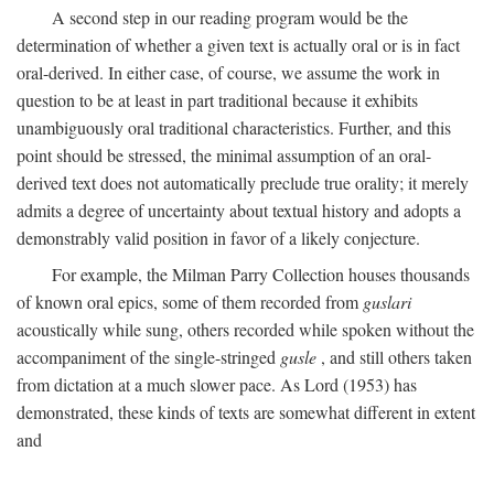
A second step in our reading program would be the
determination of whether a given text is actually oral or is in fact
oral-derived. In either case, of course, we assume the work in
question to be at least in part traditional because it exhibits
unambiguously oral traditional characteristics. Further, and this
point should be stressed, the minimal assumption of an oral-
derived text does not automatically preclude true orality; it merely
admits a degree of uncertainty about textual history and adopts a
demonstrably valid position in favor of a likely conjecture.
For example, the Milman Parry Collection houses thousands
of known oral epics, some of them recorded from
guslari
acoustically while sung, others recorded while spoken without the
accompaniment of the single-stringed
gusle
, and still others taken
from dictation at a much slower pace. As Lord (1953) has
demonstrated, these kinds of texts are somewhat different in extent
and