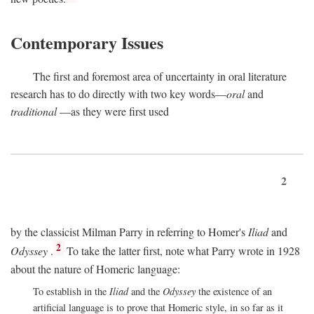
Contemporary Issues
The first and foremost area of uncertainty in oral literature
research has to do directly with two key words—
oral
and
traditional
—as they were first used
2
by the classicist Milman Parry in referring to Homer's
Iliad
and
2
Odyssey
.
To take the latter first, note what Parry wrote in 1928
about the nature of Homeric language:
To establish in the
Iliad
and the
Odyssey
the existence of an
artificial language is to prove that Homeric style, in so far as it