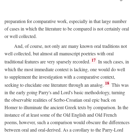
preparation for comparative work, especially in that large number
of cases in which the literature to be compared is not certainly oral
or well collected.
And, of course, not only are many known oral traditions not
well collected, but almost all manuscript poetries with oral
17
traditional features are very sparsely recorded.
In such cases, in
which the most immediate context is lacking, one would do well
to supplement the investigation with a comparative context,
18
seeking to elucidate one literature through an analog.
This was
in the early going Parry's and Lord's basic methodology, turning
the observable realities of Serbo-Croatian oral epic back on
Homer to illuminate the ancient Greek texts by comparison. In the
instance of at least some of the Old English and Old French
poems, however, such a comparison would obscure the differences
between oral and oral-derived. As a corollary to the Parry-Lord