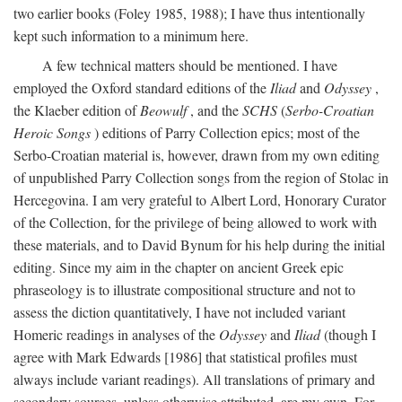
two earlier books (Foley 1985, 1988); I have thus intentionally
kept such information to a minimum here.
A few technical matters should be mentioned. I have
employed the Oxford standard editions of the
Iliad
and
Odyssey
,
the Klaeber edition of
Beowulf
, and the
SCHS
(
Serbo-Croatian
Heroic Songs
) editions of Parry Collection epics; most of the
Serbo-Croatian material is, however, drawn from my own editing
of unpublished Parry Collection songs from the region of Stolac in
Hercegovina. I am very grateful to Albert Lord, Honorary Curator
of the Collection, for the privilege of being allowed to work with
these materials, and to David Bynum for his help during the initial
editing. Since my aim in the chapter on ancient Greek epic
phraseology is to illustrate compositional structure and not to
assess the diction quantitatively, I have not included variant
Homeric readings in analyses of the
Odyssey
and
Iliad
(though I
agree with Mark Edwards [1986] that statistical profiles must
always include variant readings). All translations of primary and
secondary sources, unless otherwise attributed, are my own. For