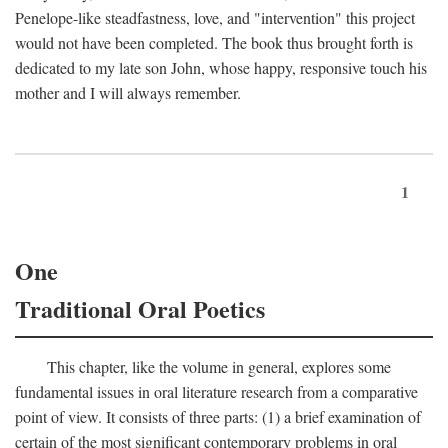
Penelope-like steadfastness, love, and "intervention" this project
would not have been completed. The book thus brought forth is
dedicated to my late son John, whose happy, responsive touch his
mother and I will always remember.
1
One
Traditional Oral Poetics
This chapter, like the volume in general, explores some
fundamental issues in oral literature research from a comparative
point of view. It consists of three parts: (1) a brief examination of
certain of the most significant contemporary problems in oral