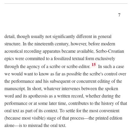
7
detail, though usually not significantly different in general
structure. In the nineteenth century, however, before modern
acoustical recording apparatus became available, Serbo-Croatian
epics were committed to a fossilized textual form exclusively
15
through the agency of a scribe or scribe-editor.
In such a case
we would want to know as far as possible the scribe's control over
the performance and his subsequent or concurrent editing of the
manuscript. In short, whatever intervenes between the spoken
word and its apotheosis as a written record, whether during the
performance or at some later time, contributes to the history of that
oral text as part of its context. To settle for the most convenient
(because most visible) stage of that process—the printed edition
alone—is to misread the oral text.