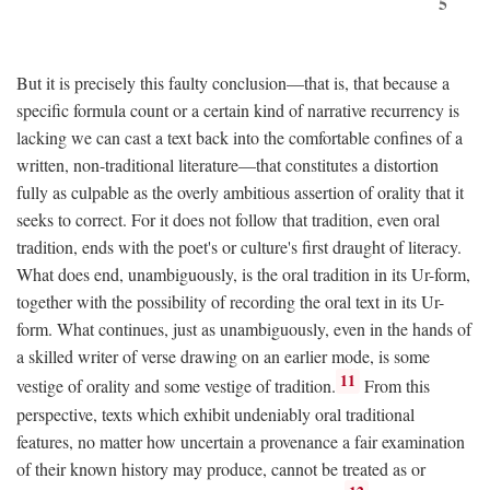
5
But it is precisely this faulty conclusion—that is, that because a
specific formula count or a certain kind of narrative recurrency is
lacking we can cast a text back into the comfortable confines of a
written, non-traditional literature—that constitutes a distortion
fully as culpable as the overly ambitious assertion of orality that it
seeks to correct. For it does not follow that tradition, even oral
tradition, ends with the poet's or culture's first draught of literacy.
What does end, unambiguously, is the oral tradition in its Ur-form,
together with the possibility of recording the oral text in its Ur-
form. What continues, just as unambiguously, even in the hands of
a skilled writer of verse drawing on an earlier mode, is some
11
vestige of orality and some vestige of tradition.
From this
perspective, texts which exhibit undeniably oral traditional
features, no matter how uncertain a provenance a fair examination
of their known history may produce, cannot be treated as or