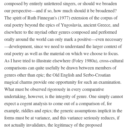
composed by entirely unlettered singers, or should we broaden
our perspective—and if so, how much should it be broadened?
The spirit of Ruth Finnegan's (1977) extension of the corpus of
oral poetry beyond the epics of Yugoslavia, ancient Greece, and
elsewhere to the myriad other genres composed and performed
orally around the world can only mark a positive—even necessary
—development, since we need to understand the larger context of
oral poetry as well as the material on which we choose to focus.
As I have tried to illustrate elsewhere (Foley 1980a), cross-cultural
comparisons can quite usefully be drawn between members of
genres other than epic; the Old English and Serbo-Croatian
magical charms provide one opportunity for such an examination.
What must be observed rigorously in every comparative
undertaking, however, is the integrity of genre. One simply cannot
expect a cogent analysis to come out of a comparison of, for
example, riddles and epics; the generic assumptions implicit in the
forms must be at variance, and this variance seriously reduces, if
not actually invalidates, the legitimacy of the proposed