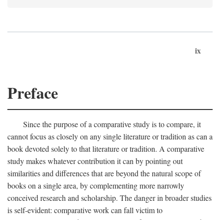
ix
Preface
Since the purpose of a comparative study is to compare, it
cannot focus as closely on any single literature or tradition as can a
book devoted solely to that literature or tradition. A comparative
study makes whatever contribution it can by pointing out
similarities and differences that are beyond the natural scope of
books on a single area, by complementing more narrowly
conceived research and scholarship. The danger in broader studies
is self-evident: comparative work can fall victim to