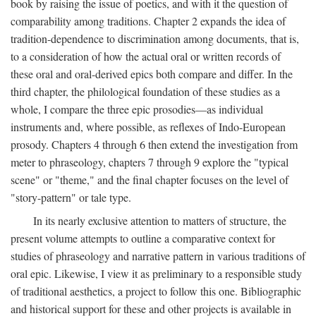
book by raising the issue of poetics, and with it the question of
comparability among traditions. Chapter 2 expands the idea of
tradition-dependence to discrimination among documents, that is,
to a consideration of how the actual oral or written records of
these oral and oral-derived epics both compare and differ. In the
third chapter, the philological foundation of these studies as a
whole, I compare the three epic prosodies—as individual
instruments and, where possible, as reflexes of Indo-European
prosody. Chapters 4 through 6 then extend the investigation from
meter to phraseology, chapters 7 through 9 explore the "typical
scene" or "theme," and the final chapter focuses on the level of
"story-pattern" or tale type.
In its nearly exclusive attention to matters of structure, the
present volume attempts to outline a comparative context for
studies of phraseology and narrative pattern in various traditions of
oral epic. Likewise, I view it as preliminary to a responsible study
of traditional aesthetics, a project to follow this one. Bibliographic
and historical support for these and other projects is available in