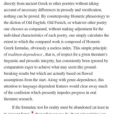
directly from ancient Greek to other poetries without taking
account of necessary differences in prosody and versification,
nothing can be proved. By counterposing Homeric phraseology to
the diction of Old English, Old French, or whatever other poetry
one chooses as comparand, without making adjustment for the
individual characteristics of each poetry, one simply calculates the
extent to which the compared work is composed of Homeric
Greek formulas, obviously a useless index. This simple principle
of
tradition-dependence
, that is, of respect for a given literature's
linguistic and prosodic integrity, has consistently been ignored by
comparatists eager to achieve what may seem like ground-
breaking results but which are actually based on flawed
assumptions from the start. Along with genre-dependence, this
attention to language-dependent features would clear away much
of the confusion which presently impedes progress in oral
literature research.
If the formulaic test for orality must be abandoned (at least in
9
its present form),
then what can we do about categorizing our