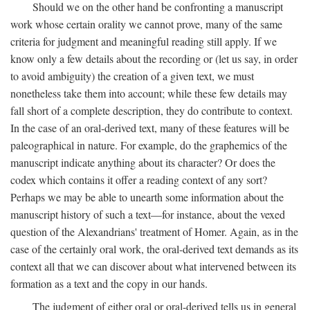
Should we on the other hand be confronting a manuscript
work whose certain orality we cannot prove, many of the same
criteria for judgment and meaningful reading still apply. If we
know only a few details about the recording or (let us say, in order
to avoid ambiguity) the creation of a given text, we must
nonetheless take them into account; while these few details may
fall short of a complete description, they do contribute to context.
In the case of an oral-derived text, many of these features will be
paleographical in nature. For example, do the graphemics of the
manuscript indicate anything about its character? Or does the
codex which contains it offer a reading context of any sort?
Perhaps we may be able to unearth some information about the
manuscript history of such a text—for instance, about the vexed
question of the Alexandrians' treatment of Homer. Again, as in the
case of the certainly oral work, the oral-derived text demands as its
context all that we can discover about what intervened between its
formation as a text and the copy in our hands.
The judgment of either oral or oral-derived tells us in general