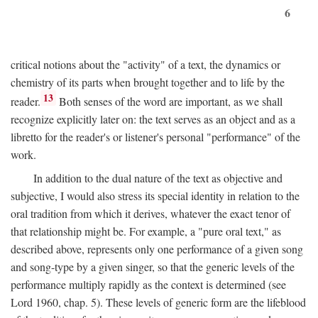
6
critical notions about the "activity" of a text, the dynamics or
chemistry of its parts when brought together and to life by the
13
reader.
Both senses of the word are important, as we shall
recognize explicitly later on: the text serves as an object and as a
libretto for the reader's or listener's personal "performance" of the
work.
In addition to the dual nature of the text as objective and
subjective, I would also stress its special identity in relation to the
oral tradition from which it derives, whatever the exact tenor of
that relationship might be. For example, a "pure oral text," as
described above, represents only one performance of a given song
and song-type by a given singer, so that the generic levels of the
performance multiply rapidly as the context is determined (see
Lord 1960, chap. 5). These levels of generic form are the lifeblood