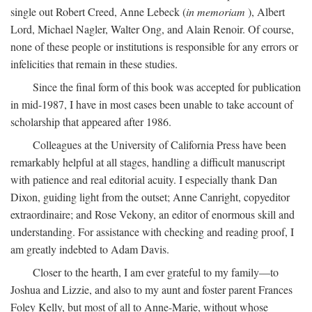
single out Robert Creed, Anne Lebeck (
in memoriam
), Albert
Lord, Michael Nagler, Walter Ong, and Alain Renoir. Of course,
none of these people or institutions is responsible for any errors or
infelicities that remain in these studies.
Since the final form of this book was accepted for publication
in mid-1987, I have in most cases been unable to take account of
scholarship that appeared after 1986.
Colleagues at the University of California Press have been
remarkably helpful at all stages, handling a difficult manuscript
with patience and real editorial acuity. I especially thank Dan
Dixon, guiding light from the outset; Anne Canright, copyeditor
extraordinaire; and Rose Vekony, an editor of enormous skill and
understanding. For assistance with checking and reading proof, I
am greatly indebted to Adam Davis.
Closer to the hearth, I am ever grateful to my family—to
Joshua and Lizzie, and also to my aunt and foster parent Frances
Foley Kelly, but most of all to Anne-Marie, without whose