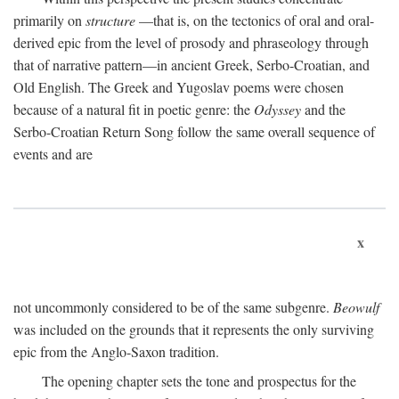
primarily on
structure
—that is, on the tectonics of oral and oral-
derived epic from the level of prosody and phraseology through
that of narrative pattern—in ancient Greek, Serbo-Croatian, and
Old English. The Greek and Yugoslav poems were chosen
because of a natural fit in poetic genre: the
Odyssey
and the
Serbo-Croatian Return Song follow the same overall sequence of
events and are
x
not uncommonly considered to be of the same subgenre.
Beowulf
was included on the grounds that it represents the only surviving
epic from the Anglo-Saxon tradition.
The opening chapter sets the tone and prospectus for the