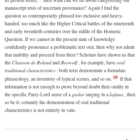
manuscript texts of uncertain provenance? Again I find the
question as contemporarily phrased too exclusive and heavy-
handed, too much like the Higher Critical battles of the nineteenth
and early twentieth centuries over the riddle of the Homeric
Question. If we cannot in the present state of knowledge
confidently pronounce a problematic text oral, then why not admit
that inability and proceed from there? Scholars have shown us that
the
Chanson de Roland
and
Beowulf
, for example, have
oral
traditional characteristics
: both texts demonstrate a formulaic
10
phraseology, an inventory of typical scenes, and so on.
If that
information is not enough to prove beyond doubt their orality in
the specific Parry-Lord sense of a
guslar
singing in a
kafana
, then
so be it; certainly the demonstration of oral traditional
characteristics is not entirely in vain.