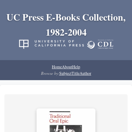
UC Press E-Books Collection,
1982-2004
Home
About
Help
Browse by:
Subject
Title
Author