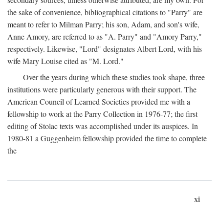
the sake of convenience, bibliographical citations to "Parry" are
meant to refer to Milman Parry; his son, Adam, and son's wife,
Anne Amory, are referred to as "A. Parry" and "Amory Parry,"
respectively. Likewise, "Lord" designates Albert Lord, with his
wife Mary Louise cited as "M. Lord."
Over the years during which these studies took shape, three
institutions were particularly generous with their support. The
American Council of Learned Societies provided me with a
fellowship to work at the Parry Collection in 1976-77; the first
editing of Stolac texts was accomplished under its auspices. In
1980-81 a Guggenheim fellowship provided the time to complete
the
xi