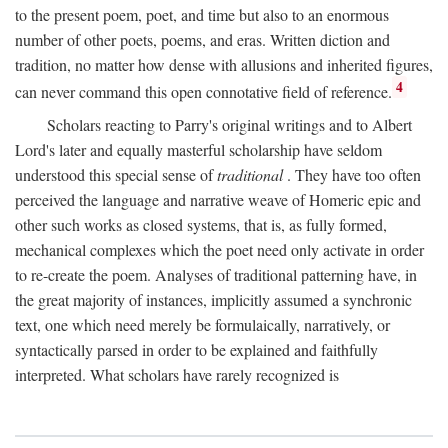
to the present poem, poet, and time but also to an enormous
number of other poets, poems, and eras. Written diction and
tradition, no matter how dense with allusions and inherited figures,
4
can never command this open connotative field of reference.
Scholars reacting to Parry's original writings and to Albert
Lord's later and equally masterful scholarship have seldom
understood this special sense of
traditional
. They have too often
perceived the language and narrative weave of Homeric epic and
other such works as closed systems, that is, as fully formed,
mechanical complexes which the poet need only activate in order
to re-create the poem. Analyses of traditional patterning have, in
the great majority of instances, implicitly assumed a synchronic
text, one which need merely be formulaically, narratively, or
syntactically parsed in order to be explained and faithfully
interpreted. What scholars have rarely recognized is