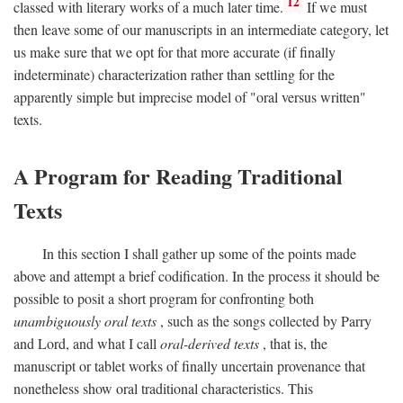
12
classed with literary works of a much later time.
If we must
then leave some of our manuscripts in an intermediate category, let
us make sure that we opt for that more accurate (if finally
indeterminate) characterization rather than settling for the
apparently simple but imprecise model of "oral versus written"
texts.
A Program for Reading Traditional
Texts
In this section I shall gather up some of the points made
above and attempt a brief codification. In the process it should be
possible to posit a short program for confronting both
unambiguously oral texts
, such as the songs collected by Parry
and Lord, and what I call
oral-derived texts
, that is, the
manuscript or tablet works of finally uncertain provenance that
nonetheless show oral traditional characteristics. This