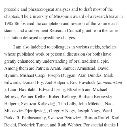
prosodic and phraseological analyses and to draft most of the
chapters. The University of Missouri's award of a research leave in
1985-86 fostered the completion and revision of the volume as it
stands, and a subsequent Research Council grant from the same
institution defrayed copyediting charges.
I am also indebted to colleagues in various fields, scholars
whose published work or personal discussion (or both) have
greatly enhanced my understanding of oral traditional epic.
Among them are Patricia Arant, Samuel Armistead, David
Bynum, Mishael Caspi, Joseph Duggan, Alan Dundes, Mark
Edwards, Donald Fry, Joel Halpern, Eric Havelock (
in memoriam
), Lauri Havrilahti, Edward Irving, Elizabeth and Michael
Jeffreys, Werner Kelber, Robert Kellogg, Barbara Kerewsky-
Halpern, Svetozar Koljevic
*
, Tim Lally, John Miletich, Nada
Milosevic:-Djordjevic
*
, Gregory Nagy, Joseph Nagy, Ward
Parks, R. Parthasarathy, Svetozar Petrovic
*
, Burton Raffel, Karl
Reichl, Frederick Turner, and Ruth Webber. For special thanks I