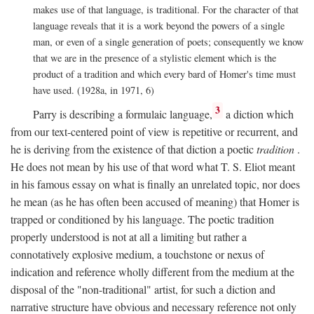
makes use of that language, is traditional. For the character of that
language reveals that it is a work beyond the powers of a single
man, or even of a single generation of poets; consequently we know
that we are in the presence of a stylistic element which is the
product of a tradition and which every bard of Homer's time must
have used. (1928a, in 1971, 6)
3
Parry is describing a formulaic language,
a diction which
from our text-centered point of view is repetitive or recurrent, and
he is deriving from the existence of that diction a poetic
tradition
.
He does not mean by his use of that word what T. S. Eliot meant
in his famous essay on what is finally an unrelated topic, nor does
he mean (as he has often been accused of meaning) that Homer is
trapped or conditioned by his language. The poetic tradition
properly understood is not at all a limiting but rather a
connotatively explosive medium, a touchstone or nexus of
indication and reference wholly different from the medium at the
disposal of the "non-traditional" artist, for such a diction and
narrative structure have obvious and necessary reference not only