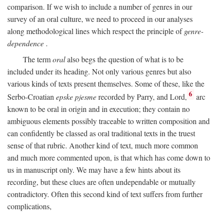
comparison. If we wish to include a number of genres in our
survey of an oral culture, we need to proceed in our analyses
along methodological lines which respect the principle of
genre-
dependence
.
The term
oral
also begs the question of what is to be
included under its heading. Not only various genres but also
various kinds of texts present themselves. Some of these, like the
6
Serbo-Croatian
epske pjesme
recorded by Parry, and Lord,
arc
known to be oral in origin and in execution; they contain no
ambiguous elements possibly traceable to written composition and
can confidently be classed as oral traditional texts in the truest
sense of that rubric. Another kind of text, much more common
and much more commented upon, is that which has come down to
us in manuscript only. We may have a few hints about its
recording, but these clues are often undependable or mutually
contradictory. Often this second kind of text suffers from further
complications,