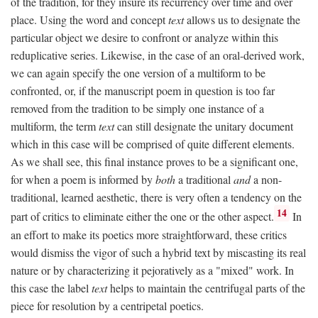
of the tradition, for they insure its recurrency over time and over
place. Using the word and concept
text
allows us to designate the
particular object we desire to confront or analyze within this
reduplicative series. Likewise, in the case of an oral-derived work,
we can again specify the one version of a multiform to be
confronted, or, if the manuscript poem in question is too far
removed from the tradition to be simply one instance of a
multiform, the term
text
can still designate the unitary document
which in this case will be comprised of quite different elements.
As we shall see, this final instance proves to be a significant one,
for when a poem is informed by
both
a traditional
and
a non-
traditional, learned aesthetic, there is very often a tendency on the
14
part of critics to eliminate either the one or the other aspect.
In
an effort to make its poetics more straightforward, these critics
would dismiss the vigor of such a hybrid text by miscasting its real
nature or by characterizing it pejoratively as a "mixed" work. In
this case the label
text
helps to maintain the centrifugal parts of the
piece for resolution by a centripetal poetics.