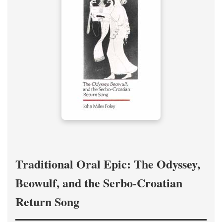
Traditional Oral Epic: The Odyssey,
Beowulf, and the Serbo-Croatian
Return Song