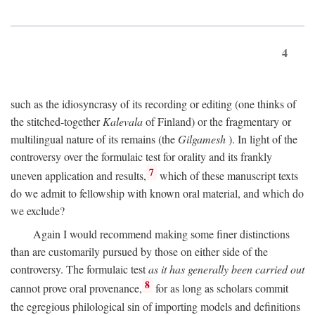
4
such as the idiosyncrasy of its recording or editing (one thinks of
the stitched-together
Kalevala
of Finland) or the fragmentary or
multilingual nature of its remains (the
Gilgamesh
). In light of the
controversy over the formulaic test for orality and its frankly
7
uneven application and results,
which of these manuscript texts
do we admit to fellowship with known oral material, and which do
we exclude?
Again I would recommend making some finer distinctions
than are customarily pursued by those on either side of the
controversy. The formulaic test
as it has generally been carried out
8
cannot prove oral provenance,
for as long as scholars commit
the egregious philological sin of importing models and definitions