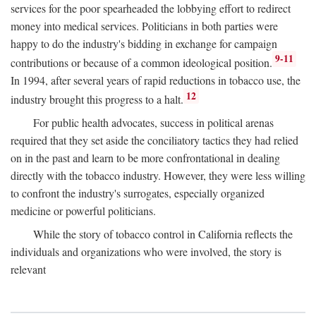
services for the poor spearheaded the lobbying effort to redirect
money into medical services. Politicians in both parties were
happy to do the industry's bidding in exchange for campaign
9-11
contributions or because of a common ideological position.
In 1994, after several years of rapid reductions in tobacco use, the
12
industry brought this progress to a halt.
For public health advocates, success in political arenas
required that they set aside the conciliatory tactics they had relied
on in the past and learn to be more confrontational in dealing
directly with the tobacco industry. However, they were less willing
to confront the industry's surrogates, especially organized
medicine or powerful politicians.
While the story of tobacco control in California reflects the
individuals and organizations who were involved, the story is
relevant