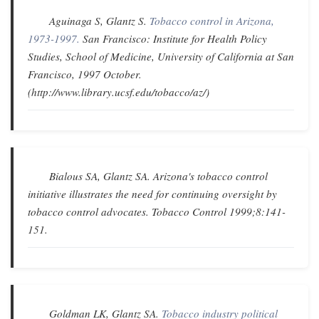
Aguinaga S, Glantz S.
Tobacco control in Arizona,
1973-1997.
San Francisco: Institute for Health Policy
Studies, School of Medicine, University of California at San
Francisco, 1997 October.
(http://www.library.ucsf.edu/tobacco/az/)
Bialous SA, Glantz SA.
Arizona's tobacco control
initiative illustrates the need for continuing oversight by
tobacco control advocates
.
Tobacco Control
1999;8:141-
151.
Goldman LK, Glantz SA.
Tobacco industry political