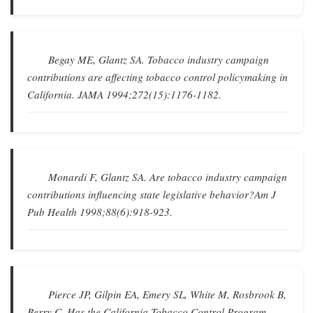
Begay ME, Glantz SA.
Tobacco industry campaign
contributions are affecting tobacco control policymaking in
California
.
JAMA
1994;272(15):1176-1182.
Monardi F, Glantz SA.
Are tobacco industry campaign
contributions influencing state legislative behavior?
Am J
Pub Health
1998;88(6):918-923.
Pierce JP, Gilpin EA, Emery SL, White M, Rosbrook B,
Berry C.
Has the California Tobacco Control Program