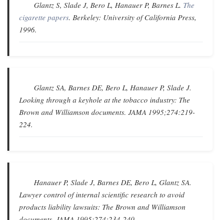
Glantz S, Slade J, Bero L, Hanauer P, Barnes L.
The
cigarette papers
. Berkeley: University of California Press,
1996.
Glantz SA, Barnes DE, Bero L, Hanauer P, Slade J.
Looking through a keyhole at the tobacco industry: The
Brown and Williamson documents
.
JAMA
1995;274:219-
224.
Hanauer P, Slade J, Barnes DE, Bero L, Glantz SA.
Lawyer control of internal scientific research to avoid
products liability lawsuits: The Brown and Williamson
documents
.
JAMA
1995;274:234-240.