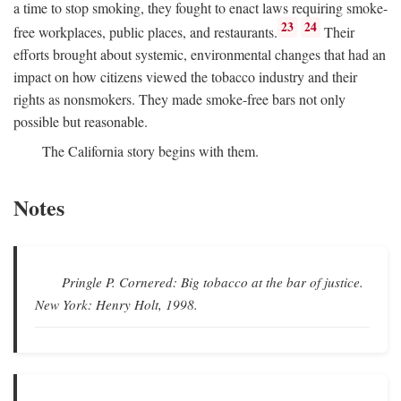
a time to stop smoking, they fought to enact laws requiring smoke-
23
24
free workplaces, public places, and restaurants.
Their
efforts brought about systemic, environmental changes that had an
impact on how citizens viewed the tobacco industry and their
rights as nonsmokers. They made smoke-free bars not only
possible but reasonable.
The California story begins with them.
Notes
Pringle P.
Cornered: Big tobacco at the bar of justice.
New York: Henry Holt, 1998.