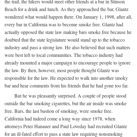
the trail, the hikers would meet other friends at a bar in Stinson
Beach for a drink and lunch. As they approached the bar, Glantz
wondered what would happen there. On January 1, 1998, after all,
every bar in California was to become smoke free. Glantz had
actually opposed the state law making bars smoke free because he
doubted that the state legislature would stand up to the tobacco
industry and pass a strong law. He also believed that such matters
were best left to local communities. The tobacco industry had
already mounted a major campaign to encourage people to ignore
the law. By then, however, most people thought Glantz was
responsible for the law. He expected to walk into another smoky
bar and hear comments from his friends that he had gone too far.
But he was pleasantly surprised. A couple of people stood
outside the bar smoking cigarettes, but the air inside was smoke
free. Bars, the last bastion of smoking, were smoke free.
California had indeed come a long way since 1978, when
attorneys Peter Hanauer and Paul Loveday had recruited Glantz
for an ill-fated effort to pass a state law requiring nonsmoking