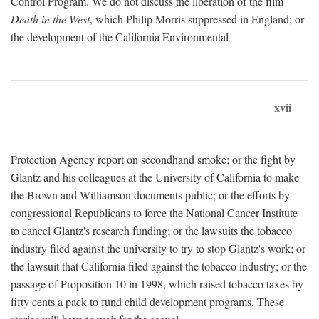
Control Program. We do not discuss the liberation of the film
Death in the West
, which Philip Morris suppressed in England; or
the development of the California Environmental
xvii
Protection Agency report on secondhand smoke; or the fight by
Glantz and his colleagues at the University of California to make
the Brown and Williamson documents public; or the efforts by
congressional Republicans to force the National Cancer Institute
to cancel Glantz's research funding; or the lawsuits the tobacco
industry filed against the university to try to stop Glantz's work; or
the lawsuit that California filed against the tobacco industry; or the
passage of Proposition 10 in 1998, which raised tobacco taxes by
fifty cents a pack to fund child development programs. These