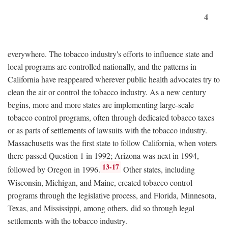
4
everywhere. The tobacco industry's efforts to influence state and
local programs are controlled nationally, and the patterns in
California have reappeared wherever public health advocates try to
clean the air or control the tobacco industry. As a new century
begins, more and more states are implementing large-scale
tobacco control programs, often through dedicated tobacco taxes
or as parts of settlements of lawsuits with the tobacco industry.
Massachusetts was the first state to follow California, when voters
there passed Question 1 in 1992; Arizona was next in 1994,
13-17
followed by Oregon in 1996.
Other states, including
Wisconsin, Michigan, and Maine, created tobacco control
programs through the legislative process, and Florida, Minnesota,
Texas, and Mississippi, among others, did so through legal
settlements with the tobacco industry.