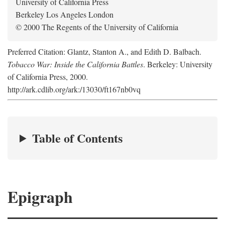
University of California Press
Berkeley Los Angeles London
© 2000 The Regents of the University of California
Preferred Citation: Glantz, Stanton A., and Edith D. Balbach.
Tobacco War: Inside the California Battles
. Berkeley: University
of California Press, 2000.
http://ark.cdlib.org/ark:/13030/ft167nb0vq
Table of Contents
Epigraph