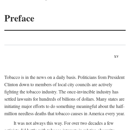
Preface
xv
Tobacco is in the news on a daily basis. Politicians from President
Clinton down to members of local city councils are actively
fighting the tobacco industry. The once-invincible industry has
settled lawsuits for hundreds of billions of dollars. Many states are
initiating major efforts to do something meaningful about the half-
million needless deaths that tobacco causes in America every year.
It was not always this way. For over two decades a few