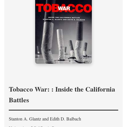
Tobacco War: : Inside the California
Battles
Stanton A. Glantz and Edith D. Balbach