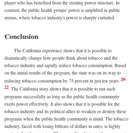
player who has benefited from the existing power structure. In
contrast, the public health groups' power is amplified in public
arenas, where tobacco industry's power is sharply curtailed.
Conclusion
The California experience shows that it is possible to
dramatically change how people think about tobacco and the
tobacco industry and rapidly reduce tobacco consumption. Based
on the initial results of the program, the state was on its way to
20-
reducing tobacco consumption by 75 percent in just ten years.
22
The California story shows that it is possible to run such
programs successfully as long as the public health community
exerts power effectively. It also shows that it is possible for the
tobacco industry and its political allies to weaken or destroy these
programs when the public health community is timid. The tobacco
industry, faced with losing billions of dollars in sales, is highly