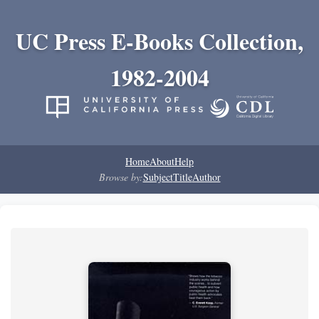
UC Press E-Books Collection,
1982-2004
Home
About
Help
Browse by:
Subject
Title
Author