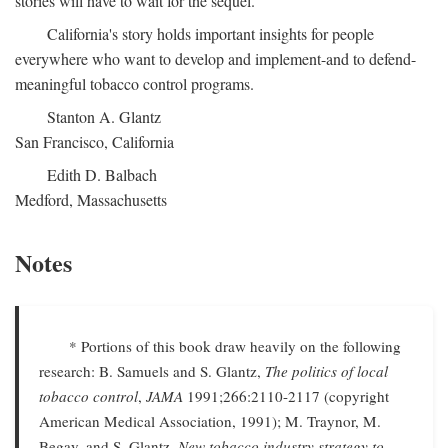
stories will have to wait for the sequel.
California's story holds important insights for people
everywhere who want to develop and implement-and to defend-
meaningful tobacco control programs.
Stanton A. Glantz
San Francisco, California
Edith D. Balbach
Medford, Massachusetts
Notes
* Portions of this book draw heavily on the following
research: B. Samuels and S. Glantz,
The politics of local
tobacco control
,
JAMA
1991;266:2110-2117 (copyright
American Medical Association, 1991); M. Traynor, M.
Begay, and S. Glantz,
New tobacco industry strategy to