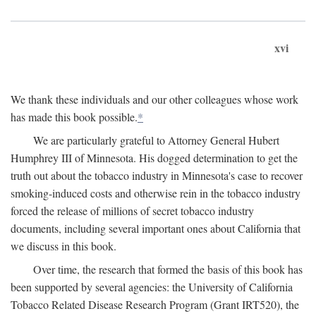
xvi
We thank these individuals and our other colleagues whose work
has made this book possible.
*
We are particularly grateful to Attorney General Hubert
Humphrey III of Minnesota. His dogged determination to get the
truth out about the tobacco industry in Minnesota's case to recover
smoking-induced costs and otherwise rein in the tobacco industry
forced the release of millions of secret tobacco industry
documents, including several important ones about California that
we discuss in this book.
Over time, the research that formed the basis of this book has
been supported by several agencies: the University of California
Tobacco Related Disease Research Program (Grant IRT520), the