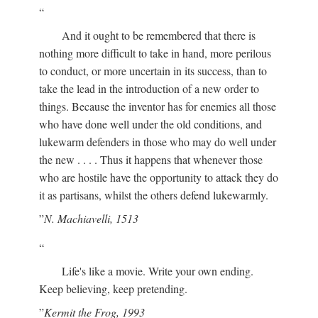
And it ought to be remembered that there is
nothing more difficult to take in hand, more perilous
to conduct, or more uncertain in its success, than to
take the lead in the introduction of a new order to
things. Because the inventor has for enemies all those
who have done well under the old conditions, and
lukewarm defenders in those who may do well under
the new . . . . Thus it happens that whenever those
who are hostile have the opportunity to attack they do
it as partisans, whilst the others defend lukewarmly.
N. Machiavelli, 1513
Life's like a movie. Write your own ending.
Keep believing, keep pretending.
Kermit the Frog, 1993