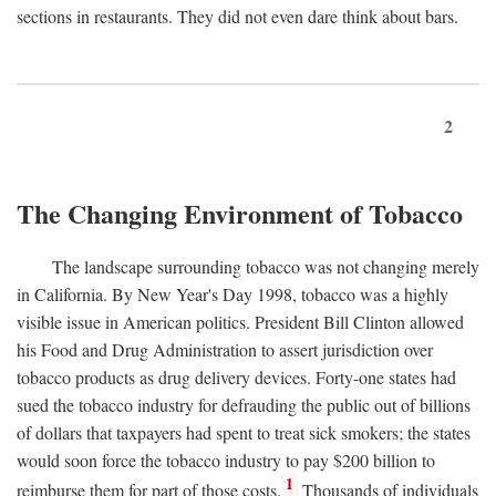
sections in restaurants. They did not even dare think about bars.
2
The Changing Environment of Tobacco
The landscape surrounding tobacco was not changing merely
in California. By New Year's Day 1998, tobacco was a highly
visible issue in American politics. President Bill Clinton allowed
his Food and Drug Administration to assert jurisdiction over
tobacco products as drug delivery devices. Forty-one states had
sued the tobacco industry for defrauding the public out of billions
of dollars that taxpayers had spent to treat sick smokers; the states
would soon force the tobacco industry to pay $200 billion to
1
reimburse them for part of those costs.
Thousands of individuals