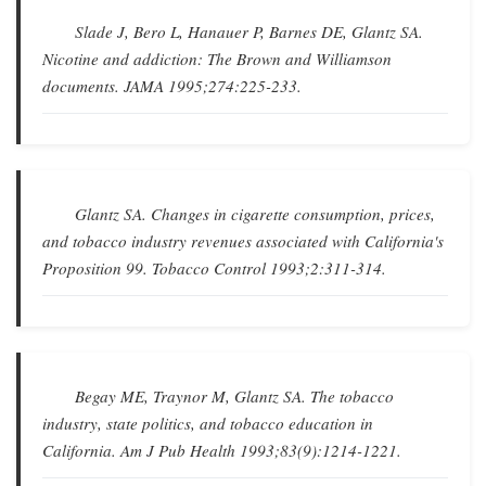
Slade J, Bero L, Hanauer P, Barnes DE, Glantz SA.
Nicotine and addiction: The Brown and Williamson
documents
.
JAMA
1995;274:225-233.
Glantz SA.
Changes in cigarette consumption, prices,
and tobacco industry revenues associated with California's
Proposition 99
.
Tobacco Control
1993;2:311-314.
Begay ME, Traynor M, Glantz SA.
The tobacco
industry, state politics, and tobacco education in
California
.
Am J Pub Health
1993;83(9):1214-1221.