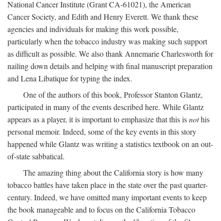
National Cancer Institute (Grant CA-61021), the American
Cancer Society, and Edith and Henry Everett. We thank these
agencies and individuals for making this work possible,
particularly when the tobacco industry was making such support
as difficult as possible. We also thank Annemarie Charlesworth for
nailing down details and helping with final manuscript preparation
and Lena Libatique for typing the index.
One of the authors of this book, Professor Stanton Glantz,
participated in many of the events described here. While Glantz
appears as a player, it is important to emphasize that this is
not
his
personal memoir. Indeed, some of the key events in this story
happened while Glantz was writing a statistics textbook on an out-
of-state sabbatical.
The amazing thing about the California story is how many
tobacco battles have taken place in the state over the past quarter-
century. Indeed, we have omitted many important events to keep
the book manageable and to focus on the California Tobacco