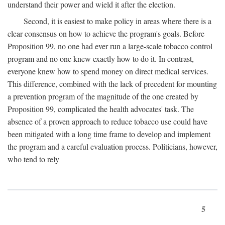
understand their power and wield it after the election.
Second, it is easiest to make policy in areas where there is a
clear consensus on how to achieve the program's goals. Before
Proposition 99, no one had ever run a large-scale tobacco control
program and no one knew exactly how to do it. In contrast,
everyone knew how to spend money on direct medical services.
This difference, combined with the lack of precedent for mounting
a prevention program of the magnitude of the one created by
Proposition 99, complicated the health advocates' task. The
absence of a proven approach to reduce tobacco use could have
been mitigated with a long time frame to develop and implement
the program and a careful evaluation process. Politicians, however,
who tend to rely
5