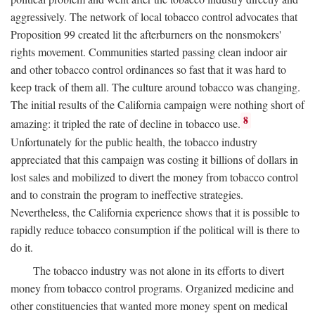
aggressively. The network of local tobacco control advocates that
Proposition 99 created lit the afterburners on the nonsmokers'
rights movement. Communities started passing clean indoor air
and other tobacco control ordinances so fast that it was hard to
keep track of them all. The culture around tobacco was changing.
The initial results of the California campaign were nothing short of
8
amazing: it tripled the rate of decline in tobacco use.
Unfortunately for the public health, the tobacco industry
appreciated that this campaign was costing it billions of dollars in
lost sales and mobilized to divert the money from tobacco control
and to constrain the program to ineffective strategies.
Nevertheless, the California experience shows that it is possible to
rapidly reduce tobacco consumption if the political will is there to
do it.
The tobacco industry was not alone in its efforts to divert
money from tobacco control programs. Organized medicine and
other constituencies that wanted more money spent on medical