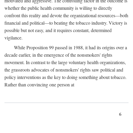
motivated and aggressive. The controlling factor in the outcome is
whether the public health community is willing to directly
confront this reality and devote the organizational resources—both
financial and political—to beating the tobacco industry. Victory is
possible but not easy, and it requires constant, determined
vigilance.
While Proposition 99 passed in 1988, it had its origins over a
decade earlier, in the emergence of the nonsmokers' rights
movement. In contrast to the large voluntary health organizations,
the grassroots advocates of nonsmokers' rights saw political and
policy interventions as the key to doing something about tobacco.
Rather than convincing one person at
6