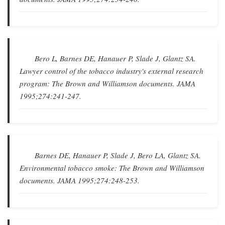
Bero L, Barnes DE, Hanauer P, Slade J, Glantz SA.
Lawyer control of the tobacco industry's external research
program: The Brown and Williamson documents
.
JAMA
1995;274:241-247.
Barnes DE, Hanauer P, Slade J, Bero LA, Glantz SA.
Environmental tobacco smoke: The Brown and Williamson
documents
.
JAMA
1995;274:248-253.