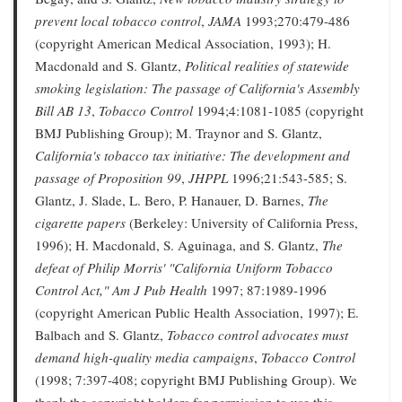
prevent local tobacco control
,
JAMA
1993;270:479-486
(copyright American Medical Association, 1993); H.
Macdonald and S. Glantz,
Political realities of statewide
smoking legislation: The passage of California's Assembly
Bill AB 13
,
Tobacco Control
1994;4:1081-1085 (copyright
BMJ Publishing Group); M. Traynor and S. Glantz,
California's tobacco tax initiative: The development and
passage of Proposition 99
,
JHPPL
1996;21:543-585; S.
Glantz, J. Slade, L. Bero, P. Hanauer, D. Barnes,
The
cigarette papers
(Berkeley: University of California Press,
1996); H. Macdonald, S. Aguinaga, and S. Glantz,
The
defeat of Philip Morris' "California Uniform Tobacco
Control Act,"
Am J Pub Health
1997; 87:1989-1996
(copyright American Public Health Association, 1997); E.
Balbach and S. Glantz,
Tobacco control advocates must
demand high-quality media campaigns
,
Tobacco Control
(1998; 7:397-408; copyright BMJ Publishing Group). We
thank the copyright holders for permission to use this