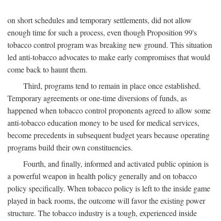
on short schedules and temporary settlements, did not allow
enough time for such a process, even though Proposition 99's
tobacco control program was breaking new ground. This situation
led anti-tobacco advocates to make early compromises that would
come back to haunt them.
Third, programs tend to remain in place once established.
Temporary agreements or one-time diversions of funds, as
happened when tobacco control proponents agreed to allow some
anti-tobacco education money to be used for medical services,
become precedents in subsequent budget years because operating
programs build their own constituencies.
Fourth, and finally, informed and activated public opinion is
a powerful weapon in health policy generally and on tobacco
policy specifically. When tobacco policy is left to the inside game
played in back rooms, the outcome will favor the existing power
structure. The tobacco industry is a tough, experienced inside