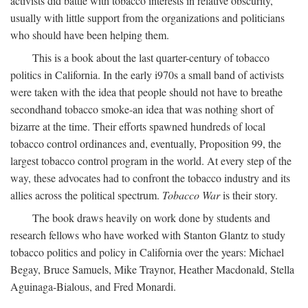
activists did battle with tobacco interests in relative obscurity,
usually with little support from the organizations and politicians
who should have been helping them.
This is a book about the last quarter-century of tobacco
politics in California. In the early i970s a small band of activists
were taken with the idea that people should not have to breathe
secondhand tobacco smoke-an idea that was nothing short of
bizarre at the time. Their efforts spawned hundreds of local
tobacco control ordinances and, eventually, Proposition 99, the
largest tobacco control program in the world. At every step of the
way, these advocates had to confront the tobacco industry and its
allies across the political spectrum.
Tobacco War
is their story.
The book draws heavily on work done by students and
research fellows who have worked with Stanton Glantz to study
tobacco politics and policy in California over the years: Michael
Begay, Bruce Samuels, Mike Traynor, Heather Macdonald, Stella
Aguinaga-Bialous, and Fred Monardi.