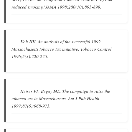
reduced smoking?
JAMA
1998;280(10):893-899.
Koh HK.
An analysis of the successful 1992
Massachusetts tobacco tax initiative
.
Tobacco Control
1996;5(3):220-225.
Heiser PF, Begay ME.
The campaign to raise the
tobacco tax in Massachusetts
.
Am J Pub Health
1997;87(6):968-973.