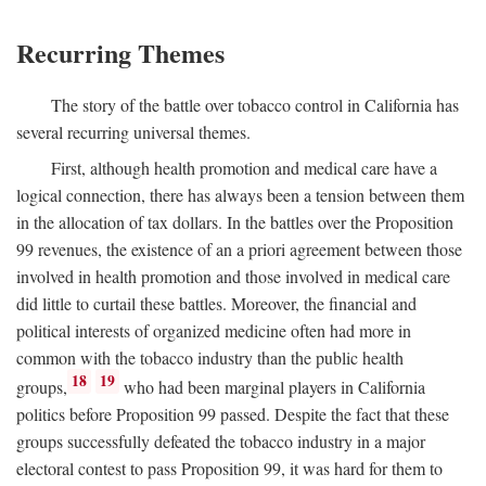
Recurring Themes
The story of the battle over tobacco control in California has
several recurring universal themes.
First, although health promotion and medical care have a
logical connection, there has always been a tension between them
in the allocation of tax dollars. In the battles over the Proposition
99 revenues, the existence of an a priori agreement between those
involved in health promotion and those involved in medical care
did little to curtail these battles. Moreover, the financial and
political interests of organized medicine often had more in
common with the tobacco industry than the public health
18
19
groups,
who had been marginal players in California
politics before Proposition 99 passed. Despite the fact that these
groups successfully defeated the tobacco industry in a major
electoral contest to pass Proposition 99, it was hard for them to