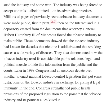
sued the industry and some won. The industry was being forced to
accept controls—albeit limited—on its advertising practices.
Millions of pages of previously secret tobacco industry documents
2-7
were made public, first in print,
then on the Internet and in a
depository created from the documents that Attorney General
Hubert Humphrey III of Minnesota forced the tobacco industry to
make public. These documents showed that the tobacco industry
had known for decades that nicotine is addictive and that smoking
causes a wide variety of diseases. They also demonstrated how the
tobacco industry used its considerable public relations, legal, and
political muscle to hide this information from the public and the
courts. Later in 1998 Congress had a rancorous debate over
whether to enact national tobacco control legislation that put some
restrictions on the tobacco industry in exchange for giving it legal
immunity. In the end, Congress strengthened public health
provisions of the proposed legislation to the point that the tobacco
industry and its political allies killed it.