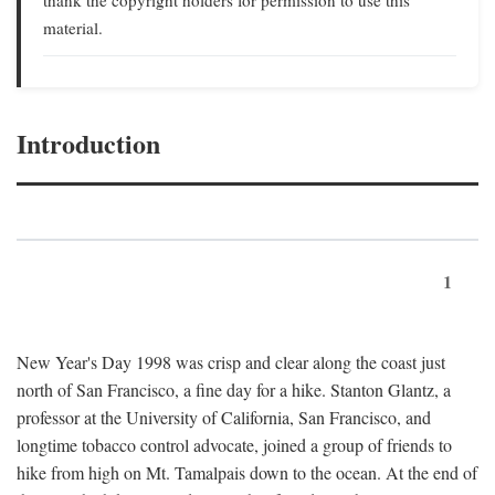
material.
Introduction
1
New Year's Day 1998 was crisp and clear along the coast just
north of San Francisco, a fine day for a hike. Stanton Glantz, a
professor at the University of California, San Francisco, and
longtime tobacco control advocate, joined a group of friends to
hike from high on Mt. Tamalpais down to the ocean. At the end of