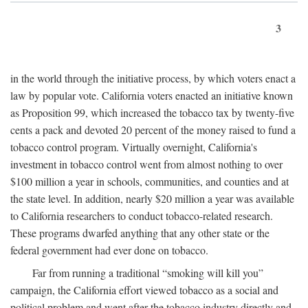
3
in the world through the initiative process, by which voters enact a
law by popular vote. California voters enacted an initiative known
as Proposition 99, which increased the tobacco tax by twenty-five
cents a pack and devoted 20 percent of the money raised to fund a
tobacco control program. Virtually overnight, California's
investment in tobacco control went from almost nothing to over
$100 million a year in schools, communities, and counties and at
the state level. In addition, nearly $20 million a year was available
to California researchers to conduct tobacco-related research.
These programs dwarfed anything that any other state or the
federal government had ever done on tobacco.
Far from running a traditional “smoking will kill you”
campaign, the California effort viewed tobacco as a social and
political problem and went after the tobacco industry directly and