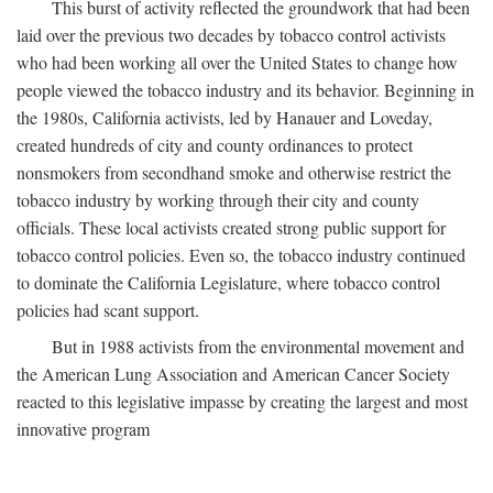
This burst of activity reflected the groundwork that had been
laid over the previous two decades by tobacco control activists
who had been working all over the United States to change how
people viewed the tobacco industry and its behavior. Beginning in
the 1980s, California activists, led by Hanauer and Loveday,
created hundreds of city and county ordinances to protect
nonsmokers from secondhand smoke and otherwise restrict the
tobacco industry by working through their city and county
officials. These local activists created strong public support for
tobacco control policies. Even so, the tobacco industry continued
to dominate the California Legislature, where tobacco control
policies had scant support.
But in 1988 activists from the environmental movement and
the American Lung Association and American Cancer Society
reacted to this legislative impasse by creating the largest and most
innovative program