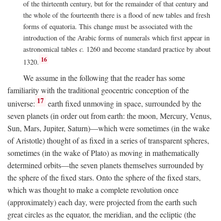
of the thirteenth century, but for the remainder of that century and
the whole of the fourteenth there is a flood of new tables and fresh
forms of equatoria. This change must be associated with the
introduction of the Arabic forms of numerals which first appear in
astronomical tables
c.
1260 and become standard practice by about
16
1320.
We assume in the following that the reader has some
familiarity with the traditional geocentric conception of the
17
universe:
earth fixed unmoving in space, surrounded by the
seven planets (in order out from earth: the moon, Mercury, Venus,
Sun, Mars, Jupiter, Saturn)—which were sometimes (in the wake
of Aristotle) thought of as fixed in a series of transparent spheres,
sometimes (in the wake of Plato) as moving in mathematically
determined orbits—the seven planets themselves surrounded by
the sphere of the fixed stars. Onto the sphere of the fixed stars,
which was thought to make a complete revolution once
(approximately) each day, were projected from the earth such
great circles as the equator, the meridian, and the ecliptic (the