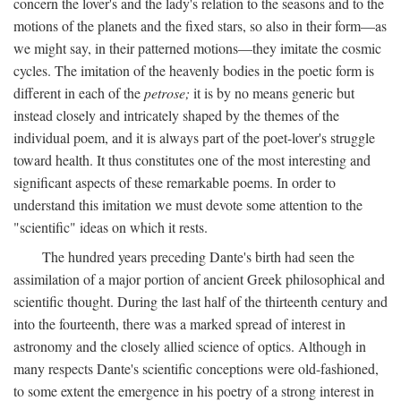
concern the lover's and the lady's relation to the seasons and to the
motions of the planets and the fixed stars, so also in their form—as
we might say, in their patterned motions—they imitate the cosmic
cycles. The imitation of the heavenly bodies in the poetic form is
different in each of the
petrose;
it is by no means generic but
instead closely and intricately shaped by the themes of the
individual poem, and it is always part of the poet-lover's struggle
toward health. It thus constitutes one of the most interesting and
significant aspects of these remarkable poems. In order to
understand this imitation we must devote some attention to the
"scientific" ideas on which it rests.
The hundred years preceding Dante's birth had seen the
assimilation of a major portion of ancient Greek philosophical and
scientific thought. During the last half of the thirteenth century and
into the fourteenth, there was a marked spread of interest in
astronomy and the closely allied science of optics. Although in
many respects Dante's scientific conceptions were old-fashioned,
to some extent the emergence in his poetry of a strong interest in