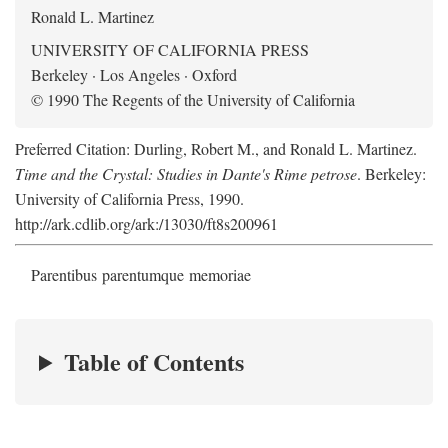
Ronald L. Martinez
UNIVERSITY OF CALIFORNIA PRESS
Berkeley · Los Angeles · Oxford
© 1990 The Regents of the University of California
Preferred Citation: Durling, Robert M., and Ronald L. Martinez.
Time and the Crystal: Studies in Dante's Rime petrose
. Berkeley:
University of California Press, 1990.
http://ark.cdlib.org/ark:/13030/ft8s200961
Parentibus parentumque memoriae
Table of Contents