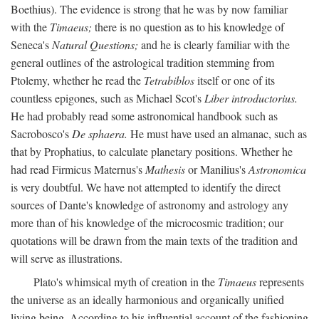
Boethius). The evidence is strong that he was by now familiar
with the
Timaeus;
there is no question as to his knowledge of
Seneca's
Natural Questions;
and he is clearly familiar with the
general outlines of the astrological tradition stemming from
Ptolemy, whether he read the
Tetrabiblos
itself or one of its
countless epigones, such as Michael Scot's
Liber introductorius.
He had probably read some astronomical handbook such as
Sacrobosco's
De sphaera.
He must have used an almanac, such as
that by Prophatius, to calculate planetary positions. Whether he
had read Firmicus Maternus's
Mathesis
or Manilius's
Astronomica
is very doubtful. We have not attempted to identify the direct
sources of Dante's knowledge of astronomy and astrology any
more than of his knowledge of the microcosmic tradition; our
quotations will be drawn from the main texts of the tradition and
will serve as illustrations.
Plato's whimsical myth of creation in the
Timaeus
represents
the universe as an ideally harmonious and organically unified
living being. According to his influential account of the fashioning