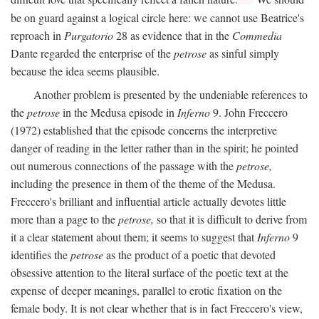
be on guard against a logical circle here: we cannot use Beatrice's
reproach in
Purgatorio
28 as evidence that in the
Commedia
Dante regarded the enterprise of the
petrose
as sinful simply
because the idea seems plausible.
Another problem is presented by the undeniable references to
the
petrose
in the Medusa episode in
Inferno
9. John Freccero
(1972) established that the episode concerns the interpretive
danger of reading in the letter rather than in the spirit; he pointed
out numerous connections of the passage with the
petrose,
including the presence in them of the theme of the Medusa.
Freccero's brilliant and influential article actually devotes little
more than a page to the
petrose,
so that it is difficult to derive from
it a clear statement about them; it seems to suggest that
Inferno
9
identifies the
petrose
as the product of a poetic that devoted
obsessive attention to the literal surface of the poetic text at the
expense of deeper meanings, parallel to erotic fixation on the
female body. It is not clear whether that is in fact Freccero's view,