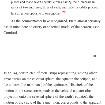
places and made seven unequal circles having their intervals in
ratios of two and three, three of each, and bade the orbits proceed
22
in a direction opposite to one another.
As the commentators have recognized, Plato almost certainly
has in mind here an orrery or spherical model of the heavens (see
Cornford
10
1937 74), constructed of metal strips representing, among other
great circles on the celestial sphere, the equator, the ecliptic, and
the colures (the meridians) of the equinoxes. His circle of the
motion of the same corresponds to the celestial equator (the
projection onto the celestial sphere of the earth's equator); the
motion of the circle of the Same, then, corresponds to the apparent