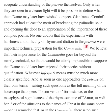
adequate understanding of the
petrose
themselves. Only when
they are seen in a clearer light will it be possible to define what in
them Dante may later have wished to reject. Gianfranco Contini's
approach had at least the merit of bracketing the palinodic issue
and opening the door to an appreciation of the importance of these
complex poems. No one doubts that the experiments with
harshness and difficulty of rhyme and diction in the
petrose
were
15
important technical preparation for the
Commedia.
We believe
that their importance for the
Commedia
goes far beyond the
merely technical, so that it would be utterly implausible to suppose
that Dante could later have rejected their poetics without
qualification. Whatever
Inferno
9 means must be much more
closely specified. And as soon as one approaches the
petrose
on
their own terms—raising such questions as the full meaning of the
horoscope that opens "Io son venuto," for instance, or the
metaphysical significance of the rhyme scheme of "Amor, tu vedi
ben," or of the allusions to the names of Christ in the same poem
—one is reminded that, as in the
Commedia,
there is no such