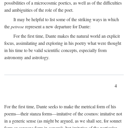
possibilities of a microcosmic poetics, as well as of the difficulties
and ambiguities of the role of the poet.
It may be helpful to list some of the striking ways in which
the
petrose
represent a new departure for Dante:
For the first time, Dante makes the natural world an explicit
focus, assimilating and exploring in his poetry what were thought
in his time to be valid scientific concepts, especially from
astronomy and astrology.
4
For the first time, Dante seeks to make the metrical form of his
poems—their stanza forms—imitative of the cosmos: imitative not
in a generic sense (as might be argued, as we shall see, for sonnet
form or canzone form in general), but imitative of the particular