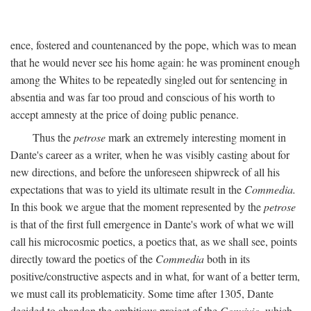
ence, fostered and countenanced by the pope, which was to mean
that he would never see his home again: he was prominent enough
among the Whites to be repeatedly singled out for sentencing in
absentia and was far too proud and conscious of his worth to
accept amnesty at the price of doing public penance.
Thus the
petrose
mark an extremely interesting moment in
Dante's career as a writer, when he was visibly casting about for
new directions, and before the unforeseen shipwreck of all his
expectations that was to yield its ultimate result in the
Commedia.
In this book we argue that the moment represented by the
petrose
is that of the first full emergence in Dante's work of what we will
call his microcosmic poetics, a poetics that, as we shall see, points
directly toward the poetics of the
Commedia
both in its
positive/constructive aspects and in what, for want of a better term,
we must call its problematicity. Some time after 1305, Dante
decided to abandon the ambitious project of the
Convivio,
which