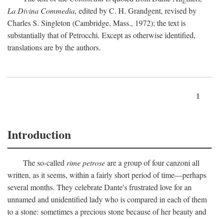
La Divina Commedia,
edited by C. H. Grandgent, revised by
Charles S. Singleton (Cambridge, Mass., 1972); the text is
substantially that of Petrocchi. Except as otherwise identified,
translations are by the authors.
1
Introduction
The so-called
rime petrose
are a group of four canzoni all
written, as it seems, within a fairly short period of time—perhaps
several months. They celebrate Dante's frustrated love for an
unnamed and unidentified lady who is compared in each of them
to a stone: sometimes a precious stone because of her beauty and