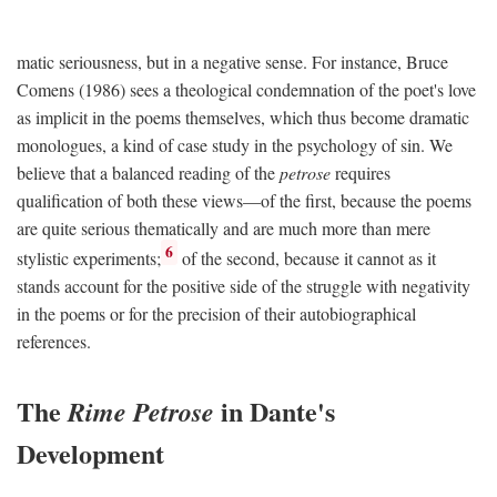
matic seriousness, but in a negative sense. For instance, Bruce
Comens (1986) sees a theological condemnation of the poet's love
as implicit in the poems themselves, which thus become dramatic
monologues, a kind of case study in the psychology of sin. We
believe that a balanced reading of the
petrose
requires
qualification of both these views—of the first, because the poems
are quite serious thematically and are much more than mere
6
stylistic experiments;
of the second, because it cannot as it
stands account for the positive side of the struggle with negativity
in the poems or for the precision of their autobiographical
references.
The
in Dante's
Rime Petrose
Development