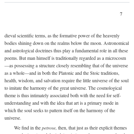
7
dieval scientific terms, as the formative power of the heavenly
bodies shining down on the realms below the moon. Astronomical
and astrological doctrines thus play a fundamental role in all these
poems. But man himself is traditionally regarded as a microcosm
—as possessing a structure closely resembling that of the universe
as a whole—and in both the Platonic and the Stoic traditions,
health, wisdom, and salvation require the little universe of the soul
to imitate the harmony of the great universe. The cosmological
theme is thus intimately associated both with the need for self-
understanding and with the idea that art is a primary mode in
which the soul seeks to pattern itself on the harmony of the
universe.
We find in the
petrose,
then, that just as their explicit themes