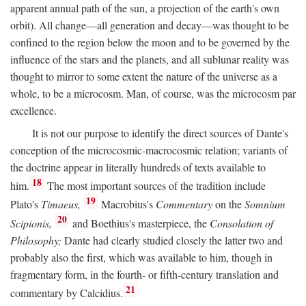
apparent annual path of the sun, a projection of the earth's own
orbit). All change—all generation and decay—was thought to be
confined to the region below the moon and to be governed by the
influence of the stars and the planets, and all sublunar reality was
thought to mirror to some extent the nature of the universe as a
whole, to be a microcosm. Man, of course, was the microcosm par
excellence.
It is not our purpose to identify the direct sources of Dante's
conception of the microcosmic-macrocosmic relation; variants of
the doctrine appear in literally hundreds of texts available to
18
him.
The most important sources of the tradition include
19
Plato's
Timaeus,
Macrobius's
Commentary
on the
Somnium
20
Scipionis,
and Boethius's masterpiece, the
Consolation of
Philosophy;
Dante had clearly studied closely the latter two and
probably also the first, which was available to him, though in
fragmentary form, in the fourth- or fifth-century translation and
21
commentary by Calcidius.