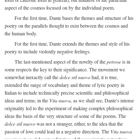
aspect of the cosmos focused on by the individual poem.
For the first time, Dante bases the themes and structure of his
poetry on the parallels thought to exist between the cosmos and
the human body.
For the first time, Dante extends the themes and style of his
poetry to include violently negative feelings.
The last-mentioned aspect of the novelty of the
petrose
is in
some respects the key to their significance. The movement we
somewhat inexactly call the
dolce stil nuovo
had, it is true,
extended the range of vocabulary and theme of lyric poetry in
Italian to include technically precise scientific and philosophical
ideas and terms; in the
Vita nuova,
as we shall see, Dante's intense
originality led to the experiment of making complex philosophical
ideas the basis of the very structure of some of the poems. The
dolce stil nuovo
was not a stranger, either, to the idea that the
passion of love could lead in a negative direction. The
Vita nuova