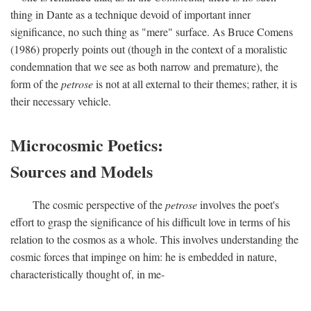
thing in Dante as a technique devoid of important inner
significance, no such thing as "mere" surface. As Bruce Comens
(1986) properly points out (though in the context of a moralistic
condemnation that we see as both narrow and premature), the
form of the
petrose
is not at all external to their themes; rather, it is
their necessary vehicle.
Microcosmic Poetics:
Sources and Models
The cosmic perspective of the
petrose
involves the poet's
effort to grasp the significance of his difficult love in terms of his
relation to the cosmos as a whole. This involves understanding the
cosmic forces that impinge on him: he is embedded in nature,
characteristically thought of, in me-