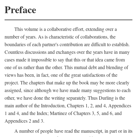
Preface
This volume is a collaborative effort, extending over a
number of years. As is characteristic of collaborations, the
boundaries of each partner's contribution are difficult to establish.
Countless discussions and exchanges over the years have in many
cases made it impossible to say that this or that idea came from
one of us rather than the other. This mutual debt and blending of
views has been, in fact, one of the great satisfactions of the
project. The chapters that make up the book may be more clearly
assigned, since although we have made many suggestions to each
other, we have done the writing separately. Thus Durling is the
main author of the Introduction, Chapters 1, 2, and 4, Appendices
1 and 4, and the Index; Martinez of Chapters 3, 5, and 6, and
Appendices 2 and 3.
A number of people have read the manuscript, in part or in its