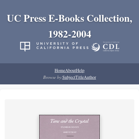
UC Press E-Books Collection,
1982-2004
Home
About
Help
Browse by:
Subject
Title
Author