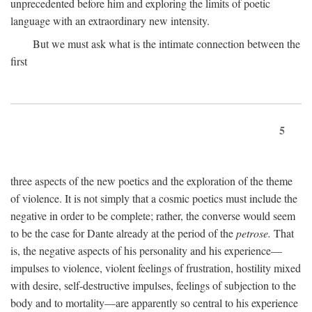
unprecedented before him and exploring the limits of poetic
language with an extraordinary new intensity.
But we must ask what is the intimate connection between the
first
5
three aspects of the new poetics and the exploration of the theme
of violence. It is not simply that a cosmic poetics must include the
negative in order to be complete; rather, the converse would seem
to be the case for Dante already at the period of the
petrose.
That
is, the negative aspects of his personality and his experience—
impulses to violence, violent feelings of frustration, hostility mixed
with desire, self-destructive impulses, feelings of subjection to the
body and to mortality—are apparently so central to his experience