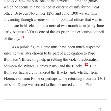
medici e degli speziali,
one of the powerful Florentine guilds,
which he seems to have joined in order to qualify for political
office. Between November 1295 and June 1300 we see him
advancing through a series of minor political offices that was to
culminate in his election to a normal two-month term (early June-
early August 1300) as one of the six priori, the executive council
11
of the city.
As a public figure Dante must have been much respected,
since he was later chosen to be part of a delegation to Pope
Boniface VIII seeking help in settling the violent factionalism
12
between the Whites (Dante's party) and the Blacks.
But
Boniface had secretly favored the Blacks, and, whether from
Florence or from Rome or perhaps while returning from the 1301
mission, Dante was forced to flee the armed coup in Flor-
3