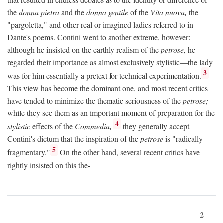
the
donna pietra
and the
donna gentile
of the
Vita nuova,
the
"pargoletta," and other real or imagined ladies referred to in
Dante's poems. Contini went to another extreme, however:
although he insisted on the earthly realism of the
petrose,
he
regarded their importance as almost exclusively stylistic—the lady
3
was for him essentially a pretext for technical experimentation.
This view has become the dominant one, and most recent critics
have tended to minimize the thematic seriousness of the
petrose;
while they see them as an important moment of preparation for the
4
stylistic
effects of the
Commedia,
they generally accept
Contini's dictum that the inspiration of the
petrose
is "radically
5
fragmentary."
On the other hand, several recent critics have
rightly insisted on this the-
2