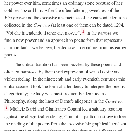
her power over him, sometimes an ordinary stone because of her
coldness toward him. After the often faltering sweetness of the
Vita nuova
and the excessive abstractness of the canzoni later to be
collected in the
Convivio
(at least one of them can be dated 1294,
1
"Voi che intendendo il terzo ciel movete",
in the
petrose
we
find a new power and an approach to poetic form that represents
an important—we believe, the decisive—departure from his earlier
poems.
The critical tradition has been puzzled by these poems and
often embarrassed by their overt expression of sexual desire and
violent feeling. In the nineteenth and early twentieth centuries this
embarrassment took the form of a tendency to interpret the poems
allegorically; the lady was most frequently identified as
Philosophy, along the lines of Dante's allegories in the
Convivio.
2
Michele Barbi and Gianfranco Contini led a salutary reaction
against the allegorical tendency; Contini in particular strove to free
the reading of the poems from the excessive biographical literalism
that resulted in endless debates as to the identity or difference of