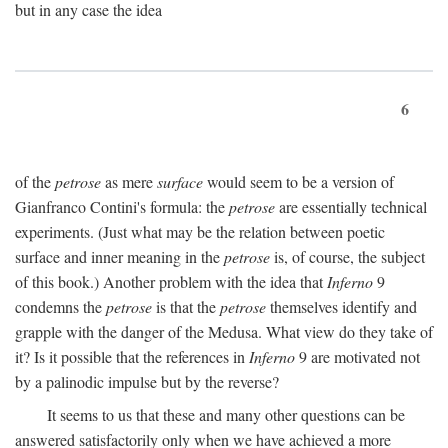
but in any case the idea
6
of the
petrose
as mere
surface
would seem to be a version of
Gianfranco Contini's formula: the
petrose
are essentially technical
experiments. (Just what may be the relation between poetic
surface and inner meaning in the
petrose
is, of course, the subject
of this book.) Another problem with the idea that
Inferno
9
condemns the
petrose
is that the
petrose
themselves identify and
grapple with the danger of the Medusa. What view do they take of
it? Is it possible that the references in
Inferno
9 are motivated not
by a palinodic impulse but by the reverse?
It seems to us that these and many other questions can be
answered satisfactorily only when we have achieved a more