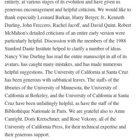
entirety, at various stages of its evolution and have given us
generous encouragement and helpful criticism. We would like to
thank especially Leonard Barkan, Harry Berger, Jr., Kenneth
Durling, John Freccero, Rachel Jacoff, and David Quint. Robert
McMahon's detailed criticisms of an entire early version were
particularly helpful. Discussion with the members of the 1988
Stanford Dante Institute helped to clarify a number of ideas.
Nancy Vine Durling has read the entire manuscript in all of its
avatars, has caught many mistakes, and has made numerous
helpful suggestions. The University of California at Santa Cruz
has been generous with sabbatical leaves. The staffs of the
libraries of the University of Minnesota, the University of
California at Berkeley, and the University of California at Santa
Cruz have been unfailingly helpful, as have the staff of the
Bibliothèque Nationale in Paris. We are grateful also to Anne
Canright, Doris Kretschmer, and Rose Vekony, all of the
University of California Press, for their technical expertise and
their generous support.