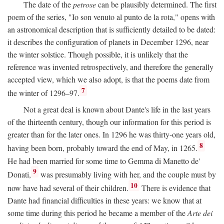
The date of the
petrose
can be plausibly determined. The first
poem of the series, "Io son venuto al punto de la rota," opens with
an astronomical description that is sufficiently detailed to be dated:
it describes the configuration of planets in December 1296, near
the winter solstice. Though possible, it is unlikely that the
reference was invented retrospectively, and therefore the generally
accepted view, which we also adopt, is that the poems date from
7
the winter of 1296–97.
Not a great deal is known about Dante's life in the last years
of the thirteenth century, though our information for this period is
greater than for the later ones. In 1296 he was thirty-one years old,
8
having been born, probably toward the end of May, in 1265.
He had been married for some time to Gemma di Manetto de'
9
Donati,
was presumably living with her, and the couple must by
10
now have had several of their children.
There is evidence that
Dante had financial difficulties in these years: we know that at
some time during this period he became a member of the
Arte dei