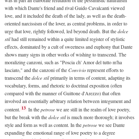
was in part an elaborate refutation of the pessimistic naturalism
with which Dante's friend and rival Guido Cavalcanti viewed
love, and it included the death of the lady, as well as the death-
oriented narcissism of the lover, as central problems, in order to
urge that love, rightly followed, led beyond death. But the
dolce
stil
had still remained within a quite limited register of stylistic
effects, dominated by a cult of sweetness and euphony that Dante
shows many signs in other works of wishing to transcend. The
moralizing canzoni, such as "Poscia ch' Amor del tutto m'ha
lasciato," and the canzoni of the
Convivio
represent efforts to
transcend the
dolce stil
primarily in terms of content, adapting its
vocabulary, forms, and rhetoric to doctrinal exposition (often
compared with the manner of Guittone d'Arezzo) that often
involved an essentially arbitrary relation between integument and
13
content.
In the
petrose
we are still in the realm of love poetry,
but the break with the
dolce stil
is much more thorough; it involves
style and form as well as content. In the
petrose
we see Dante
expanding the emotional range of love poetry to a degree