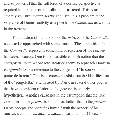
and so powerful that the full force of a cosmic perspective is
required for them to be controlled and mastered. This is no
"merely stylistic" matter. As we shall see, it is a problem at the
very core of Dante's activity as a poet in the
Commedia
as well as
in the
petrose.
The question of the relation of the
petrose
to the
Commedia
needs to be approached with some caution. The supposition that
the
Commedia
represents some kind of rejection of the
petrose
has several causes. One is the plausible enough notion that the
"pargoletta" with whose love Beatrice seems to reproach Dante in
Purgatorio
28 is a reference to the congedo of "Io son venuto al
punto de la rota." This is of course possible, but the identification
of the "pargoletta," a term used by Dante in several other poems
that have no evident relation to the
petrose,
is entirely
hypothetical. Another cause lies in the assumption that the love
celebrated in the
petrose
is sinful—or, better, that in the
petrose
Dante accepts and identifies himself with the aspects of his
14
difficult love that specifically reflect a fallen nature.
We should