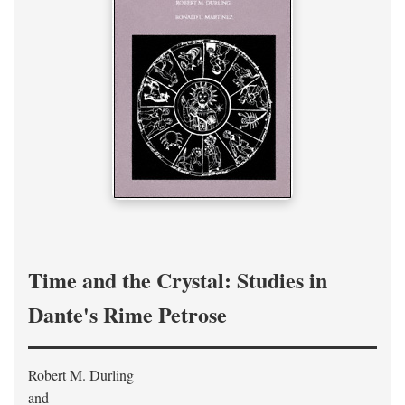
Time and the Crystal: Studies in
Dante's Rime Petrose
Robert M. Durling
and