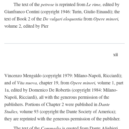
The text of the
petrose
is reprinted from
Le rime,
edited by
Gianfranco Contini (copyright 1946: Turin, Giulio Einaudi); the
text of Book 2 of the
De vulgari eloquentia
from
Opere minori,
volume 2, edited by Pier
xii
Vincenzo Mengaldo (copyright 1979: Milano-Napoli, Ricciardi);
and of
Vita nuova,
chapter 19, from
Opere minori,
volume 1, part
1a, edited by Domenico De Robertis (copyright 1984: Milano-
Napoli, Ricciardi), all with the generous permission of the
publishers. Portions of Chapter 2 were published in
Dante
Studies,
volume 93 (copyright the Dante Society of America);
they are reprinted with the generous permission of the publisher.
The text of the
Commedia
is quoted from Dante Alighieri,