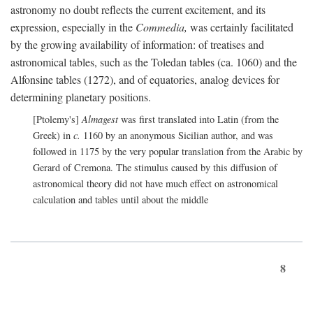
astronomy no doubt reflects the current excitement, and its
expression, especially in the
Commedia,
was certainly facilitated
by the growing availability of information: of treatises and
astronomical tables, such as the Toledan tables (ca. 1060) and the
Alfonsine tables (1272), and of equatories, analog devices for
determining planetary positions.
[Ptolemy's]
Almagest
was first translated into Latin (from the
Greek) in
c.
1160 by an anonymous Sicilian author, and was
followed in 1175 by the very popular translation from the Arabic by
Gerard of Cremona. The stimulus caused by this diffusion of
astronomical theory did not have much effect on astronomical
calculation and tables until about the middle
8