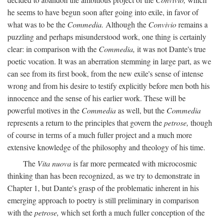
he seems to have begun soon after going into exile, in favor of
what was to be the
Commedia.
Although the
Convivio
remains a
puzzling and perhaps misunderstood work, one thing is certainly
clear: in comparison with the
Commedia,
it was not Dante's true
poetic vocation. It was an aberration stemming in large part, as we
can see from its first book, from the new exile's sense of intense
wrong and from his desire to testify explicitly before men both his
innocence and the sense of his earlier work. These will be
powerful motives in the
Commedia
as well, but the
Commedia
represents a return to the principles that govern the
petrose,
though
of course in terms of a much fuller project and a much more
extensive knowledge of the philosophy and theology of his time.
The
Vita nuova
is far more permeated with microcosmic
thinking than has been recognized, as we try to demonstrate in
Chapter 1, but Dante's grasp of the problematic inherent in his
emerging approach to poetry is still preliminary in comparison
with the
petrose,
which set forth a much fuller conception of the