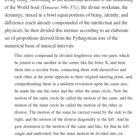
of the World-Soul (
Timaeus
34b–37c), the divine workman, the
demiurge, mixed in a bowl equal portions of being, identity, and
difference (each already compounded of the intellectual and the
physical); he then divided this mixture according to an elaborate
set of proportions derived from the Pythagorean lore of the
numerical basis of musical intervals:
This entire compound he divided lengthwise into two parts which
he joined to one another at the center like the letter X, and bent
them into a circular form, connecting them with themselves and
each other at the point opposite to their original meeting point, and,
comprehending them in a uniform revolution upon the same axis,
he made the one the outer and the other the inner circle. Now the
motion of the outer circle he called the motion of the same, and the
motion of the inner circle he called the motion of the other or
diverse. The motion of the same he carried round by the side to the
right, and the motion of the diverse diagonally to the left. And he
gave dominion to the motion of the same and like, for that he left
single and undivided, but the inner motion he divided into six