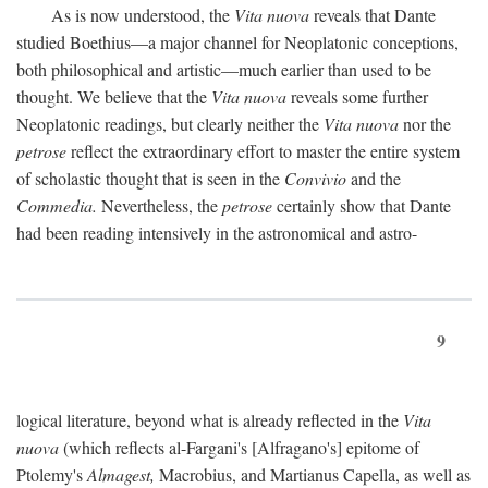
As is now understood, the
Vita nuova
reveals that Dante
studied Boethius—a major channel for Neoplatonic conceptions,
both philosophical and artistic—much earlier than used to be
thought. We believe that the
Vita nuova
reveals some further
Neoplatonic readings, but clearly neither the
Vita nuova
nor the
petrose
reflect the extraordinary effort to master the entire system
of scholastic thought that is seen in the
Convivio
and the
Commedia.
Nevertheless, the
petrose
certainly show that Dante
had been reading intensively in the astronomical and astro-
9
logical literature, beyond what is already reflected in the
Vita
nuova
(which reflects al-Fargani's [Alfragano's] epitome of
Ptolemy's
Almagest,
Macrobius, and Martianus Capella, as well as