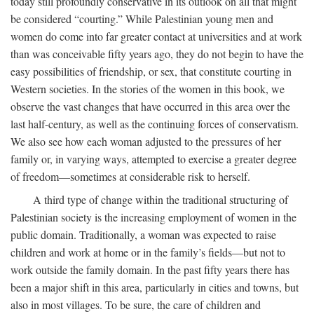
today still profoundly conservative in its outlook on all that might
be considered “courting.” While Palestinian young men and
women do come into far greater contact at universities and at work
than was conceivable fifty years ago, they do not begin to have the
easy possibilities of friendship, or sex, that constitute courting in
Western societies. In the stories of the women in this book, we
observe the vast changes that have occurred in this area over the
last half-century, as well as the continuing forces of conservatism.
We also see how each woman adjusted to the pressures of her
family or, in varying ways, attempted to exercise a greater degree
of freedom—sometimes at considerable risk to herself.
A third type of change within the traditional structuring of
Palestinian society is the increasing employment of women in the
public domain. Traditionally, a woman was expected to raise
children and work at home or in the family’s fields—but not to
work outside the family domain. In the past fifty years there has
been a major shift in this area, particularly in cities and towns, but
also in most villages. To be sure, the care of children and