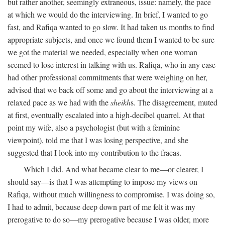
but rather another, seemingly extraneous, issue: namely, the pace
at which we would do the interviewing. In brief, I wanted to go
fast, and Rafiqa wanted to go slow. It had taken us months to find
appropriate subjects, and once we found them I wanted to be sure
we got the material we needed, especially when one woman
seemed to lose interest in talking with us. Rafiqa, who in any case
had other professional commitments that were weighing on her,
advised that we back off some and go about the interviewing at a
relaxed pace as we had with the
sheikh
s. The disagreement, muted
at first, eventually escalated into a high-decibel quarrel. At that
point my wife, also a psychologist (but with a feminine
viewpoint), told me that I was losing perspective, and she
suggested that I look into my contribution to the fracas.
Which I did. And what became clear to me—or clearer, I
should say—is that I was attempting to impose my views on
Rafiqa, without much willingness to compromise. I was doing so,
I had to admit, because deep down part of me felt it was my
prerogative to do so—my prerogative because I was older, more