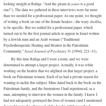
looking straight at Rafiqa. “And the gleam in
yours
is a good
one!”). The data we gathered in these interviews were far more
than we needed for a professional paper. At one point, we thought
of writing a book on one of the female healers—the wary
sheikha,
to be specific. But we settled for a professional paper, which
turned out to be the first journal article to appear in Israel written
by a Jewish man and an Arab woman (“Traditional
Psychotherapeutic Healing and Healers in the Palestinian
Community,”
Israel Journal of Psychiatry
31 [1994]: 221–31).
By this time Rafiqa and I were a team, and we were
determined to attempt a larger project. Actually, it was while
working on the healers that we alighted on that larger project: a
book on Palestinian women. Each of us had a private reason for
wanting to tackle this subject. Mine dated back to the book on the
Palestinian family, and the frustrations I had experienced, as a
man, attempting to interview the women in the family. I knew I
had not adequately portrayed the lives of women (and I mentioned