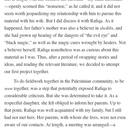
—openly scorned this “nonsense,” as he called it; and it did not
seem worth jeopardizing my relationship with him to pursue this
material with his wife. But I did discuss it with Rafiqa. As it
happened, her father’s mother was also a believer in
sheikh
s, and
she had grown up hearing of the dangers of “the evil eye” and
“black magic,” as well as the magic cures wrought by healers. Not
a believer herself, Rafiqa nonetheless was as curious about this
material as I was. Thus, after a period of swapping stories and
ideas, and reading the relevant literature, we decided to attempt
our first project together.
To do fieldwork together in the Palestinian community, to be
seen
together, was a step that potentially exposed Rafiqa to
considerable criticism. But she was determined to take it. As a
respectful daughter, she felt obliged to inform her parents. Up to
that point, Rafiqa was well acquainted with my family, but I still
had not met hers. Her parents, with whom she lives, were not even
aware of our contacts. At length, a meeting was arranged—a