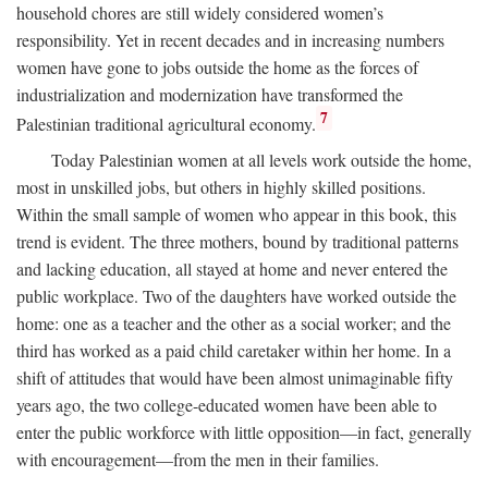
household chores are still widely considered women’s
responsibility. Yet in recent decades and in increasing numbers
women have gone to jobs outside the home as the forces of
industrialization and modernization have transformed the
7
Palestinian traditional agricultural economy.
Today Palestinian women at all levels work outside the home,
most in unskilled jobs, but others in highly skilled positions.
Within the small sample of women who appear in this book, this
trend is evident. The three mothers, bound by traditional patterns
and lacking education, all stayed at home and never entered the
public workplace. Two of the daughters have worked outside the
home: one as a teacher and the other as a social worker; and the
third has worked as a paid child caretaker within her home. In a
shift of attitudes that would have been almost unimaginable fifty
years ago, the two college-educated women have been able to
enter the public workforce with little opposition—in fact, generally
with encouragement—from the men in their families.