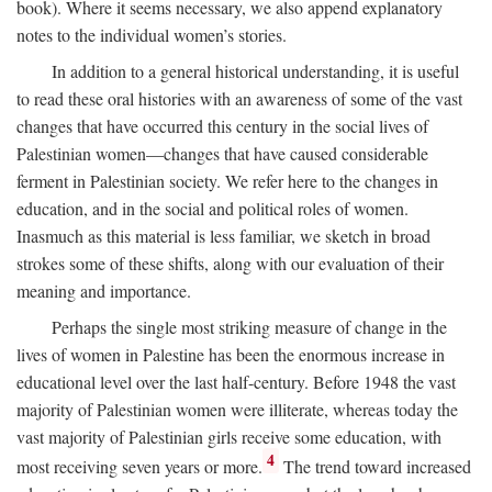
book). Where it seems necessary, we also append explanatory
notes to the individual women’s stories.
In addition to a general historical understanding, it is useful
to read these oral histories with an awareness of some of the vast
changes that have occurred this century in the social lives of
Palestinian women—changes that have caused considerable
ferment in Palestinian society. We refer here to the changes in
education, and in the social and political roles of women.
Inasmuch as this material is less familiar, we sketch in broad
strokes some of these shifts, along with our evaluation of their
meaning and importance.
Perhaps the single most striking measure of change in the
lives of women in Palestine has been the enormous increase in
educational level over the last half-century. Before 1948 the vast
majority of Palestinian women were illiterate, whereas today the
vast majority of Palestinian girls receive some education, with
4
most receiving seven years or more.
The trend toward increased