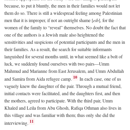
because, to put it bluntly, the men in their families would not let
them do so. There is still a widespread feeling among Palestinian
men that it is improper, if not an outright shame [
eib
], for the
women of the family to “reveal” themselves. No doubt the fact that
one of the authors is a Jewish male also heightened the
sensitivities and suspicions of potential participants and the men in
their families. As a result, the search for suitable informants
languished for several months until, in what seemed like a bolt of
luck, we suddenly found ourselves with two pairs—Umm
Mahmud and Marianne from East Jerusalem, and Umm Abdullah
10
and Samira from Aida refugee camp.
In each case, one of us
vaguely knew the daughter of the pair. Through a mutual friend,
initial contacts were facilitated, and the daughters first, and then
the mothers, agreed to participate. With the third pair, Umm
Khaled and Leila from Abu Ghosh, Rafiqa Othman also lives in
this village and was familiar with them; thus only she did the
11
interviewing.