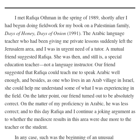
I met Rafiqa Othman in the spring of 1989, shortly after I
had begun doing fieldwork for my book on a Palestinian family,
Days of Honey, Days of Onion
(1991). The Arabic language
teacher who had been giving me private lessons suddenly left the
Jerusalem area, and I was in urgent need of a tutor. A mutual
friend suggested Rafiqa. She was then, and still is, a special
education teacher—not a language instructor. Our friend
suggested that Rafiqa could teach me to speak Arabic well
enough, and besides, as one who lives in an Arab village in Israel,
she could help me understand some of what I was experiencing in
the field. On the latter point, our friend turned out to be absolutely
correct. On the matter of my proficiency in Arabic, he was less
correct; and to this day Rafiqa and I continue a joking argument as
to whether the mediocre results in this area were due more to the
teacher or the student.
In any case, such was the beginning of an unusual