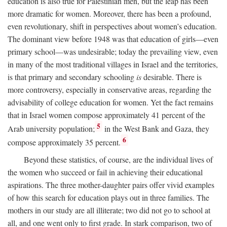
education is also true for Palestinian men, but the leap has been
more dramatic for women. Moreover, there has been a profound,
even revolutionary, shift in perspectives about women’s education.
The dominant view before 1948 was that education of girls—even
primary school—was undesirable; today the prevailing view, even
in many of the most traditional villages in Israel and the territories,
is that primary and secondary schooling
is
desirable. There is
more controversy, especially in conservative areas, regarding the
advisability of college education for women. Yet the fact remains
that in Israel women compose approximately 41 percent of the
5
Arab university population;
in the West Bank and Gaza, they
6
compose approximately 35 percent.
Beyond these statistics, of course, are the individual lives of
the women who succeed or fail in achieving their educational
aspirations. The three mother-daughter pairs offer vivid examples
of how this search for education plays out in three families. The
mothers in our study are all illiterate; two did not go to school at
all, and one went only to first grade. In stark comparison, two of