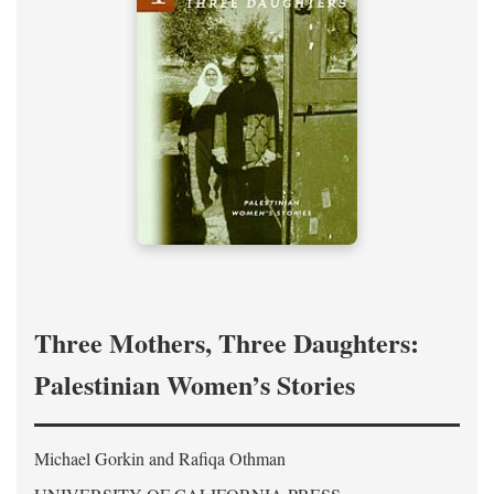
Three Mothers, Three Daughters:
Palestinian Women’s Stories
Michael Gorkin and Rafiqa Othman