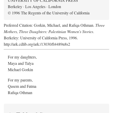
UNIVERSITY OF CALIFORNIA PRESS
Berkeley · Los Angeles · London
© 1996 The Regents of the University of California
Preferred Citation: Gorkin, Michael, and Rafiqa Othman.
Three
Mothers, Three Daughters: Palestinian Women's Stories
.
Berkeley: University of California Press, 1996.
http://ark.cdlib.org/ark:/13030/ft4489n8s2
For my daughters,
Maya and Talya
Michael Gorkin
For my parents,
Qasem and Fatma
Rafiqa Othman