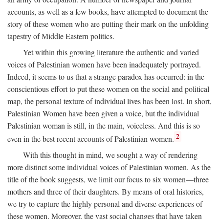
accounts, as well as a few books, have attempted to document the
story of these women who are putting their mark on the unfolding
tapestry of Middle Eastern politics.
Yet within this growing literature the authentic and varied
voices of Palestinian women have been inadequately portrayed.
Indeed, it seems to us that a strange paradox has occurred: in the
conscientious effort to put these women on the social and political
map, the personal texture of individual lives has been lost. In short,
Palestinian Women have been given a voice, but the individual
Palestinian woman is still, in the main, voiceless. And this is so
2
even in the best recent accounts of Palestinian women.
With this thought in mind, we sought a way of rendering
more distinct some individual voices of Palestinian women. As the
title of the book suggests, we limit our focus to six women—three
mothers and three of their daughters. By means of oral histories,
we try to capture the highly personal and diverse experiences of
these women. Moreover, the vast social changes that have taken