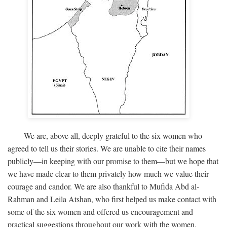
We are, above all, deeply grateful to the six women who
agreed to tell us their stories. We are unable to cite their names
publicly—in keeping with our promise to them—but we hope that
we have made clear to them privately how much we value their
courage and candor. We are also thankful to Mufida Abd al-
Rahman and Leila Atshan, who first helped us make contact with
some of the six women and offered us encouragement and
practical suggestions throughout our work with the women.