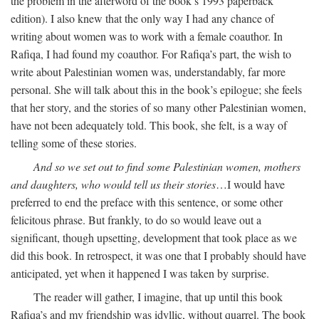
the problem in the afterword of the book’s 1993 paperback
edition). I also knew that the only way I had any chance of
writing about women was to work with a female coauthor. In
Rafiqa, I had found my coauthor. For Rafiqa’s part, the wish to
write about Palestinian women was, understandably, far more
personal. She will talk about this in the book’s epilogue; she feels
that her story, and the stories of so many other Palestinian women,
have not been adequately told. This book, she felt, is a way of
telling some of these stories.
And so we set out to find some Palestinian women, mothers
and daughters, who would tell us their stories
…I would have
preferred to end the preface with this sentence, or some other
felicitous phrase. But frankly, to do so would leave out a
significant, though upsetting, development that took place as we
did this book. In retrospect, it was one that I probably should have
anticipated, yet when it happened I was taken by surprise.
The reader will gather, I imagine, that up until this book
Rafiqa’s and my friendship was idyllic, without quarrel. The book