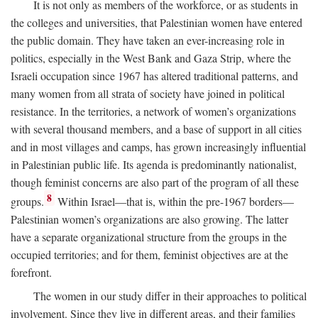
It is not only as members of the workforce, or as students in
the colleges and universities, that Palestinian women have entered
the public domain. They have taken an ever-increasing role in
politics, especially in the West Bank and Gaza Strip, where the
Israeli occupation since 1967 has altered traditional patterns, and
many women from all strata of society have joined in political
resistance. In the territories, a network of women’s organizations
with several thousand members, and a base of support in all cities
and in most villages and camps, has grown increasingly influential
in Palestinian public life. Its agenda is predominantly nationalist,
though feminist concerns are also part of the program of all these
8
groups.
Within Israel—that is, within the pre-1967 borders—
Palestinian women’s organizations are also growing. The latter
have a separate organizational structure from the groups in the
occupied territories; and for them, feminist objectives are at the
forefront.
The women in our study differ in their approaches to political
involvement. Since they live in different areas, and their families