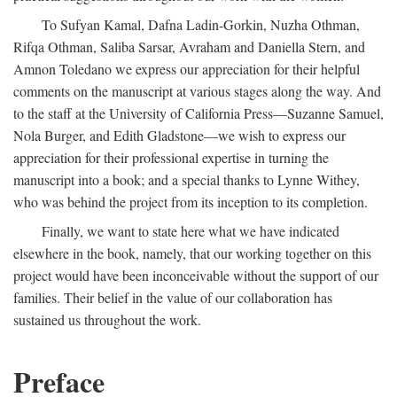
To Sufyan Kamal, Dafna Ladin-Gorkin, Nuzha Othman,
Rifqa Othman, Saliba Sarsar, Avraham and Daniella Stern, and
Amnon Toledano we express our appreciation for their helpful
comments on the manuscript at various stages along the way. And
to the staff at the University of California Press—Suzanne Samuel,
Nola Burger, and Edith Gladstone—we wish to express our
appreciation for their professional expertise in turning the
manuscript into a book; and a special thanks to Lynne Withey,
who was behind the project from its inception to its completion.
Finally, we want to state here what we have indicated
elsewhere in the book, namely, that our working together on this
project would have been inconceivable without the support of our
families. Their belief in the value of our collaboration has
sustained us throughout the work.
Preface