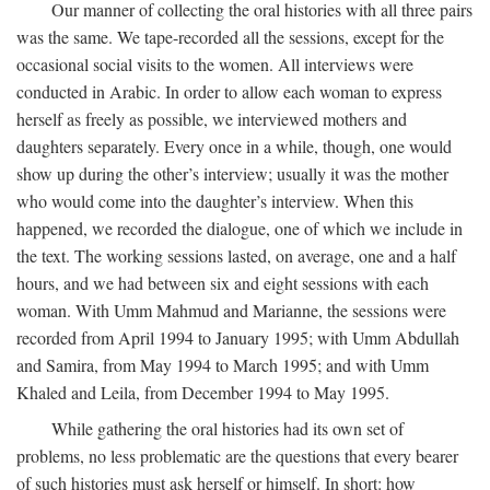
Our manner of collecting the oral histories with all three pairs
was the same. We tape-recorded all the sessions, except for the
occasional social visits to the women. All interviews were
conducted in Arabic. In order to allow each woman to express
herself as freely as possible, we interviewed mothers and
daughters separately. Every once in a while, though, one would
show up during the other’s interview; usually it was the mother
who would come into the daughter’s interview. When this
happened, we recorded the dialogue, one of which we include in
the text. The working sessions lasted, on average, one and a half
hours, and we had between six and eight sessions with each
woman. With Umm Mahmud and Marianne, the sessions were
recorded from April 1994 to January 1995; with Umm Abdullah
and Samira, from May 1994 to March 1995; and with Umm
Khaled and Leila, from December 1994 to May 1995.
While gathering the oral histories had its own set of
problems, no less problematic are the questions that every bearer
of such histories must ask herself or himself. In short: how