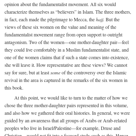
opinion about the fundamentalist movement. All six would
characterize themselves as “believers” in Islam. The three mothers,
in fact, each made the pilgrimage to Mecca, the
hajj.
But the
views of these six women on the value and meaning of the
fundamentalist movement range from open support to outright
antagonism. Two of the women—one mother-daughter pair—feel
they could live comfortably in a Muslim fundamentalist state, and
one of the women claims that if such a state comes into existence,
she will leave it. How representative are these views? We cannot
say for sure, but at least
some
of the controversy over the Islamic
revival in the area is captured in the remarks of the six women in
this book.
At this point, we would like to turn to the matter of how we
chose the three mother-daughter pairs represented in this volume,
and also how we gathered their oral histories. In general, we were
guided by an awareness that all groups of Arabs or Arab-related
peoples who live in Israel/Palestine—for example, Druse and
Christian—would not fit into a focused study such as this. Hence