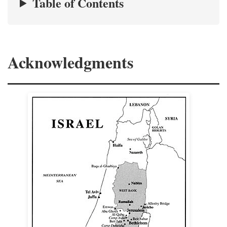
Table of Contents
Acknowledgments