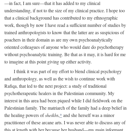
—in fact, I am sure—that it has added to my clinical
understanding, if not to the size of my clinical practice. I hope too
that a clinical background has contributed to my ethnographic
work, though by now I have read a sufficient number of studies by
trained anthropologists to know that the latter are as suspicious of
poachers in their domain as are my own psychoanalytically
oriented colleagues of anyone who would dare do psychotherapy
without psychoanalytic training. Be that as it may, it is hard for me
to imagine at this point giving up either activity.
I think it was part of my effort to blend clinical psychology
and anthropology, as well as the wish to continue work with
Rafiqa, that led to the next project: a study of traditional
psychotherapeutic healers in the Palestinian community. My
interest in this area had been piqued while I did fieldwork on the
Palestinian family. The matriarch of the family had a deep belief in
the healing powers of
sheikh
s,
*
and she herself was a minor
practitioner of these arcane arts. I was never able to discuss any of
this at length with her because her husband—my main informant