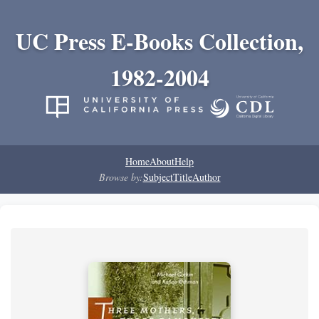
UC Press E-Books Collection,
1982-2004
Home
About
Help
Browse by:
Subject
Title
Author