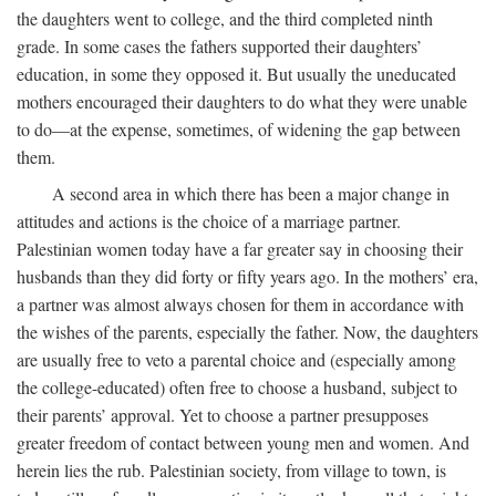
the daughters went to college, and the third completed ninth
grade. In some cases the fathers supported their daughters’
education, in some they opposed it. But usually the uneducated
mothers encouraged their daughters to do what they were unable
to do—at the expense, sometimes, of widening the gap between
them.
A second area in which there has been a major change in
attitudes and actions is the choice of a marriage partner.
Palestinian women today have a far greater say in choosing their
husbands than they did forty or fifty years ago. In the mothers’ era,
a partner was almost always chosen for them in accordance with
the wishes of the parents, especially the father. Now, the daughters
are usually free to veto a parental choice and (especially among
the college-educated) often free to choose a husband, subject to
their parents’ approval. Yet to choose a partner presupposes
greater freedom of contact between young men and women. And
herein lies the rub. Palestinian society, from village to town, is