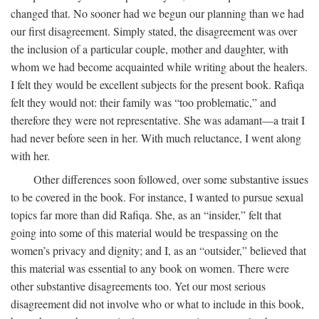
changed that. No sooner had we begun our planning than we had
our first disagreement. Simply stated, the disagreement was over
the inclusion of a particular couple, mother and daughter, with
whom we had become acquainted while writing about the healers.
I felt they would be excellent subjects for the present book. Rafiqa
felt they would not: their family was “too problematic,” and
therefore they were not representative. She was adamant—a trait I
had never before seen in her. With much reluctance, I went along
with her.
Other differences soon followed, over some substantive issues
to be covered in the book. For instance, I wanted to pursue sexual
topics far more than did Rafiqa. She, as an “insider,” felt that
going into some of this material would be trespassing on the
women’s privacy and dignity; and I, as an “outsider,” believed that
this material was essential to any book on women. There were
other substantive disagreements too. Yet our most serious
disagreement did not involve who or what to include in this book,