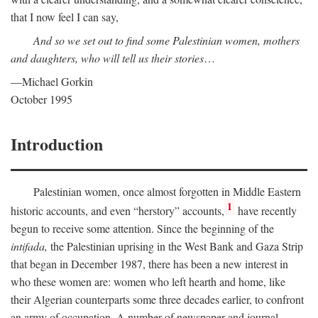
that I now feel I can say,
And so we set out to find some Palestinian women, mothers
and daughters, who will tell us their stories
…
—Michael Gorkin
October 1995
Introduction
Palestinian women, once almost forgotten in Middle Eastern
1
historic accounts, and even “herstory” accounts,
have recently
begun to receive some attention. Since the beginning of the
intifada,
the Palestinian uprising in the West Bank and Gaza Strip
that began in December 1987, there has been a new interest in
who these women are: women who left hearth and home, like
their Algerian counterparts some three decades earlier, to confront
an army of occupation. A number of newspaper and journal