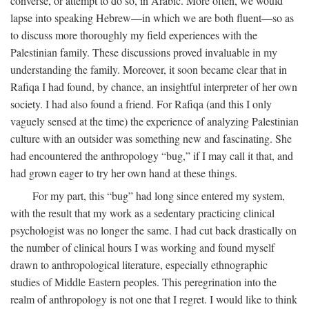
converse, or attempt to do so, in Arabic. More often, we would
lapse into speaking Hebrew—in which we are both fluent—so as
to discuss more thoroughly my field experiences with the
Palestinian family. These discussions proved invaluable in my
understanding the family. Moreover, it soon became clear that in
Rafiqa I had found, by chance, an insightful interpreter of her own
society. I had also found a friend. For Rafiqa (and this I only
vaguely sensed at the time) the experience of analyzing Palestinian
culture with an outsider was something new and fascinating. She
had encountered the anthropology “bug,” if I may call it that, and
had grown eager to try her own hand at these things.
For my part, this “bug” had long since entered my system,
with the result that my work as a sedentary practicing clinical
psychologist was no longer the same. I had cut back drastically on
the number of clinical hours I was working and found myself
drawn to anthropological literature, especially ethnographic
studies of Middle Eastern peoples. This peregrination into the
realm of anthropology is not one that I regret. I would like to think