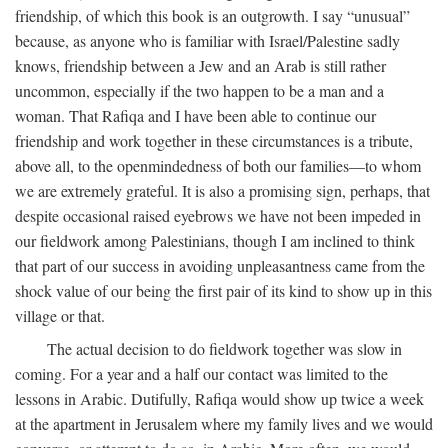
friendship, of which this book is an outgrowth. I say “unusual”
because, as anyone who is familiar with Israel/Palestine sadly
knows, friendship between a Jew and an Arab is still rather
uncommon, especially if the two happen to be a man and a
woman. That Rafiqa and I have been able to continue our
friendship and work together in these circumstances is a tribute,
above all, to the openmindedness of both our families—to whom
we are extremely grateful. It is also a promising sign, perhaps, that
despite occasional raised eyebrows we have not been impeded in
our fieldwork among Palestinians, though I am inclined to think
that part of our success in avoiding unpleasantness came from the
shock value of our being the first pair of its kind to show up in this
village or that.
The actual decision to do fieldwork together was slow in
coming. For a year and a half our contact was limited to the
lessons in Arabic. Dutifully, Rafiqa would show up twice a week
at the apartment in Jerusalem where my family lives and we would