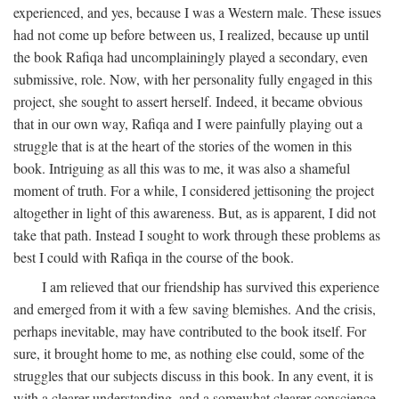
experienced, and yes, because I was a Western male. These issues
had not come up before between us, I realized, because up until
the book Rafiqa had uncomplainingly played a secondary, even
submissive, role. Now, with her personality fully engaged in this
project, she sought to assert herself. Indeed, it became obvious
that in our own way, Rafiqa and I were painfully playing out a
struggle that is at the heart of the stories of the women in this
book. Intriguing as all this was to me, it was also a shameful
moment of truth. For a while, I considered jettisoning the project
altogether in light of this awareness. But, as is apparent, I did not
take that path. Instead I sought to work through these problems as
best I could with Rafiqa in the course of the book.
I am relieved that our friendship has survived this experience
and emerged from it with a few saving blemishes. And the crisis,
perhaps inevitable, may have contributed to the book itself. For
sure, it brought home to me, as nothing else could, some of the
struggles that our subjects discuss in this book. In any event, it is
with a clearer understanding, and a somewhat clearer conscience,