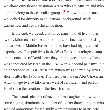
we chose only those Palestinian Arabs who are Muslim and who
9
do not belong to these smaller groups.
But within our sample
we looked for diversity in educational background, work
experience, and geographical location.
In the end, we decided on three pairs who all live within
twenty kilometers of one another but who, because of the slings
and arrows of Middle Eastern fortune, have had highly varied
experiences. One pair lives in the West Bank, in a refugee camp
on the outskirts of Bethlehem; they are refugees from a village that
was conquered by Israel in the 1948 war. A second pair lives in a
neighborhood of East Jerusalem, which was annexed by Israel
shortly after the 1967 war. The third pair lives in Abu Ghosh, an
Arab village twelve kilometers west of Jerusalem, and part of
Israel since the creation of the Jewish state.
The actual selection of each mother-daughter pair was, to
some degree, fortuitous. A number of mother-daughter pairs who
seemed appropriate for the study were unwilling to participate