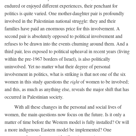
endured or enjoyed different experiences, their penchant for
politics is quite varied. One mother-daughter pair is profoundly
involved in the Palestinian national struggle: they and their
families have paid an enormous price for this involvement. A
second pair is absolutely opposed to political involvement and
refuses to be drawn into the events churning around them. And a
third pair, less exposed to political upheaval in recent years (living
within the pre-1967 borders of Israel), is also politically
uninvolved. Yet no matter what their degree of personal
involvement in politics, what is striking is that not one of the six
women in this study questions the
right
of women to be involved;
and this, as much as anything else, reveals the major shift that has
occurred in Palestinian society.
With all these changes in the personal and social lives of
women, the main questions now focus on the future. Is it only a
matter of time before the Western model is fully installed? Or will
a more indigenous Eastern model be implemented? One