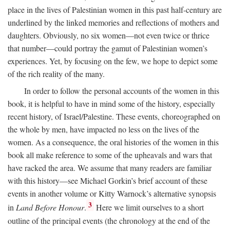
place in the lives of Palestinian women in this past half-century are
underlined by the linked memories and reflections of mothers and
daughters. Obviously, no six women—not even twice or thrice
that number—could portray the gamut of Palestinian women’s
experiences. Yet, by focusing on the few, we hope to depict some
of the rich reality of the many.
In order to follow the personal accounts of the women in this
book, it is helpful to have in mind some of the history, especially
recent history, of Israel/Palestine. These events, choreographed on
the whole by men, have impacted no less on the lives of the
women. As a consequence, the oral histories of the women in this
book all make reference to some of the upheavals and wars that
have racked the area. We assume that many readers are familiar
with this history—see Michael Gorkin’s brief account of these
events in another volume or Kitty Warnock’s alternative synopsis
3
in
Land Before Honour
.
Here we limit ourselves to a short
outline of the principal events (the chronology at the end of the