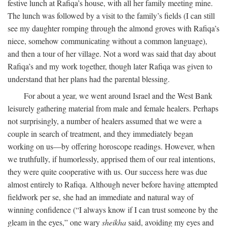
festive lunch at Rafiqa’s house, with all her family meeting mine.
The lunch was followed by a visit to the family’s fields (I can still
see my daughter romping through the almond groves with Rafiqa’s
niece, somehow communicating without a common language),
and then a tour of her village. Not a word was said that day about
Rafiqa’s and my work together, though later Rafiqa was given to
understand that her plans had the parental blessing.
For about a year, we went around Israel and the West Bank
leisurely gathering material from male and female healers. Perhaps
not surprisingly, a number of healers assumed that we were a
couple in search of treatment, and they immediately began
working on us—by offering horoscope readings. However, when
we truthfully, if humorlessly, apprised them of our real intentions,
they were quite cooperative with us. Our success here was due
almost entirely to Rafiqa. Although never before having attempted
fieldwork per se, she had an immediate and natural way of
winning confidence (“I always know if I can trust someone by the
gleam in the eyes,” one wary
sheikha
said, avoiding my eyes and