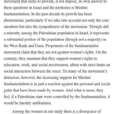
movement that seeks to provide, if not impose, its own answer to
these questions in Israel and the territories is Muslim
fundamentalism. In the past decade its growth has been
phenomenal, particularly if we take into account not only the core
members but also the sympathizers of the movement. Though still
a minority among the Palestinian population in Israel, it represents
a substantial portion of the population (though not a majority) in
the West Bank and Gaza. Proponents of the fundamentalist
movement claim that they are not against women’s rights. On the
contrary, they maintain that they support women’s rights to
education, work, and social involvement, albeit with strict limits on
social interaction between the sexes. To many of the movement’s
detractors, however, the increasing support for Muslim
fundamentalism is in part a reaction against the personal and social
gains that have been made by women. And what is more, they
feel, if a Palestinian state were controlled by the fundamentalists, it
would be harshly antifeminist.
Among the women in our study there is a divergence of