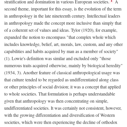
1
stratification and domination in various European societies.
A
second theme, important for this essay, is the evolution of the term
in anthropology in the late nineteenth century. Intellectual leaders
in anthropology made the concept more inclusive than simply that
of a coherent set of values and ideas. Tylor (1920), for example,
expanded the notion to encompass "that complex whole which
includes knowledge, belief, art, morals, law, custom, and any other
capabilities and habits acquired by man as a member of society"
(1). Lowie's definition was similar and excluded only "those
numerous traits acquired otherwise, mainly by biological heredity"
(1934, 3). Another feature of classical anthropological usage was
that culture tended to be regarded as undifferentiated along class
or other principles of social division; it was a concept that applied
to whole societies. That formulation is perhaps understandable
given that anthropology was then concentrating on simple,
undifferentiated societies. It was certainly not consistent, however,
with the growing differentiation and diversification of Western
societies, which were then experiencing the decline of orthodox