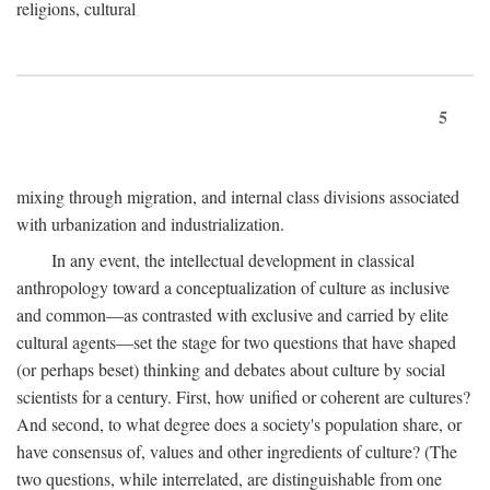
religions, cultural
5
mixing through migration, and internal class divisions associated
with urbanization and industrialization.
In any event, the intellectual development in classical
anthropology toward a conceptualization of culture as inclusive
and common—as contrasted with exclusive and carried by elite
cultural agents—set the stage for two questions that have shaped
(or perhaps beset) thinking and debates about culture by social
scientists for a century. First, how unified or coherent are cultures?
And second, to what degree does a society's population share, or
have consensus of, values and other ingredients of culture? (The
two questions, while interrelated, are distinguishable from one