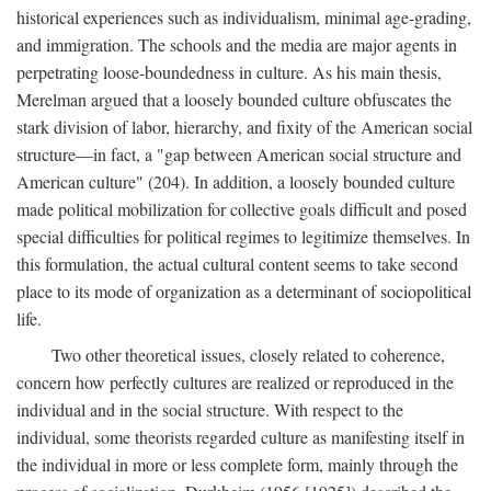
historical experiences such as individualism, minimal age-grading,
and immigration. The schools and the media are major agents in
perpetrating loose-boundedness in culture. As his main thesis,
Merelman argued that a loosely bounded culture obfuscates the
stark division of labor, hierarchy, and fixity of the American social
structure—in fact, a "gap between American social structure and
American culture" (204). In addition, a loosely bounded culture
made political mobilization for collective goals difficult and posed
special difficulties for political regimes to legitimize themselves. In
this formulation, the actual cultural content seems to take second
place to its mode of organization as a determinant of sociopolitical
life.
Two other theoretical issues, closely related to coherence,
concern how perfectly cultures are realized or reproduced in the
individual and in the social structure. With respect to the
individual, some theorists regarded culture as manifesting itself in
the individual in more or less complete form, mainly through the