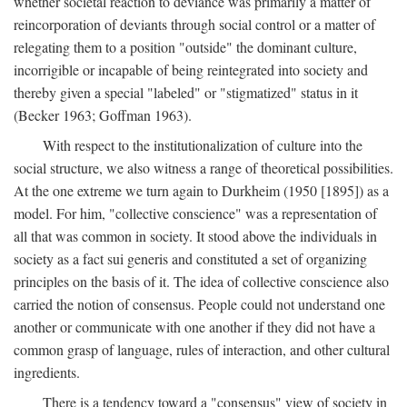
whether societal reaction to deviance was primarily a matter of
reincorporation of deviants through social control or a matter of
relegating them to a position "outside" the dominant culture,
incorrigible or incapable of being reintegrated into society and
thereby given a special "labeled" or "stigmatized" status in it
(Becker 1963; Goffman 1963).
With respect to the institutionalization of culture into the
social structure, we also witness a range of theoretical possibilities.
At the one extreme we turn again to Durkheim (1950 [1895]) as a
model. For him, "collective conscience" was a representation of
all that was common in society. It stood above the individuals in
society as a fact sui generis and constituted a set of organizing
principles on the basis of it. The idea of collective conscience also
carried the notion of consensus. People could not understand one
another or communicate with one another if they did not have a
common grasp of language, rules of interaction, and other cultural
ingredients.
There is a tendency toward a "consensus" view of society in