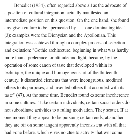
Benedict (1934), often regarded above all as the advocate of
a position of cultural integration, actually manifested an
intermediate position on this question. On the one hand, she found
any given culture to be "permeated by . . . one dominating idea"
(3); examples were the Dionysian and the Apollonian. This
integration was achieved through a complex process of selection
and exclusion: "Gothic architecture, beginning in what was hardly
more than a preference for attitude and light, became, by the
operation of some canon of taste that developed within its
technique, the unique and homogeneous art of the thirteenth
century. It discarded elements that were incongruous, modified
others to its purposes, and invented others that accorded with its
taste" (47). At the same time, Benedict found extreme incoherence
in some cultures: "Like certain individuals, certain social orders do
not subordinate activities to a ruling motivation. They scatter. If at
one moment they appear to be pursuing certain ends, at another
they are off on some tangent apparently inconsistent with all that
had gone before, which gives no clue to activity that will come