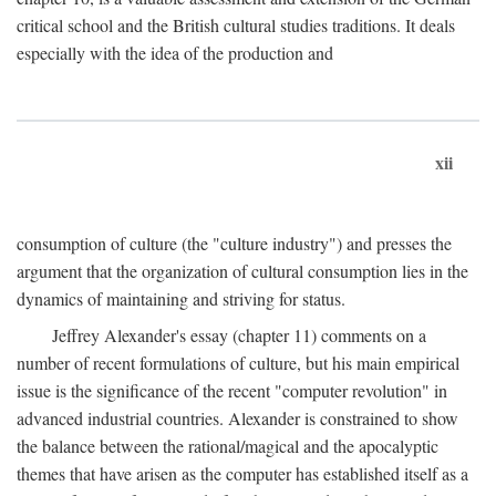
critical school and the British cultural studies traditions. It deals
especially with the idea of the production and
xii
consumption of culture (the "culture industry") and presses the
argument that the organization of cultural consumption lies in the
dynamics of maintaining and striving for status.
Jeffrey Alexander's essay (chapter 11) comments on a
number of recent formulations of culture, but his main empirical
issue is the significance of the recent "computer revolution" in
advanced industrial countries. Alexander is constrained to show
the balance between the rational/magical and the apocalyptic
themes that have arisen as the computer has established itself as a