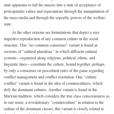
state apparatus to lull the masses into a state of acceptance of
postcapitalist values and expectations through the manipulation of
the mass media and through the soporific powers of the welfare
state.
At the other extreme are formulations that depict a very
imperfect reproduction of any common culture in the social
structure. This "no common consensus" variant is found in
versions of "cultural pluralism," in which different cultural
systems—organized along religious, political, ethnic, and
linguistic lines—constitute the culture, bound together, perhaps,
by only a consensus on procedural rules of the game regarding
conflict management and conflict resolution. One "culture
conflict" variant is found in the idea of countercultures, which
defy the dominant cultures. Another variant is found in the
Marxian tradition, which considers the true class consciousness as,
in one sense, a revolutionary "counterculture" in relation to the
culture of the dominant classes; this variant is closely related to