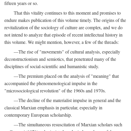
fifteen years or so.
That this vitality continues to this moment and promises to
endure makes publication of this volume timely. The origins of the
revitalization of the sociology of culture are complex, and we do
not intend to analyze that episode of recent intellectual history in
this volume. We might mention, however, a few of the threads:
—The rise of "movements" of cultural analysis, especially
deconstructionism and semiotics, that penetrated many of the
disciplines of social-scientific and humanistic study.
—The premium placed on the analysis of "meaning" that
accompanied the phenomenological impulse in the
"microsociological revolution" of the 1960s and 1970s.
—The decline of the materialist impulse in general and the
classical Marxian emphasis in particular, especially in
contemporary European scholarship.
—The simultaneous resuscitation of Marxian scholars such