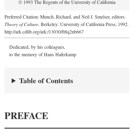
© 1993 The Regents of the University of California
Preferred Citation: Munch, Richard, and Neil J. Smelser, editors.
Theory of Culture
. Berkeley: University of California Press, 1992.
http://ark.cdlib.org/ark:/13030/ft8q2nb667
Dedicated, by his colleagues,
to the memory of Hans Haferkamp
Table of Contents
PREFACE