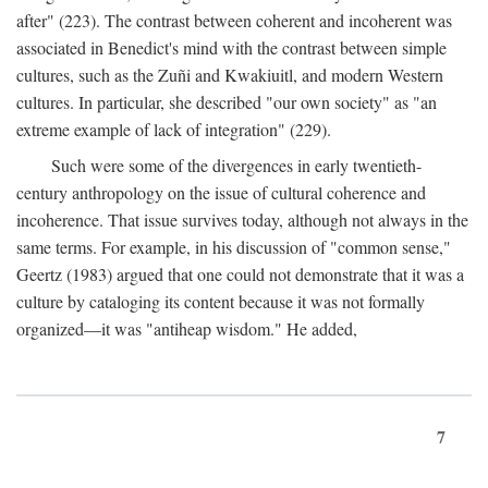
after" (223). The contrast between coherent and incoherent was
associated in Benedict's mind with the contrast between simple
cultures, such as the Zuñi and Kwakiuitl, and modern Western
cultures. In particular, she described "our own society" as "an
extreme example of lack of integration" (229).
Such were some of the divergences in early twentieth-
century anthropology on the issue of cultural coherence and
incoherence. That issue survives today, although not always in the
same terms. For example, in his discussion of "common sense,"
Geertz (1983) argued that one could not demonstrate that it was a
culture by cataloging its content because it was not formally
organized—it was "antiheap wisdom." He added,
7