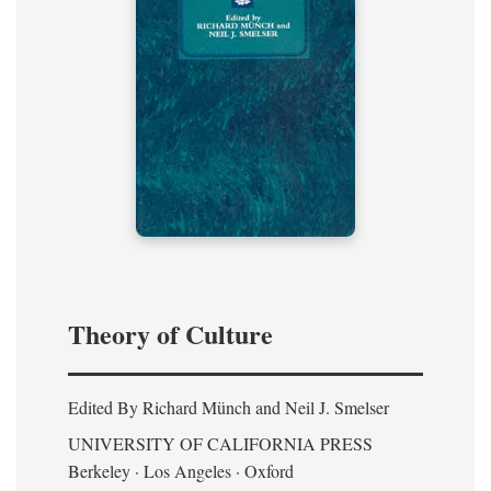
Theory of Culture
Edited By Richard Münch and Neil J. Smelser
UNIVERSITY OF CALIFORNIA PRESS
Berkeley · Los Angeles · Oxford