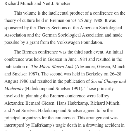
Richard Münch and Neil J. Smelser
This volume is the intellectual product of a conference on the
theory of culture held in Bremen on 23–25 July 1988. It was
sponsored by the Theory Sections of the American Sociological
Association and the German Sociological Association and made
possible by a grant from the Volkswagen Foundation.
The Bremen conference was the third such event. An initial
conference was held in Giessen in June 1984 and resulted in the
publication of
The Micro-Macro Link
(Alexander, Giesen, Münch,
and Smelser 1987). The second was held in Berkeley on 26–28
August 1986 and resulted in the publication of
Social Change and
Modernity
(Haferkamp and Smelser 1991). Those primarily
involved in planning the Bremen conference were Jeffrey
Alexander, Bernard Giesen, Hans Haferkamp, Richard Münch,
and Neil Smelser. Haferkamp and Smelser agreed to be the
principal organizers for the conference. This arrangement was
interrupted by Haferkamp's tragic death in a drowning accident in