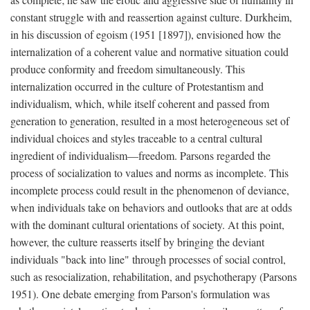
constant struggle with and reassertion against culture. Durkheim,
in his discussion of egoism (1951 [1897]), envisioned how the
internalization of a coherent value and normative situation could
produce conformity and freedom simultaneously. This
internalization occurred in the culture of Protestantism and
individualism, which, while itself coherent and passed from
generation to generation, resulted in a most heterogeneous set of
individual choices and styles traceable to a central cultural
ingredient of individualism—freedom. Parsons regarded the
process of socialization to values and norms as incomplete. This
incomplete process could result in the phenomenon of deviance,
when individuals take on behaviors and outlooks that are at odds
with the dominant cultural orientations of society. At this point,
however, the culture reasserts itself by bringing the deviant
individuals "back into line" through processes of social control,
such as resocialization, rehabilitation, and psychotherapy (Parsons
1951). One debate emerging from Parson's formulation was