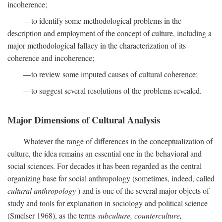
incoherence;
—to identify some methodological problems in the
description and employment of the concept of culture, including a
major methodological fallacy in the characterization of its
coherence and incoherence;
—to review some imputed causes of cultural coherence;
—to suggest several resolutions of the problems revealed.
Major Dimensions of Cultural Analysis
Whatever the range of differences in the conceptualization of
culture, the idea remains an essential one in the behavioral and
social sciences. For decades it has been regarded as the central
organizing base for social anthropology (sometimes, indeed, called
cultural anthropology
) and is one of the several major objects of
study and tools for explanation in sociology and political science
(Smelser 1968), as the terms
subculture, counterculture,