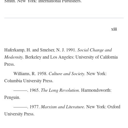
Smith. New York: International Publishers.
xiii
Haferkamp, H. and Smelser, N. J. 1991.
Social Change and
Modernity.
Berkeley and Los Angeles: University of California
Press.
Williams, R. 1958.
Culture and Society.
New York:
Columbia University Press.
———. 1965.
The Long Revolution.
Harmondsworth:
Penguin.
———. 1977.
Marxism and Literature.
New York: Oxford
University Press.