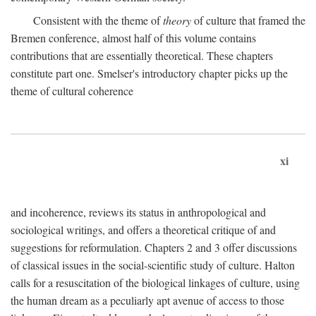
Consistent with the theme of
theory
of culture that framed the
Bremen conference, almost half of this volume contains
contributions that are essentially theoretical. These chapters
constitute part one. Smelser's introductory chapter picks up the
theme of cultural coherence
xi
and incoherence, reviews its status in anthropological and
sociological writings, and offers a theoretical critique of and
suggestions for reformulation. Chapters 2 and 3 offer discussions
of classical issues in the social-scientific study of culture. Halton
calls for a resuscitation of the biological linkages of culture, using
the human dream as a peculiarly apt avenue of access to those