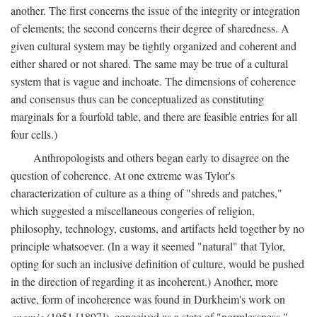
another. The first concerns the issue of the integrity or integration
of elements; the second concerns their degree of sharedness. A
given cultural system may be tightly organized and coherent and
either shared or not shared. The same may be true of a cultural
system that is vague and inchoate. The dimensions of coherence
and consensus thus can be conceptualized as constituting
marginals for a fourfold table, and there are feasible entries for all
four cells.)
Anthropologists and others began early to disagree on the
question of coherence. At one extreme was Tylor's
characterization of culture as a thing of "shreds and patches,"
which suggested a miscellaneous congeries of religion,
philosophy, technology, customs, and artifacts held together by no
principle whatsoever. (In a way it seemed "natural" that Tylor,
opting for such an inclusive definition of culture, would be pushed
in the direction of regarding it as incoherent.) Another, more
active, form of incoherence was found in Durkheim's work on
anomie
(1951 [1897]), conceived as a state of "normlessness,"