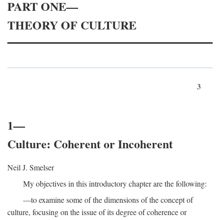
PART ONE—
THEORY OF CULTURE
3
1—
Culture: Coherent or Incoherent
Neil J. Smelser
My objectives in this introductory chapter are the following:
—to examine some of the dimensions of the concept of
culture, focusing on the issue of its degree of coherence or