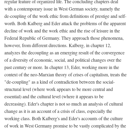
regular feature of organized life. The concluding chapters deal
with a contemporary issue in West German society, namely the
de-coupling of the work ethic from definitions of prestige and self-
worth. Both Kalberg and Eder attack the problems of the apparent
decline of work and the work ethic and the rise of leisure in the
Federal Republic of Germany. They approach those phenomena,
however, from different directions. Kalberg, in chapter 12,
analyzes the decoupling as an emerging result of the convergence
of a diversity of economic, social, and political changes over the
past century or more. In chapter 13, Eder, working more in the
context of the neo-Marxian theory of crises of capitalism, treats the
"de-coupling" as a kind of contradiction between the social-
structural level (where work appears to be more central and
essential) and the cultural level (where it appears to be
decreasing). Eder's chapter is not so much an analysis of cultural
change as it is an account of a crisis of class, especially the
working class. Both Kalberg's and Eder's accounts of the culture
of work in West Germany promise to be vastly complicated by the