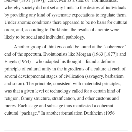
whereby society did not set any limits to the desires of individuals
by providing any kind of systematic expectations to regulate them.
Under anomic conditions there appeared to be no basis for cultural
order, and, according to Durkheim, the results of anomie were
likely to be social and individual pathology.
Another group of thinkers could be found at the "coherence"
end of the spectrum. Evolutionists like Morgan (1963 [1877]) and
Engels (1964)—who adapted his thought—found a definite
principle of cultural unity in the ingredients of a culture at each of
several developmental stages of civilization (savagery, barbarism,
and so on). The principle, consistent with materialist principles,
was that a given level of technology called for a certain kind of
religion, family structure, stratification, and other customs and
mores. Each stage and substage thus manifested a coherent
cultural "package." In another formulation Durkheim (1956