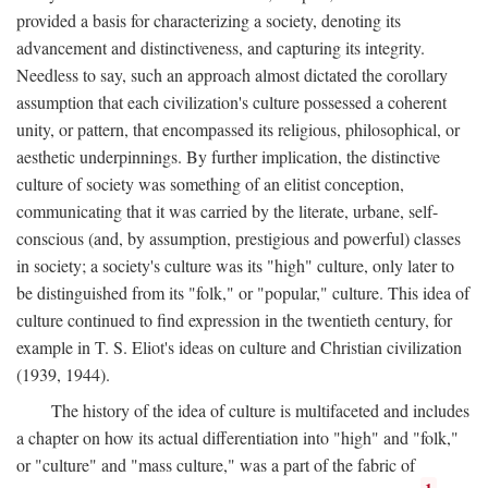
provided a basis for characterizing a society, denoting its
advancement and distinctiveness, and capturing its integrity.
Needless to say, such an approach almost dictated the corollary
assumption that each civilization's culture possessed a coherent
unity, or pattern, that encompassed its religious, philosophical, or
aesthetic underpinnings. By further implication, the distinctive
culture of society was something of an elitist conception,
communicating that it was carried by the literate, urbane, self-
conscious (and, by assumption, prestigious and powerful) classes
in society; a society's culture was its "high" culture, only later to
be distinguished from its "folk," or "popular," culture. This idea of
culture continued to find expression in the twentieth century, for
example in T. S. Eliot's ideas on culture and Christian civilization
(1939, 1944).
The history of the idea of culture is multifaceted and includes
a chapter on how its actual differentiation into "high" and "folk,"
or "culture" and "mass culture," was a part of the fabric of