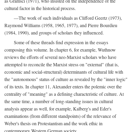
as Gramsci (1971), who insisted on the independence of the
cultural factor in the historical process.
—The work of such individuals as Clifford Geertz (1973),
Raymond Williams (1958, 1965, 1977), and Pierre Bourdieu
(1984, 1990), and groups of scholars they influenced.
Some of these threads find expression in the essays
composing this volume. In chapter 6, for example, Wuthnow
reviews the efforts of several neo-Marxist scholars who have
attempted to reconcile the Marxist stress on "external" (that is,
economic and social-structural) determinants of cultural life with
the "autonomous" status of culture as revealed by the "inner logic"
of its texts. In chapter 11, Alexander enters the polemic over the
centrality of "meaning" as a defining characteristic of culture. At
the same time, a number of long-standing issues in cultural
analysis appear as well, for example, Kalberg's and Eder's
examinations (from different standpoints) of the relevance of
Weber's thesis on Protestantism and the work ethic in
contemporary Western German society.