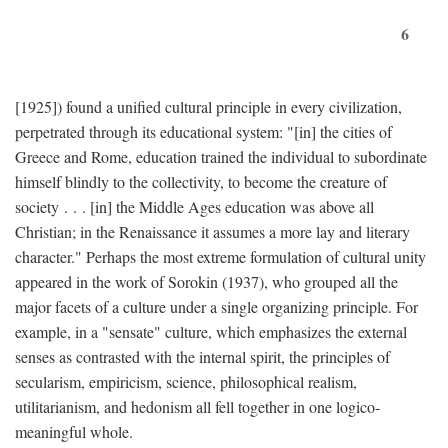
6
[1925]) found a unified cultural principle in every civilization,
perpetrated through its educational system: "[in] the cities of
Greece and Rome, education trained the individual to subordinate
himself blindly to the collectivity, to become the creature of
society . . . [in] the Middle Ages education was above all
Christian; in the Renaissance it assumes a more lay and literary
character." Perhaps the most extreme formulation of cultural unity
appeared in the work of Sorokin (1937), who grouped all the
major facets of a culture under a single organizing principle. For
example, in a "sensate" culture, which emphasizes the external
senses as contrasted with the internal spirit, the principles of
secularism, empiricism, science, philosophical realism,
utilitarianism, and hedonism all fell together in one logico-
meaningful whole.