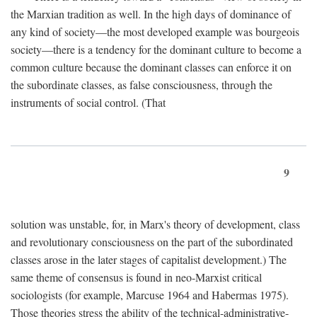
the Marxian tradition as well. In the high days of dominance of
any kind of society—the most developed example was bourgeois
society—there is a tendency for the dominant culture to become a
common culture because the dominant classes can enforce it on
the subordinate classes, as false consciousness, through the
instruments of social control. (That
9
solution was unstable, for, in Marx's theory of development, class
and revolutionary consciousness on the part of the subordinated
classes arose in the later stages of capitalist development.) The
same theme of consensus is found in neo-Marxist critical
sociologists (for example, Marcuse 1964 and Habermas 1975).
Those theories stress the ability of the technical-administrative-