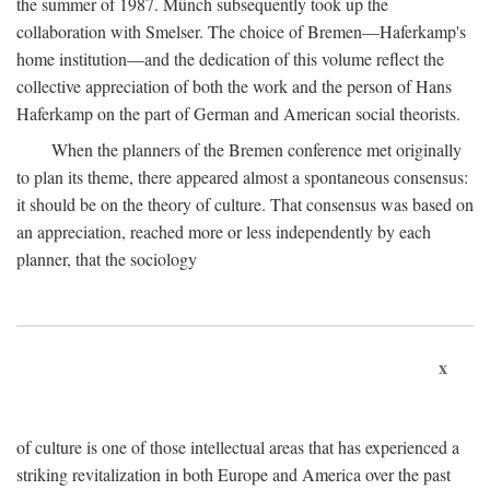
the summer of 1987. Münch subsequently took up the
collaboration with Smelser. The choice of Bremen—Haferkamp's
home institution—and the dedication of this volume reflect the
collective appreciation of both the work and the person of Hans
Haferkamp on the part of German and American social theorists.
When the planners of the Bremen conference met originally
to plan its theme, there appeared almost a spontaneous consensus:
it should be on the theory of culture. That consensus was based on
an appreciation, reached more or less independently by each
planner, that the sociology
x
of culture is one of those intellectual areas that has experienced a
striking revitalization in both Europe and America over the past