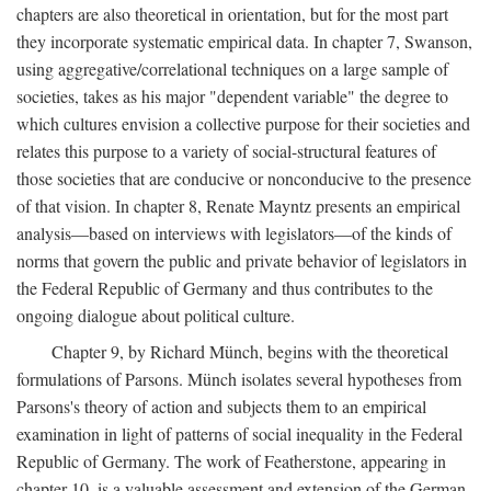
chapters are also theoretical in orientation, but for the most part
they incorporate systematic empirical data. In chapter 7, Swanson,
using aggregative/correlational techniques on a large sample of
societies, takes as his major "dependent variable" the degree to
which cultures envision a collective purpose for their societies and
relates this purpose to a variety of social-structural features of
those societies that are conducive or nonconducive to the presence
of that vision. In chapter 8, Renate Mayntz presents an empirical
analysis—based on interviews with legislators—of the kinds of
norms that govern the public and private behavior of legislators in
the Federal Republic of Germany and thus contributes to the
ongoing dialogue about political culture.
Chapter 9, by Richard Münch, begins with the theoretical
formulations of Parsons. Münch isolates several hypotheses from
Parsons's theory of action and subjects them to an empirical
examination in light of patterns of social inequality in the Federal
Republic of Germany. The work of Featherstone, appearing in
chapter 10, is a valuable assessment and extension of the German