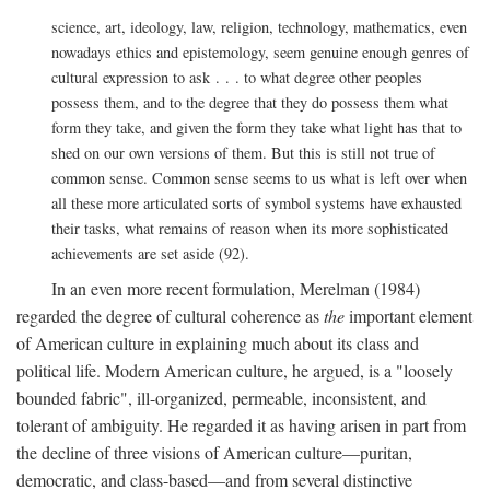
science, art, ideology, law, religion, technology, mathematics, even
nowadays ethics and epistemology, seem genuine enough genres of
cultural expression to ask . . . to what degree other peoples
possess them, and to the degree that they do possess them what
form they take, and given the form they take what light has that to
shed on our own versions of them. But this is still not true of
common sense. Common sense seems to us what is left over when
all these more articulated sorts of symbol systems have exhausted
their tasks, what remains of reason when its more sophisticated
achievements are set aside (92).
In an even more recent formulation, Merelman (1984)
regarded the degree of cultural coherence as
the
important element
of American culture in explaining much about its class and
political life. Modern American culture, he argued, is a "loosely
bounded fabric", ill-organized, permeable, inconsistent, and
tolerant of ambiguity. He regarded it as having arisen in part from
the decline of three visions of American culture—puritan,
democratic, and class-based—and from several distinctive