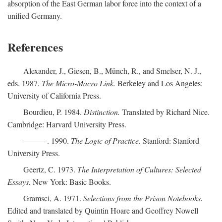
absorption of the East German labor force into the context of a
unified Germany.
References
Alexander, J., Giesen, B., Münch, R., and Smelser, N. J.,
eds. 1987.
The Micro-Macro Link.
Berkeley and Los Angeles:
University of California Press.
Bourdieu, P. 1984.
Distinction.
Translated by Richard Nice.
Cambridge: Harvard University Press.
———. 1990.
The Logic of Practice.
Stanford: Stanford
University Press.
Geertz, C. 1973.
The Interpretation of Cultures: Selected
Essays.
New York: Basic Books.
Gramsci, A. 1971.
Selections from the Prison Notebooks.
Edited and translated by Quintin Hoare and Geoffrey Nowell