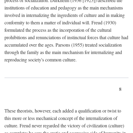
process of socialization. Durkheim (1956 [1925]) described the
institutions of education and pedagogy as the main mechanisms
involved in internalizing the ingredients of culture and in making
conformity to them a matter of individual will. Freud (1930)
formulated the process as the incorporation of the cultural
prohibitions and renunciations of instinctual forces that culture had
accumulated over the ages. Parsons (1955) treated socialization
through the family as the main mechanism for internalizing and
reproducing society's common culture.
8
These theorists, however, each added a qualification or twist to
this more or less mechanical concept of the internalization of
culture. Freud never regarded the victory of civilization (culture)
as complete; he saw the erotic and aggressive side of humanity in