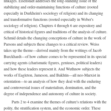
linkages. Eisenstadt addresses the long-standing issue of the
stabilizing and order-maintaining functions of culture (rooted
especially in Durkheim's sociology of religion) and its changing
and transformative functions (rooted especially in Weber's
sociology of religion). Chapters 4 through 6 are expository and
critical of historical figures and traditions of the analysis of culture.
Schmid details the changing conceptions of culture in the work of
Parsons and subjects these changes to a critical review. Weiss
takes up the theme—derived mainly from the writings of Jacob
Burckhardt—of how culture comes to be represented in its special
carrying agents (charismatic figures, geniuses, political leaders)
and how these leaders represent it. And Wuthnow subjects the
works of Eagleton, Jameson, and Bakhtin—all neo-Marxist in
orientation—to an analysis of how they deal with the enduring
and controversial issues of materialism, domination, and the
degree of independence and autonomy of culture in society.
Parts 2 to 4 examine the themes of culture's relations with the
polity, the stratification system, and the economic order. These