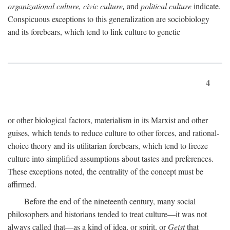
organizational culture, civic culture,
and
political culture
indicate.
Conspicuous exceptions to this generalization are sociobiology
and its forebears, which tend to link culture to genetic
4
or other biological factors, materialism in its Marxist and other
guises, which tends to reduce culture to other forces, and rational-
choice theory and its utilitarian forebears, which tend to freeze
culture into simplified assumptions about tastes and preferences.
These exceptions noted, the centrality of the concept must be
affirmed.
Before the end of the nineteenth century, many social
philosophers and historians tended to treat culture—it was not
always called that—as a kind of idea, or spirit, or
Geist
that