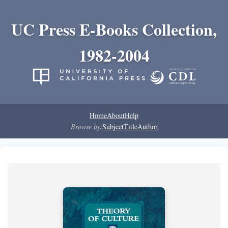
UC Press E-Books Collection,
1982-2004
Home
About
Help
Browse by:
Subject
Title
Author