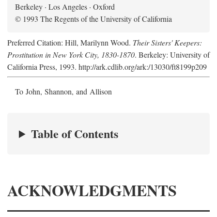
Berkeley · Los Angeles · Oxford
© 1993 The Regents of the University of California
Preferred Citation: Hill, Marilynn Wood.
Their Sisters' Keepers:
Prostitution in New York City, 1830-1870
. Berkeley: University of
California Press, 1993. http://ark.cdlib.org/ark:/13030/ft8199p209
To John, Shannon, and Allison
Table of Contents
ACKNOWLEDGMENTS