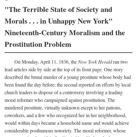
"The Terrible State of Society and
Morals . . . in Unhappy New York"
Nineteenth-Century Moralism and the
Prostitution Problem
On Monday, April 11, 1836, the
New York Herald
ran two
lead articles side by side at the top of its front page. One story
described the brutal murder of a young prostitute whose body had
been found the day before; the second reported on efforts by local
church leaders to dispose of a controversy involving a leading
moral reformer who campaigned against prostitution. The
murdered prostitute, virtually unknown except to her patrons,
coworkers, and a few who recognized her in her neighborhood,
would within days became a household name and would achieve
considerable posthumous notoriety. The moral reformer, whose