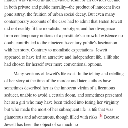
in both private and public morality--the product of innocent lives
gone astray, the fruition of urban social decay. But even many
contemporary accounts of the case had to admit that Helen Jewett
did not readily fit the moralistic prototype, and her divergence
from contemporary notions of a prostitute's sorrowful existence no
doubt contributed to the nineteenth-century public's fascination
with her story. Contrary to moralistic expectations, Jewett
appeared to have led an attractive and independent life, a life she
had chosen for herself over more conventional options.
Many versions of Jewett's life exist. In the telling and retelling
of her story at the time of the murder and later, authors have
sometimes described her as the innocent victim of a licentious
seducer, unable to avoid a certain doom, and sometimes presented
her as a girl who may have been tricked into losing her virginity
but who made the most of her subsequent life--a life that was
6
glamorous and adventurous, though filled with risks.
Because
Jewett has been the object of so much no-