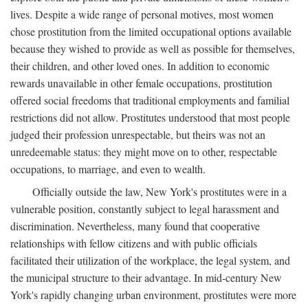
lives. Despite a wide range of personal motives, most women
chose prostitution from the limited occupational options available
because they wished to provide as well as possible for themselves,
their children, and other loved ones. In addition to economic
rewards unavailable in other female occupations, prostitution
offered social freedoms that traditional employments and familial
restrictions did not allow. Prostitutes understood that most people
judged their profession unrespectable, but theirs was not an
unredeemable status: they might move on to other, respectable
occupations, to marriage, and even to wealth.
Officially outside the law, New York's prostitutes were in a
vulnerable position, constantly subject to legal harassment and
discrimination. Nevertheless, many found that cooperative
relationships with fellow citizens and with public officials
facilitated their utilization of the workplace, the legal system, and
the municipal structure to their advantage. In mid-century New
York's rapidly changing urban environment, prostitutes were more