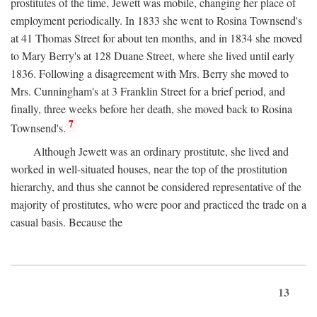
prostitutes of the time, Jewett was mobile, changing her place of
employment periodically. In 1833 she went to Rosina Townsend's
at 41 Thomas Street for about ten months, and in 1834 she moved
to Mary Berry's at 128 Duane Street, where she lived until early
1836. Following a disagreement with Mrs. Berry she moved to
Mrs. Cunningham's at 3 Franklin Street for a brief period, and
finally, three weeks before her death, she moved back to Rosina
7
Townsend's.
Although Jewett was an ordinary prostitute, she lived and
worked in well-situated houses, near the top of the prostitution
hierarchy, and thus she cannot be considered representative of the
majority of prostitutes, who were poor and practiced the trade on a
casual basis. Because the
13