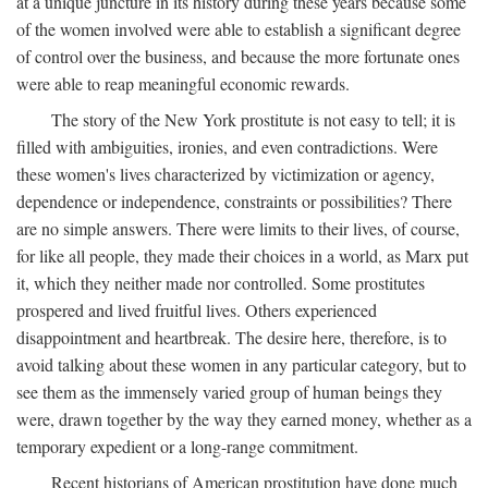
at a unique juncture in its history during these years because some
of the women involved were able to establish a significant degree
of control over the business, and because the more fortunate ones
were able to reap meaningful economic rewards.
The story of the New York prostitute is not easy to tell; it is
filled with ambiguities, ironies, and even contradictions. Were
these women's lives characterized by victimization or agency,
dependence or independence, constraints or possibilities? There
are no simple answers. There were limits to their lives, of course,
for like all people, they made their choices in a world, as Marx put
it, which they neither made nor controlled. Some prostitutes
prospered and lived fruitful lives. Others experienced
disappointment and heartbreak. The desire here, therefore, is to
avoid talking about these women in any particular category, but to
see them as the immensely varied group of human beings they
were, drawn together by the way they earned money, whether as a
temporary expedient or a long-range commitment.
Recent historians of American prostitution have done much