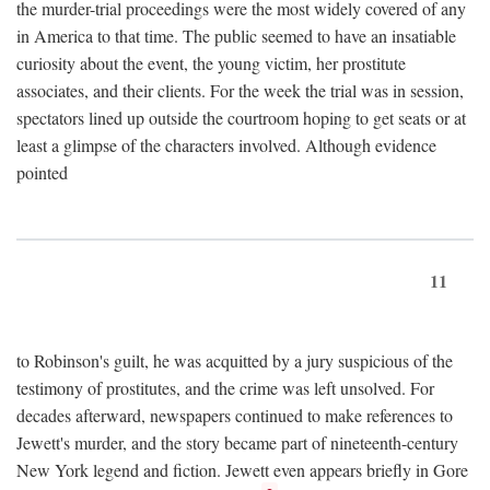
the murder-trial proceedings were the most widely covered of any
in America to that time. The public seemed to have an insatiable
curiosity about the event, the young victim, her prostitute
associates, and their clients. For the week the trial was in session,
spectators lined up outside the courtroom hoping to get seats or at
least a glimpse of the characters involved. Although evidence
pointed
11
to Robinson's guilt, he was acquitted by a jury suspicious of the
testimony of prostitutes, and the crime was left unsolved. For
decades afterward, newspapers continued to make references to
Jewett's murder, and the story became part of nineteenth-century
New York legend and fiction. Jewett even appears briefly in Gore