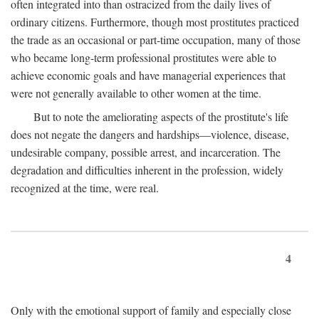
often integrated into than ostracized from the daily lives of
ordinary citizens. Furthermore, though most prostitutes practiced
the trade as an occasional or part-time occupation, many of those
who became long-term professional prostitutes were able to
achieve economic goals and have managerial experiences that
were not generally available to other women at the time.
But to note the ameliorating aspects of the prostitute's life
does not negate the dangers and hardships—violence, disease,
undesirable company, possible arrest, and incarceration. The
degradation and difficulties inherent in the profession, widely
recognized at the time, were real.
4
Only with the emotional support of family and especially close