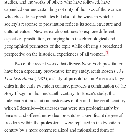
studies, and the works of others who have followed, have
expanded our understanding not only of the lives of the women
who chose to be prostitutes but also of the ways in which a
society's response to prostitution reflects its social structure and
cultural values. New research continues to explore different
aspects of prostitution, enlarging both the chronological and
geographical perimeters of the topic while offering a broadened
1
perspective on the historical experiences of all women.
Two of the recent works that discuss New York prostitution
have been especially provocative for my study. Ruth Rosen's
The
Lost Sisterhood
(1982), a study of prostitution in America's large
cities in the early twentieth century, provides a continuation of the
story I begin in the nineteenth century. In Rosen's study, the
independent prostitution businesses of the mid-nineteenth century
which I describe—businesses that were run predominantly by
females and offered individual prostitutes a significant degree of
freedom within the profession—were replaced in the twentieth
century by a more commercialized and rationalized form of