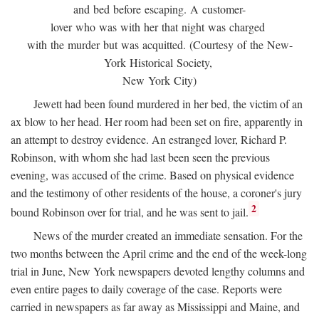
and bed before escaping. A customer-
lover who was with her that night was charged
with the murder but was acquitted. (Courtesy of the New-
York Historical Society,
New York City)
Jewett had been found murdered in her bed, the victim of an
ax blow to her head. Her room had been set on fire, apparently in
an attempt to destroy evidence. An estranged lover, Richard P.
Robinson, with whom she had last been seen the previous
evening, was accused of the crime. Based on physical evidence
and the testimony of other residents of the house, a coroner's jury
2
bound Robinson over for trial, and he was sent to jail.
News of the murder created an immediate sensation. For the
two months between the April crime and the end of the week-long
trial in June, New York newspapers devoted lengthy columns and
even entire pages to daily coverage of the case. Reports were
carried in newspapers as far away as Mississippi and Maine, and