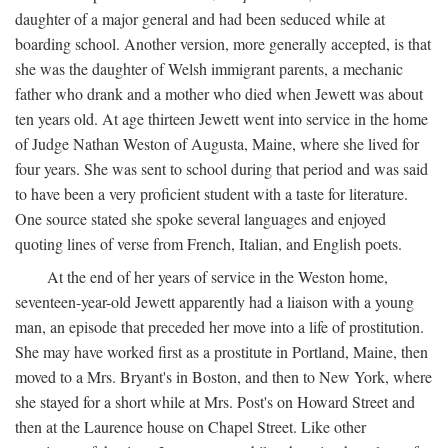
daughter of a major general and had been seduced while at
boarding school. Another version, more generally accepted, is that
she was the daughter of Welsh immigrant parents, a mechanic
father who drank and a mother who died when Jewett was about
ten years old. At age thirteen Jewett went into service in the home
of Judge Nathan Weston of Augusta, Maine, where she lived for
four years. She was sent to school during that period and was said
to have been a very proficient student with a taste for literature.
One source stated she spoke several languages and enjoyed
quoting lines of verse from French, Italian, and English poets.
At the end of her years of service in the Weston home,
seventeen-year-old Jewett apparently had a liaison with a young
man, an episode that preceded her move into a life of prostitution.
She may have worked first as a prostitute in Portland, Maine, then
moved to a Mrs. Bryant's in Boston, and then to New York, where
she stayed for a short while at Mrs. Post's on Howard Street and
then at the Laurence house on Chapel Street. Like other