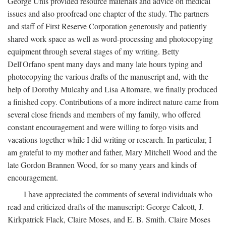
George Unis provided resource materials and advice on medical
issues and also proofread one chapter of the study. The partners
and staff of First Reserve Corporation generously and patiently
shared work space as well as word-processing and photocopying
equipment through several stages of my writing. Betty
Dell'Orfano spent many days and many late hours typing and
photocopying the various drafts of the manuscript and, with the
help of Dorothy Mulcahy and Lisa Altomare, we finally produced
a finished copy. Contributions of a more indirect nature came from
several close friends and members of my family, who offered
constant encouragement and were willing to forgo visits and
vacations together while I did writing or research. In particular, I
am grateful to my mother and father, Mary Mitchell Wood and the
late Gordon Brannen Wood, for so many years and kinds of
encouragement.
I have appreciated the comments of several individuals who
read and criticized drafts of the manuscript: George Calcott, J.
Kirkpatrick Flack, Claire Moses, and E. B. Smith. Claire Moses