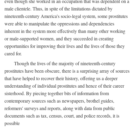
even though she worked in an occupation that was dependent on a
male clientele. Thus, in spite of the limitations dictated by
nineteenth-century America's socio-legal system, some prostitutes
were able to manipulate the oppressions and dependencies
inherent in the system more effectively than many other working
or male-supported women, and they succeeded in creating
opportunities for improving their lives and the lives of those they
cared for.
Though the lives of the majority of nineteenth-century
prostitutes have been obscure, there is a surprising array of sources
that have helped to recover their history, offering us a deeper
understanding of individual prostitutes and hence of their career
sisterhood. By piecing together bits of information from
contemporary sources such as newspapers, brothel guides,
reformers' surveys and reports, along with data from public
documents such as tax, census, court, and police records, it is
possible