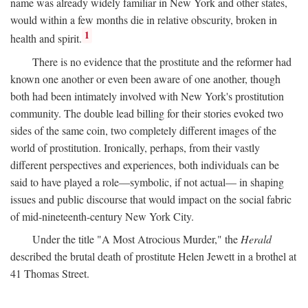
name was already widely familiar in New York and other states,
would within a few months die in relative obscurity, broken in
1
health and spirit.
There is no evidence that the prostitute and the reformer had
known one another or even been aware of one another, though
both had been intimately involved with New York's prostitution
community. The double lead billing for their stories evoked two
sides of the same coin, two completely different images of the
world of prostitution. Ironically, perhaps, from their vastly
different perspectives and experiences, both individuals can be
said to have played a role—symbolic, if not actual— in shaping
issues and public discourse that would impact on the social fabric
of mid-nineteenth-century New York City.
Under the title "A Most Atrocious Murder," the
Herald
described the brutal death of prostitute Helen Jewett in a brothel at
41 Thomas Street.