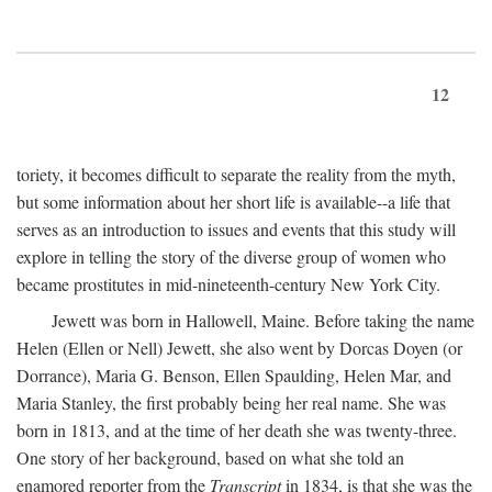
12
toriety, it becomes difficult to separate the reality from the myth,
but some information about her short life is available--a life that
serves as an introduction to issues and events that this study will
explore in telling the story of the diverse group of women who
became prostitutes in mid-nineteenth-century New York City.
Jewett was born in Hallowell, Maine. Before taking the name
Helen (Ellen or Nell) Jewett, she also went by Dorcas Doyen (or
Dorrance), Maria G. Benson, Ellen Spaulding, Helen Mar, and
Maria Stanley, the first probably being her real name. She was
born in 1813, and at the time of her death she was twenty-three.
One story of her background, based on what she told an
enamored reporter from the
Transcript
in 1834, is that she was the