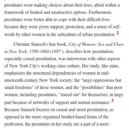
prostitutes were making choices about their lives, albeit within a
framework of limited and unattractive options. Furthermore,
prostitutes were better able to cope with their difficult lives
because they were given support, protection, and a sense of self-
2
worth by other women in the subculture of urban prostitution.
Christine Stansell's fine book,
City of Women: Sex and Class
in New York, 1789-1860 (1987
), describes how prostitution,
especially casual prostitution, was interwoven with other aspects
of New York City's working-class culture. Her study, like mine,
emphasizes the structured dependencies of women in mid-
nineteenth-century New York society: the "large oppressions but
small freedoms" of these women, and the "possibilities" that poor
women, including prostitutes, "traced out" for themselves, in large
3
part because of networks of support and mutual assistance.
Because Stansell focuses on casual and street prostitution, as
opposed to the more organized brothel-based forms of the
profession, the prostitutes in her study are a part of a more