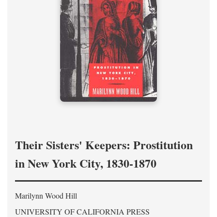
Their Sisters' Keepers: Prostitution
in New York City, 1830-1870
Marilynn Wood Hill
UNIVERSITY OF CALIFORNIA PRESS