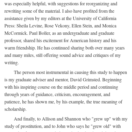
was especially helpful, with suggestions for reorganizing and
rewriting some of the material. I also have profited from the
assistance given by my editors at the University of California
Press: Sheila Levine, Rose Vekony, Ellen Stein, and Monica
McCormick. Paul Boller, as an undergraduate and graduate
professor, shared his excitement for American history and his
warm friendship. He has continued sharing both over many years
and many miles, still offering sound advice and critiques of my
writing.
The person most instrumental in causing this study to happen
is my graduate adviser and mentor, David Grimsted. Beginning
with his inspiring course on the middle period and continuing
through years of guidance, criticism, encouragement, and
patience, he has shown me, by his example, the true meaning of
scholarship.
And finally, to Allison and Shannon who "grew up" with my
study of prostitution, and to John who says he "grew old" with