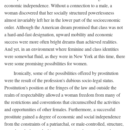
economic independence. Without a connection to a male, a
woman discovered that her socially structured powerlessness
almost invariably left her in the lower part of the socioeconomic
order. Although the American dream promised that class was not
a hard-and-fast designation, upward mobility and economic
success were more often bright dreams than achieved realities.
And yet, in an environment where feminine and class identities
were somewhat fluid, as they were in New York at this time, there
were some promising possibilities for women.
Ironically, some of the possibilities offered by prostitution
were the result of the profession's dubious socio-legal status.
Prostitution's position at the fringes of the law and outside the
realm of respectability allowed a woman freedom from many of
the restrictions and conventions that circumscribed the activities
and opportunities of other females. Furthermore, a successful
prostitute gained a degree of economic and social independence
from the constraints of a patriarchal, or male-controlled, structure,