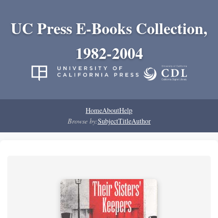
UC Press E-Books Collection,
1982-2004
Home
About
Help
Browse by:
Subject
Title
Author