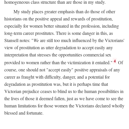
homogeneous class structure than are those in my study.
My study places greater emphasis than do those of other
historians on the positive appeal and rewards of prostitution,
especially for women better situated in the profession, including
long-term career prostitutes. There is some danger in this, as
Stansell notes: "
We
are still too much influenced by the Victorians'
view of prostitution as utter degradation to accept easily any
interpretation that stresses the opportunities commercial sex
4
provided to women rather than the victimization it entailed."
Of
course, one should not "accept easily" positive appraisals of any
career as fraught with difficulty, danger, and a potential for
degradation as prostitution was, but it is perhaps time that
Victorian prejudice ceases to blind us to the human possibilities in
the lives of those it deemed fallen, just as we have come to see the
human limitations for those women the Victorians declared wholly
blessed and fortunate.