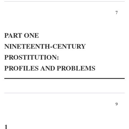
7
PART ONE
NINETEENTH-CENTURY
PROSTITUTION:
PROFILES AND PROBLEMS
9
1