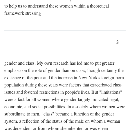
to help us to understand these women within a theoretical
framework stressing
2
gender and class. My own research has led me to put greater
emphasis on the role of gender than on class, though certainly the
existence of the poor and the increase in New York's foreign-born
population during these years were factors that exacerbated class
issues and fostered restrictions in people's lives. But "limitations"
were a fact for all women where gender largely truncated legal,
economic, and social possibilities. In a society where women were
subordinate to men, "class" became a function of the gender
system, a reflection of the status of the male on whom a woman
was dependent or from whom she inherited or was given