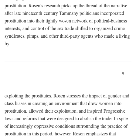
prostitution. Rosen's research picks up the thread of the narrative
after late-nineteenth-century Tammany politicians incorporated
prostitution into their tightly woven network of political-business
interests, and control of the sex trade shifted to organized crime
syndicates, pimps, and other third-party agents who made a living
by
5
exploiting the prostitutes. Rosen stresses the impact of gender and
class biases in creating an environment that drew women into
prostitution, allowed their exploitation, and inspired Progressive
laws and reforms that were designed to abolish the trade. In spite
of increasingly oppressive conditions surrounding the practice of
prostitution in this period, however, Rosen emphasizes that