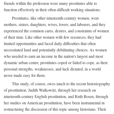
friends within the profession were many prostitutes able to
function effectively in their often-difficult working situations.
Prostitutes, like other nineteenth-century women, were
mothers, sisters, daughters, wives, lovers, and laborers, and they
experienced the common cares, desires, and constraints of women
of their time. Like other women with few resources, they had
limited opportunities and faced daily difficulties that often
necessitated hard and potentially debilitating choices. As women
who needed to earn an income in the nation's largest and most
dynamic urban center, prostitutes coped or failed to cope, as their
personal strengths, weaknesses, and luck dictated, in a world
never made easy for them.
This study, of course, owes much to the recent historiography
of prostitution. Judith Walkowitz, through her research on
nineteenth-century English prostitution, and Ruth Rosen, through
her studies on American prostitution, have been instrumental in
restructuring the discussion of this topic among historians. Their