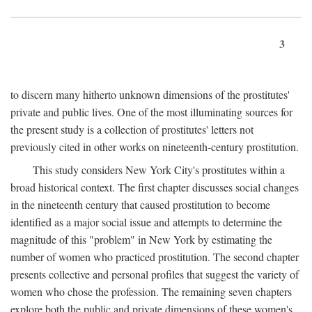
3
to discern many hitherto unknown dimensions of the prostitutes'
private and public lives. One of the most illuminating sources for
the present study is a collection of prostitutes' letters not
previously cited in other works on nineteenth-century prostitution.
This study considers New York City's prostitutes within a
broad historical context. The first chapter discusses social changes
in the nineteenth century that caused prostitution to become
identified as a major social issue and attempts to determine the
magnitude of this "problem" in New York by estimating the
number of women who practiced prostitution. The second chapter
presents collective and personal profiles that suggest the variety of
women who chose the profession. The remaining seven chapters
explore both the public and private dimensions of these women's