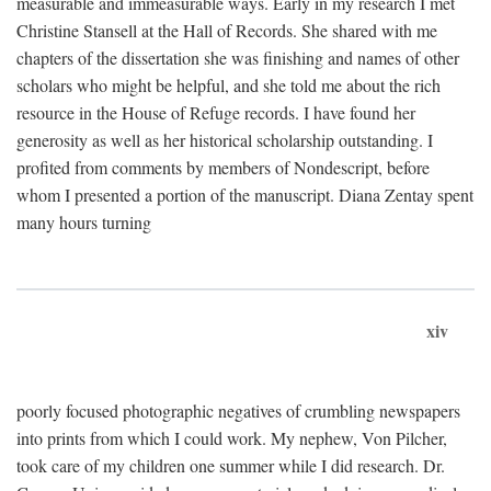
measurable and immeasurable ways. Early in my research I met
Christine Stansell at the Hall of Records. She shared with me
chapters of the dissertation she was finishing and names of other
scholars who might be helpful, and she told me about the rich
resource in the House of Refuge records. I have found her
generosity as well as her historical scholarship outstanding. I
profited from comments by members of Nondescript, before
whom I presented a portion of the manuscript. Diana Zentay spent
many hours turning
xiv
poorly focused photographic negatives of crumbling newspapers
into prints from which I could work. My nephew, Von Pilcher,
took care of my children one summer while I did research. Dr.