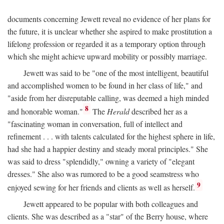
documents concerning Jewett reveal no evidence of her plans for
the future, it is unclear whether she aspired to make prostitution a
lifelong profession or regarded it as a temporary option through
which she might achieve upward mobility or possibly marriage.
Jewett was said to be "one of the most intelligent, beautiful
and accomplished women to be found in her class of life," and
"aside from her disreputable calling, was deemed a high minded
8
and honorable woman."
The
Herald
described her as a
"fascinating woman in conversation, full of intellect and
refinement . . . with talents calculated for the highest sphere in life,
had she had a happier destiny and steady moral principles." She
was said to dress "splendidly," owning a variety of "elegant
dresses." She also was rumored to be a good seamstress who
9
enjoyed sewing for her friends and clients as well as herself.
Jewett appeared to be popular with both colleagues and
clients. She was described as a "star" of the Berry house, where