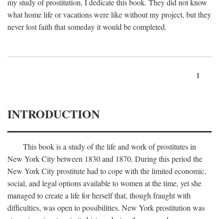
my study of prostitution, I dedicate this book. They did not know
what home life or vacations were like without my project, but they
never lost faith that someday it would be completed.
1
INTRODUCTION
This book is a study of the life and work of prostitutes in
New York City between 1830 and 1870. During this period the
New York City prostitute had to cope with the limited economic,
social, and legal options available to women at the time, yet she
managed to create a life for herself that, though fraught with
difficulties, was open to possibilities. New York prostitution was