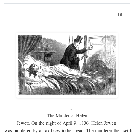
10
1.
The Murder of Helen
Jewett. On the night of April 9, 1836, Helen Jewett
was murdered by an ax blow to her head. The murderer then set fi