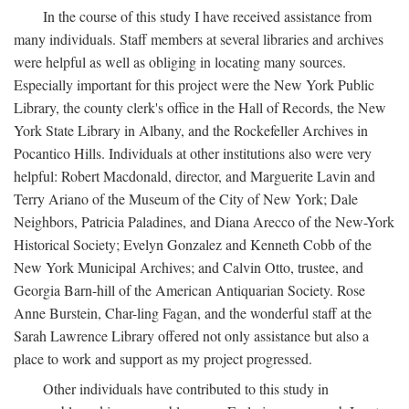
In the course of this study I have received assistance from
many individuals. Staff members at several libraries and archives
were helpful as well as obliging in locating many sources.
Especially important for this project were the New York Public
Library, the county clerk's office in the Hall of Records, the New
York State Library in Albany, and the Rockefeller Archives in
Pocantico Hills. Individuals at other institutions also were very
helpful: Robert Macdonald, director, and Marguerite Lavin and
Terry Ariano of the Museum of the City of New York; Dale
Neighbors, Patricia Paladines, and Diana Arecco of the New-York
Historical Society; Evelyn Gonzalez and Kenneth Cobb of the
New York Municipal Archives; and Calvin Otto, trustee, and
Georgia Barn-hill of the American Antiquarian Society. Rose
Anne Burstein, Char-ling Fagan, and the wonderful staff at the
Sarah Lawrence Library offered not only assistance but also a
place to work and support as my project progressed.
Other individuals have contributed to this study in