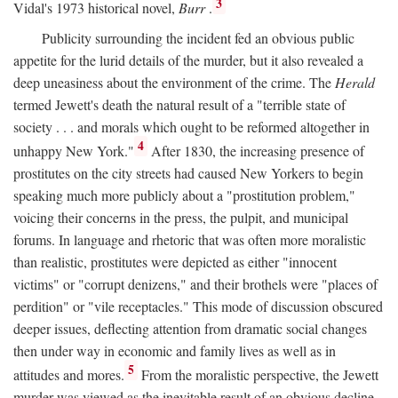
3
Vidal's 1973 historical novel,
Burr
.
Publicity surrounding the incident fed an obvious public
appetite for the lurid details of the murder, but it also revealed a
deep uneasiness about the environment of the crime. The
Herald
termed Jewett's death the natural result of a "terrible state of
society . . . and morals which ought to be reformed altogether in
4
unhappy New York."
After 1830, the increasing presence of
prostitutes on the city streets had caused New Yorkers to begin
speaking much more publicly about a "prostitution problem,"
voicing their concerns in the press, the pulpit, and municipal
forums. In language and rhetoric that was often more moralistic
than realistic, prostitutes were depicted as either "innocent
victims" or "corrupt denizens," and their brothels were "places of
perdition" or "vile receptacles." This mode of discussion obscured
deeper issues, deflecting attention from dramatic social changes
then under way in economic and family lives as well as in
5
attitudes and mores.
From the moralistic perspective, the Jewett
murder was viewed as the inevitable result of an obvious decline