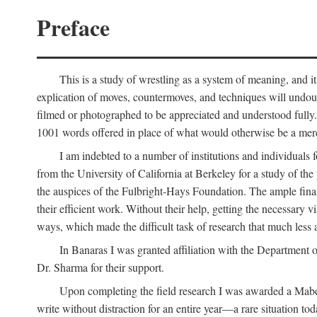
Preface
This is a study of wrestling as a system of meaning, and it
explication of moves, countermoves, and techniques will undoub
filmed or photographed to be appreciated and understood fully. T
1001 words offered in place of what would otherwise be a mere
I am indebted to a number of institutions and individuals
from the University of California at Berkeley for a study of th
the auspices of the Fulbright-Hays Foundation. The ample financ
their efficient work. Without their help, getting the necessary
ways, which made the difficult task of research that much less 
In Banaras I was granted affiliation with the Department o
Dr. Sharma for their support.
Upon completing the field research I was awarded a Mabell
write without distraction for an entire year—a rare situation tod