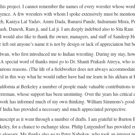
this project. I cannot remember the names of every wrestler whose words
dulgence. A few wrestlers with whom I spoke extensively must be menti
h, Kaniya Lal Yadav, Amru Dada, Banarsi Pande, Indramani Misra, Pr
 Danesh, Ram ji, and Lal ji. I am deeply indebted also to Sita Ram Y
. I would also like to thank the owner, managers, and staff of Sandeep 
e left out anyone’s name it is not by design or lack of appreciation but
alwan, who first introduced me to Indian wrestling. During my stay, h
 A special word of thanks must go to Dr. Shanti Prakash Atreya, who i
rious reasons. (The life of a fieldworker does not always accommodate i
ed in this way what he would rather have had me learn in his akhara at
lifornia at Berkeley a number of people made valuable contributions to
erreman, whose support has been unstinting. Over the years his critica
s work has informed much of my own thinking. William Simmons’s good-
f India has provided a necessary and much appreciated perspective.
nuscript as it went through a number of drafts. I am grateful to Burton
Berkeley, for a chance to exchange ideas. Philip Lutgendorf has provid
he glossary. My thanks also go to Peter Nabokov, who took an interest