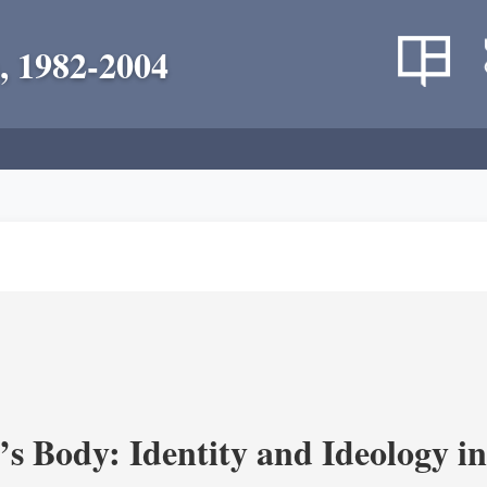
, 1982-2004
’s Body: Identity and Ideology i