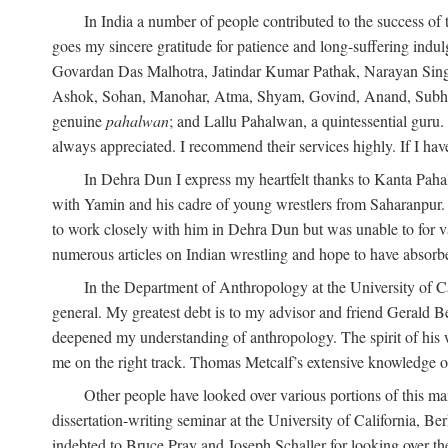
In India a number of people contributed to the success of 
goes my sincere gratitude for patience and long-suffering in
Govardan Das Malhotra, Jatindar Kumar Pathak, Narayan Sing
Ashok, Sohan, Manohar, Atma, Shyam, Govind, Anand, Subhash,
genuine
pahalwan
; and Lallu Pahalwan, a quintessential guru
always appreciated. I recommend their services highly. If I hav
In Dehra Dun I express my heartfelt thanks to Kanta Pah
with Yamin and his cadre of young wrestlers from Saharanpur.
to work closely with him in Dehra Dun but was unable to for va
numerous articles on Indian wrestling and hope to have absorb
In the Department of Anthropology at the University of Ca
general. My greatest debt is to my advisor and friend Gerald B
deepened my understanding of anthropology. The spirit of hi
me on the right track. Thomas Metcalf’s extensive knowledge o
Other people have looked over various portions of this ma
dissertation-writing seminar at the University of California, 
indebted to Bruce Pray and Joseph Schaller for looking over t