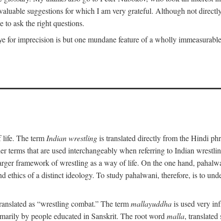
uable suggestions for which I am very grateful. Although not directly i
 to ask the right questions.
e for imprecision is but one mundane feature of a wholly immeasurable a
 life. The term
Indian wrestling
is translated directly from the Hindi ph
her terms that are used interchangeably when referring to Indian wrest
rger framework of wrestling as a way of life. On the one hand, pahalwani
 and ethics of a distinct ideology. To study pahalwani, therefore, is to 
translated as “wrestling combat.” The term
mallayuddha
is used very in
primarily by people educated in Sanskrit. The root word
malla
, translated