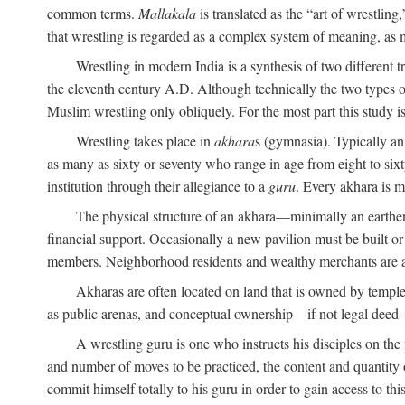
common terms.
Mallakala
is translated as the “art of wrestling
that wrestling is regarded as a complex system of meaning, as mo
Wrestling in modern India is a synthesis of two different 
the eleventh century
A.D.
Although technically the two types of
Muslim wrestling only obliquely. For the most part this study i
Wrestling takes place in
akhara
s (gymnasia). Typically a
as many as sixty or seventy who range in age from eight to sixt
institution through their allegiance to a
guru
. Every akhara is 
The physical structure of an akhara—minimally an earthen 
financial support. Occasionally a new pavilion must be built o
members. Neighborhood residents and wealthy merchants are as
Akharas are often located on land that is owned by templ
as public arenas, and conceptual ownership—if not legal deed—i
A wrestling guru is one who instructs his disciples on the
and number of moves to be practiced, the content and quantity o
commit himself totally to his guru in order to gain access to th