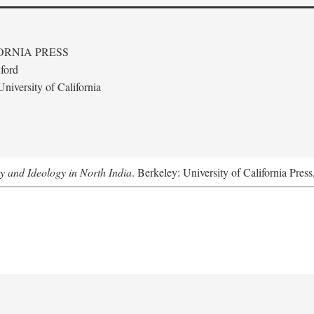
ORNIA PRESS
ford
niversity of California
ty and Ideology in North India
. Berkeley: University of California Pres