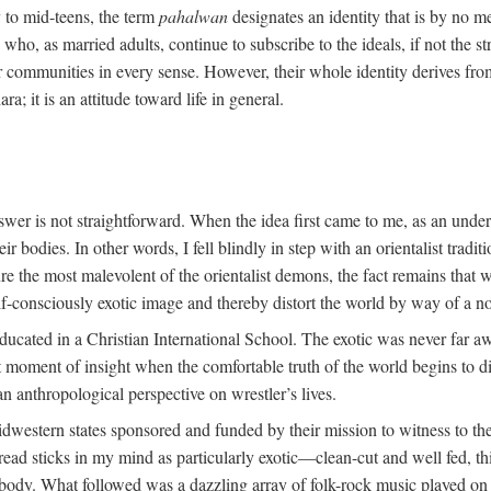
y to mid-teens, the term
pahalwan
designates an identity that is by no me
ho, as married adults, continue to subscribe to the ideals, if not the st
r communities in every sense. However, their whole identity derives fro
ara; it is an attitude toward life in general.
swer is not straightforward. When the idea first came to me, as an unde
 bodies. In other words, I fell blindly in step with an orientalist traditi
ture the most malevolent of the orientalist demons, the fact remains tha
lf-consciously exotic image and thereby distort the world by way of a no
ducated in a Christian International School. The exotic was never far a
oment of insight when the comfortable truth of the world begins to dis
an anthropological perspective on wrestler’s lives.
dwestern states sponsored and funded by their mission to witness to the
ead sticks in my mind as particularly exotic—clean-cut and well fed, th
t body. What followed was a dazzling array of folk-rock music played on