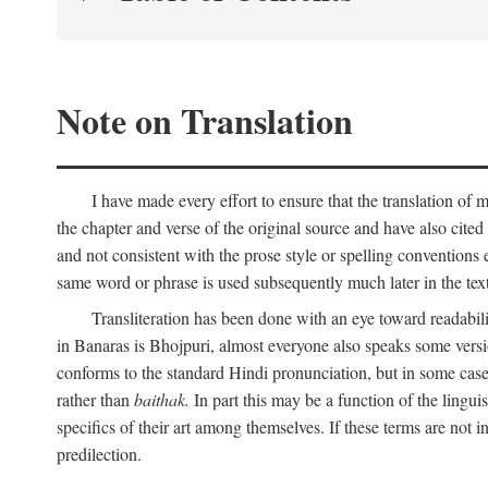
Note on Translation
I have made every effort to ensure that the translation of m
the chapter and verse of the original source and have also cited
and not consistent with the prose style or spelling conventions 
same word or phrase is used subsequently much later in the text
Transliteration has been done with an eye toward readabil
in Banaras is Bhojpuri, almost everyone also speaks some versi
conforms to the standard Hindi pronunciation, but in some case
rather than
baithak.
In part this may be a function of the lingui
specifics of their art among themselves. If these terms are not
predilection.