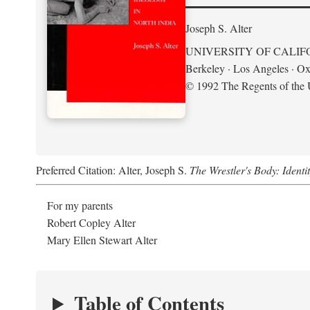
Joseph S. Alter
UNIVERSITY OF CALIF
Berkeley · Los Angeles · Ox
© 1992 The Regents of the U
Preferred Citation: Alter, Joseph S.
The Wrestler's Body: Identi
For my parents
Robert Copley Alter
Mary Ellen Stewart Alter
Table of Contents