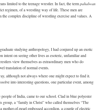
ans limited to the teenage wrestler. In fact, the term
pahalwan
rict regimen, of a wrestling way of life. These men are
m the complex discipline of wrestling exercise and values. A
rgraduate studying anthropology, I had conjured up an exotic
on intent on seeing other lives as esoteric, unfamiliar and
t wrestlers view themselves as extraordinary men who do
vel translation of normal events.
way, although not always where one might expect to find it.
solve into interesting questions, one particular event, among
 people of India, came to our school. Clad in blue polyester
is group, a “family in Christ” who called themselves “The
 a mother-of-pearl embossed accordion, a couple of electric