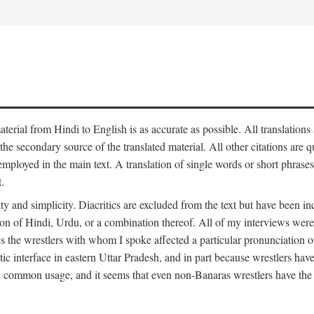
aterial from Hindi to English is as accurate as possible. All translations
 the secondary source of the translated material. All other citations are
employed in the main text. A translation of single words or short phrases
.
ity and simplicity. Diacritics are excluded from the text but have been
on of Hindi, Urdu, or a combination thereof. All of my interviews were 
s the wrestlers with whom I spoke affected a particular pronunciation o
stic interface in eastern Uttar Pradesh, and in part because wrestlers ha
 in common usage, and it seems that even non-Banaras wrestlers have the