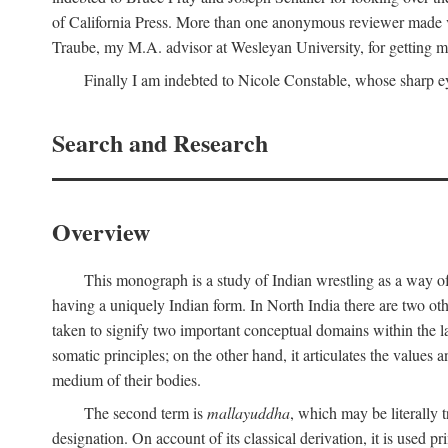
of California Press. More than one anonymous reviewer made val
Traube, my M.A. advisor at Wesleyan University, for getting me
Finally I am indebted to Nicole Constable, whose sharp ey
Search and Research
Overview
This monograph is a study of Indian wrestling as a way of
having a uniquely Indian form. In North India there are two ot
taken to signify two important conceptual domains within the la
somatic principles; on the other hand, it articulates the values
medium of their bodies.
The second term is
mallayuddha
, which may be literally 
designation. On account of its classical derivation, it is used 