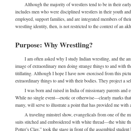
Although the majority of wrestlers tend to be in their earl
includes men who were disciplined wrestlers in their youth and w
employed, support families, and are integrated members of thei
wrestling identity, then, is not restricted to the context of an akh
Purpose: Why Wrestling?
I am often asked why I study Indian wrestling, and the an
image of extraordinary men doing strange things to and with their
titillating. Although I hope I have now exorcised from this pic
extraordinary things to and with their bodies. They project a se
I was born and raised in India of missionary parents and e
While no single event—exotic or otherwise—clearly marks that m
many, will serve to illustrate a point that has provided me with 
A traveling minstrel show, evangelicals from one of the mi
suits stitched and embroidered with white thread—the white thr
Potter’s Clay,” took the stage in front of the assembled studen