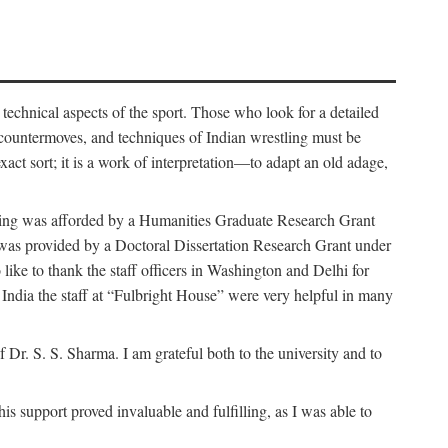
 technical aspects of the sport. Those who look for a detailed
 countermoves, and techniques of Indian wrestling must be
act sort; it is a work of interpretation—to adapt an old adage,
funding was afforded by a Humanities Graduate Research Grant
rk was provided by a Doctoral Dissertation Research Grant under
ike to thank the staff officers in Washington and Delhi for
n India the staff at “Fulbright House” were very helpful in many
 Dr. S. S. Sharma. I am grateful both to the university and to
 support proved invaluable and fulfilling, as I was able to