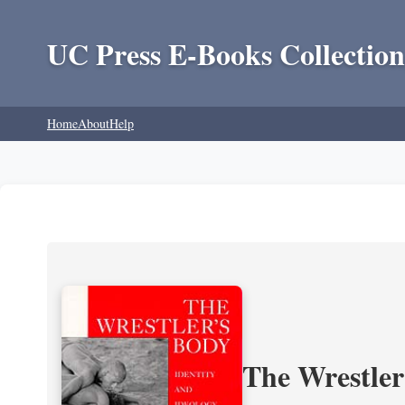
UC Press E-Books Collection
Home
About
Help
The Wrestler