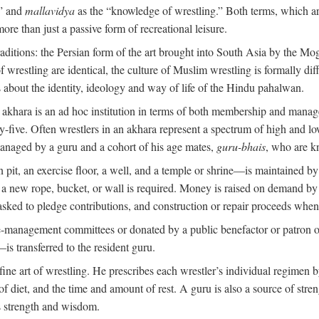
,” and
mallavidya
as the “knowledge of wrestling.” Both terms, which 
re than just a passive form of recreational leisure.
traditions: the Persian form of the art brought into South Asia by the Mo
 wrestling are identical, the culture of Muslim wrestling is formally d
s about the identity, ideology and way of life of the Hindu pahalwan.
n akhara is an ad hoc institution in terms of both membership and mana
y-five. Often wrestlers in an akhara represent a spectrum of high and lo
managed by a guru and a cohort of his age mates,
guru-bhais
, who are k
pit, an exercise floor, a well, and a temple or shrine—is maintained by
r a new rope, bucket, or wall is required. Money is raised on demand by
ked to pledge contributions, and construction or repair proceeds whe
e-management committees or donated by a public benefactor or patron of
s transferred to the resident guru.
 fine art of wrestling. He prescribes each wrestler’s individual regimen
f diet, and the time and amount of rest. A guru is also a source of str
is strength and wisdom.