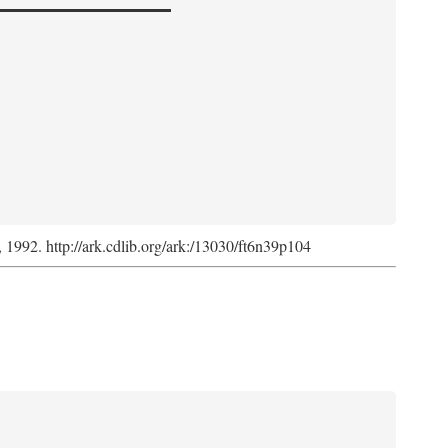
s, 1992. http://ark.cdlib.org/ark:/13030/ft6n39p104