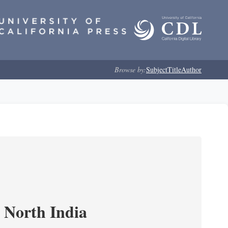
Browse by:
Subject
Title
Author
n North India