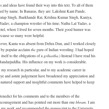
 and ideas have found their way into this text. To all of them
oned by name. In Banaras, they are: Lakshmi Kant Pande,
atap Singh, Jharkhande Rai, Krishna Kumar Singh, Kaniya,
adav, a champion wrestler of his time; Nathu Lal Yadav, a
Hotel, where I lived for seven months. Their good humor was
 because so many were helpful.
owever, Kanta was absent from Dehra Dun, and I worked closely
s by popular acclaim
the
guru of Indian wrestling. I had hoped
tself to the obligations of a
grihastha
.) Instead I have read his
 Bandarjuddha. His influence on my work is considerable.
 my research in particular, and to my academic career in
l eye and astute judgement have broadened my appreciation and
natured support and insightful comments have helped to keep
 Benedict for his comments and to the members of the
ed encouragement and has pointed out more than one
bhram.
I am
 in my work and recommended the manuscript to the University