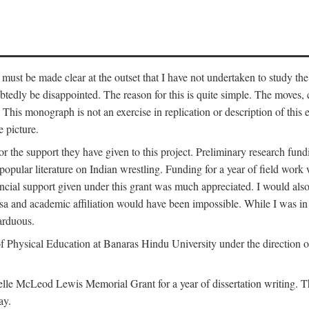
 must be made clear at the outset that I have not undertaken to study the
tedly be disappointed. The reason for this is quite simple. The moves,
his monograph is not an exercise in replication or description of this ex
 picture.
 for the support they have given to this project. Preliminary research 
e popular literature on Indian wrestling. Funding for a year of field wo
ial support given under this grant was much appreciated. I would also l
 visa and academic affiliation would have been impossible. While I was i
arduous.
f Physical Education at Banaras Hindu University under the direction of
e McLeod Lewis Memorial Grant for a year of dissertation writing. This
ay.