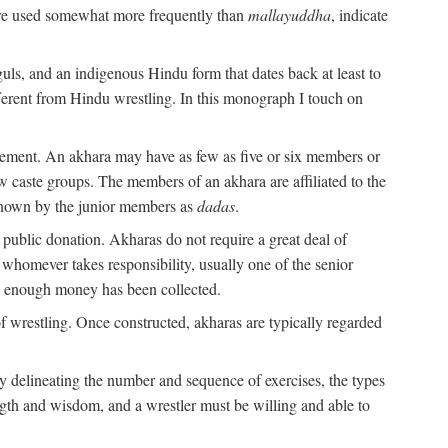
are used somewhat more frequently than
mallayuddha
, indicate
guls, and an indigenous Hindu form that dates back at least to
ifferent from Hindu wrestling. In this monograph I touch on
gement. An akhara may have as few as five or six members or
w caste groups. The members of an akhara are affiliated to the
nown by the junior members as
dadas
.
 public donation. Akharas do not require a great deal of
 whomever takes responsibility, usually one of the senior
n enough money has been collected.
 wrestling. Once constructed, akharas are typically regarded
 by delineating the number and sequence of exercises, the types
ength and wisdom, and a wrestler must be willing and able to