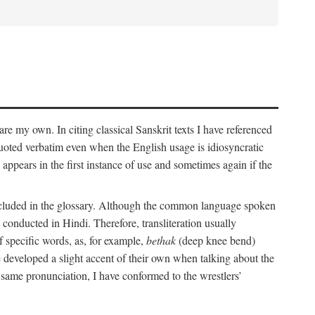
 are my own. In citing classical Sanskrit texts I have referenced
 quoted verbatim even when the English usage is idiosyncratic
 appears in the first instance of use and sometimes again if the
 included in the glossary. Although the common language spoken
conducted in Hindi. Therefore, transliteration usually
f specific words, as, for example,
bethak
(deep knee bend)
ve developed a slight accent of their own when talking about the
 same pronunciation, I have conformed to the wrestlers’