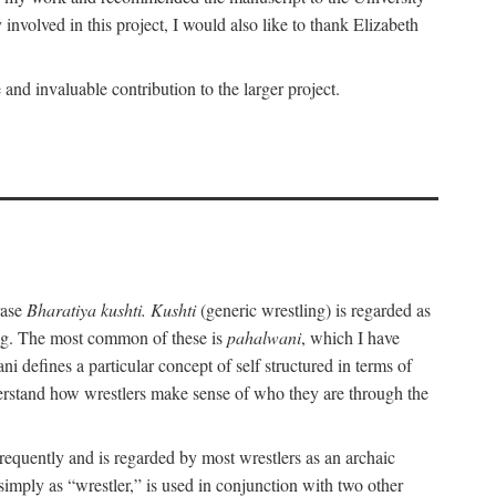
nvolved in this project, I would also like to thank Elizabeth
nd invaluable contribution to the larger project.
rase
Bharatiya kushti. Kushti
(generic wrestling) is regarded as
ling. The most common of these is
pahalwani
, which I have
 defines a particular concept of self structured in terms of
understand how wrestlers make sense of who they are through the
frequently and is regarded by most wrestlers as an archaic
 simply as “wrestler,” is used in conjunction with two other