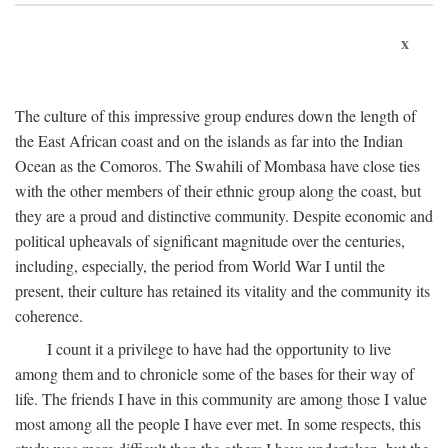
x
The culture of this impressive group endures down the length of
the East African coast and on the islands as far into the Indian
Ocean as the Comoros. The Swahili of Mombasa have close ties
with the other members of their ethnic group along the coast, but
they are a proud and distinctive community. Despite economic and
political upheavals of significant magnitude over the centuries,
including, especially, the period from World War I until the
present, their culture has retained its vitality and the community its
coherence.
I count it a privilege to have had the opportunity to live
among them and to chronicle some of the bases for their way of
life. The friends I have in this community are among those I value
most among all the people I have ever met. In some respects, this