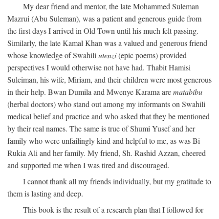
My dear friend and mentor, the late Mohammed Suleman
Mazrui (Abu Suleman), was a patient and generous guide from
the first days I arrived in Old Town until his much felt passing.
Similarly, the late Kamal Khan was a valued and generous friend
whose knowledge of Swahili
utenzi
(epic poems) provided
perspectives I would otherwise not have had. Thabit Hamisi
Suleiman, his wife, Miriam, and their children were most generous
in their help. Bwan Dumila and Mwenye Karama are
matabibu
(herbal doctors) who stand out among my informants on Swahili
medical belief and practice and who asked that they be mentioned
by their real names. The same is true of Shumi Yusef and her
family who were unfailingly kind and helpful to me, as was Bi
Rukia Ali and her family. My friend, Sh. Rashid Azzan, cheered
and supported me when I was tired and discouraged.
I cannot thank all my friends individually, but my gratitude to
them is lasting and deep.
This book is the result of a research plan that I followed for