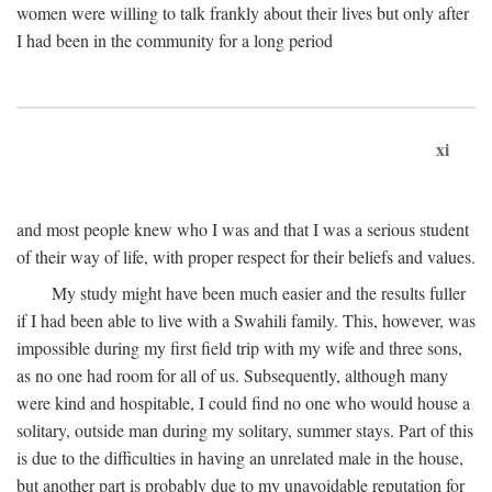
women were willing to talk frankly about their lives but only after
I had been in the community for a long period
xi
and most people knew who I was and that I was a serious student
of their way of life, with proper respect for their beliefs and values.
My study might have been much easier and the results fuller
if I had been able to live with a Swahili family. This, however, was
impossible during my first field trip with my wife and three sons,
as no one had room for all of us. Subsequently, although many
were kind and hospitable, I could find no one who would house a
solitary, outside man during my solitary, summer stays. Part of this
is due to the difficulties in having an unrelated male in the house,
but another part is probably due to my unavoidable reputation for