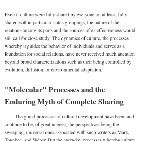
Even if culture were fully shared by everyone or, at least, fully
shared within particular status groupings, the nature of the
relations among its parts and the sources of its effectiveness would
still call for close study. The dynamics of culture, the processes
whereby it guides the behavior of individuals and serves as a
foundation for social relations, have never received much attention
beyond broad characterizations such as their being controlled by
evolution, diffusion, or environmental adaptation.
"Molecular" Processes and the
Enduring Myth of Complete Sharing
The grand processes of cultural development have been, and
continue to be, of great interest, the perspectives being the
sweeping, universal ones associated with such writers as Marx,
Toynbee, and Weber. But the everyday processes whereby culture