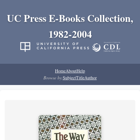
UC Press E-Books Collection,
1982-2004
Home
About
Help
Browse by:
Subject
Title
Author