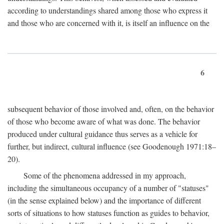
according to understandings shared among those who express it
and those who are concerned with it, is itself an influence on the
6
subsequent behavior of those involved and, often, on the behavior
of those who become aware of what was done. The behavior
produced under cultural guidance thus serves as a vehicle for
further, but indirect, cultural influence (see Goodenough 1971:18–
20).
Some of the phenomena addressed in my approach,
including the simultaneous occupancy of a number of "statuses"
(in the sense explained below) and the importance of different
sorts of situations to how statuses function as guides to behavior,