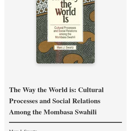
The Way the World is: Cultural
Processes and Social Relations
Among the Mombasa Swahili