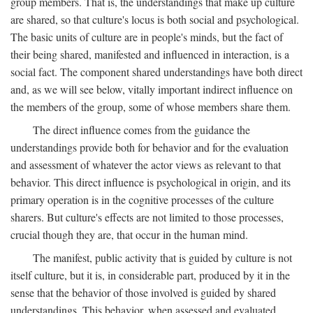
group members. That is, the understandings that make up culture
are shared, so that culture's locus is both social and psychological.
The basic units of culture are in people's minds, but the fact of
their being shared, manifested and influenced in interaction, is a
social fact. The component shared understandings have both direct
and, as we will see below, vitally important indirect influence on
the members of the group, some of whose members share them.
The direct influence comes from the guidance the
understandings provide both for behavior and for the evaluation
and assessment of whatever the actor views as relevant to that
behavior. This direct influence is psychological in origin, and its
primary operation is in the cognitive processes of the culture
sharers. But culture's effects are not limited to those processes,
crucial though they are, that occur in the human mind.
The manifest, public activity that is guided by culture is not
itself culture, but it is, in considerable part, produced by it in the
sense that the behavior of those involved is guided by shared
understandings. This behavior, when assessed and evaluated