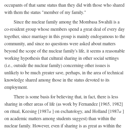
occupants of that same status than they did with those who shared
with them the status "member of my family."
Since the nuclear family among the Mombasa Swahili is a
co-resident group whose members spend a great deal of every day
together, since marriage in this group is mainly endogamous to the
community, and since no questions were asked about matters
beyond the scope of the nuclear family's life, it seems a reasonable
working hypothesis that cultural sharing in other social settings
(i.e., outside the nuclear family) concerning other issues is
unlikely to be much greater save, perhaps, in the area of technical
knowledge shared among those in the status devoted to its
employment.
There is some basis for believing that, in fact, there is less
sharing in other areas of life (as work by Fernandez [1965, 1982]
on ritual, Keesing [1987
a
] on eschatology, and Holland [1987
a
]
on academic matters among students suggest) than within the
nuclear family. However, even if sharing is as great as within the