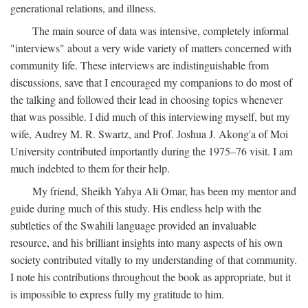
generational relations, and illness.
The main source of data was intensive, completely informal
"interviews" about a very wide variety of matters concerned with
community life. These interviews are indistinguishable from
discussions, save that I encouraged my companions to do most of
the talking and followed their lead in choosing topics whenever
that was possible. I did much of this interviewing myself, but my
wife, Audrey M. R. Swartz, and Prof. Joshua J. Akong'a of Moi
University contributed importantly during the 1975–76 visit. I am
much indebted to them for their help.
My friend, Sheikh Yahya Ali Omar, has been my mentor and
guide during much of this study. His endless help with the
subtleties of the Swahili language provided an invaluable
resource, and his brilliant insights into many aspects of his own
society contributed vitally to my understanding of that community.
I note his contributions throughout the book as appropriate, but it
is impossible to express fully my gratitude to him.