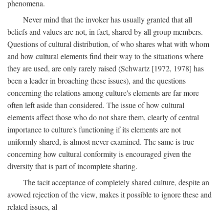
phenomena.
Never mind that the invoker has usually granted that all
beliefs and values are not, in fact, shared by all group members.
Questions of cultural distribution, of who shares what with whom
and how cultural elements find their way to the situations where
they are used, are only rarely raised (Schwartz [1972, 1978] has
been a leader in broaching these issues), and the questions
concerning the relations among culture's elements are far more
often left aside than considered. The issue of how cultural
elements affect those who do not share them, clearly of central
importance to culture's functioning if its elements are not
uniformly shared, is almost never examined. The same is true
concerning how cultural conformity is encouraged given the
diversity that is part of incomplete sharing.
The tacit acceptance of completely shared culture, despite an
avowed rejection of the view, makes it possible to ignore these and
related issues, al-