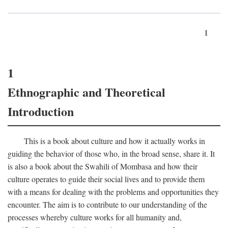
1
1
Ethnographic and Theoretical
Introduction
This is a book about culture and how it actually works in
guiding the behavior of those who, in the broad sense, share it. It
is also a book about the Swahili of Mombasa and how their
culture operates to guide their social lives and to provide them
with a means for dealing with the problems and opportunities they
encounter. The aim is to contribute to our understanding of the
processes whereby culture works for all humanity and,