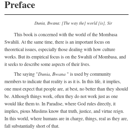
Preface
Dunia, Bwana: [The way the] world [is], Sir
This book is concerned with the world of the Mombasa
Swahili. At the same time, there is an important focus on
theoretical issues, especially those dealing with how culture
works. But its empirical focus is on the Swahili of Mombasa, and
it seeks to describe some aspects of their lives.
The saying "
Dunia, Bwana
" is used by community
members to indicate that reality is as it is. In this life, it implies,
one must expect that people are, at best, no better than they should
be. Although things work, often they do not work just as one
would like them to. In Paradise, where God rules directly, it
implies, pious Muslims know that truth, justice, and virtue reign.
In this world, where humans are in charge, things, real as they are,
fall substantially short of that.