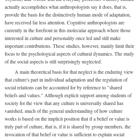
actually accomplishes what anthropologists say it does, that is,
provide the basis for the distinctively human mode of adaptation,
have received far less attention. Cognitive anthropologists are
currently in the forefront in this molecular approach where those
interested in culture and personality once led and still make
important contributions. These studies, however, mainly limit their
focus to the psychological aspects of cultural dynamics. The study
of the social aspects is still surprisingly neglected.
A main theoretical basis for that neglect is the enduring view
that culture's part in individual adaptation and the regulation of
social relations can be accounted for by reference to "shared
beliefs and values." Although explicit support among students of
society for the view that any culture is universally shared has
vanished, much of the general understanding of how culture
works is based on the implicit position that if a belief or value is
truly part of culture, that is, if it is shared by group members, the
invocation of that belief or value is sufficient to explain social