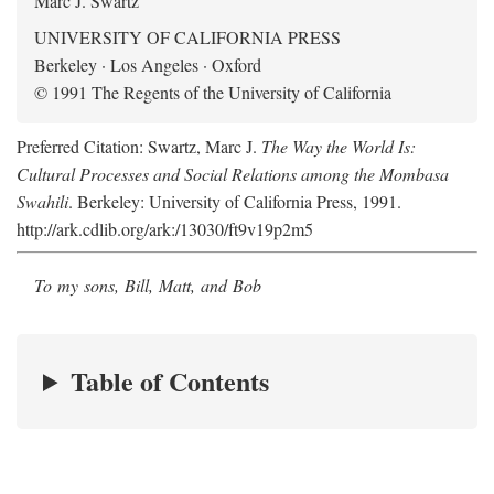
Marc J. Swartz
UNIVERSITY OF CALIFORNIA PRESS
Berkeley · Los Angeles · Oxford
© 1991 The Regents of the University of California
Preferred Citation: Swartz, Marc J.
The Way the World Is:
Cultural Processes and Social Relations among the Mombasa
Swahili
. Berkeley: University of California Press, 1991.
http://ark.cdlib.org/ark:/13030/ft9v19p2m5
To my sons, Bill, Matt, and Bob
Table of Contents