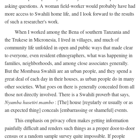
asking questions. A woman field-worker would probably have had
more access to Swahili home life, and I look forward to the results
of such a researcher's work.
When I worked among the Bena of southern Tanzania and
the Trukese in Micronesia, I lived in villages, and much of
community life unfolded in open and public ways that made clear
to everyone, even resident ethnographers, what was happening in
families, neighborhoods, and among close associates generally.
But the Mombasa Swahili are an urban people, and they spend a
great deal of each day in their houses, as urban people do in many
other societies. What goes on there is generally concealed from all
those not directly involved. There is a Swahili proverb that says,
Nyumba husetiri mambo
: [The] house [regularly or usually or as
an expected thing] conceals [embarrassing or shameful] events.
This emphasis on privacy often makes getting information
painfully difficult and renders such things as a proper door-to-door
census or a random sample survey quite impossible. If people