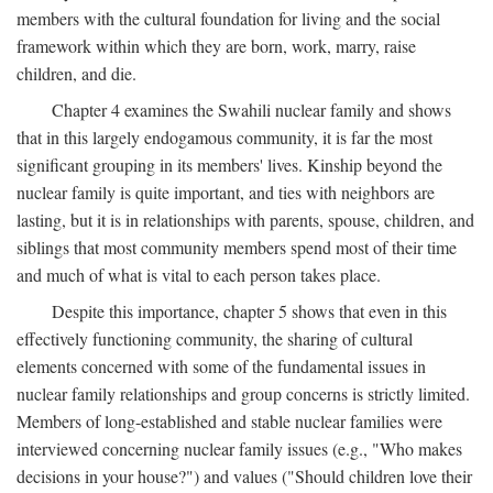
members with the cultural foundation for living and the social
framework within which they are born, work, marry, raise
children, and die.
Chapter 4 examines the Swahili nuclear family and shows
that in this largely endogamous community, it is far the most
significant grouping in its members' lives. Kinship beyond the
nuclear family is quite important, and ties with neighbors are
lasting, but it is in relationships with parents, spouse, children, and
siblings that most community members spend most of their time
and much of what is vital to each person takes place.
Despite this importance, chapter 5 shows that even in this
effectively functioning community, the sharing of cultural
elements concerned with some of the fundamental issues in
nuclear family relationships and group concerns is strictly limited.
Members of long-established and stable nuclear families were
interviewed concerning nuclear family issues (e.g., "Who makes
decisions in your house?") and values ("Should children love their