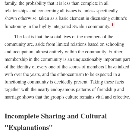
family, the probability that it is less than complete in all
relationships and concerning all issues is, unless specifically
shown otherwise, taken as a basic element in discussing culture's
1
functioning in the highly integrated Swahili community.
The fact is that the social lives of the members of the
community are, aside from limited relations based on schooling
and occupation, almost entirely within the community. Further,
membership in the community is an unquestionably important part
of the identity of every one of the scores of members I have talked
with over the years, and the ethnocentrism to be expected in a
functioning community is decidedly present. Taking these facts
together with the nearly endogamous patterns of friendship and
marriage shows that the group's culture remains vital and effective.
Incomplete Sharing and Cultural
"Explanations"