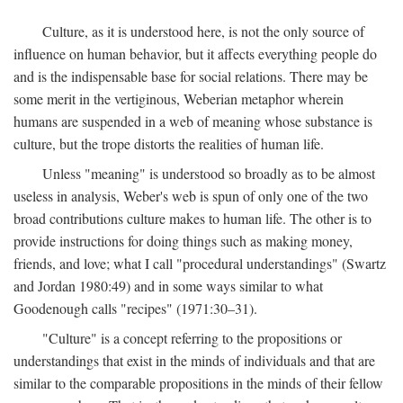
Culture, as it is understood here, is not the only source of
influence on human behavior, but it affects everything people do
and is the indispensable base for social relations. There may be
some merit in the vertiginous, Weberian metaphor wherein
humans are suspended in a web of meaning whose substance is
culture, but the trope distorts the realities of human life.
Unless "meaning" is understood so broadly as to be almost
useless in analysis, Weber's web is spun of only one of the two
broad contributions culture makes to human life. The other is to
provide instructions for doing things such as making money,
friends, and love; what I call "procedural understandings" (Swartz
and Jordan 1980:49) and in some ways similar to what
Goodenough calls "recipes" (1971:30–31).
"Culture" is a concept referring to the propositions or
understandings that exist in the minds of individuals and that are
similar to the comparable propositions in the minds of their fellow