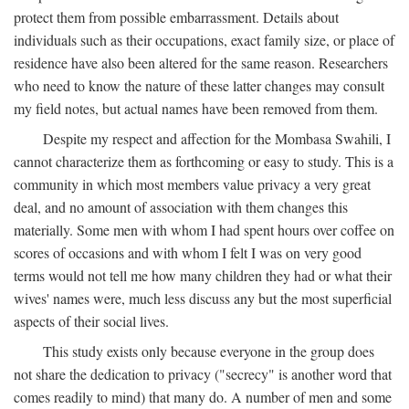
protect them from possible embarrassment. Details about
individuals such as their occupations, exact family size, or place of
residence have also been altered for the same reason. Researchers
who need to know the nature of these latter changes may consult
my field notes, but actual names have been removed from them.
Despite my respect and affection for the Mombasa Swahili, I
cannot characterize them as forthcoming or easy to study. This is a
community in which most members value privacy a very great
deal, and no amount of association with them changes this
materially. Some men with whom I had spent hours over coffee on
scores of occasions and with whom I felt I was on very good
terms would not tell me how many children they had or what their
wives' names were, much less discuss any but the most superficial
aspects of their social lives.
This study exists only because everyone in the group does
not share the dedication to privacy ("secrecy" is another word that
comes readily to mind) that many do. A number of men and some