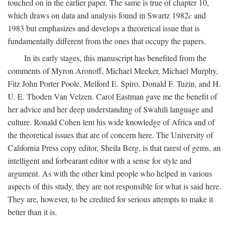
touched on in the earlier paper. The same is true of chapter 10,
which draws on data and analysis found in Swartz 1982
c
and
1983 but emphasizes and develops a theoretical issue that is
fundamentally different from the ones that occupy the papers.
In its early stages, this manuscript has benefited from the
comments of Myron Aronoff, Michael Meeker, Michael Murphy,
Fitz John Porter Poole, Melford E. Spiro, Donald F. Tuzin, and H.
U. E. Thoden Van Velzen. Carol Eastman gave me the benefit of
her advice and her deep understanding of Swahili language and
culture. Ronald Cohen lent his wide knowledge of Africa and of
the theoretical issues that are of concern here. The University of
California Press copy editor, Sheila Berg, is that rarest of gems, an
intelligent and forbearant editor with a sense for style and
argument. As with the other kind people who helped in various
aspects of this study, they are not responsible for what is said here.
They are, however, to be credited for serious attempts to make it
better than it is.