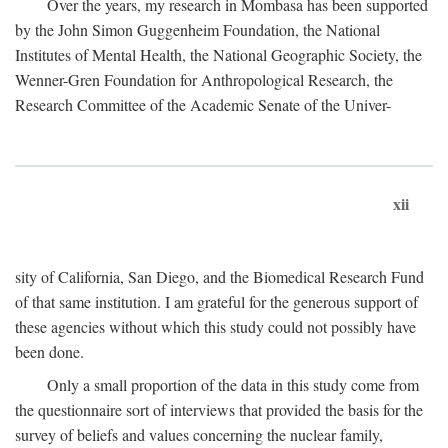
Over the years, my research in Mombasa has been supported
by the John Simon Guggenheim Foundation, the National
Institutes of Mental Health, the National Geographic Society, the
Wenner-Gren Foundation for Anthropological Research, the
Research Committee of the Academic Senate of the Univer-
xii
sity of California, San Diego, and the Biomedical Research Fund
of that same institution. I am grateful for the generous support of
these agencies without which this study could not possibly have
been done.
Only a small proportion of the data in this study come from
the questionnaire sort of interviews that provided the basis for the
survey of beliefs and values concerning the nuclear family,