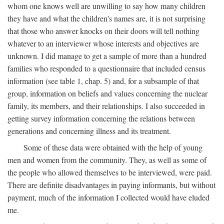
whom one knows well are unwilling to say how many children
they have and what the children's names are, it is not surprising
that those who answer knocks on their doors will tell nothing
whatever to an interviewer whose interests and objectives are
unknown. I did manage to get a sample of more than a hundred
families who responded to a questionnaire that included census
information (see table 1, chap. 5) and, for a subsample of that
group, information on beliefs and values concerning the nuclear
family, its members, and their relationships. I also succeeded in
getting survey information concerning the relations between
generations and concerning illness and its treatment.
Some of these data were obtained with the help of young
men and women from the community. They, as well as some of
the people who allowed themselves to be interviewed, were paid.
There are definite disadvantages in paying informants, but without
payment, much of the information I collected would have eluded
me.