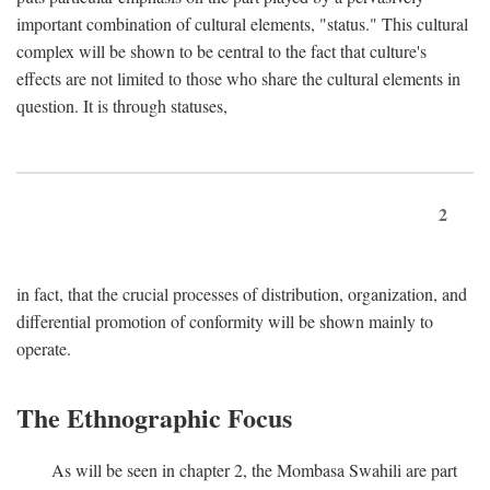
important combination of cultural elements, "status." This cultural
complex will be shown to be central to the fact that culture's
effects are not limited to those who share the cultural elements in
question. It is through statuses,
2
in fact, that the crucial processes of distribution, organization, and
differential promotion of conformity will be shown mainly to
operate.
The Ethnographic Focus
As will be seen in chapter 2, the Mombasa Swahili are part