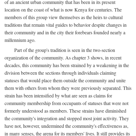
of an ancient urban community that has been in its present
location on the coast of what is now Kenya for centuries. The
members of this group view themselves as the heirs to cultural
traditions that remain vital guides to behavior despite changes in
their community and in the city their forebears founded nearly a
millennium ago.
Part of the group's tradition is seen in the two-section
organization of the community. As chapter 3 shows, in recent
decades, this community has been strained by a weakening in the
division between the sections through individuals claiming
statuses that would place them outside the community and unite
them with others from whom they were previously separated. This
strain has been intensified by what are seen as claims for
community membership from occupants of statuses that were not
formerly understood as members. These strains have diminished
the community's integration and stopped most joint activity. They
have not, however, undermined the community's effectiveness as,
in many senses, the arena for its members' lives. It still provides its