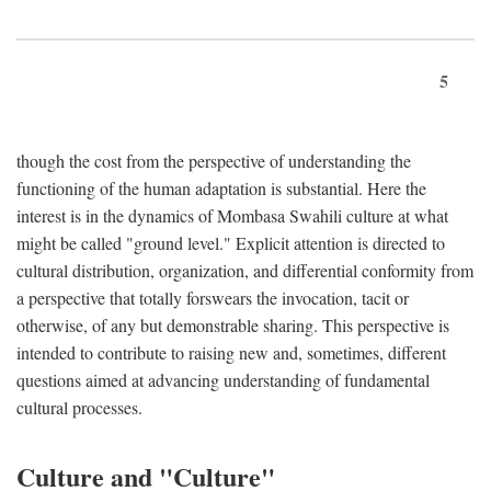
5
though the cost from the perspective of understanding the
functioning of the human adaptation is substantial. Here the
interest is in the dynamics of Mombasa Swahili culture at what
might be called "ground level." Explicit attention is directed to
cultural distribution, organization, and differential conformity from
a perspective that totally forswears the invocation, tacit or
otherwise, of any but demonstrable sharing. This perspective is
intended to contribute to raising new and, sometimes, different
questions aimed at advancing understanding of fundamental
cultural processes.
Culture and "Culture"