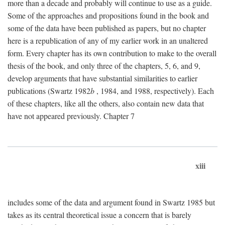
more than a decade and probably will continue to use as a guide.
Some of the approaches and propositions found in the book and
some of the data have been published as papers, but no chapter
here is a republication of any of my earlier work in an unaltered
form. Every chapter has its own contribution to make to the overall
thesis of the book, and only three of the chapters, 5, 6, and 9,
develop arguments that have substantial similarities to earlier
publications (Swartz 1982
b
, 1984, and 1988, respectively). Each
of these chapters, like all the others, also contain new data that
have not appeared previously. Chapter 7
xiii
includes some of the data and argument found in Swartz 1985 but
takes as its central theoretical issue a concern that is barely