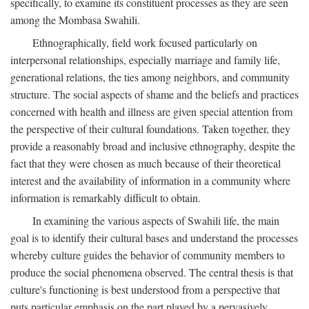
specifically, to examine its constituent processes as they are seen
among the Mombasa Swahili.
Ethnographically, field work focused particularly on
interpersonal relationships, especially marriage and family life,
generational relations, the ties among neighbors, and community
structure. The social aspects of shame and the beliefs and practices
concerned with health and illness are given special attention from
the perspective of their cultural foundations. Taken together, they
provide a reasonably broad and inclusive ethnography, despite the
fact that they were chosen as much because of their theoretical
interest and the availability of information in a community where
information is remarkably difficult to obtain.
In examining the various aspects of Swahili life, the main
goal is to identify their cultural bases and understand the processes
whereby culture guides the behavior of community members to
produce the social phenomena observed. The central thesis is that
culture's functioning is best understood from a perspective that
puts particular emphasis on the part played by a pervasively