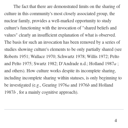
The fact that there are demonstrated limits on the sharing of
culture in this community's most closely associated group, the
nuclear family, provides a well-marked opportunity to study
culture's functioning with the invocation of "shared beliefs and
values" clearly an insufficient explanation of what is observed.
The basis for such an invocation has been removed by a series of
studies showing culture's elements to be only partially shared (see
Roberts 1951; Wallace 1970; Schwartz 1978; Willis 1972; Pelto
and Pelto 1975; Swartz 1982; D'Andrade n.d.; Holland 1987
a
;
and others). How culture works despite its incomplete sharing,
including incomplete sharing within statuses, is only beginning to
be investigated (e.g., Gearing 1976
a
and 1976
b
and Holland
1987
b
, for a mainly cognitive approach).
4