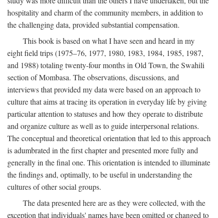
study was more difficult than the others I have undertaken, but the
hospitality and charm of the community members, in addition to
the challenging data, provided substantial compensation.
This book is based on what I have seen and heard in my
eight field trips (1975–76, 1977, 1980, 1983, 1984, 1985, 1987,
and 1988) totaling twenty-four months in Old Town, the Swahili
section of Mombasa. The observations, discussions, and
interviews that provided my data were based on an approach to
culture that aims at tracing its operation in everyday life by giving
particular attention to statuses and how they operate to distribute
and organize culture as well as to guide interpersonal relations.
The conceptual and theoretical orientation that led to this approach
is adumbrated in the first chapter and presented more fully and
generally in the final one. This orientation is intended to illuminate
the findings and, optimally, to be useful in understanding the
cultures of other social groups.
The data presented here are as they were collected, with the
exception that individuals' names have been omitted or changed to