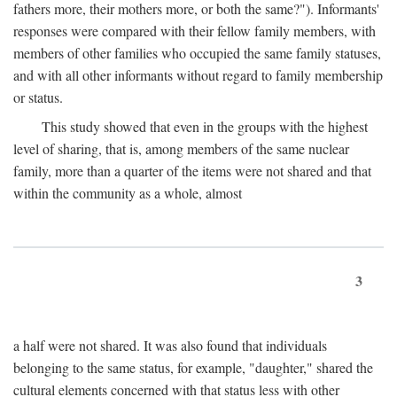
fathers more, their mothers more, or both the same?"). Informants'
responses were compared with their fellow family members, with
members of other families who occupied the same family statuses,
and with all other informants without regard to family membership
or status.
This study showed that even in the groups with the highest
level of sharing, that is, among members of the same nuclear
family, more than a quarter of the items were not shared and that
within the community as a whole, almost
3
a half were not shared. It was also found that individuals
belonging to the same status, for example, "daughter," shared the
cultural elements concerned with that status less with other