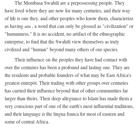
The Mombasa Swahili are a prepossessing people. They
have lived where they are now for many centuries, and their way
of life is one they, and other peoples who know them, characterize
as having
utu
, a word that can only be glossed as "civilization" or
"humanness." It is no accident, no artifact of the ethnographic
enterprise, to find that the Swahili view themselves as truly
civilized and "human" beyond many others of our species.
Their influence on the peoples they have had contact with
over the centuries has been a profound and lasting one. They are
the residents and probable founders of what may be East Africa's
greatest entrepôt. Their trading with other groups over centuries
has carried their influence beyond that of other communities far
larger than theirs. Their deep allegiance to Islam has made them a
very conscious part of one of the earth's most influential traditions,
and their language is the lingua franca for most of eastern and
some of central Africa.