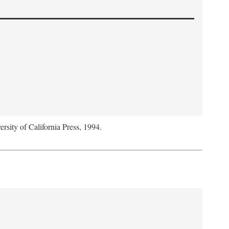
ersity of California Press, 1994.