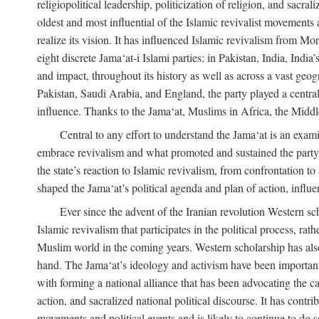
religiopolitical leadership, politicization of religion, and sacr
oldest and most influential of the Islamic revivalist movements 
realize its vision. It has influenced Islamic revivalism from M
eight discrete Jama‘at-i Islami parties: in Pakistan, India, In
and impact, throughout its history as well as across a vast geog
Pakistan, Saudi Arabia, and England, the party played a central
influence. Thanks to the Jama‘at, Muslims in Africa, the Middle 
Central to any effort to understand the Jama‘at is an exami
embrace revivalism and what promoted and sustained the party’s 
the state’s reaction to Islamic revivalism, from confrontation 
shaped the Jama‘at’s political agenda and plan of action, influe
Ever since the advent of the Iranian revolution Western scho
Islamic revivalism that participates in the political process, ra
Muslim world in the coming years. Western scholarship has also 
hand. The Jama‘at’s ideology and activism have been important i
with forming a national alliance that has been advocating the caus
action, and sacralized national political discourse. It has contr
movements and political events and is likely to continue to do so