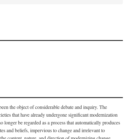
 been the object of considerable debate and inquiry. The
cieties that have already undergone significant modernization
 no longer be regarded as a process that automatically produces
rites and beliefs, impervious to change and irrelevant to
the content, nature, and direction of modernizing change.