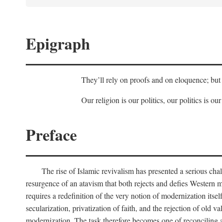
Epigraph
They’ll rely on proofs and on eloquence; but 
Our religion is our politics, our politics is our
Preface
The rise of Islamic revivalism has presented a serious cha
resurgence of an atavism that both rejects and defies Western m
requires a redefinition of the very notion of modernization itse
secularization, privatization of faith, and the rejection of old v
modernization. The task therefore becomes one of reconciling a