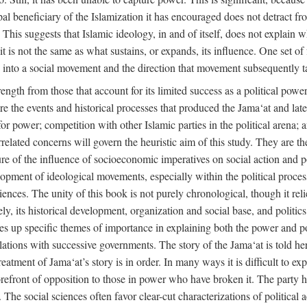
ipal beneficiary of the Islamization it has encouraged does not detract f
. This suggests that Islamic ideology, in and of itself, does not explain 
t is not the same as what sustains, or expands, its influence. One set of 
ion into a social movement and the direction that movement subsequently t
rength from those that account for its limited success as a political power
are the events and historical processes that produced the Jama‘at and later
e for power; competition with other Islamic parties in the political arena;
rrelated concerns will govern the heuristic aim of this study. They are t
re of the influence of socioeconomic imperatives on social action and pol
lopment of ideological movements, especially within the political process
ciences. The unity of this book is not purely chronological, though it rel
 its historical development, organization and social base, and politics. 
akes up specific themes of importance in explaining both the power and pol
 relations with successive governments. The story of the Jama‘at is told her
atment of Jama‘at’s story is in order. In many ways it is difficult to expl
orefront of opposition to those in power who have broken it. The party ha
cs. The social sciences often favor clear-cut characterizations of political