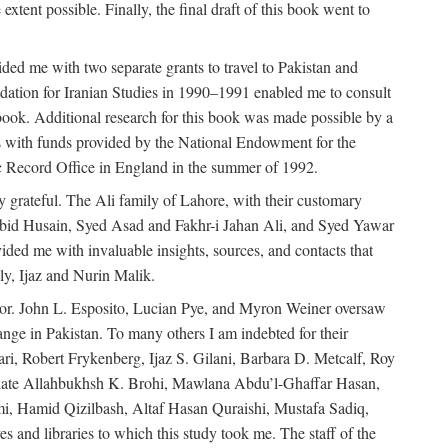
extent possible. Finally, the final draft of this book went to
ded me with two separate grants to travel to Pakistan and
dation for Iranian Studies in 1990–1991 enabled me to consult
 book. Additional research for this book was made possible by a
s with funds provided by the National Endowment for the
ic Record Office in England in the summer of 1992.
ly grateful. The Ali family of Lahore, with their customary
 Abid Husain, Syed Asad and Fakhr-i Jahan Ali, and Syed Yawar
ded me with invaluable insights, sources, and contacts that
, Ijaz and Nurin Malik.
eavor. John L. Esposito, Lucian Pye, and Myron Weiner oversaw
 change in Pakistan. To many others I am indebted for their
i, Robert Frykenberg, Ijaz S. Gilani, Barbara D. Metcalf, Roy
e late Allahbukhsh K. Brohi, Mawlana Abdu’l-Ghaffar Hasan,
i, Hamid Qizilbash, Altaf Hasan Quraishi, Mustafa Sadiq,
 and libraries to which this study took me. The staff of the