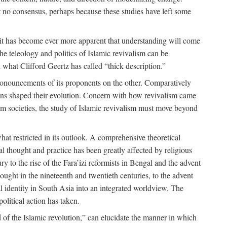
 no consensus, perhaps because these studies have left some
 it has become ever more apparent that understanding will come
the teleology and politics of Islamic revivalism can be
 what Clifford Geertz has called “thick description.”
ronouncements of its proponents on the other. Comparatively
ions shaped their evolution. Concern with how revivalism came
lim societies, the study of Islamic revivalism must move beyond
at restricted in its outlook. A comprehensive theoretical
al thought and practice has been greatly affected by religious
 to the rise of the Fara’izi reformists in Bengal and the advent
ought in the nineteenth and twentieth centuries, to the advent
al identity in South Asia into an integrated worldview. The
olitical action has taken.
 of the Islamic revolution,” can elucidate the manner in which