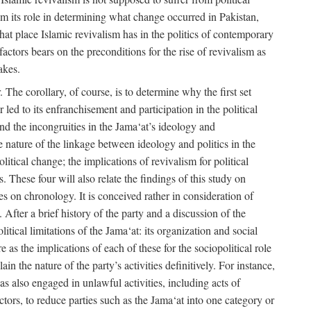
rom its role in determining what change occurred in Pakistan,
what place Islamic revivalism has in the politics of contemporary
factors bears on the preconditions for the rise of revivalism as
akes.
. The corollary, of course, is to determine why the first set
 led to its enfranchisement and participation in the political
 and the incongruities in the Jama‘at’s ideology and
he nature of the linkage between ideology and politics in the
itical change; the implications of revivalism for political
. These four will also relate the findings of this study on
ies on chronology. It is conceived rather in consideration of
After a brief history of the party and a discussion of the
itical limitations of the Jama‘at: its organization and social
e as the implications of each of these for the sociopolitical role
ain the nature of the party’s activities definitively. For instance,
s also engaged in unlawful activities, including acts of
 actors, to reduce parties such as the Jama‘at into one category or