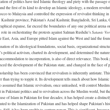
alization of politics have tied Islamic theology and piety with the passag
and the first of its kind to develop an Islamic ideology, a modern revolu
orocco to Malaysia and controlled the expression of revivalist thinking
dia’s Kashmir province, Pakistan’s Azad Kashmir, Bangladesh, Sri Lanka,
raphical expanse, far exceed the boundaries of any one political arena or 
 role in orchestrating the protests against Salman Rushdie’s
Satanic Ver
East, Asia, and Europe pitted Islam against the West and laid the founda
nation of its ideological foundations, social basis, organizational struct
political activism, charted its development, and determined the nature a
to accommodation to incorporation, is also of direct relevance. This bo
nced the development of the Pakistan state, and changed in the face of po
larship has been convinced that revivalism is inherently antistate. This 
ther than trying to topple it. Its development tells much about how Islami
assumed that Islamic revivalism, once unleashed, will control Muslim po
n Pakistani politics and to revivalism across the Muslim world, but the 
e of Islam in Pakistan for four decades; it has helped create a distinctly 
ibuted to the Islamization of Pakistan and has helped shape Pakistan’s his
. Still, it has been unable to capture power. This is significant, because