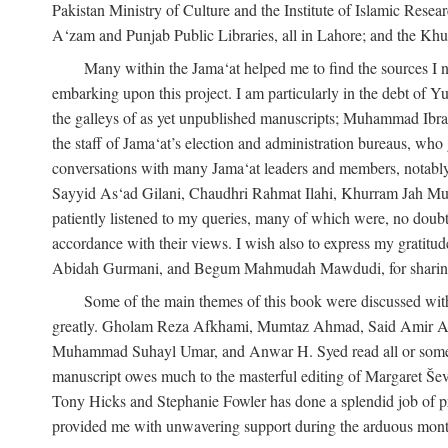
Pakistan Ministry of Culture and the Institute of Islamic Resea
A‘zam and Punjab Public Libraries, all in Lahore; and the Khu
Many within the Jama‘at helped me to find the sources I n
embarking upon this project. I am particularly in the debt of
the galleys of as yet unpublished manuscripts; Muhammad Ibra
the staff of Jama‘at’s election and administration bureaus, who
conversations with many Jama‘at leaders and members, not
Sayyid As‘ad Gilani, Chaudhri Rahmat Ilahi, Khurram Jah Mu
patiently listened to my queries, many of which were, no doubt,
accordance with their views. I wish also to express my grat
Abidah Gurmani, and Begum Mahmudah Mawdudi, for sharing 
Some of the main themes of this book were discussed with
greatly. Gholam Reza Afkhami, Mumtaz Ahmad, Said Amir Ar
Muhammad Suhayl Umar, and Anwar H. Syed read all or some of
manuscript owes much to the masterful editing of Margaret Ševč
Tony Hicks and Stephanie Fowler has done a splendid job of pro
provided me with unwavering support during the arduous months it