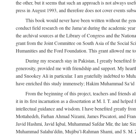
the other, but it seems that such an approach is not always usefu
press in August 1993, and therefore does not cover events subse
This book would never have been written without the gener
conduct field research on the Jama‘at during the academic yea
the archival sources at the Library of Congress and the Nationa
grant from the Joint Committee on South Asia of the Social S
Humanities and the Ford Foundation. This grant allowed me to 
During my research stay in Pakistan, I greatly benefited f
generosity, provided me with friendship and support. My hear
and Snookey Ali in particular. I am gratefully indebted to Mu
have enriched this study immensely; Hakim Muhammad Sa‘id a
From the beginning of this project, teachers and friends 
it in its first incarnation as a dissertation at M. I. T. and help
intellectual guidance and wisdom. I have benefited greatly fr
Mottahedeh, Farhan Ahmad Nizami, James Piscatori, and Franc
Javid Hashmi, Javid Iqbal, Muhammad Safdar Mir, the late Sir
Muhammad Salahu’ddin, Mujibu’l-Rahman Shami, and S. M. Zafar. 