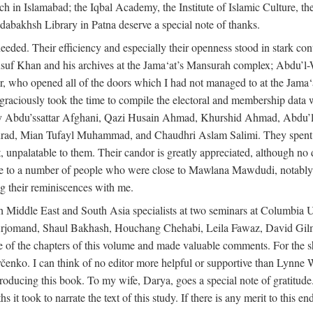
rch in Islamabad; the Iqbal Academy, the Institute of Islamic Culture, th
dabakhsh Library in Patna deserve a special note of thanks.
eeded. Their efficiency and especially their openness stood in stark con
 Yusuf Khan and his archives at the Jama‘at’s Mansurah complex; Abdu’l
r, who opened all of the doors which I had not managed to at the Ja
 graciously took the time to compile the electoral and membership data w
ably Abdu’ssattar Afghani, Qazi Husain Ahmad, Khurshid Ahmad, Abd
rad, Mian Tufayl Muhammad, and Chaudhri Aslam Salimi. They spent 
 unpalatable to them. Their candor is greatly appreciated, although no 
itude to a number of people who were close to Mawlana Mawdudi, nota
their reminiscences with me.
 Middle East and South Asia specialists at two seminars at Columbia U
jomand, Shaul Bakhash, Houchang Chehabi, Leila Fawaz, David Gil
 the chapters of this volume and made valuable comments. For the sh
enko. I can think of no editor more helpful or supportive than Lynne W
ducing this book. To my wife, Darya, goes a special note of gratitude.
 took to narrate the text of this study. If there is any merit to this end