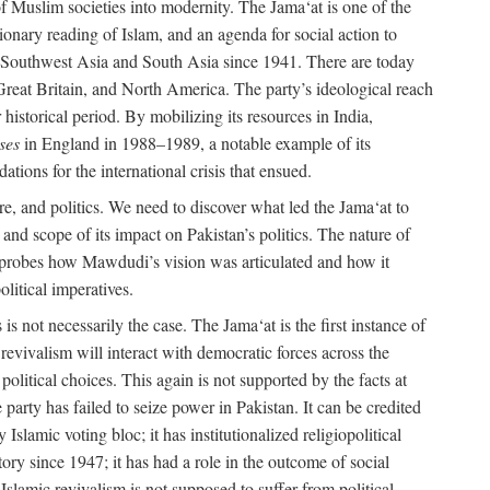
e of Muslim societies into modernity. The Jama‘at is one of the
tionary reading of Islam, and an agenda for social action to
 in Southwest Asia and South Asia since 1941. There are today
 Great Britain, and North America. The party’s ideological reach
historical period. By mobilizing its resources in India,
ses
in England in 1988–1989, a notable example of its
tions for the international crisis that ensued.
ure, and politics. We need to discover what led the Jama‘at to
nd scope of its impact on Pakistan’s politics. The nature of
ok probes how Mawdudi’s vision was articulated and how it
litical imperatives.
is not necessarily the case. The Jama‘at is the first instance of
c revivalism will interact with democratic forces across the
litical choices. This again is not supported by the facts at
party has failed to seize power in Pakistan. It can be credited
Islamic voting bloc; it has institutionalized religiopolitical
tory since 1947; it has had a role in the outcome of social
 Islamic revivalism is not supposed to suffer from political