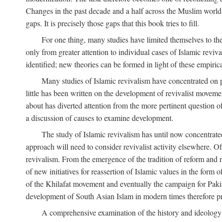
Changes in the past decade and a half across the Muslim world
gaps. It is precisely those gaps that this book tries to fill.
For one thing, many studies have limited themselves to t
only from greater attention to individual cases of Islamic reviva
identified; new theories can be formed in light of these empiri
Many studies of Islamic revivalism have concentrated on 
little has been written on the development of revivalist movem
about has diverted attention from the more pertinent question o
a discussion of causes to examine development.
The study of Islamic revivalism has until now concentrate
approach will need to consider revivalist activity elsewhere. Of
revivalism. From the emergence of the tradition of reform and r
of new initiatives for reassertion of Islamic values in the form
of the Khilafat movement and eventually the campaign for Pakist
development of South Asian Islam in modern times therefore provi
A comprehensive examination of the history and ideology o