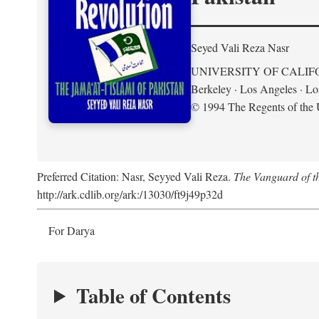
Seyed Vali Reza Nasr
UNIVERSITY OF CALIF
Berkeley · Los Angeles · L
© 1994 The Regents of the U
Preferred Citation: Nasr, Seyyed Vali Reza.
The Vanguard of th
http://ark.cdlib.org/ark:/13030/ft9j49p32d
For Darya
Table of Contents