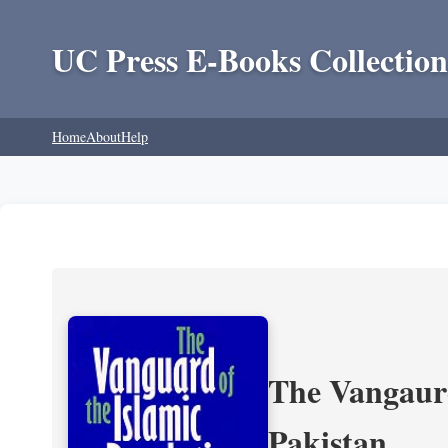
UC Press E-Books Collection
Home
About
Help
The Vangaurd
Pakistan