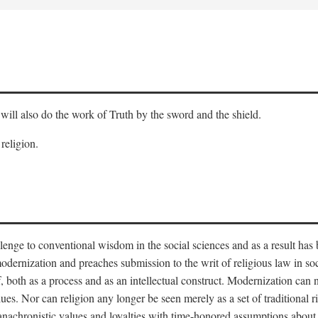
will also do the work of Truth by the sword and the shield.
 religion.
llenge to conventional wisdom in the social sciences and as a result has
odernization and preaches submission to the writ of religious law in so
lf, both as a process and as an intellectual construct. Modernization can
alues. Nor can religion any longer be seen merely as a set of traditional 
nachronistic values and loyalties with time-honored assumptions about 