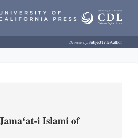
Browse by:
Subject
Title
Author
Jama‘at-i Islami of