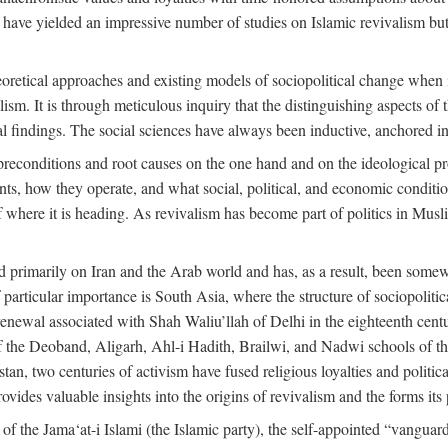
 have yielded an impressive number of studies on Islamic revivalism but
heoretical approaches and existing models of sociopolitical change when
lism. It is through meticulous inquiry that the distinguishing aspects of 
cal findings. The social sciences have always been inductive, anchored in
preconditions and root causes on the one hand and on the ideological p
ents, how they operate, and what social, political, and economic condit
f where it is heading. As revivalism has become part of politics in Mus
d primarily on Iran and the Arab world and has, as a result, been somewh
 particular importance is South Asia, where the structure of sociopolitic
enewal associated with Shah Waliu’llah of Delhi in the eighteenth century
 of the Deoband, Aligarh, Ahl-i Hadith, Brailwi, and Nadwi schools of th
an, two centuries of activism have fused religious loyalties and politic
des valuable insights into the origins of revivalism and the forms its p
f the Jama‘at-i Islami (the Islamic party), the self-appointed “vanguard