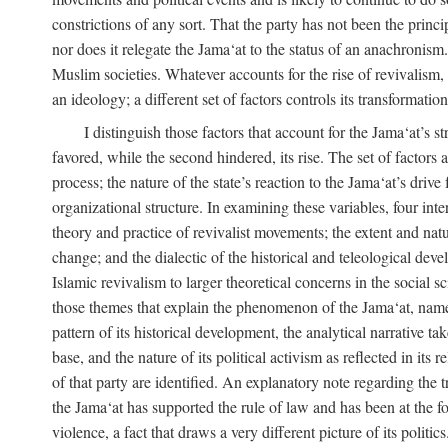
constrictions of any sort. That the party has not been the princ
nor does it relegate the Jama‘at to the status of an anachronism
Muslim societies. Whatever accounts for the rise of revivalism, i
an ideology; a different set of factors controls its transformat
I distinguish those factors that account for the Jama‘at’s st
favored, while the second hindered, its rise. The set of factors 
process; the nature of the state’s reaction to the Jama‘at’s driv
organizational structure. In examining these variables, four inte
theory and practice of revivalist movements; the extent and natu
change; and the dialectic of the historical and teleological deve
Islamic revivalism to larger theoretical concerns in the social s
those themes that explain the phenomenon of the Jama‘at, namely,
pattern of its historical development, the analytical narrative t
base, and the nature of its political activism as reflected in its
of that party are identified. An explanatory note regarding the tre
the Jama‘at has supported the rule of law and has been at the f
violence, a fact that draws a very different picture of its politi