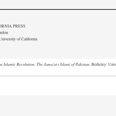
ORNIA PRESS
ondon
niversity of California
e Islamic Revolution: The Jama'at-i Islami of Pakistan
. Berkeley: Univ