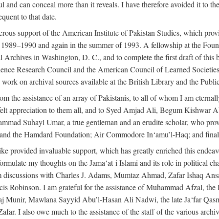
l and can conceal more than it reveals. I have therefore avoided it to the 
quent to that date.
ous support of the American Institute of Pakistan Studies, which provi
r 1989–1990 and again in the summer of 1993. A fellowship at the Foun
l Archives in Washington, D. C., and to complete the first draft of this
cience Research Council and the American Council of Learned Societie
work on archival sources available at the British Library and the Publ
rom the assistance of an array of Pakistanis, to all of whom I am eternal
tfelt appreciation to them all, and to Syed Amjad Ali, Begum Kishwar
hammad Suhayl Umar, a true gentleman and an erudite scholar, who provi
nd the Hamdard Foundation; Air Commodore In‘amu’l-Haq; and finally
alike provided invaluable support, which has greatly enriched this end
ed formulate my thoughts on the Jama‘at-i Islami and its role in political
om discussions with Charles J. Adams, Mumtaz Ahmad, Zafar Ishaq Ansar
is Robinson. I am grateful for the assistance of Muhammad Afzal, th
aj Munir, Mawlana Sayyid Abu’l-Hasan Ali Nadwi, the late Ja‘far Qasm
I also owe much to the assistance of the staff of the various archives