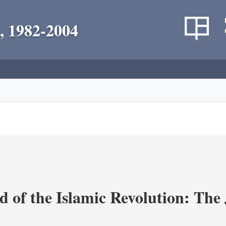
, 1982-2004
 of the Islamic Revolution: The 