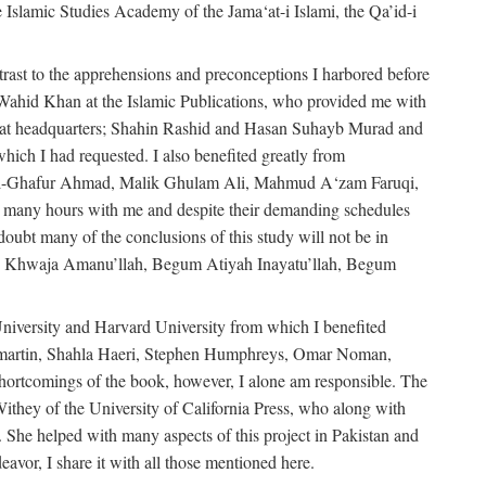
e Islamic Studies Academy of the Jama‘at-i Islami, the Qa’id-i
trast to the apprehensions and preconceptions I harbored before
-Wahid Khan at the Islamic Publications, who provided me with
ma‘at headquarters; Shahin Rashid and Hasan Suhayb Murad and
hich I had requested. I also benefited greatly from
u’l-Ghafur Ahmad, Malik Ghulam Ali, Mahmud A‘zam Faruqi,
many hours with me and despite their demanding schedules
doubt many of the conclusions of this study will not be in
bly Khwaja Amanu’llah, Begum Atiyah Inayatu’llah, Begum
niversity and Harvard University from which I benefited
martin, Shahla Haeri, Stephen Humphreys, Omar Noman,
ortcomings of the book, however, I alone am responsible. The
ithey of the University of California Press, who along with
 She helped with many aspects of this project in Pakistan and
eavor, I share it with all those mentioned here.