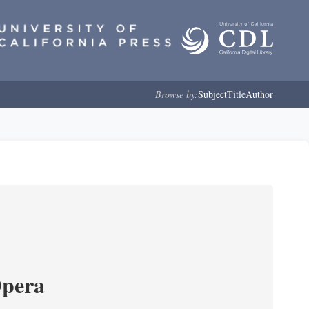
Browse by:
Subject
Title
Author
Opera