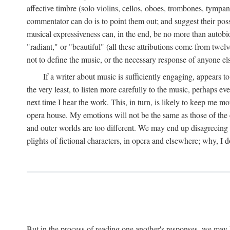
affective timbre (solo violins, cellos, oboes, trombones, tympani
commentator can do is to point them out; and suggest their possi
musical expressiveness can, in the end, be no more than autobio
"radiant," or "beautiful" (all these attributions come from twe
not to define the music, or the necessary response of anyone el
If a writer about music is sufficiently engaging, appears t
the very least, to listen more carefully to the music, perhaps 
next time I hear the work. This, in turn, is likely to keep me m
opera house. My emotions will not be the same as those of the
and outer worlds are too different. We may end up disagreeing a
plights of fictional characters, in opera and elsewhere; why, I d
But in the process of reading one another's responses, we may 