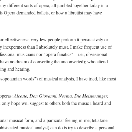
ny different sorts of opera, all jumbled together today in a
is Opera demanded ballets, or how a librettist may have
y or effectiveness: very few people perform it persuasively or
y inexpertness than I absolutely must. I make frequent use of
ofessional musicians nor "opera fanatics"—i.e., obsessional
I have no dream of converting the unconverted); who attend
ing and hearing.
sopotamian words") of musical analysis, I have tried, like most
 operas:
Alceste, Don Giovanni, Norma, Die Meistersinger,
I only hope will suggest to others both the music I heard and
lar musical form, and a particular feeling-in-me; let alone
histicated musical analyst) can do is try to describe a personal