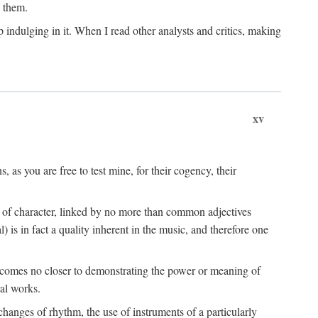
n them.
 indulging in it. When I read other analysts and critics, making
xv
s, as you are free to test mine, for their cogency, their
s of character, linked by no more than common adjectives
) is in fact a quality inherent in the music, and therefore one
t comes no closer to demonstrating the power or meaning of
al works.
hanges of rhythm, the use of instruments of a particularly