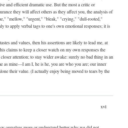
ive and efficient dramatic use. But the most a critic or
rance they will affect others as they affect you, the analysis of
ue," "mellow," "urgent," "bleak," "crying," "dull-rooted,"
nly to apply verbal tags to one's own emotional responses; it is
stes and values, then his assertions are likely to lead me, at
by his claims to keep a closer watch on my own responses the
 closer attention; to stay wider awake: surely no bad thing in an
me as mine—I am I, he is he, you are who you are; our inner
one their value. (I actually enjoy being moved to tears by the
xvi
joy ourselves more or understand better why we did not.