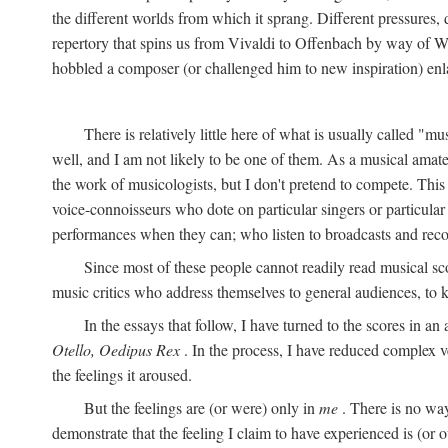
the different worlds from which it sprang. Different pressures, 
repertory that spins us from Vivaldi to Offenbach by way of W
hobbled a composer (or challenged him to new inspiration) enla
There is relatively little here of what is usually called "mu
well, and I am not likely to be one of them. As a musical amate
the work of musicologists, but I don't pretend to compete. This
voice-connoisseurs who dote on particular singers or particula
performances when they can; who listen to broadcasts and reco
Since most of these people cannot readily read musical sc
music critics who address themselves to general audiences, to 
In the essays that follow, I have turned to the scores in a
Otello, Oedipus Rex
. In the process, I have reduced complex v
the feelings it aroused.
But the feelings are (or were) only in
me
. There is no way
demonstrate that the feeling I claim to have experienced is (or o