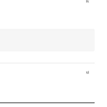
ix
xi