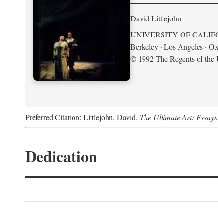
David Littlejohn
UNIVERSITY OF CALIF
Berkeley · Los Angeles · Ox
© 1992 The Regents of the U
Preferred Citation: Littlejohn, David.
The Ultimate Art: Essay
Dedication