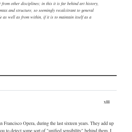
rom other disciplines; in this it is far behind art history,
yntax and structure, so seemingly recalcitrant to general
 as well as from within, if it is to maintain itself as a
xiii
n Francisco Opera, during the last sixteen years. They add up
u to detect some sort of "unified sensibility" behind them. I