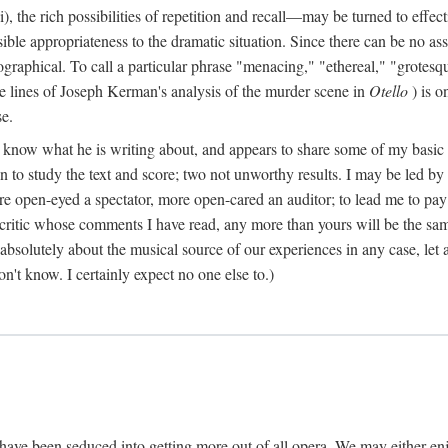
), the rich possibilities of repetition and recall—may be turned to effect
ble appropriateness to the dramatic situation. Since there can be no assu
graphical. To call a particular phrase "menacing," "ethereal," "grotesq
lve lines of Joseph Kerman's analysis of the murder scene in
Otello
) is o
se.
o know what he is writing about, and appears to share some of my basic ta
even to study the text and score; two not unworthy results. I may be led 
ore open-eyed a spectator, more open-cared an auditor; to lead me to pay
 critic whose comments I have read, any more than yours will be the sa
bsolutely about the musical source of our experiences in any case, let al
on't know. I certainly expect no one else to.)
have been seduced into getting more out of all opera. We may either en