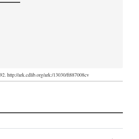
992. http://ark.cdlib.org/ark:/13030/ft887008cv