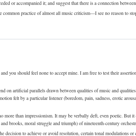
eceded or accompanied it; and suggest that there is a connection betwee
he common practice of almost all music criticism—I see no reason to stop
h, and you should feel none to accept mine. I am free to test their assertion
 on artificial parallels drawn between qualities of music and qualitie
otion felt by a particular listener (boredom, pain, sadness, erotic arousal
no more than impressionism. It may be verbally deft, even poetic. But i
 and brooks, moral struggle and triumph) of nineteenth-century orchestr
 decision to achieve or avoid resolution, certain tonal modulations or c