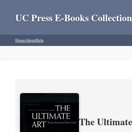
UC Press E-Books Collection
Home
About
Help
The Ultimate