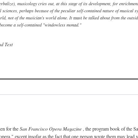
alize), musicology cries out, at this stage of its development, for enrichment f
al sciences, perhaps because of the peculiar self-contained nature of musical s
ld, not of the musician's world alone. It
must
be talked about from the outside
to become a self-contained "windowless monad."
nd Text
ten for the
San Francisco Opera Magazine
, the program book of the Sa
era," except insofar as the fact that one person wrote them may lead yo