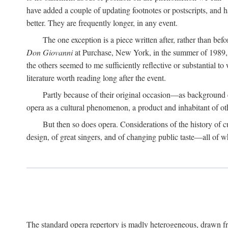
have added a couple of updating footnotes or postscripts, and hav
better. They are frequently longer, in any event.
The one exception is a piece written after, rather than be
Don Giovanni
at Purchase, New York, in the summer of 1989, o
the others seemed to me sufficiently reflective or substantial to
literature worth reading long after the event.
Partly because of their original occasion—as background 
opera as a cultural phenomenon, a product and inhabitant of ot
But then so does opera. Considerations of the history of cultu
design, of great singers, and of changing public taste—all of w
The standard opera repertory is madly heterogeneous, drawn fr