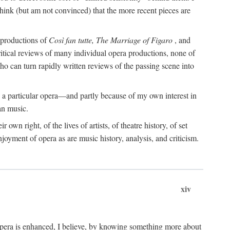
o think (but am not convinced) that the more recent pieces are
s productions of
Così fan tutte, The Marriage of Figaro
, and
ritical reviews of many individual opera productions, none of
 who can turn rapidly written reviews of the passing scene into
 a particular opera—and partly because of my own interest in
an music.
 own right, of the lives of artists, of theatre history, of set
joyment of opera as are music history, analysis, and criticism.
xiv
 opera is enhanced, I believe, by knowing something more about