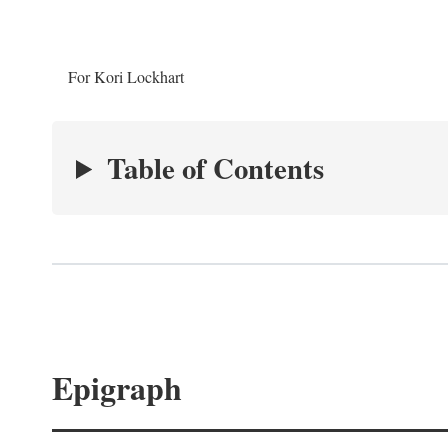
For Kori Lockhart
Table of Contents
Epigraph