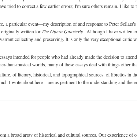
e tried to correct a few earlier errors; I'm sure others remain. I like t
fore, a particular event—my description of and response to Peter Sellars'
riginally written for
The Opera Quarterly
. Although I have written c
 warrant collecting and preserving. It is only the very exceptional critic
essays intended for people who had already made the decision to attend
her-than-musical worlds, many of these essays deal with things other th
re, of literary, historical, and topographical sources, of librettos in their
hich I write about here—are as pertinent to the understanding and the en
om a broad array of historical and cultural sources. Our experience of