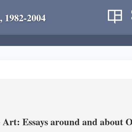
, 1982-2004
 Art: Essays around and about 