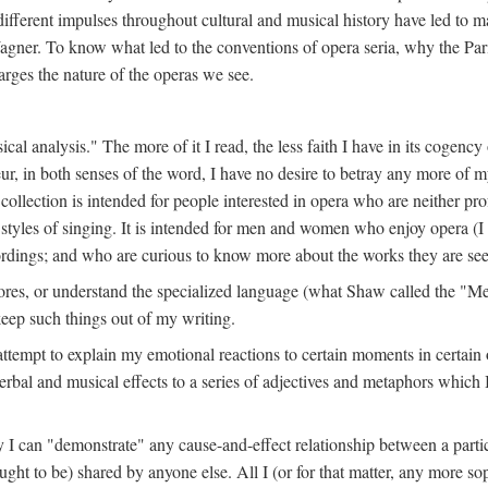
different impulses throughout cultural and musical history have led to ma
agner. To know what led to the conventions of opera seria, why the Par
rges the nature of the operas we see.
sical analysis." The more of it I read, the less faith I have in its cogenc
ur, in both senses of the word, I have no desire to betray any more of m
 collection is intended for people interested in opera who are neither pr
r styles of singing. It is intended for men and women who enjoy opera (
rdings; and who are curious to know more about the works they are see
ores, or understand the specialized language (what Shaw called the "Me
keep such things out of my writing.
n attempt to explain my emotional reactions to certain moments in certain
erbal and musical effects to a series of adjectives and metaphors which 
 I can "demonstrate" any cause-and-effect relationship between a particu
ught to be) shared by anyone else. All I (or for that matter, any more sop