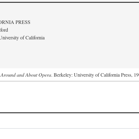
ORNIA PRESS
ford
niversity of California
s Around and About Opera
. Berkeley: University of California Press, 1