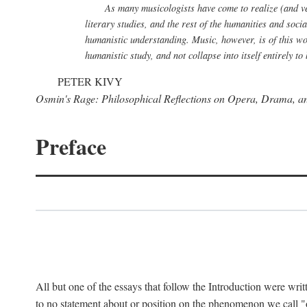
As many musicologists have come to realize (and verb
literary studies, and the rest of the humanities and soci
humanistic understanding. Music, however, is of this wor
humanistic study, and not collapse into itself entirely 
PETER KIVY
Osmin's Rage: Philosophical Reflections on Opera, Drama, a
Preface
All but one of the essays that follow the Introduction were writ
to no statement about or position on the phenomenon we call "op