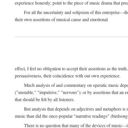
experience honestly; point to the piece of music drama that pr
For all the uncertainty and solipsism of this enterprise—t
their own assertions of musical cause and emotional
effect, I feel no obligation to accept their assertions as the trut
persuasiveness, their coincidence with our own experience.
Much analysis of and commentary on operatic music depend
("unstable," "impulsive," "nervous"); or by assertions that an em
that should be felt by all listeners.
But analysis that depends on adjectives and metaphors is 
music than did the once-popular "narrative readings" (birdsong
There is no question that many of the devices of music—the