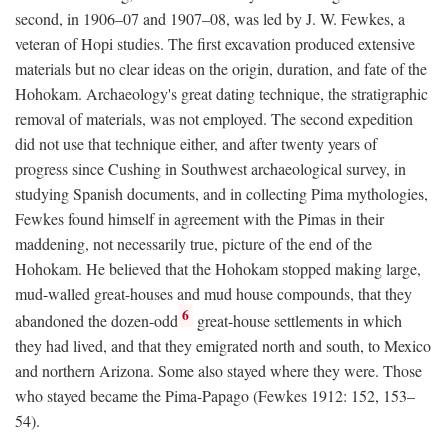
second, in 1906–07 and 1907–08, was led by J. W. Fewkes, a
veteran of Hopi studies. The first excavation produced extensive
materials but no clear ideas on the origin, duration, and fate of the
Hohokam. Archaeology's great dating technique, the stratigraphic
removal of materials, was not employed. The second expedition
did not use that technique either, and after twenty years of
progress since Cushing in Southwest archaeological survey, in
studying Spanish documents, and in collecting Pima mythologies,
Fewkes found himself in agreement with the Pimas in their
maddening, not necessarily true, picture of the end of the
Hohokam. He believed that the Hohokam stopped making large,
mud-walled great-houses and mud house compounds, that they
6
abandoned the dozen-odd
great-house settlements in which
they had lived, and that they emigrated north and south, to Mexico
and northern Arizona. Some also stayed where they were. Those
who stayed became the Pima-Papago (Fewkes 1912: 152, 153–
54).