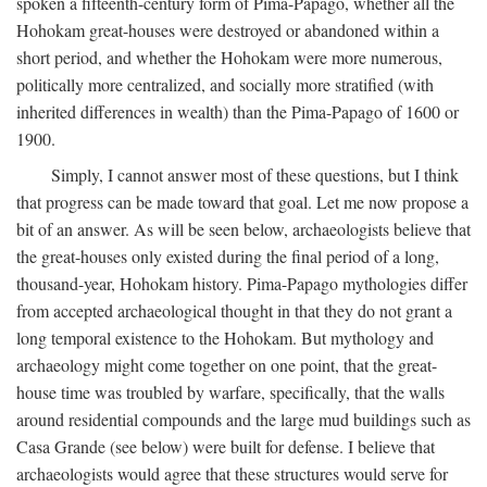
spoken a fifteenth-century form of Pima-Papago, whether all the
Hohokam great-houses were destroyed or abandoned within a
short period, and whether the Hohokam were more numerous,
politically more centralized, and socially more stratified (with
inherited differences in wealth) than the Pima-Papago of 1600 or
1900.
Simply, I cannot answer most of these questions, but I think
that progress can be made toward that goal. Let me now propose a
bit of an answer. As will be seen below, archaeologists believe that
the great-houses only existed during the final period of a long,
thousand-year, Hohokam history. Pima-Papago mythologies differ
from accepted archaeological thought in that they do not grant a
long temporal existence to the Hohokam. But mythology and
archaeology might come together on one point, that the great-
house time was troubled by warfare, specifically, that the walls
around residential compounds and the large mud buildings such as
Casa Grande (see below) were built for defense. I believe that
archaeologists would agree that these structures would serve for