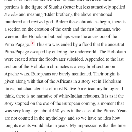
portions is the figure of Siuuhu (better but less attractively spelled
S-e'ehe
and meaning 'Elder-brother'), the above-mentioned
murdered and revived god. Before these chronicles begin, there is
a section on the creation of the earth and the first humans, who
were not the Hohokam but perhaps were the ancestors of the
9
Pima-Papago.
This era was ended by a flood that the ancestral
Pima-Papago escaped by entering the underworld. The Hohokam
were created after the floodwater subsided. Appended to the last
section of the Hohokam chronicles is a very brief section on
Apache wars. Europeans are barely mentioned. Their origin is
given along with that of the Africans in a story set in Hohokam
times; but characteristic of most Native American mythologies, I
think, there is no narrative of white-Indian relations. It is as if the
story stopped on the eve of the European coming, a moment that
was very long ago, about 450 years in the case of the Pimas. Years
are not counted in the mythology, and so we have no idea how
long its events would take in years. My impression is that the time