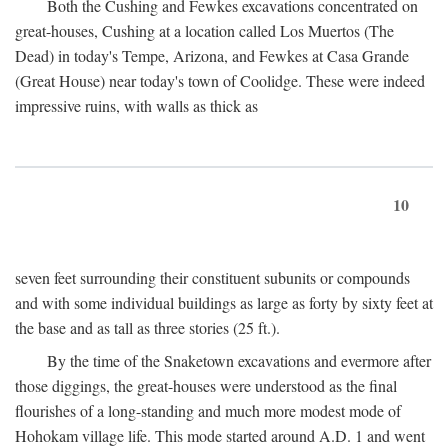
Both the Cushing and Fewkes excavations concentrated on
great-houses, Cushing at a location called Los Muertos (The
Dead) in today's Tempe, Arizona, and Fewkes at Casa Grande
(Great House) near today's town of Coolidge. These were indeed
impressive ruins, with walls as thick as
10
seven feet surrounding their constituent subunits or compounds
and with some individual buildings as large as forty by sixty feet at
the base and as tall as three stories (25 ft.).
By the time of the Snaketown excavations and evermore after
those diggings, the great-houses were understood as the final
flourishes of a long-standing and much more modest mode of
Hohokam village life. This mode started around
A.D.
1 and went