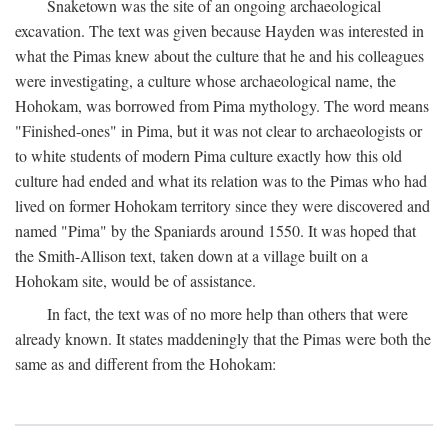
Snaketown was the site of an ongoing archaeological
excavation. The text was given because Hayden was interested in
what the Pimas knew about the culture that he and his colleagues
were investigating, a culture whose archaeological name, the
Hohokam, was borrowed from Pima mythology. The word means
"Finished-ones" in Pima, but it was not clear to archaeologists or
to white students of modern Pima culture exactly how this old
culture had ended and what its relation was to the Pimas who had
lived on former Hohokam territory since they were discovered and
named "Pima" by the Spaniards around 1550. It was hoped that
the Smith-Allison text, taken down at a village built on a
Hohokam site, would be of assistance.
In fact, the text was of no more help than others that were
already known. It states maddeningly that the Pimas were both the
same as and different from the Hohokam: