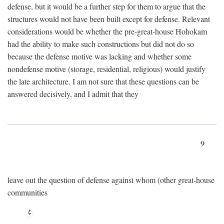
defense, but it would be a further step for them to argue that the
structures would not have been built except for defense. Relevant
considerations would be whether the pre-great-house Hohokam
had the ability to make such constructions but did not do so
because the defense motive was lacking and whether some
nondefense motive (storage, residential, religious) would justify
the late architecture. I am not sure that these questions can be
answered decisively, and I admit that they
9
leave out the question of defense against whom (other great-house
communities