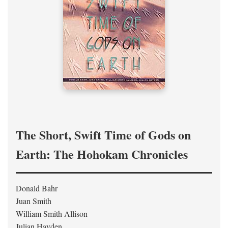
The Short, Swift Time of Gods on
Earth: The Hohokam Chronicles
Donald Bahr
Juan Smith
William Smith Allison
Julian Hayden