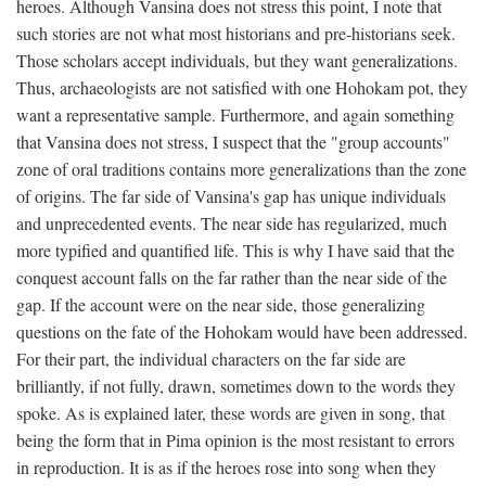
heroes. Although Vansina does not stress this point, I note that
such stories are not what most historians and pre-historians seek.
Those scholars accept individuals, but they want generalizations.
Thus, archaeologists are not satisfied with one Hohokam pot, they
want a representative sample. Furthermore, and again something
that Vansina does not stress, I suspect that the "group accounts"
zone of oral traditions contains more generalizations than the zone
of origins. The far side of Vansina's gap has unique individuals
and unprecedented events. The near side has regularized, much
more typified and quantified life. This is why I have said that the
conquest account falls on the far rather than the near side of the
gap. If the account were on the near side, those generalizing
questions on the fate of the Hohokam would have been addressed.
For their part, the individual characters on the far side are
brilliantly, if not fully, drawn, sometimes down to the words they
spoke. As is explained later, these words are given in song, that
being the form that in Pima opinion is the most resistant to errors
in reproduction. It is as if the heroes rose into song when they