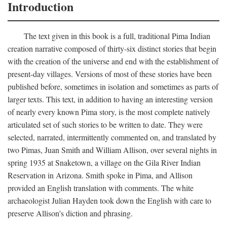
Introduction
The text given in this book is a full, traditional Pima Indian
creation narrative composed of thirty-six distinct stories that begin
with the creation of the universe and end with the establishment of
present-day villages. Versions of most of these stories have been
published before, sometimes in isolation and sometimes as parts of
larger texts. This text, in addition to having an interesting version
of nearly every known Pima story, is the most complete natively
articulated set of such stories to be written to date. They were
selected, narrated, intermittently commented on, and translated by
two Pimas, Juan Smith and William Allison, over several nights in
spring 1935 at Snaketown, a village on the Gila River Indian
Reservation in Arizona. Smith spoke in Pima, and Allison
provided an English translation with comments. The white
archaeologist Julian Hayden took down the English with care to
preserve Allison's diction and phrasing.