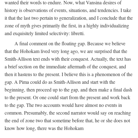
wanted their words to endure. Now, what Vansina desires of
history is observations of events, situations, and tendencies. I take
it that the last two pertain to generalization, and I conclude that the
zone of myth gives primarily the first, in a highly individualizing
and exquisitely limited selectivity: libretti.
A final comment on the floating gap. Because we believe
that the Hohokam lived very long ago, we are surprised that the
Smith-Allison text ends with their conquest. Actually, the text has
a brief section on the immediate aftermath of the conquest, and
then it hastens to the present. I believe this is a phenomenon of the
gap. A Pima could do as Smith-Allison and start with the
beginning, then proceed up to the gap, and then make a final dash
to the present. Or one could start from the present and work back
to the gap. The two accounts would have almost no events in
common. Presumably, the second narrator would say on reaching
the end of zone two that sometime before that, he or she does not
know how long, there was the Hohokam