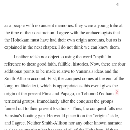
4
as a people with no ancient memories: they were a young tribe at
the time of their destruction. I agree with the archaeologists that
the Hohokam must have had their own origin accounts, but as is
explained in the next chapter, I do not think we can know them.
I neither relish nor object to using the word "myth" in
reference to these good faith, fallible, histories. Now, there are four
additional points to be made relative to Vansina's ideas and the
Smith-Allison account. First, the conquest comes at the end of the
long, multitale text, which is appropriate as this event gives the
2
origin of the present Pima and Papago, or Tohono O'odham,
territorial groups. Immediately after the conquest the groups
fanned out to their present locations. Thus, the conquest falls near
Vansina's floating gap. He would place it on the "origins" side,
and I agree. Neither Smith-Allison nor any other known narrator
is clear on exactly what became of all of the Hohokam. If they