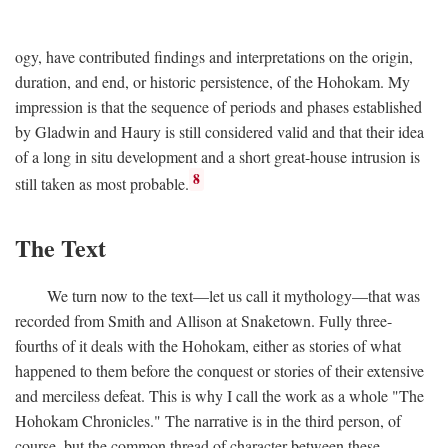
ogy, have contributed findings and interpretations on the origin,
duration, and end, or historic persistence, of the Hohokam. My
impression is that the sequence of periods and phases established
by Gladwin and Haury is still considered valid and that their idea
of a long in situ development and a short great-house intrusion is
8
still taken as most probable.
The Text
We turn now to the text—let us call it mythology—that was
recorded from Smith and Allison at Snaketown. Fully three-
fourths of it deals with the Hohokam, either as stories of what
happened to them before the conquest or stories of their extensive
and merciless defeat. This is why I call the work as a whole "The
Hohokam Chronicles." The narrative is in the third person, of
course, but the common thread of character between these