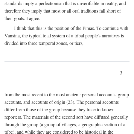
standards imply a perfectionism that is unverifiable in reality, and
therefore they imply that most or all oral traditions fall short of
their goals. I agree.
I think that this is the position of the Pimas. To continue with
Vansina, the typical total system of a tribal people's narratives is
divided into three temporal zones, or tiers,
3
from the most recent to the most ancient: personal accounts, group
accounts, and accounts of origin (23). The personal accounts
differ from those of the group because they trace to known
reporters. The materials of the second sort have diffused generally
through the group (a group of villages, a geographic section of a
tribe); and while they are considered to be historical in the