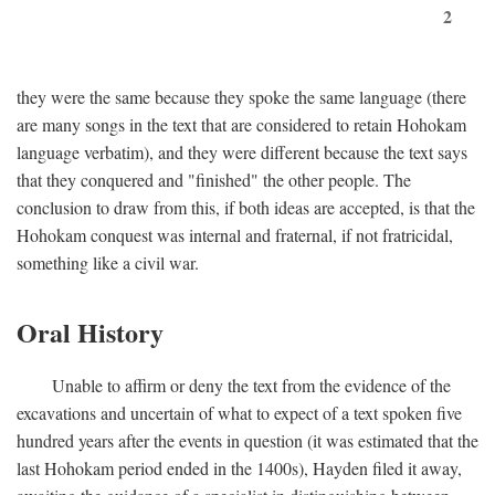
2
they were the same because they spoke the same language (there
are many songs in the text that are considered to retain Hohokam
language verbatim), and they were different because the text says
that they conquered and "finished" the other people. The
conclusion to draw from this, if both ideas are accepted, is that the
Hohokam conquest was internal and fraternal, if not fratricidal,
something like a civil war.
Oral History
Unable to affirm or deny the text from the evidence of the
excavations and uncertain of what to expect of a text spoken five
hundred years after the events in question (it was estimated that the
last Hohokam period ended in the 1400s), Hayden filed it away,