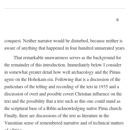
6
conquest. Neither narrator would be disturbed, because neither is
aware of anything that happened in four hundred unnarrated years.
That remarkable unawareness serves as the background for
the remainder of this introduction. Immediately below I consider
in somewhat greater detail how well archaeology and the Pimas
agree on the Hohokam era. Following that is a discussion of the
particulars of the telling and recording of the text in 1935 and a
discussion of overt and possible covert Christian influence on the
text and the possibility that a text such as this one could stand as
the scriptural base of a Bible-acknowledging native Pima church.
Finally, there are discussions of the text as literature in the
Vansinian sense of remembered narrative and of technical matters
of editing.