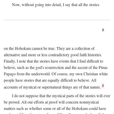
Now, without going into detail, I say that all the stories
8
on the Hohokam cannot be true. They are a collection of
alternative and more or less contradictory good faith histories.
Finally, I note that the stories have events that I find difficult to
believe, such as the god's resurrection and the ascent of the Pima-
Papago from the underworld. Of course, my own Christian white
people have stories that are equally difficult to believe. All
5
accounts of mystical or supernatural things are of that nature.
I do not suppose that the mystical parts of the stories will ever
be proved. All our efforts at proof will concern nonmystical
matters such as whether some or all of the Hohokam could have