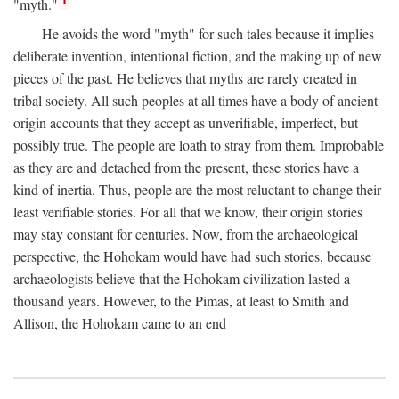
1
"myth."
He avoids the word "myth" for such tales because it implies
deliberate invention, intentional fiction, and the making up of new
pieces of the past. He believes that myths are rarely created in
tribal society. All such peoples at all times have a body of ancient
origin accounts that they accept as unverifiable, imperfect, but
possibly true. The people are loath to stray from them. Improbable
as they are and detached from the present, these stories have a
kind of inertia. Thus, people are the most reluctant to change their
least verifiable stories. For all that we know, their origin stories
may stay constant for centuries. Now, from the archaeological
perspective, the Hohokam would have had such stories, because
archaeologists believe that the Hohokam civilization lasted a
thousand years. However, to the Pimas, at least to Smith and
Allison, the Hohokam came to an end