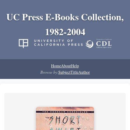
UC Press E-Books Collection,
1982-2004
Home
About
Help
Browse by:
Subject
Title
Author