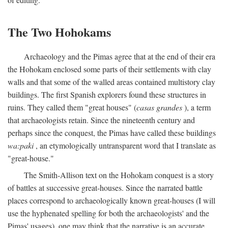
The Two Hohokams
Archaeology and the Pimas agree that at the end of their era
the Hohokam enclosed some parts of their settlements with clay
walls and that some of the walled areas contained multistory clay
buildings. The first Spanish explorers found these structures in
ruins. They called them "great houses" (
casas grandes
), a term
that archaeologists retain. Since the nineteenth century and
perhaps since the conquest, the Pimas have called these buildings
wa:paki
, an etymologically untransparent word that I translate as
"great-house."
The Smith-Allison text on the Hohokam conquest is a story
of battles at successive great-houses. Since the narrated battle
places correspond to archaeologically known great-houses (I will
use the hyphenated spelling for both the archaeologists' and the
Pimas' usages), one may think that the narrative is an accurate