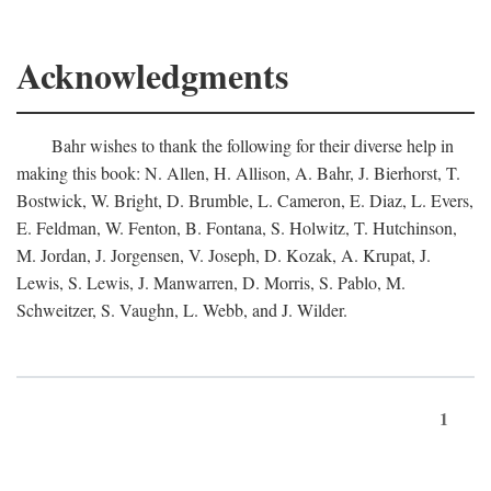
Acknowledgments
Bahr wishes to thank the following for their diverse help in
making this book: N. Allen, H. Allison, A. Bahr, J. Bierhorst, T.
Bostwick, W. Bright, D. Brumble, L. Cameron, E. Diaz, L. Evers,
E. Feldman, W. Fenton, B. Fontana, S. Holwitz, T. Hutchinson,
M. Jordan, J. Jorgensen, V. Joseph, D. Kozak, A. Krupat, J.
Lewis, S. Lewis, J. Manwarren, D. Morris, S. Pablo, M.
Schweitzer, S. Vaughn, L. Webb, and J. Wilder.
1