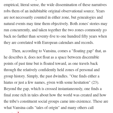
empirical, literal sense, the wide dissemination of these narratives
robs them of an indubitable original observational source. Years
are not necessarily counted in either zone, but genealogies and
natural events may time them objectively. Both zones' stories may
run concurrently, and taken together the two zones commonly go
back no farther than seventy-five to one hundred fifty years when
they are correlated with European calendars and records.
Then, according to Vansina, comes a "floating gap" that, as
he describes it, does not float as a space between discernible
points of past time but is floated toward, as one travels back
through the relatively confidently held zones of personal and
group history. Simply, the past dwindles. "One finds either a
hiatus or just a few names, given with some hesitation" (23).
Beyond the gap, which is crossed instantaneously, one finds a
final zone rich in tales about how the world was created and how
the tribe's constituent social groups came into existence. These are
what Vansina calls "tales of origin" and many others call