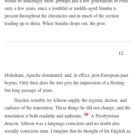
would be amazingly short, perhaps just a few generations or even
only a few years, since a youthful or middle-aged Siuuhu is
present throughout the chronicles and in much of the section
leading up to them. When Siuuhu drops out, the post-
12
Hohokam, Apache-dominated, and, in effect, post-European past
begins. Only then does the text give the impression of a fleeting
but long passage of years.
Hayden sensibly let Allison supply the register, diction, and
cadence of the translation. These things he did not change, and the
10
translation is both readable and authentic.
A Presbyterian
deacon, Allison was a language conscious and no doubt also
socially conscious man. I imagine that he thought of his English as