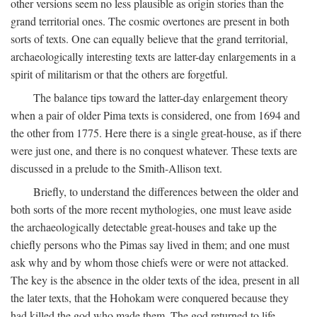
other versions seem no less plausible as origin stories than the
grand territorial ones. The cosmic overtones are present in both
sorts of texts. One can equally believe that the grand territorial,
archaeologically interesting texts are latter-day enlargements in a
spirit of militarism or that the others are forgetful.
The balance tips toward the latter-day enlargement theory
when a pair of older Pima texts is considered, one from 1694 and
the other from 1775. Here there is a single great-house, as if there
were just one, and there is no conquest whatever. These texts are
discussed in a prelude to the Smith-Allison text.
Briefly, to understand the differences between the older and
both sorts of the more recent mythologies, one must leave aside
the archaeologically detectable great-houses and take up the
chiefly persons who the Pimas say lived in them; and one must
ask why and by whom those chiefs were or were not attacked.
The key is the absence in the older texts of the idea, present in all
the later texts, that the Hohokam were conquered because they
had killed the god who made them. The god returned to life,