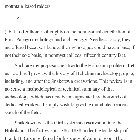
mountain-based raiders
), but I offer them as thoughts on the nonmystical conciliation of
Pima-Papago mythology and archaeology. Needless to say, they
are offered because I believe the mythologies could have a base, if
not their sole basis, in nonmystical local fifteenth-century fact.
Such are my proposals relative to the Hohokam problem. Let
us now briefly review the history of Hohokam archaeology, up to,
including, and after the Snaketown excavations. This review is in
no sense a methodological or technical summary of that
archaeology, which has now been augmented by thousands of
dedicated workers. I simply wish to give the uninitiated reader a
sketch of the field.
Snaketown was the third systematic excavation into the
Hohokam. The first was in 1886–1888 under the leadership of
Frank H. Cushing, famed for his study of Zuni religion. The