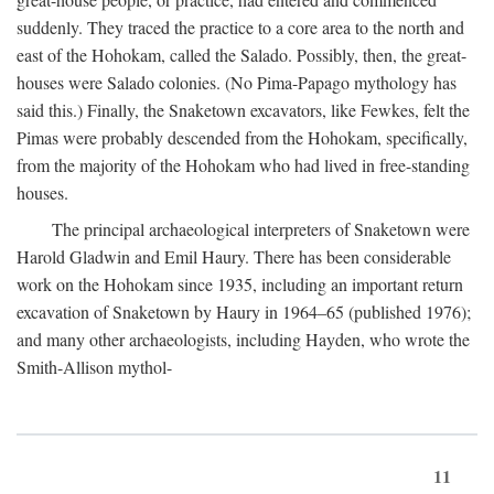
suddenly. They traced the practice to a core area to the north and
east of the Hohokam, called the Salado. Possibly, then, the great-
houses were Salado colonies. (No Pima-Papago mythology has
said this.) Finally, the Snaketown excavators, like Fewkes, felt the
Pimas were probably descended from the Hohokam, specifically,
from the majority of the Hohokam who had lived in free-standing
houses.
The principal archaeological interpreters of Snaketown were
Harold Gladwin and Emil Haury. There has been considerable
work on the Hohokam since 1935, including an important return
excavation of Snaketown by Haury in 1964–65 (published 1976);
and many other archaeologists, including Hayden, who wrote the
Smith-Allison mythol-
11