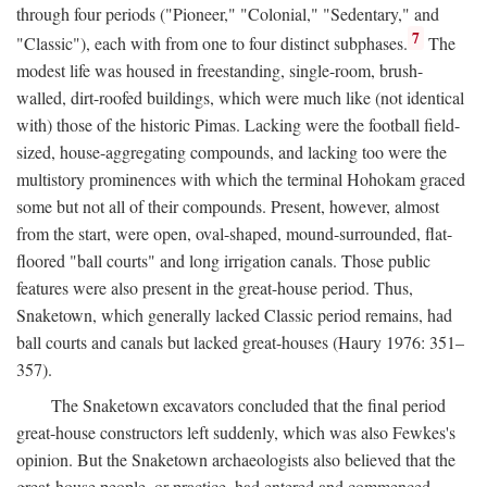
through four periods ("Pioneer," "Colonial," "Sedentary," and
7
"Classic"), each with from one to four distinct subphases.
The
modest life was housed in freestanding, single-room, brush-
walled, dirt-roofed buildings, which were much like (not identical
with) those of the historic Pimas. Lacking were the football field-
sized, house-aggregating compounds, and lacking too were the
multistory prominences with which the terminal Hohokam graced
some but not all of their compounds. Present, however, almost
from the start, were open, oval-shaped, mound-surrounded, flat-
floored "ball courts" and long irrigation canals. Those public
features were also present in the great-house period. Thus,
Snaketown, which generally lacked Classic period remains, had
ball courts and canals but lacked great-houses (Haury 1976: 351–
357).
The Snaketown excavators concluded that the final period
great-house constructors left suddenly, which was also Fewkes's
opinion. But the Snaketown archaeologists also believed that the
great-house people, or practice, had entered and commenced