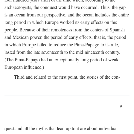
archaeologists, the conquest would have occurred. Thus, the gap
is an ocean from our perspective, and the ocean includes the entire
long period in which Europe worked its early effects on this
people. Because of their remoteness from the centers of Spanish
and Mexican power, the period of early effects, that is, the period
in which Europe failed to reduce the Pima-Papago to its rule,
lasted from the late seventeenth to the mid-nineteenth century.
(The Pima-Papago had an exceptionally long period of weak
European influence.)
Third and related to the first point, the stories of the con-
5
quest and all the myths that lead up to it are about individual