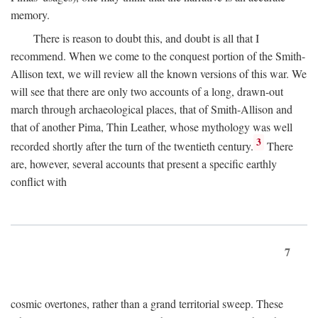
memory.
There is reason to doubt this, and doubt is all that I
recommend. When we come to the conquest portion of the Smith-
Allison text, we will review all the known versions of this war. We
will see that there are only two accounts of a long, drawn-out
march through archaeological places, that of Smith-Allison and
that of another Pima, Thin Leather, whose mythology was well
3
recorded shortly after the turn of the twentieth century.
There
are, however, several accounts that present a specific earthly
conflict with
7
cosmic overtones, rather than a grand territorial sweep. These