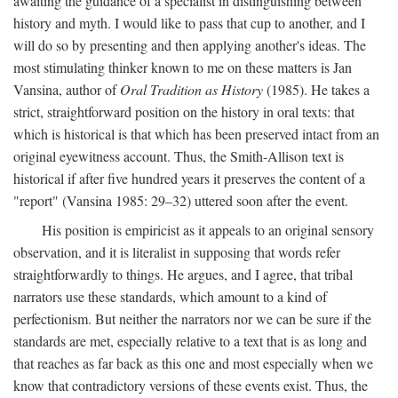
awaiting the guidance of a specialist in distinguishing between
history and myth. I would like to pass that cup to another, and I
will do so by presenting and then applying another's ideas. The
most stimulating thinker known to me on these matters is Jan
Vansina, author of
Oral Tradition as History
(1985). He takes a
strict, straightforward position on the history in oral texts: that
which is historical is that which has been preserved intact from an
original eyewitness account. Thus, the Smith-Allison text is
historical if after five hundred years it preserves the content of a
"report" (Vansina 1985: 29–32) uttered soon after the event.
His position is empiricist as it appeals to an original sensory
observation, and it is literalist in supposing that words refer
straightforwardly to things. He argues, and I agree, that tribal
narrators use these standards, which amount to a kind of
perfectionism. But neither the narrators nor we can be sure if the
standards are met, especially relative to a text that is as long and
that reaches as far back as this one and most especially when we
know that contradictory versions of these events exist. Thus, the