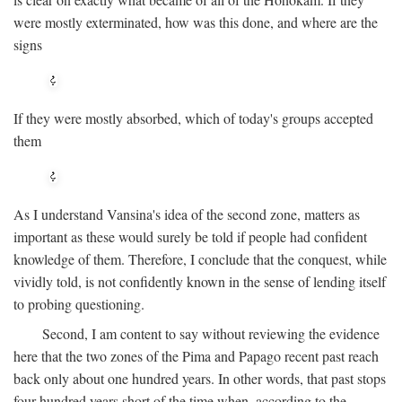
were mostly exterminated, how was this done, and where are the
signs
If they were mostly absorbed, which of today's groups accepted
them
As I understand Vansina's idea of the second zone, matters as
important as these would surely be told if people had confident
knowledge of them. Therefore, I conclude that the conquest, while
vividly told, is not confidently known in the sense of lending itself
to probing questioning.
Second, I am content to say without reviewing the evidence
here that the two zones of the Pima and Papago recent past reach
back only about one hundred years. In other words, that past stops
four hundred years short of the time when, according to the