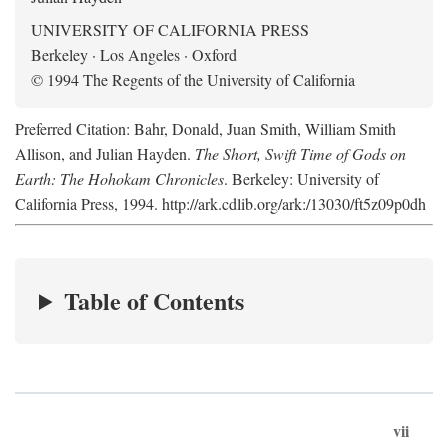
UNIVERSITY OF CALIFORNIA PRESS
Berkeley · Los Angeles · Oxford
© 1994 The Regents of the University of California
Preferred Citation: Bahr, Donald, Juan Smith, William Smith
Allison, and Julian Hayden.
The Short, Swift Time of Gods on
Earth: The Hohokam Chronicles
. Berkeley: University of
California Press, 1994. http://ark.cdlib.org/ark:/13030/ft5z09p0dh
Table of Contents
vii