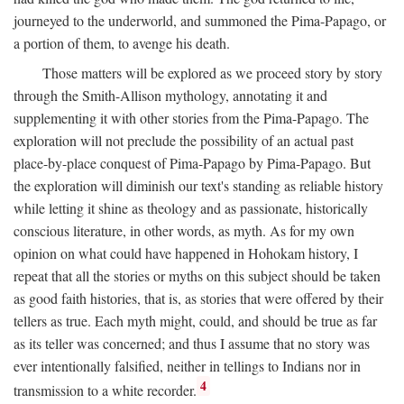
journeyed to the underworld, and summoned the Pima-Papago, or
a portion of them, to avenge his death.
Those matters will be explored as we proceed story by story
through the Smith-Allison mythology, annotating it and
supplementing it with other stories from the Pima-Papago. The
exploration will not preclude the possibility of an actual past
place-by-place conquest of Pima-Papago by Pima-Papago. But
the exploration will diminish our text's standing as reliable history
while letting it shine as theology and as passionate, historically
conscious literature, in other words, as myth. As for my own
opinion on what could have happened in Hohokam history, I
repeat that all the stories or myths on this subject should be taken
as good faith histories, that is, as stories that were offered by their
tellers as true. Each myth might, could, and should be true as far
as its teller was concerned; and thus I assume that no story was
ever intentionally falsified, neither in tellings to Indians nor in
4
transmission to a white recorder.