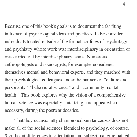
4
Because one of this book's goals is to document the far-flung
influence of psychological ideas and practices, I also consider
individuals located outside of the formal confines of psychology
and psychiatry whose work was interdisciplinary in orientation or
was carried out by interdisciplinary teams. Numerous
anthropologists and sociologists, for example, considered
themselves mental and behavioral experts, and they marched with
their psychological colleagues under the banners of "culture and
personality," "behavioral science," and "community mental
health." This book explores why the vision of a comprehensive
human science was especially tantalizing, and appeared so
necessary, during the postwar decades.
That they occasionally championed similar causes does not
make all of the social sciences identical to psychology, of course.
Significant differences in orientation and subject matter remained