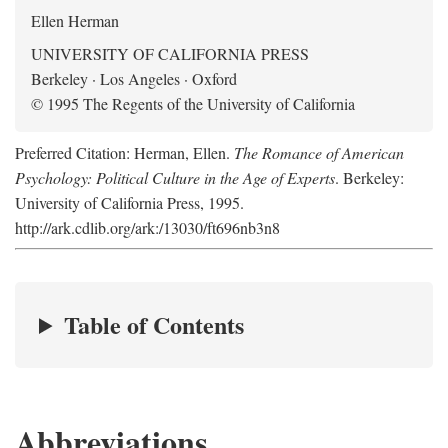
Ellen Herman
UNIVERSITY OF CALIFORNIA PRESS
Berkeley · Los Angeles · Oxford
© 1995 The Regents of the University of California
Preferred Citation: Herman, Ellen.
The Romance of American
Psychology: Political Culture in the Age of Experts
. Berkeley:
University of California Press, 1995.
http://ark.cdlib.org/ark:/13030/ft696nb3n8
Table of Contents
Abbreviations