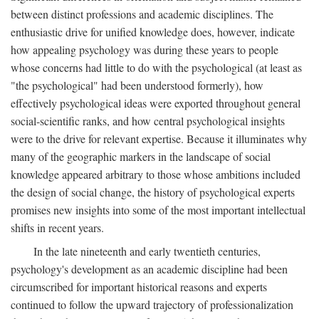
between distinct professions and academic disciplines. The
enthusiastic drive for unified knowledge does, however, indicate
how appealing psychology was during these years to people
whose concerns had little to do with the psychological (at least as
"the psychological" had been understood formerly), how
effectively psychological ideas were exported throughout general
social-scientific ranks, and how central psychological insights
were to the drive for relevant expertise. Because it illuminates why
many of the geographic markers in the landscape of social
knowledge appeared arbitrary to those whose ambitions included
the design of social change, the history of psychological experts
promises new insights into some of the most important intellectual
shifts in recent years.
In the late nineteenth and early twentieth centuries,
psychology's development as an academic discipline had been
circumscribed for important historical reasons and experts
continued to follow the upward trajectory of professionalization