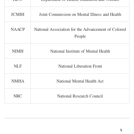
JCMIH
Joint Commission on Mental Illness and Health
NAACP
National Association for the Advancement of Colored
People
NIMH
National Institute of Mental Health
NLF
National Liberation Front
NMHA
National Mental Health Act
NRC
National Research Council
x