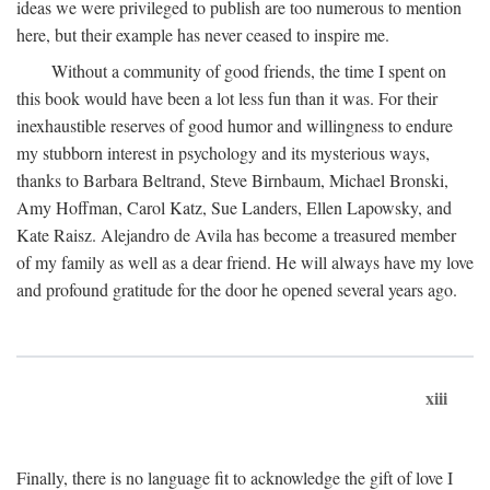
ideas we were privileged to publish are too numerous to mention
here, but their example has never ceased to inspire me.
Without a community of good friends, the time I spent on
this book would have been a lot less fun than it was. For their
inexhaustible reserves of good humor and willingness to endure
my stubborn interest in psychology and its mysterious ways,
thanks to Barbara Beltrand, Steve Birnbaum, Michael Bronski,
Amy Hoffman, Carol Katz, Sue Landers, Ellen Lapowsky, and
Kate Raisz. Alejandro de Avila has become a treasured member
of my family as well as a dear friend. He will always have my love
and profound gratitude for the door he opened several years ago.
xiii
Finally, there is no language fit to acknowledge the gift of love I