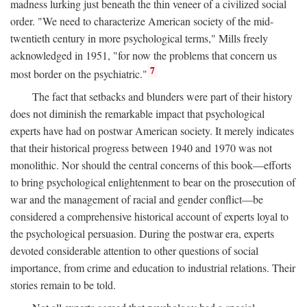
madness lurking just beneath the thin veneer of a civilized social
order. "We need to characterize American society of the mid-
twentieth century in more psychological terms," Mills freely
acknowledged in 1951, "for now the problems that concern us
7
most border on the psychiatric."
The fact that setbacks and blunders were part of their history
does not diminish the remarkable impact that psychological
experts have had on postwar American society. It merely indicates
that their historical progress between 1940 and 1970 was not
monolithic. Nor should the central concerns of this book—efforts
to bring psychological enlightenment to bear on the prosecution of
war and the management of racial and gender conflict—be
considered a comprehensive historical account of experts loyal to
the psychological persuasion. During the postwar era, experts
devoted considerable attention to other questions of social
importance, from crime and education to industrial relations. Their
stories remain to be told.