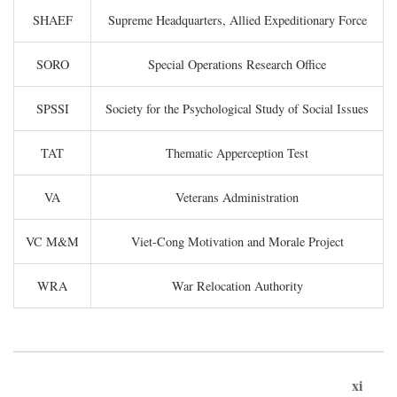
SHAEF
Supreme Headquarters, Allied Expeditionary Force
SORO
Special Operations Research Office
SPSSI
Society for the Psychological Study of Social Issues
TAT
Thematic Apperception Test
VA
Veterans Administration
VC M&M
Viet-Cong Motivation and Morale Project
WRA
War Relocation Authority
xi