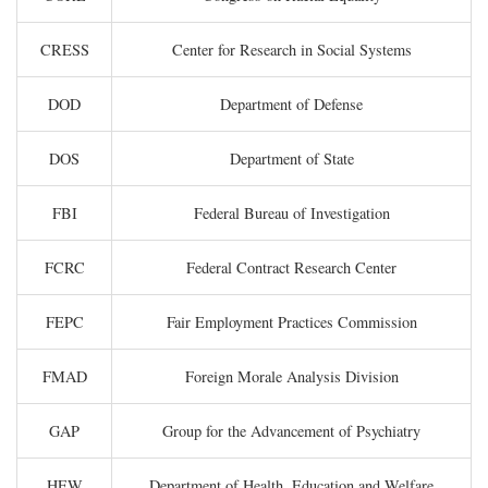
CRESS
Center for Research in Social Systems
DOD
Department of Defense
DOS
Department of State
FBI
Federal Bureau of Investigation
FCRC
Federal Contract Research Center
FEPC
Fair Employment Practices Commission
FMAD
Foreign Morale Analysis Division
GAP
Group for the Advancement of Psychiatry
HEW
Department of Health, Education and Welfare