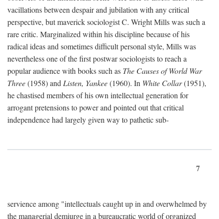
vacillations between despair and jubilation with any critical
perspective, but maverick sociologist C. Wright Mills was such a
rare critic. Marginalized within his discipline because of his
radical ideas and sometimes difficult personal style, Mills was
nevertheless one of the first postwar sociologists to reach a
popular audience with books such as
The Causes of World War
Three
(1958) and
Listen, Yankee
(1960). In
White Collar
(1951),
he chastised members of his own intellectual generation for
arrogant pretensions to power and pointed out that critical
independence had largely given way to pathetic sub-
7
servience among "intellectuals caught up in and overwhelmed by
the managerial demiurge in a bureaucratic world of organized