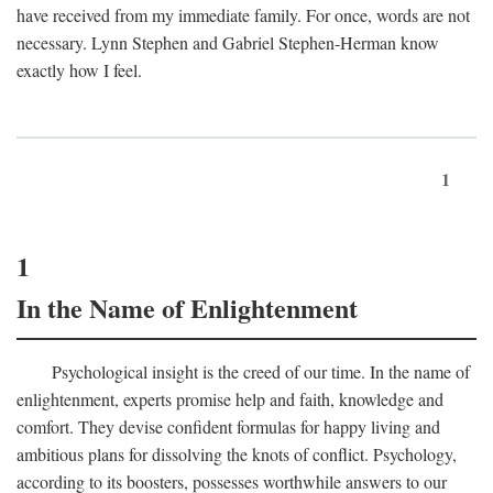
have received from my immediate family. For once, words are not
necessary. Lynn Stephen and Gabriel Stephen-Herman know
exactly how I feel.
1
1
In the Name of Enlightenment
Psychological insight is the creed of our time. In the name of
enlightenment, experts promise help and faith, knowledge and
comfort. They devise confident formulas for happy living and
ambitious plans for dissolving the knots of conflict. Psychology,
according to its boosters, possesses worthwhile answers to our