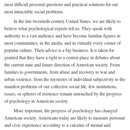
most difficult personal questions and practical solutions for our
most intractable social problems.
In the late twentieth-century United States, we are likely to
believe what psychological experts tell us. They speak with
authority to a vast audience and have become familiar figures in
most communities, in the media, and in virtually every corner of
popular culture. Their advice is a big business. It is taken for
granted that they have a right to a central place in debates about
the current state and future direction of American society. From
families to governments, from abuse and recovery to war and
urban violence, from the mysteries of individual subjectivity to the
manifest problems of our collective social life, few institutions,
issues, or spheres of existence remain untouched by the progress
of psychology in American society.
More important, the progress of psychology has changed
American society. Americans today are likely to measure personal
and civic experience according to a calculus of mental and