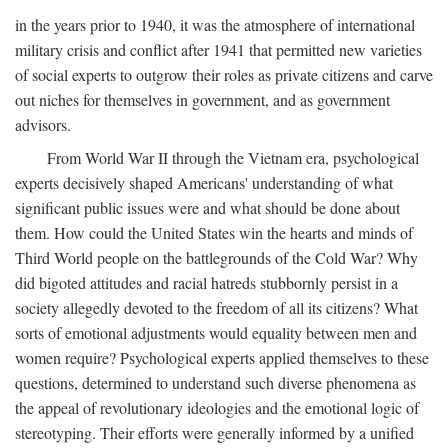
in the years prior to 1940, it was the atmosphere of international
military crisis and conflict after 1941 that permitted new varieties
of social experts to outgrow their roles as private citizens and carve
out niches for themselves in government, and as government
advisors.
From World War II through the Vietnam era, psychological
experts decisively shaped Americans' understanding of what
significant public issues were and what should be done about
them. How could the United States win the hearts and minds of
Third World people on the battlegrounds of the Cold War? Why
did bigoted attitudes and racial hatreds stubbornly persist in a
society allegedly devoted to the freedom of all its citizens? What
sorts of emotional adjustments would equality between men and
women require? Psychological experts applied themselves to these
questions, determined to understand such diverse phenomena as
the appeal of revolutionary ideologies and the emotional logic of
stereotyping. Their efforts were generally informed by a unified