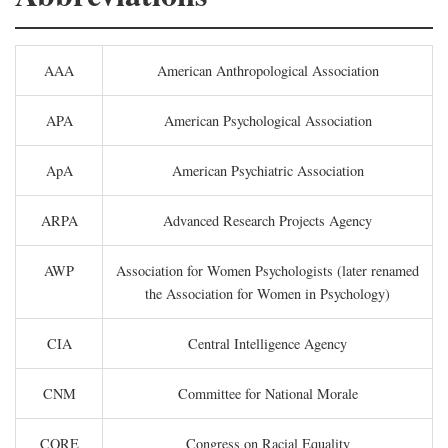
AAA
American Anthropological Association
APA
American Psychological Association
ApA
American Psychiatric Association
ARPA
Advanced Research Projects Agency
AWP
Association for Women Psychologists (later renamed
the Association for Women in Psychology)
CIA
Central Intelligence Agency
CNM
Committee for National Morale
CORE
Congress on Racial Equality