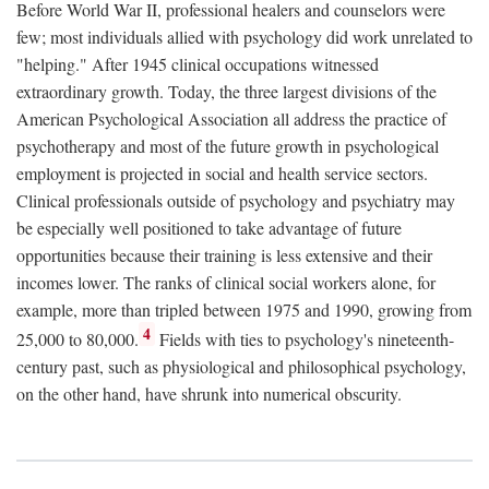
Before World War II, professional healers and counselors were
few; most individuals allied with psychology did work unrelated to
"helping." After 1945 clinical occupations witnessed
extraordinary growth. Today, the three largest divisions of the
American Psychological Association all address the practice of
psychotherapy and most of the future growth in psychological
employment is projected in social and health service sectors.
Clinical professionals outside of psychology and psychiatry may
be especially well positioned to take advantage of future
opportunities because their training is less extensive and their
incomes lower. The ranks of clinical social workers alone, for
example, more than tripled between 1975 and 1990, growing from
4
25,000 to 80,000.
Fields with ties to psychology's nineteenth-
century past, such as physiological and philosophical psychology,
on the other hand, have shrunk into numerical obscurity.