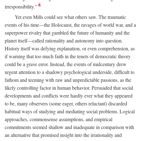
6
irresponsibility."
Yet even Mills could see what others saw. The traumatic
events of his time—the Holocaust, the ravages of world war, and a
superpower rivalry that gambled the future of humanity and the
planet itself—called rationality and autonomy into question.
History itself was defying explanation, or even comprehension, as
if warning that too much faith in the tenets of democratic theory
could be a grave error. Instead, the events of midcentury drew
urgent attention to a shadowy psychological underside, difficult to
fathom and teeming with raw and unpredictable passions, as the
likely controlling factor in human behavior. Persuaded that social
developments and conflicts were hardly ever what they appeared
to be, many observers (some eager, others reluctant) discarded
habitual ways of studying and mediating social problems. Logical
approaches, commonsense assumptions, and empirical
commitments seemed shallow and inadequate in comparison with
an alternative that promised insight into the irrationality and