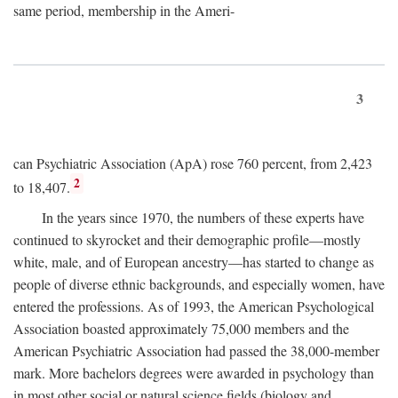
same period, membership in the Ameri-
3
can Psychiatric Association (ApA) rose 760 percent, from 2,423
2
to 18,407.
In the years since 1970, the numbers of these experts have
continued to skyrocket and their demographic profile—mostly
white, male, and of European ancestry—has started to change as
people of diverse ethnic backgrounds, and especially women, have
entered the professions. As of 1993, the American Psychological
Association boasted approximately 75,000 members and the
American Psychiatric Association had passed the 38,000-member
mark. More bachelors degrees were awarded in psychology than
in most other social or natural science fields (biology and