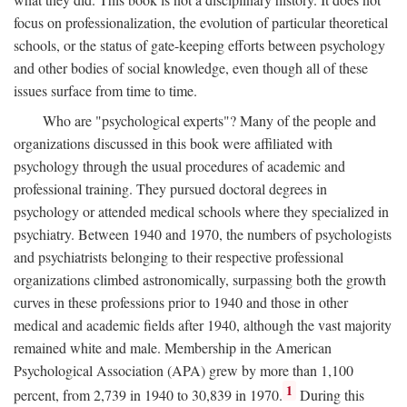
focus on professionalization, the evolution of particular theoretical
schools, or the status of gate-keeping efforts between psychology
and other bodies of social knowledge, even though all of these
issues surface from time to time.
Who are "psychological experts"? Many of the people and
organizations discussed in this book were affiliated with
psychology through the usual procedures of academic and
professional training. They pursued doctoral degrees in
psychology or attended medical schools where they specialized in
psychiatry. Between 1940 and 1970, the numbers of psychologists
and psychiatrists belonging to their respective professional
organizations climbed astronomically, surpassing both the growth
curves in these professions prior to 1940 and those in other
medical and academic fields after 1940, although the vast majority
remained white and male. Membership in the American
Psychological Association (APA) grew by more than 1,100
1
percent, from 2,739 in 1940 to 30,839 in 1970.
During this