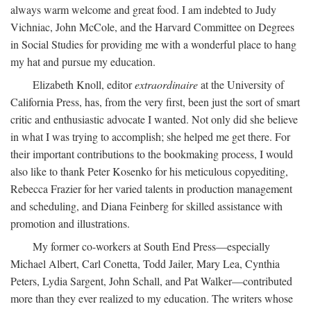
always warm welcome and great food. I am indebted to Judy
Vichniac, John McCole, and the Harvard Committee on Degrees
in Social Studies for providing me with a wonderful place to hang
my hat and pursue my education.
Elizabeth Knoll, editor
extraordinaire
at the University of
California Press, has, from the very first, been just the sort of smart
critic and enthusiastic advocate I wanted. Not only did she believe
in what I was trying to accomplish; she helped me get there. For
their important contributions to the bookmaking process, I would
also like to thank Peter Kosenko for his meticulous copyediting,
Rebecca Frazier for her varied talents in production management
and scheduling, and Diana Feinberg for skilled assistance with
promotion and illustrations.
My former co-workers at South End Press—especially
Michael Albert, Carl Conetta, Todd Jailer, Mary Lea, Cynthia
Peters, Lydia Sargent, John Schall, and Pat Walker—contributed
more than they ever realized to my education. The writers whose