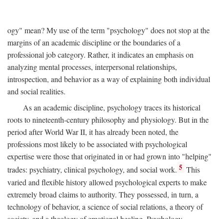
ogy" mean? My use of the term "psychology" does not stop at the
margins of an academic discipline or the boundaries of a
professional job category. Rather, it indicates an emphasis on
analyzing mental processes, interpersonal relationships,
introspection, and behavior as a way of explaining both individual
and social realities.
As an academic discipline, psychology traces its historical
roots to nineteenth-century philosophy and physiology. But in the
period after World War II, it has already been noted, the
professions most likely to be associated with psychological
expertise were those that originated in or had grown into "helping"
5
trades: psychiatry, clinical psychology, and social work.
This
varied and flexible history allowed psychological experts to make
extremely broad claims to authority. They possessed, in turn, a
technology of behavior, a science of social relations, a theory of
society, and a theology of emotional healing. Psychology