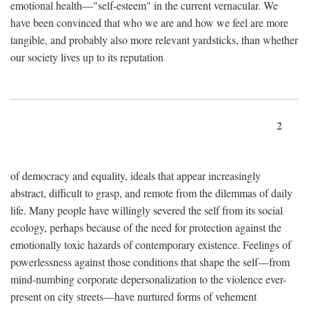
emotional health—"self-esteem" in the current vernacular. We
have been convinced that who we are and how we feel are more
tangible, and probably also more relevant yardsticks, than whether
our society lives up to its reputation
2
of democracy and equality, ideals that appear increasingly
abstract, difficult to grasp, and remote from the dilemmas of daily
life. Many people have willingly severed the self from its social
ecology, perhaps because of the need for protection against the
emotionally toxic hazards of contemporary existence. Feelings of
powerlessness against those conditions that shape the self—from
mind-numbing corporate depersonalization to the violence ever-
present on city streets—have nurtured forms of vehement