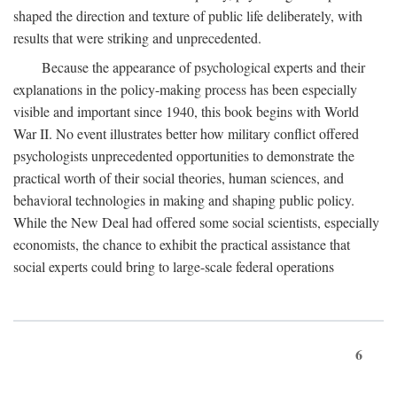
shaped the direction and texture of public life deliberately, with
results that were striking and unprecedented.
Because the appearance of psychological experts and their
explanations in the policy-making process has been especially
visible and important since 1940, this book begins with World
War II. No event illustrates better how military conflict offered
psychologists unprecedented opportunities to demonstrate the
practical worth of their social theories, human sciences, and
behavioral technologies in making and shaping public policy.
While the New Deal had offered some social scientists, especially
economists, the chance to exhibit the practical assistance that
social experts could bring to large-scale federal operations
6