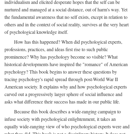
individualism and elicited desperate hopes that the self can be
nurtured and managed at a social distance, out of harm's way. Yet
the fundamental awareness that no self exists, except in relation to
others and in the context of social reality, survives at the very heart
of psychological knowledge itself.
How has this happened? When did psychological experts,
professions, practices, and ideas first rise to such public
prominence? Why has psychology become so visible? What
historical developments have inspired the "romance" of American
psychology? This book begins to answer these questions by
tracing psychology's rapid spread through post-World War II
American society. It explains why and how psychological experts
carved out a progressively larger sphere of social influence and
asks what difference their success has made in our public life.
Because this book describes a wide-ranging campaign to
infuse society with psychological enlightenment, it takes an
equally wide-ranging view of who psychological experts were and
what they did. This book is not a disciplinary history. It does not