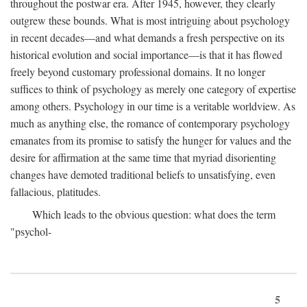
throughout the postwar era. After 1945, however, they clearly
outgrew these bounds. What is most intriguing about psychology
in recent decades—and what demands a fresh perspective on its
historical evolution and social importance—is that it has flowed
freely beyond customary professional domains. It no longer
suffices to think of psychology as merely one category of expertise
among others. Psychology in our time is a veritable worldview. As
much as anything else, the romance of contemporary psychology
emanates from its promise to satisfy the hunger for values and the
desire for affirmation at the same time that myriad disorienting
changes have demoted traditional beliefs to unsatisfying, even
fallacious, platitudes.
Which leads to the obvious question: what does the term
"psychol-
5