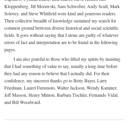
Kloppenberg, Jill Morawski, Sam Schweber, Andy Scull, Mark
Solovey, and Steve Whitfield were kind and generous readers.
Their collective breadth of knowledge sustained my search for
common ground between diverse historical and social scientific
fields. It goes without saying that I alone am guilty of whatever
errors of fact and interpretation are to be found in the following
pages.
I am also grateful to those who lifted my spirits by insisting
that I had something of value to say, usually a long time before
they had any reason to believe that I actually did. For their
confidence, my sincerest thanks go to Betty Bayer, Larry
Friedman, Laurel Furumoto, Walter Jackson, Wendy Kaminer,
Jeff Masson, Henry Minton, Barbara Tischler, Fernando Vidal,
and Bill Woodward.