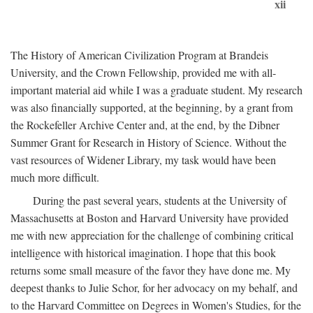
xii
The History of American Civilization Program at Brandeis
University, and the Crown Fellowship, provided me with all-
important material aid while I was a graduate student. My research
was also financially supported, at the beginning, by a grant from
the Rockefeller Archive Center and, at the end, by the Dibner
Summer Grant for Research in History of Science. Without the
vast resources of Widener Library, my task would have been
much more difficult.
During the past several years, students at the University of
Massachusetts at Boston and Harvard University have provided
me with new appreciation for the challenge of combining critical
intelligence with historical imagination. I hope that this book
returns some small measure of the favor they have done me. My
deepest thanks to Julie Schor, for her advocacy on my behalf, and
to the Harvard Committee on Degrees in Women's Studies, for the