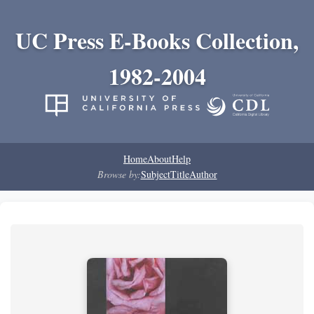
UC Press E-Books Collection,
1982-2004
Home
About
Help
Browse by:
Subject
Title
Author