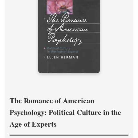
The Romance of American
Psychology: Political Culture in the
Age of Experts