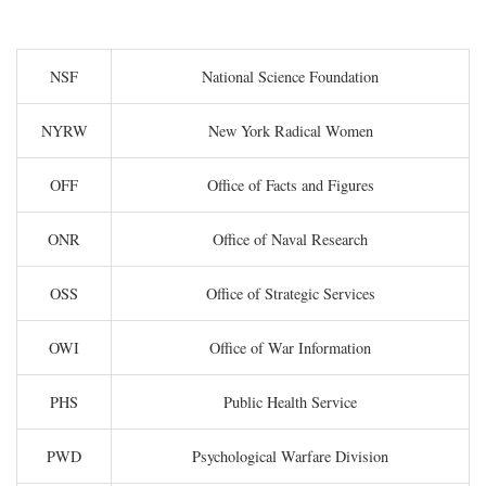
NSF
National Science Foundation
NYRW
New York Radical Women
OFF
Office of Facts and Figures
ONR
Office of Naval Research
OSS
Office of Strategic Services
OWI
Office of War Information
PHS
Public Health Service
PWD
Psychological Warfare Division