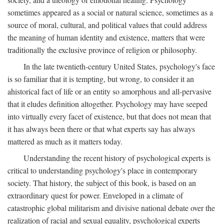
sometimes appeared as a social or natural science, sometimes as a
source of moral, cultural, and political values that could address
the meaning of human identity and existence, matters that were
traditionally the exclusive province of religion or philosophy.
In the late twentieth-century United States, psychology's face
is so familiar that it is tempting, but wrong, to consider it an
ahistorical fact of life or an entity so amorphous and all-pervasive
that it eludes definition altogether. Psychology may have seeped
into virtually every facet of existence, but that does not mean that
it has always been there or that what experts say has always
mattered as much as it matters today.
Understanding the recent history of psychological experts is
critical to understanding psychology's place in contemporary
society. That history, the subject of this book, is based on an
extraordinary quest for power. Enveloped in a climate of
catastrophic global militarism and divisive national debate over the
realization of racial and sexual equality, psychological experts