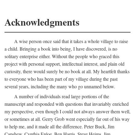
Acknowledgments
A wise person once said that it takes a whole village to raise
a child. Bringing a book into being, I have discovered, is no
solitary enterprise either. Without the people who graced this
project with personal support, intellectual interest, and plain old
curiosity, there would surely be no book at all. My heartfelt thanks
to everyone who has been part of my village during the past
several years, including the many who go unnamed below.
A number of individuals read large portions of the
manuscript and responded with questions that invariably enriched
my perspective, even though I could not always answer them well,
or sometimes at all. Gerry Grob went especially far out of his way
to help me, and it made all the difference. Peter Buck, Jim
Capshew, Cynthia Enloe, Ben Harris, Steve Heims, Jim