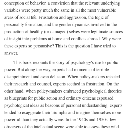
conception of behavior, a conviction that the relevant underlying
variables were pretty much the same in all the most vulnerable
areas of social life. Frustration and aggression, the logic of
personality formation, and the gender dynamics involved in the
production of healthy (or damaged) selves were legitimate sources
of insight into problems at home and conflicts abroad. Why were
these experts so persuasive? This is the question I have tried to
answer.
This book recounts the story of psychology's rise to public
power. But along the way, experts had moments of terrible
disappointment and even delusion. When policy-makers rejected
their research and counsel, experts seethed in frustration. On the
other hand, when policy-makers embraced psychological theories
as blueprints for public action and ordinary citizens espoused
psychological ideas as beacons of personal understanding, experts
tended to exaggerate their triumphs and imagine themselves more
powerful than they actually were. In the 1940s and 1950s, few
observers of the intellectual scene were able to assess these wild