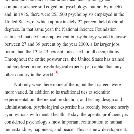
computer science still edged out psychology, but not by much)
and, in 1986, there were 253,500 psychologists employed in the
United States, of which approximately 22 percent held doctoral
degrees. In that same year, the National Science Foundation
estimated that civilian employment in psychology would increase
between 27 and 39 percent by the year 2000, a far larger jobs
boom than the 13 to 23 percent forecasted for all occupations.
Throughout the entire postwar era, the United States has trained
and employed more psychological experts, per capita, than any
3
other country in the world.
Not only were there more of them, but their careers were
more varied. In addition to its traditional ties to scientific
experimentation, theoretical production, and testing design and
administration, psychological expertise has recently become nearly
synonymous with mental health. Today, therapeutic proficiency is
considered psychology's most important contribution to human
understanding, happiness, and peace. This is a new development.