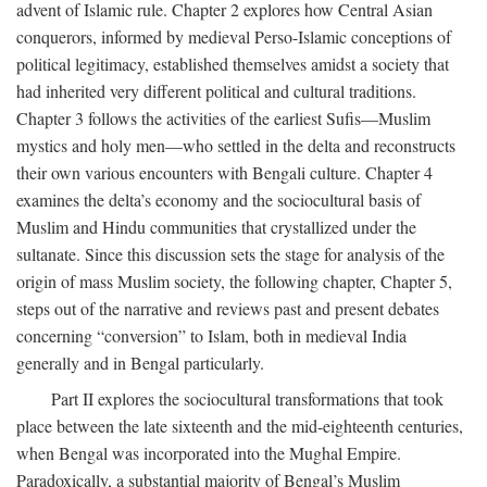
advent of Islamic rule. Chapter 2 explores how Central Asian
conquerors, informed by medieval Perso-Islamic conceptions of
political legitimacy, established themselves amidst a society that
had inherited very different political and cultural traditions.
Chapter 3 follows the activities of the earliest Sufis—Muslim
mystics and holy men—who settled in the delta and reconstructs
their own various encounters with Bengali culture. Chapter 4
examines the delta’s economy and the sociocultural basis of
Muslim and Hindu communities that crystallized under the
sultanate. Since this discussion sets the stage for analysis of the
origin of mass Muslim society, the following chapter, Chapter 5,
steps out of the narrative and reviews past and present debates
concerning “conversion” to Islam, both in medieval India
generally and in Bengal particularly.
Part II explores the sociocultural transformations that took
place between the late sixteenth and the mid-eighteenth centuries,
when Bengal was incorporated into the Mughal Empire.
Paradoxically, a substantial majority of Bengal’s Muslim