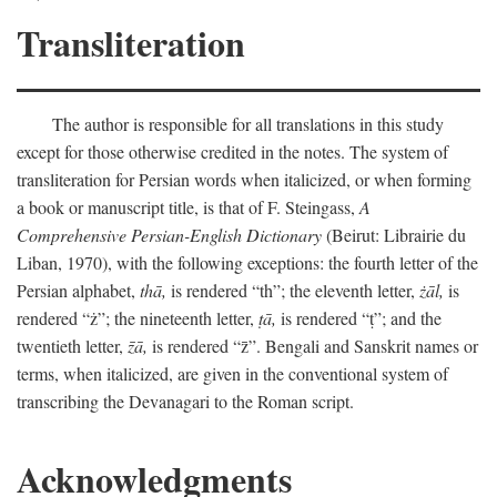
Transliteration
The author is responsible for all translations in this study
except for those otherwise credited in the notes. The system of
transliteration for Persian words when italicized, or when forming
a book or manuscript title, is that of F. Steingass,
A
Comprehensive Persian-English Dictionary
(Beirut: Librairie du
Liban, 1970), with the following exceptions: the fourth letter of the
Persian alphabet,
thā,
is rendered “th”; the eleventh letter,
żāl,
is
rendered “ż”; the nineteenth letter,
ṭā,
is rendered “ṭ”; and the
twentieth letter,
z̄ā,
is rendered “z̄”. Bengali and Sanskrit names or
terms, when italicized, are given in the conventional system of
transcribing the Devanagari to the Roman script.
Acknowledgments