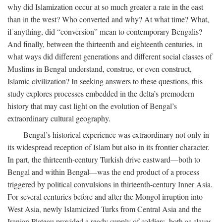
why did Islamization occur at so much greater a rate in the east
than in the west? Who converted and why? At what time? What,
if anything, did “conversion” mean to contemporary Bengalis?
And finally, between the thirteenth and eighteenth centuries, in
what ways did different generations and different social classes of
Muslims in Bengal understand, construe, or even construct,
Islamic civilization? In seeking answers to these questions, this
study explores processes embedded in the delta’s premodern
history that may cast light on the evolution of Bengal’s
extraordinary cultural geography.
Bengal’s historical experience was extraordinary not only in
its widespread reception of Islam but also in its frontier character.
In part, the thirteenth-century Turkish drive eastward—both to
Bengal and within Bengal—was the end product of a process
triggered by political convulsions in thirteenth-century Inner Asia.
For several centuries before and after the Mongol irruption into
West Asia, newly Islamicized Turks from Central Asia and the
Iranian Plateau provided a ready supply of soldiers, both as slaves