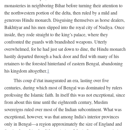
monasteries in neighboring Bihar before turning their attention to
the northwestern portion of the delta, then ruled by a mild and
generous Hindu monarch. Disguising themselves as horse dealers,
Bakhtiyar and his men slipped into the royal city of Nudiya. Once
inside, they rode straight to the king’s palace, where they
confronted the guards with brandished weapons. Utterly
overwhelmed, for he had just sat down to dine, the Hindu monarch
hastily departed through a back door and fled with many of his
retainers to the forested hinterland of eastern Bengal, abandoning
his kingdom altogether.
1
This coup d’état inaugurated an era, lasting over five
centuries, during which most of Bengal was dominated by rulers
professing the Islamic faith. In itself this was not exceptional, since
from about this time until the eighteenth century, Muslim
sovereigns ruled over most of the Indian subcontinent. What was
exceptional, however, was that among India’s interior provinces
only in Bengal—a region approximately the size of England and