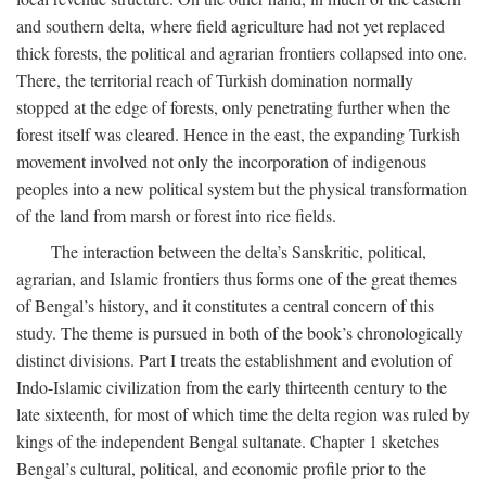
and southern delta, where field agriculture had not yet replaced
thick forests, the political and agrarian frontiers collapsed into one.
There, the territorial reach of Turkish domination normally
stopped at the edge of forests, only penetrating further when the
forest itself was cleared. Hence in the east, the expanding Turkish
movement involved not only the incorporation of indigenous
peoples into a new political system but the physical transformation
of the land from marsh or forest into rice fields.
The interaction between the delta’s Sanskritic, political,
agrarian, and Islamic frontiers thus forms one of the great themes
of Bengal’s history, and it constitutes a central concern of this
study. The theme is pursued in both of the book’s chronologically
distinct divisions. Part I treats the establishment and evolution of
Indo-Islamic civilization from the early thirteenth century to the
late sixteenth, for most of which time the delta region was ruled by
kings of the independent Bengal sultanate. Chapter 1 sketches
Bengal’s cultural, political, and economic profile prior to the