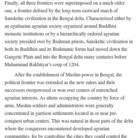
Finally, all three frontiers were superimposed on a much older
one, a frontier defined by the long-term eastward march of
Sanskritic civilization in the Bengal delta. Characterized either by
an egalitarian agrarian society organized around Buddhist
monastic institutions or by a hierarchically ordered agrarian
society presided over by Brahman priests, Sanskritic civilization in
both its Buddhist and its Brahmanic forms had moved down the
Gangetic Plain and into the Bengal delta many centuries before
Muhammad Bakhtiyar’s coup of 1204.
After the establishment of Muslim power in Bengal, the
political frontier was extended as the new rulers and their
successors overpowered or won over centers of entrenched
agrarian interests. As aliens occupying the country by force of
arms, Muslim soldiers and administrators were generally
concentrated in garrison settlements located in or near pre-
conquest urban centers. This was natural in those parts of the delta
where the conquerors encountered developed agrarian
communities, for by controlling the cities they could control the