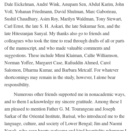
Dale Eickelman, André Wink, Anupam Sen, Abdul Karim, John
Voll, Yohanan Friedmann, David Shulman, Marc Gaborieau,
Sushil Chaudhury, Asim Roy, Marilyn Waldman, Tony Stewart,
Carl Ernst, the late S. H. Askari, the late Sukumar Sen, and the
late Hitesranjan Sanyal. My thanks also go to friends and
colleagues who took the time to read through drafts of all or parts
of the manuscript, and who made valuable comments and
suggestions. These include Mimi Klaiman, Callie Williamson,
Norman Yoffee, Margaret Case, Rafiuddin Ahmed, Carol
Salomon, Dharma Kumar, and Barbara Metcalf. For whatever
shortcomings may remain in the study, however, I alone bear
responsibility.
Numerous other friends supported me in nonacademic ways,
and to them I acknowledge my sincere gratitude. Among these I
am pleased to mention Father G. M. Tourangeau and Joseph
Sarkar of the Oriental Institute, Barisal, who introduced me to the
language, culture, and society of Lower Bengal; Jim and Naomi
Novak, who gave hearty welcome and kind hospitality whenever I