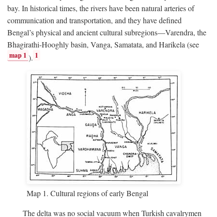
bay. In historical times, the rivers have been natural arteries of
communication and transportation, and they have defined
Bengal’s physical and ancient cultural subregions—Varendra, the
Bhagirathi-Hooghly basin, Vanga, Samatata, and Harikela (see
map 1
1
).
Map 1. Cultural regions of early Bengal
The delta was no social vacuum when Turkish cavalrymen