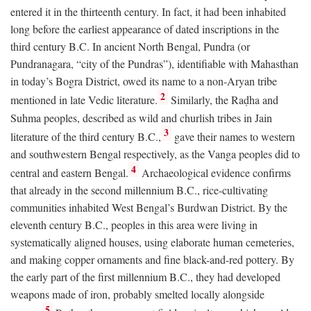
entered it in the thirteenth century. In fact, it had been inhabited
long before the earliest appearance of dated inscriptions in the
third century
B.C.
In ancient North Bengal, Pundra (or
Pundranagara, “city of the Pundras”), identifiable with Mahasthan
in today’s Bogra District, owed its name to a non-Aryan tribe
2
mentioned in late Vedic literature.
Similarly, the Raḍha and
Suhma peoples, described as wild and churlish tribes in Jain
3
literature of the third century
B.C.
,
gave their names to western
and southwestern Bengal respectively, as the Vanga peoples did to
4
central and eastern Bengal.
Archaeological evidence confirms
that already in the second millennium
B.C.
, rice-cultivating
communities inhabited West Bengal’s Burdwan District. By the
eleventh century
B.C.
, peoples in this area were living in
systematically aligned houses, using elaborate human cemeteries,
and making copper ornaments and fine black-and-red pottery. By
the early part of the first millennium
B.C.
, they had developed
weapons made of iron, probably smelted locally alongside
5