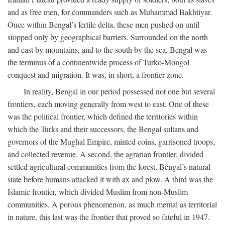
and as free men, for commanders such as Muhammad Bakhtiyar.
Once within Bengal’s fertile delta, these men pushed on until
stopped only by geographical barriers. Surrounded on the north
and east by mountains, and to the south by the sea, Bengal was
the terminus of a continentwide process of Turko-Mongol
conquest and migration. It was, in short, a frontier zone.
In reality, Bengal in our period possessed not one but several
frontiers, each moving generally from west to east. One of these
was the political frontier, which defined the territories within
which the Turks and their successors, the Bengal sultans and
governors of the Mughal Empire, minted coins, garrisoned troops,
and collected revenue. A second, the agrarian frontier, divided
settled agricultural communities from the forest, Bengal’s natural
state before humans attacked it with ax and plow. A third was the
Islamic frontier, which divided Muslim from non-Muslim
communities. A porous phenomenon, as much mental as territorial
in nature, this last was the frontier that proved so fateful in 1947.