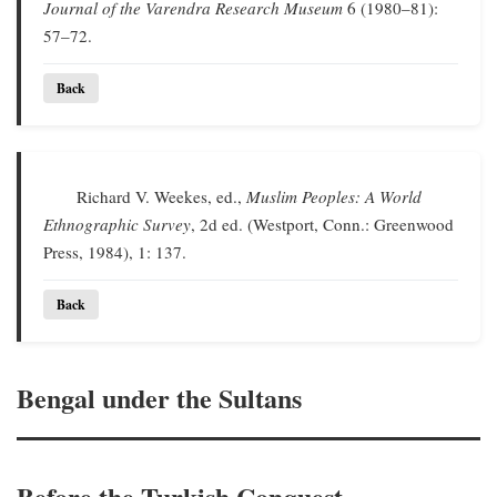
Journal of the Varendra Research Museum
6 (1980–81):
57–72.
Back
Richard V. Weekes, ed.,
Muslim Peoples: A World
Ethnographic Survey
, 2d ed. (Westport, Conn.: Greenwood
Press, 1984), 1: 137.
Back
Bengal under the Sultans
Before the Turkish Conquest