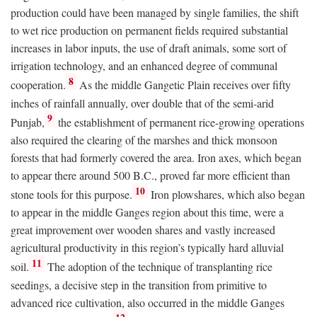
production could have been managed by single families, the shift
to wet rice production on permanent fields required substantial
increases in labor inputs, the use of draft animals, some sort of
irrigation technology, and an enhanced degree of communal
8
cooperation.
As the middle Gangetic Plain receives over fifty
inches of rainfall annually, over double that of the semi-arid
9
Punjab,
the establishment of permanent rice-growing operations
also required the clearing of the marshes and thick monsoon
forests that had formerly covered the area. Iron axes, which began
to appear there around 500
B.C.
, proved far more efficient than
10
stone tools for this purpose.
Iron plowshares, which also began
to appear in the middle Ganges region about this time, were a
great improvement over wooden shares and vastly increased
agricultural productivity in this region’s typically hard alluvial
11
soil.
The adoption of the technique of transplanting rice
seedings, a decisive step in the transition from primitive to
advanced rice cultivation, also occurred in the middle Ganges