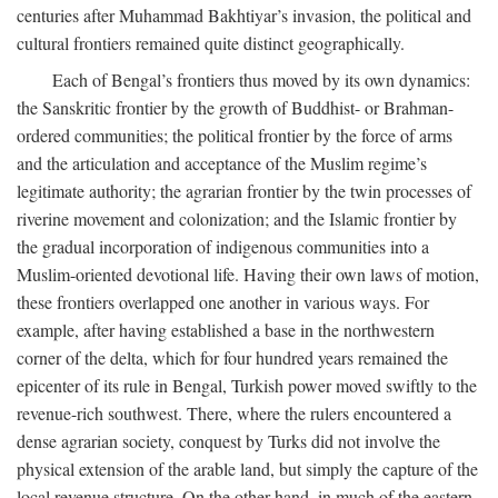
centuries after Muhammad Bakhtiyar’s invasion, the political and
cultural frontiers remained quite distinct geographically.
Each of Bengal’s frontiers thus moved by its own dynamics:
the Sanskritic frontier by the growth of Buddhist- or Brahman-
ordered communities; the political frontier by the force of arms
and the articulation and acceptance of the Muslim regime’s
legitimate authority; the agrarian frontier by the twin processes of
riverine movement and colonization; and the Islamic frontier by
the gradual incorporation of indigenous communities into a
Muslim-oriented devotional life. Having their own laws of motion,
these frontiers overlapped one another in various ways. For
example, after having established a base in the northwestern
corner of the delta, which for four hundred years remained the
epicenter of its rule in Bengal, Turkish power moved swiftly to the
revenue-rich southwest. There, where the rulers encountered a
dense agrarian society, conquest by Turks did not involve the
physical extension of the arable land, but simply the capture of the
local revenue structure. On the other hand, in much of the eastern