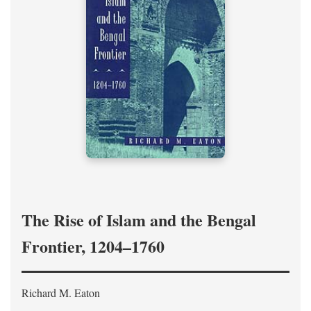
The Rise of Islam and the Bengal
Frontier, 1204–1760
Richard M. Eaton