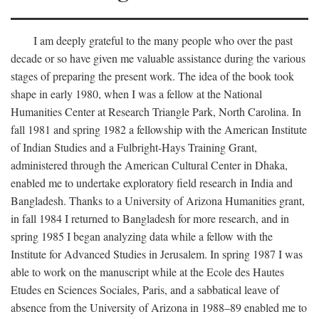
I am deeply grateful to the many people who over the past
decade or so have given me valuable assistance during the various
stages of preparing the present work. The idea of the book took
shape in early 1980, when I was a fellow at the National
Humanities Center at Research Triangle Park, North Carolina. In
fall 1981 and spring 1982 a fellowship with the American Institute
of Indian Studies and a Fulbright-Hays Training Grant,
administered through the American Cultural Center in Dhaka,
enabled me to undertake exploratory field research in India and
Bangladesh. Thanks to a University of Arizona Humanities grant,
in fall 1984 I returned to Bangladesh for more research, and in
spring 1985 I began analyzing data while a fellow with the
Institute for Advanced Studies in Jerusalem. In spring 1987 I was
able to work on the manuscript while at the Ecole des Hautes
Etudes en Sciences Sociales, Paris, and a sabbatical leave of
absence from the University of Arizona in 1988–89 enabled me to