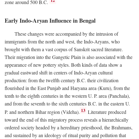
12
zone around 500
B.C.
Early Indo-Aryan Influence in Bengal
These changes were accompanied by the intrusion of
immigrants from the north and west, the Indo-Aryans, who
brought with them a vast corpus of Sanskrit sacred literature.
Their migration into the Gangetic Plain is also associated with the
appearance of new pottery styles. Both kinds of data show a
gradual eastward shift in centers of Indo-Aryan cultural
production: from the twelfth century
B.C.
their civilization
flourished in the East Punjab and Haryana area (Kuru), from the
tenth to the eighth centuries in the western U. P. area (Panchala),
and from the seventh to the sixth centuries
B.C.
in the eastern U.
13
P. and northern Bihar region (Videha).
Literature produced
toward the end of this migratory process reveals a hierarchically
ordered society headed by a hereditary priesthood, the Brahmans,
and sustained by an ideology of ritual purity and pollution that