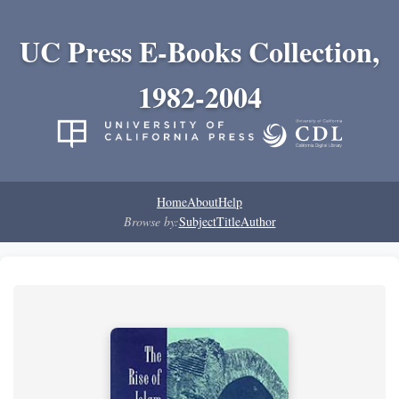
UC Press E-Books Collection,
1982-2004
Home
About
Help
Browse by:
Subject
Title
Author