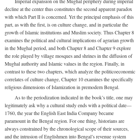
Imperial expansion on the Mughal periphery during imperial
decline at the center thus constitutes the second apparent paradox
with which Part II is concerned. Yet the principal emphasis of this
part, as with the first, is on culture change, and in particular the
growth of Islamic institutions and Muslim society. Thus Chapter 8
examines the political and cultural implications of agrarian growth
in the Mughal period, and both Chapter 8 and Chapter 9 explore
the role played by village mosques and shrines in the diffusion of
Mughal authority and Islamic values in the region. Finally, in
contrast to these two chapters, which analyze the politicoeconomic
correlates of culture change, Chapter 10 examines the specifically
religious dimensions of Islamization in premodern Bengal.
As to the periodization indicated in the book’s title, one may
legitimately ask why a cultural study ends with a political date—
1760, the year the English East India Company became
paramount in the Bengal region. For one thing, historians are
always constrained by the chronological scope of their sources,
and the intrusion of Englishmen into Bengal’s revenue system