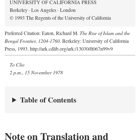
UNIVERSITY OF CALIFORNIA PRESS
Berkeley · Los Angeles · London
© 1993 The Regents of the University of California
Preferred Citation: Eaton, Richard M.
The Rise of Islam and the
Bengal Frontier, 1204-1760
. Berkeley: University of California
Press, 1993. http://ark.cdlib.org/ark:/13030/ft067n99v9
To Clio
2 p.m., 15 November 1978
Table of Contents
Note on Translation and