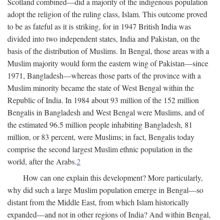
Scotland combined—did a majority of the indigenous population
adopt the religion of the ruling class, Islam. This outcome proved
to be as fateful as it is striking, for in 1947 British India was
divided into two independent states, India and Pakistan, on the
basis of the distribution of Muslims. In Bengal, those areas with a
Muslim majority would form the eastern wing of Pakistan—since
1971, Bangladesh—whereas those parts of the province with a
Muslim minority became the state of West Bengal within the
Republic of India. In 1984 about 93 million of the 152 million
Bengalis in Bangladesh and West Bengal were Muslims, and of
the estimated 96.5 million people inhabiting Bangladesh, 81
million, or 83 percent, were Muslims; in fact, Bengalis today
comprise the second largest Muslim ethnic population in the
world, after the Arabs.
2
How can one explain this development? More particularly,
why did such a large Muslim population emerge in Bengal—so
distant from the Middle East, from which Islam historically
expanded—and not in other regions of India? And within Bengal,