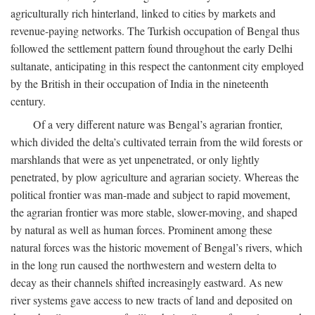
agriculturally rich hinterland, linked to cities by markets and
revenue-paying networks. The Turkish occupation of Bengal thus
followed the settlement pattern found throughout the early Delhi
sultanate, anticipating in this respect the cantonment city employed
by the British in their occupation of India in the nineteenth
century.
Of a very different nature was Bengal’s agrarian frontier,
which divided the delta’s cultivated terrain from the wild forests or
marshlands that were as yet unpenetrated, or only lightly
penetrated, by plow agriculture and agrarian society. Whereas the
political frontier was man-made and subject to rapid movement,
the agrarian frontier was more stable, slower-moving, and shaped
by natural as well as human forces. Prominent among these
natural forces was the historic movement of Bengal’s rivers, which
in the long run caused the northwestern and western delta to
decay as their channels shifted increasingly eastward. As new
river systems gave access to new tracts of land and deposited on