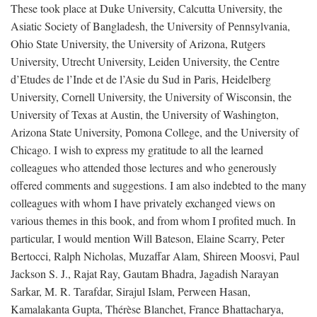
These took place at Duke University, Calcutta University, the
Asiatic Society of Bangladesh, the University of Pennsylvania,
Ohio State University, the University of Arizona, Rutgers
University, Utrecht University, Leiden University, the Centre
d’Etudes de l’Inde et de l’Asie du Sud in Paris, Heidelberg
University, Cornell University, the University of Wisconsin, the
University of Texas at Austin, the University of Washington,
Arizona State University, Pomona College, and the University of
Chicago. I wish to express my gratitude to all the learned
colleagues who attended those lectures and who generously
offered comments and suggestions. I am also indebted to the many
colleagues with whom I have privately exchanged views on
various themes in this book, and from whom I profited much. In
particular, I would mention Will Bateson, Elaine Scarry, Peter
Bertocci, Ralph Nicholas, Muzaffar Alam, Shireen Moosvi, Paul
Jackson S. J., Rajat Ray, Gautam Bhadra, Jagadish Narayan
Sarkar, M. R. Tarafdar, Sirajul Islam, Perween Hasan,
Kamalakanta Gupta, Thérèse Blanchet, France Bhattacharya,