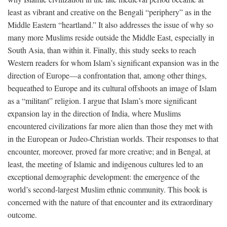
least as vibrant and creative on the Bengali “periphery” as in the
Middle Eastern “heartland.” It also addresses the issue of why so
many more Muslims reside outside the Middle East, especially in
South Asia, than within it. Finally, this study seeks to reach
Western readers for whom Islam’s significant expansion was in the
direction of Europe—a confrontation that, among other things,
bequeathed to Europe and its cultural offshoots an image of Islam
as a “militant” religion. I argue that Islam’s more significant
expansion lay in the direction of India, where Muslims
encountered civilizations far more alien than those they met with
in the European or Judeo-Christian worlds. Their responses to that
encounter, moreover, proved far more creative; and in Bengal, at
least, the meeting of Islamic and indigenous cultures led to an
exceptional demographic development: the emergence of the
world’s second-largest Muslim ethnic community. This book is
concerned with the nature of that encounter and its extraordinary
outcome.