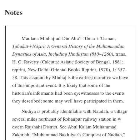
Notes
Maulana Minhaj-ud-Din Abu’l-‘Umar-i-‘Usman,
Ṭabaḳāt-i-Nāṣirī: A General History of the Muhammadan
Dynasties of Asia, Including Hindustan (810–1260)
, trans.
H. G. Raverty (Calcutta: Asiatic Society of Bengal, 1881;
reprint, New Delhi: Oriental Books Reprint, 1970), 1: 557–
58. This account by Minhaj is the earliest narrative we have
of this important event. It is likely that some of the
historian’s informants had been eyewitnesses to the events
they described; some may well have participated in them.
Nudiya is probably identifiable with Naudah, a village
several miles northeast of Rohanpur railway station in w
estern Rajshahi District. See Abul Kalam Muhammad
Zakariah, “Muhammad Bakhtiyar’s Conquest of Nudiah,”