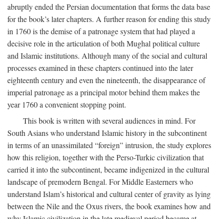
abruptly ended the Persian documentation that forms the data base
for the book’s later chapters. A further reason for ending this study
in 1760 is the demise of a patronage system that had played a
decisive role in the articulation of both Mughal political culture
and Islamic institutions. Although many of the social and cultural
processes examined in these chapters continued into the later
eighteenth century and even the nineteenth, the disappearance of
imperial patronage as a principal motor behind them makes the
year 1760 a convenient stopping point.
This book is written with several audiences in mind. For
South Asians who understand Islamic history in the subcontinent
in terms of an unassimilated “foreign” intrusion, the study explores
how this religion, together with the Perso-Turkic civilization that
carried it into the subcontinent, became indigenized in the cultural
landscape of premodern Bengal. For Middle Easterners who
understand Islam’s historical and cultural center of gravity as lying
between the Nile and the Oxus rivers, the book examines how and
why Islamic civilization in the late medieval period became at