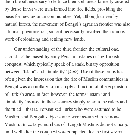
them the silt necessary to fertilize their soil, areas formerly covered
by dense forest were transformed into rice fields, providing the
basis for new agrarian communities. Yet, although driven by
natural forces, the movement of Bengal’s agrarian frontier was also
a human phenomenon, since it necessarily involved the arduous
work of colonizing and settling new lands.
Our understanding of the third frontier, the cultural one,
should not be biased by early Persian histories of the Turkish
conquest, which typically speak of a stark, binary opposition
between “Islam” and “infidelity” (
kufr
). Use of these terms has
often given the impression that the rise of Muslim communities in
Bengal was a corollary to, or simply a function of, the expansion
of Turkish arms. In fact, however, the terms “Islam” and
“infidelity” as used in these sources simply refer to the rulers and
the ruled—that is, Persianized Turks who were assumed to be
Muslim, and Bengali subjects who were assumed to be non-
Muslim. Since large numbers of Bengali Muslims did not emerge
until well after the conquest was completed, for the first several