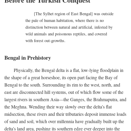
[The Sylhet region of East Bengal] was outside
the pale of human habitation, where there is no
distinction between natural and artificial, infested by
wild animals and poisonous reptiles, and covered
with forest out-growths.
Bengal in Prehistory
Physically, the Bengal delta is a flat, low-lying floodplain in
the shape of a great horseshoe, its open part facing the Bay of
Bengal to the south. Surrounding its rim to the west, north, and
east are disconnected hill systems, out of which flow some of the
largest rivers in southern Asia—the Ganges, the Brahmaputra, and
the Meghna. Wending their way slowly over the delta’s flat
midsection, these rivers and their tributaries deposit immense loads
of sand and soil, which over millennia have gradually built up the
delta’s land area, pushing its southern edge ever deeper into the