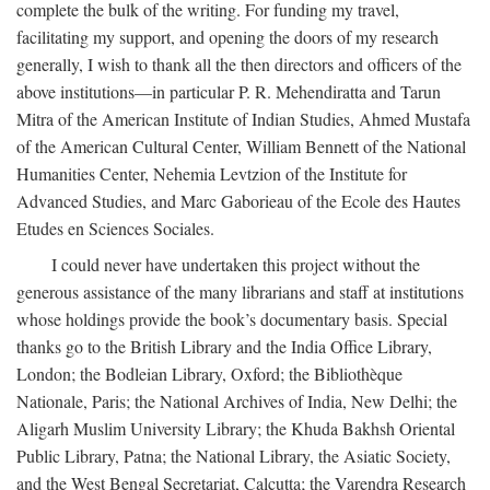
complete the bulk of the writing. For funding my travel,
facilitating my support, and opening the doors of my research
generally, I wish to thank all the then directors and officers of the
above institutions—in particular P. R. Mehendiratta and Tarun
Mitra of the American Institute of Indian Studies, Ahmed Mustafa
of the American Cultural Center, William Bennett of the National
Humanities Center, Nehemia Levtzion of the Institute for
Advanced Studies, and Marc Gaborieau of the Ecole des Hautes
Etudes en Sciences Sociales.
I could never have undertaken this project without the
generous assistance of the many librarians and staff at institutions
whose holdings provide the book’s documentary basis. Special
thanks go to the British Library and the India Office Library,
London; the Bodleian Library, Oxford; the Bibliothèque
Nationale, Paris; the National Archives of India, New Delhi; the
Aligarh Muslim University Library; the Khuda Bakhsh Oriental
Public Library, Patna; the National Library, the Asiatic Society,
and the West Bengal Secretariat, Calcutta; the Varendra Research