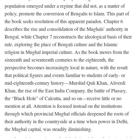
population emerged under a regime that did not, as a matter of
policy, promote the conversion of Bengalis to Islam. This part of
the book seeks resolution of this apparent paradox. Chapter 6
describes the rise and consolidation of the Mughals’ authority in
Bengal, while Chapter 7 reconstructs the ideological basis of their
rule, exploring the place of Bengali culture and the Islamic
religion in Mughal imperial culture. As the book moves from the
sixteenth and seventeenth centuries to the eighteenth, the
perspective becomes increasingly local in nature, with the result
that political figures and events familiar to students of early- or
mid-eighteenth-century history—Murshid Quli Khan, Aliverdi
Khan, the rise of the East India Company, the battle of Plassey,
the “Black Hole” of Calcutta, and so on—receive little or no
mention at all. Attention is focused instead on the institutions
through which provincial Mughal officials deepened the roots of
their authority in the countryside at a time when power in Delhi,
the Mughal capital, was steadily diminishing.