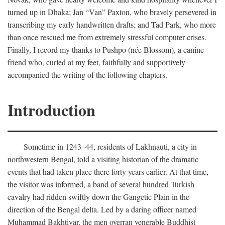
turned up in Dhaka; Jan “Van” Paxton, who bravely persevered in
transcribing my early handwritten drafts; and Tad Park, who more
than once rescued me from extremely stressful computer crises.
Finally, I record my thanks to Pushpo (née Blossom), a canine
friend who, curled at my feet, faithfully and supportively
accompanied the writing of the following chapters.
Introduction
Sometime in 1243–44, residents of Lakhnauti, a city in
northwestern Bengal, told a visiting historian of the dramatic
events that had taken place there forty years earlier. At that time,
the visitor was informed, a band of several hundred Turkish
cavalry had ridden swiftly down the Gangetic Plain in the
direction of the Bengal delta. Led by a daring officer named
Muhammad Bakhtiyar, the men overran venerable Buddhist