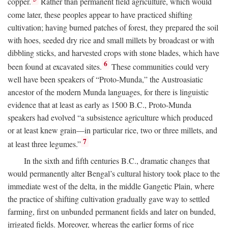
copper.
Rather than permanent field agriculture, which would
come later, these peoples appear to have practiced shifting
cultivation; having burned patches of forest, they prepared the soil
with hoes, seeded dry rice and small millets by broadcast or with
dibbling sticks, and harvested crops with stone blades, which have
6
been found at excavated sites.
These communities could very
well have been speakers of “Proto-Munda,” the Austroasiatic
ancestor of the modern Munda languages, for there is linguistic
evidence that at least as early as 1500
B.C.
, Proto-Munda
speakers had evolved “a subsistence agriculture which produced
or at least knew grain—in particular rice, two or three millets, and
7
at least three legumes.”
In the sixth and fifth centuries
B.C.
, dramatic changes that
would permanently alter Bengal’s cultural history took place to the
immediate west of the delta, in the middle Gangetic Plain, where
the practice of shifting cultivation gradually gave way to settled
farming, first on unbunded permanent fields and later on bunded,
irrigated fields. Moreover, whereas the earlier forms of rice