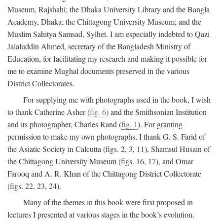
Museum, Rajshahi; the Dhaka University Library and the Bangla
Academy, Dhaka; the Chittagong University Museum; and the
Muslim Sahitya Samsad, Sylhet. I am especially indebted to Qazi
Jalaluddin Ahmed, secretary of the Bangladesh Ministry of
Education, for facilitating my research and making it possible for
me to examine Mughal documents preserved in the various
District Collectorates.
For supplying me with photographs used in the book, I wish
to thank Catherine Asher (
fig. 6
) and the Smithsonian Institution
and its photographer, Charles Rand (
fig. 1
). For granting
permission to make my own photographs, I thank G. S. Farid of
the Asiatic Society in Calcutta (figs. 2, 3, 11), Shamsul Husain of
the Chittagong University Museum (figs. 16, 17), and Omar
Farooq and A. R. Khan of the Chittagong District Collectorate
(figs. 22, 23, 24).
Many of the themes in this book were first proposed in
lectures I presented at various stages in the book’s evolution.