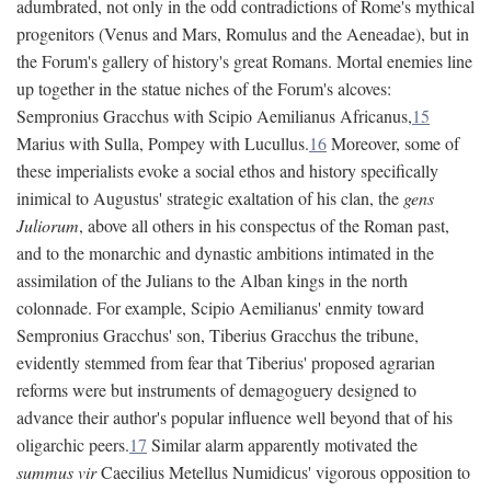
adumbrated, not only in the odd contradictions of Rome's mythical
progenitors (Venus and Mars, Romulus and the Aeneadae), but in
the Forum's gallery of history's great Romans. Mortal enemies line
up together in the statue niches of the Forum's alcoves:
Sempronius Gracchus with Scipio Aemilianus Africanus,
15
Marius with Sulla, Pompey with Lucullus.
16
Moreover, some of
these imperialists evoke a social ethos and history specifically
inimical to Augustus' strategic exaltation of his clan, the
gens
Juliorum
, above all others in his conspectus of the Roman past,
and to the monarchic and dynastic ambitions intimated in the
assimilation of the Julians to the Alban kings in the north
colonnade. For example, Scipio Aemilianus' enmity toward
Sempronius Gracchus' son, Tiberius Gracchus the tribune,
evidently stemmed from fear that Tiberius' proposed agrarian
reforms were but instruments of demagoguery designed to
advance their author's popular influence well beyond that of his
oligarchic peers.
17
Similar alarm apparently motivated the
summus vir
Caecilius Metellus Numidicus' vigorous opposition to