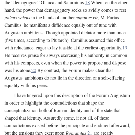
the “demagogues” Glauca and Saturninus.
18
When, on the other
hand, the power that demagoguery seeks so avidly comes to rest
nolens volens
in the hands of another
summus vir
, M. Furius
Camillus, he manifests a diffidence equally out of tune with
Augustan ambitions. Though appointed dictator more than once
(five times, according to Plutarch), Camillus assumed this office
with reluctance, eager to lay it aside at the earliest opportunity.
19
He receives praise for always exercising his authority in common
with his compeers, even when the power to propose and dispose
was his alone.
20
By contrast, the Forum makes clear that
Augustus' ambitions do not lie in the direction of a self-effacing
equality with his peers.
I have lingered upon this description of the Forum Augustum
in order to highlight the contradictions that shape the
conceptualization both of Roman identity and of the state that
shaped that identity. Assuredly some, if not all, of these
contradictions existed before the principate and endured afterward,
but the tensions they exert upon
Romanitas
21
are greatly