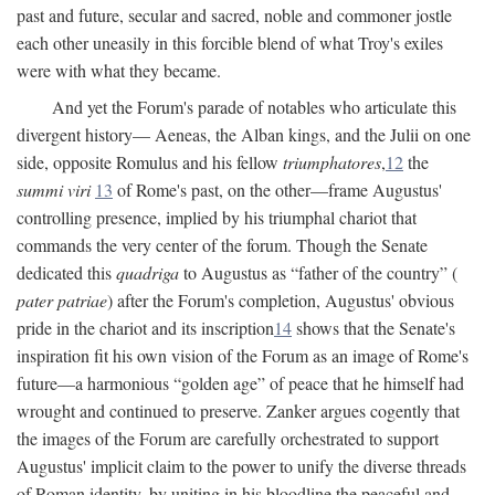
past and future, secular and sacred, noble and commoner jostle
each other uneasily in this forcible blend of what Troy's exiles
were with what they became.
And yet the Forum's parade of notables who articulate this
divergent history— Aeneas, the Alban kings, and the Julii on one
side, opposite Romulus and his fellow
triumphatores
,
12
the
summi viri
13
of Rome's past, on the other—frame Augustus'
controlling presence, implied by his triumphal chariot that
commands the very center of the forum. Though the Senate
dedicated this
quadriga
to Augustus as “father of the country” (
pater patriae
) after the Forum's completion, Augustus' obvious
pride in the chariot and its inscription
14
shows that the Senate's
inspiration fit his own vision of the Forum as an image of Rome's
future—a harmonious “golden age” of peace that he himself had
wrought and continued to preserve. Zanker argues cogently that
the images of the Forum are carefully orchestrated to support
Augustus' implicit claim to the power to unify the diverse threads
of Roman identity, by uniting in his bloodline the peaceful and