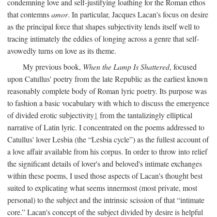
condemning love and self-justifying loathing for the Roman ethos
that contemns
amor
. In particular, Jacques Lacan's focus on desire
as the principal force that shapes subjectivity lends itself well to
tracing intimately the eddies of longing across a genre that self-
avowedly turns on love as its theme.
My previous book,
When the Lamp Is Shattered
, focused
upon Catullus' poetry from the late Republic as the earliest known
reasonably complete body of Roman lyric poetry. Its purpose was
to fashion a basic vocabulary with which to discuss the emergence
of divided erotic subjectivity
1
from the tantalizingly elliptical
narrative of Latin lyric. I concentrated on the poems addressed to
Catullus' lover Lesbia (the “Lesbia cycle”) as the fullest account of
a love affair available from his corpus. In order to throw into relief
the significant details of lover's and beloved's intimate exchanges
within these poems, I used those aspects of Lacan's thought best
suited to explicating what seems innermost (most private, most
personal) to the subject and the intrinsic scission of that “intimate
core.” Lacan's concept of the subject divided by desire is helpful