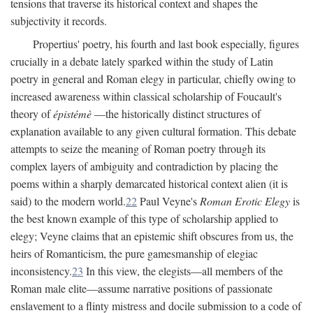
tensions that traverse its historical context and shapes the
subjectivity it records.
Propertius' poetry, his fourth and last book especially, figures
crucially in a debate lately sparked within the study of Latin
poetry in general and Roman elegy in particular, chiefly owing to
increased awareness within classical scholarship of Foucault's
theory of
épistémè
—the historically distinct structures of
explanation available to any given cultural formation. This debate
attempts to seize the meaning of Roman poetry through its
complex layers of ambiguity and contradiction by placing the
poems within a sharply demarcated historical context alien (it is
said) to the modern world.
22
Paul Veyne's
Roman Erotic Elegy
is
the best known example of this type of scholarship applied to
elegy; Veyne claims that an epistemic shift obscures from us, the
heirs of Romanticism, the pure gamesmanship of elegiac
inconsistency.
23
In this view, the elegists—all members of the
Roman male elite—assume narrative positions of passionate
enslavement to a flinty mistress and docile submission to a code of