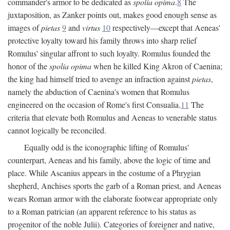
commander's armor to be dedicated as
spolia opima
.
8
The
juxtaposition, as Zanker points out, makes good enough sense as
images of
pietas
9
and
virtus
10
respectively—except that Aeneas'
protective loyalty toward his family throws into sharp relief
Romulus' singular affront to such loyalty. Romulus founded the
honor of the
spolia opima
when he killed King Akron of Caenina;
the king had himself tried to avenge an infraction against
pietas
,
namely the abduction of Caenina's women that Romulus
engineered on the occasion of Rome's first Consualia.
11
The
criteria that elevate both Romulus and Aeneas to venerable status
cannot logically be reconciled.
Equally odd is the iconographic lifting of Romulus'
counterpart, Aeneas and his family, above the logic of time and
place. While Ascanius appears in the costume of a Phrygian
shepherd, Anchises sports the garb of a Roman priest, and Aeneas
wears Roman armor with the elaborate footwear appropriate only
to a Roman patrician (an apparent reference to his status as
progenitor of the noble Julii). Categories of foreigner and native,