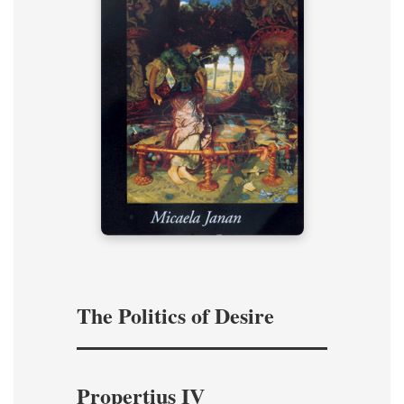
The Politics of Desire
Propertius IV