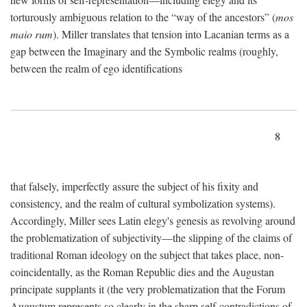
torturously ambiguous relation to the “way of the ancestors” (
mos
maio rum
). Miller translates that tension into Lacanian terms as a
gap between the Imaginary and the Symbolic realms (roughly,
between the realm of ego identifications
8
that falsely, imperfectly assure the subject of his fixity and
consistency, and the realm of cultural symbolization systems).
Accordingly, Miller sees Latin elegy's genesis as revolving around
the problematization of subjectivity—the slipping of the claims of
traditional Roman ideology on the subject that takes place, non-
coincidentally, as the Roman Republic dies and the Augustan
principate supplants it (the very problematization that the Forum
Augustum represents so clearly in the sharp self-contradictions of