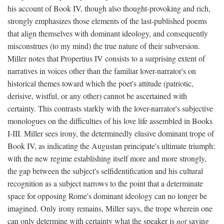
his account of Book IV, though also thought-provoking and rich,
strongly emphasizes those elements of the last-published poems
that align themselves with dominant ideology, and consequently
misconstrues (to my mind) the true nature of their subversion.
Miller notes that Propertius IV consists to a surprising extent of
narratives in voices other than the familiar lover-narrator's on
historical themes toward which the poet's attitude (patriotic,
derisive, wistful, or any other) cannot be ascertained with
certainty. This contrasts starkly with the lover-narrator's subjective
monologues on the difficulties of his love life assembled in Books
I-III. Miller sees irony, the determinedly elusive dominant trope of
Book IV, as indicating the Augustan principate's ultimate triumph:
with the new regime establishing itself more and more strongly,
the gap between the subject's selfidentification and his cultural
recognition as a subject narrows to the point that a determinate
space for opposing Rome's dominant ideology can no longer be
imagined. Only irony remains, Miller says, the trope wherein one
can only determine with certainty what the speaker is
not
saying