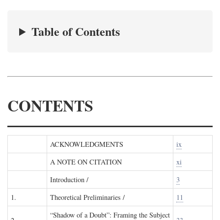
Table of Contents
CONTENTS
ACKNOWLEDGMENTS
ix
A NOTE ON CITATION
xi
Introduction /
3
1.
Theoretical Preliminaries /
11
“Shadow of a Doubt”: Framing the Subject