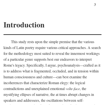
3
Introduction
This study rests upon the simple premise that the various
kinds of Latin poetry require various critical approaches. A search
for the methodology most suited to reveal the innermost workings
of a particular genre supports best our endeavors to interpret
Rome's legacy. Specifically, I argue, psychoanalysis—crafted as it
is to address what is fragmented, occluded, and in tension within
human consciousness and culture—can best examine the
incoherences that characterize Roman elegy: the logical
contradictions and unexplained emotional
volte-face
, the
mystifying ellipses of narrative, the at times abrupt changes in
speakers and addressees, the oscillations between self-