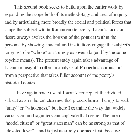
This second book seeks to build upon the earlier work by
expanding the scope both of its methodology and area of inquiry,
and by articulating more broadly the social and political forces that
shape the subject within Roman erotic poetry. Lacan's focus on
desire always evokes the horizon of the political within the
personal by showing how cultural institutions engage the subject's
longing to be “whole” as strongly as lovers do (and by the same
psychic means). The present study again takes advantage of
Lacanian insight to offer an analysis of Propertius' corpus, but
from a perspective that takes fuller account of the poetry's
historical context.
I have again made use of Lacan's concept of the divided
subject as an inherent cleavage that presses human beings to seek
“unity” or “wholeness,” but here I examine the way that widely
various cultural signifiers can captivate that desire. The lure of
“model citizen” or “great statesman” can be as strong as that of
“devoted lover”—and is just as surely doomed: first, because