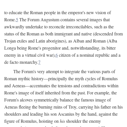
to educate the Roman people in the emperor's new vision of
Rome.
5
The Forum Augustum contains several images that
awkwardly undertake to reconcile irreconcilables, such as the
status of the Roman as both immigrant and native (descended from
Trojan exiles and Latin aborigines), as Alban and Roman (Alba
Longa being Rome's progenitor and, notwithstanding, its bitter
enemy in a virtual civil war),
6
citizen of a nominal republic and a
de facto monarchy.
7
The Forum's very attempt to integrate the various parts of
Roman mythic history—principally the myth cycles of Romulus
and Aeneas—accentuates the tensions and contradictions within
Rome's image of itself inherited from the past. For example, the
Forum's alcoves symmetrically balance the famous image of
Aeneas fleeing the burning ruins of Troy, carrying his father on his
shoulders and leading his son Ascanius by the hand, against the
figure of Romulus, hoisting on
his
shoulder the enemy