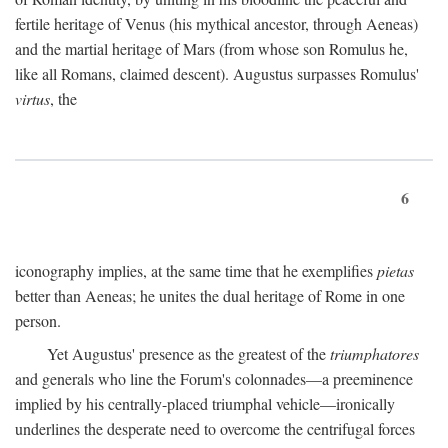
fertile heritage of Venus (his mythical ancestor, through Aeneas)
and the martial heritage of Mars (from whose son Romulus he,
like all Romans, claimed descent). Augustus surpasses Romulus'
virtus
, the
6
iconography implies, at the same time that he exemplifies
pietas
better than Aeneas; he unites the dual heritage of Rome in one
person.
Yet Augustus' presence as the greatest of the
triumphatores
and generals who line the Forum's colonnades—a preeminence
implied by his centrally-placed triumphal vehicle—ironically
underlines the desperate need to overcome the centrifugal forces