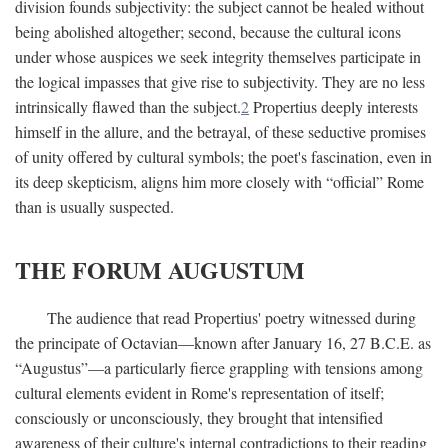
division founds subjectivity: the subject cannot be healed without
being abolished altogether; second, because the cultural icons
under whose auspices we seek integrity themselves participate in
the logical impasses that give rise to subjectivity. They are no less
intrinsically flawed than the subject.
2
Propertius deeply interests
himself in the allure, and the betrayal, of these seductive promises
of unity offered by cultural symbols; the poet's fascination, even in
its deep skepticism, aligns him more closely with “official” Rome
than is usually suspected.
THE FORUM AUGUSTUM
The audience that read Propertius' poetry witnessed during
the principate of Octavian—known after January 16, 27
B.C.E.
as
“Augustus”—a particularly fierce grappling with tensions among
cultural elements evident in Rome's representation of itself;
consciously or unconsciously, they brought that intensified
awareness of their culture's internal contradictions to their reading