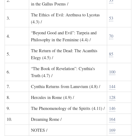
2.
33
in the Gallus Poems /
The Ethics of Evil: Arethusa to Lycotas
3.
53
(4.3) /
“Beyond Good and Evil”: Tarpeia and
4.
70
Philosophy in the Feminine (4.4) /
The Return of the Dead: The Acanthis
5.
85
Elegy (4.5) /
“The Book of Revelation”: Cynthia's
6.
100
Truth (4.7) /
7.
Cynthia Returns from Lanuvium (4.8) /
144
8.
Hercules in Rome (4.9) /
128
9.
The Phenomenology of the Spirits (4.11) /
146
10.
Dreaming Rome /
164
NOTES
/
169