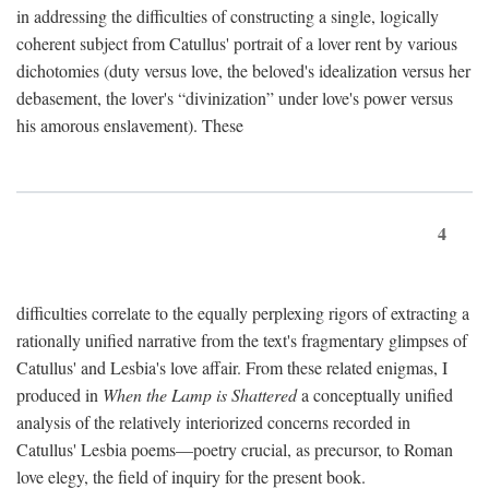
in addressing the difficulties of constructing a single, logically
coherent subject from Catullus' portrait of a lover rent by various
dichotomies (duty versus love, the beloved's idealization versus her
debasement, the lover's “divinization” under love's power versus
his amorous enslavement). These
4
difficulties correlate to the equally perplexing rigors of extracting a
rationally unified narrative from the text's fragmentary glimpses of
Catullus' and Lesbia's love affair. From these related enigmas, I
produced in
When the Lamp is Shattered
a conceptually unified
analysis of the relatively interiorized concerns recorded in
Catullus' Lesbia poems—poetry crucial, as precursor, to Roman
love elegy, the field of inquiry for the present book.