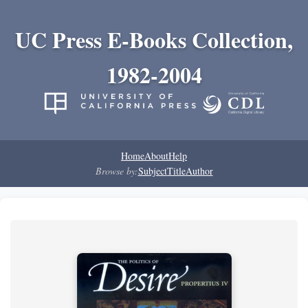
UC Press E-Books Collection,
1982-2004
Home
About
Help
Browse by:
Subject
Title
Author