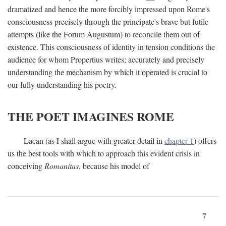
dramatized and hence the more forcibly impressed upon Rome's
consciousness precisely through the principate's brave but futile
attempts (like the Forum Augustum) to reconcile them out of
existence. This consciousness of identity in tension conditions the
audience for whom Propertius writes; accurately and precisely
understanding the mechanism by which it operated is crucial to
our fully understanding his poetry.
THE POET IMAGINES ROME
Lacan (as I shall argue with greater detail in
chapter 1
) offers
us the best tools with which to approach this evident crisis in
conceiving
Romanitas
, because his model of
7