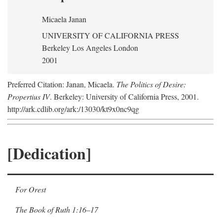
Micaela Janan
UNIVERSITY OF CALIFORNIA PRESS
Berkeley Los Angeles London
2001
Preferred Citation: Janan, Micaela.
The Politics of Desire:
Propertius IV
. Berkeley: University of California Press, 2001.
http://ark.cdlib.org/ark:/13030/kt9x0nc9qg
[Dedication]
For Orest
The Book of Ruth 1:16–17