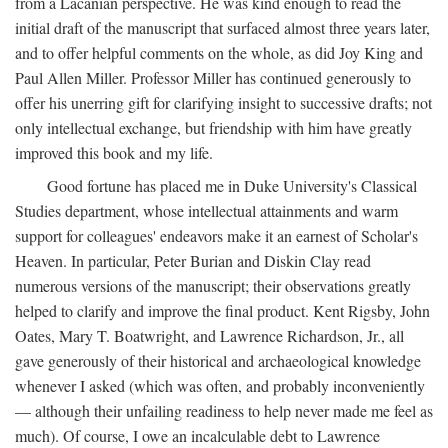
from a Lacanian perspective. He was kind enough to read the
initial draft of the manuscript that surfaced almost three years later,
and to offer helpful comments on the whole, as did Joy King and
Paul Allen Miller. Professor Miller has continued generously to
offer his unerring gift for clarifying insight to successive drafts; not
only intellectual exchange, but friendship with him have greatly
improved this book and my life.
Good fortune has placed me in Duke University's Classical
Studies department, whose intellectual attainments and warm
support for colleagues' endeavors make it an earnest of Scholar's
Heaven. In particular, Peter Burian and Diskin Clay read
numerous versions of the manuscript; their observations greatly
helped to clarify and improve the final product. Kent Rigsby, John
Oates, Mary T. Boatwright, and Lawrence Richardson, Jr., all
gave generously of their historical and archaeological knowledge
whenever I asked (which was often, and probably inconveniently
— although their unfailing readiness to help never made me feel as
much). Of course, I owe an incalculable debt to Lawrence