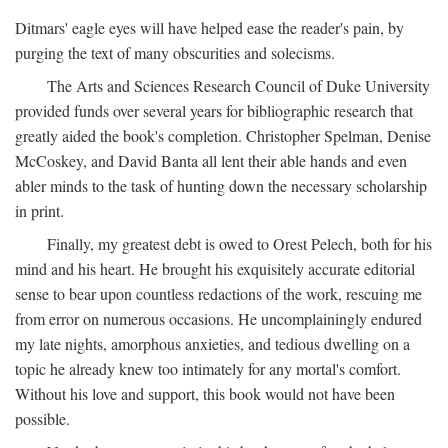
Ditmars' eagle eyes will have helped ease the reader's pain, by
purging the text of many obscurities and solecisms.
The Arts and Sciences Research Council of Duke University
provided funds over several years for bibliographic research that
greatly aided the book's completion. Christopher Spelman, Denise
McCoskey, and David Banta all lent their able hands and even
abler minds to the task of hunting down the necessary scholarship
in print.
Finally, my greatest debt is owed to Orest Pelech, both for his
mind and his heart. He brought his exquisitely accurate editorial
sense to bear upon countless redactions of the work, rescuing me
from error on numerous occasions. He uncomplainingly endured
my late nights, amorphous anxieties, and tedious dwelling on a
topic he already knew too intimately for any mortal's comfort.
Without his love and support, this book would not have been
possible.