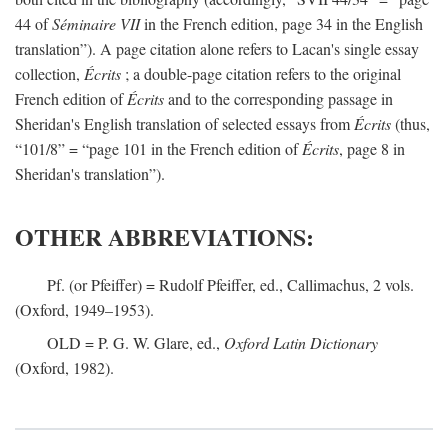
44 of
Séminaire VII
in the French edition, page 34 in the English
translation”). A page citation alone refers to Lacan's single essay
collection,
Écrits
; a double-page citation refers to the original
French edition of
Écrits
and to the corresponding passage in
Sheridan's English translation of selected essays from
Écrits
(thus,
“101/8” = “page 101 in the French edition of
Écrits
, page 8 in
Sheridan's translation”).
OTHER ABBREVIATIONS:
Pf. (or Pfeiffer) = Rudolf Pfeiffer, ed., Callimachus, 2 vols.
(Oxford, 1949–1953).
OLD = P. G. W. Glare, ed.,
Oxford Latin Dictionary
(Oxford, 1982).