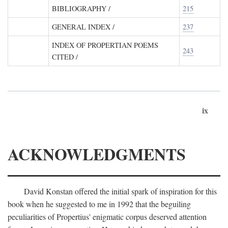
BIBLIOGRAPHY
/
215
GENERAL INDEX
/
237
INDEX OF PROPERTIAN POEMS
243
CITED
/
ix
ACKNOWLEDGMENTS
David Konstan offered the initial spark of inspiration for this
book when he suggested to me in 1992 that the beguiling
peculiarities of Propertius' enigmatic corpus deserved attention