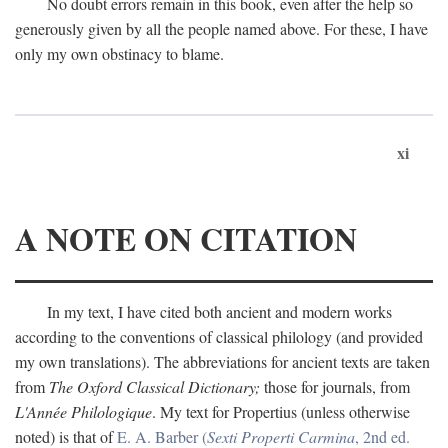
No doubt errors remain in this book, even after the help so
generously given by all the people named above. For these, I have
only my own obstinacy to blame.
xi
A NOTE ON CITATION
In my text, I have cited both ancient and modern works
according to the conventions of classical philology (and provided
my own translations). The abbreviations for ancient texts are taken
from
The Oxford Classical Dictionary;
those for journals, from
L'Année Philologique
. My text for Propertius (unless otherwise
noted) is that of
E. A. Barber (
Sexti Properti Carmina
, 2nd ed.