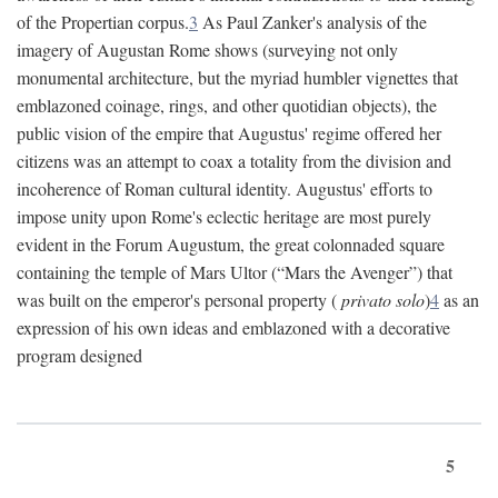
of the Propertian corpus.
3
As Paul Zanker's analysis of the
imagery of Augustan Rome shows (surveying not only
monumental architecture, but the myriad humbler vignettes that
emblazoned coinage, rings, and other quotidian objects), the
public vision of the empire that Augustus' regime offered her
citizens was an attempt to coax a totality from the division and
incoherence of Roman cultural identity. Augustus' efforts to
impose unity upon Rome's eclectic heritage are most purely
evident in the Forum Augustum, the great colonnaded square
containing the temple of Mars Ultor (“Mars the Avenger”) that
was built on the emperor's personal property (
privato solo
)
4
as an
expression of his own ideas and emblazoned with a decorative
program designed
5