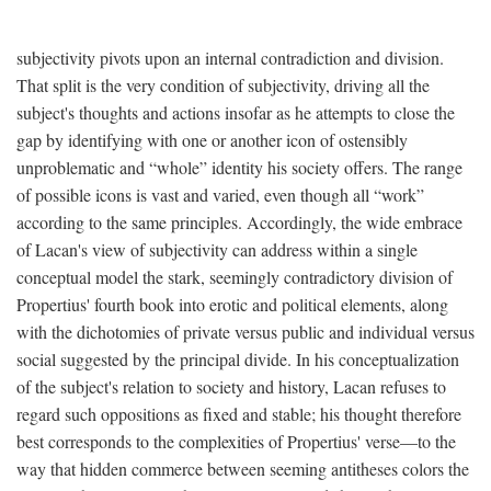
subjectivity pivots upon an internal contradiction and division.
That split is the very condition of subjectivity, driving all the
subject's thoughts and actions insofar as he attempts to close the
gap by identifying with one or another icon of ostensibly
unproblematic and “whole” identity his society offers. The range
of possible icons is vast and varied, even though all “work”
according to the same principles. Accordingly, the wide embrace
of Lacan's view of subjectivity can address within a single
conceptual model the stark, seemingly contradictory division of
Propertius' fourth book into erotic and political elements, along
with the dichotomies of private versus public and individual versus
social suggested by the principal divide. In his conceptualization
of the subject's relation to society and history, Lacan refuses to
regard such oppositions as fixed and stable; his thought therefore
best corresponds to the complexities of Propertius' verse—to the
way that hidden commerce between seeming antitheses colors the