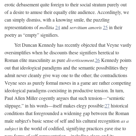
erotic debasement quite foreign to their social stratum purely out
of a desire to amuse their equally elite audience. Accordingly, we
can simply dismiss, with a knowing smile, the puzzling
representations of
mollitia
24
and
servitium amoris
25
in their
poetry as “empty” signifiers.
Yet Duncan Kennedy has recently objected that Veyne vastly
oversimplifies when he discounts these signifiers heretical to
Roman elite masculinity as pure
divertissement
.
26
Kennedy points
out that ideological paradigms and the semantic possibilities they
admit never cleanly give way one to the other; the contradictions
Veyne sees as purely formal moves in a game are rather competing
ideological paradigms coexisting in productive tension. In turn,
Paul Allen Miller cogently argues that such tension—“semiotic
slippage,” in his words—itself makes elegy possible:
27
historical
conditions that foregrounded a widening gap between the Roman
male subject's basic sense of self and his cultural recognition
as a
subject
in the world of codified, signifying practices gave rise to
new forms of self-representation—including elegy and its