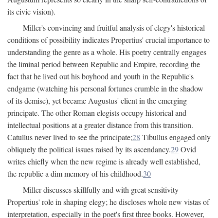
its civic vision).
Miller's convincing and fruitful analysis of elegy's historical
conditions of possibility indicates Propertius' crucial importance to
understanding the genre as a whole. His poetry centrally engages
the liminal period between Republic and Empire, recording the
fact that he lived out his boyhood and youth in the Republic's
endgame (watching his personal fortunes crumble in the shadow
of its demise), yet became Augustus' client in the emerging
principate. The other Roman elegists occupy historical and
intellectual positions at a greater distance from this transition.
Catullus never lived to see the principate;
28
Tibullus engaged only
obliquely the political issues raised by its ascendancy.
29
Ovid
writes chiefly when the new regime is already well established,
the republic a dim memory of his childhood.
30
Miller discusses skillfully and with great sensitivity
Propertius' role in shaping elegy; he discloses whole new vistas of
interpretation, especially in the poet's first three books. However,