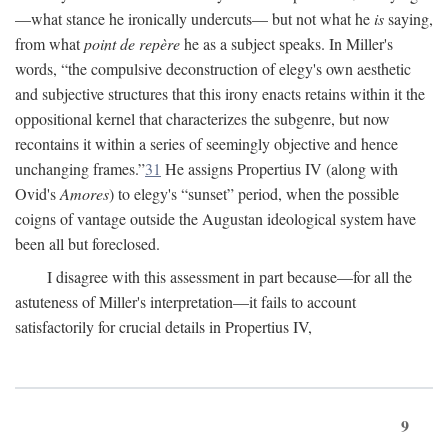
—what stance he ironically undercuts— but not what he
is
saying,
from what
point de repère
he as a subject speaks. In Miller's
words, “the compulsive deconstruction of elegy's own aesthetic
and subjective structures that this irony enacts retains within it the
oppositional kernel that characterizes the subgenre, but now
recontains it within a series of seemingly objective and hence
unchanging frames.”
31
He assigns Propertius IV (along with
Ovid's
Amores
) to elegy's “sunset” period, when the possible
coigns of vantage outside the Augustan ideological system have
been all but foreclosed.
I disagree with this assessment in part because—for all the
astuteness of Miller's interpretation—it fails to account
satisfactorily for crucial details in Propertius IV,
9