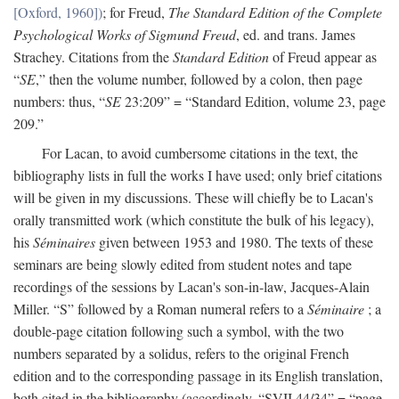
[Oxford, 1960])
; for Freud,
The Standard Edition of the Complete
Psychological Works of Sigmund Freud
, ed. and trans. James
Strachey. Citations from the
Standard Edition
of Freud appear as
“
SE
,” then the volume number, followed by a colon, then page
numbers: thus, “
SE
23:209” = “Standard Edition, volume 23, page
209.”
For Lacan, to avoid cumbersome citations in the text, the
bibliography lists in full the works I have used; only brief citations
will be given in my discussions. These will chiefly be to Lacan's
orally transmitted work (which constitute the bulk of his legacy),
his
Séminaires
given between 1953 and 1980. The texts of these
seminars are being slowly edited from student notes and tape
recordings of the sessions by Lacan's son-in-law, Jacques-Alain
Miller. “S” followed by a Roman numeral refers to a
Séminaire
; a
double-page citation following such a symbol, with the two
numbers separated by a solidus, refers to the original French
edition and to the corresponding passage in its English translation,
both cited in the bibliography (accordingly, “SVII 44/34” = “page