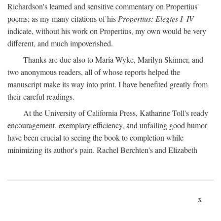
Richardson's learned and sensitive commentary on Propertius'
poems; as my many citations of his
Propertius: Elegies I–IV
indicate, without his work on Propertius, my own would be very
different, and much impoverished.
Thanks are due also to Maria Wyke, Marilyn Skinner, and
two anonymous readers, all of whose reports helped the
manuscript make its way into print. I have benefited greatly from
their careful readings.
At the University of California Press, Katharine Toll's ready
encouragement, exemplary efficiency, and unfailing good humor
have been crucial to seeing the book to completion while
minimizing its author's pain. Rachel Berchten's and Elizabeth
x