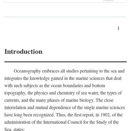
1
Introduction
Oceanography embraces all studies pertaining to the sea and
integrates the knowledge gained in the marine sciences that deal
with such subjects as the ocean boundaries and bottom
topography, the physics and chemistry of sea water, the types of
currents, and the many phases of marine biology. The close
interrelation and mutual dependence of the single marine sciences
have long been recognized. Thus, the first report, in 1902, of the
administration of the International Council for the Study of the
Sea, states: