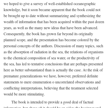
we hoped to give a survey of well-established oceanographic
knowledge, but it soon became apparent that the book could not
be brought up to date without summarizing and synthesizing the
wealth of information that has been acquired within the past dozen
years, as well as the many new ideas that have been advanced.
Consequently, the book has grown far beyond its originally
planned scope, and the presentation has become colored by the
personal concepts of the authors. Discussion of many topics, such
as the absorption of radiation in the sea, the relations of organisms
to the chemical composition of sea water, or the productivity of
the sea, has led to tentative conclusions that are perhaps presented
here as better substantiated than is actually the case. At the risk of
premature generalizations we have, however, preferred definite
statements to mere enumeration o uncorrelated observations and
conflicting interpretations, believing that the treatment selected
would be more stimulating.
The book is intended to provide a good deal of factual
information, but above all it should be an aid to the beginner and