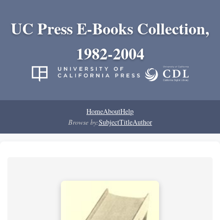
UC Press E-Books Collection,
1982-2004
Home
About
Help
Browse by:
Subject
Title
Author