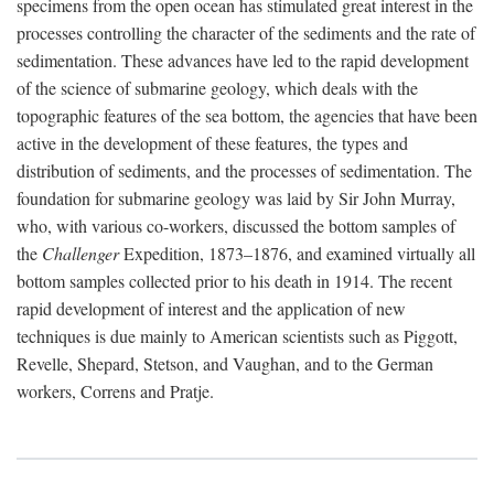
specimens from the open ocean has stimulated great interest in the
processes controlling the character of the sediments and the rate of
sedimentation. These advances have led to the rapid development
of the science of submarine geology, which deals with the
topographic features of the sea bottom, the agencies that have been
active in the development of these features, the types and
distribution of sediments, and the processes of sedimentation. The
foundation for submarine geology was laid by Sir John Murray,
who, with various co-workers, discussed the bottom samples of
the
Challenger
Expedition, 1873–1876, and examined virtually all
bottom samples collected prior to his death in 1914. The recent
rapid development of interest and the application of new
techniques is due mainly to American scientists such as Piggott,
Revelle, Shepard, Stetson, and Vaughan, and to the German
workers, Correns and Pratje.