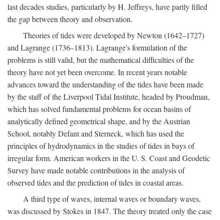
last decades studies, particularly by H. Jeffreys, have partly filled
the gap between theory and observation.
Theories of tides were developed by Newton (1642–1727)
and Lagrange (1736–1813). Lagrange's formulation of the
problems is still valid, but the mathematical difficulties of the
theory have not yet been overcome. In recent years notable
advances toward the understanding of the tides have been made
by the staff of the Liverpool Tidal Institute, headed by Proudman,
which has solved fundamental problems for ocean basins of
analytically defined geometrical shape, and by the Austrian
School, notably Defant and Sterneck, which has used the
principles of hydrodynamics in the studies of tides in bays of
irregular form. American workers in the U. S. Coast and Geodetic
Survey have made notable contributions in the analysis of
observed tides and the prediction of tides in coastal areas.
A third type of waves, internal waves or boundary waves,
was discussed by Stokes in 1847. The theory treated only the case