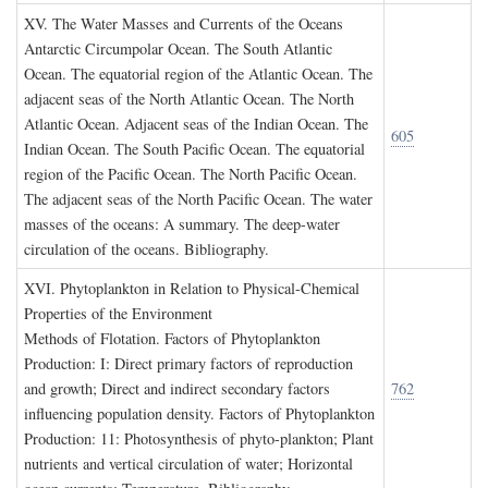
XV. T
he
W
ater
M
asses and
C
urrents of the
O
ceans
Antarctic Circumpolar Ocean. The South Atlantic
Ocean. The equatorial region of the Atlantic Ocean. The
adjacent seas of the North Atlantic Ocean. The North
Atlantic Ocean. Adjacent seas of the Indian Ocean. The
605
Indian Ocean. The South Pacific Ocean. The equatorial
region of the Pacific Ocean. The North Pacific Ocean.
The adjacent seas of the North Pacific Ocean. The water
masses of the oceans: A summary. The deep-water
circulation of the oceans. Bibliography.
XVI. P
hytoplankton in
R
elation to
P
hysical
-C
hemical
P
roperties of the
E
nvironment
Methods of Flotation. Factors of Phytoplankton
Production: I: Direct primary factors of reproduction
and growth; Direct and indirect secondary factors
762
influencing population density. Factors of Phytoplankton
Production: 11: Photosynthesis of phyto-plankton; Plant
nutrients and vertical circulation of water; Horizontal