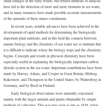
small changes in the early results, but refined methods of analysis
have led to the detection of more and more elements in sea water,
and in many instances have made possible accurate measurements
of the amounts of these minor constituents.
In recent years, notable advances have been achieved in the
development of rapid methods for determining the biologically
important plant nutrients, and in this field the contacts between
marine biology and the chemistry of sea water are so intimate that
it is difficult to indicate where the biology stops and the chemistry
begins. Concepts and results in physical chemistry have been
especially useful in explaining the biologically important carbon
dioxide system in the sea water. Important contributions have been
made by Harvey, Atkins, and Cooper in Great Britain; Moberg,
Rakestraw, and Thompson in the United States; by Wattenberg in
Germany, and by Buch in Finland.
Early biological observations were naturally concerned
mainly with the larger animals and plants obtainable by simple
methods of collecting. This was true even as late as 1839, when