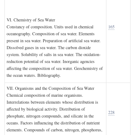
VI. C
hemistry of
S
ea
W
ater
Constancy of composition. Units used in chemical
165
oceanography. Composition of sea water. Elements
present in sea water. Preparation of artificial sea water.
Dissolved gases in sea water. The carbon dioxide
system. Solubility of salts in sea water. The oxidation-
reduction potential of sea water. Inorganic agencies
affecting the composition of sea water. Geochemistry of
the ocean waters. Bibliography.
VII. O
rganisms and the
C
omposition of
S
ea
W
ater
Chemical composition of marine organisms.
Interrelations between elements whose distribution is
affected by biological activity. Distribution of
228
phosphate, nitrogen compounds, and silicate in the
oceans. Factors influencing the distribution of nutrient
elements. Compounds of carbon, nitrogen, phosphorus,