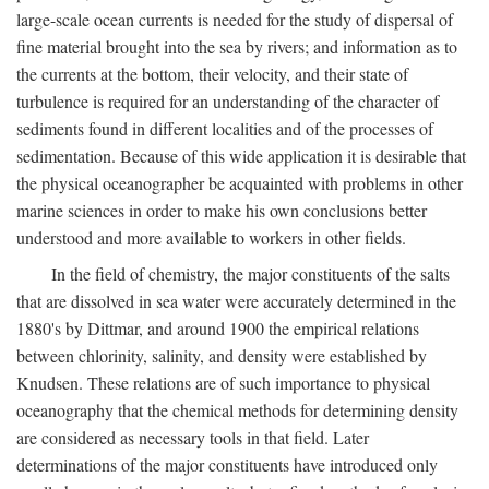
large-scale ocean currents is needed for the study of dispersal of
fine material brought into the sea by rivers; and information as to
the currents at the bottom, their velocity, and their state of
turbulence is required for an understanding of the character of
sediments found in different localities and of the processes of
sedimentation. Because of this wide application it is desirable that
the physical oceanographer be acquainted with problems in other
marine sciences in order to make his own conclusions better
understood and more available to workers in other fields.
In the field of chemistry, the major constituents of the salts
that are dissolved in sea water were accurately determined in the
1880's by Dittmar, and around 1900 the empirical relations
between chlorinity, salinity, and density were established by
Knudsen. These relations are of such importance to physical
oceanography that the chemical methods for determining density
are considered as necessary tools in that field. Later
determinations of the major constituents have introduced only