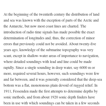
At the beginning of the twentieth century the distribution of land
and sea was known with the exception of parts of the Arctic and
the Antarctic, but now most coast lines are charted. The
introduction of radio time signals has made possible the exact
determination of longitudes and, thus, the correction of minor
errors that previously could not be avoided. About twenty-five
years ago, knowledge of the submarine topography was very
scant, except in shallow-water areas of importance to navigation,
where detailed soundings with lead and line could be made
rapidly. Since a single sounding in deep water, say 6000 m or
more, required several hours, however, such soundings were few
and far between, and it was generally considered that the deep-sea
bottom was a flat, monotonous plain devoid of rugged relief. In
1911, Fessenden made the first attempts to determine depths by
sonic methods, and from about 1920 sonic depth finders have
been in use with which soundings can be taken in a few seconds