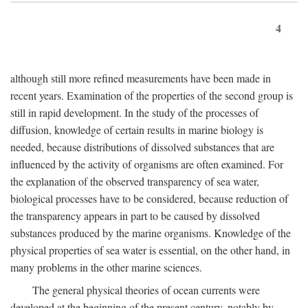
4
although still more refined measurements have been made in
recent years. Examination of the properties of the second group is
still in rapid development. In the study of the processes of
diffusion, knowledge of certain results in marine biology is
needed, because distributions of dissolved substances that are
influenced by the activity of organisms are often examined. For
the explanation of the observed transparency of sea water,
biological processes have to be considered, because reduction of
the transparency appears in part to be caused by dissolved
substances produced by the marine organisms. Knowledge of the
physical properties of sea water is essential, on the other hand, in
many problems in the other marine sciences.
The general physical theories of ocean currents were
developed at the beginning of the present century, notably by