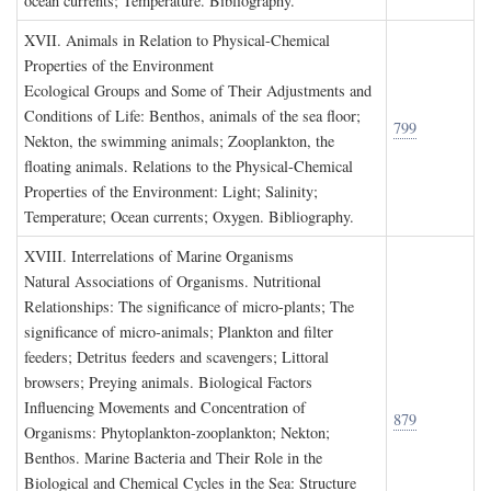
ocean currents; Temperature. Bibliography.
XVII. A
nimals in
R
elation to
P
hysical
-C
hemical
P
roperties of the
E
nvironment
Ecological Groups and Some of Their Adjustments and
Conditions of Life: Benthos, animals of the sea floor;
799
Nekton, the swimming animals; Zooplankton, the
floating animals. Relations to the Physical-Chemical
Properties of the Environment: Light; Salinity;
Temperature; Ocean currents; Oxygen. Bibliography.
XVIII. I
nterrelations of
M
arine
O
rganisms
Natural Associations of Organisms. Nutritional
Relationships: The significance of micro-plants; The
significance of micro-animals; Plankton and filter
feeders; Detritus feeders and scavengers; Littoral
browsers; Preying animals. Biological Factors
Influencing Movements and Concentration of
879
Organisms: Phytoplankton-zooplankton; Nekton;
Benthos. Marine Bacteria and Their Role in the
Biological and Chemical Cycles in the Sea: Structure