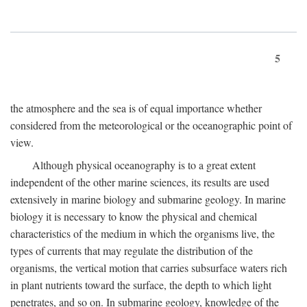
5
the atmosphere and the sea is of equal importance whether
considered from the meteorological or the oceanographic point of
view.
Although physical oceanography is to a great extent
independent of the other marine sciences, its results are used
extensively in marine biology and submarine geology. In marine
biology it is necessary to know the physical and chemical
characteristics of the medium in which the organisms live, the
types of currents that may regulate the distribution of the
organisms, the vertical motion that carries subsurface waters rich
in plant nutrients toward the surface, the depth to which light
penetrates, and so on. In submarine geology, knowledge of the