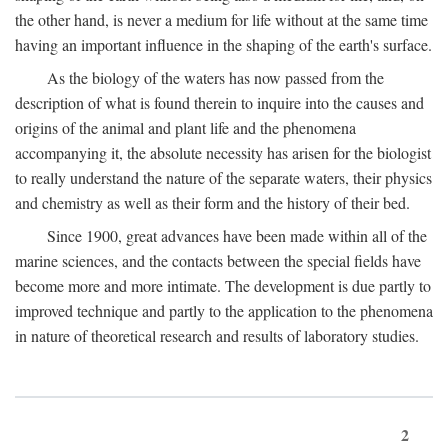
the other hand, is never a medium for life without at the same time
having an important influence in the shaping of the earth's surface.
As the biology of the waters has now passed from the
description of what is found therein to inquire into the causes and
origins of the animal and plant life and the phenomena
accompanying it, the absolute necessity has arisen for the biologist
to really understand the nature of the separate waters, their physics
and chemistry as well as their form and the history of their bed.
Since 1900, great advances have been made within all of the
marine sciences, and the contacts between the special fields have
become more and more intimate. The development is due partly to
improved technique and partly to the application to the phenomena
in nature of theoretical research and results of laboratory studies.
2