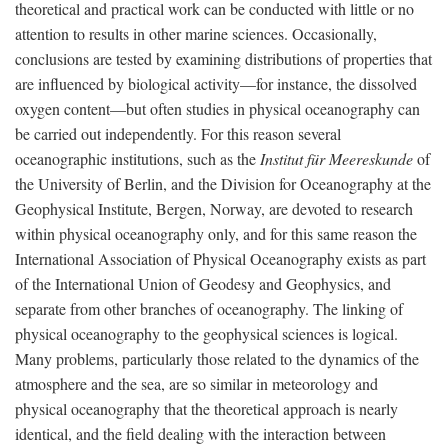
theoretical and practical work can be conducted with little or no
attention to results in other marine sciences. Occasionally,
conclusions are tested by examining distributions of properties that
are influenced by biological activity—for instance, the dissolved
oxygen content—but often studies in physical oceanography can
be carried out independently. For this reason several
oceanographic institutions, such as the
Institut für Meereskunde
of
the University of Berlin, and the Division for Oceanography at the
Geophysical Institute, Bergen, Norway, are devoted to research
within physical oceanography only, and for this same reason the
International Association of Physical Oceanography exists as part
of the International Union of Geodesy and Geophysics, and
separate from other branches of oceanography. The linking of
physical oceanography to the geophysical sciences is logical.
Many problems, particularly those related to the dynamics of the
atmosphere and the sea, are so similar in meteorology and
physical oceanography that the theoretical approach is nearly
identical, and the field dealing with the interaction between