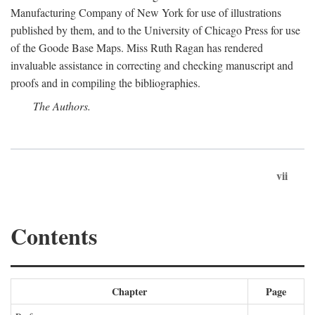
Manufacturing Company of New York for use of illustrations
published by them, and to the University of Chicago Press for use
of the Goode Base Maps. Miss Ruth Ragan has rendered
invaluable assistance in correcting and checking manuscript and
proofs and in compiling the bibliographies.
The Authors.
vii
Contents
Chapter
Page