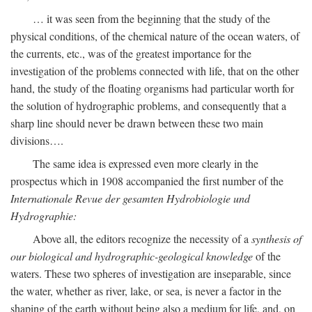
… it was seen from the beginning that the study of the
physical conditions, of the chemical nature of the ocean waters, of
the currents, etc., was of the greatest importance for the
investigation of the problems connected with life, that on the other
hand, the study of the floating organisms had particular worth for
the solution of hydrographic problems, and consequently that a
sharp line should never be drawn between these two main
divisions….
The same idea is expressed even more clearly in the
prospectus which in 1908 accompanied the first number of the
Internationale Revue der gesamten Hydrobiologie und
Hydrographie:
Above all, the editors recognize the necessity of a
synthesis of
our biological and hydrographic-geological knowledge
of the
waters. These two spheres of investigation are inseparable, since
the water, whether as river, lake, or sea, is never a factor in the
shaping of the earth without being also a medium for life, and, on