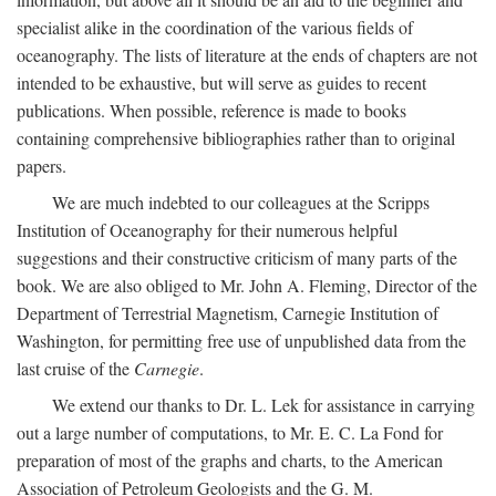
specialist alike in the coordination of the various fields of
oceanography. The lists of literature at the ends of chapters are not
intended to be exhaustive, but will serve as guides to recent
publications. When possible, reference is made to books
containing comprehensive bibliographies rather than to original
papers.
We are much indebted to our colleagues at the Scripps
Institution of Oceanography for their numerous helpful
suggestions and their constructive criticism of many parts of the
book. We are also obliged to Mr. John A. Fleming, Director of the
Department of Terrestrial Magnetism, Carnegie Institution of
Washington, for permitting free use of unpublished data from the
last cruise of the
Carnegie
.
We extend our thanks to Dr. L. Lek for assistance in carrying
out a large number of computations, to Mr. E. C. La Fond for
preparation of most of the graphs and charts, to the American
Association of Petroleum Geologists and the G. M.