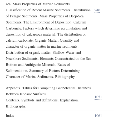
sea. Mass Properties of Marine Sediments.
Classification of Recent Marine Sediments. Distribution
946
of Pelagic Sediments. Mass Properties of Deep-Sea
Sediments. The Environment of Deposition. Calcium
Carbonate: Factors which determine accumulation and
deposition of calcareous material; The distribution of
calcium carbonate. Organic Matter: Quantity and
character of organic matter in marine sediments;
Distribution of organic matter. Shallow-Water and
Nearshore Sediments. Elements Concentrated on the Sea
Bottom and Authigenic Minerals. Rates of
Sedimentation. Summary of Factors Determining
Character of Marine Sediments. Bibliography.
A
ppendix
. T
ables for
C
omputing
G
eopotential
D
istances
B
etween
I
sobaric
S
urfaces
1051
Contents. Symbols and definitions. Explanation.
Bibliography.
I
ndex
1061