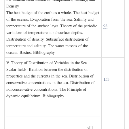
D
ensity
The heat budget of the earth as a whole. The heat budget
of the oceans. Evaporation from the sea. Salinity and
temperature of the surface layer. Theory of the periodic
98
variations of temperature at subsurface depths.
Distribution of density. Subsurface distribution of
temperature and salinity. The water masses of the
oceans. Basins. Bibliography.
V. T
heory of
D
istribution of
V
ariables in the
S
ea
Scalar fields. Relation between the distribution of
properties and the currents in the sea. Distribution of
153
conservative concentrations in the sea. Distribution of
nonconservative concentrations. The Principle of
dynamic equilibrium. Bibliography.
viii