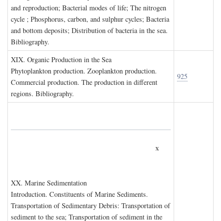
and reproduction; Bacterial modes of life; The nitrogen
cycle ; Phosphorus, carbon, and sulphur cycles; Bacteria
and bottom deposits; Distribution of bacteria in the sea.
Bibliography.
XIX. O
rganic
P
roduction in the
S
ea
Phytoplankton production. Zooplankton production.
925
Commercial production. The production in different
regions. Bibliography.
x
XX. M
arine
S
edimentation
Introduction. Constituents of Marine Sediments.
Transportation of Sedimentary Debris: Transportation of
sediment to the sea; Transportation of sediment in the