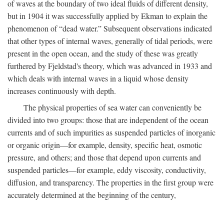
of waves at the boundary of two ideal fluids of different density,
but in 1904 it was successfully applied by Ekman to explain the
phenomenon of “dead water.” Subsequent observations indicated
that other types of internal waves, generally of tidal periods, were
present in the open ocean, and the study of these was greatly
furthered by Fjeldstad's theory, which was advanced in 1933 and
which deals with internal waves in a liquid whose density
increases continuously with depth.
The physical properties of sea water can conveniently be
divided into two groups: those that are independent of the ocean
currents and of such impurities as suspended particles of inorganic
or organic origin—for example, density, specific heat, osmotic
pressure, and others; and those that depend upon currents and
suspended particles—for example, eddy viscosity, conductivity,
diffusion, and transparency. The properties in the first group were
accurately determined at the beginning of the century,