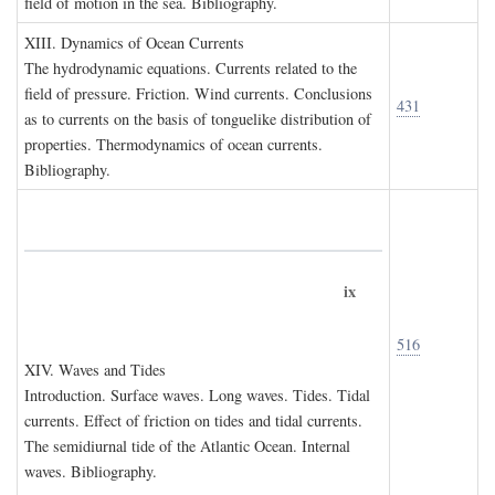
field of motion in the sea. Bibliography.
XIII. D
ynamics of
O
cean
C
urrents
The hydrodynamic equations. Currents related to the
field of pressure. Friction. Wind currents. Conclusions
431
as to currents on the basis of tonguelike distribution of
properties. Thermodynamics of ocean currents.
Bibliography.
ix
516
XIV. W
aves and
T
ides
Introduction. Surface waves. Long waves. Tides. Tidal
currents. Effect of friction on tides and tidal currents.
The semidiurnal tide of the Atlantic Ocean. Internal
waves. Bibliography.