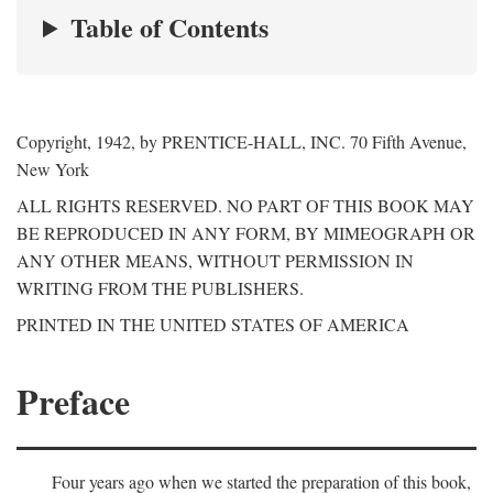
Table of Contents
Copyright, 1942, by PRENTICE-HALL, INC. 70 Fifth Avenue,
New York
ALL RIGHTS RESERVED. NO PART OF THIS BOOK MAY
BE REPRODUCED IN ANY FORM, BY MIMEOGRAPH OR
ANY OTHER MEANS, WITHOUT PERMISSION IN
WRITING FROM THE PUBLISHERS.
PRINTED IN THE UNITED STATES OF AMERICA
Preface
Four years ago when we started the preparation of this book,