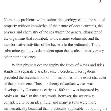
3
Numerous problems within submarine geology cannot be studied
properly without knowledge of the nature of ocean currents, the
physics and chemistry of the sea water, the general character of
the organisms that contribute to the marine sediments, and the
transformative activities of the bacteria in the sediments. Thus,
submarine geology is dependent upon the results of nearly every
other marine science.
Within physical oceanography the study of waves and tides
stands in a separate class, because theoretical investigations
preceded the accumulation of information as to the exact character
of the phenomena. Thus, the theory of surface waves was
developed by Gerstner as early as 1802 and was improved by
Stokes in 1847. In this early work, however, the water was
considered to be an ideal fluid, and many results were more
mathematically beautiful than practically applicable, but during the