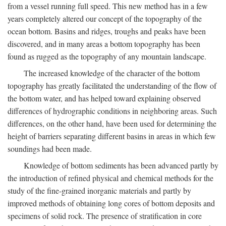
from a vessel running full speed. This new method has in a few
years completely altered our concept of the topography of the
ocean bottom. Basins and ridges, troughs and peaks have been
discovered, and in many areas a bottom topography has been
found as rugged as the topography of any mountain landscape.
The increased knowledge of the character of the bottom
topography has greatly facilitated the understanding of the flow of
the bottom water, and has helped toward explaining observed
differences of hydrographic conditions in neighboring areas. Such
differences, on the other hand, have been used for determining the
height of barriers separating different basins in areas in which few
soundings had been made.
Knowledge of bottom sediments has been advanced partly by
the introduction of refined physical and chemical methods for the
study of the fine-grained inorganic materials and partly by
improved methods of obtaining long cores of bottom deposits and
specimens of solid rock. The presence of stratification in core