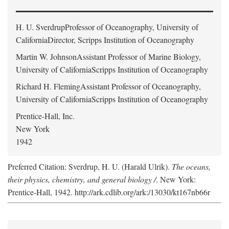
H. U. Sverdrup
Professor of Oceanography, University of
CaliforniaDirector, Scripps Institution of Oceanography
Martin W. Johnson
Assistant Professor of Marine Biology,
University of CaliforniaScripps Institution of Oceanography
Richard H. Fleming
Assistant Professor of Oceanography,
University of CaliforniaScripps Institution of Oceanography
Prentice-Hall, Inc.
New York
1942
Preferred Citation: Sverdrup, H. U. (Harald Ulrik).
The oceans,
their physics, chemistry, and general biology /
. New York:
Prentice-Hall, 1942. http://ark.cdlib.org/ark:/13030/kt167nb66r