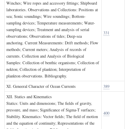
Winches; Wire ropes and accessory fittings; Shipboard
laboratories. Observations and Collections: Positions at
sea; Sonic soundings; Wire soundings; Bottom-
sampling devices; Temperature measurements; Water-
sampling devices; Treatment and analysis of serial
331
observations; Observations of tides; Deep-sea
anchoring. Current Measurements: Drift methods; Flow
methods; Current meters; Analysis of records of
currents. Collection and Analysis of Biological
Samples: Collection of benthic organisms; Collection of
nekton; Collection of plankton; Interpretation of
plankton observations. Bibliography.
XI. G
eneeral
C
haracter of
O
cean
C
urrents
389
XII. S
tatics and
K
inematics
Statics: Units and dimensions; The fields of gravity,
pressure, and mass; Significance of Sigma-T surfaces;
400
Stability. Kinematics: Vector fields; The field of motion
and the equation of continuity; Representations of the