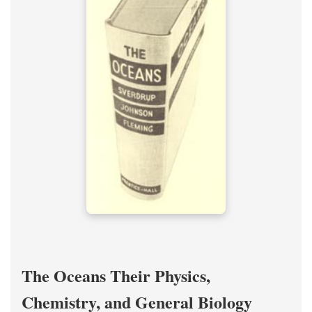
The Oceans Their Physics,
Chemistry, and General Biology