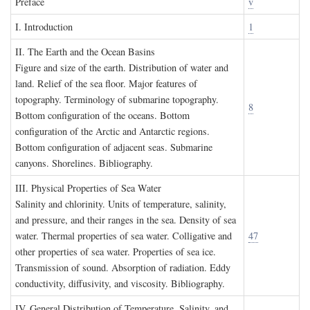
P
reface
v
I. I
ntroduction
1
II. T
he
E
arth and the
O
cean
B
asins
Figure and size of the earth. Distribution of water and
land. Relief of the sea floor. Major features of
topography. Terminology of submarine topography.
8
Bottom configuration of the oceans. Bottom
configuration of the Arctic and Antarctic regions.
Bottom configuration of adjacent seas. Submarine
canyons. Shorelines. Bibliography.
III. P
hysical
P
roperties of
S
ea
W
ater
Salinity and chlorinity. Units of temperature, salinity,
and pressure, and their ranges in the sea. Density of sea
water. Thermal properties of sea water. Colligative and
47
other properties of sea water. Properties of sea ice.
Transmission of sound. Absorption of radiation. Eddy
conductivity, diffusivity, and viscosity. Bibliography.
IV. G
eneral
D
istribution of
T
emperature
, S
alinity, and