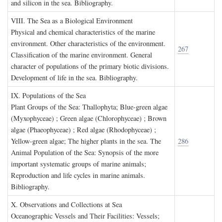
and silicon in the sea. Bibliography.
VIII. T
he
S
ea as a
B
iological
E
nvironment
Physical and chemical characteristics of the marine
environment. Other characteristics of the environment.
267
Classification of the marine environment. General
character of populations of the primary biotic divisions.
Development of life in the sea. Bibliography.
IX. P
opulations of the
S
ea
Plant Groups of the Sea: Thallophyta; Blue-green algae
(Myxophyceae) ; Green algae (Chlorophyceae) ; Brown
algae (Phaeophyceae) ; Red algae (Rhodophyceae) ;
Yellow-green algae; The higher plants in the sea. The
286
Animal Population of the Sea: Synopsis of the more
important systematic groups of marine animals;
Reproduction and life cycles in marine animals.
Bibliography.
X. O
bservations and
C
ollections at
S
ea
Oceanographic Vessels and Their Facilities: Vessels;