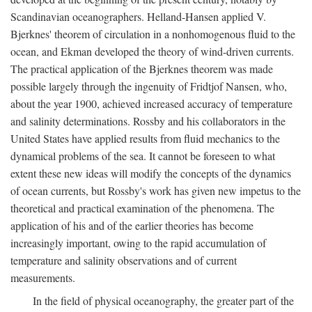
Scandinavian oceanographers. Helland-Hansen applied V.
Bjerknes' theorem of circulation in a nonhomogenous fluid to the
ocean, and Ekman developed the theory of wind-driven currents.
The practical application of the Bjerknes theorem was made
possible largely through the ingenuity of Fridtjof Nansen, who,
about the year 1900, achieved increased accuracy of temperature
and salinity determinations. Rossby and his collaborators in the
United States have applied results from fluid mechanics to the
dynamical problems of the sea. It cannot be foreseen to what
extent these new ideas will modify the concepts of the dynamics
of ocean currents, but Rossby's work has given new impetus to the
theoretical and practical examination of the phenomena. The
application of his and of the earlier theories has become
increasingly important, owing to the rapid accumulation of
temperature and salinity observations and of current
measurements.
In the field of physical oceanography, the greater part of the