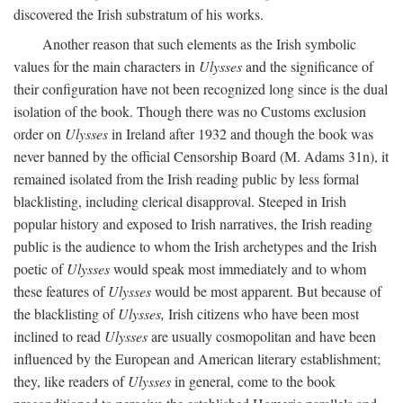
discovered the Irish substratum of his works.
Another reason that such elements as the Irish symbolic
values for the main characters in
Ulysses
and the significance of
their configuration have not been recognized long since is the dual
isolation of the book. Though there was no Customs exclusion
order on
Ulysses
in Ireland after 1932 and though the book was
never banned by the official Censorship Board (M. Adams 31n), it
remained isolated from the Irish reading public by less formal
blacklisting, including clerical disapproval. Steeped in Irish
popular history and exposed to Irish narratives, the Irish reading
public is the audience to whom the Irish archetypes and the Irish
poetic of
Ulysses
would speak most immediately and to whom
these features of
Ulysses
would be most apparent. But because of
the blacklisting of
Ulysses,
Irish citizens who have been most
inclined to read
Ulysses
are usually cosmopolitan and have been
influenced by the European and American literary establishment;
they, like readers of
Ulysses
in general, come to the book