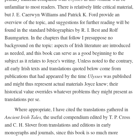
unfamiliar to most readers. There is relatively little critical material,
but J. E. Caerwyn Williams and Patrick K. Ford provide an
overview of the topic, and suggestions for further reading will be
found in the standard bibliographies by R. I. Best and Rolf
Baumgarten. In the chapters that follow I presuppose no
background on the topic: aspects of Irish literature are introduced
as needed, and this book can serve as a good beginning to the
subject as it relates to Joyce's writing. Unless noted to the contrary,
all early Irish texts and translations quoted below come from
publications that had appeared by the time
Ulysses
was published
and might thus represent actual materials Joyce knew; their
historical value overrides whatever problems they might present as
translations per se.
Where appropriate, I have cited the translations gathered in
Ancient Irish Tales,
the useful compendium edited by T. P. Cross
and C. H. Slover from translations and editions in early
monographs and journals, since this book is so much more