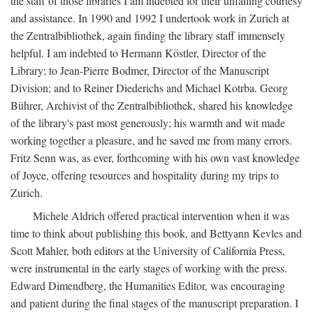
the staff of those libraries I am indebted for their unfailing courtesy
and assistance. In 1990 and 1992 I undertook work in Zurich at
the Zentralbibliothek, again finding the library staff immensely
helpful. I am indebted to Hermann Köstler, Director of the
Library; to Jean-Pierre Bodmer, Director of the Manuscript
Division; and to Reiner Diederichs and Michael Kotrba. Georg
Bührer, Archivist of the Zentralbibliothek, shared his knowledge
of the library's past most generously; his warmth and wit made
working together a pleasure, and he saved me from many errors.
Fritz Senn was, as ever, forthcoming with his own vast knowledge
of Joyce, offering resources and hospitality during my trips to
Zurich.
Michele Aldrich offered practical intervention when it was
time to think about publishing this book, and Bettyann Kevles and
Scott Mahler, both editors at the University of California Press,
were instrumental in the early stages of working with the press.
Edward Dimendberg, the Humanities Editor, was encouraging
and patient during the final stages of the manuscript preparation. I