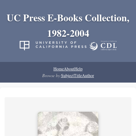
UC Press E-Books Collection,
1982-2004
Home
About
Help
Browse by:
Subject
Title
Author