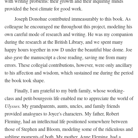
with writing problems: their growth and their inquiring minds
provided the best climate for good work.
Joseph Donohue contributed immeasurably to this book. As
colleague he encouraged me throughout this project, modeling his
own careful mode of research and writing. He was my companion
during the research at the British Library, and we spent many
happy hours together in row D under the beautiful blue dome. Joe
also gave the manuscript a close reading, saving me from many
errors. These collegial contributions, however, were only ancillary
to his affection and wisdom, which sustained me during the period
the book took shape.
Finally, I am grateful to my birth family, whose working-
class and petit-bourgeois life enabled me to appreciate the world of
Ulysses.
My grandparents, aunts, uncles, and family friends
provided analogues to Joyce's characters. My father, Robert
Fleming, had an intellectual life positioned somewhere between
those of Stephen and Bloom, modeling some of the ridiculous and
sublime moments of both. My mother, Anne Fleming, had a