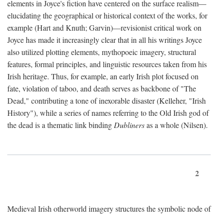
elements in Joyce's fiction have centered on the surface realism—
elucidating the geographical or historical context of the works, for
example (Hart and Knuth; Garvin)—revisionist critical work on
Joyce has made it increasingly clear that in all his writings Joyce
also utilized plotting elements, mythopoeic imagery, structural
features, formal principles, and linguistic resources taken from his
Irish heritage. Thus, for example, an early Irish plot focused on
fate, violation of taboo, and death serves as backbone of "The
Dead," contributing a tone of inexorable disaster (Kelleher, "Irish
History"), while a series of names referring to the Old Irish god of
the dead is a thematic link binding
Dubliners
as a whole (Nilsen).
2
Medieval Irish otherworld imagery structures the symbolic node of