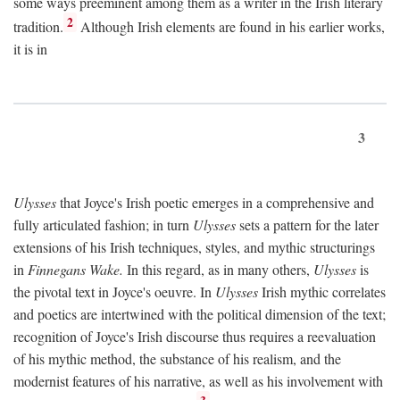
some ways preeminent among them as a writer in the Irish literary
2
tradition.
Although Irish elements are found in his earlier works,
it is in
3
Ulysses
that Joyce's Irish poetic emerges in a comprehensive and
fully articulated fashion; in turn
Ulysses
sets a pattern for the later
extensions of his Irish techniques, styles, and mythic structurings
in
Finnegans Wake.
In this regard, as in many others,
Ulysses
is
the pivotal text in Joyce's oeuvre. In
Ulysses
Irish mythic correlates
and poetics are intertwined with the political dimension of the text;
recognition of Joyce's Irish discourse thus requires a reevaluation
of his mythic method, the substance of his realism, and the
modernist features of his narrative, as well as his involvement with