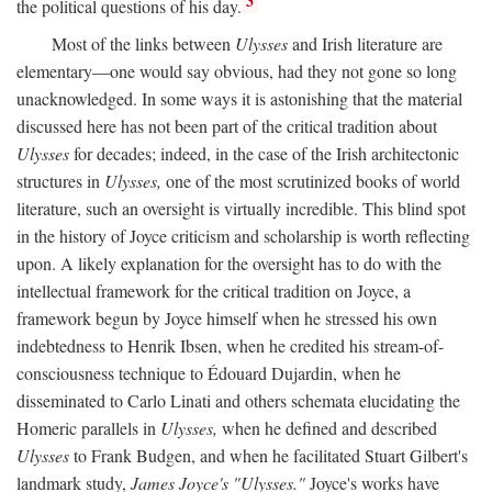
3
the political questions of his day.
Most of the links between
Ulysses
and Irish literature are
elementary—one would say obvious, had they not gone so long
unacknowledged. In some ways it is astonishing that the material
discussed here has not been part of the critical tradition about
Ulysses
for decades; indeed, in the case of the Irish architectonic
structures in
Ulysses,
one of the most scrutinized books of world
literature, such an oversight is virtually incredible. This blind spot
in the history of Joyce criticism and scholarship is worth reflecting
upon. A likely explanation for the oversight has to do with the
intellectual framework for the critical tradition on Joyce, a
framework begun by Joyce himself when he stressed his own
indebtedness to Henrik Ibsen, when he credited his stream-of-
consciousness technique to Édouard Dujardin, when he
disseminated to Carlo Linati and others schemata elucidating the
Homeric parallels in
Ulysses,
when he defined and described
Ulysses
to Frank Budgen, and when he facilitated Stuart Gilbert's
landmark study,
James Joyce's "Ulysses."
Joyce's works have