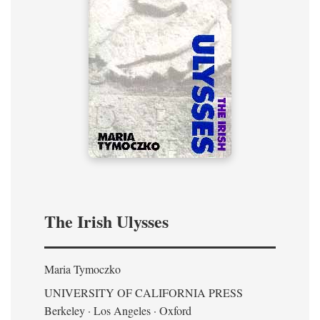
The Irish Ulysses
Maria Tymoczko
UNIVERSITY OF CALIFORNIA PRESS
Berkeley · Los Angeles · Oxford