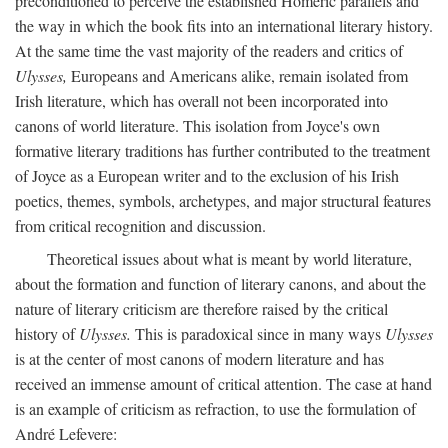
preconditioned to perceive the established Homeric parallels and
the way in which the book fits into an international literary history.
At the same time the vast majority of the readers and critics of
Ulysses,
Europeans and Americans alike, remain isolated from
Irish literature, which has overall not been incorporated into
canons of world literature. This isolation from Joyce's own
formative literary traditions has further contributed to the treatment
of Joyce as a European writer and to the exclusion of his Irish
poetics, themes, symbols, archetypes, and major structural features
from critical recognition and discussion.
Theoretical issues about what is meant by world literature,
about the formation and function of literary canons, and about the
nature of literary criticism are therefore raised by the critical
history of
Ulysses.
This is paradoxical since in many ways
Ulysses
is at the center of most canons of modern literature and has
received an immense amount of critical attention. The case at hand
is an example of criticism as refraction, to use the formulation of
André Lefevere: