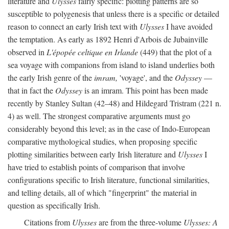
literature and
Ulysses
fairly specific: plotting patterns are so
susceptible to polygenesis that unless there is a specific or detailed
reason to connect an early Irish text with
Ulysses
I have avoided
the temptation. As early as 1892 Henri d'Arbois de Jubainville
observed in
L'épopée celtique en Irlande
(449) that the plot of a
sea voyage with companions from island to island underlies both
the early Irish genre of the
imram,
'voyage', and the
Odyssey
—
that in fact the
Odyssey
is an imram. This point has been made
recently by Stanley Sultan (42–48) and Hildegard Tristram (221 n.
4) as well. The strongest comparative arguments must go
considerably beyond this level; as in the case of Indo-European
comparative mythological studies, when proposing specific
plotting similarities between early Irish literature and
Ulysses
I
have tried to establish points of comparison that involve
configurations specific to Irish literature, functional similarities,
and telling details, all of which "fingerprint" the material in
question as specifically Irish.
Citations from
Ulysses
are from the three-volume
Ulysses: A