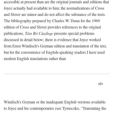
accessible at present than are the original journals and editions that
Joyce actually had available to him; the normalizations of Cross
and Slover are minor and do not affect the substance of the texts.
The bibliography prepared by Charles W. Dunn for the 1969
edition of Cross and Slover provides references to the original
publications.
Táin Bó Cúailnge
presents special problems
discussed in detail below; there is evidence that Joyce worked
from Ernst Windisch's German edition and translation of the text,
but for the convenience of English-speaking readers I have used
modern English translations rather than
xiv
Windisch's German or the inadequate English versions available
to Joyce and his contemporaries (see Tymoczko, "Translating the