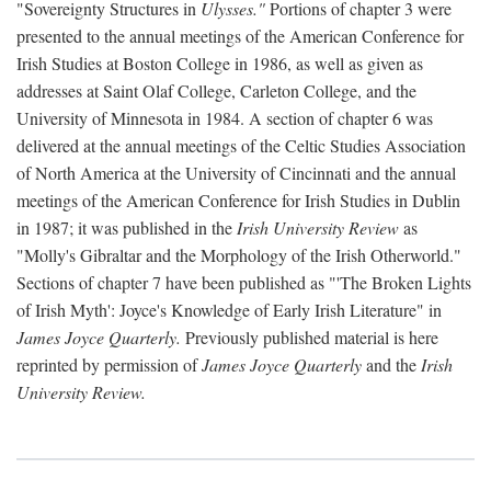
"Sovereignty Structures in
Ulysses."
Portions of chapter 3 were
presented to the annual meetings of the American Conference for
Irish Studies at Boston College in 1986, as well as given as
addresses at Saint Olaf College, Carleton College, and the
University of Minnesota in 1984. A section of chapter 6 was
delivered at the annual meetings of the Celtic Studies Association
of North America at the University of Cincinnati and the annual
meetings of the American Conference for Irish Studies in Dublin
in 1987; it was published in the
Irish University Review
as
"Molly's Gibraltar and the Morphology of the Irish Otherworld."
Sections of chapter 7 have been published as "'The Broken Lights
of Irish Myth': Joyce's Knowledge of Early Irish Literature" in
James Joyce Quarterly.
Previously published material is here
reprinted by permission of
James Joyce Quarterly
and the
Irish
University Review.