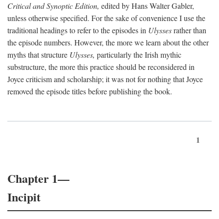
Critical and Synoptic Edition,
edited by Hans Walter Gabler,
unless otherwise specified. For the sake of convenience I use the
traditional headings to refer to the episodes in
Ulysses
rather than
the episode numbers. However, the more we learn about the other
myths that structure
Ulysses,
particularly the Irish mythic
substructure, the more this practice should be reconsidered in
Joyce criticism and scholarship; it was not for nothing that Joyce
removed the episode titles before publishing the book.
1
Chapter 1—
Incipit