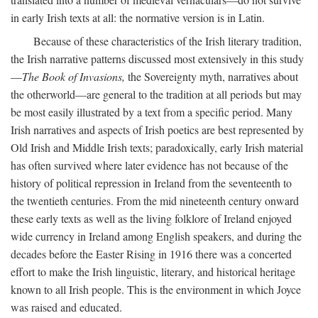
in early Irish texts at all: the normative version is in Latin.
Because of these characteristics of the Irish literary tradition,
the Irish narrative patterns discussed most extensively in this study
—
The Book of Invasions,
the Sovereignty myth, narratives about
the otherworld—are general to the tradition at all periods but may
be most easily illustrated by a text from a specific period. Many
Irish narratives and aspects of Irish poetics are best represented by
Old Irish and Middle Irish texts; paradoxically, early Irish material
has often survived where later evidence has not because of the
history of political repression in Ireland from the seventeenth to
the twentieth centuries. From the mid nineteenth century onward
these early texts as well as the living folklore of Ireland enjoyed
wide currency in Ireland among English speakers, and during the
decades before the Easter Rising in 1916 there was a concerted
effort to make the Irish linguistic, literary, and historical heritage
known to all Irish people. This is the environment in which Joyce
was raised and educated.