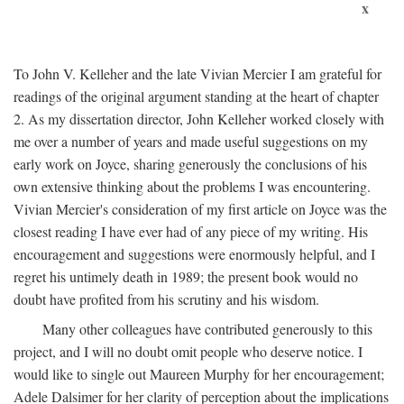
x
To John V. Kelleher and the late Vivian Mercier I am grateful for
readings of the original argument standing at the heart of chapter
2. As my dissertation director, John Kelleher worked closely with
me over a number of years and made useful suggestions on my
early work on Joyce, sharing generously the conclusions of his
own extensive thinking about the problems I was encountering.
Vivian Mercier's consideration of my first article on Joyce was the
closest reading I have ever had of any piece of my writing. His
encouragement and suggestions were enormously helpful, and I
regret his untimely death in 1989; the present book would no
doubt have profited from his scrutiny and his wisdom.
Many other colleagues have contributed generously to this
project, and I will no doubt omit people who deserve notice. I
would like to single out Maureen Murphy for her encouragement;
Adele Dalsimer for her clarity of perception about the implications