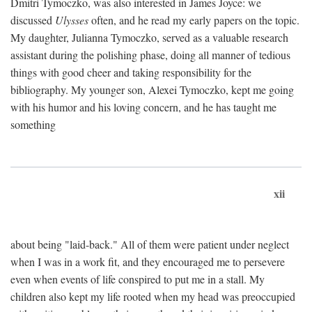
Dmitri Tymoczko, was also interested in James Joyce: we
discussed
Ulysses
often, and he read my early papers on the topic.
My daughter, Julianna Tymoczko, served as a valuable research
assistant during the polishing phase, doing all manner of tedious
things with good cheer and taking responsibility for the
bibliography. My younger son, Alexei Tymoczko, kept me going
with his humor and his loving concern, and he has taught me
something
xii
about being "laid-back." All of them were patient under neglect
when I was in a work fit, and they encouraged me to persevere
even when events of life conspired to put me in a stall. My
children also kept my life rooted when my head was preoccupied