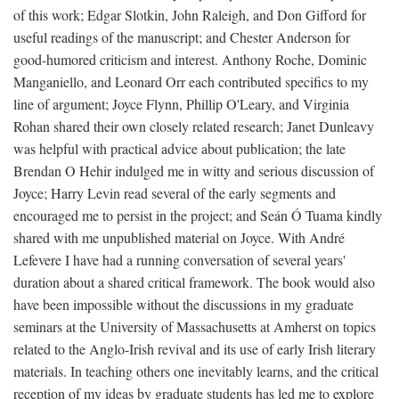
of this work; Edgar Slotkin, John Raleigh, and Don Gifford for
useful readings of the manuscript; and Chester Anderson for
good-humored criticism and interest. Anthony Roche, Dominic
Manganiello, and Leonard Orr each contributed specifics to my
line of argument; Joyce Flynn, Phillip O'Leary, and Virginia
Rohan shared their own closely related research; Janet Dunleavy
was helpful with practical advice about publication; the late
Brendan O Hehir indulged me in witty and serious discussion of
Joyce; Harry Levin read several of the early segments and
encouraged me to persist in the project; and Seán Ó Tuama kindly
shared with me unpublished material on Joyce. With André
Lefevere I have had a running conversation of several years'
duration about a shared critical framework. The book would also
have been impossible without the discussions in my graduate
seminars at the University of Massachusetts at Amherst on topics
related to the Anglo-Irish revival and its use of early Irish literary
materials. In teaching others one inevitably learns, and the critical
reception of my ideas by graduate students has led me to explore