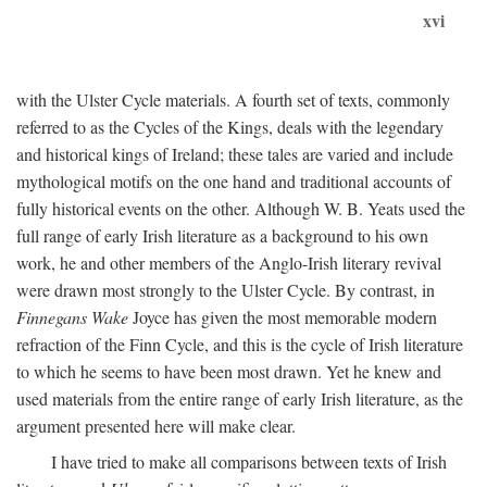
xvi
with the Ulster Cycle materials. A fourth set of texts, commonly
referred to as the Cycles of the Kings, deals with the legendary
and historical kings of Ireland; these tales are varied and include
mythological motifs on the one hand and traditional accounts of
fully historical events on the other. Although W. B. Yeats used the
full range of early Irish literature as a background to his own
work, he and other members of the Anglo-Irish literary revival
were drawn most strongly to the Ulster Cycle. By contrast, in
Finnegans Wake
Joyce has given the most memorable modern
refraction of the Finn Cycle, and this is the cycle of Irish literature
to which he seems to have been most drawn. Yet he knew and
used materials from the entire range of early Irish literature, as the
argument presented here will make clear.
I have tried to make all comparisons between texts of Irish