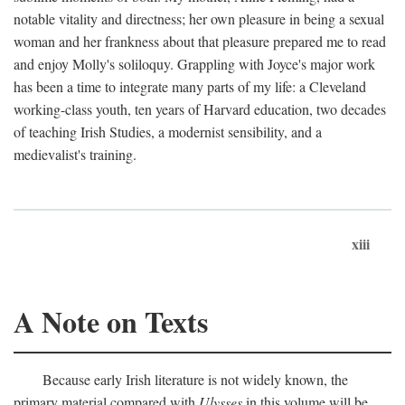
notable vitality and directness; her own pleasure in being a sexual
woman and her frankness about that pleasure prepared me to read
and enjoy Molly's soliloquy. Grappling with Joyce's major work
has been a time to integrate many parts of my life: a Cleveland
working-class youth, ten years of Harvard education, two decades
of teaching Irish Studies, a modernist sensibility, and a
medievalist's training.
xiii
A Note on Texts
Because early Irish literature is not widely known, the
primary material compared with
Ulysses
in this volume will be