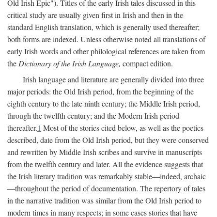
Old Irish Epic"). Titles of the early Irish tales discussed in this
critical study are usually given first in Irish and then in the
standard English translation, which is generally used thereafter;
both forms are indexed. Unless otherwise noted all translations of
early Irish words and other philological references are taken from
the
Dictionary of the Irish Language,
compact edition.
Irish language and literature are generally divided into three
major periods: the Old Irish period, from the beginning of the
eighth century to the late ninth century; the Middle Irish period,
through the twelfth century; and the Modern Irish period
thereafter.
1
Most of the stories cited below, as well as the poetics
described, date from the Old Irish period, but they were conserved
and rewritten by Middle Irish scribes and survive in manuscripts
from the twelfth century and later. All the evidence suggests that
the Irish literary tradition was remarkably stable—indeed, archaic
—throughout the period of documentation. The repertory of tales
in the narrative tradition was similar from the Old Irish period to
modern times in many respects; in some cases stories that have