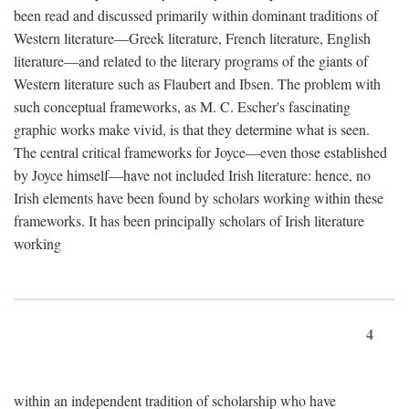
been read and discussed primarily within dominant traditions of
Western literature—Greek literature, French literature, English
literature—and related to the literary programs of the giants of
Western literature such as Flaubert and Ibsen. The problem with
such conceptual frameworks, as M. C. Escher's fascinating
graphic works make vivid, is that they determine what is seen.
The central critical frameworks for Joyce—even those established
by Joyce himself—have not included Irish literature: hence, no
Irish elements have been found by scholars working within these
frameworks. It has been principally scholars of Irish literature
working
4
within an independent tradition of scholarship who have