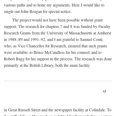
various paths and to hone my arguments. Here I would like to
single out John Beagan for special notice.
The project would not have been possible without grant
support. The research for chapters 7 and 8 was funded by Faculty
Research Grants from the University of Massachusetts at Amherst
in 1988–89 and 1991–92, and I am grateful to Samuel Conti,
who, as Vice Chancellor for Research, ensured that such grants
were available; to Bruce McCandless for his counsel; and to
Robert Bagg for his support in the process. The research was done
primarily at the British Library, both the main facility
xi
in Great Russell Street and the newspaper facility at Colindale. To