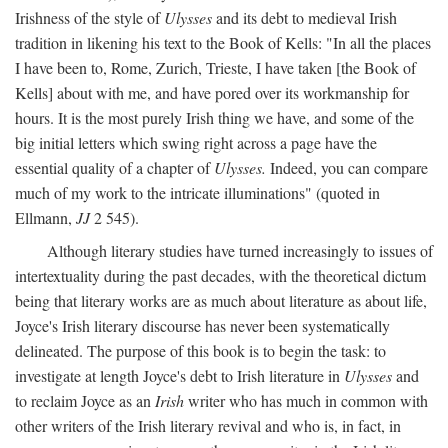
Irishness of the style of
Ulysses
and its debt to medieval Irish
tradition in likening his text to the Book of Kells: "In all the places
I have been to, Rome, Zurich, Trieste, I have taken [the Book of
Kells] about with me, and have pored over its workmanship for
hours. It is the most purely Irish thing we have, and some of the
big initial letters which swing right across a page have the
essential quality of a chapter of
Ulysses.
Indeed, you can compare
much of my work to the intricate illuminations" (quoted in
Ellmann,
JJ
2 545).
Although literary studies have turned increasingly to issues of
intertextuality during the past decades, with the theoretical dictum
being that literary works are as much about literature as about life,
Joyce's Irish literary discourse has never been systematically
delineated. The purpose of this book is to begin the task: to
investigate at length Joyce's debt to Irish literature in
Ulysses
and
to reclaim Joyce as an
Irish
writer who has much in common with
other writers of the Irish literary revival and who is, in fact, in