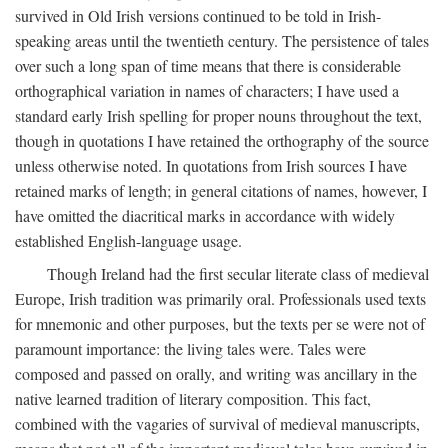
survived in Old Irish versions continued to be told in Irish-
speaking areas until the twentieth century. The persistence of tales
over such a long span of time means that there is considerable
orthographical variation in names of characters; I have used a
standard early Irish spelling for proper nouns throughout the text,
though in quotations I have retained the orthography of the source
unless otherwise noted. In quotations from Irish sources I have
retained marks of length; in general citations of names, however, I
have omitted the diacritical marks in accordance with widely
established English-language usage.
Though Ireland had the first secular literate class of medieval
Europe, Irish tradition was primarily oral. Professionals used texts
for mnemonic and other purposes, but the texts per se were not of
paramount importance: the living tales were. Tales were
composed and passed on orally, and writing was ancillary in the
native learned tradition of literary composition. This fact,
combined with the vagaries of survival of medieval manuscripts,