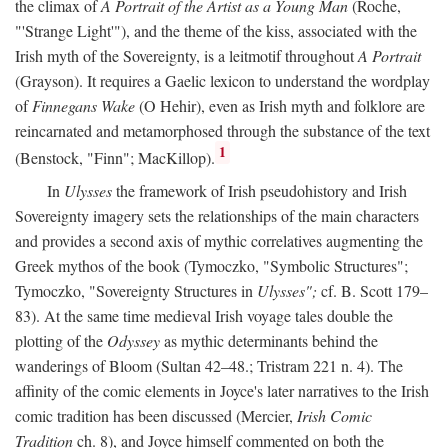
the climax of
A Portrait of the Artist as a Young Man
(Roche,
"'Strange Light'"), and the theme of the kiss, associated with the
Irish myth of the Sovereignty, is a leitmotif throughout
A Portrait
(Grayson). It requires a Gaelic lexicon to understand the wordplay
of
Finnegans Wake
(O Hehir), even as Irish myth and folklore are
reincarnated and metamorphosed through the substance of the text
1
(Benstock, "Finn"; MacKillop).
In
Ulysses
the framework of Irish pseudohistory and Irish
Sovereignty imagery sets the relationships of the main characters
and provides a second axis of mythic correlatives augmenting the
Greek mythos of the book (Tymoczko, "Symbolic Structures";
Tymoczko, "Sovereignty Structures in
Ulysses";
cf. B. Scott 179–
83). At the same time medieval Irish voyage tales double the
plotting of the
Odyssey
as mythic determinants behind the
wanderings of Bloom (Sultan 42–48.; Tristram 221 n. 4). The
affinity of the comic elements in Joyce's later narratives to the Irish
comic tradition has been discussed (Mercier,
Irish Comic
Tradition
ch. 8), and Joyce himself commented on both the