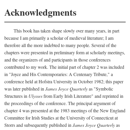
Acknowledgments
This book has taken shape slowly over many years, in part
because I am primarily a scholar of medieval literature; I am
therefore all the more indebted to many people. Several of the
chapters were presented in preliminary form at scholarly meetings,
and the organizers of and participants in those conferences
contributed to my work. The initial part of chapter 2 was included
in "Joyce and His Contemporaries: A Centenary Tribute," a
conference held at Hofstra University in October 1982; this paper
was later published in
James Joyce Quarterly
as "Symbolic
Structures in
Ulysses
from Early Irish Literature" and reprinted in
the proceedings of the conference. The principal argument of
chapter 4 was presented at the 1983 meetings of the New England
Committee for Irish Studies at the University of Connecticut at
Storrs and subsequently published in
James Joyce Quarterly
as