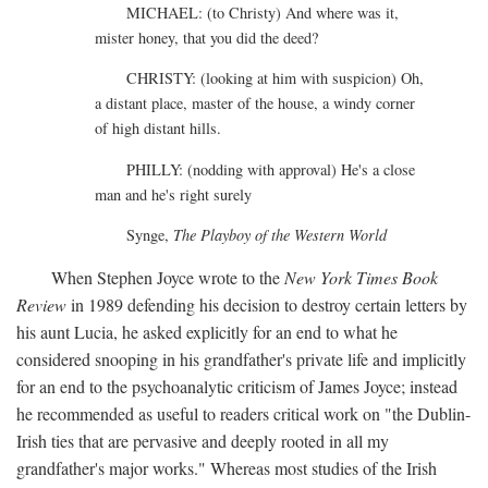
MICHAEL: (to Christy) And where was it,
mister honey, that you did the deed?
CHRISTY: (looking at him with suspicion) Oh,
a distant place, master of the house, a windy corner
of high distant hills.
PHILLY: (nodding with approval) He's a close
man and he's right surely
Synge,
The Playboy of the Western World
When Stephen Joyce wrote to the
New York Times Book
Review
in 1989 defending his decision to destroy certain letters by
his aunt Lucia, he asked explicitly for an end to what he
considered snooping in his grandfather's private life and implicitly
for an end to the psychoanalytic criticism of James Joyce; instead
he recommended as useful to readers critical work on "the Dublin-
Irish ties that are pervasive and deeply rooted in all my
grandfather's major works." Whereas most studies of the Irish