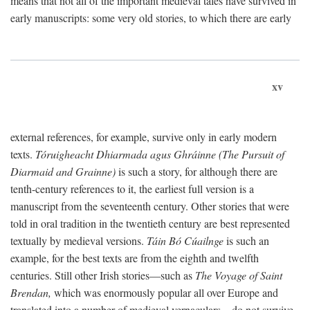
means that not all of the important medieval tales have survived in
early manuscripts: some very old stories, to which there are early
xv
external references, for example, survive only in early modern
texts.
Tóruigheacht Dhiarmada agus Ghráinne (The Pursuit of
Diarmaid and Grainne)
is such a story, for although there are
tenth-century references to it, the earliest full version is a
manuscript from the seventeenth century. Other stories that were
told in oral tradition in the twentieth century are best represented
textually by medieval versions.
Táin Bó Cúailnge
is such an
example, for the best texts are from the eighth and twelfth
centuries. Still other Irish stories—such as
The Voyage of Saint
Brendan,
which was enormously popular all over Europe and
translated into a number of medieval vernaculars—do not survive