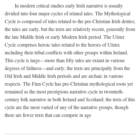
In modern critical studies early Irish narrative is usually
divided into four major cycles of related tales. The Mythological
Cycle is composed of tales related to the pre-Christian Irish deities;
the tales are early, but the texts are relatively recent, generally from
the late Middle Irish or early Modern Irish period. The Ulster
Cycle comprises heroic tales related to the heroes of Ulster,
including their tribal conflicts with other groups within Ireland.
This cycle is large—more than fifty tales are extant in various
degrees of fullness—and early; the texts are principally from the
Old Irish and Middle Irish periods and are archaic in various
respects. The Finn Cycle has pre-Christian mythological roots yet
remained as the most prestigious narrative cycle in twentieth-
century folk narrative in both Ireland and Scotland; the texts of this
cycle are the most varied of any of the narrative groups, though
there are fewer texts that can compete in age