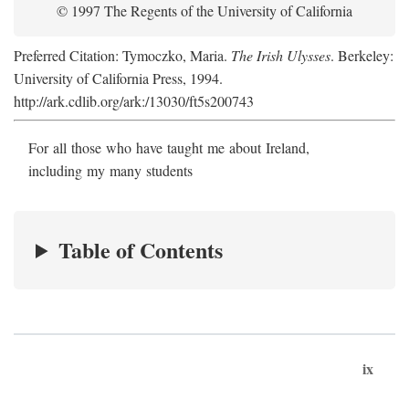
© 1997 The Regents of the University of California
Preferred Citation: Tymoczko, Maria.
The Irish Ulysses
. Berkeley:
University of California Press, 1994.
http://ark.cdlib.org/ark:/13030/ft5s200743
For all those who have taught me about Ireland,
including my many students
Table of Contents
ix