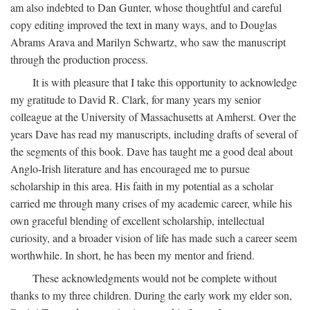
am also indebted to Dan Gunter, whose thoughtful and careful
copy editing improved the text in many ways, and to Douglas
Abrams Arava and Marilyn Schwartz, who saw the manuscript
through the production process.
It is with pleasure that I take this opportunity to acknowledge
my gratitude to David R. Clark, for many years my senior
colleague at the University of Massachusetts at Amherst. Over the
years Dave has read my manuscripts, including drafts of several of
the segments of this book. Dave has taught me a good deal about
Anglo-Irish literature and has encouraged me to pursue
scholarship in this area. His faith in my potential as a scholar
carried me through many crises of my academic career, while his
own graceful blending of excellent scholarship, intellectual
curiosity, and a broader vision of life has made such a career seem
worthwhile. In short, he has been my mentor and friend.
These acknowledgments would not be complete without
thanks to my three children. During the early work my elder son,