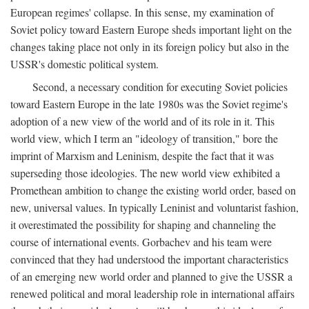
European regimes' collapse. In this sense, my examination of
Soviet policy toward Eastern Europe sheds important light on the
changes taking place not only in its foreign policy but also in the
USSR's domestic political system.
Second, a necessary condition for executing Soviet policies
toward Eastern Europe in the late 1980s was the Soviet regime's
adoption of a new view of the world and of its role in it. This
world view, which I term an "ideology of transition," bore the
imprint of Marxism and Leninism, despite the fact that it was
superseding those ideologies. The new world view exhibited a
Promethean ambition to change the existing world order, based on
new, universal values. In typically Leninist and voluntarist fashion,
it overestimated the possibility for shaping and channeling the
course of international events. Gorbachev and his team were
convinced that they had understood the important characteristics
of an emerging new world order and planned to give the USSR a
renewed political and moral leadership role in international affairs