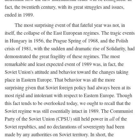
fact, the twentieth century, with its great struggles and issues,
ended in 1989.
The most surprising event of that fateful year was not, in
itself, the collapse of the East European regimes. The tragic events
in Hungary in 1956, the Prague Spring of 1968, and the Polish
crisis of 1981, with the sudden and dramatic rise of Solidarity, had
demonstrated the great fragility of these regimes. The most
remarkable and least expected event of 1989 was, in fact, the
Soviet Union's attitude and behavior toward the changes taking
place in Eastern Europe. That behavior was all the more
surprising given that Soviet foreign policy had always been at its
most rigid and intolerant with respect to Eastern Europe. Though
this fact tends to be overlooked today, we ought to recall that the
Soviet regime was still essentially intact in 1989. The Communist
Party of the Soviet Union (CPSU) still held power in
all
of the
Soviet republics, and no declarations of sovereignty had been
made by any authorities on Soviet territory. In short, the