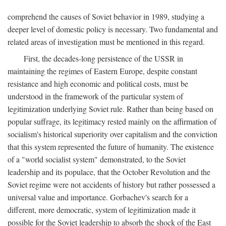
comprehend the causes of Soviet behavior in 1989, studying a
deeper level of domestic policy is necessary. Two fundamental and
related areas of investigation must be mentioned in this regard.
First, the decades-long persistence of the USSR in
maintaining the regimes of Eastern Europe, despite constant
resistance and high economic and political costs, must be
understood in the framework of the particular system of
legitimization underlying Soviet rule. Rather than being based on
popular suffrage, its legitimacy rested mainly on the affirmation of
socialism's historical superiority over capitalism and the conviction
that this system represented the future of humanity. The existence
of a "world socialist system" demonstrated, to the Soviet
leadership and its populace, that the October Revolution and the
Soviet regime were not accidents of history but rather possessed a
universal value and importance. Gorbachev's search for a
different, more democratic, system of legitimization made it
possible for the Soviet leadership to absorb the shock of the East