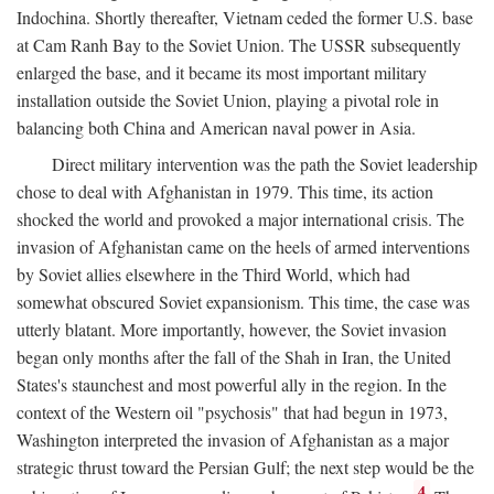
Indochina. Shortly thereafter, Vietnam ceded the former U.S. base
at Cam Ranh Bay to the Soviet Union. The USSR subsequently
enlarged the base, and it became its most important military
installation outside the Soviet Union, playing a pivotal role in
balancing both China and American naval power in Asia.
Direct military intervention was the path the Soviet leadership
chose to deal with Afghanistan in 1979. This time, its action
shocked the world and provoked a major international crisis. The
invasion of Afghanistan came on the heels of armed interventions
by Soviet allies elsewhere in the Third World, which had
somewhat obscured Soviet expansionism. This time, the case was
utterly blatant. More importantly, however, the Soviet invasion
began only months after the fall of the Shah in Iran, the United
States's staunchest and most powerful ally in the region. In the
context of the Western oil "psychosis" that had begun in 1973,
Washington interpreted the invasion of Afghanistan as a major
strategic thrust toward the Persian Gulf; the next step would be the
4