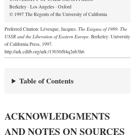
Berkeley · Los Angeles · Oxford
© 1997 The Regents of the University of California
Preferred Citation: Lévesque, Jacques.
The Enigma of 1989: The
USSR and the Liberation of Eastern Europe
. Berkeley: University
of California Press, 1997.
http://ark.cdlib.org/ark:/13030/ft4q2nb3h6
Table of Contents
ACKNOWLEDGMENTS
AND NOTES ON SOURCES