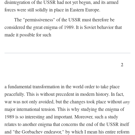
disintegration of the USSR had not yet begun, and its armed
forces were still solidly in place in Eastern Europe.
The "permissiveness" of the USSR must therefore be
considered the great enigma of 1989. It is Soviet behavior that
made it possible for such
2
a fundamental transformation in the world order to take place
peacefully. This is without precedent in modern history. In fact,
war was not only avoided, but the changes took place without
any
major international tension. This is why studying the enigma of
1989 is so interesting and important. Moreover, such a study
relates to another enigma that concerns the end of the USSR itself
and "the Gorbachev endeavor," by which I mean his entire reform