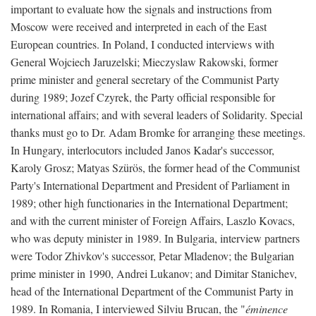
important to evaluate how the signals and instructions from
Moscow were received and interpreted in each of the East
European countries. In Poland, I conducted interviews with
General Wojciech Jaruzelski; Mieczyslaw Rakowski, former
prime minister and general secretary of the Communist Party
during 1989; Jozef Czyrek, the Party official responsible for
international affairs; and with several leaders of Solidarity. Special
thanks must go to Dr. Adam Bromke for arranging these meetings.
In Hungary, interlocutors included Janos Kadar's successor,
Karoly Grosz; Matyas Szürös, the former head of the Communist
Party's International Department and President of Parliament in
1989; other high functionaries in the International Department;
and with the current minister of Foreign Affairs, Laszlo Kovacs,
who was deputy minister in 1989. In Bulgaria, interview partners
were Todor Zhivkov's successor, Petar Mladenov; the Bulgarian
prime minister in 1990, Andrei Lukanov; and Dimitar Stanichev,
head of the International Department of the Communist Party in
1989. In Romania, I interviewed Silviu Brucan, the "
éminence