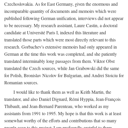
Czechoslovakia. As for East Germany, given the enormous and
incomparable quantity of documents and memoirs which were
published following German unification, interviews did not appear
to be necessary. My research assistant, Laure Castin, a doctoral
candidate at Université Paris I, indexed this literature and
translated those parts which were most directly relevant to this
research. Gorbachev's extensive memoirs had only appeared in
German at the time this work was completed, and she patiently
translated interminably long passages from them. Viktor Obst
translated the Czech sources, while Jan Grabowski did the same
for Polish, Bronislav Nicolov for Bulgarian, and Andrei Stoiciu for
Romanian sources.
I would like to thank them as well as Keith Martin, the
translator, and also Daniel Dignard, Rémi Hyppia, Jean-François
Thibault, and Jean-Bernard Parenteau, who worked as my
assistants from 1991 to 1995. My hope is that this work is at least
somewhat worthy of the efforts and contributions that so many
people gave to this project; I am profoundly grateful to them.