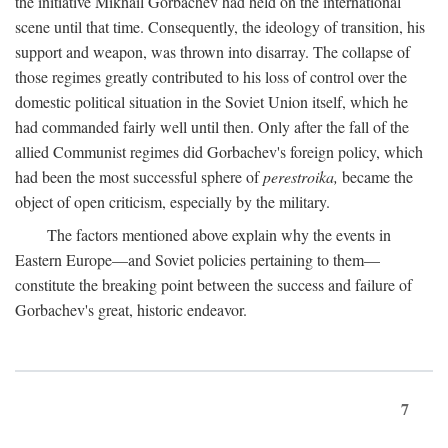
the initiative Mikhail Gorbachev had held on the international
scene until that time. Consequently, the ideology of transition, his
support and weapon, was thrown into disarray. The collapse of
those regimes greatly contributed to his loss of control over the
domestic political situation in the Soviet Union itself, which he
had commanded fairly well until then. Only after the fall of the
allied Communist regimes did Gorbachev's foreign policy, which
had been the most successful sphere of
perestroika,
became the
object of open criticism, especially by the military.
The factors mentioned above explain why the events in
Eastern Europe—and Soviet policies pertaining to them—
constitute the breaking point between the success and failure of
Gorbachev's great, historic endeavor.
7