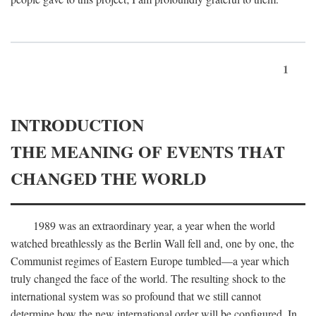
1
INTRODUCTION
THE MEANING OF EVENTS THAT
CHANGED THE WORLD
1989 was an extraordinary year, a year when the world
watched breathlessly as the Berlin Wall fell and, one by one, the
Communist regimes of Eastern Europe tumbled—a year which
truly changed the face of the world. The resulting shock to the
international system was so profound that we still cannot
determine how the new international order will be configured. In