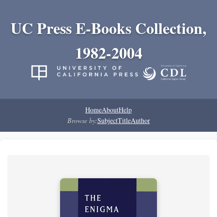
UC Press E-Books Collection,
1982-2004
Home
About
Help
Browse by:
Subject
Title
Author