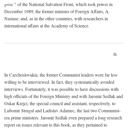
grise
" of the National Salvation Front, which took power in
December 1989; the former minister of Foreign Affairs, A.
Nastase; and, as in the other countries, with researchers in
international affairs at the Academy of Science.
ix
In Czechoslovakia, the former Communist leaders were far less
willing to be interviewed. In fact, they systematically avoided
interviews. Fortunately, it was possible to have discussions with
high officials of the Foreign Ministry and with Jaromir Sedlak and
Oskar Krejci, the special council and assistant, respectively, to
Lubomir Strugal and Ladislav Adamec, the last two Communist-
era prime ministers. Jaromir Sedlak even prepared a long research
report on issues relevant to this book, as they pertained to