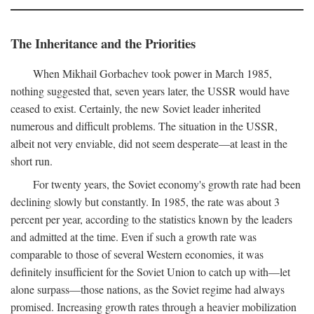
The Inheritance and the Priorities
When Mikhail Gorbachev took power in March 1985,
nothing suggested that, seven years later, the USSR would have
ceased to exist. Certainly, the new Soviet leader inherited
numerous and difficult problems. The situation in the USSR,
albeit not very enviable, did not seem desperate—at least in the
short run.
For twenty years, the Soviet economy's growth rate had been
declining slowly but constantly. In 1985, the rate was about 3
percent per year, according to the statistics known by the leaders
and admitted at the time. Even if such a growth rate was
comparable to those of several Western economies, it was
definitely insufficient for the Soviet Union to catch up with—let
alone surpass—those nations, as the Soviet regime had always
promised. Increasing growth rates through a heavier mobilization