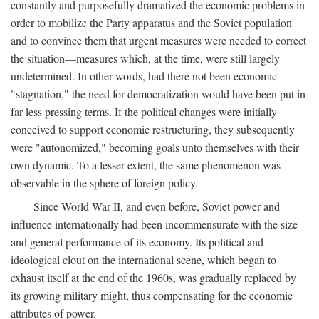
constantly and purposefully dramatized the economic problems in
order to mobilize the Party apparatus and the Soviet population
and to convince them that urgent measures were needed to correct
the situation—measures which, at the time, were still largely
undetermined. In other words, had there not been economic
"stagnation," the need for democratization would have been put in
far less pressing terms. If the political changes were initially
conceived to support economic restructuring, they subsequently
were "autonomized," becoming goals unto themselves with their
own dynamic. To a lesser extent, the same phenomenon was
observable in the sphere of foreign policy.
Since World War II, and even before, Soviet power and
influence internationally had been incommensurate with the size
and general performance of its economy. Its political and
ideological clout on the international scene, which began to
exhaust itself at the end of the 1960s, was gradually replaced by
its growing military might, thus compensating for the economic
attributes of power.