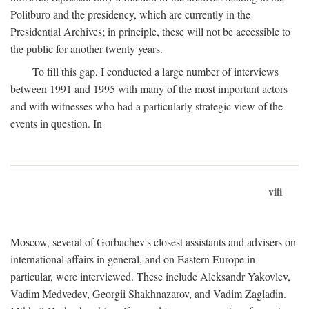
Politburo and the presidency, which are currently in the
Presidential Archives; in principle, these will not be accessible to
the public for another twenty years.
To fill this gap, I conducted a large number of interviews
between 1991 and 1995 with many of the most important actors
and with witnesses who had a particularly strategic view of the
events in question. In
viii
Moscow, several of Gorbachev's closest assistants and advisers on
international affairs in general, and on Eastern Europe in
particular, were interviewed. These include Aleksandr Yakovlev,
Vadim Medvedev, Georgii Shakhnazarov, and Vadim Zagladin.