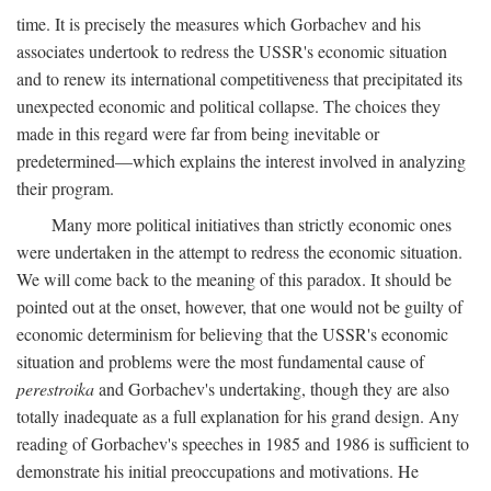
time. It is precisely the measures which Gorbachev and his
associates undertook to redress the USSR's economic situation
and to renew its international competitiveness that precipitated its
unexpected economic and political collapse. The choices they
made in this regard were far from being inevitable or
predetermined—which explains the interest involved in analyzing
their program.
Many more political initiatives than strictly economic ones
were undertaken in the attempt to redress the economic situation.
We will come back to the meaning of this paradox. It should be
pointed out at the onset, however, that one would not be guilty of
economic determinism for believing that the USSR's economic
situation and problems were the most fundamental cause of
perestroika
and Gorbachev's undertaking, though they are also
totally inadequate as a full explanation for his grand design. Any
reading of Gorbachev's speeches in 1985 and 1986 is sufficient to
demonstrate his initial preoccupations and motivations. He