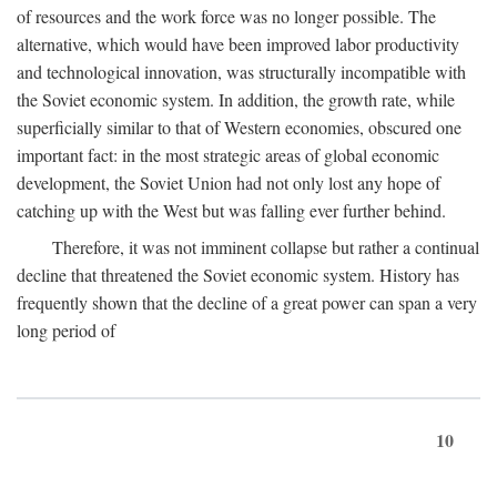
of resources and the work force was no longer possible. The
alternative, which would have been improved labor productivity
and technological innovation, was structurally incompatible with
the Soviet economic system. In addition, the growth rate, while
superficially similar to that of Western economies, obscured one
important fact: in the most strategic areas of global economic
development, the Soviet Union had not only lost any hope of
catching up with the West but was falling ever further behind.
Therefore, it was not imminent collapse but rather a continual
decline that threatened the Soviet economic system. History has
frequently shown that the decline of a great power can span a very
long period of
10