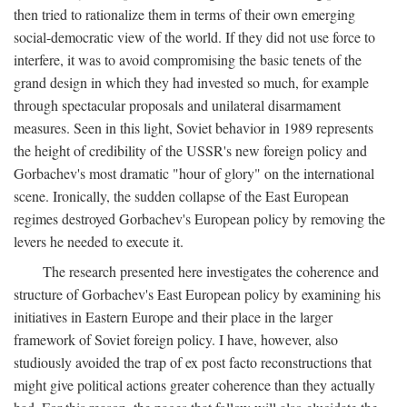
then tried to rationalize them in terms of their own emerging
social-democratic view of the world. If they did not use force to
interfere, it was to avoid compromising the basic tenets of the
grand design in which they had invested so much, for example
through spectacular proposals and unilateral disarmament
measures. Seen in this light, Soviet behavior in 1989 represents
the height of credibility of the USSR's new foreign policy and
Gorbachev's most dramatic "hour of glory" on the international
scene. Ironically, the sudden collapse of the East European
regimes destroyed Gorbachev's European policy by removing the
levers he needed to execute it.
The research presented here investigates the coherence and
structure of Gorbachev's East European policy by examining his
initiatives in Eastern Europe and their place in the larger
framework of Soviet foreign policy. I have, however, also
studiously avoided the trap of ex post facto reconstructions that
might give political actions greater coherence than they actually