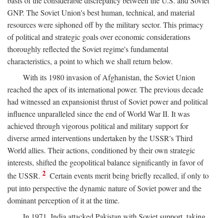
basis of the considerable discrepancy between the U.S. and Soviet
GNP. The Soviet Union's best human, technical, and material
resources were siphoned off by the military sector. This primacy
of political and strategic goals over economic considerations
thoroughly reflected the Soviet regime's fundamental
characteristics, a point to which we shall return below.
With its 1980 invasion of Afghanistan, the Soviet Union
reached the apex of its international power. The previous decade
had witnessed an expansionist thrust of Soviet power and political
influence unparalleled since the end of World War II. It was
achieved through vigorous political and military support for
diverse armed interventions undertaken by the USSR's Third
World allies. Their actions, conditioned by their own strategic
interests, shifted the geopolitical balance significantly in favor of
2
the USSR.
Certain events merit being briefly recalled, if only to
put into perspective the dynamic nature of Soviet power and the
dominant perception of it at the time.
In 1971, India attacked Pakistan with Soviet support, taking