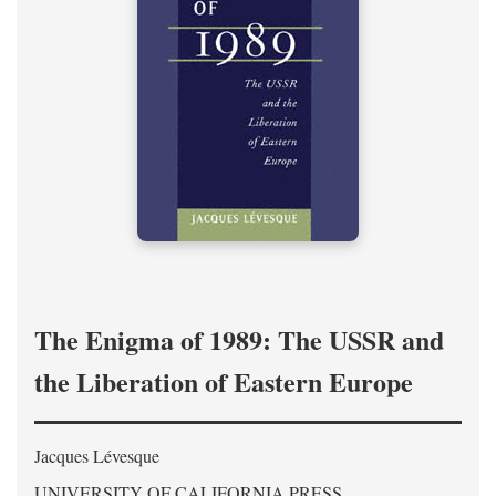
The Enigma of 1989: The USSR and
the Liberation of Eastern Europe
Jacques Lévesque
UNIVERSITY OF CALIFORNIA PRESS