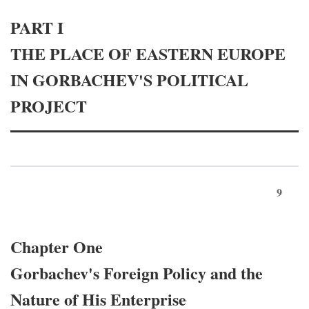
PART I
THE PLACE OF EASTERN EUROPE
IN GORBACHEV'S POLITICAL
PROJECT
9
Chapter One
Gorbachev's Foreign Policy and the
Nature of His Enterprise