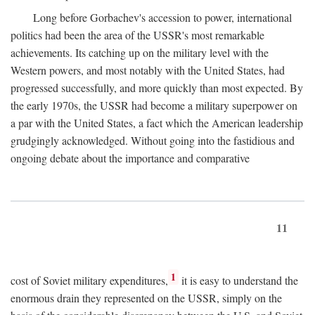
Long before Gorbachev's accession to power, international
politics had been the area of the USSR's most remarkable
achievements. Its catching up on the military level with the
Western powers, and most notably with the United States, had
progressed successfully, and more quickly than most expected. By
the early 1970s, the USSR had become a military superpower on
a par with the United States, a fact which the American leadership
grudgingly acknowledged. Without going into the fastidious and
ongoing debate about the importance and comparative
11
1
cost of Soviet military expenditures,
it is easy to understand the
enormous drain they represented on the USSR, simply on the