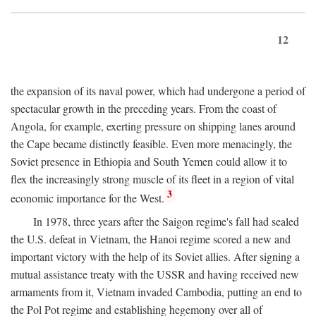
12
the expansion of its naval power, which had undergone a period of
spectacular growth in the preceding years. From the coast of
Angola, for example, exerting pressure on shipping lanes around
the Cape became distinctly feasible. Even more menacingly, the
Soviet presence in Ethiopia and South Yemen could allow it to
flex the increasingly strong muscle of its fleet in a region of vital
3
economic importance for the West.
In 1978, three years after the Saigon regime's fall had sealed
the U.S. defeat in Vietnam, the Hanoi regime scored a new and
important victory with the help of its Soviet allies. After signing a
mutual assistance treaty with the USSR and having received new
armaments from it, Vietnam invaded Cambodia, putting an end to
the Pol Pot regime and establishing hegemony over all of