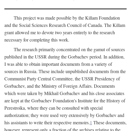
This project was made possible by the Killam Foundation
and the Social Sciences Research Council of Canada. The Killam
grant allowed me to devote two years entirely to the research
necessary for completing this work.
The research primarily concentrated on the gamut of sources
published in the USSR during the Gorbachev period. In addition,
I was able to obtain important documents from a variety of
sources in Russia. These include unpublished documents from the
Communist Party Central Committee, the USSR Presidency of
Gorbachev, and the Ministry of Foreign Affairs. Documents
which were taken by Mikhail Gorbachev and his close associates
are kept at the Gorbachev Foundation's Institute for the History of
Perestroika, where they can be consulted with special
authorization; they were used very extensively by Gorbachev and
his assistants to write their respective memoirs.
1
These documents,
however, represent only a fraction of the archives relating to the