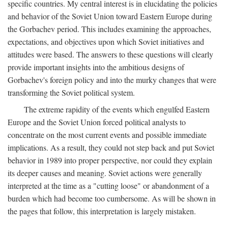
specific countries. My central interest is in elucidating the policies
and behavior of the Soviet Union toward Eastern Europe during
the Gorbachev period. This includes examining the approaches,
expectations, and objectives upon which Soviet initiatives and
attitudes were based. The answers to these questions will clearly
provide important insights into the ambitious designs of
Gorbachev's foreign policy and into the murky changes that were
transforming the Soviet political system.
The extreme rapidity of the events which engulfed Eastern
Europe and the Soviet Union forced political analysts to
concentrate on the most current events and possible immediate
implications. As a result, they could not step back and put Soviet
behavior in 1989 into proper perspective, nor could they explain
its deeper causes and meaning. Soviet actions were generally
interpreted at the time as a "cutting loose" or abandonment of a
burden which had become too cumbersome. As will be shown in
the pages that follow, this interpretation is largely mistaken.