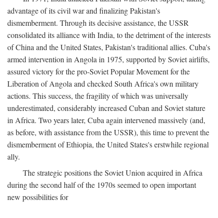
advantage of its civil war and finalizing Pakistan's
dismemberment. Through its decisive assistance, the USSR
consolidated its alliance with India, to the detriment of the interests
of China and the United States, Pakistan's traditional allies. Cuba's
armed intervention in Angola in 1975, supported by Soviet airlifts,
assured victory for the pro-Soviet Popular Movement for the
Liberation of Angola and checked South Africa's own military
actions. This success, the fragility of which was universally
underestimated, considerably increased Cuban and Soviet stature
in Africa. Two years later, Cuba again intervened massively (and,
as before, with assistance from the USSR), this time to prevent the
dismemberment of Ethiopia, the United States's erstwhile regional
ally.
The strategic positions the Soviet Union acquired in Africa
during the second half of the 1970s seemed to open important
new possibilities for