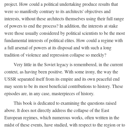
project. How could a political undertaking produce results that
were so manifestly contrary to its architects' objectives and
interests, without these architects themselves using their full range
of powers to end the process? In addition, the interests at stake
were those usually considered by political scientists to be the most
fundamental interests of political elites. How could a regime with
a full arsenal of powers at its disposal and with such a long
tradition of violence and repression collapse so meekly?
Very little in the Soviet legacy is remembered, in the current
context, as having been positive. With some irony, the way the
USSR separated itself from its empire and its own peaceful end
may seem to be its most beneficial contributions to history. These
episodes are, in any case, masterpieces of history.
This book is dedicated to examining the questions raised
above. It does not directly address the collapse of the East
European regimes, which numerous works, often written in the
midst of these events, have studied, with respect to the region or to