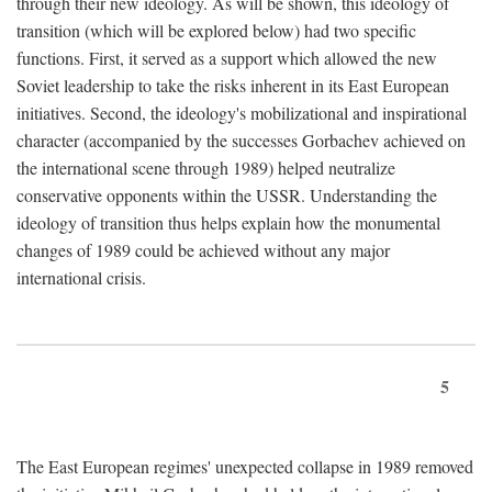
through their new ideology. As will be shown, this ideology of
transition (which will be explored below) had two specific
functions. First, it served as a support which allowed the new
Soviet leadership to take the risks inherent in its East European
initiatives. Second, the ideology's mobilizational and inspirational
character (accompanied by the successes Gorbachev achieved on
the international scene through 1989) helped neutralize
conservative opponents within the USSR. Understanding the
ideology of transition thus helps explain how the monumental
changes of 1989 could be achieved without any major
international crisis.
5
The East European regimes' unexpected collapse in 1989 removed