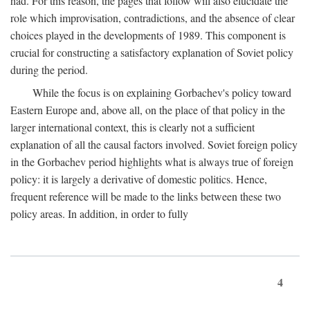
had. For this reason, the pages that follow will also elucidate the
role which improvisation, contradictions, and the absence of clear
choices played in the developments of 1989. This component is
crucial for constructing a satisfactory explanation of Soviet policy
during the period.
While the focus is on explaining Gorbachev's policy toward
Eastern Europe and, above all, on the place of that policy in the
larger international context, this is clearly not a sufficient
explanation of all the causal factors involved. Soviet foreign policy
in the Gorbachev period highlights what is always true of foreign
policy: it is largely a derivative of domestic politics. Hence,
frequent reference will be made to the links between these two
policy areas. In addition, in order to fully
4