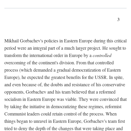
3
Mikhail Gorbachev's policies in Eastern Europe during this critical
period were an integral part of a much larger project. He sought to
transform the international order in Europe by a
controlled
overcoming of the continent's division. From that controlled
process (which demanded a gradual democratization of Eastern
Europe), he expected the greatest benefits for the USSR. In spite,
and even because of, the doubts and resistance of his conservative
opponents, Gorbachev and his team believed that a reformed
socialism in Eastern Europe was viable. They were convinced that
by taking the initiative in democratizing these regimes, reformist
Communist leaders could retain control of the process. When
things began to unravel in Eastern Europe, Gorbachev's team first
tried to deny the depth of the changes that were taking place and