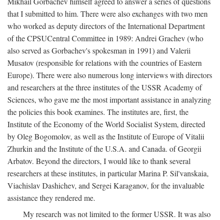
Mikhail Gorbachev himself agreed to answer a series of questions
that I submitted to him. There were also exchanges with two men
who worked as deputy directors of the International Department
of the CPSUCentral Committee in 1989: Andrei Grachev (who
also served as Gorbachev's spokesman in 1991) and Valerii
Musatov (responsible for relations with the countries of Eastern
Europe). There were also numerous long interviews with directors
and researchers at the three institutes of the USSR Academy of
Sciences, who gave me the most important assistance in analyzing
the policies this book examines. The institutes are, first, the
Institute of the Economy of the World Socialist System, directed
by Oleg Bogomolov, as well as the Institute of Europe of Vitalii
Zhurkin and the Institute of the U.S.A. and Canada. of Georgii
Arbatov. Beyond the directors, I would like to thank several
researchers at these institutes, in particular Marina P. Sil'vanskaia,
Viachislav Dashichev, and Sergei Karaganov, for the invaluable
assistance they rendered me.
My research was not limited to the former USSR. It was also