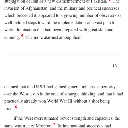
subjugation of Iran or a new dismemberment of Pakistan.
The
invasion of Afghanistan, and the military and political successes
which preceded it, appeared to a growing number of observers as
well-defined steps toward the implementation of a vast plan for
world domination that had been prepared with great skill and
5
cunning.
The more alarmist among them
13
claimed that the USSR had gained general military superiority
over the West, even in the area of strategic thinking, and that it had
practically already won World War III without a shot being
6
fired.
If the West overestimated Soviet strength and capacities, the
7
same was true of Moscow.
Its international successes had