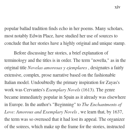
xiv
popular ballad tradition finds echo in her poems. Many scholars,
most notably Edwin Place, have studied her use of sources to
conclude that her stories have a highly original and unique stamp.
Before discussing her stories, a brief explanation of
terminology and the titles is in order. The term "novella," as in the
original title
Novelas amorosas y ejemplares
, designates a fairly
extensive, complex, prose narrative based on the fashionable
Italian model. Undoubtedly the primary inspiration for Zayas's
work was Cervantes's
Exemplary Novels
(1613). The genre
became immediately popular in Spain as it already was elsewhere
in Europe. In the author's "Beginning" to
The Enchantments of
Love: Amorous and Exemplary Novels
, we learn that, by 1637,
the term was so overused that it had lost its appeal. The organizer
of the soirees, which make up the frame for the stories, instructed