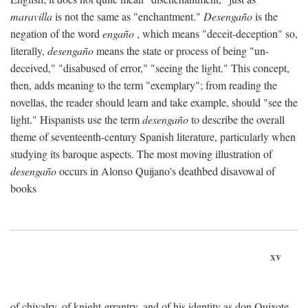
maravilla
is not the same as "enchantment."
Desengaño
is the
negation of the word
engaño
, which means "deceit-deception" so,
literally,
desengaño
means the state or process of being "un-
deceived," "disabused of error," "seeing the light." This concept,
then, adds meaning to the term "exemplary"; from reading the
novellas, the reader should learn and take example, should "see the
light." Hispanists use the term
desengaño
to describe the overall
theme of seventeenth-century Spanish literature, particularly when
studying its baroque aspects. The most moving illustration of
desengaño
occurs in Alonso Quijano's deathbed disavowal of
books
xv
of chivalry, of knight-errantry, and of his identity as don Quixote.