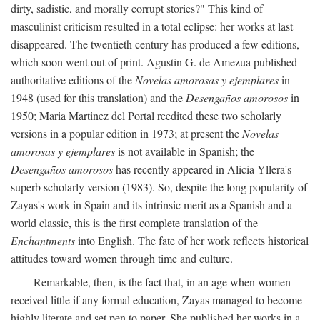
dirty, sadistic, and morally corrupt stories?" This kind of
masculinist criticism resulted in a total eclipse: her works at last
disappeared. The twentieth century has produced a few editions,
which soon went out of print. Agustin G. de Amezua published
authoritative editions of the
Novelas amorosas y ejemplares
in
1948 (used for this translation) and the
Desengaños amorosos
in
1950; Maria Martinez del Portal reedited these two scholarly
versions in a popular edition in 1973; at present the
Novelas
amorosas y ejemplares
is not available in Spanish; the
Desengaños amorosos
has recently appeared in Alicia Yllera's
superb scholarly version (1983). So, despite the long popularity of
Zayas's work in Spain and its intrinsic merit as a Spanish and a
world classic, this is the first complete translation of the
Enchantments
into English. The fate of her work reflects historical
attitudes toward women through time and culture.
Remarkable, then, is the fact that, in an age when women
received little if any formal education, Zayas managed to become
highly literate and set pen to paper. She published her works in a