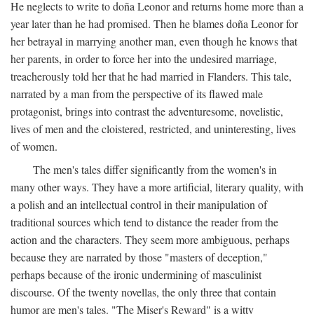
He neglects to write to doña Leonor and returns home more than a
year later than he had promised. Then he blames doña Leonor for
her betrayal in marrying another man, even though he knows that
her parents, in order to force her into the undesired marriage,
treacherously told her that he had married in Flanders. This tale,
narrated by a man from the perspective of its flawed male
protagonist, brings into contrast the adventuresome, novelistic,
lives of men and the cloistered, restricted, and uninteresting, lives
of women.
The men's tales differ significantly from the women's in
many other ways. They have a more artificial, literary quality, with
a polish and an intellectual control in their manipulation of
traditional sources which tend to distance the reader from the
action and the characters. They seem more ambiguous, perhaps
because they are narrated by those "masters of deception,"
perhaps because of the ironic undermining of masculinist
discourse. Of the twenty novellas, the only three that contain
humor are men's tales. "The Miser's Reward" is a witty