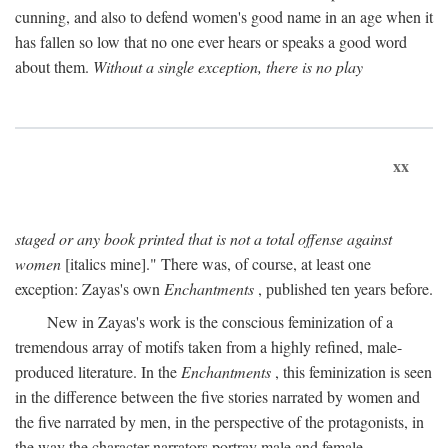
cunning, and also to defend women's good name in an age when it
has fallen so low that no one ever hears or speaks a good word
about them.
Without a single exception, there is no play
xx
staged or any book printed that is not a total offense against
women
[italics mine]." There was, of course, at least one
exception: Zayas's own
Enchantments
, published ten years before.
New in Zayas's work is the conscious feminization of a
tremendous array of motifs taken from a highly refined, male-
produced literature. In the
Enchantments
, this feminization is seen
in the difference between the five stories narrated by women and
the five narrated by men, in the perspective of the protagonists, in
the way the character-narrators portray male and female