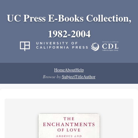
UC Press E-Books Collection,
1982-2004
Home
About
Help
Browse by:
Subject
Title
Author