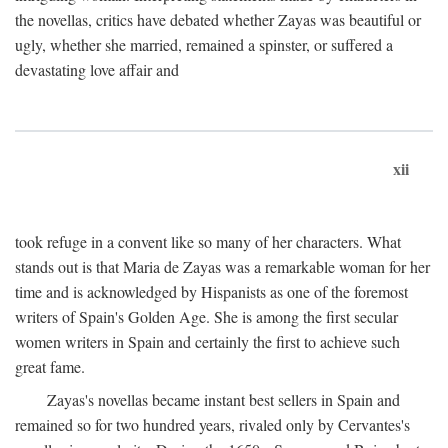
the novellas, critics have debated whether Zayas was beautiful or
ugly, whether she married, remained a spinster, or suffered a
devastating love affair and
xii
took refuge in a convent like so many of her characters. What
stands out is that Maria de Zayas was a remarkable woman for her
time and is acknowledged by Hispanists as one of the foremost
writers of Spain's Golden Age. She is among the first secular
women writers in Spain and certainly the first to achieve such
great fame.
Zayas's novellas became instant best sellers in Spain and
remained so for two hundred years, rivaled only by Cervantes's