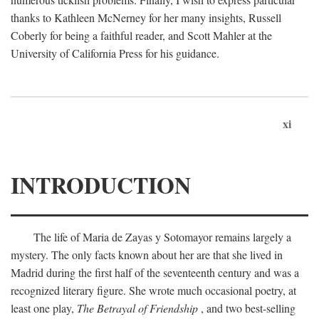
thanks to Kathleen McNerney for her many insights, Russell
Coberly for being a faithful reader, and Scott Mahler at the
University of California Press for his guidance.
xi
INTRODUCTION
The life of Maria de Zayas y Sotomayor remains largely a
mystery. The only facts known about her are that she lived in
Madrid during the first half of the seventeenth century and was a
recognized literary figure. She wrote much occasional poetry, at
least one play,
The Betrayal of Friendship
, and two best-selling