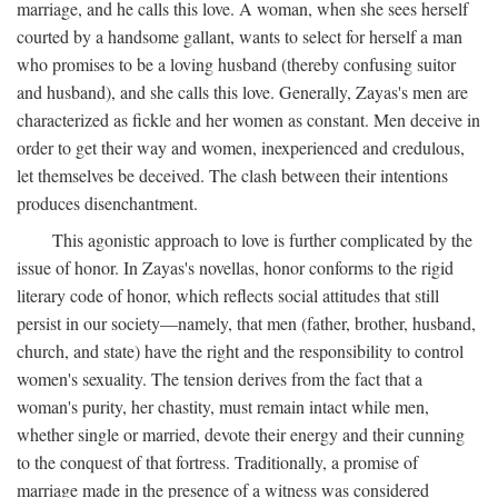
marriage, and he calls this love. A woman, when she sees herself
courted by a handsome gallant, wants to select for herself a man
who promises to be a loving husband (thereby confusing suitor
and husband), and she calls this love. Generally, Zayas's men are
characterized as fickle and her women as constant. Men deceive in
order to get their way and women, inexperienced and credulous,
let themselves be deceived. The clash between their intentions
produces disenchantment.
This agonistic approach to love is further complicated by the
issue of honor. In Zayas's novellas, honor conforms to the rigid
literary code of honor, which reflects social attitudes that still
persist in our society—namely, that men (father, brother, husband,
church, and state) have the right and the responsibility to control
women's sexuality. The tension derives from the fact that a
woman's purity, her chastity, must remain intact while men,
whether single or married, devote their energy and their cunning
to the conquest of that fortress. Traditionally, a promise of
marriage made in the presence of a witness was considered