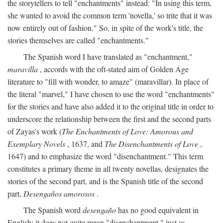
the storytellers to tell "enchantments" instead: "In using this term,
she wanted to avoid the common term 'novella,' so trite that it was
now entirely out of fashion." So, in spite of the work's title, the
stories themselves are called "enchantments."
The Spanish word I have translated as "enchantment,"
maravilla
, accords with the oft-stated aim of Golden Age
literature to "fill with wonder, to amaze" (maravillar). In place of
the literal "marvel," I have chosen to use the word "enchantments"
for the stories and have also added it to the original title in order to
underscore the relationship between the first and the second parts
of Zayas's work (
The Enchantments of Love: Amorous and
Exemplary Novels
, 1637, and
The Disenchantments of Love
,
1647) and to emphasize the word "disenchantment." This term
constitutes a primary theme in all twenty novellas, designates the
stories of the second part, and is the Spanish title of the second
part,
Desengaños amorosos
.
The Spanish word
desengaño
has no good equivalent in
English; it does not quite mean "disenchantment," just as