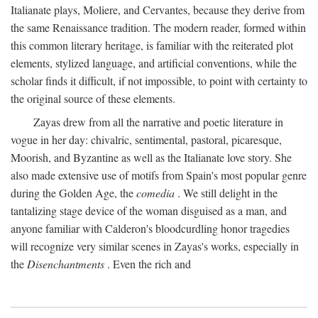
Italianate plays, Moliere, and Cervantes, because they derive from
the same Renaissance tradition. The modern reader, formed within
this common literary heritage, is familiar with the reiterated plot
elements, stylized language, and artificial conventions, while the
scholar finds it difficult, if not impossible, to point with certainty to
the original source of these elements.
Zayas drew from all the narrative and poetic literature in
vogue in her day: chivalric, sentimental, pastoral, picaresque,
Moorish, and Byzantine as well as the Italianate love story. She
also made extensive use of motifs from Spain's most popular genre
during the Golden Age, the
comedia
. We still delight in the
tantalizing stage device of the woman disguised as a man, and
anyone familiar with Calderon's bloodcurdling honor tragedies
will recognize very similar scenes in Zayas's works, especially in
the
Disenchantments
. Even the rich and