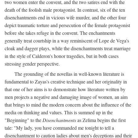
two women enter the convent, and the two satires end with the
death of the foolish male protagonist. In contrast, six of the ten
disenchantments end in vicious wife murder, and the other four
depict traumatic torture and persecution of the female protagonist
before she takes refuge in the convent. The enchantments
generally treat courtship in a way reminiscent of Lope de Vega's
cloak and dagger plays, while the disenchantments treat marriage
in the style of Calderon's honor tragedies, but in both cases
stressing gender perspective.
The grounding of the novellas in well-known literature is
fundamental to Zayas's creative technique and her originality in
that one of her aims is to demonstrate how literature written by
men projects a negative and damaging image of women, an aim
that brings to mind the modern concern about the influence of the
media on thinking and values. This is summed up in the
"Beginning" to the
Disenchantments
as Zelima begins the first
tale: "My lady, you have commanded me tonight to tell a
disenchantment to caution ladies about men's deceptions and their