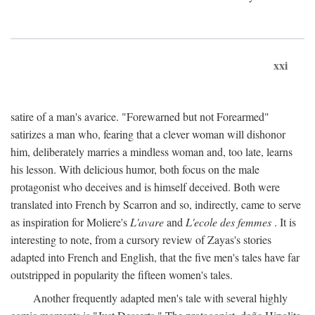
xxi
satire of a man's avarice. "Forewarned but not Forearmed"
satirizes a man who, fearing that a clever woman will dishonor
him, deliberately marries a mindless woman and, too late, learns
his lesson. With delicious humor, both focus on the male
protagonist who deceives and is himself deceived. Both were
translated into French by Scarron and so, indirectly, came to serve
as inspiration for Moliere's
L'avare
and
L'ecole des femmes
. It is
interesting to note, from a cursory review of Zayas's stories
adapted into French and English, that the five men's tales have far
outstripped in popularity the fifteen women's tales.
Another frequently adapted men's tale with several highly