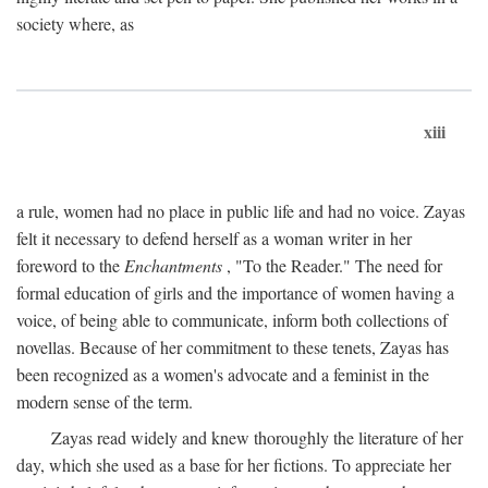
society where, as
xiii
a rule, women had no place in public life and had no voice. Zayas
felt it necessary to defend herself as a woman writer in her
foreword to the
Enchantments
, "To the Reader." The need for
formal education of girls and the importance of women having a
voice, of being able to communicate, inform both collections of
novellas. Because of her commitment to these tenets, Zayas has
been recognized as a women's advocate and a feminist in the
modern sense of the term.
Zayas read widely and knew thoroughly the literature of her
day, which she used as a base for her fictions. To appreciate her