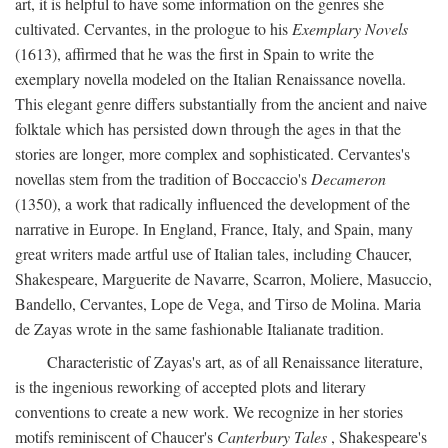
art, it is helpful to have some information on the genres she
cultivated. Cervantes, in the prologue to his
Exemplary Novels
(1613), affirmed that he was the first in Spain to write the
exemplary novella modeled on the Italian Renaissance novella.
This elegant genre differs substantially from the ancient and naive
folktale which has persisted down through the ages in that the
stories are longer, more complex and sophisticated. Cervantes's
novellas stem from the tradition of Boccaccio's
Decameron
(1350), a work that radically influenced the development of the
narrative in Europe. In England, France, Italy, and Spain, many
great writers made artful use of Italian tales, including Chaucer,
Shakespeare, Marguerite de Navarre, Scarron, Moliere, Masuccio,
Bandello, Cervantes, Lope de Vega, and Tirso de Molina. Maria
de Zayas wrote in the same fashionable Italianate tradition.
Characteristic of Zayas's art, as of all Renaissance literature,
is the ingenious reworking of accepted plots and literary
conventions to create a new work. We recognize in her stories
motifs reminiscent of Chaucer's
Canterbury Tales
, Shakespeare's