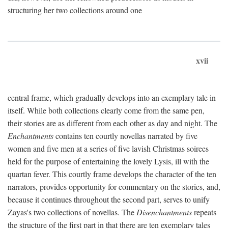
structuring her two collections around one
xvii
central frame, which gradually develops into an exemplary tale in
itself. While both collections clearly come from the same pen,
their stories are as different from each other as day and night. The
Enchantments
contains ten courtly novellas narrated by five
women and five men at a series of five lavish Christmas soirees
held for the purpose of entertaining the lovely Lysis, ill with the
quartan fever. This courtly frame develops the character of the ten
narrators, provides opportunity for commentary on the stories, and,
because it continues throughout the second part, serves to unify
Zayas's two collections of novellas. The
Disenchantments
repeats
the structure of the first part in that there are ten exemplary tales