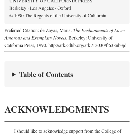
UNIVERSITY OF CALIFORNIA PRESS
Berkeley · Los Angeles · Oxford
© 1990 The Regents of the University of California
Preferred Citation: de Zayas, Maria.
The Enchantments of Love:
Amorous and Exemplary Novels
. Berkeley: University of
California Press, 1990. http://ark.cdlib.org/ark:/13030/ft638nb3jd
Table of Contents
ACKNOWLEDGMENTS
I should like to acknowledge support from the College of