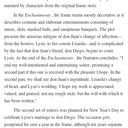
narrated by characters from the original frame story.
In the
Enchantments
, the frame seems mostly decorative as it
describes costume and elaborate entertainments consisting of
music, skits, masked balls, and sumptuous banquets. The plot
presents the amorous intrigue of don Juan's change of affection—
from the hostess, Lysis, to her cousin Lisarda—and is complicated
by the fact that don Juan's friend, don Diego, begins to court
Lysis. At the end of the
Enchantments
, the Narrator concludes: "I
end my well-intentioned and entertaining soiree, promising a
second part if this one is received with the pleasure I hope. In the
second part, we shall see don Juan's ingratitude, Lisarda's change
of heart, and Lysis's wedding. I hope my work is appreciated,
valued, and praised, not my rough style, but the will with which it
has been written."
The second set of soirees was planned for New Year's Day to
celebrate Lysis's marriage to don Diego. The occasion gets
postponed for over a year in the frame, although ten years separate