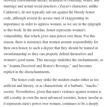
marriage and actual social practices.) Zayas's characters, unlike
Calderon's, do not typically rail out against the bloody honor
code, although several do accuse men of exaggerating its
importance in order to oppress women, as we see in the epigraph
to this book. In the novellas, honor represents women's
vulnerability, that which gives men power over them. For this
reason, there is insistence that women assume responsibility for
their own honor, to such a degree that they should be trained in
swordsmanship so they can properly defend themselves and
women's good name. This message underlies the enchantments, as
in "Aminta Deceived and Honor's Revenge," and becomes
explicit in the disenchantments.
The honor code may strike the modern reader either as too
artificial and literary, or as characteristic of a barbaric, "macho,"
society. Nevertheless, given that men's violence against women is
still a reality in even the most advanced societies, honor, insofar as
it represents men's power over women, continues to be a deeply