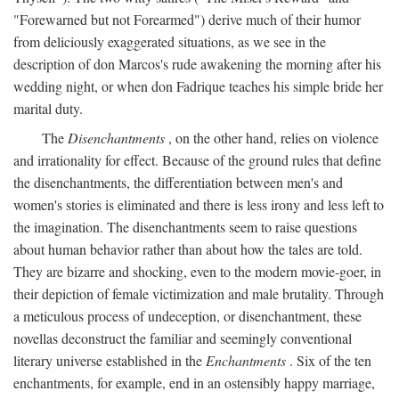
"Forewarned but not Forearmed") derive much of their humor
from deliciously exaggerated situations, as we see in the
description of don Marcos's rude awakening the morning after his
wedding night, or when don Fadrique teaches his simple bride her
marital duty.
The
Disenchantments
, on the other hand, relies on violence
and irrationality for effect. Because of the ground rules that define
the disenchantments, the differentiation between men's and
women's stories is eliminated and there is less irony and less left to
the imagination. The disenchantments seem to raise questions
about human behavior rather than about how the tales are told.
They are bizarre and shocking, even to the modern movie-goer, in
their depiction of female victimization and male brutality. Through
a meticulous process of undeception, or disenchantment, these
novellas deconstruct the familiar and seemingly conventional
literary universe established in the
Enchantments
. Six of the ten
enchantments, for example, end in an ostensibly happy marriage,