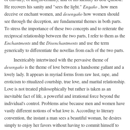
He recovers his sanity and "sees the light."
Engaño
, how men
deceive or enchant women, and
desengaño
how women should
see through the deception, are fundamental themes in both parts.
To stress the importance of these two concepts and to reiterate the
reciprocal relationship between the two parts, I refer to them as the
Enchantments
and the
Disenchantments
and use the term
generically to differentiate the novellas from each of the two parts.
Inextricably intertwined with the pervasive theme of
desengaño
is the theme of love between a handsome gallant and a
lovely lady. It appears in myriad forms from raw lust, rape, and
eroticism to ritualized courtship, true love, and marital relationship.
Love is not treated philosophically but rather is taken as an
inevitable fact of life, a powerful and irrational force beyond the
individual's control. Problems arise because men and women have
vastly different notions of what love is. According to literary
convention, the instant a man sees a beautiful woman, he desires
simply to enjoy her favors without having to commit himself to