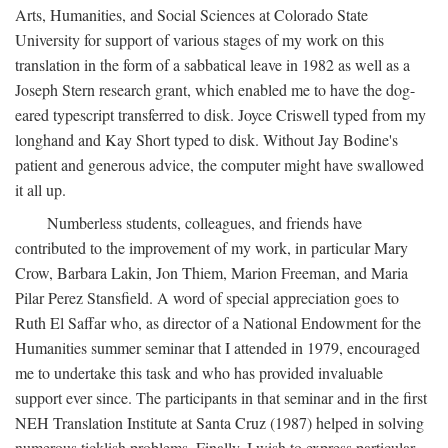
Arts, Humanities, and Social Sciences at Colorado State
University for support of various stages of my work on this
translation in the form of a sabbatical leave in 1982 as well as a
Joseph Stern research grant, which enabled me to have the dog-
eared typescript transferred to disk. Joyce Criswell typed from my
longhand and Kay Short typed to disk. Without Jay Bodine's
patient and generous advice, the computer might have swallowed
it all up.
Numberless students, colleagues, and friends have
contributed to the improvement of my work, in particular Mary
Crow, Barbara Lakin, Jon Thiem, Marion Freeman, and Maria
Pilar Perez Stansfield. A word of special appreciation goes to
Ruth El Saffar who, as director of a National Endowment for the
Humanities summer seminar that I attended in 1979, encouraged
me to undertake this task and who has provided invaluable
support ever since. The participants in that seminar and in the first
NEH Translation Institute at Santa Cruz (1987) helped in solving
numerous ticklish problems. Finally, I wish to express particular