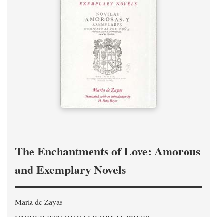
The Enchantments of Love: Amorous
and Exemplary Novels
Maria de Zayas