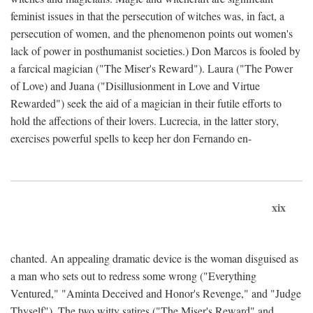
feminist issues in that the persecution of witches was, in fact, a
persecution of women, and the phenomenon points out women's
lack of power in posthumanist societies.) Don Marcos is fooled by
a farcical magician ("The Miser's Reward"). Laura ("The Power
of Love) and Juana ("Disillusionment in Love and Virtue
Rewarded") seek the aid of a magician in their futile efforts to
hold the affections of their lovers. Lucrecia, in the latter story,
exercises powerful spells to keep her don Fernando en-
xix
chanted. An appealing dramatic device is the woman disguised as
a man who sets out to redress some wrong ("Everything
Ventured," "Aminta Deceived and Honor's Revenge," and "Judge
Thyself"). The two witty satires ("The Miser's Reward" and