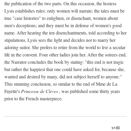
the publication of the two parts. On this occasion, the hostess
Lysis establishes rules: only women will narrate; the tales must be
true "case histories" to enlighten, or disenchant, women about
men's deceptions; and they must be in defense of women's good
name. After hearing the ten disenchantments, told according to her
stipulations, Lysis sees the light and decides not to marry her
adoring suitor. She prefers to retire from the world to live a secular
life in the convent. Four other ladies join her. After the soirees end,
the Narrator concludes the book by stating: "this end is not tragic
but rather the happiest that one could have asked for, because she,
wanted and desired by many, did not subject herself to anyone."
This stunning conclusion, so similar to the end of Mme de La
Fayette's
Princesse de Cleves
, was published some thirty years
prior to the French masterpiece.
xviii