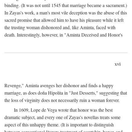
binding. (It was not until 1545 that marriage became a sacrament.)
In Zayas's work, a man's most vile deception was the abuse of this
sacred promise that allowed him to have his pleasure while it left
the trusting woman dishonored and, like Aminta, faced with
death. Interestingly, however, in "Aminta Deceived and Honor's
xvi
Revenge," Aminta avenges her dishonor and finds a happy
marriage, as does doña Hipolita in "Just Desserts," suggesting that
the loss of virginity does not necessarily ruin a woman forever.
In 1609, Lope de Vega wrote that honor was the best
dramatic subject, and every one of Zayas's novellas treats some
aspect of this unhappy theme. (It is important to distinguish
between conventional literary treatment of courtship, honor, and