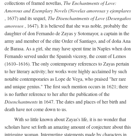
collections of framed novellas,
The Enchantments of Love:
Amorous and Exemplary Novels (Novelas amorosas y ejemplares
, 1637) and its sequel,
The Disenchantments of Love (Desengaños
amorosos
, 1647). It is believed that she was noble, probably the
daughter of don Fernando de Zayas y Sotomayor, a captain in the
army and member of the elite Order of Santiago, and of doña Ana
de Barasa. As a girl, she may have spent time in Naples when don
Fernando served under the Spanish viceroy, the count of Lemos
(1610–1616). The only contemporary references to Zayas pertain
to her literary activity; her works were highly acclaimed by such
notable contemporaries as Lope de Vega, who praised "her rare
and unique genius." The first such mention occurs in 1621; there
is no further reference to her after the publication of the
Disenchantments
in 1647. The dates and places of her birth and
death have not come down to us.
With so little known about Zayas's life, it is no wonder that
scholars have set forth an amazing amount of conjecture about this
intriguing woman. Interpreting statements made by characters in