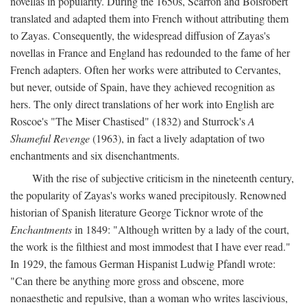
novellas in popularity. During the 1650s, Scarron and Boisrobert
translated and adapted them into French without attributing them
to Zayas. Consequently, the widespread diffusion of Zayas's
novellas in France and England has redounded to the fame of her
French adapters. Often her works were attributed to Cervantes,
but never, outside of Spain, have they achieved recognition as
hers. The only direct translations of her work into English are
Roscoe's "The Miser Chastised" (1832) and Sturrock's
A
Shameful Revenge
(1963), in fact a lively adaptation of two
enchantments and six disenchantments.
With the rise of subjective criticism in the nineteenth century,
the popularity of Zayas's works waned precipitously. Renowned
historian of Spanish literature George Ticknor wrote of the
Enchantments
in 1849: "Although written by a lady of the court,
the work is the filthiest and most immodest that I have ever read."
In 1929, the famous German Hispanist Ludwig Pfandl wrote:
"Can there be anything more gross and obscene, more
nonaesthetic and repulsive, than a woman who writes lascivious,