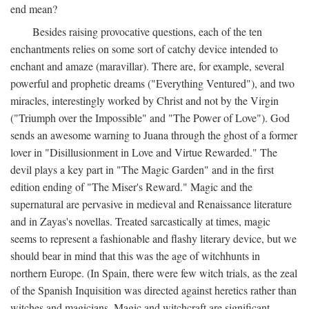
end mean?
Besides raising provocative questions, each of the ten
enchantments relies on some sort of catchy device intended to
enchant and amaze (maravillar). There are, for example, several
powerful and prophetic dreams ("Everything Ventured"), and two
miracles, interestingly worked by Christ and not by the Virgin
("Triumph over the Impossible" and "The Power of Love"). God
sends an awesome warning to Juana through the ghost of a former
lover in "Disillusionment in Love and Virtue Rewarded." The
devil plays a key part in "The Magic Garden" and in the first
edition ending of "The Miser's Reward." Magic and the
supernatural are pervasive in medieval and Renaissance literature
and in Zayas's novellas. Treated sarcastically at times, magic
seems to represent a fashionable and flashy literary device, but we
should bear in mind that this was the age of witchhunts in
northern Europe. (In Spain, there were few witch trials, as the zeal
of the Spanish Inquisition was directed against heretics rather than
witches and magicians. Magic and witchcraft are significant