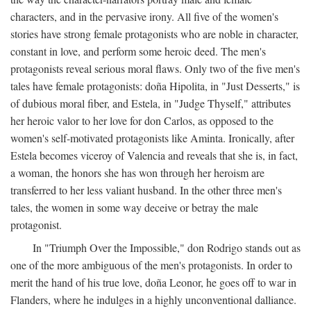
characters, and in the pervasive irony. All five of the women's
stories have strong female protagonists who are noble in character,
constant in love, and perform some heroic deed. The men's
protagonists reveal serious moral flaws. Only two of the five men's
tales have female protagonists: doña Hipolita, in "Just Desserts," is
of dubious moral fiber, and Estela, in "Judge Thyself," attributes
her heroic valor to her love for don Carlos, as opposed to the
women's self-motivated protagonists like Aminta. Ironically, after
Estela becomes viceroy of Valencia and reveals that she is, in fact,
a woman, the honors she has won through her heroism are
transferred to her less valiant husband. In the other three men's
tales, the women in some way deceive or betray the male
protagonist.
In "Triumph Over the Impossible," don Rodrigo stands out as
one of the more ambiguous of the men's protagonists. In order to
merit the hand of his true love, doña Leonor, he goes off to war in
Flanders, where he indulges in a highly unconventional dalliance.