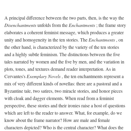
A principal difference between the two parts, then, is the way the
Disenchantments
unfolds from the
Enchantments
; the frame story
elaborates a coherent feminist message, which produces a greater
unity and homogeneity in the ten stories. The
Enchantments
, on
the other hand, is characterized by the variety of the ten stories
and a highly subtle feminism. The distinctions between the five
tales narrated by women and the five by men, and the variation in
plots, tones, and textures demand reader interpretation. As in
Cervantes's
Exemplary Novels
, the ten enchantments represent a
mix of very different kinds of novellas: there are a pastoral and a
Byzantine tale, two satires, two miracle stories, and honor pieces
with cloak and dagger elements. When read from a feminist
perspective, these stories and their ironies raise a host of questions
which are left to the reader to answer. What, for example, do we
know about the frame narrator? How are male and female
characters depicted? Who is the central character? What does the