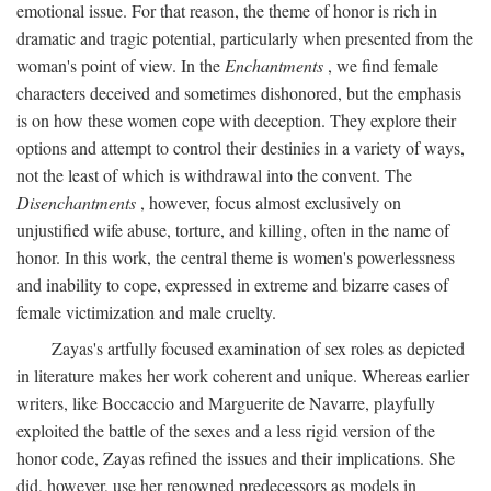
emotional issue. For that reason, the theme of honor is rich in
dramatic and tragic potential, particularly when presented from the
woman's point of view. In the
Enchantments
, we find female
characters deceived and sometimes dishonored, but the emphasis
is on how these women cope with deception. They explore their
options and attempt to control their destinies in a variety of ways,
not the least of which is withdrawal into the convent. The
Disenchantments
, however, focus almost exclusively on
unjustified wife abuse, torture, and killing, often in the name of
honor. In this work, the central theme is women's powerlessness
and inability to cope, expressed in extreme and bizarre cases of
female victimization and male cruelty.
Zayas's artfully focused examination of sex roles as depicted
in literature makes her work coherent and unique. Whereas earlier
writers, like Boccaccio and Marguerite de Navarre, playfully
exploited the battle of the sexes and a less rigid version of the
honor code, Zayas refined the issues and their implications. She
did, however, use her renowned predecessors as models in