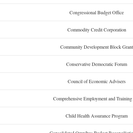
Congressional Budget Office
Commodity Credit Corporation
Community Development Block Grant
Conservative Democratic Forum
Council of Economic Advisers
Comprehensive Employment and Training
Child Health Assurance Program
Consolidated Omnibus Budget Reconciliati