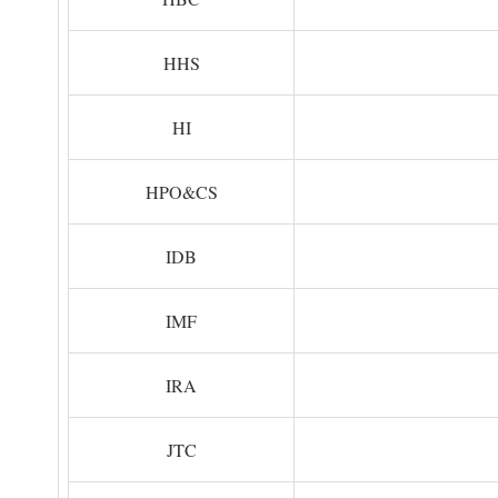
HHS
HI
HPO&CS
IDB
IMF
IRA
JTC