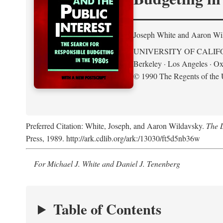
Joseph White and Aaron Wi
UNIVERSITY OF CALIF
Berkeley · Los Angeles · Ox
© 1990 The Regents of the U
Preferred Citation: White, Joseph, and Aaron Wildavsky.
The D
Press, 1989. http://ark.cdlib.org/ark:/13030/ft5d5nb36w
For Michael J. White and Daniel J. Tenenberg
Table of Contents