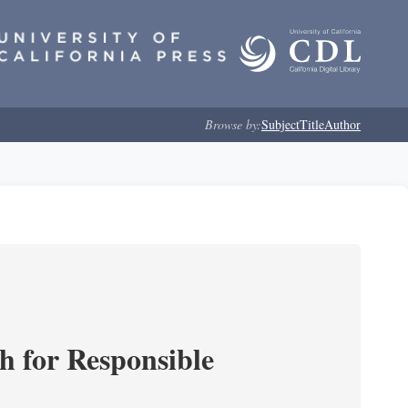
Browse by:
Subject
Title
Author
ch for Responsible