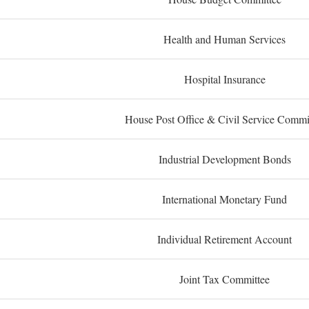
Health and Human Services
Hospital Insurance
House Post Office & Civil Service Commi
Industrial Development Bonds
International Monetary Fund
Individual Retirement Account
Joint Tax Committee