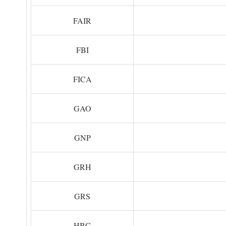
FAIR
FBI
FICA
GAO
GNP
GRH
GRS
HBC