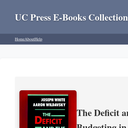
UC Press E-Books Collection
Home
About
Help
The Deficit a
Budgeting in