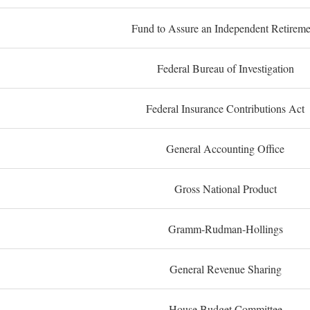
Fund to Assure an Independent Retireme
Federal Bureau of Investigation
Federal Insurance Contributions Act
General Accounting Office
Gross National Product
Gramm-Rudman-Hollings
General Revenue Sharing
House Budget Committee