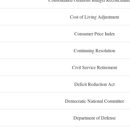
Cost of Living Adjustment
Consumer Price Index
Continuing Resolution
Civil Service Retirement
Deficit Reduction Act
Democratic National Committee
Department of Defense