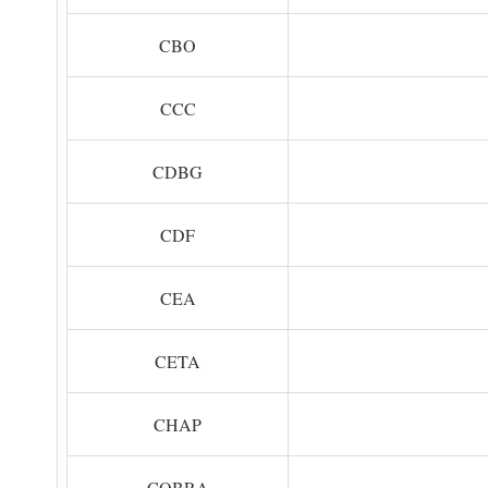
CBO
CCC
CDBG
CDF
CEA
CETA
CHAP
COBRA