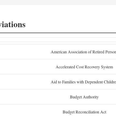
iations
American Association of Retired Perso
Accelerated Cost Recovery System
Aid to Families with Dependent Childr
Budget Authority
Budget Reconciliation Act