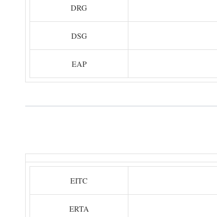
DRG
DSG
EAP
EITC
ERTA