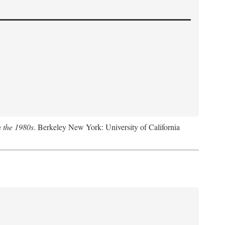
n the 1980s
. Berkeley New York: University of California