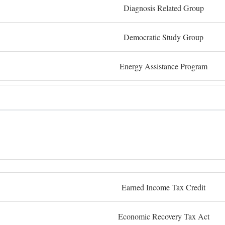
Diagnosis Related Group
Democratic Study Group
Energy Assistance Program
Earned Income Tax Credit
Economic Recovery Tax Act