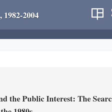
, 1982-2004
nd the Public Interest: The Sear
 the 1980s