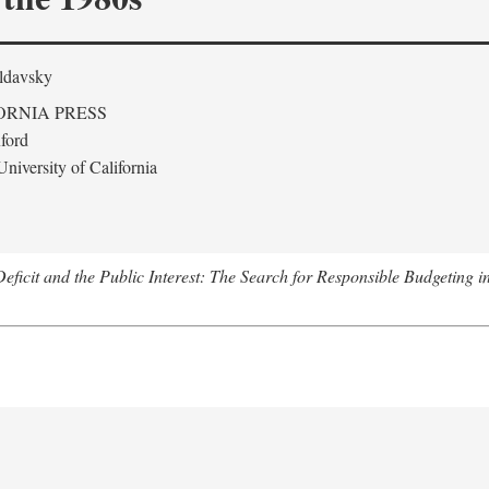
ldavsky
ORNIA PRESS
ford
niversity of California
eficit and the Public Interest: The Search for Responsible Budgeting i