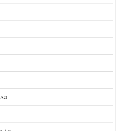
 Act
on Act