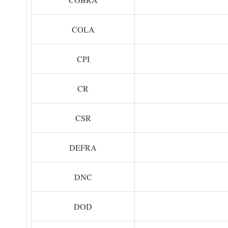
COLA
CPI
CR
CSR
DEFRA
DNC
DOD