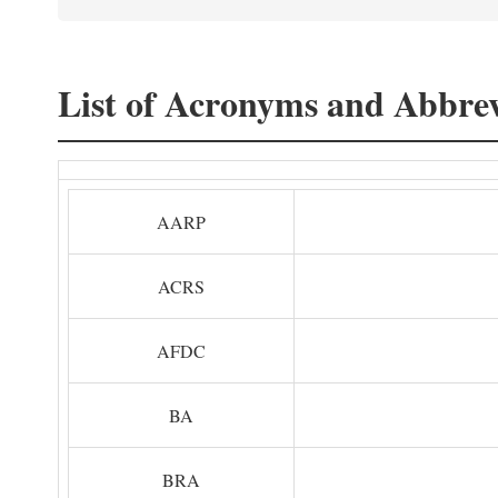
List of Acronyms and Abbrev
AARP
ACRS
AFDC
BA
BRA