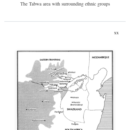
The Tabwa area with surrounding ethnic groups
xx