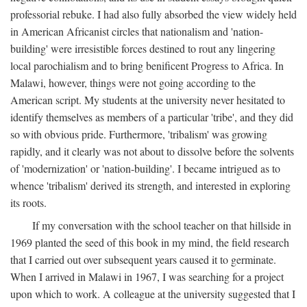
professorial rebuke. I had also fully absorbed the view widely held
in American Africanist circles that nationalism and 'nation-
building' were irresistible forces destined to rout any lingering
local parochialism and to bring benificent Progress to Africa. In
Malawi, however, things were not going according to the
American script. My students at the university never hesitated to
identify themselves as members of a particular 'tribe', and they did
so with obvious pride. Furthermore, 'tribalism' was growing
rapidly, and it clearly was not about to dissolve before the solvents
of 'modernization' or 'nation-building'. I became intrigued as to
whence 'tribalism' derived its strength, and interested in exploring
its roots.
If my conversation with the school teacher on that hillside in
1969 planted the seed of this book in my mind, the field research
that I carried out over subsequent years caused it to germinate.
When I arrived in Malawi in 1967, I was searching for a project
upon which to work. A colleague at the university suggested that I