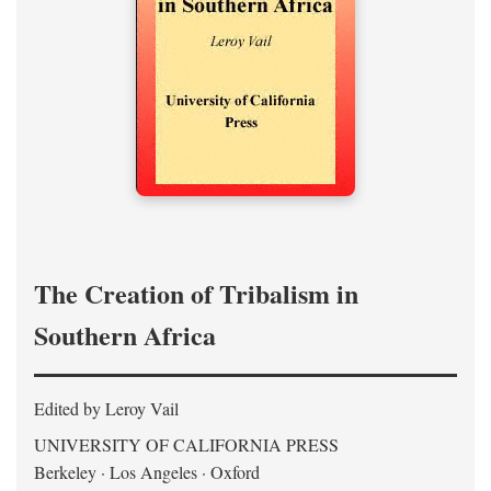
The Creation of Tribalism in
Southern Africa
Edited by Leroy Vail
UNIVERSITY OF CALIFORNIA PRESS
Berkeley · Los Angeles · Oxford