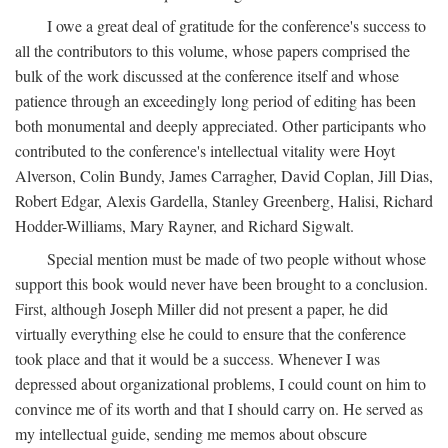
I owe a great deal of gratitude for the conference's success to
all the contributors to this volume, whose papers comprised the
bulk of the work discussed at the conference itself and whose
patience through an exceedingly long period of editing has been
both monumental and deeply appreciated. Other participants who
contributed to the conference's intellectual vitality were Hoyt
Alverson, Colin Bundy, James Carragher, David Coplan, Jill Dias,
Robert Edgar, Alexis Gardella, Stanley Greenberg, Halisi, Richard
Hodder-Williams, Mary Rayner, and Richard Sigwalt.
Special mention must be made of two people without whose
support this book would never have been brought to a conclusion.
First, although Joseph Miller did not present a paper, he did
virtually everything else he could to ensure that the conference
took place and that it would be a success. Whenever I was
depressed about organizational problems, I could count on him to
convince me of its worth and that I should carry on. He served as
my intellectual guide, sending me memos about obscure