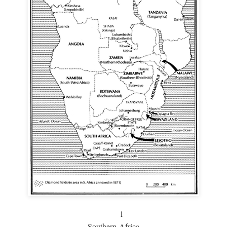
1
Southern Africa