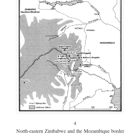
4
North-eastern Zimbabwe and the Mozambique border