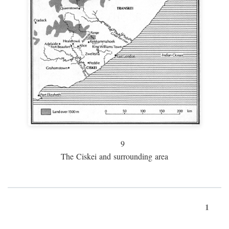
9
The Ciskei and surrounding area
1