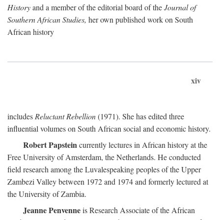
History
and a member of the editorial board of the
Journal of
Southern African Studies,
her own published work on South
African history
xiv
includes
Reluctant Rebellion
(1971). She has edited three
influential volumes on South African social and economic history.
Robert Papstein
currently lectures in African history at the
Free University of Amsterdam, the Netherlands. He conducted
field research among the Luvalespeaking peoples of the Upper
Zambezi Valley between 1972 and 1974 and formerly lectured at
the University of Zambia.
Jeanne Penvenne
is Research Associate of the African