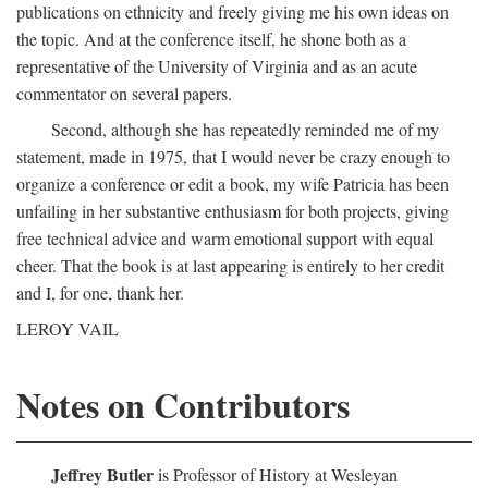
publications on ethnicity and freely giving me his own ideas on
the topic. And at the conference itself, he shone both as a
representative of the University of Virginia and as an acute
commentator on several papers.
Second, although she has repeatedly reminded me of my
statement, made in 1975, that I would never be crazy enough to
organize a conference or edit a book, my wife Patricia has been
unfailing in her substantive enthusiasm for both projects, giving
free technical advice and warm emotional support with equal
cheer. That the book is at last appearing is entirely to her credit
and I, for one, thank her.
LEROY VAIL
Notes on Contributors
Jeffrey Butler
is Professor of History at Wesleyan