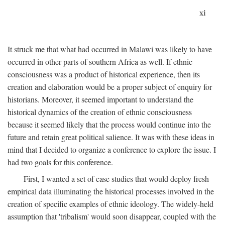
xi
It struck me that what had occurred in Malawi was likely to have
occurred in other parts of southern Africa as well. If ethnic
consciousness was a product of historical experience, then its
creation and elaboration would be a proper subject of enquiry for
historians. Moreover, it seemed important to understand the
historical dynamics of the creation of ethnic consciousness
because it seemed likely that the process would continue into the
future and retain great political salience. It was with these ideas in
mind that I decided to organize a conference to explore the issue. I
had two goals for this conference.
First, I wanted a set of case studies that would deploy fresh
empirical data illuminating the historical processes involved in the
creation of specific examples of ethnic ideology. The widely-held
assumption that 'tribalism' would soon disappear, coupled with the