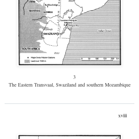
3
The Eastern Transvaal, Swaziland and southern Mozambique
xviii