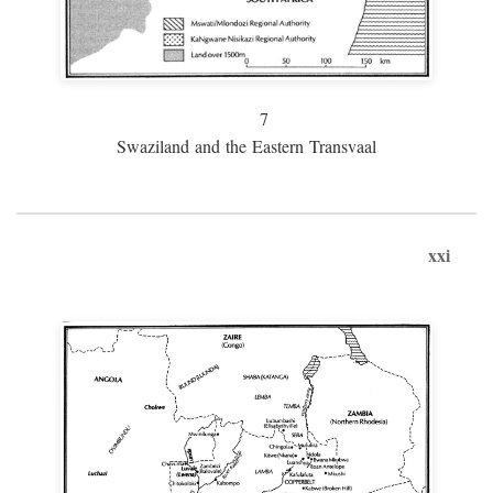
7
Swaziland and the Eastern Transvaal
xxi