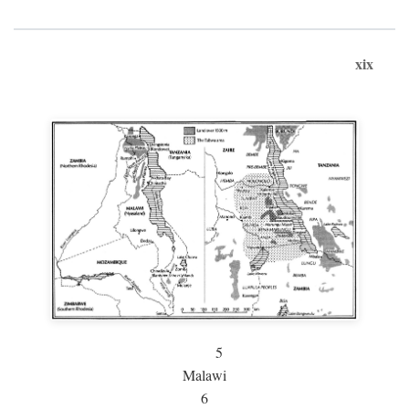
xix
5
Malawi
6