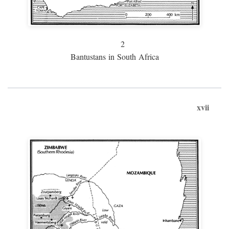
2
Bantustans in South Africa
xvii