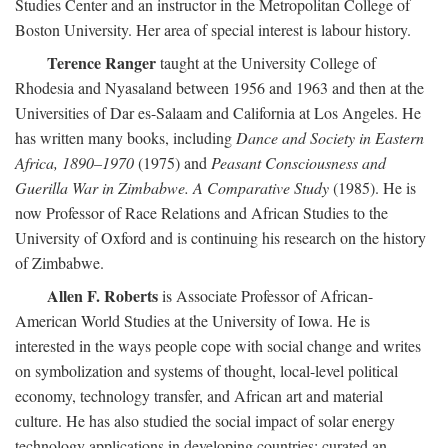
Studies Center and an instructor in the Metropolitan College of
Boston University. Her area of special interest is labour history.
Terence Ranger
taught at the University College of
Rhodesia and Nyasaland between 1956 and 1963 and then at the
Universities of Dar es-Salaam and California at Los Angeles. He
has written many books, including
Dance and Society in Eastern
Africa, 1890–1970
(1975) and
Peasant Consciousness and
Guerilla War in Zimbabwe. A Comparative Study
(1985). He is
now Professor of Race Relations and African Studies to the
University of Oxford and is continuing his research on the history
of Zimbabwe.
Allen F. Roberts
is Associate Professor of African-
American World Studies at the University of Iowa. He is
interested in the ways people cope with social change and writes
on symbolization and systems of thought, local-level political
economy, technology transfer, and African art and material
culture. He has also studied the social impact of solar energy
technology applications in developing countries; curated an