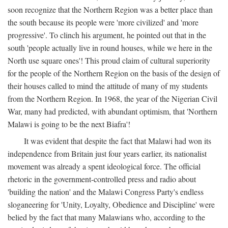
soon recognize that the Northern Region was a better place than
the south because its people were 'more civilized' and 'more
progressive'. To clinch his argument, he pointed out that in the
south 'people actually live in round houses, while we here in the
North use square ones'! This proud claim of cultural superiority
for the people of the Northern Region on the basis of the design of
their houses called to mind the attitude of many of my students
from the Northern Region. In 1968, the year of the Nigerian Civil
War, many had predicted, with abundant optimism, that 'Northern
Malawi is going to be the next Biafra'!
It was evident that despite the fact that Malawi had won its
independence from Britain just four years earlier, its nationalist
movement was already a spent ideological force. The official
rhetoric in the government-controlled press and radio about
'building the nation' and the Malawi Congress Party's endless
sloganeering for 'Unity, Loyalty, Obedience and Discipline' were
belied by the fact that many Malawians who, according to the