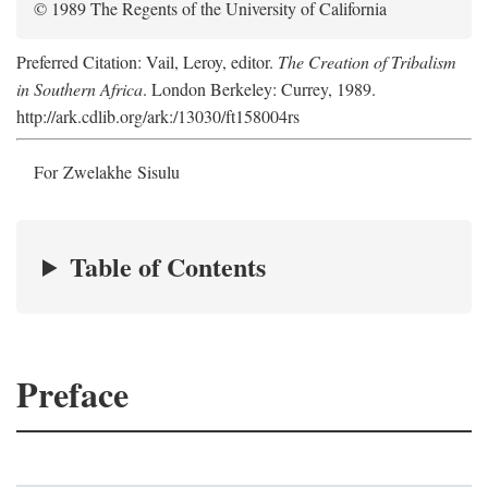
© 1989 The Regents of the University of California
Preferred Citation: Vail, Leroy, editor.
The Creation of Tribalism
in Southern Africa
. London Berkeley: Currey, 1989.
http://ark.cdlib.org/ark:/13030/ft158004rs
For Zwelakhe Sisulu
Table of Contents
Preface