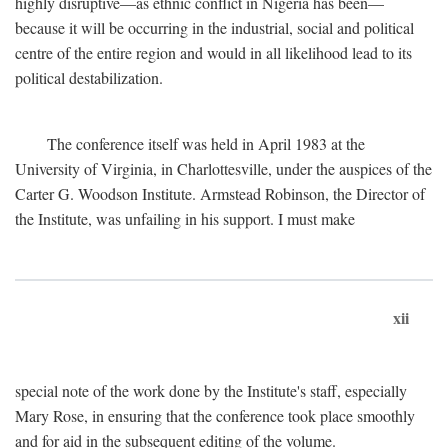
highly disruptive—as ethnic conflict in Nigeria has been—
because it will be occurring in the industrial, social and political
centre of the entire region and would in all likelihood lead to its
political destabilization.
The conference itself was held in April 1983 at the
University of Virginia, in Charlottesville, under the auspices of the
Carter G. Woodson Institute. Armstead Robinson, the Director of
the Institute, was unfailing in his support. I must make
xii
special note of the work done by the Institute's staff, especially
Mary Rose, in ensuring that the conference took place smoothly
and for aid in the subsequent editing of the volume.