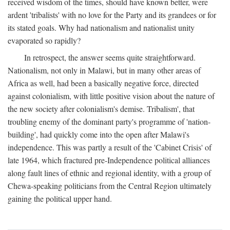
received wisdom of the times, should have known better, were
ardent 'tribalists' with no love for the Party and its grandees or for
its stated goals. Why had nationalism and nationalist unity
evaporated so rapidly?
In retrospect, the answer seems quite straightforward.
Nationalism, not only in Malawi, but in many other areas of
Africa as well, had been a basically negative force, directed
against colonialism, with little positive vision about the nature of
the new society after colonialism's demise. Tribalism', that
troubling enemy of the dominant party's programme of 'nation-
building', had quickly come into the open after Malawi's
independence. This was partly a result of the 'Cabinet Crisis' of
late 1964, which fractured pre-Independence political alliances
along fault lines of ethnic and regional identity, with a group of
Chewa-speaking politicians from the Central Region ultimately
gaining the political upper hand.