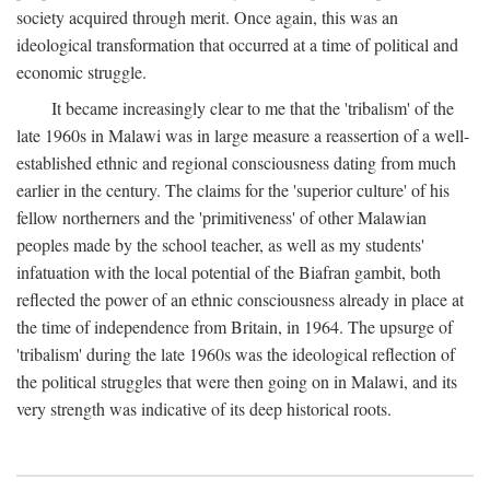
society acquired through merit. Once again, this was an
ideological transformation that occurred at a time of political and
economic struggle.
It became increasingly clear to me that the 'tribalism' of the
late 1960s in Malawi was in large measure a reassertion of a well-
established ethnic and regional consciousness dating from much
earlier in the century. The claims for the 'superior culture' of his
fellow northerners and the 'primitiveness' of other Malawian
peoples made by the school teacher, as well as my students'
infatuation with the local potential of the Biafran gambit, both
reflected the power of an ethnic consciousness already in place at
the time of independence from Britain, in 1964. The upsurge of
'tribalism' during the late 1960s was the ideological reflection of
the political struggles that were then going on in Malawi, and its
very strength was indicative of its deep historical roots.