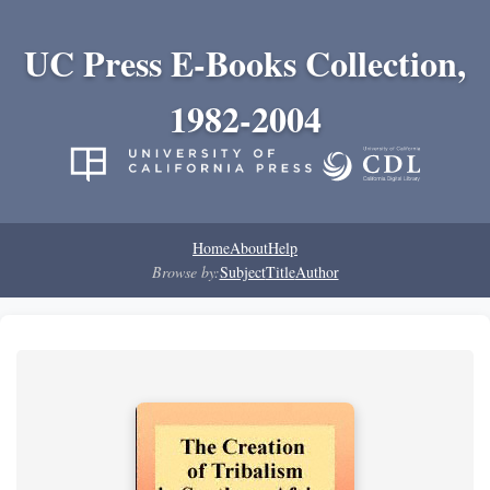
UC Press E-Books Collection,
1982-2004
Home
About
Help
Browse by:
Subject
Title
Author