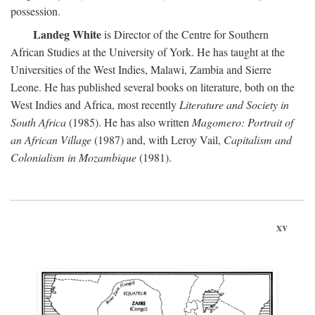
possession.
Landeg White
is Director of the Centre for Southern
African Studies at the University of York. He has taught at the
Universities of the West Indies, Malawi, Zambia and Sierre
Leone. He has published several books on literature, both on the
West Indies and Africa, most recently
Literature and Society in
South Africa
(1985). He has also written
Magomero: Portrait of
an African Village
(1987) and, with Leroy Vail,
Capitalism and
Colonialism in Mozambique
(1981).
xv