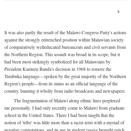
x
It was also partly the result of the Malawi Congress Party's actions
against the strongly entrenched position within Malawian society
of comparatively welleducated bureaucrats and civil servants from
the Northern Region. This assault was broad in its scope, but it
had been most strikingly symbolized for all Malawians by
President Kamuzu Banda's decision in 1968 to remove the
Tumbuka language—spoken by the great majority of the Northern
Region's people—from its status as an official language of the
country, banning it wholly from radio broadcasts and newspapers.
The fragmentation of Malawi along ethnic lines perplexed
me personally. I had only recently come to Malawi from graduate
school in the United States. There I had been taught that the
notion of 'tribe' was little more than a racist term with a myriad of
negative connotations, and its use in student essays brought quick