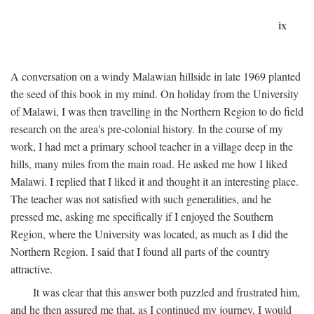
ix
A conversation on a windy Malawian hillside in late 1969 planted
the seed of this book in my mind. On holiday from the University
of Malawi, I was then travelling in the Northern Region to do field
research on the area's pre-colonial history. In the course of my
work, I had met a primary school teacher in a village deep in the
hills, many miles from the main road. He asked me how I liked
Malawi. I replied that I liked it and thought it an interesting place.
The teacher was not satisfied with such generalities, and he
pressed me, asking me specifically if I enjoyed the Southern
Region, where the University was located, as much as I did the
Northern Region. I said that I found all parts of the country
attractive.
It was clear that this answer both puzzled and frustrated him,
and he then assured me that, as I continued my journey, I would