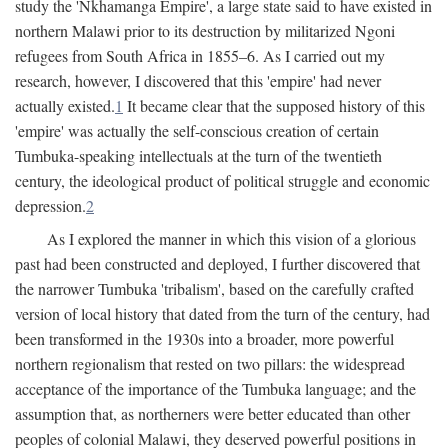
study the 'Nkhamanga Empire', a large state said to have existed in
northern Malawi prior to its destruction by militarized Ngoni
refugees from South Africa in 1855–6. As I carried out my
research, however, I discovered that this 'empire' had never
actually existed.
1
It became clear that the supposed history of this
'empire' was actually the self-conscious creation of certain
Tumbuka-speaking intellectuals at the turn of the twentieth
century, the ideological product of political struggle and economic
depression.
2
As I explored the manner in which this vision of a glorious
past had been constructed and deployed, I further discovered that
the narrower Tumbuka 'tribalism', based on the carefully crafted
version of local history that dated from the turn of the century, had
been transformed in the 1930s into a broader, more powerful
northern regionalism that rested on two pillars: the widespread
acceptance of the importance of the Tumbuka language; and the
assumption that, as northerners were better educated than other
peoples of colonial Malawi, they deserved powerful positions in