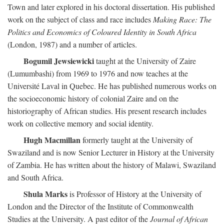
Town and later explored in his doctoral dissertation. His published
work on the subject of class and race includes
Making Race: The
Politics and Economics of Coloured Identity in South Africa
(London, 1987) and a number of articles.
Bogumil Jewsiewicki
taught at the University of Zaire
(Lumumbashi) from 1969 to 1976 and now teaches at the
Université Laval in Quebec. He has published numerous works on
the socioeconomic history of colonial Zaire and on the
historiography of African studies. His present research includes
work on collective memory and social identity.
Hugh Macmillan
formerly taught at the University of
Swaziland and is now Senior Lecturer in History at the University
of Zambia. He has written about the history of Malawi, Swaziland
and South Africa.
Shula Marks
is Professor of History at the University of
London and the Director of the Institute of Commonwealth
Studies at the University. A past editor of the
Journal of African