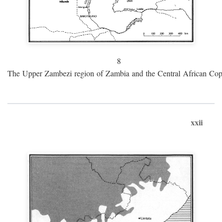
8
The Upper Zambezi region of Zambia and the Central African Cop
xxii