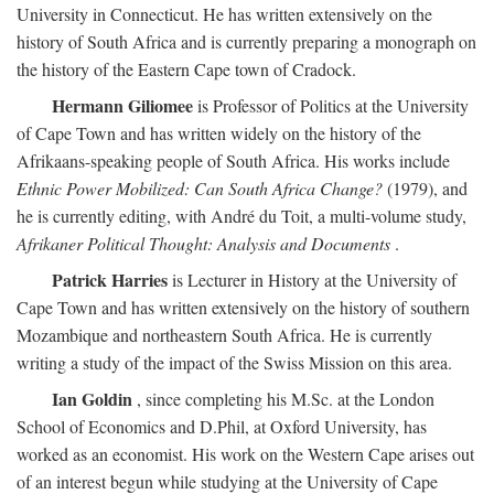
University in Connecticut. He has written extensively on the
history of South Africa and is currently preparing a monograph on
the history of the Eastern Cape town of Cradock.
Hermann Giliomee
is Professor of Politics at the University
of Cape Town and has written widely on the history of the
Afrikaans-speaking people of South Africa. His works include
Ethnic Power Mobilized: Can South Africa Change?
(1979), and
he is currently editing, with André du Toit, a multi-volume study,
Afrikaner Political Thought: Analysis and Documents
.
Patrick Harries
is Lecturer in History at the University of
Cape Town and has written extensively on the history of southern
Mozambique and northeastern South Africa. He is currently
writing a study of the impact of the Swiss Mission on this area.
Ian Goldin
, since completing his M.Sc. at the London
School of Economics and D.Phil, at Oxford University, has
worked as an economist. His work on the Western Cape arises out
of an interest begun while studying at the University of Cape