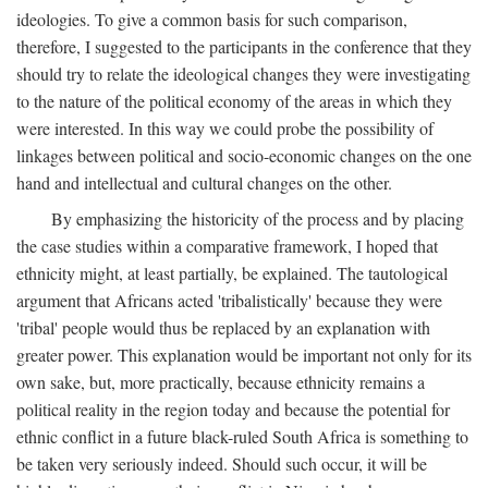
ideologies. To give a common basis for such comparison,
therefore, I suggested to the participants in the conference that they
should try to relate the ideological changes they were investigating
to the nature of the political economy of the areas in which they
were interested. In this way we could probe the possibility of
linkages between political and socio-economic changes on the one
hand and intellectual and cultural changes on the other.
By emphasizing the historicity of the process and by placing
the case studies within a comparative framework, I hoped that
ethnicity might, at least partially, be explained. The tautological
argument that Africans acted 'tribalistically' because they were
'tribal' people would thus be replaced by an explanation with
greater power. This explanation would be important not only for its
own sake, but, more practically, because ethnicity remains a
political reality in the region today and because the potential for
ethnic conflict in a future black-ruled South Africa is something to
be taken very seriously indeed. Should such occur, it will be