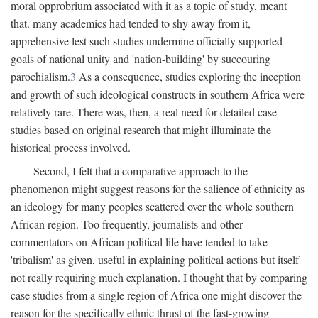
moral opprobrium associated with it as a topic of study, meant
that. many academics had tended to shy away from it,
apprehensive lest such studies undermine officially supported
goals of national unity and 'nation-building' by succouring
parochialism.
3
As a consequence, studies exploring the inception
and growth of such ideological constructs in southern Africa were
relatively rare. There was, then, a real need for detailed case
studies based on original research that might illuminate the
historical process involved.
Second, I felt that a comparative approach to the
phenomenon might suggest reasons for the salience of ethnicity as
an ideology for many peoples scattered over the whole southern
African region. Too frequently, journalists and other
commentators on African political life have tended to take
'tribalism' as given, useful in explaining political actions but itself
not really requiring much explanation. I thought that by comparing
case studies from a single region of Africa one might discover the
reason for the specifically ethnic thrust of the fast-growing