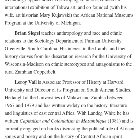
international exhibition of Tabwa art; and co-founded (with his
wife, art historian Mary Kujawski) the African National Museums
Program at the University of Michigan.
Brian Siegel
teaches anthropology and race and ethnic
relations to the Sociology Department of Furman University,
Greenville, South Carolina. His interest in the Lamba and their
history derives from his dissertation research for the University of
Wisconsin-Madison on ethnic stereotypes and antagonisms to the
rural Zambian Copperbelt.
Leroy Vail
is Associate Professor of History at Harvard
University and Director of its Program on South African Studies.
He taught at the Universities of Malawi and Zambia between
1967 and 1979 and has written widely on the history, literature
and linguistics of east central Africa. With Landeg White he has
written
Capitalism and Colonialism in Mozambique
(1981) and is
currently engaged on books discussing the political role of African
songs and poetry and on the history of Central African spirit