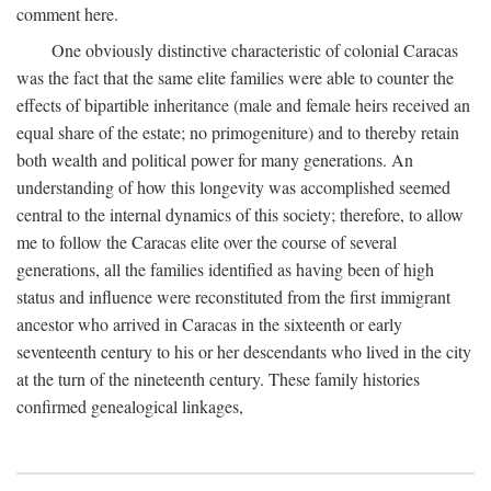
comment here.
One obviously distinctive characteristic of colonial Caracas
was the fact that the same elite families were able to counter the
effects of bipartible inheritance (male and female heirs received an
equal share of the estate; no primogeniture) and to thereby retain
both wealth and political power for many generations. An
understanding of how this longevity was accomplished seemed
central to the internal dynamics of this society; therefore, to allow
me to follow the Caracas elite over the course of several
generations, all the families identified as having been of high
status and influence were reconstituted from the first immigrant
ancestor who arrived in Caracas in the sixteenth or early
seventeenth century to his or her descendants who lived in the city
at the turn of the nineteenth century. These family histories
confirmed genealogical linkages,