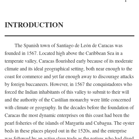
INTRODUCTION
The Spanish town of Santiago de León de Caracas was
founded in 1567. Located high above the Caribbean Sea in a
temperate valley, Caracas flourished early because of its moderate
climate and its ideal geographical setting, both near enough to the
coast for commerce and yet far enough away to discourage attacks
by foreign buccaneers. However, in 1567 the conquistadores who
forced the Indian inhabitants of this valley to submit to their will
and the authority of the Castilian monarchy were little concerned
with climate or geography. In the decades before the foundation of
Caracas the most dynamic enterprises on this coast had been the
pearl fisheries of the islands of Margarita and Cubagua. The oyster
beds in these places played out in the 1520s, and the enterprise
was followed by an active slave trade as the natives who had dived