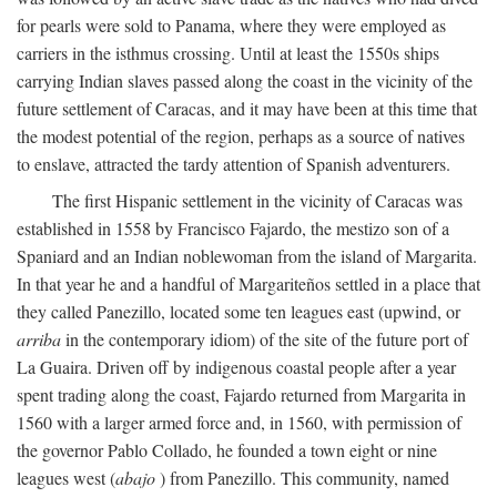
for pearls were sold to Panama, where they were employed as
carriers in the isthmus crossing. Until at least the 1550s ships
carrying Indian slaves passed along the coast in the vicinity of the
future settlement of Caracas, and it may have been at this time that
the modest potential of the region, perhaps as a source of natives
to enslave, attracted the tardy attention of Spanish adventurers.
The first Hispanic settlement in the vicinity of Caracas was
established in 1558 by Francisco Fajardo, the mestizo son of a
Spaniard and an Indian noblewoman from the island of Margarita.
In that year he and a handful of Margariteños settled in a place that
they called Panezillo, located some ten leagues east (upwind, or
arriba
in the contemporary idiom) of the site of the future port of
La Guaira. Driven off by indigenous coastal people after a year
spent trading along the coast, Fajardo returned from Margarita in
1560 with a larger armed force and, in 1560, with permission of
the governor Pablo Collado, he founded a town eight or nine
leagues west (
abajo
) from Panezillo. This community, named