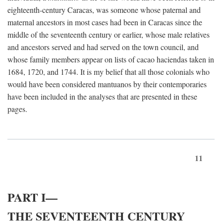
eighteenth-century Caracas, was someone whose paternal and
maternal ancestors in most cases had been in Caracas since the
middle of the seventeenth century or earlier, whose male relatives
and ancestors served and had served on the town council, and
whose family members appear on lists of cacao haciendas taken in
1684, 1720, and 1744. It is my belief that all those colonials who
would have been considered mantuanos by their contemporaries
have been included in the analyses that are presented in these
pages.
11
PART I—
THE SEVENTEENTH CENTURY