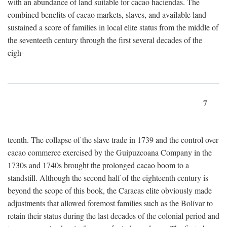
with an abundance of land suitable for cacao haciendas. The
combined benefits of cacao markets, slaves, and available land
sustained a score of families in local elite status from the middle of
the seventeeth century through the first several decades of the
eigh-
7
teenth. The collapse of the slave trade in 1739 and the control over
cacao commerce exercised by the Guipuzcoana Company in the
1730s and 1740s brought the prolonged cacao boom to a
standstill. Although the second half of the eighteenth century is
beyond the scope of this book, the Caracas elite obviously made
adjustments that allowed foremost families such as the Bolívar to
retain their status during the last decades of the colonial period and