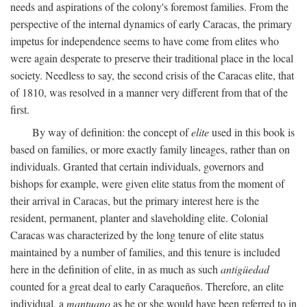
needs and aspirations of the colony's foremost families. From the
perspective of the internal dynamics of early Caracas, the primary
impetus for independence seems to have come from elites who
were again desperate to preserve their traditional place in the local
society. Needless to say, the second crisis of the Caracas elite, that
of 1810, was resolved in a manner very different from that of the
first.
By way of definition: the concept of
elite
used in this book is
based on families, or more exactly family lineages, rather than on
individuals. Granted that certain individuals, governors and
bishops for example, were given elite status from the moment of
their arrival in Caracas, but the primary interest here is the
resident, permanent, planter and slaveholding elite. Colonial
Caracas was characterized by the long tenure of elite status
maintained by a number of families, and this tenure is included
here in the definition of elite, in as much as such
antigüedad
counted for a great deal to early Caraqueños. Therefore, an elite
individual, a
mantuano
as he or she would have been referred to in