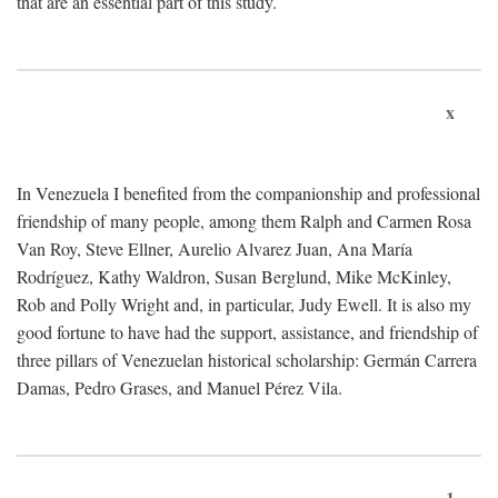
that are an essential part of this study.
x
In Venezuela I benefited from the companionship and professional
friendship of many people, among them Ralph and Carmen Rosa
Van Roy, Steve Ellner, Aurelio Alvarez Juan, Ana María
Rodríguez, Kathy Waldron, Susan Berglund, Mike McKinley,
Rob and Polly Wright and, in particular, Judy Ewell. It is also my
good fortune to have had the support, assistance, and friendship of
three pillars of Venezuelan historical scholarship: Germán Carrera
Damas, Pedro Grases, and Manuel Pérez Vila.
1