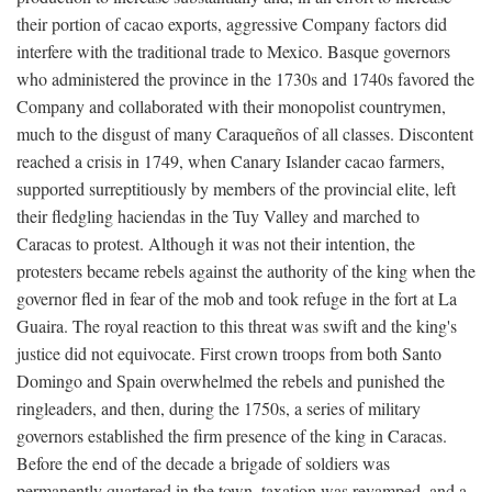
their portion of cacao exports, aggressive Company factors did
interfere with the traditional trade to Mexico. Basque governors
who administered the province in the 1730s and 1740s favored the
Company and collaborated with their monopolist countrymen,
much to the disgust of many Caraqueños of all classes. Discontent
reached a crisis in 1749, when Canary Islander cacao farmers,
supported surreptitiously by members of the provincial elite, left
their fledgling haciendas in the Tuy Valley and marched to
Caracas to protest. Although it was not their intention, the
protesters became rebels against the authority of the king when the
governor fled in fear of the mob and took refuge in the fort at La
Guaira. The royal reaction to this threat was swift and the king's
justice did not equivocate. First crown troops from both Santo
Domingo and Spain overwhelmed the rebels and punished the
ringleaders, and then, during the 1750s, a series of military
governors established the firm presence of the king in Caracas.
Before the end of the decade a brigade of soldiers was
permanently quartered in the town, taxation was revamped, and a