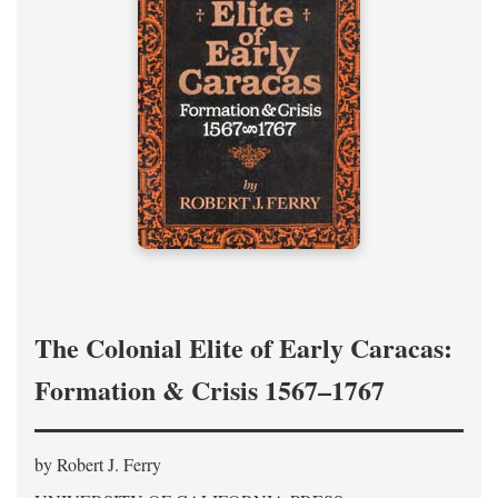
The Colonial Elite of Early Caracas:
Formation & Crisis 1567–1767
by Robert J. Ferry