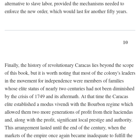
alternative to slave labor, provided the mechanisms needed to
enforce the new order, which would last for another fifty years.
10
Finally, the history of revolutionary Caracas lies beyond the scope
of this book, but it is worth noting that most of the colony's leaders
in the movement for independence were members of families
whose elite status of nearly two centuries had not been diminished
by the crisis of 1749 and its aftermath. At that time the Caracas
elite established a modus vivendi with the Bourbon regime which
allowed them two more generations of profit from their haciendas
and, along with the profit, significant local prestige and authority.
This arrangement lasted until the end of the century, when the
markets of the empire once again became inadequate to fulfill the