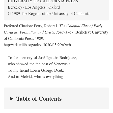
UNIVERSITY OF CALIFORNIA PRESS
Berkeley · Los Angeles · Oxford
© 1989 The Regents of the University of California
Preferred Citation: Ferry, Robert J.
The Colonial Elite of Early
Caracas: Formation and Crisis, 1567-1767
. Berkeley: University
of California Press, 1989.
http://ark.cdlib.org/ark:/13030/ft5r29n9wb
To the memory of José Ignacio Rodríguez,
who showed me the best of Venezuela
To my friend Loren George Deutz
And to Melvid, who is everything
Table of Contents