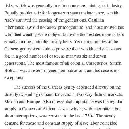
risks, which was generally true in commerce, mining, or industry.
Equally problematic for longer-term status maintenance, wealth
rarely survived the passing of the generations. Castilian
inheritance law did not allow primogeniture, and those individuals
who died wealthy were obliged to divide their estates more or less
equally among their often many heirs. Yet many families of the
Caracas gentry were able to preserve their wealth and elite status
for, in a good number of cases, as many as six and seven
generations. The most famous of all colonial Caraqueños, Simón
Bolívar, was a seventh-generation native son, and his case is not
exceptional.
The success of the Caracas gentry depended directly on the
steadily expanding demand for cacao in two very distinct markets,
Mexico and Europe. Also of essential importance was the regular
supply to Caracas of African slaves, which, with intermittent but
short interruptions, was constant to the late 1730s. The steady
demand for cacao and constant supply of slave labor coincided