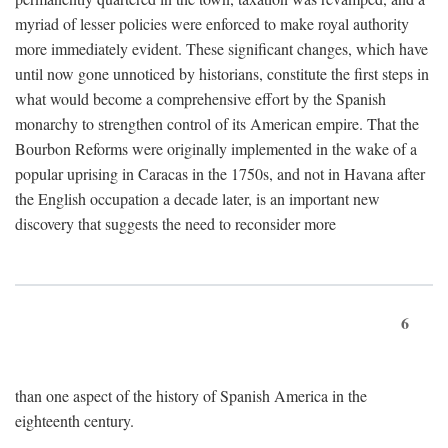
myriad of lesser policies were enforced to make royal authority
more immediately evident. These significant changes, which have
until now gone unnoticed by historians, constitute the first steps in
what would become a comprehensive effort by the Spanish
monarchy to strengthen control of its American empire. That the
Bourbon Reforms were originally implemented in the wake of a
popular uprising in Caracas in the 1750s, and not in Havana after
the English occupation a decade later, is an important new
discovery that suggests the need to reconsider more
6
than one aspect of the history of Spanish America in the
eighteenth century.