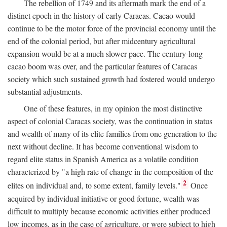
The rebellion of 1749 and its aftermath mark the end of a
distinct epoch in the history of early Caracas. Cacao would
continue to be the motor force of the provincial economy until the
end of the colonial period, but after midcentury agricultural
expansion would be at a much slower pace. The century-long
cacao boom was over, and the particular features of Caracas
society which such sustained growth had fostered would undergo
substantial adjustments.
One of these features, in my opinion the most distinctive
aspect of colonial Caracas society, was the continuation in status
and wealth of many of its elite families from one generation to the
next without decline. It has become conventional wisdom to
regard elite status in Spanish America as a volatile condition
characterized by "a high rate of change in the composition of the
2
elites on individual and, to some extent, family levels."
Once
acquired by individual initiative or good fortune, wealth was
difficult to multiply because economic activities either produced
low incomes, as in the case of agriculture, or were subject to high