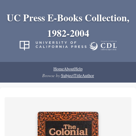
UC Press E-Books Collection,
1982-2004
Home
About
Help
Browse by:
Subject
Title
Author