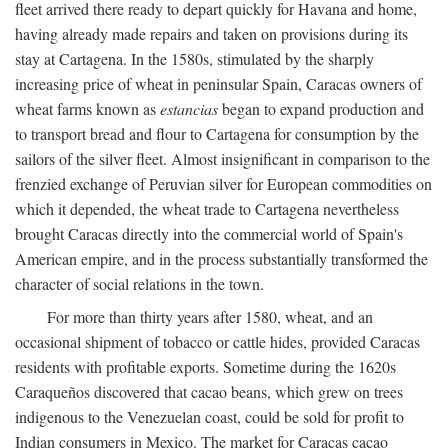
fleet arrived there ready to depart quickly for Havana and home,
having already made repairs and taken on provisions during its
stay at Cartagena. In the 1580s, stimulated by the sharply
increasing price of wheat in peninsular Spain, Caracas owners of
wheat farms known as
estancias
began to expand production and
to transport bread and flour to Cartagena for consumption by the
sailors of the silver fleet. Almost insignificant in comparison to the
frenzied exchange of Peruvian silver for European commodities on
which it depended, the wheat trade to Cartagena nevertheless
brought Caracas directly into the commercial world of Spain's
American empire, and in the process substantially transformed the
character of social relations in the town.
For more than thirty years after 1580, wheat, and an
occasional shipment of tobacco or cattle hides, provided Caracas
residents with profitable exports. Sometime during the 1620s
Caraqueños discovered that cacao beans, which grew on trees
indigenous to the Venezuelan coast, could be sold for profit to
Indian consumers in Mexico. The market for Caracas cacao