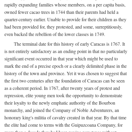
rapidly expanding families whose members, on a per capita basis,
owned fewer cacao trees in 1744 than their parents had held a
quarter-century earlier. Unable to provide for their children as they
had been provided for, they protested, and some, surreptitiously,
even backed the rebellion of the lower classes in 1749.
The terminal date for this history of early Caracas is 1767. It
is not entirely satisfactory as an ending point in that no particularly
significant event occurred in that year which might be used to
mark the end of a precise epoch or a clearly delimited phase in the
history of the town and province. Yet it was chosen to suggest that
the first two centuries after the foundation of Caracas can be seen
as a coherent period. In 1767, after twenty years of protest and
repression, elite young men took the opportunity to demonstrate
their loyalty to the newly emphatic authority of the Bourbon
monarchy, and joined the Company of Noble Adventurers, an
honorary king's militia of cavalry created in that year. By that time
the elite had come to terms with the Guipuzcoana Company, for