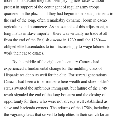
more than a decade they had been paying new taxes without
protest in support of the contingent of regular army troops
quartered in the plaza, and they had begun to make adjustments to
the end of the long, often remarkably dynamic, boom in cacao
agriculture and commerce. As an example of this adjustment, a
long hiatus in slave imports—there was virtually no trade at all
from the end of the English
asiento
in 1739 until the 1780s—
obliged elite hacendados to turn increasingly to wage laborers to
work their cacao estates.
By the middle of the eighteenth century Caracas had
experienced a fundamental change for the middling class of
Hispanic residents as well for the elite. For several generations
Caracas had been a true frontier where wealth and slaveholder's
status awaited the ambitious immigrant, but failure of the 1749
revolt signaled the end of the long bonanza and the closing of
opportunity for those who were not already well established as
slave and hacienda owners. The reforms of the 1750s, including
the vagrancy laws that served to help elites in their search for an