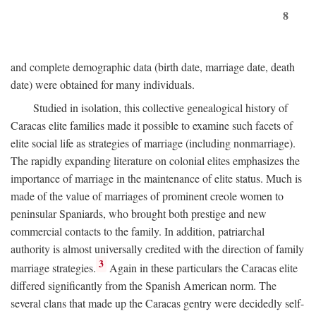
8
and complete demographic data (birth date, marriage date, death
date) were obtained for many individuals.
Studied in isolation, this collective genealogical history of
Caracas elite families made it possible to examine such facets of
elite social life as strategies of marriage (including nonmarriage).
The rapidly expanding literature on colonial elites emphasizes the
importance of marriage in the maintenance of elite status. Much is
made of the value of marriages of prominent creole women to
peninsular Spaniards, who brought both prestige and new
commercial contacts to the family. In addition, patriarchal
authority is almost universally credited with the direction of family
3
marriage strategies.
Again in these particulars the Caracas elite
differed significantly from the Spanish American norm. The
several clans that made up the Caracas gentry were decidedly self-