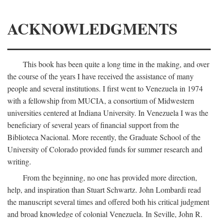
ACKNOWLEDGMENTS
This book has been quite a long time in the making, and over
the course of the years I have received the assistance of many
people and several institutions. I first went to Venezuela in 1974
with a fellowship from MUCIA, a consortium of Midwestern
universities centered at Indiana University. In Venezuela I was the
beneficiary of several years of financial support from the
Biblioteca Nacional. More recently, the Graduate School of the
University of Colorado provided funds for summer research and
writing.
From the beginning, no one has provided more direction,
help, and inspiration than Stuart Schwartz. John Lombardi read
the manuscript several times and offered both his critical judgment
and broad knowledge of colonial Venezuela. In Seville, John R.