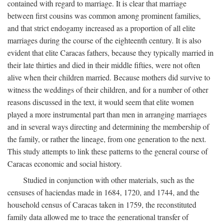
contained with regard to marriage. It is clear that marriage
between first cousins was common among prominent families,
and that strict endogamy increased as a proportion of all elite
marriages during the course of the eighteenth century. It is also
evident that elite Caracas fathers, because they typically married in
their late thirties and died in their middle fifties, were not often
alive when their children married. Because mothers did survive to
witness the weddings of their children, and for a number of other
reasons discussed in the text, it would seem that elite women
played a more instrumental part than men in arranging marriages
and in several ways directing and determining the membership of
the family, or rather the lineage, from one generation to the next.
This study attempts to link these patterns to the general course of
Caracas economic and social history.
Studied in conjunction with other materials, such as the
censuses of haciendas made in 1684, 1720, and 1744, and the
household census of Caracas taken in 1759, the reconstituted
family data allowed me to trace the generational transfer of