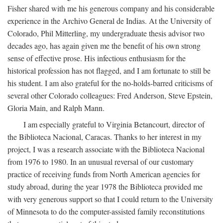
Fisher shared with me his generous company and his considerable
experience in the Archivo General de Indias. At the University of
Colorado, Phil Mitterling, my undergraduate thesis advisor two
decades ago, has again given me the benefit of his own strong
sense of effective prose. His infectious enthusiasm for the
historical profession has not flagged, and I am fortunate to still be
his student. I am also grateful for the no-holds-barred criticisms of
several other Colorado colleagues: Fred Anderson, Steve Epstein,
Gloria Main, and Ralph Mann.
I am especially grateful to Virginia Betancourt, director of
the Biblioteca Nacional, Caracas. Thanks to her interest in my
project, I was a research associate with the Biblioteca Nacional
from 1976 to 1980. In an unusual reversal of our customary
practice of receiving funds from North American agencies for
study abroad, during the year 1978 the Biblioteca provided me
with very generous support so that I could return to the University
of Minnesota to do the computer-assisted family reconstitutions