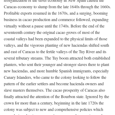
reorganization of the silver economy in New Spain caused the
Caracas economy to slump from the late 1640s through the 1660s.
Profitable exports resumed in the 1670s, and a surging, booming
business in cacao production and commerce followed, expanding
virtually without a pause until the 1740s. Before the end of the
seventeenth century the original cacao groves of most of the
coastal valleys had been expanded to the physical limits of those
valleys, and the vigorous planting of new haciendas shifted south
and east of Caracas to the fertile valleys of the Tuy River and its
several tributary streams. The Tuy boom attracted both established
planters, who sent their younger and stronger slaves there to plant
new haciendas, and more humble Spanish immigrants, especially
Canary Islanders, who came to the colony looking to follow the
pattern of the earlier settlers and become hacienda owners and
slave masters themselves. The cacao prosperity of Caracas also
finally attracted the attention of the Bourbon state. Ignored by the
crown for more than a century, beginning in the late 1720s the
colony was subject to new and comprehensive policies which