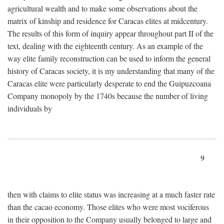
agricultural wealth and to make some observations about the
matrix of kinship and residence for Caracas elites at midcentury.
The results of this form of inquiry appear throughout part II of the
text, dealing with the eighteenth century. As an example of the
way elite family reconstruction can be used to inform the general
history of Caracas society, it is my understanding that many of the
Caracas elite were particularly desperate to end the Guipuzcoana
Company monopoly by the 1740s because the number of living
individuals by
9
then with claims to elite status was increasing at a much faster rate
than the cacao economy. Those elites who were most vociferous
in their opposition to the Company usually belonged to large and