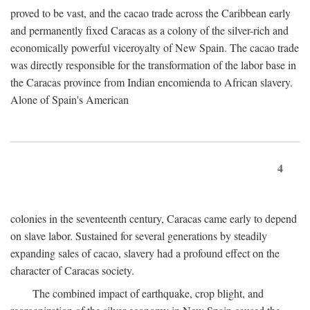
proved to be vast, and the cacao trade across the Caribbean early
and permanently fixed Caracas as a colony of the silver-rich and
economically powerful viceroyalty of New Spain. The cacao trade
was directly responsible for the transformation of the labor base in
the Caracas province from Indian encomienda to African slavery.
Alone of Spain's American
4
colonies in the seventeenth century, Caracas came early to depend
on slave labor. Sustained for several generations by steadily
expanding sales of cacao, slavery had a profound effect on the
character of Caracas society.
The combined impact of earthquake, crop blight, and