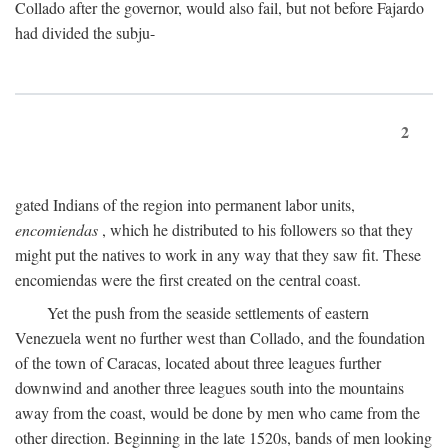
Collado after the governor, would also fail, but not before Fajardo
had divided the subju-
2
gated Indians of the region into permanent labor units,
encomiendas
, which he distributed to his followers so that they
might put the natives to work in any way that they saw fit. These
encomiendas were the first created on the central coast.
Yet the push from the seaside settlements of eastern
Venezuela went no further west than Collado, and the foundation
of the town of Caracas, located about three leagues further
downwind and another three leagues south into the mountains
away from the coast, would be done by men who came from the
other direction. Beginning in the late 1520s, bands of men looking