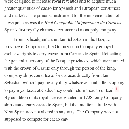
were designed to increase royal revenues and to acquire much
greater quantities of cacao for Spanish and European consumers
and markets. The principal instrument for the implementation of
these policies was the
Real Compañía Guipuzcoana de Caracas
,
Spain's first royally chartered commercial monopoly company.
From its headquarters in San Sebastián in the Basque
province of Guipúzcoa, the Guipuzcoana Company enjoyed
exclusive rights to carry cacao from Caracas to Spain. Reflecting
the general autonomy of the Basque provinces, which were united
with the crown of Castile only through the person of the king,
Company ships could leave for Caracas directly from San
Sebastián without paying any duty whatsoever, and, after stopping
1
to pay royal taxes at Cádiz, they could return there to unload.
By condition of its royal license, granted in 1728, only Company
ships could carry cacao to Spain, but the traditional trade with
New Spain was not altered in any way. The Company was not
supposed to compete for cacao car-