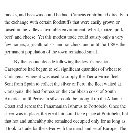
mocks, and beeswax could be had. Caracas contributed directly to
the exchange with certain foodstuffs that were easily grown or
raised in the valley's favorable environment: wheat, maize, pork,
beef, and cheese. Yet this modest trade could satisfy only a very
few traders, agriculturalists, and ranchers, and until the 1580s the
permanent population of the town remained small.
By the second decade following the town's creation
Caraqueños had begun to sell significant quantities of wheat to
Cartagena, where it was used to supply the Tierra Firme fleet.
Sent from Spain to collect the silver of Peru, the fleet waited at
Cartagena, the best fortress on the Caribbean coast of South
America, until Peruvian silver could be brought up the Atlantic
Coast and across the Panamanian Isthmus to Portobelo. Once the
silver was in place, the great fair could take place at Portobelo, but
that hot and unhealthy site remained occupied only for as long as
it took to trade for the silver with the merchandise of Europe. The