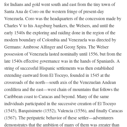
for Indians and gold went south and east from the tiny town of
Santa Ana de Coro on the western fringe of present-day
Venezuela. Coro was the headquarters of the concession made by
Charles V to his Augsburg bankers, the Welsers, and until the
early 1540s the exploring and raiding done in the region of the
modern boundary of Colombia and Venezuela was directed by
Germans: Ambrose Alfinger and Georg Spira. The Welser
possession of Venezuela lasted nominally until 1556, but from the
late 1540s effective governance was in the hands of Spaniards. A
string of successful Hispanic settlements was then established
extending eastward from El Tocuyo, founded in 1545 at the
crossroads of the north—south axis of the Venezuelan Andean
cordillera and the east—west chain of mountains that follows the
Caribbean coast to Caracas and beyond. Many of the same
individuals participated in the successive creation of El Tocuyo
(1545), Barquisimeto (1552), Valencia (1556), and finally Caracas
(1567). The peripatetic behavior of these settler—adventurers
demonstrates that the ambition of many of them was greater than