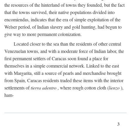
the resources of the hinterland of towns they founded, but the fact
that the towns survived, their native populations divided into
encomiendas, indicates that the era of simple exploitation of the
Welser period, of Indian slavery and gold hunting, had begun to
give way to more permanent colonization.
Located closer to the sea than the residents of other central
Venezuelan towns, and with a moderate force of Indian labor, the
first permanent settlers of Caracas soon found a place for
themselves in a simple commercial network. Linked to the east
with Margarita, still a source of pearls and merchandise brought
from Spain, Caracas residents traded these items with the interior
settlements of
tierra adentro
, where rough cotton cloth (
lienzo
),
ham-
3