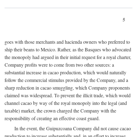
5
goes with those merchants and hacienda owners who preferred to
ship their beans to Mexico. Rather, as the Basques who advocated
the monopoly had argued in their initial request for a royal charter,
Company profits were to come from two other sources: a
substantial increase in cacao production, which would naturally
follow the commercial stimulus provided by the Company, and a
sharp reduction in cacao smuggling, which Company proponents
claimed was widespread. To prevent the illicit trade, which would
channel cacao by way of the royal monopoly into the legal (and
taxable) market, the crown charged the Company with the
responsibility of creating an effective coast guard.
In the event, the Guipuzcoana Company did not cause cacao
production to increase substantially and, in an effort to increase