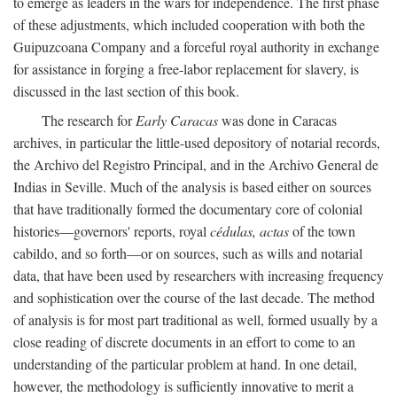
to emerge as leaders in the wars for independence. The first phase
of these adjustments, which included cooperation with both the
Guipuzcoana Company and a forceful royal authority in exchange
for assistance in forging a free-labor replacement for slavery, is
discussed in the last section of this book.
The research for
Early Caracas
was done in Caracas
archives, in particular the little-used depository of notarial records,
the Archivo del Registro Principal, and in the Archivo General de
Indias in Seville. Much of the analysis is based either on sources
that have traditionally formed the documentary core of colonial
histories—governors' reports, royal
cédulas, actas
of the town
cabildo, and so forth—or on sources, such as wills and notarial
data, that have been used by researchers with increasing frequency
and sophistication over the course of the last decade. The method
of analysis is for most part traditional as well, formed usually by a
close reading of discrete documents in an effort to come to an
understanding of the particular problem at hand. In one detail,
however, the methodology is sufficiently innovative to merit a