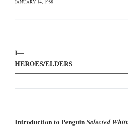
JANUARY 14, 1988
I—
HEROES/ELDERS
Introduction to Penguin
Selected Whi