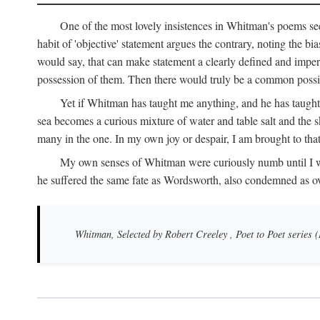
One of the most lovely insistences in Whitman's poems see
habit of 'objective' statement argues the contrary, noting the bi
would say, that can make statement a clearly defined and impers
possession of them. Then there would truly be a common possibi
Yet if Whitman has taught me anything, and he has taught 
sea becomes a curious mixture of water and table salt and the sk
many in the one. In my own joy or despair, I am brought to tha
My own senses of Whitman were curiously numb until I was th
he suffered the same fate as Wordsworth, also condemned as o
Whitman, Selected by Robert Creeley
, Poet to Poet series