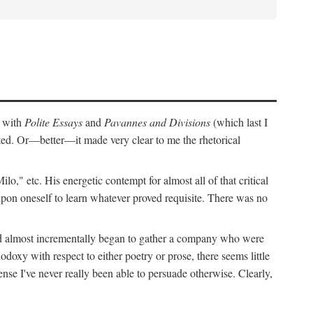
r with
Polite Essays
and
Pavannes and Divisions
(which last I
cted. Or—better—it made very clear to me the rhetorical
," etc. His energetic contempt for almost all of that critical
upon oneself to learn whatever proved requisite. There was no
and almost incrementally began to gather a company who were
doxy with respect to either poetry or prose, there seems little
nse I've never really been able to persuade otherwise. Clearly,