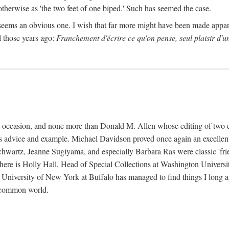
 otherwise as 'the two feet of one biped.' Such has seemed the case.
 seems an obvious one. I wish that far more might have been made appa
l those years ago:
Franchement d'écrire ce qu'on pense, seul plaisir d'u
k's occasion, and none more than Donald M. Allen whose editing of two 
s advice and example. Michael Davidson proved once again an excellent 
wartz, Jeanne Sugiyama, and especially Barbara Ras were classic 'friends
 there is Holly Hall, Head of Special Collections at Washington Universi
e University of New York at Buffalo has managed to find things I long 
a common world.