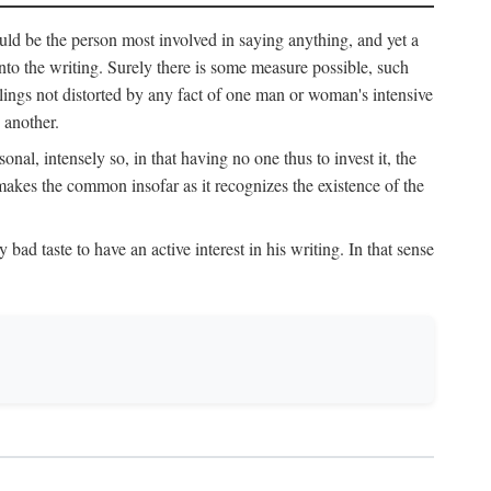
uld be the person most involved in saying anything, and yet a
 into the writing. Surely there is some measure possible, such
elings not distorted by any fact of one man or woman's intensive
 another.
onal, intensely so, in that having no one thus to invest it, the
 makes the common insofar as it recognizes the existence of the
ad taste to have an active interest in his writing. In that sense