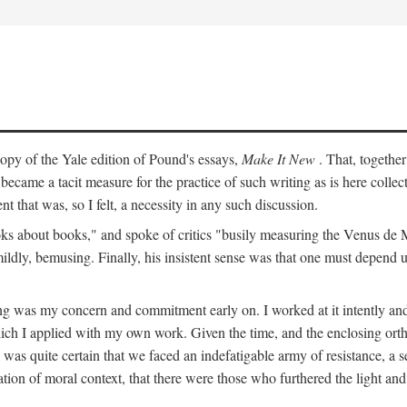
py of the Yale edition of Pound's essays,
Make It New
. That, togethe
ecame a tacit measure for the practice of such writing as is here colle
t that was, so I felt, a necessity in any such discussion.
s about books," and spoke of critics "busily measuring the Venus de Milo
mildly, bemusing. Finally, his insistent sense was that one must depend 
ting was my concern and commitment early on. I worked at it intently 
which I applied with my own work. Given the time, and the enclosing ortho
was quite certain that we faced an indefatigable army of resistance, a se
ation of moral context, that there were those who furthered the light and