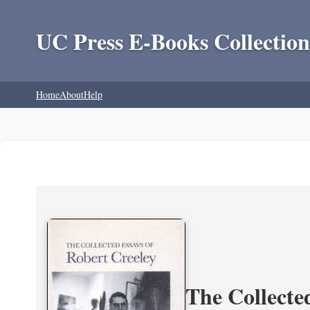
UC Press E-Books Collection
Home
About
Help
The Collecte