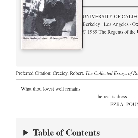
UNIVERSITY OF CALIF
Berkeley · Los Angeles · Ox
© 1989 The Regents of the U
Preferred Citation: Creeley, Robert.
The Collected Essays of R
What thou lovest well remains,
the rest is dross . . .
E
ZRA
P
OU
Table of Contents