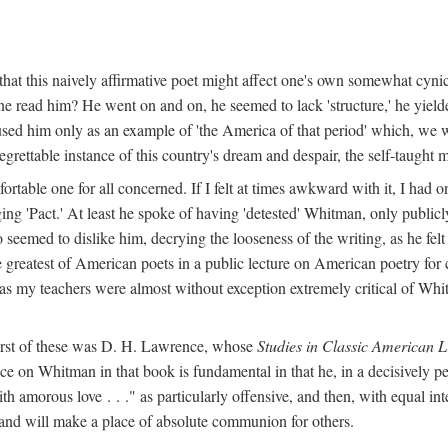
hat this naively affirmative poet might affect one's own somewhat cynic
e read him? He went on and on, he seemed to lack 'structure,' he yielded
used him only as an example of 'the America of that period' which, we 
grettable instance of this country's dream and despair, the self-taught 
ble one for all concerned. If I felt at times awkward with it, I had o
ng 'Pact.' At least he spoke of having 'detested' Whitman, only publicly
o seemed to dislike him, decrying the looseness of the writing, as he fel
 greatest of American poets in a public lecture on American poetry for 
l as my teachers were almost without exception extremely critical of Whit
first of these was D. H. Lawrence, whose
Studies in Classic American L
ce on Whitman in that book is fundamental in that he, in a decisively pe
h amorous love . . ." as particularly offensive, and then, with equal int
 and will make a place of absolute communion for others.