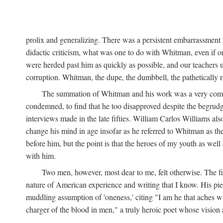
prolix and generalizing. There was a persistent embarrassment t
didactic criticism, what was one to do with Whitman, even if on
were herded past him as quickly as possible, and our teachers 
corruption. Whitman, the dupe, the dumbbell, the pathetically re
The summation of Whitman and his work was a very comforta
condemned, to find that he too disapproved despite the begrudgi
interviews made in the late fifties. William Carlos Williams als
change his mind in age insofar as he referred to Whitman as the
before him, but the point is that the heroes of my youth as wel
with him.
Two men, however, most dear to me, felt otherwise. The 
nature of American experience and writing that I know. His pie
muddling assumption of 'oneness,' citing "I am he that aches wit
charger of the blood in men," a truly heroic poet whose vision