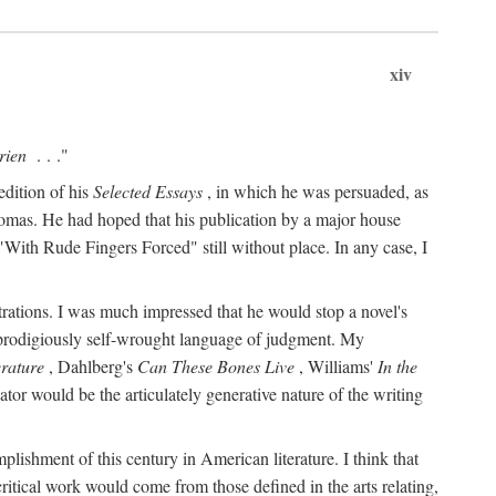
xiv
rien
. . ."
edition of his
Selected Essays
, in which he was persuaded, as
Thomas. He had hoped that his publication by a major house
With Rude Fingers Forced" still without place. In any case, I
rations. I was much impressed that he would stop a novel's
 prodigiously self-wrought language of judgment. My
erature
, Dahlberg's
Can These Bones Live
, Williams'
In the
r would be the articulately generative nature of the writing
ccomplishment of this century in American literature. I think that
critical work would come from those defined in the arts relating,