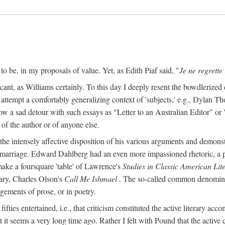
o be, in my proposals of value. Yet, as Edith Piaf said, "
Je ne regrette 
cant, as Williams certainly. To this day I deeply resent the bowdlerized 
o attempt a comfortably generalizing context of 'subjects,' e.g., Dylan 
a sad detour with such essays as "Letter to an Australian Editor" or "
 of the author or of anyone else.
 intensely affective disposition of his various arguments and demonst
er marriage. Edward Dahlberg had an even more impassioned rhetoric, a
 make a foursquare 'table' of Lawrence's
Studies in Classic American Lit
ry, Charles Olson's
Call Me Ishmael
. The so-called common denominato
agements of prose, or in poetry.
y fifties entertained, i.e., that criticism constituted the active literary a
it seems a very long time ago. Rather I felt with Pound that the active 