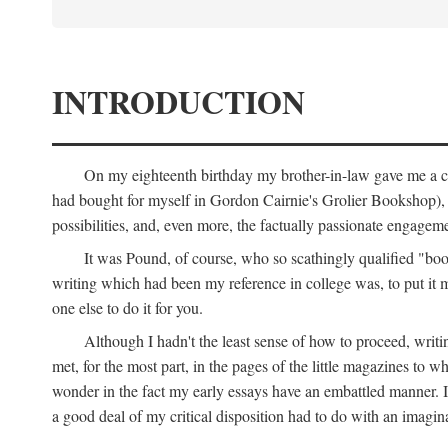
INTRODUCTION
On my eighteenth birthday my brother-in-law gave me a co
had bought for myself in Gordon Cairnie's Grolier Bookshop), b
possibilities, and, even more, the factually passionate engagemen
It was Pound, of course, who so scathingly qualified "book
writing which had been my reference in college was, to put it 
one else to do it for you.
Although I hadn't the least sense of how to proceed, wri
met, for the most part, in the pages of the little magazines to 
wonder in the fact my early essays have an embattled manner. I 
a good deal of my critical disposition had to do with an imagin