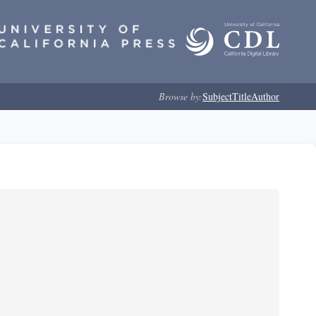
Browse by:
Subject
Title
Author