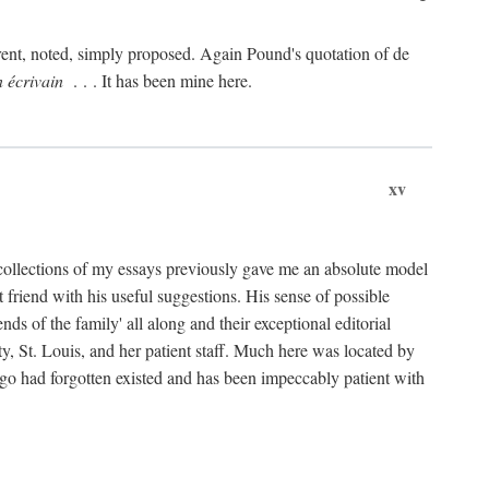
rent, noted, simply proposed. Again Pound's quotation of de
n écrivain
. . . It has been mine here.
xv
collections of my essays previously gave me an absolute model
friend with his useful suggestions. His sense of possible
 of the family' all along and their exceptional editorial
ty, St. Louis, and her patient staff. Much here was located by
ago had forgotten existed and has been impeccably patient with