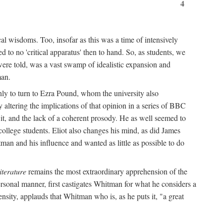
4
al wisdoms. Too, insofar as this was a time of intensively
 to no 'critical apparatus' then to hand. So, as students, we
were told, was a vast swamp of idealistic expansion and
man.
nly to turn to Ezra Pound, whom the university also
 altering the implications of that opinion in a series of BBC
t it, and the lack of a coherent prosody. He as well seemed to
college students. Eliot also changes his mind, as did James
man and his influence and wanted as little as possible to do
iterature
remains the most extraordinary apprehension of the
rsonal manner, first castigates Whitman for what he considers a
ensity, applauds that Whitman who is, as he puts it, "a great