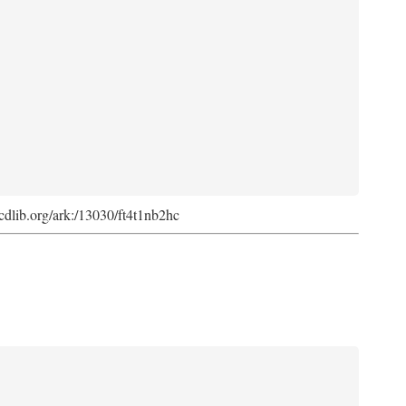
k.cdlib.org/ark:/13030/ft4t1nb2hc