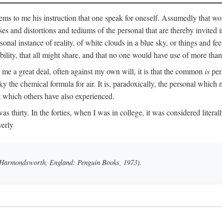
ms to me his instruction that one speak for oneself. Assumedly that wo
ases and distortions and tediums of the personal that are thereby invited
onal instance of reality, of white clouds in a blue sky, or things and fe
lity, that all might share, and that no one would have use of more than
me a great deal, often against my own will, it is that the common
is
pers
y the chemical formula for air. It is, paradoxically, the personal which
t which others have also experienced.
irty. In the forties, when I was in college, it was considered literally b
verly
 (Harmondsworth, England: Penguin Books, 1973).