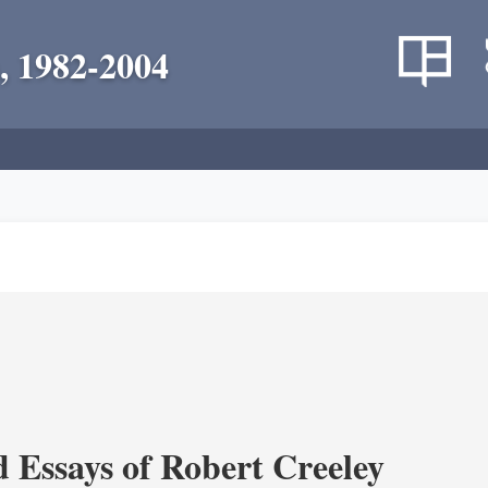
, 1982-2004
d Essays of Robert Creeley