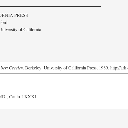
ORNIA PRESS
ford
niversity of California
obert Creeley
. Berkeley: University of California Press, 1989. http://ar
ND
, Canto LXXXI