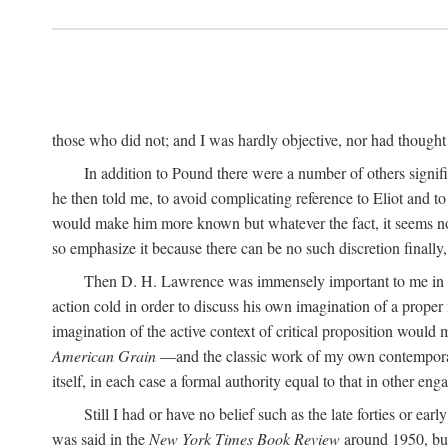
those who did not; and I was hardly objective, nor had thought t
In addition to Pound there were a number of others signifi
he then told me, to avoid complicating reference to Eliot and t
would make him more known but whatever the fact, it seems now 
so emphasize it because there can be no such discretion finally,
Then D. H. Lawrence was immensely important to me in the
action cold in order to discuss his own imagination of a prop
imagination of the active context of critical proposition would
American Grain
—and the classic work of my own contempora
itself, in each case a formal authority equal to that in other eng
Still I had or have no belief such as the late forties or earl
was said in the
New York Times Book Review
around 1950, but 