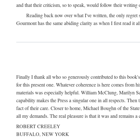
and that their criticism, so to speak, would follow their writing
Reading back now over what I've written, the only regret
Gourmont has the same abiding clarity as when I first read it al
Finally I thank all who so generously contributed to this boo
for this present one. Whatever coherence is here comes from hi
materials was especially helpful. William McClung, Marilyn Sch
capability makes the Press a singular one in all respects. Then
fact of their care. Closer to home, Michael Boughn of the Stat
all my demands. The real pleasure is that it was and remains 
ROBERT CREELEY
BUFFALO, NEW YORK