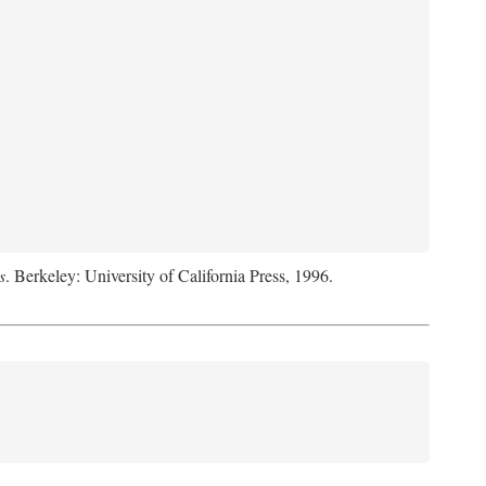
s
. Berkeley: University of California Press, 1996.