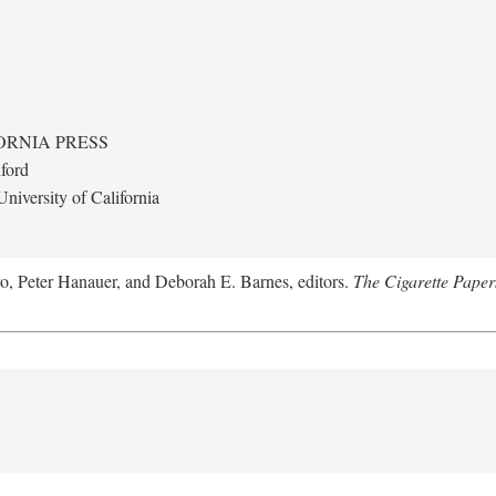
ORNIA PRESS
ford
niversity of California
ro, Peter Hanauer, and Deborah E. Barnes, editors.
The Cigarette Paper