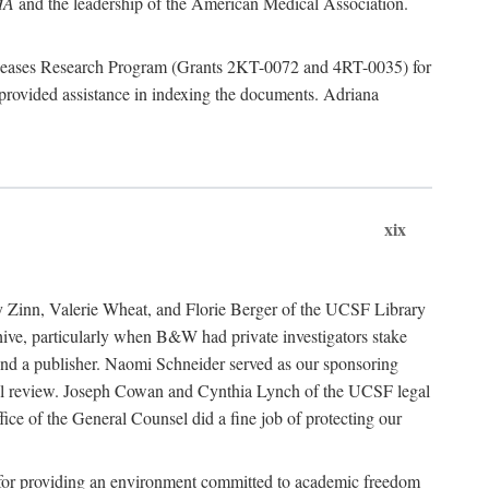
MA
and the leadership of the American Medical Association.
 Diseases Research Program (Grants 2KT-0072 and 4RT-0035) for
rovided assistance in indexing the documents. Adriana
xix
ancy Zinn, Valerie Wheat, and Florie Berger of the UCSF Library
e, particularly when B&W had private investigators stake
 find a publisher. Naomi Schneider served as our sponsoring
egal review. Joseph Cowan and Cynthia Lynch of the UCSF legal
ice of the General Counsel did a fine job of protecting our
nia for providing an environment committed to academic freedom