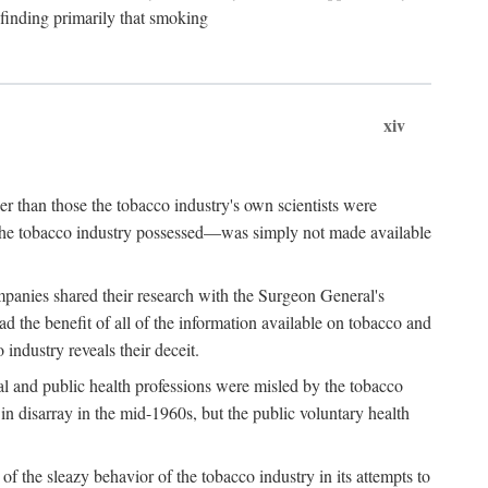
 finding primarily that smoking
xiv
r than those the tobacco industry's own scientists were
n the tobacco industry possessed—was simply not made available
panies shared their research with the Surgeon General's
the benefit of all of the information available on tobacco and
industry reveals their deceit.
al and public health professions were misled by the tobacco
in disarray in the mid-1960s, but the public voluntary health
f the sleazy behavior of the tobacco industry in its attempts to