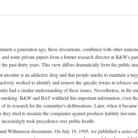
ernment a generation ago, these documents, combined with other mater
and some private papers from a former research director at B&W's par
 the past thirty years. This view differs dramatically from the public im
nicotine is an addictive drug and that people smoke to maintain a targe
actively worked to identify and remove the specific toxins in tobacco sm
nity had a similar understanding of these issues. Nevertheless, in th
on smoking, B&W and BAT withheld this important information, even t
s of its research for the committee's deliberations. Later, when it became
s they tried to insulate the companies against products liability lawsuits
 increasingly took precedence over public health.
nd Williamson documents. On July 19, 1995, we published a series of fi