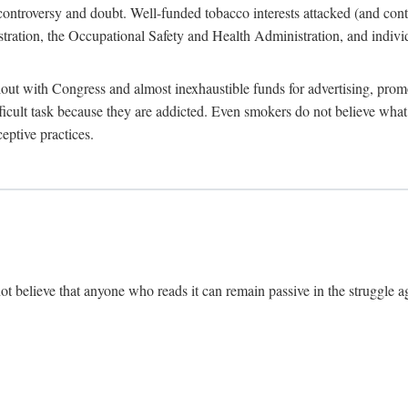
ate controversy and doubt. Well-funded tobacco interests attacked (and con
tion, the Occupational Safety and Health Administration, and individu
ut with Congress and almost inexhaustible funds for advertising, prom
ficult task because they are addicted. Even smokers do not believe wh
eptive practices.
ot believe that anyone who reads it can remain passive in the struggle ag