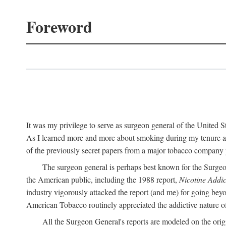
Foreword
It was my privilege to serve as surgeon general of the United
As I learned more and more about smoking during my tenure as 
of the previously secret papers from a major tobacco company p
The surgeon general is perhaps best known for the Surgeo
the American public, including the 1988 report,
Nicotine Addic
industry vigorously attacked the report (and me) for going bey
American Tobacco routinely appreciated the addictive nature of n
All the Surgeon General's reports are modeled on the orig