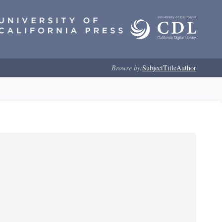
Browse by:
Subject
Title
Author