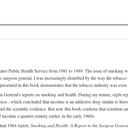
 States Public Health Service from 1981 to 1989. The issue of smoking w
surgeon general, I was increasingly disturbed by the way the tobacco 
resented in this book demonstrates that the tobacco industry was even 
n General's reports on smoking and health. During my tenure, eight r
tion
, which concluded that nicotine is an addictive drug similar to he
ond the scientific evidence. But now this book confirms that scientists
icotine a quarter century earlier, in the early 1960s.
inal 1964 report,
Smoking and Health: A Report to the Surgeon Genera