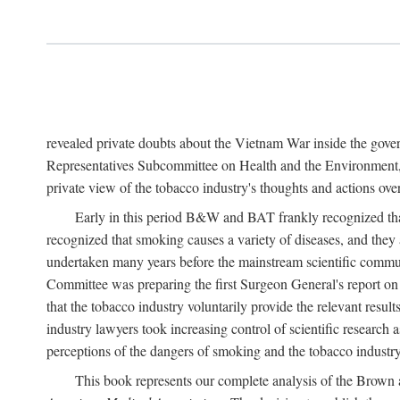
revealed private doubts about the Vietnam War inside the gov
Representatives Subcommittee on Health and the Environment, 
private view of the tobacco industry's thoughts and actions over
Early in this period B&W and BAT frankly recognized that 
recognized that smoking causes a variety of diseases, and they 
undertaken many years before the mainstream scientific commu
Committee was preparing the first Surgeon General's report 
that the tobacco industry voluntarily provide the relevant result
industry lawyers took increasing control of scientific research a
perceptions of the dangers of smoking and the tobacco industry
This book represents our complete analysis of the Brown a