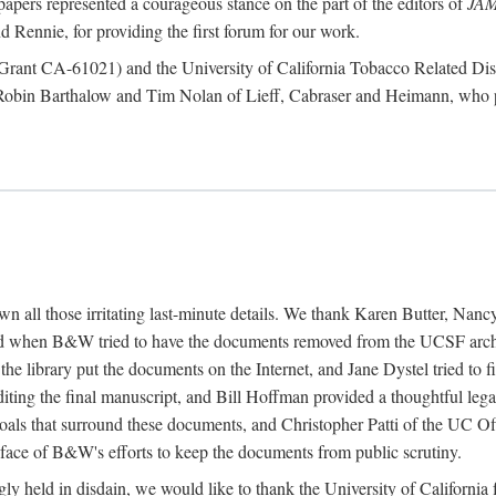
papers represented a courageous stance on the part of the editors of
JA
 Rennie, for providing the first forum for our work.
te (Grant CA-61021) and the University of California Tobacco Related
 Robin Barthalow and Tim Nolan of Lieff, Cabraser and Heimann, who p
down all those irritating last-minute details. We thank Karen Butter, N
 when B&W tried to have the documents removed from the UCSF archiv
 the library put the documents on the Internet, and Jane Dystel tried to
diting the final manuscript, and Bill Hoffman provided a thoughtful l
oals that surround these documents, and Christopher Patti of the UC Off
e face of B&W's efforts to keep the documents from public scrutiny.
singly held in disdain, we would like to thank the University of Califor