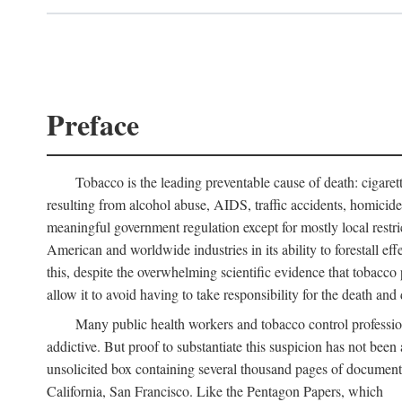
Preface
Tobacco is the leading preventable cause of death: cigare
resulting from alcohol abuse, AIDS, traffic accidents, homicid
meaningful government regulation except for mostly local restr
American and worldwide industries in its ability to forestall ef
this, despite the overwhelming scientific evidence that tobacco p
allow it to avoid having to take responsibility for the death and d
Many public health workers and tobacco control professi
addictive. But proof to substantiate this suspicion has not bee
unsolicited box containing several thousand pages of document
California, San Francisco. Like the Pentagon Papers, which