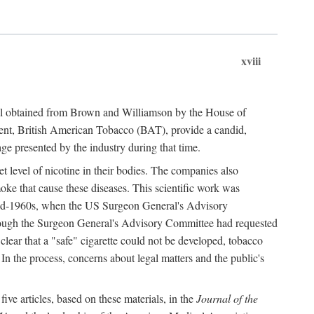
xviii
ial obtained from Brown and Williamson by the House of
ent, British American Tobacco (BAT), provide a candid,
age presented by the industry during that time.
t level of nicotine in their bodies. The companies also
oke that cause these diseases. This scientific work was
e mid-1960s, when the US Surgeon General's Advisory
hough the Surgeon General's Advisory Committee had requested
 clear that a "safe" cigarette could not be developed, tobacco
. In the process, concerns about legal matters and the public's
ve articles, based on these materials, in the
Journal of the