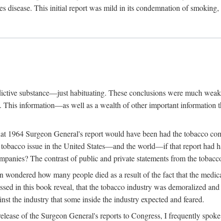
s disease. This initial report was mild in its condemnation of smoking,
ddictive substance—just habituating. These conclusions were much weake
g. This information—as well as a wealth of other important informatio
hat 1964 Surgeon General's report would have been had the tobacco com
obacco issue in the United States—and the world—if that report had had 
ompanies? The contrast of public and private statements from the tobacco 
n wondered how many people died as a result of the fact that the medic
sed in this book reveal, that the tobacco industry was demoralized and 
inst the industry that some inside the industry expected and feared.
lease of the Surgeon General's reports to Congress, I frequently spoke o