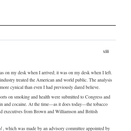
xiii
as on my desk when I arrived; it was on my desk when I left.
industry treated the American and world public. The analysis
more cynical than even I had previously dared believe.
eports on smoking and health were submitted to Congress and
roin and cocaine. At the time—as it does today—the tobacco
 and executives from Brown and Williamson and British
l
, which was made by an advisory committee appointed by