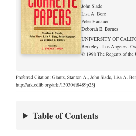
John Slade
Lisa A. Bero
Peter Hanauer
Deborah E. Barnes
UNIVERSITY OF CALIF
Berkeley · Los Angeles · Ox
© 1998 The Regents of the U
Preferred Citation: Glantz, Stanton A., John Slade, Lisa A. Be
http://ark.cdlib.org/ark:/13030/ft8489p25j
Table of Contents