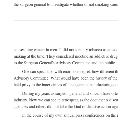
the surgeon general to investigate whether or not smoking cause
causes lung cancer in men. It did not identify tobacco as an a
making at the time. They considered nicotine an addictive dru
to the Surgeon General's Advisory Committee and the public.
One can speculate, with enormous regret, how different t
Advisory Committee. What would have been the history of the t
held privy to the inner circles of the cigarette manufacturing c
During my years as surgeon general and since, I have ofte
industry. Now we can see in retrospect, as the documents discus
agencies and others did not take the kind of decisive action aga
In the course of my own annual press conferences on the re