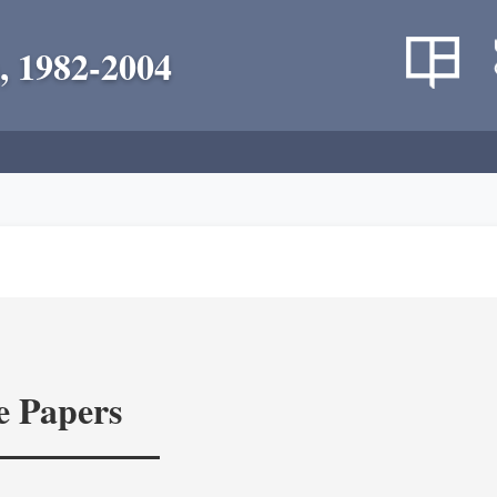
, 1982-2004
e Papers