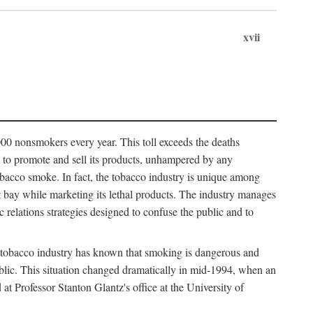
xvii
00 nonsmokers every year. This toll exceeds the deaths
s to promote and sell its products, unhampered by any
obacco smoke. In fact, the tobacco industry is unique among
 at bay while marketing its lethal products. The industry manages
c relations strategies designed to confuse the public and to
 tobacco industry has known that smoking is dangerous and
public. This situation changed dramatically in mid-1994, when an
Professor Stanton Glantz's office at the University of