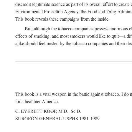
discredit legitimate science as part of its overall effort to cre
Environmental Protection Agency, the Food and Drug Administra
This book reveals these campaigns from the inside.
But, although the tobacco companies possess enormous clo
effects of smoking, and most smokers would like to quit—a dif
alike should feel misled by the tobacco companies and their dec
This book is a vital weapon in the battle against tobacco. I do n
for a healthier America.
C. EVERETT KOOP, M.D., Sc.D.
SURGEON GENERAL USPHS 1981-1989