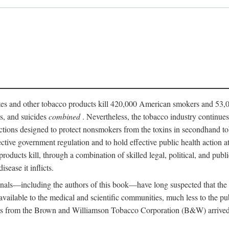
ttes and other tobacco products kill 420,000 American smokers and 53,0
es, and suicides
combined
. Nevertheless, the tobacco industry continue
ictions designed to protect nonsmokers from the toxins in secondhand t
fective government regulation and to hold effective public health action
roducts kill, through a combination of skilled legal, political, and publi
isease it inflicts.
onals—including the authors of this book—have long suspected that the
n available to the medical and scientific communities, much less to the 
s from the Brown and Williamson Tobacco Corporation (B&W) arrived at 