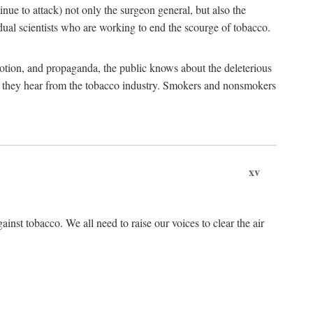
tinue to attack) not only the surgeon general, but also the
al scientists who are working to end the scourge of tobacco.
otion, and propaganda, the public knows about the deleterious
at they hear from the tobacco industry. Smokers and nonsmokers
xv
ainst tobacco. We all need to raise our voices to clear the air