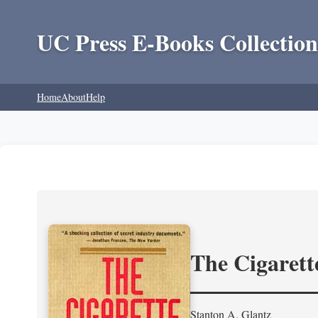
UC Press E-Books Collection
Home
About
Help
The Cigarett
Stanton A. Glantz