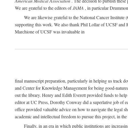
American Medical Association
. The decision to publish these 
We are grateful to the editors of
JAMA
, in particular Drummond
We are likewise grateful to the National Cancer Institu
supporting this work. We also thank Phil Lollar of UCSF and
Marchione of UCSF was invaluable in
final manuscript preparation, particularly in helping us track 
and Center for Knowledge Management for being good-natured
out the library. Henry and Edith Everett provided funds to help
editor at UC Press, Dorothy Conway did a superlative job of e
office provided valuable advice on how to navigate the legal sh
academic and intellectual freedom to pursue this project, in th
Finally, in an era in which public institutions are increa