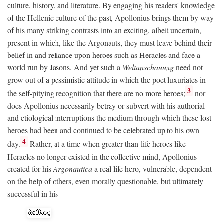
culture, history, and literature. By engaging his readers' knowledge
of the Hellenic culture of the past, Apollonius brings them by way
of his many striking contrasts into an exciting, albeit uncertain,
present in which, like the Argonauts, they must leave behind their
belief in and reliance upon heroes such as Heracles and face a
world run by Jasons. And yet such a
Weltanschauung
need not
grow out of a pessimistic attitude in which the poet luxuriates in
3
the self-pitying recognition that there are no more heroes;
nor
does Apollonius necessarily betray or subvert with his authorial
and etiological interruptions the medium through which these lost
heroes had been and continued to be celebrated up to his own
4
day.
Rather, at a time when greater-than-life heroes like
Heracles no longer existed in the collective mind, Apollonius
created for his
Argonautica
a real-life hero, vulnerable, dependent
on the help of others, even morally questionable, but ultimately
successful in his