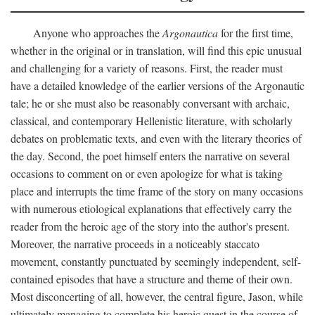
Anyone who approaches the
Argonautica
for the first time,
whether in the original or in translation, will find this epic unusual
and challenging for a variety of reasons. First, the reader must
have a detailed knowledge of the earlier versions of the Argonautic
tale; he or she must also be reasonably conversant with archaic,
classical, and contemporary Hellenistic literature, with scholarly
debates on problematic texts, and even with the literary theories of
the day. Second, the poet himself enters the narrative on several
occasions to comment on or even apologize for what is taking
place and interrupts the time frame of the story on many occasions
with numerous etiological explanations that effectively carry the
reader from the heroic age of the story into the author's present.
Moreover, the narrative proceeds in a noticeably staccato
movement, constantly punctuated by seemingly independent, self-
contained episodes that have a structure and theme of their own.
Most disconcerting of all, however, the central figure, Jason, while
ultimately managing to complete his heroic quest in the course of