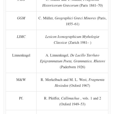
Historicorum Græcorum
(Paris 1841–70)
GGM
C. Müller,
Geographici Græci Minores
(Paris,
1855–61)
LIMC
Lexicon Iconographicum Mythologiæ
Classicæ
(Zurich 1981– )
Linnenkugel
A. Linnenkugel,
De Lucillo Tarrhæo
Epigrammatum Poeta, Grammatico, Rhetore
(Paderborn 1926)
M&W
R. Merkelbach and M. L. West,
Fragmenta
Hesiodea
(Oxford 1967)
Pf.
R. Pfeiffer,
Callimachus
, vols. 1 and 2
(Oxford 1949–53)