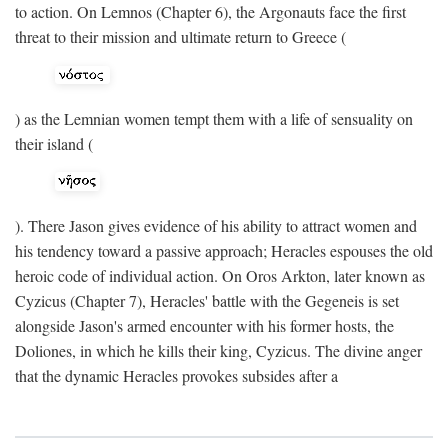
to action. On Lemnos (Chapter 6), the Argonauts face the first
threat to their mission and ultimate return to Greece (
) as the Lemnian women tempt them with a life of sensuality on
their island (
). There Jason gives evidence of his ability to attract women and
his tendency toward a passive approach; Heracles espouses the old
heroic code of individual action. On Oros Arkton, later known as
Cyzicus (Chapter 7), Heracles' battle with the Gegeneis is set
alongside Jason's armed encounter with his former hosts, the
Doliones, in which he kills their king, Cyzicus. The divine anger
that the dynamic Heracles provokes subsides after a