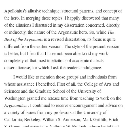
Apollonius's allusive technique, structural patterns, and concept of
the hero. In merging these topics, I happily discovered that many
of the allusions I discussed in my dissertation concerned, directly
or indirectly, the nature of the Argonautic hero. So, while
The
Best of the Argonauts
is a revised dissertation, its focus is quite
different from the earlier version. The style of the present version
is better, but I fear that I have not been able to rid my work
completely of that most infelicitous of academic dialects,
dissertationese, for which I ask the reader's indulgence.
I would like to mention those groups and individuals from
whose assistance I benefited. First of all, the College of Arts and
Sciences and the Graduate School of the University of
Washington granted me release time from teaching to work on the
Argonautica
. I continued to receive encouragement and advice on
a variety of issues from my professors at the University of
California, Berkeley: William S. Anderson, Mark Griffith, Erich
S. Gruen, and especially Anthony W. Bulloch, whose belief that