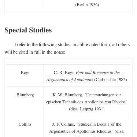
(Berlin 1936)
Special Studies
I refer to the following studies in abbreviated form; all others
will be cited in full in the notes:
Beye
C. R. Beye,
Epic and Romance in the
Argonautica of Apollonius
(Carbondale 1982)
Blumberg
K. W. Blumberg, "Untersuchungen zur
epischen Technik des Apollonios von Rhodos"
(diss. Leipzig 1931)
Collins
J. F. Collins, "Studies in Book 1 of the
Argonautica of Apollonius Rhodius" (diss.