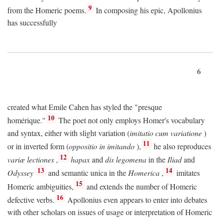
9
from the Homeric poems.
In composing his epic, Apollonius
has successfully
6
created what Emile Cahen has styled the "presque
10
homérique."
The poet not only employs Homer's vocabulary
and syntax, either with slight variation (
imitatio cum variatione
)
11
or in inverted form (
oppositio in imitando
),
he also reproduces
12
variæ lectiones
,
hapax
and
dis legomena
in the
Iliad
and
13
14
Odyssey
and semantic unica in the
Homerica
,
imitates
15
Homeric ambiguities,
and extends the number of Homeric
16
defective verbs.
Apollonius even appears to enter into debates
with other scholars on issues of usage or interpretation of Homeric