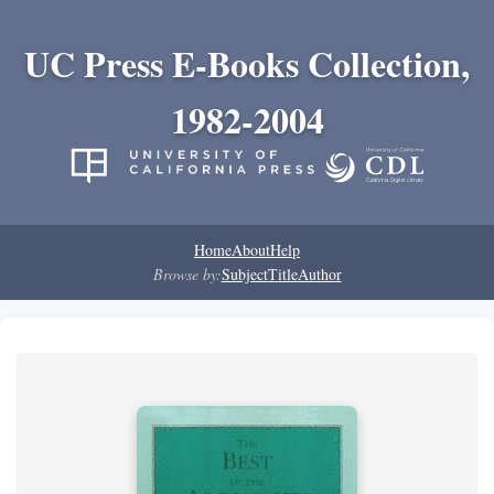
UC Press E-Books Collection,
1982-2004
Home
About
Help
Browse by:
Subject
Title
Author