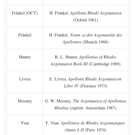
Fränkel (OCT)
H. Fränkel,
Apollonii Rhodii Argonautica
(Oxford 1961)
Fränkel
H. Fränkel,
Noten zu den Argonautika des
Apollonios
(Munich 1968)
Hunter
R. L. Hunter,
Apollonius of Rhodes
Argonautica Book III
(Cambridge 1989)
Livrea
E. Livrea,
Apollonii Rhodii Argonauticon
Liber IV
(Florence 1973)
Mooney
G. W. Mooney,
The Argonautica of Apollonius
Rhodius
(reprint: Amsterdam 1987)
Vian
F. Vian,
Apollonios de Rhodes Argonautiques
chants I–II
(Paris 1974)