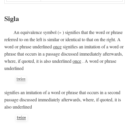
Sigla
An equivalence symbol (
»
) signifies that the word or phrase
referred to on the left is similar or identical to that on the right. A
word or phrase underlined
once
signifies an imitation of a word or
phrase that occurs in a passage discussed immediately afterwards,
where, if quoted, it is also underlined
once
. A word or phrase
underlined
signifies an imitation of a word or phrase that occurs in a second
passage discussed immediately afterwards, where, if quoted, it is
also underlined