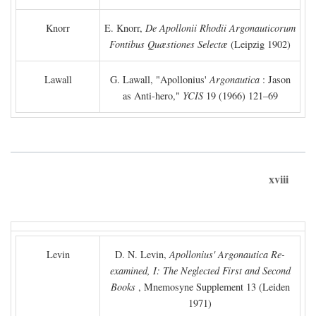
Knorr
E. Knorr,
De Apollonii Rhodii Argonauticorum
Fontibus Quæstiones Selectæ
(Leipzig 1902)
Lawall
G. Lawall, "Apollonius'
Argonautica
: Jason
as Anti-hero,"
YCIS
19 (1966) 121–69
xviii
Levin
D. N. Levin,
Apollonius' Argonautica Re-
examined, I: The Neglected First and Second
Books
, Mnemosyne Supplement 13 (Leiden
1971)