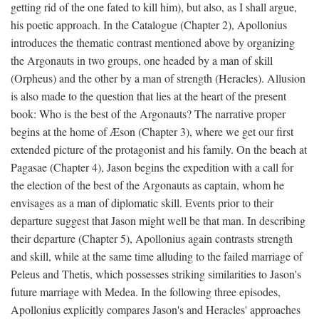
getting rid of the one fated to kill him), but also, as I shall argue,
his poetic approach. In the Catalogue (Chapter 2), Apollonius
introduces the thematic contrast mentioned above by organizing
the Argonauts in two groups, one headed by a man of skill
(Orpheus) and the other by a man of strength (Heracles). Allusion
is also made to the question that lies at the heart of the present
book: Who is the best of the Argonauts? The narrative proper
begins at the home of Æson (Chapter 3), where we get our first
extended picture of the protagonist and his family. On the beach at
Pagasae (Chapter 4), Jason begins the expedition with a call for
the election of the best of the Argonauts as captain, whom he
envisages as a man of diplomatic skill. Events prior to their
departure suggest that Jason might well be that man. In describing
their departure (Chapter 5), Apollonius again contrasts strength
and skill, while at the same time alluding to the failed marriage of
Peleus and Thetis, which possesses striking similarities to Jason's
future marriage with Medea. In the following three episodes,
Apollonius explicitly compares Jason's and Heracles' approaches