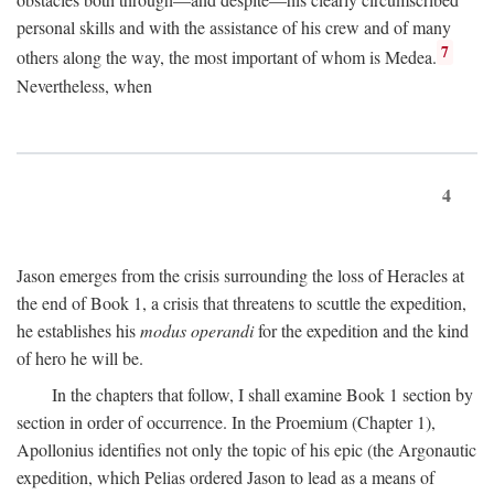
personal skills and with the assistance of his crew and of many
7
others along the way, the most important of whom is Medea.
Nevertheless, when
4
Jason emerges from the crisis surrounding the loss of Heracles at
the end of Book 1, a crisis that threatens to scuttle the expedition,
he establishes his
modus operandi
for the expedition and the kind
of hero he will be.
In the chapters that follow, I shall examine Book 1 section by
section in order of occurrence. In the Proemium (Chapter 1),
Apollonius identifies not only the topic of his epic (the Argonautic
expedition, which Pelias ordered Jason to lead as a means of