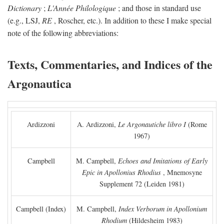
Dictionary
;
L'Année Philologique
; and those in standard use
(e.g., LSJ,
RE
, Roscher, etc.). In addition to these I make special
note of the following abbreviations:
Texts, Commentaries, and Indices of the
Argonautica
Ardizzoni
A. Ardizzoni,
Le Argonautiche libro I
(Rome
1967)
Campbell
M. Campbell,
Echoes and Imitations of Early
Epic in Apollonius Rhodius
, Mnemosyne
Supplement 72 (Leiden 1981)
Campbell (Index)
M. Campbell,
Index Verborum in Apollonium
Rhodium
(Hildesheim 1983)