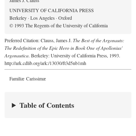
James J. Clauss
UNIVERSITY OF CALIFORNIA PRESS
Berkeley · Los Angeles · Oxford
© 1993 The Regents of the University of California
Preferred Citation: Clauss, James J.
The Best of the Argonauts:
The Redefinition of the Epic Hero in Book One of Apollonius'
Argonautica
. Berkeley: University of California Press, 1993.
http://ark.cdlib.org/ark:/13030/ft3d5nb1mh
Familiæ Carissimæ
Table of Contents