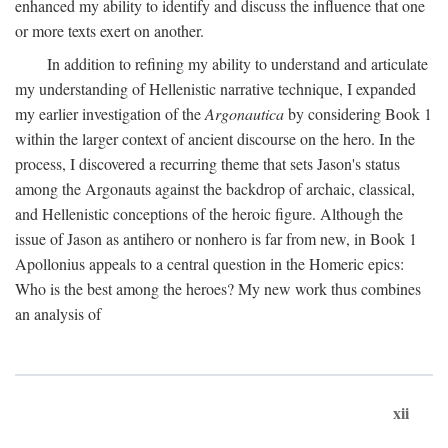
enhanced my ability to identify and discuss the influence that one
or more texts exert on another.
In addition to refining my ability to understand and articulate
my understanding of Hellenistic narrative technique, I expanded
my earlier investigation of the
Argonautica
by considering Book 1
within the larger context of ancient discourse on the hero. In the
process, I discovered a recurring theme that sets Jason's status
among the Argonauts against the backdrop of archaic, classical,
and Hellenistic conceptions of the heroic figure. Although the
issue of Jason as antihero or nonhero is far from new, in Book 1
Apollonius appeals to a central question in the Homeric epics:
Who is the best among the heroes? My new work thus combines
an analysis of
xii