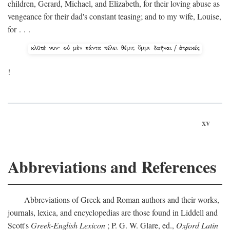
children, Gerard, Michael, and Elizabeth, for their loving abuse as
vengeance for their dad's constant teasing; and to my wife, Louise,
for . . .
!
xv
Abbreviations and References
Abbreviations of Greek and Roman authors and their works,
journals, lexica, and encyclopedias are those found in Liddell and
Scott's
Greek-English Lexicon
; P. G. W. Glare, ed.,
Oxford Latin