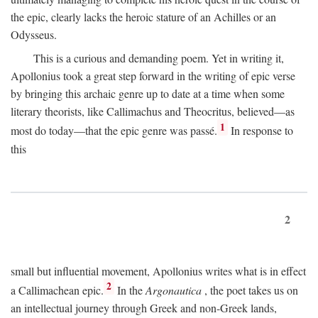
the epic, clearly lacks the heroic stature of an Achilles or an
Odysseus.
This is a curious and demanding poem. Yet in writing it,
Apollonius took a great step forward in the writing of epic verse
by bringing this archaic genre up to date at a time when some
literary theorists, like Callimachus and Theocritus, believed—as
1
most do today—that the epic genre was passé.
In response to
this
2
small but influential movement, Apollonius writes what is in effect
2
a Callimachean epic.
In the
Argonautica
, the poet takes us on
an intellectual journey through Greek and non-Greek lands,