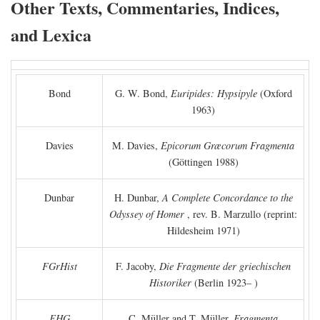
Other Texts, Commentaries, Indices,
and Lexica
Bond
G. W. Bond,
Euripides: Hypsipyle
(Oxford
1963)
Davies
M. Davies,
Epicorum Græcorum Fragmenta
(Göttingen 1988)
Dunbar
H. Dunbar,
A Complete Concordance to the
Odyssey of Homer
, rev. B. Marzullo (reprint:
Hildesheim 1971)
FGrHist
F. Jacoby,
Die Fragmente der griechischen
Historiker
(Berlin 1923– )
FHG
C. Müller and T. Müller,
Fragmenta