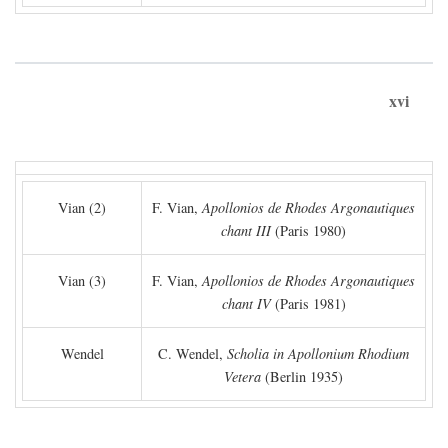
xvi
Vian (2)
F. Vian,
Apollonios de Rhodes Argonautiques
chant III
(Paris 1980)
Vian (3)
F. Vian,
Apollonios de Rhodes Argonautiques
chant IV
(Paris 1981)
Wendel
C. Wendel,
Scholia in Apollonium Rhodium
Vetera
(Berlin 1935)