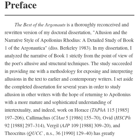
Preface
The Best of the Argonauts
is a thoroughly reconceived and
rewritten version of my doctoral dissertation, "Allusion and the
Narrative Style of Apollonius Rhodius: A Detailed Study of Book
1 of the Argonautica" (diss. Berkeley 1983). In my dissertation, I
analyzed the narrative of Book 1 strictly from the point of view of
the poet's allusive and structural techniques. The study succeeded
in providing me with a methodology for exposing and interpreting
allusions in the text to earlier and contemporary writers. I set aside
the completed dissertation for several years in order to study
allusion in other writers with the hope of returning to Apollonius
with a more mature and sophisticated understanding of
intertextuality, and indeed, work on Horace (
TAPhA
115 [1985]
197–206), Callimachus (
ClAnt
5 [1986] 155–70), Ovid (
HSCPh
92 [1988] 297–314), Vergil (
AJP
109 [1988] 309–20), and
Theocritus (
QUCC
, n.s., 36 [1990] 129–40) has greatly