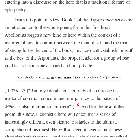
entering into a discourse on the hero that is a traditional feature of
epic poetry.
From this point of view, Book 1 of the
Argonautica
serves as
an introduction to the whole poem; for in this first book
Apollonius forges a new kind of hero within the context of a
recurrent thematic contrast between the man of skill and the man
of strength. By the end of the book, this hero will establish himself
as the best of the Argonauts, the proper leader for a group whose
goal is, as Jason states, shared and not private (
, 1.336–37 ["But, my friends, our return back to Greece is a
matter of common concern, and our journey to the palace of
6
Æëtes is also of common concern"]).
And for the rest of the
poem, this new, Hellenistic hero will encounter a series of
increasingly difficult, even bizarre, obstacles to the ultimate
completion of his quest. He will succeed in overcoming these
obstacles both through—and despite—his clearly circumscribed