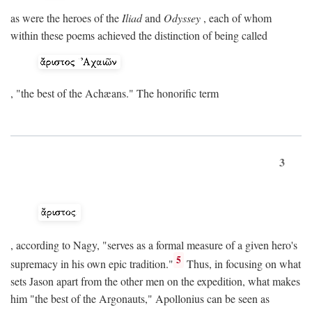
as were the heroes of the
Iliad
and
Odyssey
, each of whom
within these poems achieved the distinction of being called
, "the best of the Achæans." The honorific term
3
, according to Nagy, "serves as a formal measure of a given hero's
5
supremacy in his own epic tradition."
Thus, in focusing on what
sets Jason apart from the other men on the expedition, what makes
him "the best of the Argonauts," Apollonius can be seen as