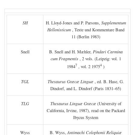
SH
H. Lloyd-Jones and P. Parsons,
Supplementum
Hellenisticum
, Texte und Kommentare Band
11 (Berlin 1983)
Snell
B. Snell and H. Mæhler,
Pindari Carmina
cum Fragmentis
, 2 vols. (Leipzig: vol. 1
7
4
1984
, vol. 2 1975
)
TGL
Thesaurus Græcæ Linguæ
, ed. B. Hase, G.
Dindorf, and L. Dindorf (Paris 1831–65)
TLG
Thesaurus Linguæ Græcæ
(University of
California, Irvine, 1987), read on the Packard
Ibycus System
Wyss
B. Wyss,
Antimachi Colophonii Reliquiæ