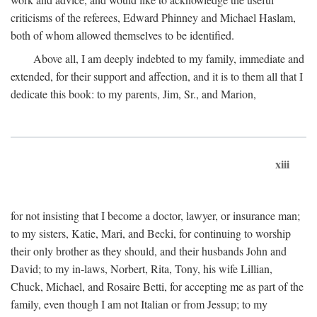
criticisms of the referees, Edward Phinney and Michael Haslam,
both of whom allowed themselves to be identified.
Above all, I am deeply indebted to my family, immediate and
extended, for their support and affection, and it is to them all that I
dedicate this book: to my parents, Jim, Sr., and Marion,
xiii
for not insisting that I become a doctor, lawyer, or insurance man;
to my sisters, Katie, Mari, and Becki, for continuing to worship
their only brother as they should, and their husbands John and
David; to my in-laws, Norbert, Rita, Tony, his wife Lillian,
Chuck, Michael, and Rosaire Betti, for accepting me as part of the
family, even though I am not Italian or from Jessup; to my