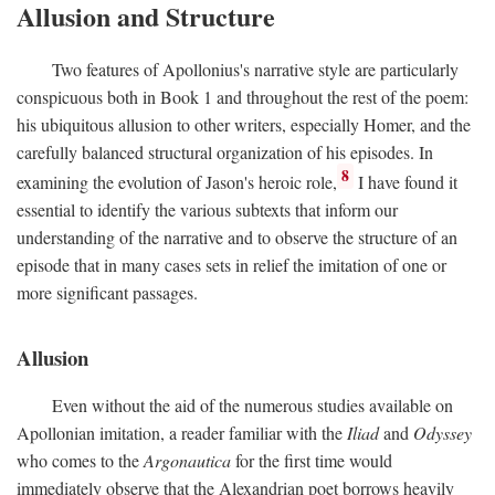
Allusion and Structure
Two features of Apollonius's narrative style are particularly
conspicuous both in Book 1 and throughout the rest of the poem:
his ubiquitous allusion to other writers, especially Homer, and the
carefully balanced structural organization of his episodes. In
8
examining the evolution of Jason's heroic role,
I have found it
essential to identify the various subtexts that inform our
understanding of the narrative and to observe the structure of an
episode that in many cases sets in relief the imitation of one or
more significant passages.
Allusion
Even without the aid of the numerous studies available on
Apollonian imitation, a reader familiar with the
Iliad
and
Odyssey
who comes to the
Argonautica
for the first time would
immediately observe that the Alexandrian poet borrows heavily