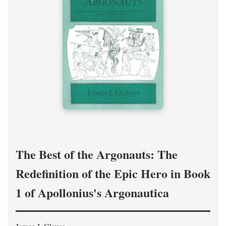
The Best of the Argonauts: The
Redefinition of the Epic Hero in Book
1 of Apollonius's Argonautica