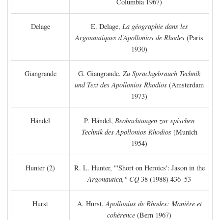
Columbia 1967)
Delage
E. Delage,
La géographie dans les
Argonautiques d'Apollonios de Rhodes
(Paris
1930)
Giangrande
G. Giangrande,
Zu Sprachgebrauch Technik
und Text des Apollonios Rhodios
(Amsterdam
1973)
Händel
P. Händel,
Beobachtungen zur epischen
Technik des Apollonios Rhodios
(Munich
1954)
Hunter (2)
R. L. Hunter, "'Short on Heroics': Jason in the
Argonautica," CQ
38 (1988) 436–53
Hurst
A. Hurst,
Apollonius de Rhodes: Manière et
cohérence
(Bern 1967)