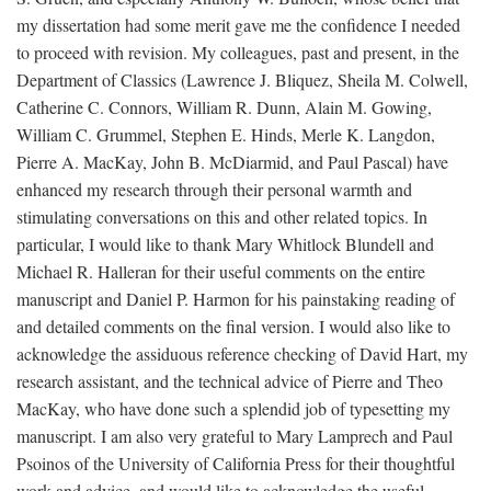
my dissertation had some merit gave me the confidence I needed
to proceed with revision. My colleagues, past and present, in the
Department of Classics (Lawrence J. Bliquez, Sheila M. Colwell,
Catherine C. Connors, William R. Dunn, Alain M. Gowing,
William C. Grummel, Stephen E. Hinds, Merle K. Langdon,
Pierre A. MacKay, John B. McDiarmid, and Paul Pascal) have
enhanced my research through their personal warmth and
stimulating conversations on this and other related topics. In
particular, I would like to thank Mary Whitlock Blundell and
Michael R. Halleran for their useful comments on the entire
manuscript and Daniel P. Harmon for his painstaking reading of
and detailed comments on the final version. I would also like to
acknowledge the assiduous reference checking of David Hart, my
research assistant, and the technical advice of Pierre and Theo
MacKay, who have done such a splendid job of typesetting my
manuscript. I am also very grateful to Mary Lamprech and Paul
Psoinos of the University of California Press for their thoughtful
work and advice, and would like to acknowledge the useful