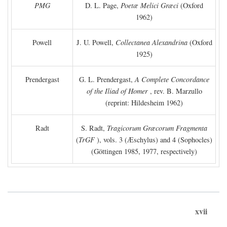
PMG
D. L. Page,
Poetæ Melici Græci
(Oxford
1962)
Powell
J. U. Powell,
Collectanea Alexandrina
(Oxford
1925)
Prendergast
G. L. Prendergast,
A Complete Concordance
of the Iliad of Homer
, rev. B. Marzullo
(reprint: Hildesheim 1962)
Radt
S. Radt,
Tragicorum Græcorum Fragmenta
(
TrGF
), vols. 3 (Æschylus) and 4 (Sophocles)
(Göttingen 1985, 1977, respectively)
xvii