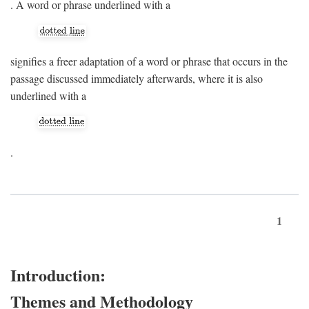
. A word or phrase underlined with a
signifies a freer adaptation of a word or phrase that occurs in the
passage discussed immediately afterwards, where it is also
underlined with a
.
1
Introduction:
Themes and Methodology