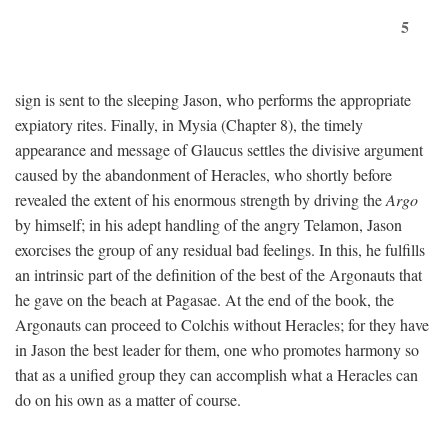
5
sign is sent to the sleeping Jason, who performs the appropriate
expiatory rites. Finally, in Mysia (Chapter 8), the timely
appearance and message of Glaucus settles the divisive argument
caused by the abandonment of Heracles, who shortly before
revealed the extent of his enormous strength by driving the
Argo
by himself; in his adept handling of the angry Telamon, Jason
exorcises the group of any residual bad feelings. In this, he fulfills
an intrinsic part of the definition of the best of the Argonauts that
he gave on the beach at Pagasae. At the end of the book, the
Argonauts can proceed to Colchis without Heracles; for they have
in Jason the best leader for them, one who promotes harmony so
that as a unified group they can accomplish what a Heracles can
do on his own as a matter of course.