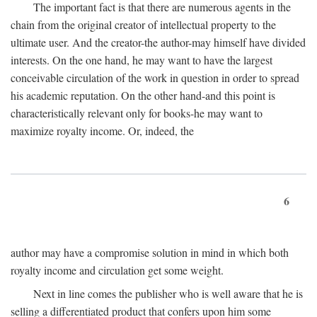
The important fact is that there are numerous agents in the
chain from the original creator of intellectual property to the
ultimate user. And the creator-the author-may himself have divided
interests. On the one hand, he may want to have the largest
conceivable circulation of the work in question in order to spread
his academic reputation. On the other hand-and this point is
characteristically relevant only for books-he may want to
maximize royalty income. Or, indeed, the
6
author may have a compromise solution in mind in which both
royalty income and circulation get some weight.
Next in line comes the publisher who is well aware that he is
selling a differentiated product that confers upon him some