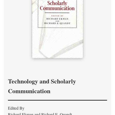
Technology and Scholarly
Communication
Edited By
Richard Ekman and Richard E. Quandt