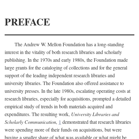
PREFACE
The Andrew W. Mellon Foundation has a long-standing
interest in the vitality of both research libraries and scholarly
publishing. In the 1970s and early 1980s, the Foundation made
large grants for the cataloging of collections and for the general
support of the leading independent research libraries and
university libraries. The Foundation also offered assistance to
university presses. In the late 1980s, escalating operating costs at
research libraries, especially for acquisitions, prompted a detailed
empirical study of trends in both materials acquired and
expenditures. The resulting work,
University Libraries and
Scholarly Communication,
1
demonstrated that research libraries
were spending more of their funds on acquisitions, but were
buying a smaller share of what was available or what might be