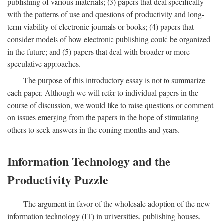
publishing of various materials; (3) papers that deal specifically
with the patterns of use and questions of productivity and long-
term viability of electronic journals or books; (4) papers that
consider models of how electronic publishing could be organized
in the future; and (5) papers that deal with broader or more
speculative approaches.
The purpose of this introductory essay is not to summarize
each paper. Although we will refer to individual papers in the
course of discussion, we would like to raise questions or comment
on issues emerging from the papers in the hope of stimulating
others to seek answers in the coming months and years.
Information Technology and the
Productivity Puzzle
The argument in favor of the wholesale adoption of the new
information technology (IT) in universities, publishing houses,