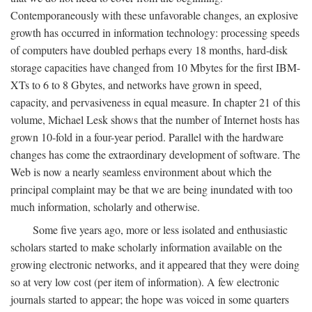
Contemporaneously with these unfavorable changes, an explosive
growth has occurred in information technology: processing speeds
of computers have doubled perhaps every 18 months, hard-disk
storage capacities have changed from 10 Mbytes for the first IBM-
XTs to 6 to 8 Gbytes, and networks have grown in speed,
capacity, and pervasiveness in equal measure. In chapter 21 of this
volume, Michael Lesk shows that the number of Internet hosts has
grown 10-fold in a four-year period. Parallel with the hardware
changes has come the extraordinary development of software. The
Web is now a nearly seamless environment about which the
principal complaint may be that we are being inundated with too
much information, scholarly and otherwise.
Some five years ago, more or less isolated and enthusiastic
scholars started to make scholarly information available on the
growing electronic networks, and it appeared that they were doing
so at very low cost (per item of information). A few electronic
journals started to appear; the hope was voiced in some quarters