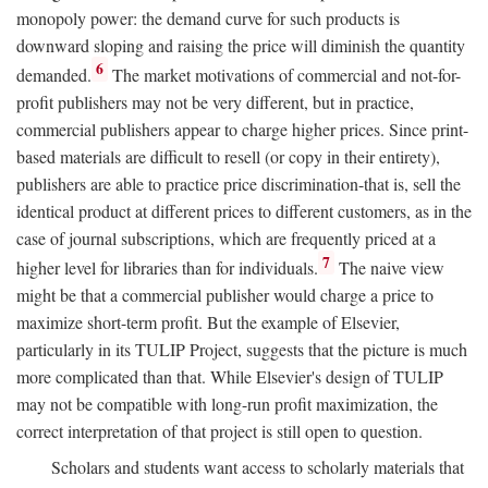
monopoly power: the demand curve for such products is
downward sloping and raising the price will diminish the quantity
6
demanded.
The market motivations of commercial and not-for-
profit publishers may not be very different, but in practice,
commercial publishers appear to charge higher prices. Since print-
based materials are difficult to resell (or copy in their entirety),
publishers are able to practice price discrimination-that is, sell the
identical product at different prices to different customers, as in the
case of journal subscriptions, which are frequently priced at a
7
higher level for libraries than for individuals.
The naive view
might be that a commercial publisher would charge a price to
maximize short-term profit. But the example of Elsevier,
particularly in its TULIP Project, suggests that the picture is much
more complicated than that. While Elsevier's design of TULIP
may not be compatible with long-run profit maximization, the
correct interpretation of that project is still open to question.
Scholars and students want access to scholarly materials that