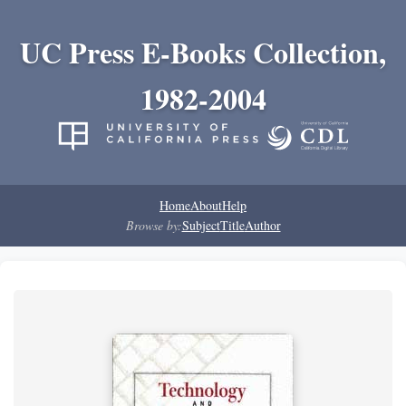
UC Press E-Books Collection,
1982-2004
Home
About
Help
Browse by:
Subject
Title
Author