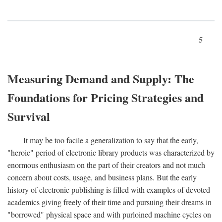
5
Measuring Demand and Supply: The
Foundations for Pricing Strategies and
Survival
It may be too facile a generalization to say that the early,
"heroic" period of electronic library products was characterized by
enormous enthusiasm on the part of their creators and not much
concern about costs, usage, and business plans. But the early
history of electronic publishing is filled with examples of devoted
academics giving freely of their time and pursuing their dreams in
"borrowed" physical space and with purloined machine cycles on