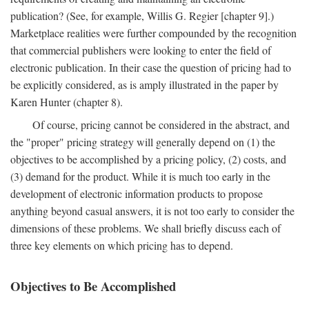
publication? (See, for example, Willis G. Regier [chapter 9].)
Marketplace realities were further compounded by the recognition
that commercial publishers were looking to enter the field of
electronic publication. In their case the question of pricing had to
be explicitly considered, as is amply illustrated in the paper by
Karen Hunter (chapter 8).
Of course, pricing cannot be considered in the abstract, and
the "proper" pricing strategy will generally depend on (1) the
objectives to be accomplished by a pricing policy, (2) costs, and
(3) demand for the product. While it is much too early in the
development of electronic information products to propose
anything beyond casual answers, it is not too early to consider the
dimensions of these problems. We shall briefly discuss each of
three key elements on which pricing has to depend.
Objectives to Be Accomplished