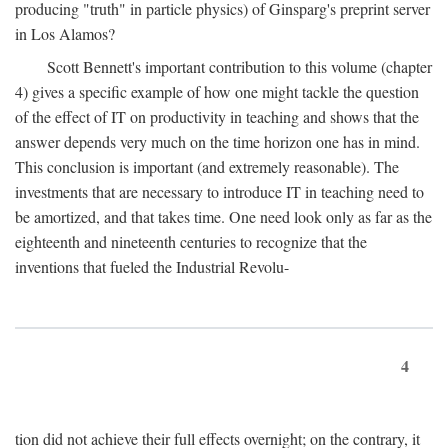
producing "truth" in particle physics) of Ginsparg's preprint server
in Los Alamos?
Scott Bennett's important contribution to this volume (chapter
4) gives a specific example of how one might tackle the question
of the effect of IT on productivity in teaching and shows that the
answer depends very much on the time horizon one has in mind.
This conclusion is important (and extremely reasonable). The
investments that are necessary to introduce IT in teaching need to
be amortized, and that takes time. One need look only as far as the
eighteenth and nineteenth centuries to recognize that the
inventions that fueled the Industrial Revolu-
4
tion did not achieve their full effects overnight; on the contrary, it