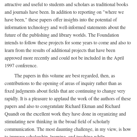
attractive and useful to students and scholars as traditional books
and journals have been. In addition to reporting on "where we
have been," these papers offer insights into the potential of
information technology and well-informed statements about the
future of the publishing and library worlds. The Foundation
intends to follow these projects for some years to come and also to
learn from the results of additional projects that have been
approved more recently and could not be included in the April
1997 conference.
The papers in this volume are best regarded, then, as
contributions to the opening of areas of inquiry rather than as
fixed judgments about fields that are continuing to change very
rapidly. It is a pleasure to applaud the work of the authors of these
papers and also to congratulate Richard Ekman and Richard
Quandt on the excellent work they have done in organizing and
stimulating new thinking in the broad field of scholarly
communication. The most daunting challenge, in my view, is how
to improve scholarship, learning, and teaching while