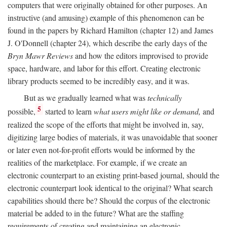
computers that were originally obtained for other purposes. An
instructive (and amusing) example of this phenomenon can be
found in the papers by Richard Hamilton (chapter 12) and James
J. O'Donnell (chapter 24), which describe the early days of the
Bryn Mawr Reviews
and how the editors improvised to provide
space, hardware, and labor for this effort. Creating electronic
library products seemed to be incredibly easy, and it was.
But as we gradually learned what was
technically
5
possible,
started to learn
what users might like or demand,
and
realized the scope of the efforts that might be involved in, say,
digitizing large bodies of materials, it was unavoidable that sooner
or later even not-for-profit efforts would be informed by the
realities of the marketplace. For example, if we create an
electronic counterpart to an existing print-based journal, should the
electronic counterpart look identical to the original? What search
capabilities should there be? Should the corpus of the electronic
material be added to in the future? What are the staffing
requirements of creating and maintaining an electronic