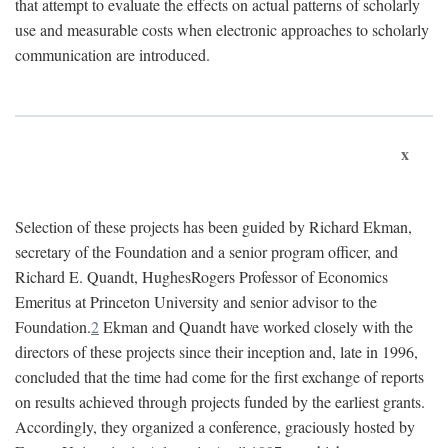
that attempt to evaluate the effects on actual patterns of scholarly
use and measurable costs when electronic approaches to scholarly
communication are introduced.
x
Selection of these projects has been guided by Richard Ekman,
secretary of the Foundation and a senior program officer, and
Richard E. Quandt, HughesRogers Professor of Economics
Emeritus at Princeton University and senior advisor to the
Foundation.
2
Ekman and Quandt have worked closely with the
directors of these projects since their inception and, late in 1996,
concluded that the time had come for the first exchange of reports
on results achieved through projects funded by the earliest grants.
Accordingly, they organized a conference, graciously hosted by