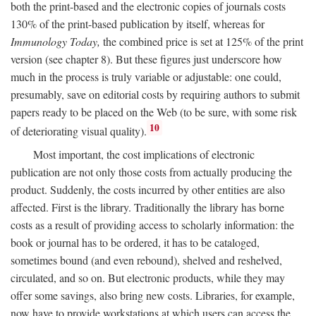
both the print-based and the electronic copies of journals costs
130% of the print-based publication by itself, whereas for
Immunology Today,
the combined price is set at 125% of the print
version (see chapter 8). But these figures just underscore how
much in the process is truly variable or adjustable: one could,
presumably, save on editorial costs by requiring authors to submit
papers ready to be placed on the Web (to be sure, with some risk
10
of deteriorating visual quality).
Most important, the cost implications of electronic
publication are not only those costs from actually producing the
product. Suddenly, the costs incurred by other entities are also
affected. First is the library. Traditionally the library has borne
costs as a result of providing access to scholarly information: the
book or journal has to be ordered, it has to be cataloged,
sometimes bound (and even rebound), shelved and reshelved,
circulated, and so on. But electronic products, while they may
offer some savings, also bring new costs. Libraries, for example,
now have to provide workstations at which users can access the