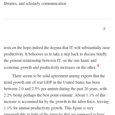
libraries, and scholarly communication
3
rests on the hope-indeed the dogma-that IT will substantially raise
productivity. It behooves us to take a step back to discuss briefly
the general relationship between IT, on the one hand, and
3
economic growth and productivity increases on the other.
There seems to be solid agreement among experts that the
trend growth rate of real GDP in the United States has been
between 2.0 and 2.5% per annum during the past 20 years, with
2.2% being perhaps the best point estimate. About 1.1% of this
increase is accounted for by the growth in the labor force, leaving
1.1% for annual productivity growth. This figure is very
unremarkable in light of the miracles that are supposed to have