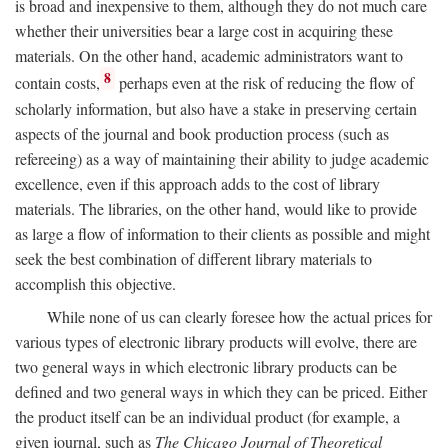
is broad and inexpensive to them, although they do not much care
whether their universities bear a large cost in acquiring these
materials. On the other hand, academic administrators want to
8
contain costs,
perhaps even at the risk of reducing the flow of
scholarly information, but also have a stake in preserving certain
aspects of the journal and book production process (such as
refereeing) as a way of maintaining their ability to judge academic
excellence, even if this approach adds to the cost of library
materials. The libraries, on the other hand, would like to provide
as large a flow of information to their clients as possible and might
seek the best combination of different library materials to
accomplish this objective.
While none of us can clearly foresee how the actual prices for
various types of electronic library products will evolve, there are
two general ways in which electronic library products can be
defined and two general ways in which they can be priced. Either
the product itself can be an individual product (for example, a
given journal, such as
The Chicago Journal of Theoretical