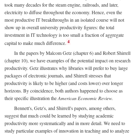
took many decades for the steam engine, railroads, and later,
electricity to diffuse throughout the economy. Hence, even the
most productive IT breakthroughs in an isolated course will not
show up in overall university productivity figures: the total
investment in IT technology is too small a fraction of aggregate
4
capital to make much difference.
In the papers by Malcom Getz (chapter 6) and Robert Shirrell
(chapter 10), we have examples of the potential impact on research
productivity. Getz illustrates why libraries will prefer to buy large
packages of electronic journals, and Shirrell stresses that
productivity is likely to be higher (and costs lower) over longer
horizons. By coincidence, both authors happened to choose as
their specific illustration the
American Economic Review.
Bennett's, Getz's, and Shirrell's papers, among others,
suggest that much could be learned by studying academic
productivity more systematically and in more detail. We need to
study particular examples of innovation in teaching and to analyze