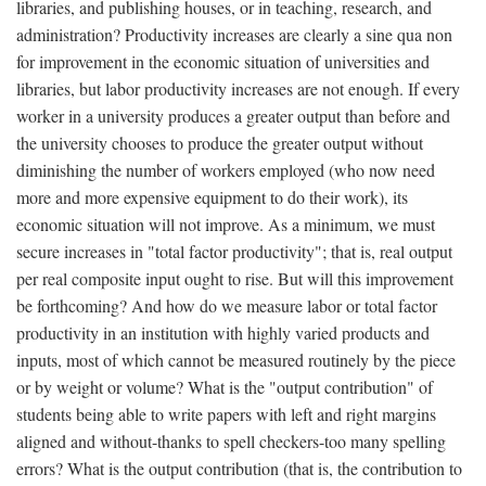
libraries, and publishing houses, or in teaching, research, and
administration? Productivity increases are clearly a sine qua non
for improvement in the economic situation of universities and
libraries, but labor productivity increases are not enough. If every
worker in a university produces a greater output than before and
the university chooses to produce the greater output without
diminishing the number of workers employed (who now need
more and more expensive equipment to do their work), its
economic situation will not improve. As a minimum, we must
secure increases in "total factor productivity"; that is, real output
per real composite input ought to rise. But will this improvement
be forthcoming? And how do we measure labor or total factor
productivity in an institution with highly varied products and
inputs, most of which cannot be measured routinely by the piece
or by weight or volume? What is the "output contribution" of
students being able to write papers with left and right margins
aligned and without-thanks to spell checkers-too many spelling
errors? What is the output contribution (that is, the contribution to