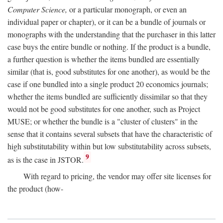
Computer Science,
or a particular monograph, or even an
individual paper or chapter), or it can be a bundle of journals or
monographs with the understanding that the purchaser in this latter
case buys the entire bundle or nothing. If the product is a bundle,
a further question is whether the items bundled are essentially
similar (that is, good substitutes for one another), as would be the
case if one bundled into a single product 20 economics journals;
whether the items bundled are sufficiently dissimilar so that they
would not be good substitutes for one another, such as Project
MUSE; or whether the bundle is a "cluster of clusters" in the
sense that it contains several subsets that have the characteristic of
high substitutability within but low substitutability across subsets,
9
as is the case in JSTOR.
With regard to pricing, the vendor may offer site licenses for
the product (how-