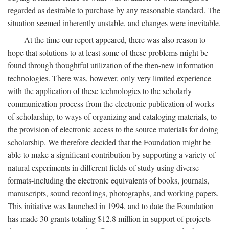
regarded as desirable to purchase by any reasonable standard. The
situation seemed inherently unstable, and changes were inevitable.
At the time our report appeared, there was also reason to
hope that solutions to at least some of these problems might be
found through thoughtful utilization of the then-new information
technologies. There was, however, only very limited experience
with the application of these technologies to the scholarly
communication process-from the electronic publication of works
of scholarship, to ways of organizing and cataloging materials, to
the provision of electronic access to the source materials for doing
scholarship. We therefore decided that the Foundation might be
able to make a significant contribution by supporting a variety of
natural experiments in different fields of study using diverse
formats-including the electronic equivalents of books, journals,
manuscripts, sound recordings, photographs, and working papers.
This initiative was launched in 1994, and to date the Foundation
has made 30 grants totaling $12.8 million in support of projects