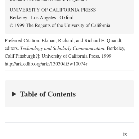
UNIVERSITY OF CALIFORNIA PRESS
Berkeley · Los Angeles · Oxford
© 1999 The Regents of the University of California
Preferred Citation: Ekman, Richard, and Richard E. Quandt,
editors.
Technology and Scholarly Communication
. Berkeley,
Calif Pittsburgh?]: University of California Press, 1999.
http://ark.cdlib.org/ark:/13030/ft5w10074r
Table of Contents
ix