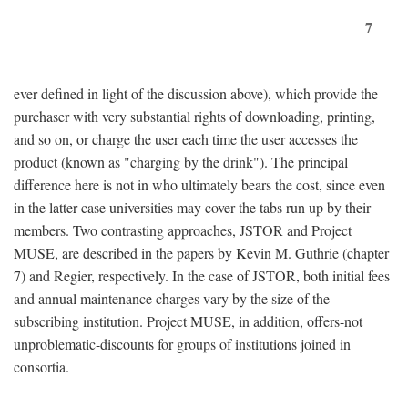
7
ever defined in light of the discussion above), which provide the
purchaser with very substantial rights of downloading, printing,
and so on, or charge the user each time the user accesses the
product (known as "charging by the drink"). The principal
difference here is not in who ultimately bears the cost, since even
in the latter case universities may cover the tabs run up by their
members. Two contrasting approaches, JSTOR and Project
MUSE, are described in the papers by Kevin M. Guthrie (chapter
7) and Regier, respectively. In the case of JSTOR, both initial fees
and annual maintenance charges vary by the size of the
subscribing institution. Project MUSE, in addition, offers-not
unproblematic-discounts for groups of institutions joined in
consortia.