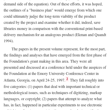
demand side of the equation). Out of these efforts, it was hoped,
the outlines of a "business plan" would emerge from which one
could ultimately judge the long-term viability of the product
created by the project and examine whether it did, indeed, save
libraries money in comparison with the conventional print-based
delivery mechanism for an analogous product (Ekman and Quandt
1994).
The papers in the present volume represent, for the most part,
the findings and analyses that have emerged from the first phase of
the Foundation's grant making in this area. They were all
presented and discussed at a conference held under the auspices of
the Foundation at the Emory University Conference Center in
2
Atlanta, Georgia, on April 24-25, 1997.
They fall roughly into
five categories: (1) papers that deal with important technical or
methodological issues, such as techniques of digitizing, markup
languages, or copyright; (2) papers that attempt to analyze what
has, in fact, happened in particular experiments to use electronic