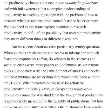
the productivity changes that occur over
suitably long horizons
and with full awareness that a complete understanding of
productivity in teaching must cope with the problem of how to
measure whether students have learned faster or better or more.
We also need to pay more explicit attention to research
productivity, mindful of the possibility that research productivity
may mean different things in different disciplines.
But these considerations raise particularly murky questions.
When journals are electronic and access to information is much
faster and requires less effort, do scholars in the sciences and
social sciences write more papers and do humanists write more
books? Or do they write the same number of articles and books,
but these writings are better than they would have been without
the IT aids? What measures do we have for scholarly
productivity? Obviously, every self-respecting tenure-and-
promotion committee will shudder at the thought that productivity
is appropriately measured by the quantity of publications; but how
do we measure quality? And what is the relationship between the