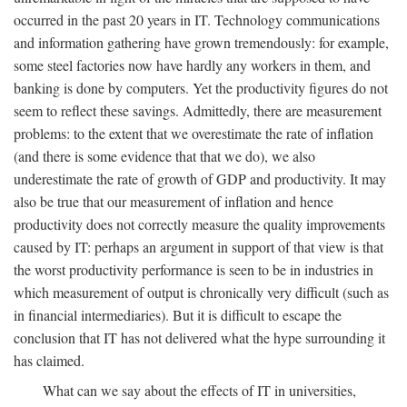
occurred in the past 20 years in IT. Technology communications
and information gathering have grown tremendously: for example,
some steel factories now have hardly any workers in them, and
banking is done by computers. Yet the productivity figures do not
seem to reflect these savings. Admittedly, there are measurement
problems: to the extent that we overestimate the rate of inflation
(and there is some evidence that that we do), we also
underestimate the rate of growth of GDP and productivity. It may
also be true that our measurement of inflation and hence
productivity does not correctly measure the quality improvements
caused by IT: perhaps an argument in support of that view is that
the worst productivity performance is seen to be in industries in
which measurement of output is chronically very difficult (such as
in financial intermediaries). But it is difficult to escape the
conclusion that IT has not delivered what the hype surrounding it
has claimed.
What can we say about the effects of IT in universities,