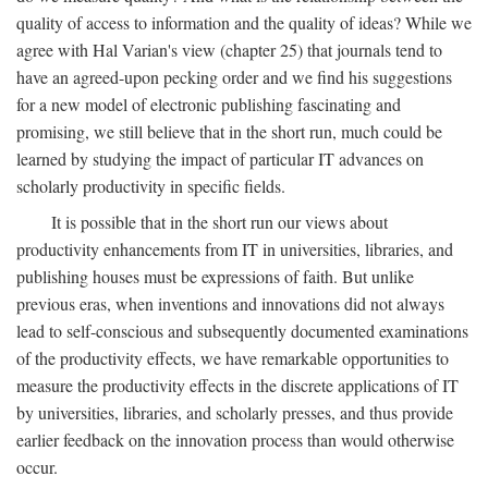
quality of access to information and the quality of ideas? While we
agree with Hal Varian's view (chapter 25) that journals tend to
have an agreed-upon pecking order and we find his suggestions
for a new model of electronic publishing fascinating and
promising, we still believe that in the short run, much could be
learned by studying the impact of particular IT advances on
scholarly productivity in specific fields.
It is possible that in the short run our views about
productivity enhancements from IT in universities, libraries, and
publishing houses must be expressions of faith. But unlike
previous eras, when inventions and innovations did not always
lead to self-conscious and subsequently documented examinations
of the productivity effects, we have remarkable opportunities to
measure the productivity effects in the discrete applications of IT
by universities, libraries, and scholarly presses, and thus provide
earlier feedback on the innovation process than would otherwise
occur.