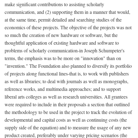
make significant contributions to assisting scholarly
communication, and (2) supporting them in a manner that would,
at the same time, permit detailed and searching studies of the
economics of these projects. The objective of the projects was not
so much the creation of new hardware or software, but the
thoughtful application of existing hardware and software to
problems of scholarly communication-in Joseph Schumpeter's
terms, the emphasis was to be more on "innovation" than on
"invention." The Foundation also planned to diversify its portfolio
of projects along functional lines-that is, to work with publishers
as well as libraries; to deal with journals as well as monographs,
reference works, and multimedia approaches; and to support
liberal arts colleges as well as research universities. All grantees
were required to include in their proposals a section that outlined
the methodology to be used in the project to track the evolution of
developmental and capital costs as well as continuing costs (the
supply side of the equation) and to measure the usage of any new
product created, preferably under varying pricing scenarios (the