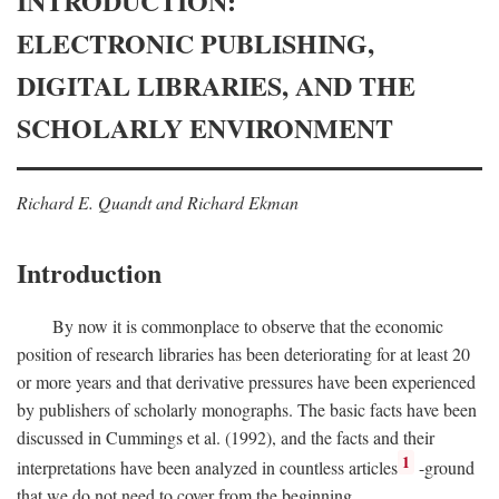
INTRODUCTION:
ELECTRONIC PUBLISHING,
DIGITAL LIBRARIES, AND THE
SCHOLARLY ENVIRONMENT
Richard E. Quandt and Richard Ekman
Introduction
By now it is commonplace to observe that the economic
position of research libraries has been deteriorating for at least 20
or more years and that derivative pressures have been experienced
by publishers of scholarly monographs. The basic facts have been
discussed in Cummings et al. (1992), and the facts and their
1
interpretations have been analyzed in countless articles
-ground
that we do not need to cover from the beginning.