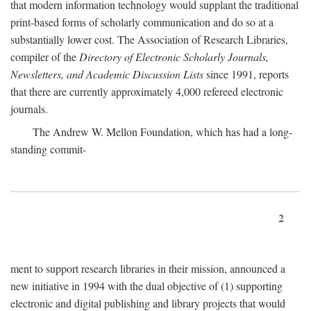
that modern information technology would supplant the traditional
print-based forms of scholarly communication and do so at a
substantially lower cost. The Association of Research Libraries,
compiler of the
Directory of Electronic Scholarly Journals,
Newsletters, and Academic Discussion Lists
since 1991, reports
that there are currently approximately 4,000 refereed electronic
journals.
The Andrew W. Mellon Foundation, which has had a long-
standing commit-
2
ment to support research libraries in their mission, announced a
new initiative in 1994 with the dual objective of (1) supporting
electronic and digital publishing and library projects that would