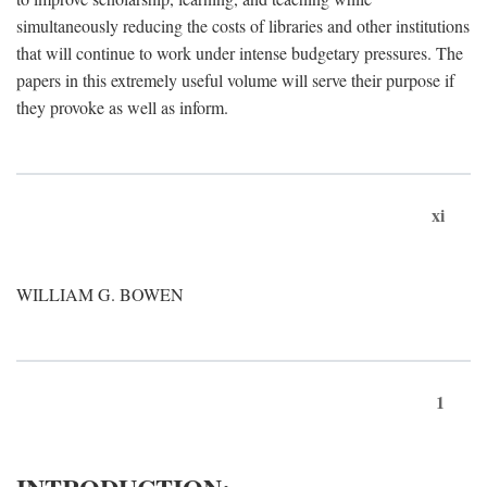
simultaneously reducing the costs of libraries and other institutions
that will continue to work under intense budgetary pressures. The
papers in this extremely useful volume will serve their purpose if
they provoke as well as inform.
xi
WILLIAM G. BOWEN
1