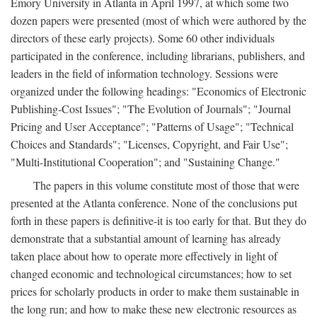
Emory University in Atlanta in April 1997, at which some two
dozen papers were presented (most of which were authored by the
directors of these early projects). Some 60 other individuals
participated in the conference, including librarians, publishers, and
leaders in the field of information technology. Sessions were
organized under the following headings: "Economics of Electronic
Publishing-Cost Issues"; "The Evolution of Journals"; "Journal
Pricing and User Acceptance"; "Patterns of Usage"; "Technical
Choices and Standards"; "Licenses, Copyright, and Fair Use";
"Multi-Institutional Cooperation"; and "Sustaining Change."
The papers in this volume constitute most of those that were
presented at the Atlanta conference. None of the conclusions put
forth in these papers is definitive-it is too early for that. But they do
demonstrate that a substantial amount of learning has already
taken place about how to operate more effectively in light of
changed economic and technological circumstances; how to set
prices for scholarly products in order to make them sustainable in
the long run; and how to make these new electronic resources as