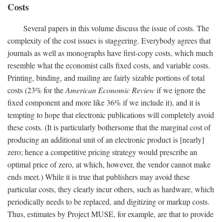
Costs
Several papers in this volume discuss the issue of costs. The
complexity of the cost issues is staggering. Everybody agrees that
journals as well as monographs have first-copy costs, which much
resemble what the economist calls fixed costs, and variable costs.
Printing, binding, and mailing are fairly sizable portions of total
costs (23% for the
American Economic Review
if we ignore the
fixed component and more like 36% if we include it), and it is
tempting to hope that electronic publications will completely avoid
these costs. (It is particularly bothersome that the marginal cost of
producing an additional unit of an electronic product is [nearly]
zero; hence a competitive pricing strategy would prescribe an
optimal price of zero, at which, however, the vendor cannot make
ends meet.) While it is true that publishers may avoid these
particular costs, they clearly incur others, such as hardware, which
periodically needs to be replaced, and digitizing or markup costs.
Thus, estimates by Project MUSE, for example, are that to provide