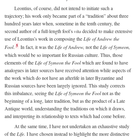
Leontius, of course, did not intend to initiate such a
trajectory; his work only became part of a “tradition” about three
hundred years later when, sometime in the tenth century, the
second author of a full-length fool’s
vita
decided to make extensive
use of Leontius’s work in composing the
Life of Andrew the
5
Fool
.
In fact, it was the
Life of Andrew,
not the
Life of Symeon,
which would be so important for Russian culture. Thus, those
elements of the
Life of Symeon the Fool
which are found to have
analogues in later sources have received attention while aspects of
the work which do not have an afterlife in later Byzantine and
Russian sources have been largely ignored. This study corrects
this imbalance, seeing the
Life of Symeon the Fool
not as the
beginning of a long, later tradition, but as the product of a Late
Antique world, understanding the traditions on which it draws,
and interpreting its relationship to texts which had come before.
At the same time, I have not undertaken an exhaustive study
of the
Life.
I have chosen instead to highlight the more distinctive