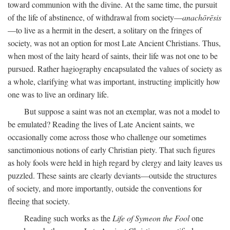
toward communion with the divine. At the same time, the pursuit
of the life of abstinence, of withdrawal from society—
anachōrēsis
—to live as a hermit in the desert, a solitary on the fringes of
society, was not an option for most Late Ancient Christians. Thus,
when most of the laity heard of saints, their life was not one to be
pursued. Rather hagiography encapsulated the values of society as
a whole, clarifying what was important, instructing implicitly how
one was to live an ordinary life.
But suppose a saint was not an exemplar, was not a model to
be emulated? Reading the lives of Late Ancient saints, we
occasionally come across those who challenge our sometimes
sanctimonious notions of early Christian piety. That such figures
as holy fools were held in high regard by clergy and laity leaves us
puzzled. These saints are clearly deviants—outside the structures
of society, and more importantly, outside the conventions for
fleeing that society.
Reading such works as the
Life of Symeon the Fool
one