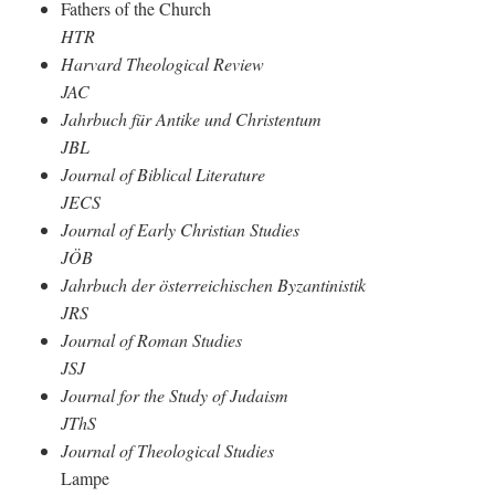
Fathers of the Church
HTR
Harvard Theological Review
JAC
Jahrbuch für Antike und Christentum
JBL
Journal of Biblical Literature
JECS
Journal of Early Christian Studies
JÖB
Jahrbuch der österreichischen Byzantinistik
JRS
Journal of Roman Studies
JSJ
Journal for the Study of Judaism
JThS
Journal of Theological Studies
Lampe