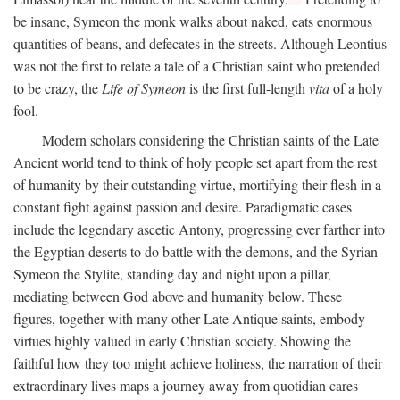
be insane, Symeon the monk walks about naked, eats enormous
quantities of beans, and defecates in the streets. Although Leontius
was not the first to relate a tale of a Christian saint who pretended
to be crazy, the
Life of Symeon
is the first full-length
vita
of a holy
fool.
Modern scholars considering the Christian saints of the Late
Ancient world tend to think of holy people set apart from the rest
of humanity by their outstanding virtue, mortifying their flesh in a
constant fight against passion and desire. Paradigmatic cases
include the legendary ascetic Antony, progressing ever farther into
the Egyptian deserts to do battle with the demons, and the Syrian
Symeon the Stylite, standing day and night upon a pillar,
mediating between God above and humanity below. These
figures, together with many other Late Antique saints, embody
virtues highly valued in early Christian society. Showing the
faithful how they too might achieve holiness, the narration of their
extraordinary lives maps a journey away from quotidian cares