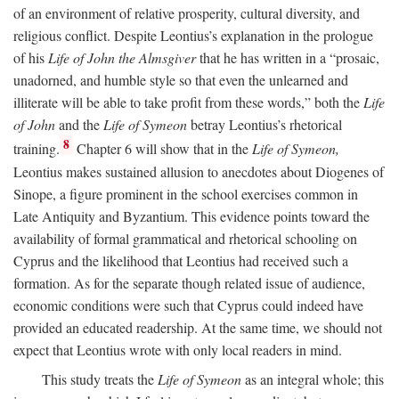
of an environment of relative prosperity, cultural diversity, and
religious conflict. Despite Leontius’s explanation in the prologue
of his
Life of John the Almsgiver
that he has written in a “prosaic,
unadorned, and humble style so that even the unlearned and
illiterate will be able to take profit from these words,” both the
Life
of John
and the
Life of Symeon
betray Leontius’s rhetorical
8
training.
Chapter 6 will show that in the
Life of Symeon,
Leontius makes sustained allusion to anecdotes about Diogenes of
Sinope, a figure prominent in the school exercises common in
Late Antiquity and Byzantium. This evidence points toward the
availability of formal grammatical and rhetorical schooling on
Cyprus and the likelihood that Leontius had received such a
formation. As for the separate though related issue of audience,
economic conditions were such that Cyprus could indeed have
provided an educated readership. At the same time, we should not
expect that Leontius wrote with only local readers in mind.
This study treats the
Life of Symeon
as an integral whole; this