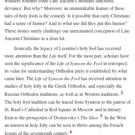
wonders whether some Late Ancient Christians sanctified
deviance. But why? Moreover, an unmistakable feature of these
tales of holy fools is the comedy. Is it possible that early Christians
had a sense of humor? And to what use did they put this humor?
These stories surely challenge our unexamined conception of Late
Ancient Christians as a dour lot.
Ironically the legacy of Leontius’s holy fool has received
more attention than the
Life
itself. For the most part, scholars have
seen the significance of the
Life of Symeon the Fool
in retrospect;
its value for understanding Orthodox piety is established by what
came later. The
Life of Symeon the Fool
has received attention in
studies of holy folly in the Greek Orthodox, and especially the
2
Russian Orthodox traditions, as well as in Western traditions.
The holy fool tradition can be traced from Symeon to the patron of
St. Basil’s Cathedral in Red Square in Moscow and in literary
3
form to the protagonist of Dostoevsky’s
The Idiot
.
In the West
an interest in holy folly can be seen to thrive among the French
4
Jesuits of the seventeenth century.