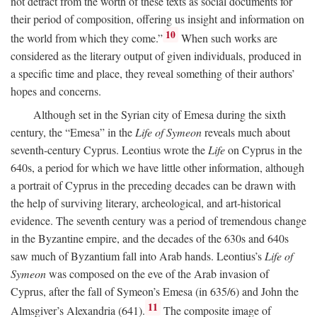
not detract from the worth of these texts as social documents for
their period of composition, offering us insight and information on
10
the world from which they come.”
When such works are
considered as the literary output of given individuals, produced in
a specific time and place, they reveal something of their authors’
hopes and concerns.
Although set in the Syrian city of Emesa during the sixth
century, the “Emesa” in the
Life of Symeon
reveals much about
seventh-century Cyprus. Leontius wrote the
Life
on Cyprus in the
640s, a period for which we have little other information, although
a portrait of Cyprus in the preceding decades can be drawn with
the help of surviving literary, archeological, and art-historical
evidence. The seventh century was a period of tremendous change
in the Byzantine empire, and the decades of the 630s and 640s
saw much of Byzantium fall into Arab hands. Leontius’s
Life of
Symeon
was composed on the eve of the Arab invasion of
Cyprus, after the fall of Symeon’s Emesa (in 635/6) and John the
11
Almsgiver’s Alexandria (641).
The composite image of