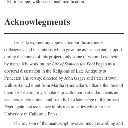
LSJ or Lampe, with occasional modification.
Acknowlegments
I wish to express my appreciation for those friends,
colleagues, and institutions which gave me assistance and support
during the course of this project, only some of whom I cite here
by name. My work on the
Life of Symeon the Fool
began as a
doctoral dissertation in the Religions of Late Antiquity at
Princeton University, directed by John Gager and Peter Brown,
with sustained input from Martha Himmelfarb. I thank the three of
them for fostering my scholarship with their particular talents as
teachers, interlocutors, and friends. In a later stage of the project
Peter again lent assistance in his role as series editor for the
University of California Press.
The revision of the manuscript involved much reworking and