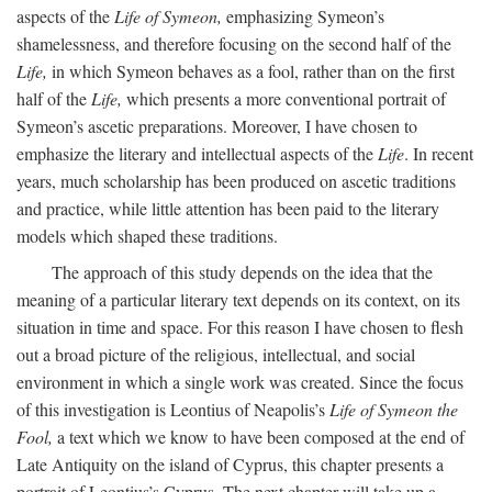
aspects of the
Life of Symeon,
emphasizing Symeon’s
shamelessness, and therefore focusing on the second half of the
Life,
in which Symeon behaves as a fool, rather than on the first
half of the
Life,
which presents a more conventional portrait of
Symeon’s ascetic preparations. Moreover, I have chosen to
emphasize the literary and intellectual aspects of the
Life
. In recent
years, much scholarship has been produced on ascetic traditions
and practice, while little attention has been paid to the literary
models which shaped these traditions.
The approach of this study depends on the idea that the
meaning of a particular literary text depends on its context, on its
situation in time and space. For this reason I have chosen to flesh
out a broad picture of the religious, intellectual, and social
environment in which a single work was created. Since the focus
of this investigation is Leontius of Neapolis’s
Life of Symeon the
Fool,
a text which we know to have been composed at the end of
Late Antiquity on the island of Cyprus, this chapter presents a
portrait of Leontius’s Cyprus. The next chapter will take up a