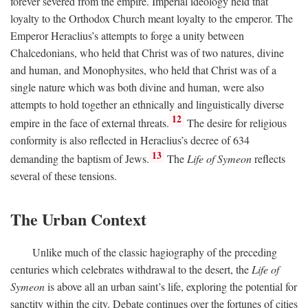
forever severed from the empire. Imperial ideology held that
loyalty to the Orthodox Church meant loyalty to the emperor. The
Emperor Heraclius’s attempts to forge a unity between
Chalcedonians, who held that Christ was of two natures, divine
and human, and Monophysites, who held that Christ was of a
single nature which was both divine and human, were also
attempts to hold together an ethnically and linguistically diverse
12
empire in the face of external threats.
The desire for religious
conformity is also reflected in Heraclius’s decree of 634
13
demanding the baptism of Jews.
The
Life of Symeon
reflects
several of these tensions.
The Urban Context
Unlike much of the classic hagiography of the preceding
centuries which celebrates withdrawal to the desert, the
Life of
Symeon
is above all an urban saint’s life, exploring the potential for
sanctity within the city. Debate continues over the fortunes of cities