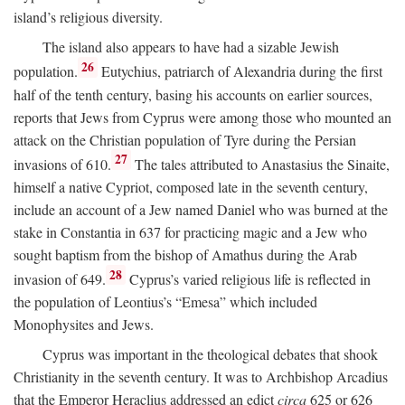
island’s religious diversity.
The island also appears to have had a sizable Jewish
26
population.
Eutychius, patriarch of Alexandria during the first
half of the tenth century, basing his accounts on earlier sources,
reports that Jews from Cyprus were among those who mounted an
attack on the Christian population of Tyre during the Persian
27
invasions of 610.
The tales attributed to Anastasius the Sinaite,
himself a native Cypriot, composed late in the seventh century,
include an account of a Jew named Daniel who was burned at the
stake in Constantia in 637 for practicing magic and a Jew who
sought baptism from the bishop of Amathus during the Arab
28
invasion of 649.
Cyprus’s varied religious life is reflected in
the population of Leontius’s “Emesa” which included
Monophysites and Jews.
Cyprus was important in the theological debates that shook
Christianity in the seventh century. It was to Archbishop Arcadius
that the Emperor Heraclius addressed an edict
circa
625 or 626