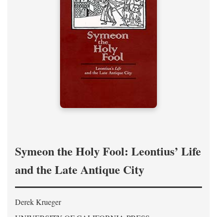
Symeon the Holy Fool: Leontius’ Life
and the Late Antique City
Derek Krueger