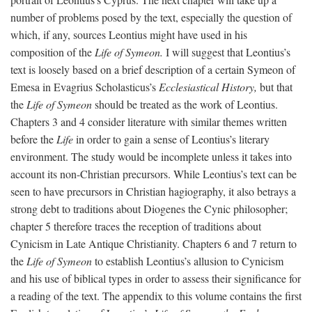
number of problems posed by the text, especially the question of
which, if any, sources Leontius might have used in his
composition of the
Life of Symeon.
I will suggest that Leontius’s
text is loosely based on a brief description of a certain Symeon of
Emesa in Evagrius Scholasticus’s
Ecclesiastical History,
but that
the
Life of Symeon
should be treated as the work of Leontius.
Chapters 3 and 4 consider literature with similar themes written
before the
Life
in order to gain a sense of Leontius’s literary
environment. The study would be incomplete unless it takes into
account its non-Christian precursors. While Leontius’s text can be
seen to have precursors in Christian hagiography, it also betrays a
strong debt to traditions about Diogenes the Cynic philosopher;
chapter 5 therefore traces the reception of traditions about
Cynicism in Late Antique Christianity. Chapters 6 and 7 return to
the
Life of Symeon
to establish Leontius’s allusion to Cynicism
and his use of biblical types in order to assess their significance for
a reading of the text. The appendix to this volume contains the first