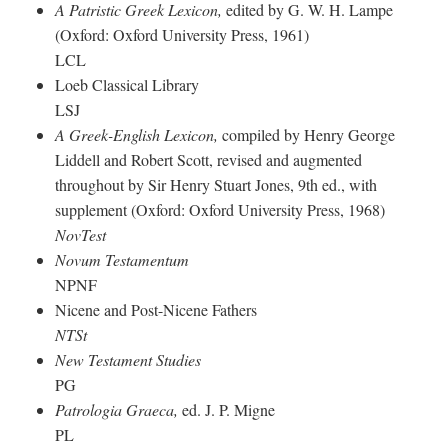
A Patristic Greek Lexicon,
edited by G. W. H. Lampe
(Oxford: Oxford University Press, 1961)
LCL
Loeb Classical Library
LSJ
A Greek-English Lexicon,
compiled by Henry George
Liddell and Robert Scott, revised and augmented
throughout by Sir Henry Stuart Jones, 9th ed., with
supplement (Oxford: Oxford University Press, 1968)
NovTest
Novum Testamentum
NPNF
Nicene and Post-Nicene Fathers
NTSt
New Testament Studies
PG
Patrologia Graeca,
ed. J. P. Migne
PL