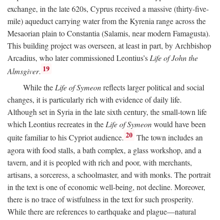
exchange, in the late 620s, Cyprus received a massive (thirty-five-
mile) aqueduct carrying water from the Kyrenia range across the
Mesaorian plain to Constantia (Salamis, near modern Famagusta).
This building project was overseen, at least in part, by Archbishop
Arcadius, who later commissioned Leontius’s
Life of John the
19
Almsgiver
.
While the
Life of Symeon
reflects larger political and social
changes, it is particularly rich with evidence of daily life.
Although set in Syria in the late sixth century, the small-town life
which Leontius recreates in the
Life of Symeon
would have been
20
quite familiar to his Cypriot audience.
The town includes an
agora with food stalls, a bath complex, a glass workshop, and a
tavern, and it is peopled with rich and poor, with merchants,
artisans, a sorceress, a schoolmaster, and with monks. The portrait
in the text is one of economic well-being, not decline. Moreover,
there is no trace of wistfulness in the text for such prosperity.
While there are references to earthquake and plague—natural