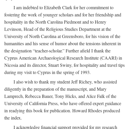
I am indebted to Elizabeth Clark for her commitment to
fostering the work of younger scholars and for her friendship and
hospitality in the North Carolina Piedmont and to Henry
Levinson, Head of the Religious Studies Department at the
University of North Carolina at Greensboro, for his vision of the
humanities and his sense of humor about the tensions inherent in
the designation “teacher-scholar.” Further afield I thank the
Cyprus American Archaeological Research Institute (CAARI) in
Nicosia and its director, Stuart Swiny, for hospitality and travel tips
during my visit to Cyprus in the spring of 1993.
I also wish to thank my student Jeff Richey, who assisted
diligently in the preparation of the manuscript, and Mary
Lamprech, Rebecca Bauer, Tony Hicks, and Alice Falk of the
University of California Press, who have offered expert guidance
in readying this book for publication. Howard Rhodes produced
the index.
I acknowledge financial support provided for my research