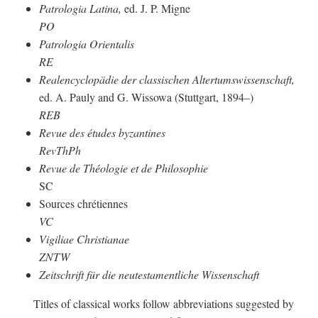
Patrologia Latina,
ed. J. P. Migne
PO
Patrologia Orientalis
RE
Realencyclopädie der classischen Altertumswissenschaft,
ed. A. Pauly and G. Wissowa (Stuttgart, 1894–)
REB
Revue des études byzantines
RevThPh
Revue de Théologie et de Philosophie
SC
Sources chrétiennes
VC
Vigiliae Christianae
ZNTW
Zeitschrift für die neutestamentliche Wissenschaft
Titles of classical works follow abbreviations suggested by