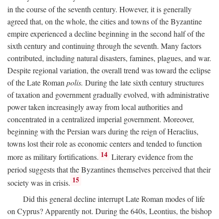
in the course of the seventh century. However, it is generally
agreed that, on the whole, the cities and towns of the Byzantine
empire experienced a decline beginning in the second half of the
sixth century and continuing through the seventh. Many factors
contributed, including natural disasters, famines, plagues, and war.
Despite regional variation, the overall trend was toward the eclipse
of the Late Roman
polis.
During the late sixth century structures
of taxation and government gradually evolved, with administrative
power taken increasingly away from local authorities and
concentrated in a centralized imperial government. Moreover,
beginning with the Persian wars during the reign of Heraclius,
towns lost their role as economic centers and tended to function
14
more as military fortifications.
Literary evidence from the
period suggests that the Byzantines themselves perceived that their
15
society was in crisis.
Did this general decline interrupt Late Roman modes of life
on Cyprus? Apparently not. During the 640s, Leontius, the bishop