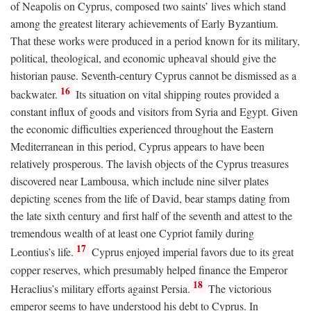
of Neapolis on Cyprus, composed two saints’ lives which stand
among the greatest literary achievements of Early Byzantium.
That these works were produced in a period known for its military,
political, theological, and economic upheaval should give the
historian pause. Seventh-century Cyprus cannot be dismissed as a
16
backwater.
Its situation on vital shipping routes provided a
constant influx of goods and visitors from Syria and Egypt. Given
the economic difficulties experienced throughout the Eastern
Mediterranean in this period, Cyprus appears to have been
relatively prosperous. The lavish objects of the Cyprus treasures
discovered near Lambousa, which include nine silver plates
depicting scenes from the life of David, bear stamps dating from
the late sixth century and first half of the seventh and attest to the
tremendous wealth of at least one Cypriot family during
17
Leontius’s life.
Cyprus enjoyed imperial favors due to its great
copper reserves, which presumably helped finance the Emperor
18
Heraclius’s military efforts against Persia.
The victorious
emperor seems to have understood his debt to Cyprus. In