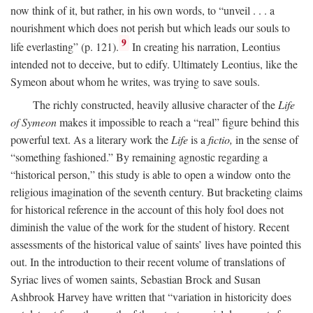
now think of it, but rather, in his own words, to “unveil . . . a
nourishment which does not perish but which leads our souls to
9
life everlasting” (p. 121).
In creating his narration, Leontius
intended not to deceive, but to edify. Ultimately Leontius, like the
Symeon about whom he writes, was trying to save souls.
The richly constructed, heavily allusive character of the
Life
of Symeon
makes it impossible to reach a “real” figure behind this
powerful text. As a literary work the
Life
is a
fictio,
in the sense of
“something fashioned.” By remaining agnostic regarding a
“historical person,” this study is able to open a window onto the
religious imagination of the seventh century. But bracketing claims
for historical reference in the account of this holy fool does not
diminish the value of the work for the student of history. Recent
assessments of the historical value of saints’ lives have pointed this
out. In the introduction to their recent volume of translations of
Syriac lives of women saints, Sebastian Brock and Susan
Ashbrook Harvey have written that “variation in historicity does