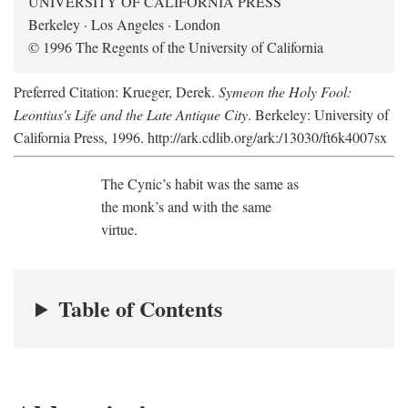
UNIVERSITY OF CALIFORNIA PRESS
Berkeley · Los Angeles · London
© 1996 The Regents of the University of California
Preferred Citation: Krueger, Derek.
Symeon the Holy Fool:
Leontius's Life and the Late Antique City
. Berkeley: University of
California Press, 1996. http://ark.cdlib.org/ark:/13030/ft6k4007sx
The Cynic’s habit was the same as
the monk’s and with the same
virtue.
Table of Contents