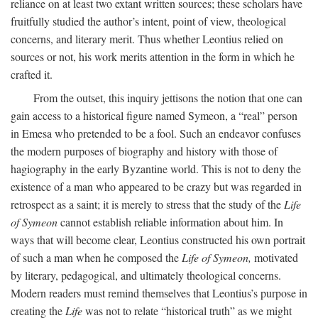
reliance on at least two extant written sources; these scholars have
fruitfully studied the author’s intent, point of view, theological
concerns, and literary merit. Thus whether Leontius relied on
sources or not, his work merits attention in the form in which he
crafted it.
From the outset, this inquiry jettisons the notion that one can
gain access to a historical figure named Symeon, a “real” person
in Emesa who pretended to be a fool. Such an endeavor confuses
the modern purposes of biography and history with those of
hagiography in the early Byzantine world. This is not to deny the
existence of a man who appeared to be crazy but was regarded in
retrospect as a saint; it is merely to stress that the study of the
Life
of Symeon
cannot establish reliable information about him. In
ways that will become clear, Leontius constructed his own portrait
of such a man when he composed the
Life of Symeon,
motivated
by literary, pedagogical, and ultimately theological concerns.
Modern readers must remind themselves that Leontius’s purpose in
creating the
Life
was not to relate “historical truth” as we might