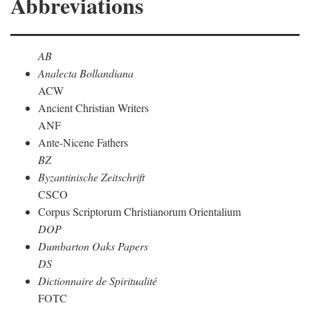
Abbreviations
AB
Analecta Bollandiana
ACW
Ancient Christian Writers
ANF
Ante-Nicene Fathers
BZ
Byzantinische Zeitschrift
CSCO
Corpus Scriptorum Christianorum Orientalium
DOP
Dumbarton Oaks Papers
DS
Dictionnaire de Spiritualité
FOTC