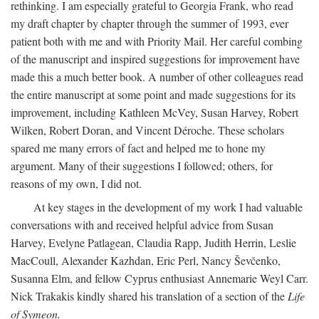
rethinking. I am especially grateful to Georgia Frank, who read
my draft chapter by chapter through the summer of 1993, ever
patient both with me and with Priority Mail. Her careful combing
of the manuscript and inspired suggestions for improvement have
made this a much better book. A number of other colleagues read
the entire manuscript at some point and made suggestions for its
improvement, including Kathleen McVey, Susan Harvey, Robert
Wilken, Robert Doran, and Vincent Déroche. These scholars
spared me many errors of fact and helped me to hone my
argument. Many of their suggestions I followed; others, for
reasons of my own, I did not.
At key stages in the development of my work I had valuable
conversations with and received helpful advice from Susan
Harvey, Evelyne Patlagean, Claudia Rapp, Judith Herrin, Leslie
MacCoull, Alexander Kazhdan, Eric Perl, Nancy Ševčenko,
Susanna Elm, and fellow Cyprus enthusiast Annemarie Weyl Carr.
Nick Trakakis kindly shared his translation of a section of the
Life
of Symeon.