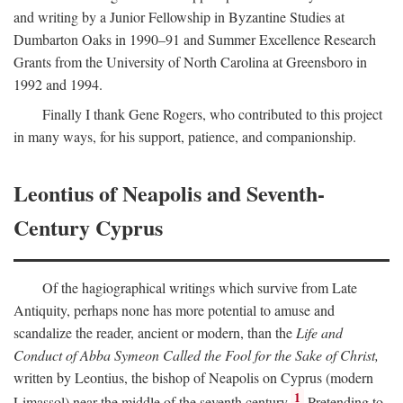
and writing by a Junior Fellowship in Byzantine Studies at
Dumbarton Oaks in 1990–91 and Summer Excellence Research
Grants from the University of North Carolina at Greensboro in
1992 and 1994.
Finally I thank Gene Rogers, who contributed to this project
in many ways, for his support, patience, and companionship.
Leontius of Neapolis and Seventh-
Century Cyprus
Of the hagiographical writings which survive from Late
Antiquity, perhaps none has more potential to amuse and
scandalize the reader, ancient or modern, than the
Life and
Conduct of Abba Symeon Called the Fool for the Sake of Christ,
written by Leontius, the bishop of Neapolis on Cyprus (modern
1
Limassol) near the middle of the seventh century.
Pretending to