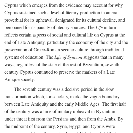
Cyprus which emerges from the evidence may account for why
Cyprus sustained such a level of literary production in an era
proverbial for its upheaval, denigrated for its cultural decline, and
bemoaned for its paucity of literary sources. The
Life
in turn
reflects certain aspects of social and cultural life on Cyprus at the
end of Late Antiquity, particularly the economy of the city and the
preservation of Greco-Roman secular culture through traditional
systems of education. The
Life of Symeon
suggests that in many
ways, regardless of the state of the rest of Byzantium, seventh-
century Cyprus continued to preserve the markers of a Late
Antique society.
The seventh century was a decisive period in the slow
transformation which, for scholars, marks the vague boundary
between Late Antiquity and the early Middle Ages. The first half
of the century was a time of military upheaval in Byzantium,
under threat first from the Persians and then from the Arabs. By
the midpoint of the century, Syria, Egypt, and Cyprus were