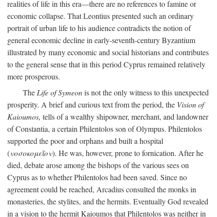
realities of life in this era—there are no references to famine or
economic collapse. That Leontius presented such an ordinary
portrait of urban life to his audience contradicts the notion of
general economic decline in early-seventh-century Byzantium
illustrated by many economic and social historians and contributes
to the general sense that in this period Cyprus remained relatively
more prosperous.
The
Life of Symeon
is not the only witness to this unexpected
prosperity. A brief and curious text from the period, the
Vision of
Kaioumos,
tells of a wealthy shipowner, merchant, and landowner
of Constantia, a certain Philentolos son of Olympus. Philentolos
supported the poor and orphans and built a hospital
(
νοσοκομεῖον
). He was, however, prone to fornication. After he
died, debate arose among the bishops of the various sees on
Cyprus as to whether Philentolos had been saved. Since no
agreement could be reached, Arcadius consulted the monks in
monasteries, the stylites, and the hermits. Eventually God revealed
in a vision to the hermit Kaioumos that Philentolos was neither in