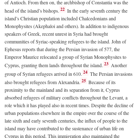
of Antioch. From then on, the archbishop of Constantia was the
22
head of the island’s bishops.
In the early seventh century the
island’s Christian population included Chalcedonians and
Monophysites (Akephaloi and others). In addition to indigenous
speakers of Greek, recent unrest in Syria had brought
communities of Syriac-speaking refugees to the island. John of
Ephesus reports that during the Persian invasion of 577, the
Emperor Maurice relocated a group of Syrian Monophysites to
23
Cyprus, granting them lands throughout the island.
Another
24
group of Syrian refugees arrived in 610.
The Persian invasions
25
also brought refugees from Alexandria.
Because of its
proximity to the mainland and its separation from it, Cyprus
absorbed refugees of military conflicts throughout the Levant, a
role which it has played also in recent times. Despite the decline of
urban populations elsewhere in the empire over the course of the
late sixth and early seventh centuries, the influx of people to the
island may have contributed to the sustenance of urban life on
Cyprus in this period. This immigration also maintained the