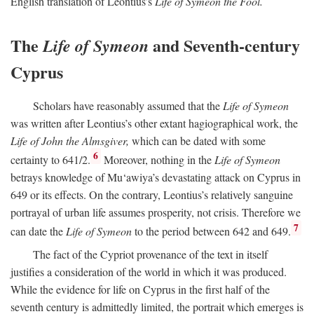
English translation of Leontius’s
Life of Symeon the Fool.
The
and Seventh-century
Life of Symeon
Cyprus
Scholars have reasonably assumed that the
Life of Symeon
was written after Leontius’s other extant hagiographical work, the
Life of John the Almsgiver,
which can be dated with some
6
certainty to 641/2.
Moreover, nothing in the
Life of Symeon
betrays knowledge of Mu‘awiya’s devastating attack on Cyprus in
649 or its effects. On the contrary, Leontius’s relatively sanguine
portrayal of urban life assumes prosperity, not crisis. Therefore we
7
can date the
Life of Symeon
to the period between 642 and 649.
The fact of the Cypriot provenance of the text in itself
justifies a consideration of the world in which it was produced.
While the evidence for life on Cyprus in the first half of the
seventh century is admittedly limited, the portrait which emerges is