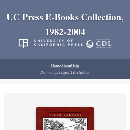
UC Press E-Books Collection,
1982-2004
Home
About
Help
Browse by:
Subject
Title
Author