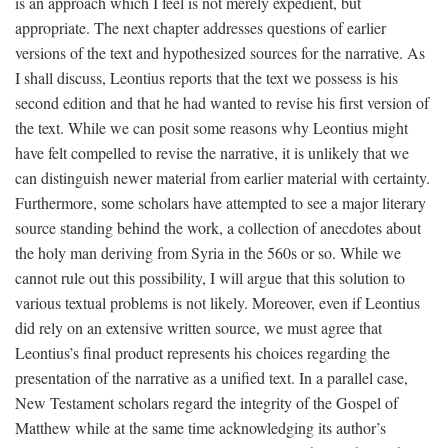
is an approach which I feel is not merely expedient, but
appropriate. The next chapter addresses questions of earlier
versions of the text and hypothesized sources for the narrative. As
I shall discuss, Leontius reports that the text we possess is his
second edition and that he had wanted to revise his first version of
the text. While we can posit some reasons why Leontius might
have felt compelled to revise the narrative, it is unlikely that we
can distinguish newer material from earlier material with certainty.
Furthermore, some scholars have attempted to see a major literary
source standing behind the work, a collection of anecdotes about
the holy man deriving from Syria in the 560s or so. While we
cannot rule out this possibility, I will argue that this solution to
various textual problems is not likely. Moreover, even if Leontius
did rely on an extensive written source, we must agree that
Leontius’s final product represents his choices regarding the
presentation of the narrative as a unified text. In a parallel case,
New Testament scholars regard the integrity of the Gospel of
Matthew while at the same time acknowledging its author’s