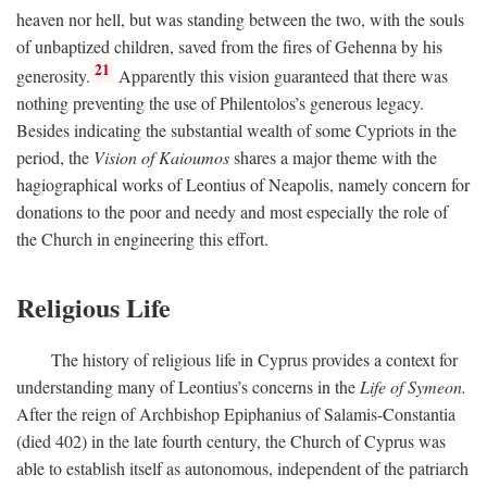
heaven nor hell, but was standing between the two, with the souls
of unbaptized children, saved from the fires of Gehenna by his
21
generosity.
Apparently this vision guaranteed that there was
nothing preventing the use of Philentolos’s generous legacy.
Besides indicating the substantial wealth of some Cypriots in the
period, the
Vision of Kaioumos
shares a major theme with the
hagiographical works of Leontius of Neapolis, namely concern for
donations to the poor and needy and most especially the role of
the Church in engineering this effort.
Religious Life
The history of religious life in Cyprus provides a context for
understanding many of Leontius’s concerns in the
Life of Symeon.
After the reign of Archbishop Epiphanius of Salamis-Constantia
(died 402) in the late fourth century, the Church of Cyprus was
able to establish itself as autonomous, independent of the patriarch