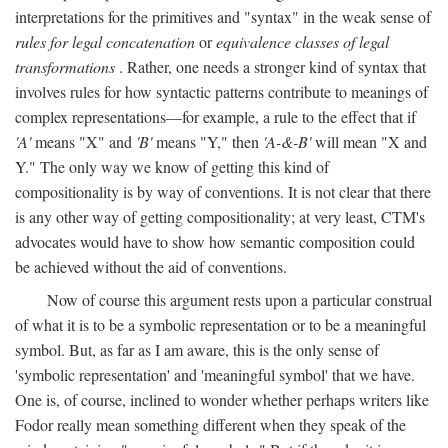
interpretations for the primitives and "syntax" in the weak sense of
rules for legal concatenation
or
equivalence classes of legal
transformations
. Rather, one needs a stronger kind of syntax that
involves rules for how syntactic patterns contribute to meanings of
complex representations—for example, a rule to the effect that if
'A'
means "X" and
'B'
means "Y," then
'A-&-B'
will mean "X and
Y." The only way we know of getting this kind of
compositionality is by way of conventions. It is not clear that there
is any other way of getting compositionality; at very least, CTM's
advocates would have to show how semantic composition could
be achieved without the aid of conventions.
Now of course this argument rests upon a particular construal
of what it is to be a symbolic representation or to be a meaningful
symbol. But, as far as I am aware, this is the only sense of
'symbolic representation' and 'meaningful symbol' that we have.
One is, of course, inclined to wonder whether perhaps writers like
Fodor really mean something different when they speak of the