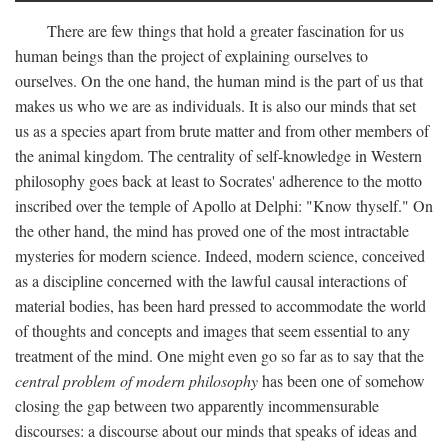
There are few things that hold a greater fascination for us
human beings than the project of explaining ourselves to
ourselves. On the one hand, the human mind is the part of us that
makes us who we are as individuals. It is also our minds that set
us as a species apart from brute matter and from other members of
the animal kingdom. The centrality of self-knowledge in Western
philosophy goes back at least to Socrates' adherence to the motto
inscribed over the temple of Apollo at Delphi: "Know thyself." On
the other hand, the mind has proved one of the most intractable
mysteries for modern science. Indeed, modern science, conceived
as a discipline concerned with the lawful causal interactions of
material bodies, has been hard pressed to accommodate the world
of thoughts and concepts and images that seem essential to any
treatment of the mind. One might even go so far as to say that the
central problem of modern philosophy
has been one of somehow
closing the gap between two apparently incommensurable
discourses: a discourse about our minds that speaks of ideas and