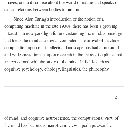
images, and a discourse about the world of nature that speaks of
causal relations between bodies in motion.
Since Alan Turing's introduction of the notion of a
computing machine in the late 1930s, there has been a growing
interest in a new paradigm for understanding the mind: a paradigm
that treats the mind as a digital computer. The arrival of machine
computation upon our intellectual landscape has had a profound
and widespread impact upon research in the many disciplines that
are concerned with the study of the mind. In fields such as
cognitive psychology, ethology, linguistics, the philosophy
2
of mind, and cognitive neuroscience, the computational view of
the mind has become a mainstream view—perhaps even the