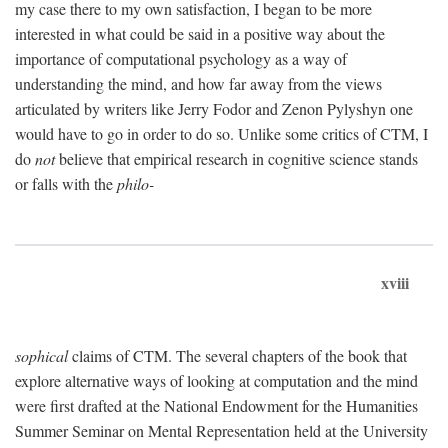
my case there to my own satisfaction, I began to be more
interested in what could be said in a positive way about the
importance of computational psychology as a way of
understanding the mind, and how far away from the views
articulated by writers like Jerry Fodor and Zenon Pylyshyn one
would have to go in order to do so. Unlike some critics of CTM, I
do
not
believe that empirical research in cognitive science stands
or falls with the
philo-
xviii
sophical
claims of CTM. The several chapters of the book that
explore alternative ways of looking at computation and the mind
were first drafted at the National Endowment for the Humanities
Summer Seminar on Mental Representation held at the University