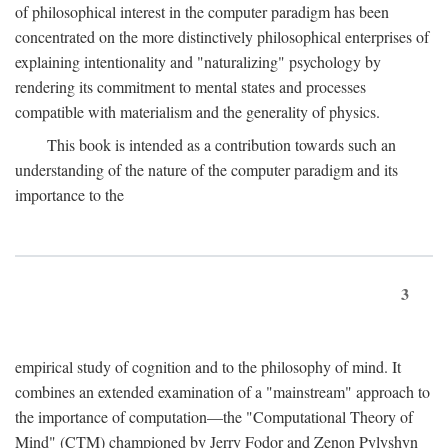
of philosophical interest in the computer paradigm has been
concentrated on the more distinctively philosophical enterprises of
explaining intentionality and "naturalizing" psychology by
rendering its commitment to mental states and processes
compatible with materialism and the generality of physics.
This book is intended as a contribution towards such an
understanding of the nature of the computer paradigm and its
importance to the
3
empirical study of cognition and to the philosophy of mind. It
combines an extended examination of a "mainstream" approach to
the importance of computation—the "Computational Theory of
Mind" (CTM) championed by Jerry Fodor and Zenon Pylyshyn