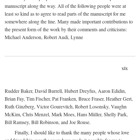
manuscript along the way. All of the following people were at
least so kind as to agree to read parts of the manuscript for me
somewhere along the line. Many made important contributions to
the present form of the work by their comments and criticisms:
Michael Anderson, Robert Audi, Lynne
xix
Rudder Baker, David Burrell, Hubert Dreyfus, Aaron Edidin,
Brian Fay, Tim Fischer, Pat Franken, Bruce Fraser, Heather Gert,
Ruth Ginzberg, Victor Gourevitch, Robert Losonsky, Vaughn
McKim, Chris Menzel, Mark Moes, Hans Müller, Shelly Park,
Bill Ramsey, Bill Robinson, and Joe Rouse.
Finally, I should like to thank the many people whose love