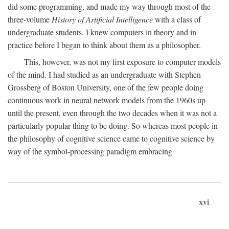
did some programming, and made my way through most of the
three-volume
History of Artificial Intelligence
with a class of
undergraduate students. I knew computers in theory and in
practice before I began to think about them as a philosopher.
This, however, was not my first exposure to computer models
of the mind. I had studied as an undergraduate with Stephen
Grossberg of Boston University, one of the few people doing
continuous work in neural network models from the 1960s up
until the present, even through the two decades when it was not a
particularly popular thing to be doing. So whereas most people in
the philosophy of cognitive science came to cognitive science by
way of the symbol-processing paradigm embracing
xvi