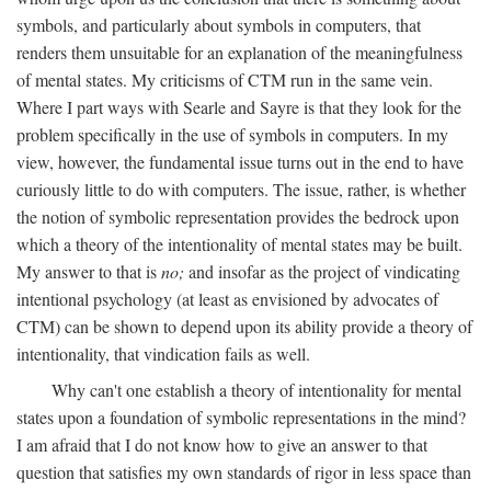
symbols, and particularly about symbols in computers, that
renders them unsuitable for an explanation of the meaningfulness
of mental states. My criticisms of CTM run in the same vein.
Where I part ways with Searle and Sayre is that they look for the
problem specifically in the use of symbols in computers. In my
view, however, the fundamental issue turns out in the end to have
curiously little to do with computers. The issue, rather, is whether
the notion of symbolic representation provides the bedrock upon
which a theory of the intentionality of mental states may be built.
My answer to that is
no;
and insofar as the project of vindicating
intentional psychology (at least as envisioned by advocates of
CTM) can be shown to depend upon its ability provide a theory of
intentionality, that vindication fails as well.
Why can't one establish a theory of intentionality for mental
states upon a foundation of symbolic representations in the mind?
I am afraid that I do not know how to give an answer to that
question that satisfies my own standards of rigor in less space than