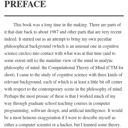
PREFACE
This book was a long time in the making. There are parts of
it that date back to about 1987 and other parts that are very recent
indeed. It started out as an attempt to bring my own peculiar
philosophical background (which is an unusual one in cognitive
science circles) into contact with what was at that time (and to
some extent still is) the mainline view of the mind in analytic
philosophy of mind: the Computational Theory of Mind (CTM for
short). I came to the study of cognitive science with three kinds of
relevant background, each of which is at least a little bit off center
with respect to the contemporary scene in the philosophy of mind.
Perhaps the most prosaic of these is that I worked much of my
way through graduate school teaching courses in computer
programming, software design, and artificial intelligence. It would
be a most heinous exaggeration if I were to describe myself as
either a computer scientist or a hacker, but I learned some theory,