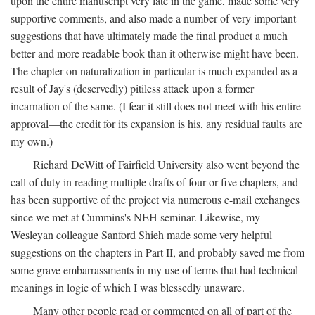
upon the entire manuscript very late in the game, made some very
supportive comments, and also made a number of very important
suggestions that have ultimately made the final product a much
better and more readable book than it otherwise might have been.
The chapter on naturalization in particular is much expanded as a
result of Jay's (deservedly) pitiless attack upon a former
incarnation of the same. (I fear it still does not meet with his entire
approval—the credit for its expansion is his, any residual faults are
my own.)
Richard DeWitt of Fairfield University also went beyond the
call of duty in reading multiple drafts of four or five chapters, and
has been supportive of the project via numerous e-mail exchanges
since we met at Cummins's NEH seminar. Likewise, my
Wesleyan colleague Sanford Shieh made some very helpful
suggestions on the chapters in Part II, and probably saved me from
some grave embarrassments in my use of terms that had technical
meanings in logic of which I was blessedly unaware.
Many other people read or commented on all of part of the