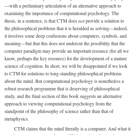
—with a preliminary articulation of an alternative approach to
examining the importance of computational psychology. The
thesis, in a sentence, is that CTM does
not
provide a solution to
the philosophical problems that it is heralded as solving—indeed,
it involves some deep confusions about computers, symbols, and
meaning—but that this does not undercut the possibility that the
computer paradigm may provide an important resource (for all we
know, perhaps the key resource) for the development of a mature
science of cognition. In short, we will be disappointed if we look
to CTM for solutions to long-standing philosophical problems
about the mind. But computational psychology is nonetheless a
robust research programme that is deserving of philosophical
study, and the final section of this book suggests an alternative
approach to viewing computational psychology from the
standpoint of the philosophy of science rather than that of
metaphysics.
CTM claims that the mind literally is a computer. And what it