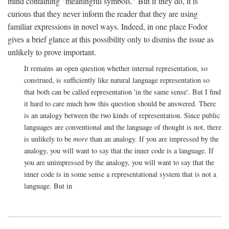
mind containing "meaningful symbols." But if they do, it is
curious that they never inform the reader that they are using
familiar expressions in novel ways. Indeed, in one place Fodor
gives a brief glance at this possibility only to dismiss the issue as
unlikely to prove important.
It remains an open question whether internal representation, so
construed, is sufficiently like natural language representation so
that both can be called representation 'in the same sense'. But I find
it hard to care much how this question should be answered. There
is an analogy between the two kinds of representation. Since public
languages are conventional and the language of thought is not, there
is unlikely to be
more
than an analogy. If you are impressed by the
analogy, you will want to say that the inner code is a language. If
you are unimpressed by the analogy, you will want to say that the
inner code is in some sense a representational system that is not a
language. But in