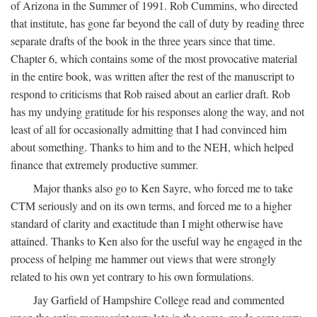
of Arizona in the Summer of 1991. Rob Cummins, who directed
that institute, has gone far beyond the call of duty by reading three
separate drafts of the book in the three years since that time.
Chapter 6, which contains some of the most provocative material
in the entire book, was written after the rest of the manuscript to
respond to criticisms that Rob raised about an earlier draft. Rob
has my undying gratitude for his responses along the way, and not
least of all for occasionally admitting that I had convinced him
about something. Thanks to him and to the NEH, which helped
finance that extremely productive summer.
Major thanks also go to Ken Sayre, who forced me to take
CTM seriously and on its own terms, and forced me to a higher
standard of clarity and exactitude than I might otherwise have
attained. Thanks to Ken also for the useful way he engaged in the
process of helping me hammer out views that were strongly
related to his own yet contrary to his own formulations.
Jay Garfield of Hampshire College read and commented