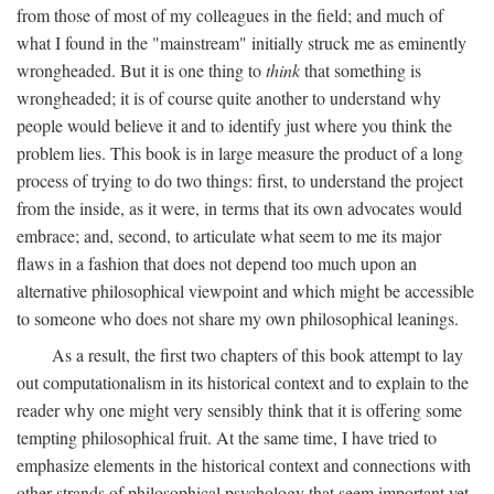
from those of most of my colleagues in the field; and much of
what I found in the "mainstream" initially struck me as eminently
wrongheaded. But it is one thing to
think
that something is
wrongheaded; it is of course quite another to understand why
people would believe it and to identify just where you think the
problem lies. This book is in large measure the product of a long
process of trying to do two things: first, to understand the project
from the inside, as it were, in terms that its own advocates would
embrace; and, second, to articulate what seem to me its major
flaws in a fashion that does not depend too much upon an
alternative philosophical viewpoint and which might be accessible
to someone who does not share my own philosophical leanings.
As a result, the first two chapters of this book attempt to lay
out computationalism in its historical context and to explain to the
reader why one might very sensibly think that it is offering some
tempting philosophical fruit. At the same time, I have tried to
emphasize elements in the historical context and connections with
other strands of philosophical psychology that seem important yet