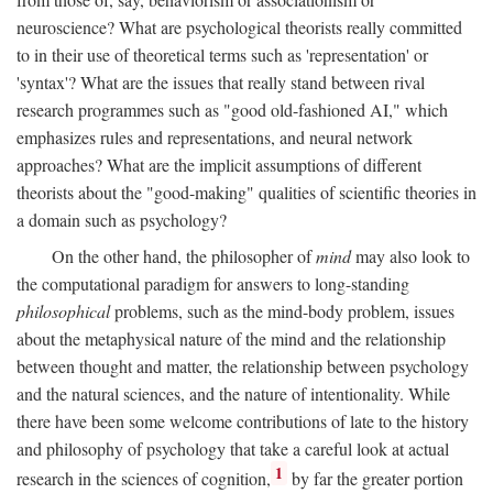
neuroscience? What are psychological theorists really committed
to in their use of theoretical terms such as 'representation' or
'syntax'? What are the issues that really stand between rival
research programmes such as "good old-fashioned AI," which
emphasizes rules and representations, and neural network
approaches? What are the implicit assumptions of different
theorists about the "good-making" qualities of scientific theories in
a domain such as psychology?
On the other hand, the philosopher of
mind
may also look to
the computational paradigm for answers to long-standing
philosophical
problems, such as the mind-body problem, issues
about the metaphysical nature of the mind and the relationship
between thought and matter, the relationship between psychology
and the natural sciences, and the nature of intentionality. While
there have been some welcome contributions of late to the history
and philosophy of psychology that take a careful look at actual
1
research in the sciences of cognition,
by far the greater portion