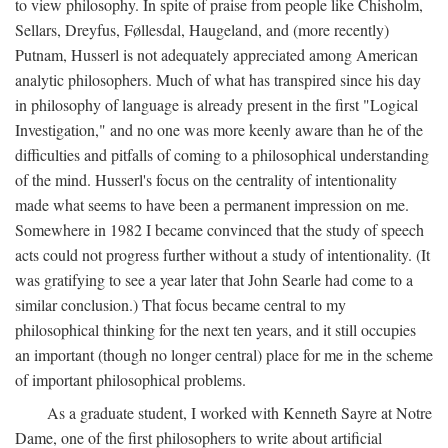
to view philosophy. In spite of praise from people like Chisholm,
Sellars, Dreyfus, Føllesdal, Haugeland, and (more recently)
Putnam, Husserl is not adequately appreciated among American
analytic philosophers. Much of what has transpired since his day
in philosophy of language is already present in the first "Logical
Investigation," and no one was more keenly aware than he of the
difficulties and pitfalls of coming to a philosophical understanding
of the mind. Husserl's focus on the centrality of intentionality
made what seems to have been a permanent impression on me.
Somewhere in 1982 I became convinced that the study of speech
acts could not progress further without a study of intentionality. (It
was gratifying to see a year later that John Searle had come to a
similar conclusion.) That focus became central to my
philosophical thinking for the next ten years, and it still occupies
an important (though no longer central) place for me in the scheme
of important philosophical problems.
As a graduate student, I worked with Kenneth Sayre at Notre
Dame, one of the first philosophers to write about artificial