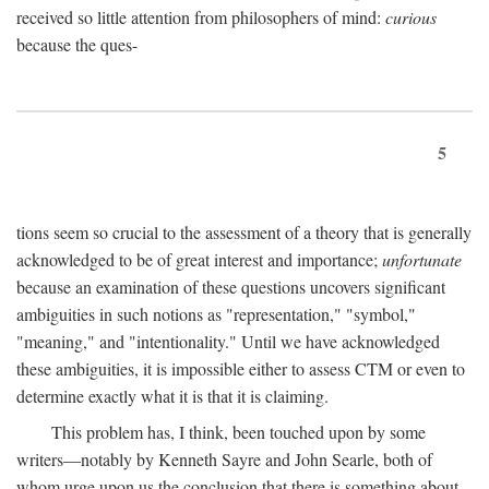
received so little attention from philosophers of mind:
curious
because the ques-
5
tions seem so crucial to the assessment of a theory that is generally
acknowledged to be of great interest and importance;
unfortunate
because an examination of these questions uncovers significant
ambiguities in such notions as "representation," "symbol,"
"meaning," and "intentionality." Until we have acknowledged
these ambiguities, it is impossible either to assess CTM or even to
determine exactly what it is that it is claiming.
This problem has, I think, been touched upon by some
writers—notably by Kenneth Sayre and John Searle, both of
whom urge upon us the conclusion that there is something about