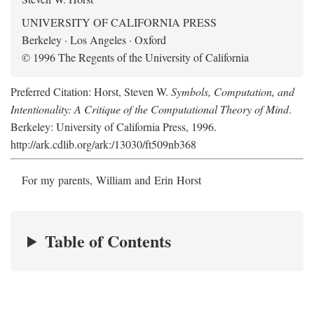
UNIVERSITY OF CALIFORNIA PRESS
Berkeley · Los Angeles · Oxford
© 1996 The Regents of the University of California
Preferred Citation: Horst, Steven W.
Symbols, Computation, and
Intentionality: A Critique of the Computational Theory of Mind
.
Berkeley: University of California Press, 1996.
http://ark.cdlib.org/ark:/13030/ft509nb368
For my parents, William and Erin Horst
Table of Contents