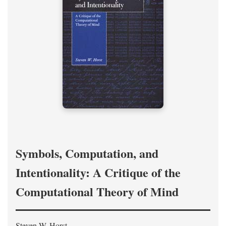
Symbols, Computation, and
Intentionality: A Critique of the
Computational Theory of Mind
Steven W. Horst