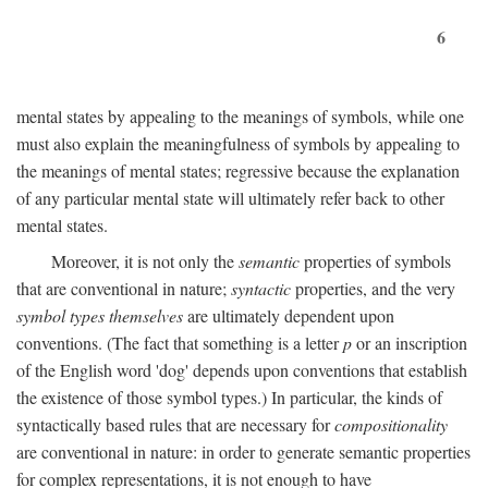
6
mental states by appealing to the meanings of symbols, while one
must also explain the meaningfulness of symbols by appealing to
the meanings of mental states; regressive because the explanation
of any particular mental state will ultimately refer back to other
mental states.
Moreover, it is not only the
semantic
properties of symbols
that are conventional in nature;
syntactic
properties, and the very
symbol types themselves
are ultimately dependent upon
conventions. (The fact that something is a letter
p
or an inscription
of the English word 'dog' depends upon conventions that establish
the existence of those symbol types.) In particular, the kinds of
syntactically based rules that are necessary for
compositionality
are conventional in nature: in order to generate semantic properties
for complex representations, it is not enough to have