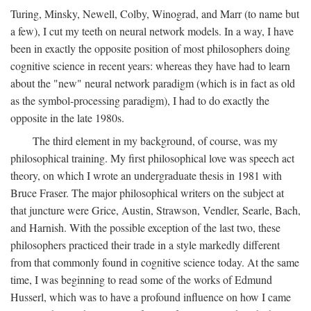
Turing, Minsky, Newell, Colby, Winograd, and Marr (to name but
a few), I cut my teeth on neural network models. In a way, I have
been in exactly the opposite position of most philosophers doing
cognitive science in recent years: whereas they have had to learn
about the "new" neural network paradigm (which is in fact as old
as the symbol-processing paradigm), I had to do exactly the
opposite in the late 1980s.
The third element in my background, of course, was my
philosophical training. My first philosophical love was speech act
theory, on which I wrote an undergraduate thesis in 1981 with
Bruce Fraser. The major philosophical writers on the subject at
that juncture were Grice, Austin, Strawson, Vendler, Searle, Bach,
and Harnish. With the possible exception of the last two, these
philosophers practiced their trade in a style markedly different
from that commonly found in cognitive science today. At the same
time, I was beginning to read some of the works of Edmund
Husserl, which was to have a profound influence on how I came