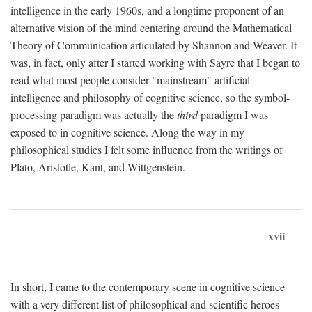
intelligence in the early 1960s, and a longtime proponent of an
alternative vision of the mind centering around the Mathematical
Theory of Communication articulated by Shannon and Weaver. It
was, in fact, only after I started working with Sayre that I began to
read what most people consider "mainstream" artificial
intelligence and philosophy of cognitive science, so the symbol-
processing paradigm was actually the
third
paradigm I was
exposed to in cognitive science. Along the way in my
philosophical studies I felt some influence from the writings of
Plato, Aristotle, Kant, and Wittgenstein.
xvii
In short, I came to the contemporary scene in cognitive science
with a very different list of philosophical and scientific heroes