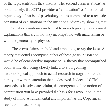
of the representations they involve. The second claim is at least as
bold: namely, that CTM provides a "vindication" of "intentional
psychology" (that is, of psychology that is committed to a realistic
construal of explanations in the intentional idiom) by showing that
intentional explanations can be tied to nomologically based causal
explanations that are in no way incompatible with materialism or
with the generality of physics.
These two claims are bold and ambitious, to say the least. A
theory that could accomplish either of these goals in isolation
would be of considerable importance. A theory that accomplished
both, while also being closely linked to a burgeoning
methodological approach to actual research in cognition, could
hardly draw more attention than it deserved. Indeed, if CTM
succeeds as its advocates claim, the emergence of the notion of
computation will have provided the basis for a revolution in the
study of mind as fundamental and important as the Copernican
revolution in astronomy.