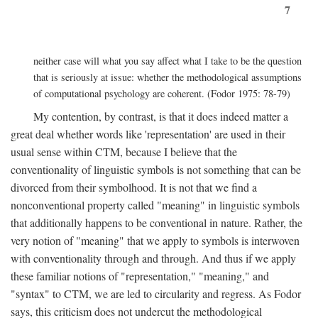
7
neither case will what you say affect what I take to be the question
that is seriously at issue: whether the methodological assumptions
of computational psychology are coherent. (Fodor 1975: 78-79)
My contention, by contrast, is that it does indeed matter a
great deal whether words like 'representation' are used in their
usual sense within CTM, because I believe that the
conventionality of linguistic symbols is not something that can be
divorced from their symbolhood. It is not that we find a
nonconventional property called "meaning" in linguistic symbols
that additionally happens to be conventional in nature. Rather, the
very notion of "meaning" that we apply to symbols is interwoven
with conventionality through and through. And thus if we apply
these familiar notions of "representation," "meaning," and
"syntax" to CTM, we are led to circularity and regress. As Fodor
says, this criticism does not undercut the methodological