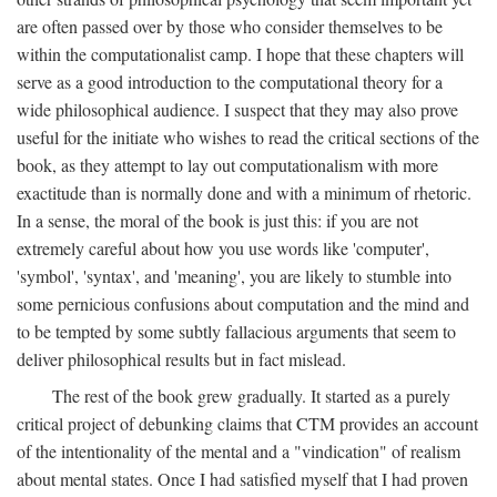
are often passed over by those who consider themselves to be
within the computationalist camp. I hope that these chapters will
serve as a good introduction to the computational theory for a
wide philosophical audience. I suspect that they may also prove
useful for the initiate who wishes to read the critical sections of the
book, as they attempt to lay out computationalism with more
exactitude than is normally done and with a minimum of rhetoric.
In a sense, the moral of the book is just this: if you are not
extremely careful about how you use words like 'computer',
'symbol', 'syntax', and 'meaning', you are likely to stumble into
some pernicious confusions about computation and the mind and
to be tempted by some subtly fallacious arguments that seem to
deliver philosophical results but in fact mislead.
The rest of the book grew gradually. It started as a purely
critical project of debunking claims that CTM provides an account
of the intentionality of the mental and a "vindication" of realism
about mental states. Once I had satisfied myself that I had proven