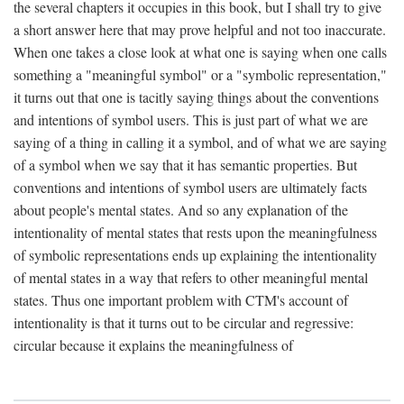
the several chapters it occupies in this book, but I shall try to give
a short answer here that may prove helpful and not too inaccurate.
When one takes a close look at what one is saying when one calls
something a "meaningful symbol" or a "symbolic representation,"
it turns out that one is tacitly saying things about the conventions
and intentions of symbol users. This is just part of what we are
saying of a thing in calling it a symbol, and of what we are saying
of a symbol when we say that it has semantic properties. But
conventions and intentions of symbol users are ultimately facts
about people's mental states. And so any explanation of the
intentionality of mental states that rests upon the meaningfulness
of symbolic representations ends up explaining the intentionality
of mental states in a way that refers to other meaningful mental
states. Thus one important problem with CTM's account of
intentionality is that it turns out to be circular and regressive:
circular because it explains the meaningfulness of