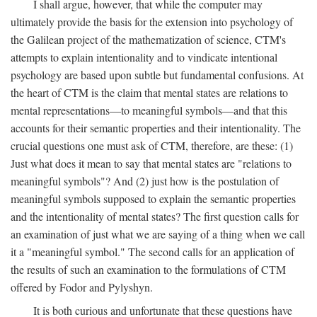
I shall argue, however, that while the computer may
ultimately provide the basis for the extension into psychology of
the Galilean project of the mathematization of science, CTM's
attempts to explain intentionality and to vindicate intentional
psychology are based upon subtle but fundamental confusions. At
the heart of CTM is the claim that mental states are relations to
mental representations—to meaningful symbols—and that this
accounts for their semantic properties and their intentionality. The
crucial questions one must ask of CTM, therefore, are these: (1)
Just what does it mean to say that mental states are "relations to
meaningful symbols"? And (2) just how is the postulation of
meaningful symbols supposed to explain the semantic properties
and the intentionality of mental states? The first question calls for
an examination of just what we are saying of a thing when we call
it a "meaningful symbol." The second calls for an application of
the results of such an examination to the formulations of CTM
offered by Fodor and Pylyshyn.
It is both curious and unfortunate that these questions have