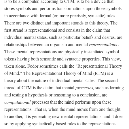
is to be a computer, according to CTM, is to be a device that
stores symbols and performs transformations upon those symbols
in accordance with formal (or, more precisely, syntactic) rules.
There are two distinct and important strands to this theory. The
first strand is representational and consists in the claim that
individual mental states, such as particular beliefs and desires, are
relationships between an organism and mental
representations
.
These mental representations are physically instantiated symbol
tokens having both semantic and syntactic properties. This view,
taken alone, Fodor sometimes calls the "Representational Theory
of Mind." The Representational Theory of Mind (RTM) is a
theory about the nature of individual mental states. The second
thread of CTM is the claim that mental
processes,
such as forming
and testing a hypothesis or reasoning to a conclusion, are
computational
processes that the mind performs upon these
representations. That is, when the mind moves from one thought
to another, it is generating new mental representations, and it does
so by applying syntactically based rules to the representations