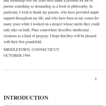
and friendship over the years have made it possible for me to
pursue something as demanding as a book in philosophy. In
particular, I wish to thank my parents, who have provided ample
support throughout my life, and who have been in my corner for
many years while I worked on a project whose merits they could
only take on faith. Plato somewhere describes intellectual
creations as a kind of progeny. I hope that they will be pleased
with their first grandchild.
MIDDLETOWN, CONNECTICUT
OCTOBER 1994
1
INTRODUCTION