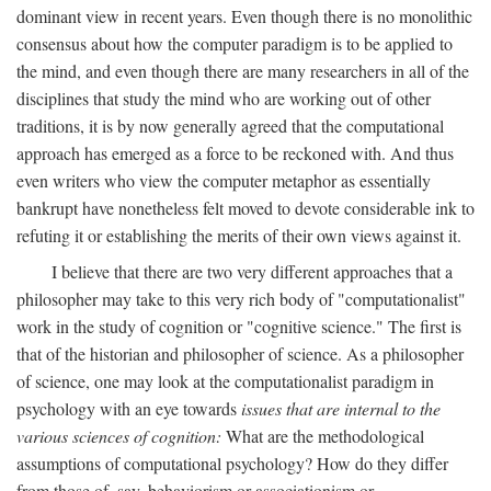
dominant view in recent years. Even though there is no monolithic
consensus about how the computer paradigm is to be applied to
the mind, and even though there are many researchers in all of the
disciplines that study the mind who are working out of other
traditions, it is by now generally agreed that the computational
approach has emerged as a force to be reckoned with. And thus
even writers who view the computer metaphor as essentially
bankrupt have nonetheless felt moved to devote considerable ink to
refuting it or establishing the merits of their own views against it.
I believe that there are two very different approaches that a
philosopher may take to this very rich body of "computationalist"
work in the study of cognition or "cognitive science." The first is
that of the historian and philosopher of science. As a philosopher
of science, one may look at the computationalist paradigm in
psychology with an eye towards
issues that are internal to the
various sciences of cognition:
What are the methodological
assumptions of computational psychology? How do they differ
from those of, say, behaviorism or associationism or