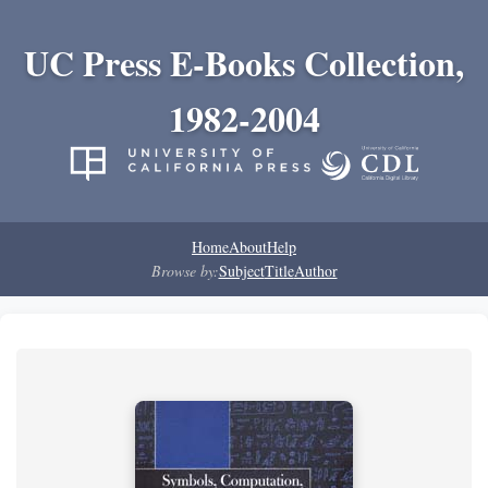
UC Press E-Books Collection,
1982-2004
Home
About
Help
Browse by:
Subject
Title
Author