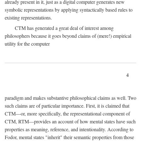
already present in it, just as a digital computer generates new
symbolic representations by applying syntactically based rules to
existing representations.
CTM has generated a great deal of interest among
philosophers because it goes beyond claims of (mere!) empirical
utility for the computer
4
paradigm and makes substantive philosophical claims as well. Two
such claims are of particular importance. First, it is claimed that
CTM—or, more specifically, the representational component of
CTM, RTM—provides an account of how mental states have such
properties as meaning, reference, and intentionality. According to
Fodor, mental states "inherit" their semantic properties from those