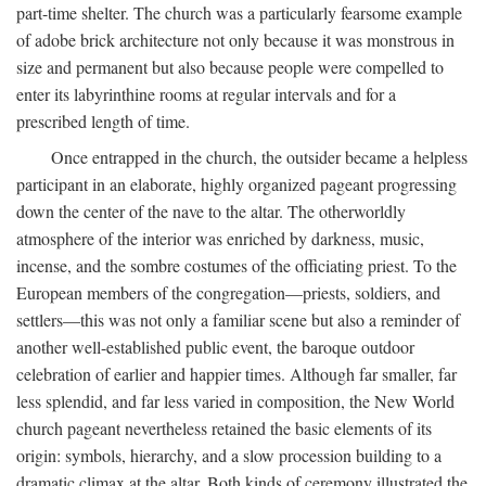
part-time shelter. The church was a particularly fearsome example
of adobe brick architecture not only because it was monstrous in
size and permanent but also because people were compelled to
enter its labyrinthine rooms at regular intervals and for a
prescribed length of time.
Once entrapped in the church, the outsider became a helpless
participant in an elaborate, highly organized pageant progressing
down the center of the nave to the altar. The otherworldly
atmosphere of the interior was enriched by darkness, music,
incense, and the sombre costumes of the officiating priest. To the
European members of the congregation—priests, soldiers, and
settlers—this was not only a familiar scene but also a reminder of
another well-established public event, the baroque outdoor
celebration of earlier and happier times. Although far smaller, far
less splendid, and far less varied in composition, the New World
church pageant nevertheless retained the basic elements of its
origin: symbols, hierarchy, and a slow procession building to a
dramatic climax at the altar. Both kinds of ceremony illustrated the