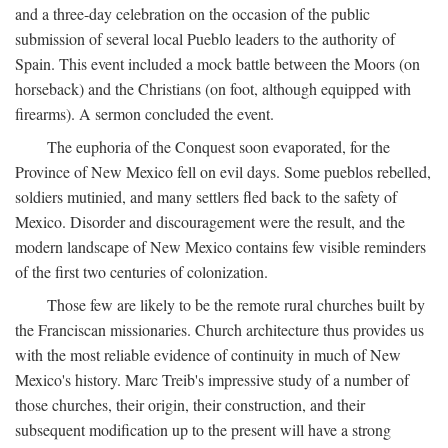
and a three-day celebration on the occasion of the public
submission of several local Pueblo leaders to the authority of
Spain. This event included a mock battle between the Moors (on
horseback) and the Christians (on foot, although equipped with
firearms). A sermon concluded the event.
The euphoria of the Conquest soon evaporated, for the
Province of New Mexico fell on evil days. Some pueblos rebelled,
soldiers mutinied, and many settlers fled back to the safety of
Mexico. Disorder and discouragement were the result, and the
modern landscape of New Mexico contains few visible reminders
of the first two centuries of colonization.
Those few are likely to be the remote rural churches built by
the Franciscan missionaries. Church architecture thus provides us
with the most reliable evidence of continuity in much of New
Mexico's history. Marc Treib's impressive study of a number of
those churches, their origin, their construction, and their
subsequent modification up to the present will have a strong