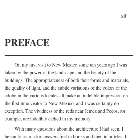
xii
PREFACE
On my first visit to New Mexico some ten years ago I was
taken by the power of the landscape and the beauty of the
buildings. The appropriateness of both their forms and materials,
the quality of light, and the subtle variations of the colors of the
adobe in the various locales all make an indelible impression on
the first-time visitor to New Mexico, and I was certainly no
exception. The vividness of the reds near Jemez and Pecos, for
example, are indelibly etched in my memory.
With many questions about the architecture I had seen, I
began to search for answers first in books and then in articles. I