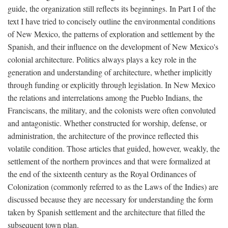
guide, the organization still reflects its beginnings. In Part I of the
text I have tried to concisely outline the environmental conditions
of New Mexico, the patterns of exploration and settlement by the
Spanish, and their influence on the development of New Mexico's
colonial architecture. Politics always plays a key role in the
generation and understanding of architecture, whether implicitly
through funding or explicitly through legislation. In New Mexico
the relations and interrelations among the Pueblo Indians, the
Franciscans, the military, and the colonists were often convoluted
and antagonistic. Whether constructed for worship, defense, or
administration, the architecture of the province reflected this
volatile condition. Those articles that guided, however, weakly, the
settlement of the northern provinces and that were formalized at
the end of the sixteenth century as the Royal Ordinances of
Colonization (commonly referred to as the Laws of the Indies) are
discussed because they are necessary for understanding the form
taken by Spanish settlement and the architecture that filled the
subsequent town plan.