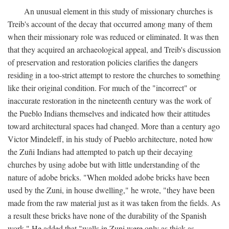
An unusual element in this study of missionary churches is
Treib's account of the decay that occurred among many of them
when their missionary role was reduced or eliminated. It was then
that they acquired an archaeological appeal, and Treib's discussion
of preservation and restoration policies clarifies the dangers
residing in a too-strict attempt to restore the churches to something
like their original condition. For much of the "incorrect" or
inaccurate restoration in the nineteenth century was the work of
the Pueblo Indians themselves and indicated how their attitudes
toward architectural spaces had changed. More than a century ago
Victor Mindeleff, in his study of Pueblo architecture, noted how
the Zuñi Indians had attempted to patch up their decaying
churches by using adobe but with little understanding of the
nature of adobe bricks. "When molded adobe bricks have been
used by the Zuni, in house dwelling," he wrote, "they have been
made from the raw material just as it was taken from the fields. As
a result these bricks have none of the durability of the Spanish
work." He added that "walls in Zuni were only as thick as