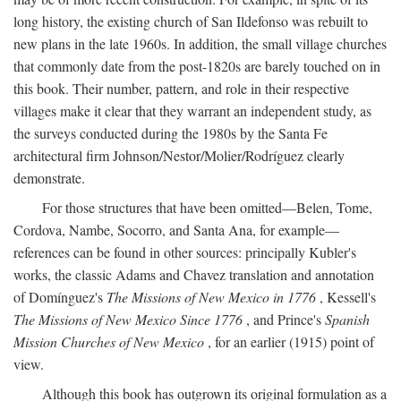
long history, the existing church of San Ildefonso was rebuilt to
new plans in the late 1960s. In addition, the small village churches
that commonly date from the post-1820s are barely touched on in
this book. Their number, pattern, and role in their respective
villages make it clear that they warrant an independent study, as
the surveys conducted during the 1980s by the Santa Fe
architectural firm Johnson/Nestor/Molier/Rodríguez clearly
demonstrate.
For those structures that have been omitted—Belen, Tome,
Cordova, Nambe, Socorro, and Santa Ana, for example—
references can be found in other sources: principally Kubler's
works, the classic Adams and Chavez translation and annotation
of Domínguez's
The Missions of New Mexico in 1776
, Kessell's
The Missions of New Mexico Since 1776
, and Prince's
Spanish
Mission Churches of New Mexico
, for an earlier (1915) point of
view.
Although this book has outgrown its original formulation as a