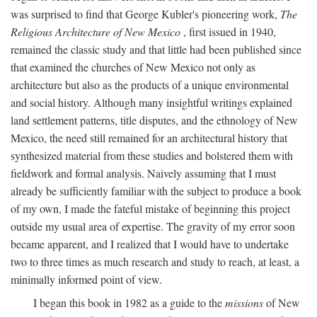
was surprised to find that George Kubler's pioneering work,
The
Religious Architecture of New Mexico
, first issued in 1940,
remained the classic study and that little had been published since
that examined the churches of New Mexico not only as
architecture but also as the products of a unique environmental
and social history. Although many insightful writings explained
land settlement patterns, title disputes, and the ethnology of New
Mexico, the need still remained for an architectural history that
synthesized material from these studies and bolstered them with
fieldwork and formal analysis. Naively assuming that I must
already be sufficiently familiar with the subject to produce a book
of my own, I made the fateful mistake of beginning this project
outside my usual area of expertise. The gravity of my error soon
became apparent, and I realized that I would have to undertake
two to three times as much research and study to reach, at least, a
minimally informed point of view.
I began this book in 1982 as a guide to the
missions
of New