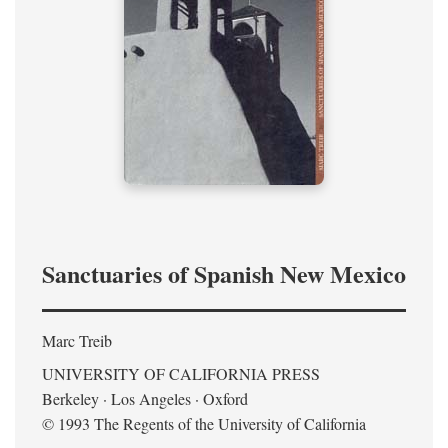
Sanctuaries of Spanish New Mexico
Marc Treib
UNIVERSITY OF CALIFORNIA PRESS
Berkeley · Los Angeles · Oxford
© 1993 The Regents of the University of California