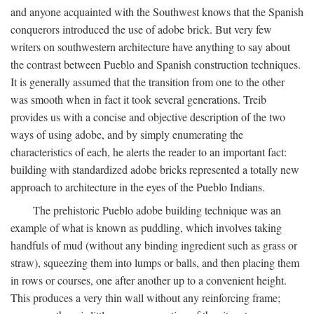
and anyone acquainted with the Southwest knows that the Spanish
conquerors introduced the use of adobe brick. But very few
writers on southwestern architecture have anything to say about
the contrast between Pueblo and Spanish construction techniques.
It is generally assumed that the transition from one to the other
was smooth when in fact it took several generations. Treib
provides us with a concise and objective description of the two
ways of using adobe, and by simply enumerating the
characteristics of each, he alerts the reader to an important fact:
building with standardized adobe bricks represented a totally new
approach to architecture in the eyes of the Pueblo Indians.
The prehistoric Pueblo adobe building technique was an
example of what is known as puddling, which involves taking
handfuls of mud (without any binding ingredient such as grass or
straw), squeezing them into lumps or balls, and then placing them
in rows or courses, one after another up to a convenient height.
This produces a very thin wall without any reinforcing frame;