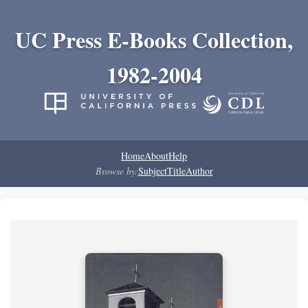
UC Press E-Books Collection,
1982-2004
Home
About
Help
Browse by:
Subject
Title
Author