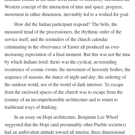
Western concept of the interaction of time and space; progress,
movement in either dimension, inevitably led to a wished-for goal.
How did the Indian participant respond? The bells, the
measured tread of the processioners, the rhythmic order of the
service itself, and the reminders of the church calendar
culminating in the observance of Easter all produced an ever-
increasing expectation of a final moment. But this was not the time
by which Indians lived: theirs was the cyclical, neverending
recurrence of cosmic events; the movement of heavenly bodies; the
sequence of seasons; the dance of night and day; the ordering of
the outdoor world, not of the world of dark interiors. To escape
from the enclosed spaces of the church was to escape from the
tyranny of an incomprehensible architecture and to return to
traditional ways of thinking.
In an essay on Hopi architecture, Benjamin Lee Whorf
suggested that the Hopi (and presumably other Pueblo societies)
had an ambivalent attitude toward all interior, three-dimensional