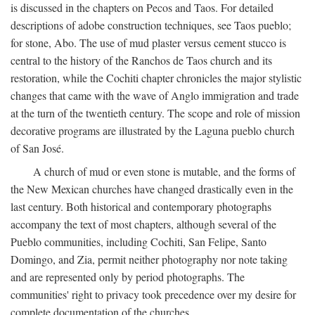
is discussed in the chapters on Pecos and Taos. For detailed
descriptions of adobe construction techniques, see Taos pueblo;
for stone, Abo. The use of mud plaster versus cement stucco is
central to the history of the Ranchos de Taos church and its
restoration, while the Cochiti chapter chronicles the major stylistic
changes that came with the wave of Anglo immigration and trade
at the turn of the twentieth century. The scope and role of mission
decorative programs are illustrated by the Laguna pueblo church
of San José.
A church of mud or even stone is mutable, and the forms of
the New Mexican churches have changed drastically even in the
last century. Both historical and contemporary photographs
accompany the text of most chapters, although several of the
Pueblo communities, including Cochiti, San Felipe, Santo
Domingo, and Zia, permit neither photography nor note taking
and are represented only by period photographs. The
communities' right to privacy took precedence over my desire for
complete documentation of the churches.