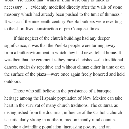
necessary . . . evidently modelled directly after the walls of stone
masonry which had already been pushed to the limit of thinness."
It was as if the nineteenth-century Pueblo builders were reverting
to the short-lived construction of pre-Conquest times.
If this neglect of the church buildings had any deeper
significance, it was that the Pueblo people were turning away
from a built environment in which they had never felt at home. It
was then that the ceremonies they most cherished—the traditional
dances, endlessly repetitive and without climax either in time or on
the surface of the plaza—were once again freely honored and held
outdoors.
Those who still believe in the persistence of a baroque
heritage among the Hispanic population of New Mexico can take
heart in the survival of many church traditions. The cultural, as
distinguished from the doctrinal, influence of the Catholic church
is particularly strong in northern, predominantly rural counties.
Despite a dwindling population, increasing poverty, and an