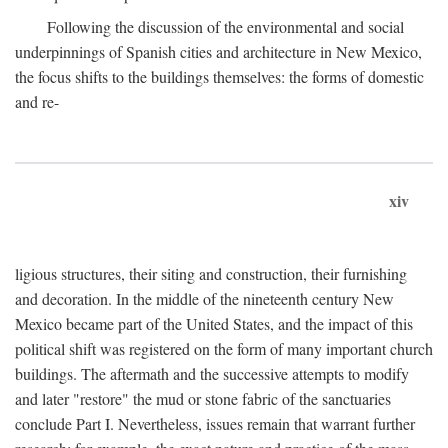
Following the discussion of the environmental and social
underpinnings of Spanish cities and architecture in New Mexico,
the focus shifts to the buildings themselves: the forms of domestic
and re-
xiv
ligious structures, their siting and construction, their furnishing
and decoration. In the middle of the nineteenth century New
Mexico became part of the United States, and the impact of this
political shift was registered on the form of many important church
buildings. The aftermath and the successive attempts to modify
and later "restore" the mud or stone fabric of the sanctuaries
conclude Part I. Nevertheless, issues remain that warrant further