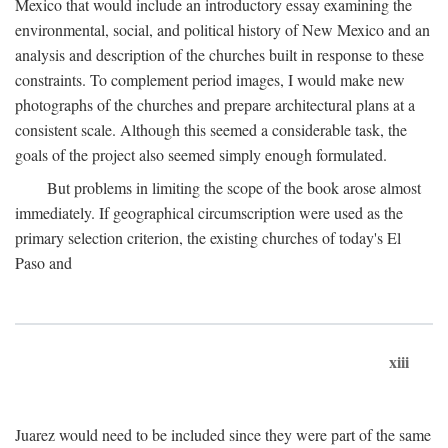
Mexico that would include an introductory essay examining the
environmental, social, and political history of New Mexico and an
analysis and description of the churches built in response to these
constraints. To complement period images, I would make new
photographs of the churches and prepare architectural plans at a
consistent scale. Although this seemed a considerable task, the
goals of the project also seemed simply enough formulated.
But problems in limiting the scope of the book arose almost
immediately. If geographical circumscription were used as the
primary selection criterion, the existing churches of today's El
Paso and
xiii
Juarez would need to be included since they were part of the same