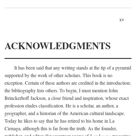
xv
ACKNOWLEDGMENTS
It has been said that any writing stands at the tip of a pyramid
supported by the work of other scholars. This book is no
exception. Certain of these authors are credited in the introduction;
the bibliography lists others. To begin, I must mention John
Brinckerhoff Jackson, a close friend and inspiration, whose exact
profession eludes classification. He is a scholar, an author, a
geographer, and a historian of the American cultural landscape.
Today he likes to say that he has retired to his home in La
Cienaga, although this is far from the truth. As the founder,
publisher, and editor (for seventeen years) of
Landscape
magazine,