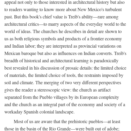
appeal not only to those interested in architectural history but also
to readers wanting to know more about New Mexico's turbulent
past. But this book's chief value is Treib's ability—rare among
architectural critics—to marry aspects of the everyday world to the
world of ideas. The churches he describes in detail are shown to
us as both religious symbols and products of a frontier economy
and Indian labor; they are interpreted as provincial variations on
Mexican baroque but also as influences on Indian converts. Treib's
breadth of historical and architectural learning is paradoxically
best revealed in his discussion of prosaic details: the limited choice
of materials, the limited choice of tools, the restraints imposed by
soil and climate. The merging of two very different perspectives
gives the reader a stereoscopic view: the church as artifact
separated from the Pueblo villages by its European complexity
and the church as an integral part of the economy and society of a
workaday Spanish colonial landscape.
Most of us are aware that the prehistoric pueblos—at least
those in the basin of the Rio Grande—were built out of adobe;