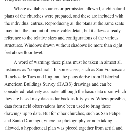
Where available sources or permission allowed, architectural
plans of the churches were prepared, and these are included with
the individual entries. Reproducing all the plans at the same scale
may limit the amount of perceivable detail, but it allows a ready
reference to the relative sizes and configurations of the various
structures. Windows drawn without shadows lie more than eight
feet above floor level.
A word of warning: these plans must be taken in almost all
instances as "conjectural." In some cases, such as San Francisco at
Ranchos de Taos and Laguna, the plans derive from Historical
American Buildings Survey (HABS) drawings and can be
considered relatively accurate, although the basic data upon which
they are based may date as far back as fifty years. Where possible,
data from field observations have been used to bring these
drawings up to date. But for other churches, such as San Felipe
and Santo Domingo, where no photography or note taking is
allowed, a hypothetical plan was pieced together from aerial and