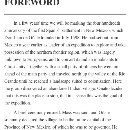
FOREWORD
In a few years' time we will be marking the four hundredth
anniversary of the first Spanish settlement in New Mexico, which
Don Juan de Oñate founded in July 1598. He had set out from
Mexico a year earlier as leader of an expedition to explore and take
possession of the northern frontier region, which was largely
unknown to Europeans, and to convert its Indian inhabitants to
Christianity. Together with a small party of officers he went on
ahead of the main party and traveled north up the valley of the Rio
Grande until he reached a landscape suited to colonization. Here
the group discovered an abandoned Indian village. Oñate decided
that this was the place to stop, that in a sense this was the goal of
the expedition.
A brief ceremony ensued. Mass was said, and Oñate
solemnly declared the village to be the future capital of the
Province of New Mexico, of which he was to be governor. He