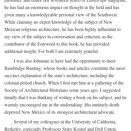
he has had an enormous impact on thought in the field and has
given many a knowledgeable personal view of the Southwest.
While claiming no expert knowledge of the subject of New
Mexican religious architecture, he has been highly influential to
my view of the subject in conversation and criticism; as the
contributor of the Foreword to this book, he has provided
additional insight. For both I am extremely grateful.
I was also fortunate to have had the opportunity to meet
Bainbridge Bunting, whose books and articles constitute the most
succinct explanation of the state's architecture, including the
colonial period church. When I first met him at a gathering of the
Society of Architectural Historians some years ago, I suggested
timidly that I was thinking of writing a book on his subject, and he
warmly encouraged me in the undertaking. His untimely death
deprived New Mexico of its strongest architectural advocate.
Several of my colleagues at the University of California,
Berkeley, especially Professors Spiro Kostof and Dell Upton,