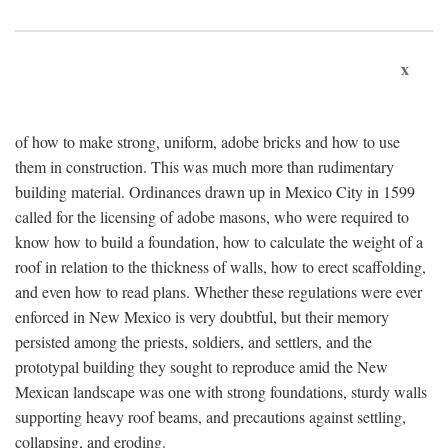
x
of how to make strong, uniform, adobe bricks and how to use
them in construction. This was much more than rudimentary
building material. Ordinances drawn up in Mexico City in 1599
called for the licensing of adobe masons, who were required to
know how to build a foundation, how to calculate the weight of a
roof in relation to the thickness of walls, how to erect scaffolding,
and even how to read plans. Whether these regulations were ever
enforced in New Mexico is very doubtful, but their memory
persisted among the priests, soldiers, and settlers, and the
prototypal building they sought to reproduce amid the New
Mexican landscape was one with strong foundations, sturdy walls
supporting heavy roof beams, and precautions against settling,
collapsing, and eroding.