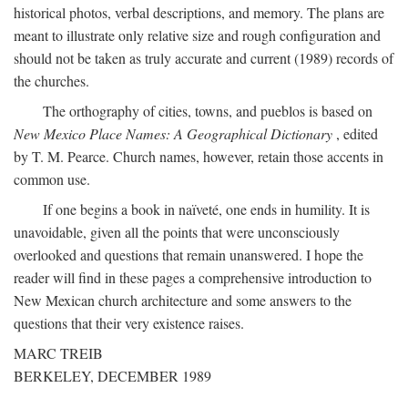
historical photos, verbal descriptions, and memory. The plans are
meant to illustrate only relative size and rough configuration and
should not be taken as truly accurate and current (1989) records of
the churches.
The orthography of cities, towns, and pueblos is based on
New Mexico Place Names: A Geographical Dictionary
, edited
by T. M. Pearce. Church names, however, retain those accents in
common use.
If one begins a book in naïveté, one ends in humility. It is
unavoidable, given all the points that were unconsciously
overlooked and questions that remain unanswered. I hope the
reader will find in these pages a comprehensive introduction to
New Mexican church architecture and some answers to the
questions that their very existence raises.
MARC TREIB
BERKELEY, DECEMBER 1989