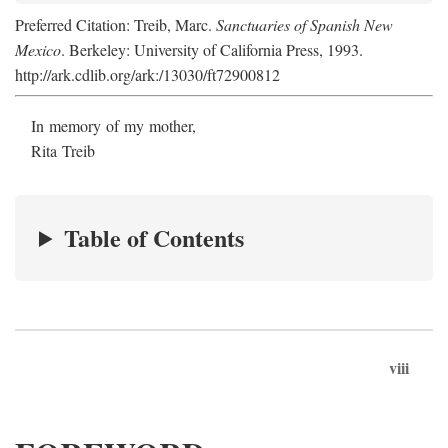
Preferred Citation: Treib, Marc.
Sanctuaries of Spanish New
Mexico
. Berkeley: University of California Press, 1993.
http://ark.cdlib.org/ark:/13030/ft72900812
In memory of my mother,
Rita Treib
Table of Contents
viii