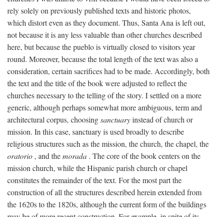
rely solely on previously published texts and historic photos,
which distort even as they document. Thus, Santa Ana is left out,
not because it is any less valuable than other churches described
here, but because the pueblo is virtually closed to visitors year
round. Moreover, because the total length of the text was also a
consideration, certain sacrifices had to be made. Accordingly, both
the text and the title of the book were adjusted to reflect the
churches necessary to the telling of the story. I settled on a more
generic, although perhaps somewhat more ambiguous, term and
architectural corpus, choosing
sanctuary
instead of church or
mission. In this case, sanctuary is used broadly to describe
religious structures such as the mission, the church, the chapel, the
oratorio
, and the
morada
. The core of the book centers on the
mission church, while the Hispanic parish church or chapel
constitutes the remainder of the text. For the most part the
construction of all the structures described herein extended from
the 1620s to the 1820s, although the current form of the buildings
may be of more recent construction. For example, in spite of its