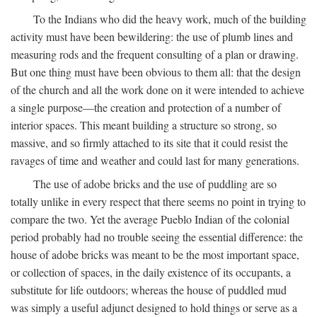
To the Indians who did the heavy work, much of the building
activity must have been bewildering: the use of plumb lines and
measuring rods and the frequent consulting of a plan or drawing.
But one thing must have been obvious to them all: that the design
of the church and all the work done on it were intended to achieve
a single purpose—the creation and protection of a number of
interior spaces. This meant building a structure so strong, so
massive, and so firmly attached to its site that it could resist the
ravages of time and weather and could last for many generations.
The use of adobe bricks and the use of puddling are so
totally unlike in every respect that there seems no point in trying to
compare the two. Yet the average Pueblo Indian of the colonial
period probably had no trouble seeing the essential difference: the
house of adobe bricks was meant to be the most important space,
or collection of spaces, in the daily existence of its occupants, a
substitute for life outdoors; whereas the house of puddled mud
was simply a useful adjunct designed to hold things or serve as a