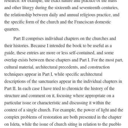
research: for example, the exact nature and practice of the mass
and other liturgy during the sixteenth and seventeenth centuries,
the relationship between daily and annual religious practice, and
the specific form of the church and the Franciscan domestic
quarters.
Part II comprises individual chapters on the churches and
their histories. Because I intended the book to be useful as a
guide, these entries are more or less self-contained, and some
overlap exists between these chapters and Part I. For the most part,
cultural material, architectural precedents, and construction
techniques appear in Part I, while specific architectural
descriptions of the sanctuaries appear in the individual chapters in
Part II. In each case I have tried to chronicle the history of the
structure and comment on it, focusing where appropriate on a
particular issue or characteristic and discussing it within the
context of a single church. For example, the power of light and the
complex problems of restoration are both presented in the chapter
on Isleta, while the issue of church siting in relation to the pueblo