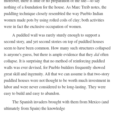
moreover, there is little or no preparation of the site—to say
nothing of a foundation for the house. As Marc Treib notes, the
puddling technique closely resembled the way Pueblo Indian
women made pots by using rolled coils of clay; both activities
were in fact the exclusive occupation of women.
A puddled wall was rarely sturdy enough to support a
second story, and yet second stories on top of puddled houses
seem to have been common. How many such structures collapsed
is anyone's guess, but there is ample evidence that they
did
often
collapse. It is surprising that no method of reinforcing puddled
walls was ever devised, for Pueblo builders frequently showed
great skill and ingenuity. All that we can assume is that two-story
puddled houses were not thought to be worth much investment in
labor and were never considered to be long-lasting. They were
easy to build and easy to abandon.
The Spanish invaders brought with them from Mexico (and
ultimately from Spain) the knowledge