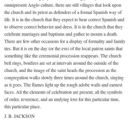
omnipresent Anglo culture, there are still villages that look upon
the church and its priest as defenders of a formal Spanish way of
life. It is in the church that they expect to hear correct Spanish and
to observe correct behavior and dress. It is in the church that they
celebrate marriages and baptisms and gather to mourn a death.
There are few other occasions for a display of formality and family
ties. But it is on the day (or the eve) of the local patron saints that
something like the ceremonial procession reappears. The church
bell rings, bonfires are set at intervals around the outside of the
church, and the image of the saint heads the procession as the
congregation walks slowly three times around the church, singing
as it goes. The flames light up the rough adobe walls and earnest
faces. All the elements of celebration are present, all the symbols
of order, reverence, and an undying love for this particular time,
this particular place.
J. B. JACKSON