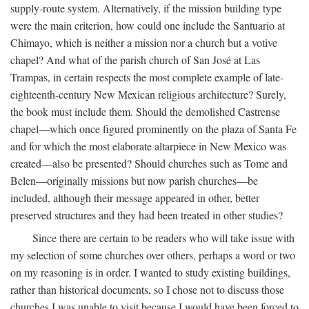
supply-route system. Alternatively, if the mission building type
were the main criterion, how could one include the Santuario at
Chimayo, which is neither a mission nor a church but a votive
chapel? And what of the parish church of San José at Las
Trampas, in certain respects the most complete example of late-
eighteenth-century New Mexican religious architecture? Surely,
the book must include them. Should the demolished Castrense
chapel—which once figured prominently on the plaza of Santa Fe
and for which the most elaborate altarpiece in New Mexico was
created—also be presented? Should churches such as Tome and
Belen—originally missions but now parish churches—be
included, although their message appeared in other, better
preserved structures and they had been treated in other studies?
Since there are certain to be readers who will take issue with
my selection of some churches over others, perhaps a word or two
on my reasoning is in order. I wanted to study existing buildings,
rather than historical documents, so I chose not to discuss those
churches I was unable to visit because I would have been forced to