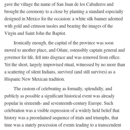
gave the village the name of San Juan de los Caballeros and
brought the ceremony to a close by planting a standard especially
designed in Mexico for the occasion: a white silk banner adorned
with gold and crimson tassles and bearing the images of the
Virgin and Saint John the Baptist.
Ironically enough, the capital of the province was soon
moved to another place, and Oñate, ostensibly captain general and
governor for life, fell into disgrace and was removed from office.
Yet the short, largely improvised ritual, witnessed by no more than
a scattering of silent Indians, survived (and still survives) as a
Hispanic New Mexican tradition.
The custom of celebrating as formally, splendidly, and
publicly as possible a significant historical event was already
popular in sixteenth- and seventeenth-century Europe. Such
celebration was a visible expression of a widely held belief that
history was a preordained sequence of trials and triumphs, that
time was a stately procession of events leading to a transcendent