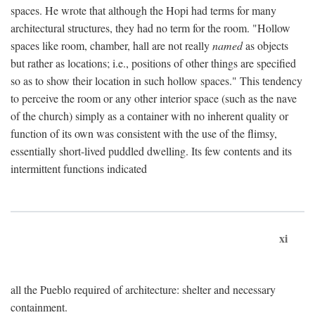
spaces. He wrote that although the Hopi had terms for many
architectural structures, they had no term for the room. "Hollow
spaces like room, chamber, hall are not really
named
as objects
but rather as locations; i.e., positions of other things are specified
so as to show their location in such hollow spaces." This tendency
to perceive the room or any other interior space (such as the nave
of the church) simply as a container with no inherent quality or
function of its own was consistent with the use of the flimsy,
essentially short-lived puddled dwelling. Its few contents and its
intermittent functions indicated
xi
all the Pueblo required of architecture: shelter and necessary
containment.