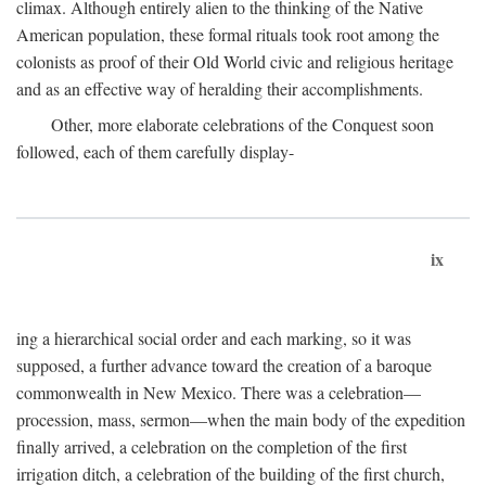
climax. Although entirely alien to the thinking of the Native
American population, these formal rituals took root among the
colonists as proof of their Old World civic and religious heritage
and as an effective way of heralding their accomplishments.
Other, more elaborate celebrations of the Conquest soon
followed, each of them carefully display-
ix
ing a hierarchical social order and each marking, so it was
supposed, a further advance toward the creation of a baroque
commonwealth in New Mexico. There was a celebration—
procession, mass, sermon—when the main body of the expedition
finally arrived, a celebration on the completion of the first
irrigation ditch, a celebration of the building of the first church,