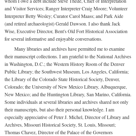
whom I owe a debt include Steve Thede, Chief of Interpretation
and Visitor Services; Ranger Interpreter Craig Moore; Volunteer
Interpreter Betty Wesley; Curator Carol Maass; and Park Aide
(and retired archaeologist) Gerald Dawson. I also thank Jack
Wise, Executive Director, Bent's Old Fort Historical Association
for several informative and enjoyable conversations.
Many libraries and archives have permitted me to examine
their manuscript collections. I am grateful to the National Archives
in Washington, D.C.; the Western History Room of the Denver
Public Library; the Southwest Museum, Los Angeles, California;
the Library of the Colorado State Historical Society, Denver,
Colorado; the University of New Mexico Library, Albuquerque,
New Mexico; and the Huntington Library, San Marino, California.
Some individuals at several libraries and archives shared not only
their manuscripts, but also their personal knowledge. I am
especially appreciative of Peter J. Michel, Director of Library and
Archives, Missouri Historical Society, St. Louis, Missouri;
Thomas Chavez, Director of the Palace of the Governors