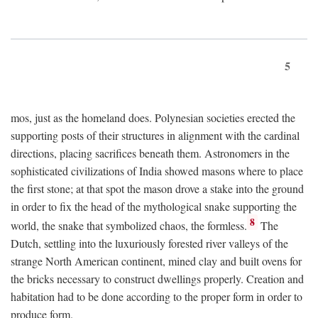
5
mos, just as the homeland does. Polynesian societies erected the
supporting posts of their structures in alignment with the cardinal
directions, placing sacrifices beneath them. Astronomers in the
sophisticated civilizations of India showed masons where to place
the first stone; at that spot the mason drove a stake into the ground
in order to fix the head of the mythological snake supporting the
8
world, the snake that symbolized chaos, the formless.
The
Dutch, settling into the luxuriously forested river valleys of the
strange North American continent, mined clay and built ovens for
the bricks necessary to construct dwellings properly. Creation and
habitation had to be done according to the proper form in order to
produce form.