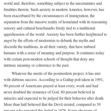
world and, therefore, something subject to the uncertainties and
finalities therein. Such anxiety in modern America, however, has
been exacerbated by the circumstances of immigration, the
separation from the massive reality of homeland with its reassuring
sensory and cultural benchmarks firmly tied to a traditional
apprehension of the world. Anxiety has been further heightened to
angst by the efforts of modernists to debunk the myths and
discredit the traditions, in all their variety, that have imbued
humans with a sense of meaning and purpose. It continues today
with certain post-modern schools of thought that deny any
intrinsic meaning or coherence to the past.
Whatever the merits of the postmodern project, it has met
with dubious success. According to a Gallup poll taken in 1991,
90 percent of Americans prayed at least every, week and had
never doubted the existence of God, 80 percent believed in
miracles and expected to be judged for their behavior after death.
More than half believed that the Devil existed, compared to 39
percent who reported this belief in 1978. Some observers of