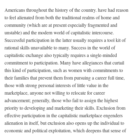
Americans throughout the history of the country. have had reason
to feel alienated from both the traditional realms of home and
community (which are at present especially fragmented and
unstable) and the modern world of capitalistic intercourse.
Successful participation in the latter usually requires a tool kit of
rational skills unavailable to many. Success in the world of
capitalistic exchange also typically requires a single-minded
commitment to participation. Many have allegiances that curtail
this kind of participation, such as women with commitments to
their families that prevent them from pursuing a career full time,
those with strong personal interests of little value in the
marketplace, anyone not willing to relocate for career
advancement; generally, those who fail to assign the highest
priority to developing and marketing their skills. Exclusion from
effective participation in the capitalistic marketplace engenders
alienation in itself, but exclusion also opens up the individual to
economic and political exploitation, which deepens that sense of