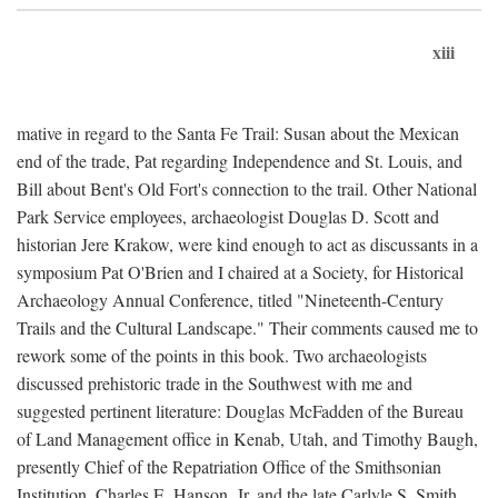
xiii
mative in regard to the Santa Fe Trail: Susan about the Mexican
end of the trade, Pat regarding Independence and St. Louis, and
Bill about Bent's Old Fort's connection to the trail. Other National
Park Service employees, archaeologist Douglas D. Scott and
historian Jere Krakow, were kind enough to act as discussants in a
symposium Pat O'Brien and I chaired at a Society, for Historical
Archaeology Annual Conference, titled "Nineteenth-Century
Trails and the Cultural Landscape." Their comments caused me to
rework some of the points in this book. Two archaeologists
discussed prehistoric trade in the Southwest with me and
suggested pertinent literature: Douglas McFadden of the Bureau
of Land Management office in Kenab, Utah, and Timothy Baugh,
presently Chief of the Repatriation Office of the Smithsonian
Institution. Charles E. Hanson, Jr. and the late Carlyle S. Smith