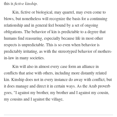
this is
fictive kinship.
Kin, fictive or biological, may quarrel, may even come to
blows, but nonetheless will recognize the basis for a continuing
relationship and in general feel bound by a set of ongoing
obligations. The behavior of kin is predictable to a degree that
humans find reassuring, especially because life in most other
respects is unpredictable. This is so even when behavior is
predictably irritating, as with the stereotyped behavior of mothers-
in-law in many societies.
Kin will also in almost every case form an alliance in
conflicts that arise with others, including more distantly related
kin. Kinship does not in every instance do away with conflict, but
it does manage and direct it in certain ways. As the Arab proverb
goes, "I against my brother, my brother and I against my cousin,
my cousins and I against the village,