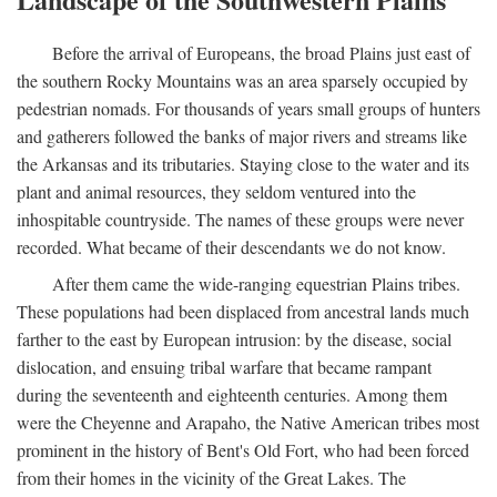
Before the arrival of Europeans, the broad Plains just east of
the southern Rocky Mountains was an area sparsely occupied by
pedestrian nomads. For thousands of years small groups of hunters
and gatherers followed the banks of major rivers and streams like
the Arkansas and its tributaries. Staying close to the water and its
plant and animal resources, they seldom ventured into the
inhospitable countryside. The names of these groups were never
recorded. What became of their descendants we do not know.
After them came the wide-ranging equestrian Plains tribes.
These populations had been displaced from ancestral lands much
farther to the east by European intrusion: by the disease, social
dislocation, and ensuing tribal warfare that became rampant
during the seventeenth and eighteenth centuries. Among them
were the Cheyenne and Arapaho, the Native American tribes most
prominent in the history of Bent's Old Fort, who had been forced
from their homes in the vicinity of the Great Lakes. The