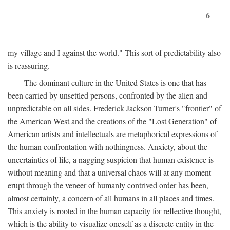
6
my village and I against the world." This sort of predictability also
is reassuring.
The dominant culture in the United States is one that has
been carried by unsettled persons, confronted by the alien and
unpredictable on all sides. Frederick Jackson Turner's "frontier" of
the American West and the creations of the "Lost Generation" of
American artists and intellectuals are metaphorical expressions of
the human confrontation with nothingness. Anxiety, about the
uncertainties of life, a nagging suspicion that human existence is
without meaning and that a universal chaos will at any moment
erupt through the veneer of humanly contrived order has been,
almost certainly, a concern of all humans in all places and times.
This anxiety is rooted in the human capacity for reflective thought,
which is the ability to visualize oneself as a discrete entity in the