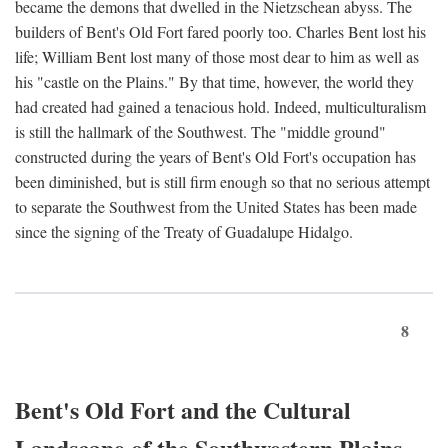
became the demons that dwelled in the Nietzschean abyss. The
builders of Bent's Old Fort fared poorly too. Charles Bent lost his
life; William Bent lost many of those most dear to him as well as
his "castle on the Plains." By that time, however, the world they
had created had gained a tenacious hold. Indeed, multiculturalism
is still the hallmark of the Southwest. The "middle ground"
constructed during the years of Bent's Old Fort's occupation has
been diminished, but is still firm enough so that no serious attempt
to separate the Southwest from the United States has been made
since the signing of the Treaty of Guadalupe Hidalgo.
8
Bent's Old Fort and the Cultural
Landscape of the Southwestern Plains