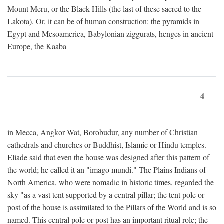
Mount Meru, or the Black Hills (the last of these sacred to the
Lakota). Or, it can be of human construction: the pyramids in
Egypt and Mesoamerica, Babylonian ziggurats, henges in ancient
Europe, the Kaaba
4
in Mecca, Angkor Wat, Borobudur, any number of Christian
cathedrals and churches or Buddhist, Islamic or Hindu temples.
Eliade said that even the house was designed after this pattern of
the world; he called it an "imago mundi." The Plains Indians of
North America, who were nomadic in historic times, regarded the
sky "as a vast tent supported by a central pillar; the tent pole or
post of the house is assimilated to the Pillars of the World and is so
named. This central pole or post has an important ritual role; the