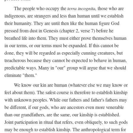
The people who occupy the
terra incognita,
those who are
indigenous, are strangers and less than human until we establish
their humanity. They are until then like the human figure God
pressed from dust in Genesis (chapter 2, verse 7) before he
breathed life into them. They must either prove themselves human
in our terms, or our terms must be expanded. If this cannot be
done, they will be regarded as especially cunning creatures, but
treacherous because they cannot be expected to behave in human,
predictable ways. Many in "our" group will argue that we should
eliminate "them."
We know our kin are human (whatever else we may know or
feel about them). The safest course is therefore to establish kinship
with unknown peoples. While our fathers and father's fathers may
be different, if our gods, who are ancestors even more venerable
than our grandfathers, are the same, our kinship is established.
Joint participation in ritual that refers, even obliquely, to such gods
may be enough to establish kinship. The anthropological term for