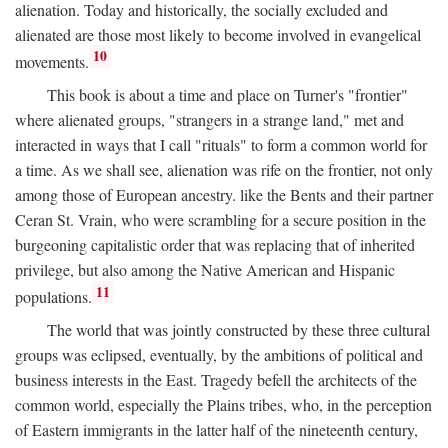
alienation. Today and historically, the socially excluded and
alienated are those most likely to become involved in evangelical
10
movements.
This book is about a time and place on Turner's "frontier"
where alienated groups, "strangers in a strange land," met and
interacted in ways that I call "rituals" to form a common world for
a time. As we shall see, alienation was rife on the frontier, not only
among those of European ancestry. like the Bents and their partner
Ceran St. Vrain, who were scrambling for a secure position in the
burgeoning capitalistic order that was replacing that of inherited
privilege, but also among the Native American and Hispanic
11
populations.
The world that was jointly constructed by these three cultural
groups was eclipsed, eventually, by the ambitions of political and
business interests in the East. Tragedy befell the architects of the
common world, especially the Plains tribes, who, in the perception
of Eastern immigrants in the latter half of the nineteenth century,