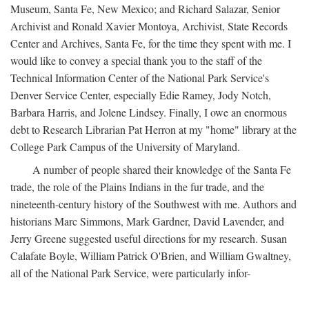
Museum, Santa Fe, New Mexico; and Richard Salazar, Senior
Archivist and Ronald Xavier Montoya, Archivist, State Records
Center and Archives, Santa Fe, for the time they spent with me. I
would like to convey a special thank you to the staff of the
Technical Information Center of the National Park Service's
Denver Service Center, especially Edie Ramey, Jody Notch,
Barbara Harris, and Jolene Lindsey. Finally, I owe an enormous
debt to Research Librarian Pat Herron at my "home" library at the
College Park Campus of the University of Maryland.
A number of people shared their knowledge of the Santa Fe
trade, the role of the Plains Indians in the fur trade, and the
nineteenth-century history of the Southwest with me. Authors and
historians Marc Simmons, Mark Gardner, David Lavender, and
Jerry Greene suggested useful directions for my research. Susan
Calafate Boyle, William Patrick O'Brien, and William Gwaltney,
all of the National Park Service, were particularly infor-