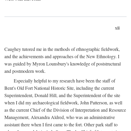
xii
Caughey tutored me in the methods of ethnographic fieldwork,
and the achievements and approaches of the New Ethnology. I
was guided by Myron Lounsbury's knowledge of poststructural
and postmodern work.
Especially helpful to my research have been the staff of
Bent's Old Fort National Historic Site, including the current
Superintendent, Donald Hill, and the Superintendent of the site
when I did my archaeological fieldwork, John Patterson, as well
as the current Chief of the Division of Interpretation and Resource
Management, Alexandra Aldred, who was an administrative
assistant there when I first came to the fort. Other park staff to