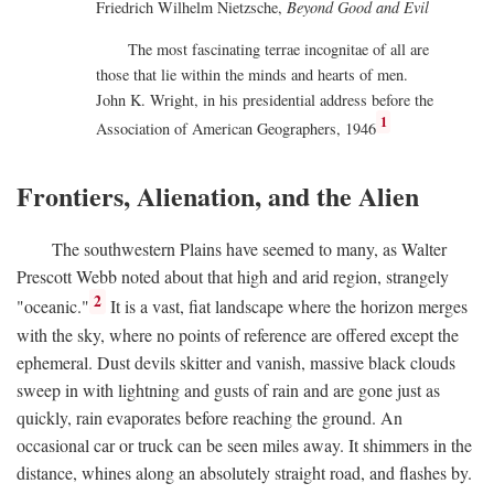
Friedrich Wilhelm Nietzsche,
Beyond Good and Evil
The most fascinating terrae incognitae of all are
those that lie within the minds and hearts of men.
John K. Wright, in his presidential address before the
1
Association of American Geographers, 1946
Frontiers, Alienation, and the Alien
The southwestern Plains have seemed to many, as Walter
Prescott Webb noted about that high and arid region, strangely
2
"oceanic."
It is a vast, fiat landscape where the horizon merges
with the sky, where no points of reference are offered except the
ephemeral. Dust devils skitter and vanish, massive black clouds
sweep in with lightning and gusts of rain and are gone just as
quickly, rain evaporates before reaching the ground. An
occasional car or truck can be seen miles away. It shimmers in the
distance, whines along an absolutely straight road, and flashes by.