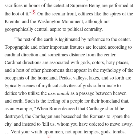
sacrifices in honor of the celestial Supreme Being are performed at
5
the foot of it."
On the secular front, edifices like the spires of the
Kremlin and the Washington Monument, although not
geographically central, aspire to political centrality.
The rest of the earth is legitimated by reference to the center.
Topographic and other important features are located according to
cardinal direction and sometimes distance from the center.
Cardinal directions are associated with gods, colors, holy places,
and a host of other phenomena that appear in the mythology of the
occupants of the homeland. Peaks, valleys, lakes, and so forth are
typically scenes of mythical activities of gods subordinate to
deities who utilize the
axis mundi
as a passage between heaven
and earth. Such is the feeling of a people for their homeland that,
as an example, "When Rome decreed that Carthage should be
destroyed, the Carthagenians beseeched the Romans to 'spare the
city' and instead to 'kill us, whom you have ordered to move away.
. .. Vent your wrath upon men, not upon temples, gods, tombs,