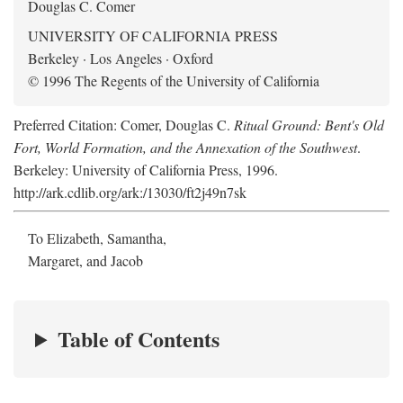
Douglas C. Comer
UNIVERSITY OF CALIFORNIA PRESS
Berkeley · Los Angeles · Oxford
© 1996 The Regents of the University of California
Preferred Citation: Comer, Douglas C.
Ritual Ground: Bent's Old
Fort, World Formation, and the Annexation of the Southwest
.
Berkeley: University of California Press, 1996.
http://ark.cdlib.org/ark:/13030/ft2j49n7sk
To Elizabeth, Samantha,
Margaret, and Jacob
Table of Contents