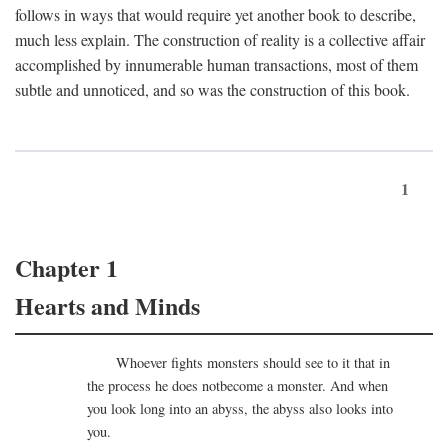
follows in ways that would require yet another book to describe,
much less explain. The construction of reality is a collective affair
accomplished by innumerable human transactions, most of them
subtle and unnoticed, and so was the construction of this book.
1
Chapter 1
Hearts and Minds
Whoever fights monsters should see to it that in
the process he does notbecome a monster. And when
you look long into an abyss, the abyss also looks into
you.