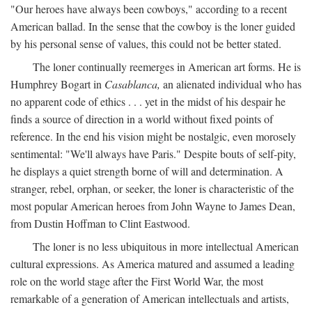
"Our heroes have always been cowboys," according to a recent
American ballad. In the sense that the cowboy is the loner guided
by his personal sense of values, this could not be better stated.
The loner continually reemerges in American art forms. He is
Humphrey Bogart in
Casablanca,
an alienated individual who has
no apparent code of ethics . . . yet in the midst of his despair he
finds a source of direction in a world without fixed points of
reference. In the end his vision might be nostalgic, even morosely
sentimental: "We'll always have Paris." Despite bouts of self-pity,
he displays a quiet strength borne of will and determination. A
stranger, rebel, orphan, or seeker, the loner is characteristic of the
most popular American heroes from John Wayne to James Dean,
from Dustin Hoffman to Clint Eastwood.
The loner is no less ubiquitous in more intellectual American
cultural expressions. As America matured and assumed a leading
role on the world stage after the First World War, the most
remarkable of a generation of American intellectuals and artists,