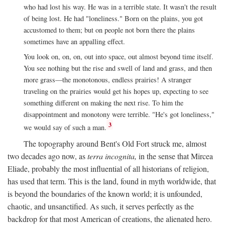
who had lost his way. He was in a terrible state. It wasn't the result
of being lost. He had "loneliness." Born on the plains, you got
accustomed to them; but on people not born there the plains
sometimes have an appalling effect.
You look on, on, on, out into space, out almost beyond time itself.
You see nothing but the rise and swell of land and grass, and then
more grass—the monotonous, endless prairies! A stranger
traveling on the prairies would get his hopes up, expecting to see
something different on making the next rise. To him the
disappointment and monotony were terrible. "He's got loneliness,"
3
we would say of such a man.
The topography around Bent's Old Fort struck me, almost
two decades ago now, as
terra incognita,
in the sense that Mircea
Eliade, probably the most influential of all historians of religion,
has used that term. This is the land, found in myth worldwide, that
is beyond the boundaries of the known world; it is unfounded,
chaotic, and unsanctified. As such, it serves perfectly as the
backdrop for that most American of creations, the alienated hero.