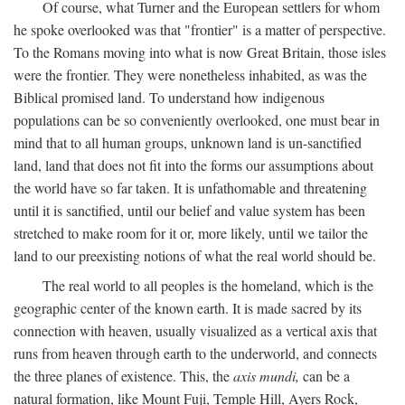
Of course, what Turner and the European settlers for whom
he spoke overlooked was that "frontier" is a matter of perspective.
To the Romans moving into what is now Great Britain, those isles
were the frontier. They were nonetheless inhabited, as was the
Biblical promised land. To understand how indigenous
populations can be so conveniently overlooked, one must bear in
mind that to all human groups, unknown land is un-sanctified
land, land that does not fit into the forms our assumptions about
the world have so far taken. It is unfathomable and threatening
until it is sanctified, until our belief and value system has been
stretched to make room for it or, more likely, until we tailor the
land to our preexisting notions of what the real world should be.
The real world to all peoples is the homeland, which is the
geographic center of the known earth. It is made sacred by its
connection with heaven, usually visualized as a vertical axis that
runs from heaven through earth to the underworld, and connects
the three planes of existence. This, the
axis mundi,
can be a
natural formation, like Mount Fuji, Temple Hill, Ayers Rock,