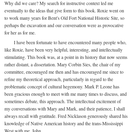
Why did we care? My search for instructive context led me
eventually to the ideas that give form to this book. Roxie went on
to work many years for Bent's Old Fort National Historic Site, so
perhaps the excavation and our conversation were as provocative
for her as for me.
I have been fortunate to have encountered many people who,
like Roxie, have been very helpful, interesting, and intellectually
stimulating. This book was, at a point in its history that now seems
rather distant, a dissertation. Mary Corbin Sies, the chair of my
committee, encouraged me then and has encouraged me since to
refine my theoretical approach, particularly in regard to the
problematic concept of cultural hegemony. Mark P. Leone has
been gracious enough to meet with me many times to discuss, and
sometimes debate, this approach. The intellectual excitement of
my conversations with Mary and Mark, and their patience, I shall
always recall with gratitude. Fred Nicklason generously shared his
knowledge of Native American history and the trans-Mississippi
West with me. John