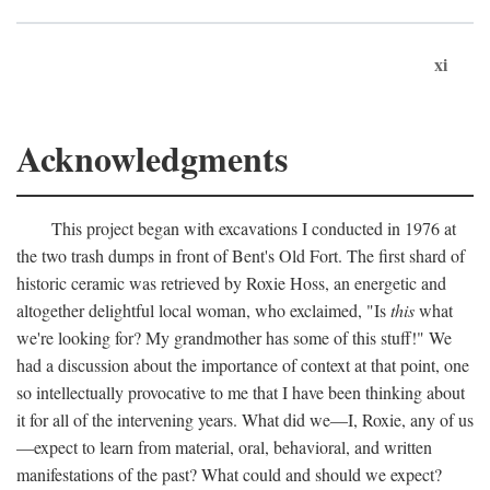
xi
Acknowledgments
This project began with excavations I conducted in 1976 at
the two trash dumps in front of Bent's Old Fort. The first shard of
historic ceramic was retrieved by Roxie Hoss, an energetic and
altogether delightful local woman, who exclaimed, "Is
this
what
we're looking for? My grandmother has some of this stuff!" We
had a discussion about the importance of context at that point, one
so intellectually provocative to me that I have been thinking about
it for all of the intervening years. What did we—I, Roxie, any of us
—expect to learn from material, oral, behavioral, and written
manifestations of the past? What could and should we expect?