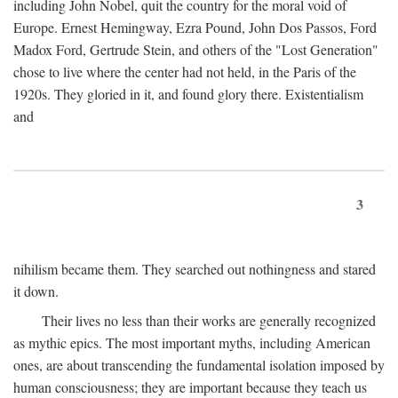
including John Nobel, quit the country for the moral void of
Europe. Ernest Hemingway, Ezra Pound, John Dos Passos, Ford
Madox Ford, Gertrude Stein, and others of the "Lost Generation"
chose to live where the center had not held, in the Paris of the
1920s. They gloried in it, and found glory there. Existentialism
and
3
nihilism became them. They searched out nothingness and stared
it down.
Their lives no less than their works are generally recognized
as mythic epics. The most important myths, including American
ones, are about transcending the fundamental isolation imposed by
human consciousness; they are important because they teach us