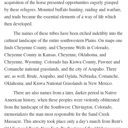
acquisition of the horse presented opportunities eagerly grasped
by these refugees. Mounted buffalo hunting, raiding and warfare,
and trade became the essential elements of a way of life which
then developed.
The names of these tribes have been etched indelibly into the
cultural landscape of the entire southwestern Plains. On maps one
finds Cheyenne County. and Cheyenne Wells in Colorado,
Cheyenne County in Kansas, Cheyenne, Oklahoma, and
Cheyenne, Wyoming. Colorado has Kiowa County, Pawnee and
Comanche national grasslands, and the city of Arapaho. There
are, as well, Brule, Arapaho, and Oglala, Nebraska; Comanche,
Oklahoma; and Kiowa National Grasslands in New Mexico.
There are also names from a later, darker period in Native
American history, when these peoples were violently obliterated
from the landscape of the Southwest: Chivington, Colorado,
memorializes the man most responsible for the Sand Creek
Massacre. This atrocity took place only a day's march from Bent's