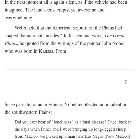
In the next moment all is again silent, as if the vehicle had been
imagined. The land seems empty, yet awesome and
overwhelming.
Webb held that the American sojourn on the Plains had
shaped the national "insides." In his seminal work,
The Great
Plains,
he quoted from the writings of the painter John Nobel,
who was born in Kansas. From
2
his expatriate home in France, Nobel recollected an incident on
the southwestern Plains:
Did you ever hear of "loneliness" as a fatal disease? Once, back in
the days when father and I were bringing up long-legged sheep
from Mexico, we picked up a man near Las Vegas [New Mexico]