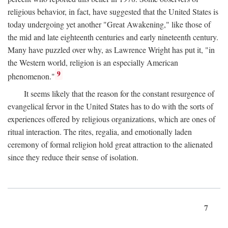
religious behavior, in fact, have suggested that the United States is
today undergoing yet another "Great Awakening," like those of
the mid and late eighteenth centuries and early nineteenth century.
Many have puzzled over why, as Lawrence Wright has put it, "in
the Western world, religion is an especially American
9
phenomenon."
It seems likely that the reason for the constant resurgence of
evangelical fervor in the United States has to do with the sorts of
experiences offered by religious organizations, which are ones of
ritual interaction. The rites, regalia, and emotionally laden
ceremony of formal religion hold great attraction to the alienated
since they reduce their sense of isolation.
7