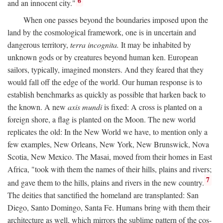
6
and an innocent city."
When one passes beyond the boundaries imposed upon the
land by the cosmological framework, one is in uncertain and
dangerous territory,
terra incognita.
It may be inhabited by
unknown gods or by creatures beyond human ken. European
sailors, typically, imagined monsters. And they feared that they
would fall off the edge of the world. Our human response is to
establish benchmarks as quickly as possible that harken back to
the known. A new
axis mundi
is fixed: A cross is planted on a
foreign shore, a flag is planted on the Moon. The new world
replicates the old: In the New World we have, to mention only a
few examples, New Orleans, New York, New Brunswick, Nova
Scotia, New Mexico. The Masai, moved from their homes in East
Africa, "took with them the names of their hills, plains and rivers;
7
and gave them to the hills, plains and rivers in the new country.
The deities that sanctified the homeland are transplanted: San
Diego, Santo Domingo, Santa Fe. Humans bring with them their
architecture as well, which mirrors the sublime pattern of the cos-