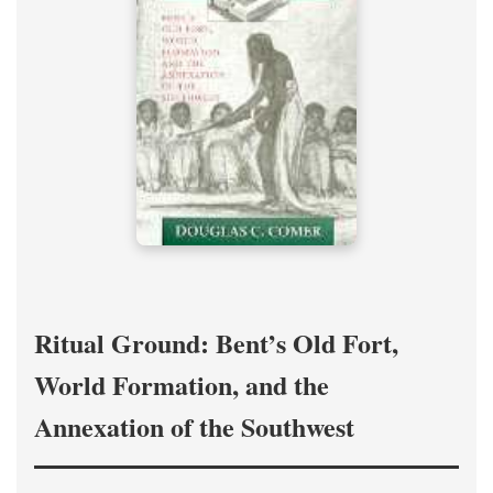
Ritual Ground: Bent’s Old Fort,
World Formation, and the
Annexation of the Southwest