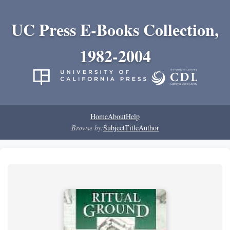
UC Press E-Books Collection,
1982-2004
Home
About
Help
Browse by:
Subject
Title
Author