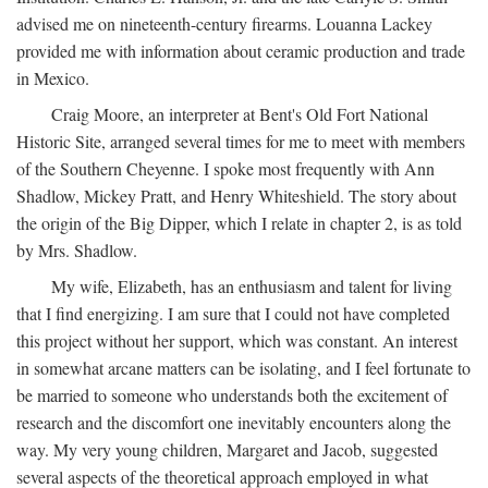
advised me on nineteenth-century firearms. Louanna Lackey
provided me with information about ceramic production and trade
in Mexico.
Craig Moore, an interpreter at Bent's Old Fort National
Historic Site, arranged several times for me to meet with members
of the Southern Cheyenne. I spoke most frequently with Ann
Shadlow, Mickey Pratt, and Henry Whiteshield. The story about
the origin of the Big Dipper, which I relate in chapter 2, is as told
by Mrs. Shadlow.
My wife, Elizabeth, has an enthusiasm and talent for living
that I find energizing. I am sure that I could not have completed
this project without her support, which was constant. An interest
in somewhat arcane matters can be isolating, and I feel fortunate to
be married to someone who understands both the excitement of
research and the discomfort one inevitably encounters along the
way. My very young children, Margaret and Jacob, suggested
several aspects of the theoretical approach employed in what