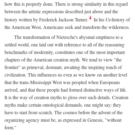
how this is properly done. There is strong similarity in this regard
between the artistic expressions described just above and the
4
history written by Frederick Jackson Turner.
In his Ur-history of
the American West, Americans seek and transform the wilderness.
The transformation of Nietzsche's abysmal emptiness to a
settled world, one laid out with reference to all of the reassuring
benchmarks of modernity, constitutes one of the most important
chapters of the American creation myth. We tend to view "the
frontier" as primeval, dormant, awaiting the inspiring touch of
civilization. This influences us even as we know on another level
that the trans-Mississippi West was peopled when Europeans
arrived, and that these people had formed distinctive ways of life.
It is the way of creation myths to gloss over such details. Creation
myths make certain ontological demands, one might say: they
have to start from scratch. The cosmos before the advent of the
organizing agency must be, as expressed in Genesis, "without
form."