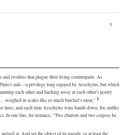
1
and rivalries that plague their living counterparts. As
y Pluto's side—a privilege long enjoyed by Aeschylus, but which
 taunting each other and hacking away at each other's poetry
1
 . . weighed in scales like so much butcher's meat,"
tive lines, and each time Aeschylus wins hands down, for, unlike
s. In one line, for instance, "Two chariots and two corpses he
arrived at. And yet the object of its parody, or at least the