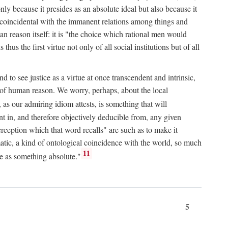
only because it presides as an absolute ideal but also because it
ity coincidental with the immanent relations among things and
an reason itself: it is "the choice which rational men would
us the first virtue not only of all social institutions but of all
to see justice as a virtue at once transcendent and intrinsic,
e of human reason. We worry, perhaps, about the local
, as our admiring idiom attests, is something that will
nt in, and therefore objectively deducible from, any given
erception which that word recalls" are such as to make it
omatic, a kind of ontological coincidence with the world, so much
11
ure as something absolute."
5