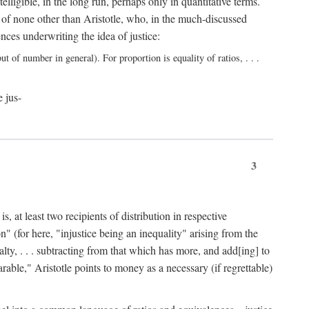
elligible, in the long run, perhaps only in quantitative terms.
 of none other than Aristotle, who, in the much-discussed
ces underwriting the idea of justice:
t of number in general). For proportion is equality of ratios, . . .
e jus-
3
, at least two recipients of distribution in respective
n" (for here, "injustice being an inequality" arising from the
lty, . . . subtracting from that which has more, and add[ing] to
able," Aristotle points to money as a necessary (if regrettable)