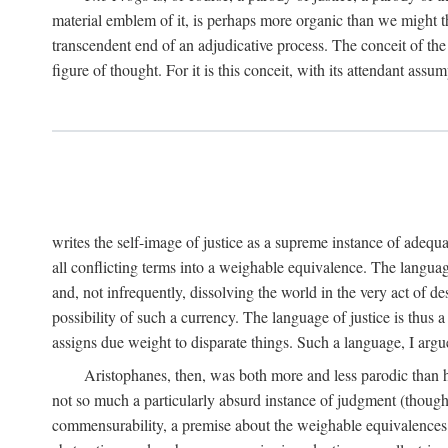
material emblem of it, is perhaps more organic than we might thin
transcendent end of an adjudicative process. The conceit of the sc
figure of thought. For it is this conceit, with its attendant ass
writes the self-image of justice as a supreme instance of adequ
all conflicting terms into a weighable equivalence. The language 
and, not infrequently, dissolving the world in the very act of 
possibility of such a currency. The language of justice is thus 
assigns due weight to disparate things. Such a language, I argue
Aristophanes, then, was both more and less parodic than he
not so much a particularly absurd instance of judgment (though 
commensurability, a premise about the weighable equivalences of 