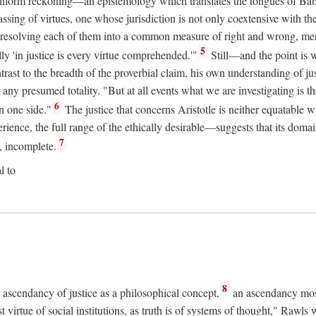
uniform reckoning—an epistemology which translates the tongues of Ba
ng of virtues, one whose jurisdiction is not only coextensive with the 
, resolving each of them into a common measure of right and wrong, merit
5
ly 'in justice is every virtue comprehended.'"
Still—and the point is 
rast to the breadth of the proverbial claim, his own understanding of jus
any presumed totality. "But at all events what we are investigating is th
6
n one side."
The justice that concerns Aristotle is neither equatable 
erience, the full range of the ethically desirable—suggests that its dom
7
, incomplete.
l to
8
e ascendancy of justice as a philosophical concept,
an ascendancy mos
t virtue of social institutions, as truth is of systems of thought," Rawl