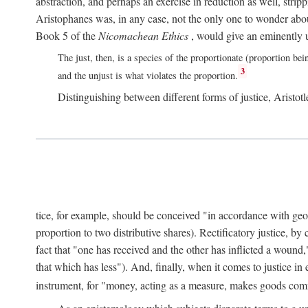
abstraction, and perhaps an exercise in reduction as well, stripp
Aristophanes was, in any case, not the only one to wonder abou
Book 5 of the
Nicomachean Ethics
, would give an eminently u
The just, then, is a species of the proportionate (proportion bei
3
and the unjust is what violates the proportion.
Distinguishing between different forms of justice, Aristotle
tice, for example, should be conceived "in accordance with geometr
proportion to two distributive shares). Rectificatory justice, by
fact that "one has received and the other has inflicted a wound,
that which has less"). And, finally, when it comes to justice i
instrument, for "money, acting as a measure, makes goods co