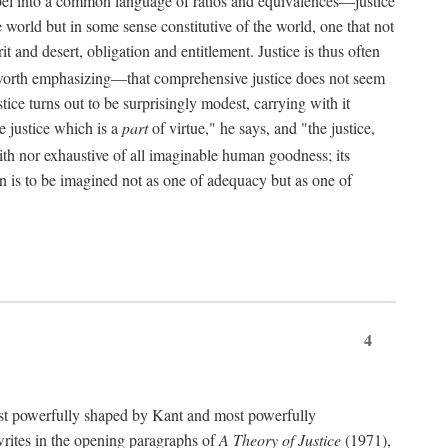
bel into a common language of ratios and equivalences—justice
world but in some sense constitutive of the world, one that not
 and desert, obligation and entitlement. Justice is thus often
worth emphasizing—that comprehensive justice does not seem
tice turns out to be surprisingly modest, carrying with it
e justice which is a
part
of virtue," he says, and "the justice,
with nor exhaustive of all imaginable human goodness; its
ain is to be imagined not as one of adequacy but as one of
4
t powerfully shaped by Kant and most powerfully
s writes in the opening paragraphs of
A Theory of Justice
(1971),