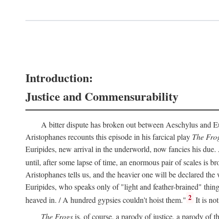
Introduction:
Justice and Commensurability
A bitter dispute has broken out between Aeschylus and Euri
Aristophanes recounts this episode in his farcical play
The Fro
Euripides, new arrival in the underworld, now fancies his due.
until, after some lapse of time, an enormous pair of scales is b
Aristophanes tells us, and the heavier one will be declared the
Euripides, who speaks only of "light and feather-brained" thing
2
heaved in. / A hundred gypsies couldn't hoist them."
It is no
The Frogs
is, of course, a parody of justice, a parody of th