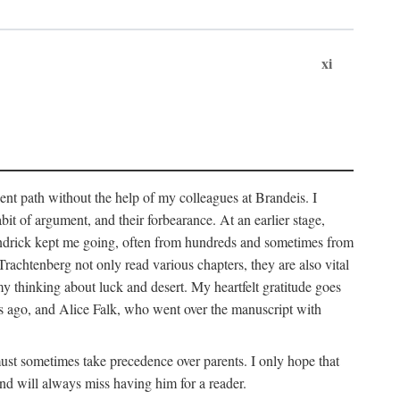
xi
sent path without the help of my colleagues at Brandeis. I
it of argument, and their forbearance. At an earlier stage,
endrick kept me going, often from hundreds and sometimes from
htenberg not only read various chapters, they are also vital
y thinking about luck and desert. My heartfelt gratitude goes
ars ago, and Alice Falk, who went over the manuscript with
 must sometimes take precedence over parents. I only hope that
nd will always miss having him for a reader.