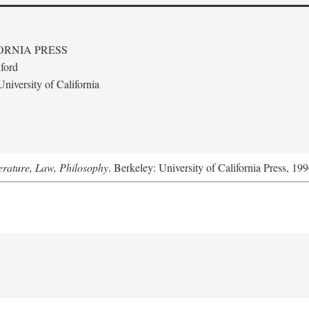
ORNIA PRESS
ford
niversity of California
terature, Law, Philosophy
. Berkeley: University of California Press, 199