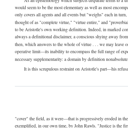
As an epistemology which subjects disparate terms to a 
would seem to be the most elementary as well as most encompassi
only covers all agents and all events but "weighs" each in turn
thought of as "complete virtue," "virtue entire," and "proverbial
to be Aristotle's own working definition. Indeed, in marked cont
always a definitional disclaimer, a conscious shying away from 
then, which answers to the whole of virtue . . . we may leave o
operative limit—its inability to encompass the full range of exp
necessary supplementarity: a domain by definition nonabsolute
It is this scrupulous restraint on Aristotle's part—his refusa
"cover" the field, as it were—that is progressively eroded in th
exemplified, in our own time, by John Rawls. "Justice is the firs