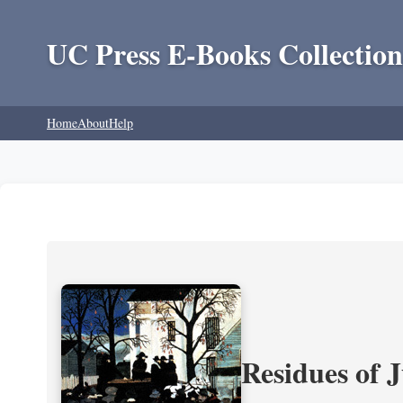
UC Press E-Books Collection
Home
About
Help
Residues of J