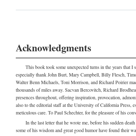
Acknowledgments
This book took some unexpected turns in the years that I s
especially thank John Burt, Mary Campbell, Billy Flesch, Timo G
Walter Benn Michaels, Toni Morrison, and Richard Poirier mad
thousands of miles away. Sacvan Bercovitch, Richard Brodhead
presences throughout, offering inspiration, provocation, admon
also to the editorial staff at the University of California Pre
meticulous care. To Paul Schechter, for the pleasure of his conve
In the last letter that he wrote me, before his sudden dea
some of his wisdom and great good humor have found their way i