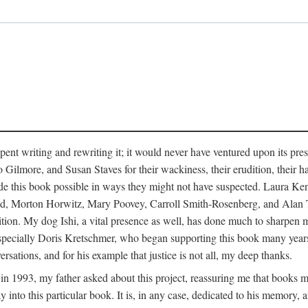
pent writing and rewriting it; it would never have ventured upon its pre
ilmore, and Susan Staves for their wackiness, their erudition, their hab
e this book possible in ways they might not have suspected. Laura K
, Morton Horwitz, Mary Poovey, Carroll Smith-Rosenberg, and Alan Trac
ition. My dog Ishi, a vital presence as well, has done much to sharpen m
ss, especially Doris Kretschmer, who began supporting this book many ye
rsations, and for his example that justice is not all, my deep thanks.
th in 1993, my father asked about this project, reassuring me that books
nto this particular book. It is, in any case, dedicated to his memory, a