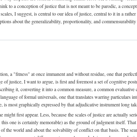
k to a conception of justice that is not meant to be parodic, a conception
ales, I suggest, is central to our idea of justice, central to it in a rath
umptions about the generalizability, proportionality, and commensurability
ation, a "fitness" at once immanent and without residue, one that perfec
of justice, I want to argue, is first and foremost a set of cognitive pos
describing it, converting it into a common measure, a common evaluative c
a language of formal universals, one that translates warring particulars i
, is most graphically expressed by that adjudicative instrument long tak
 might first appear. Less, because the scales of justice are actually ser
this one is certainly memorable) as the ground of judgment itself. That 
the world and about the solvability of conflict on that basis. The search