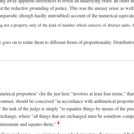
ing away apparent differences to reveal an underlying order, an order int
t the reductive grounding of justice. This was the uneasy sense as well
nparodic (though hardly untroubled) account of the numerical equivalen
ng not a property only of the kind of number which consists of abstract units, bu
 goes on to relate them to different forms of proportionality. Distributiv
ical proportion" (for the just here "involves at least four terms," that is
 contrast, should be conceived "in accordance with arithmetical proportio
" the task of the judge is simply "to equalize things by means of the pena
n exchange, where "all things that are exchanged must be somehow compar
4
mmensurate and equates them."