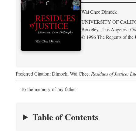
Wai Chee Dimock
UNIVERSITY OF CALIF
Berkeley · Los Angeles · Ox
© 1996 The Regents of the U
Preferred Citation: Dimock, Wai Chee.
Residues of Justice: Li
To the memory of my father
Table of Contents