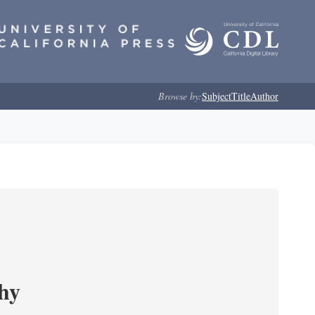
Browse by:
Subject
Title
Author
phy