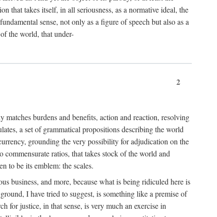
 that takes itself, in all seriousness, as a normative ideal, the
er fundamental sense, not only as a figure of speech but also as a
 of the world, that under-
2
tly matches burdens and benefits, action and reaction, resolving
tulates, a set of grammatical propositions describing the world
urrency, grounding the very possibility for adjudication on the
nto commensurate ratios, that takes stock of the world and
en to be its emblem: the scales.
ious business, and more, because what is being ridiculed here is
ground, I have tried to suggest, is something like a premise of
 for justice, in that sense, is very much an exercise in