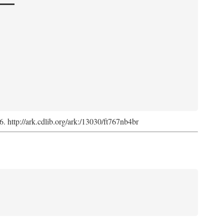
6. http://ark.cdlib.org/ark:/13030/ft767nb4br