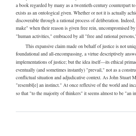
a book regarded by many as a twentieth-century counterpart to
exists as an ontological given. Whether or not it is actually ac
discoverable through a rational process of deliberation. Indeed,
make" when their reason is given free rein, uncompromised by parti
"human activities," embraced by all "free and rational persons,
This expansive claim made on behalf of justice is not uniq
foundational and all-encompassing, a virtue descriptively answ
implementations of justice; but the idea itself—its ethical pri
eventually (and sometimes instantly) "prevail," not as a constru
conflictual situation and adjudicative context. As John Stuart M
"resembl[e] an instinct." At once reflexive of the world and inc
so that "to the majority of thinkers" it seems almost to be "an i