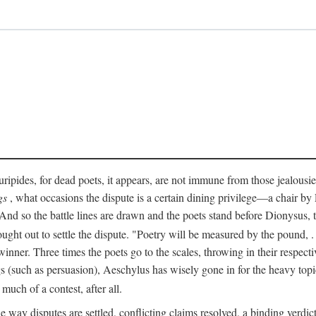
pides, for dead poets, it appears, are not immune from those jealousies 
gs
, what occasions the dispute is a certain dining privilege—a chair b
 And so the battle lines are drawn and the poets stand before Dionysus,
rought out to settle the dispute. "Poetry will be measured by the pound, .
 winner. Three times the poets go to the scales, throwing in their respec
s (such as persuasion), Aeschylus has wisely gone in for the heavy topic
t much of a contest, after all.
e way disputes are settled, conflicting claims resolved, a binding verdict 