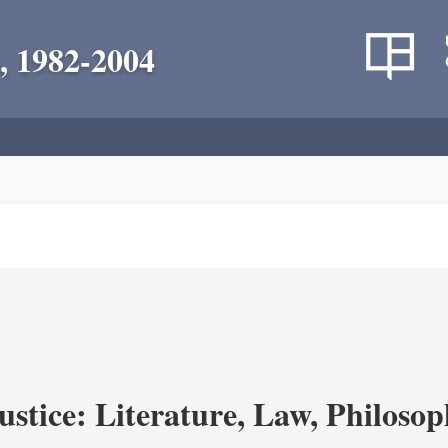
, 1982-2004
ustice: Literature, Law, Philoso