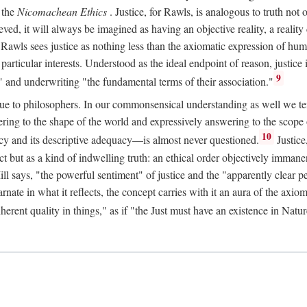
 the
Nicomachean Ethics
. Justice, for Rawls, is analogous to truth not 
hieved, it will always be imagined as having an objective reality, a real
 Rawls sees justice as nothing less than the axiomatic expression of hum
cular interests. Understood as the ideal endpoint of reason, justice is th
9
" and underwriting "the fundamental terms of their association."
ue to philosophers. In our commonsensical understanding as well we tend 
ering to the shape of the world and expressively answering to the scop
10
macy and its descriptive adequacy—is almost never questioned.
Justice
ct but as a kind of indwelling truth: an ethical order objectively immane
ill says, "the powerful sentiment" of justice and the "apparently clear p
arnate in what it reflects, the concept carries with it an aura of the axi
nherent quality in things," as if "the Just must have an existence in Nat