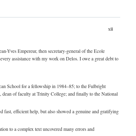
xii
 Jean-Yves Empereur, then secretary-general of the Ecole
every assistance with my work on Delos. I owe a great debt to
can School for a fellowship in 1984–85; to the Fulbright
dean of faculty at Trinity College; and finally to the National
 fast, efficient help, but also showed a genuine and gratifying
ention to a complex text uncovered many errors and