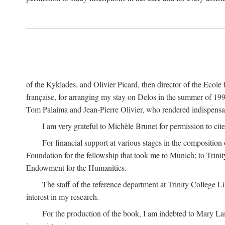
of the Kyklades, and Olivier Picard, then director of the Ecole
française, for arranging my stay on Delos in the summer of 19
Tom Palaima and Jean-Pierre Olivier, who rendered indispensab
I am very grateful to Michèle Brunet for permission to cite
For financial support at various stages in the composition
Foundation for the fellowship that took me to Munich; to Trinit
Endowment for the Humanities.
The staff of the reference department at Trinity College 
interest in my research.
For the production of the book, I am indebted to Mary Lam