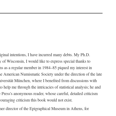
riginal intentions, I have incurred many debts. My Ph.D.
 of Wisconsin, I would like to express special thanks to
ns as a regular member in 1984–85 piqued my interest in
the American Numismatic Society under the direction of the late
iversität München, where I benefited from discussions with
help me through the intricacies of statistical analysis; he and
e Press's anonymous reader, whose careful, detailed criticism
couraging criticism this book would not exist.
er director of the Epigraphical Museum in Athens, for