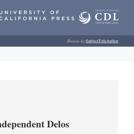
Browse by:
Subject
Title
Author
ndependent Delos