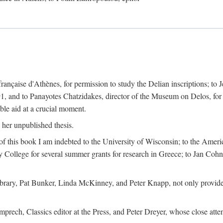
 française d'Athènes, for permission to study the Delian inscriptions; to
91, and to Panayotes Chatzidakes, director of the Museum on Delos, for 
le aid at a crucial moment.
 her unpublished thesis.
 of this book I am indebted to the University of Wisconsin; to the Ameri
y College for several summer grants for research in Greece; to Jan Cohn, 
Library, Pat Bunker, Linda McKinney, and Peter Knapp, not only provided
prech, Classics editor at the Press, and Peter Dreyer, whose close att