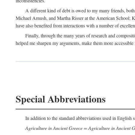
inconsistencies.
A different kind of debt is owed to my many friends, bot
Michael Arnush, and Martha Risser at the American School; Kai
have also benefited from interactions with a number of excellen
Finally, through the many years of research and compositi
helped me sharpen my arguments, make them more accessible to
Special Abbreviations
In addition to the standard abbreviations used in English s
Agriculture in Ancient Greece = Agriculture in Ancient G