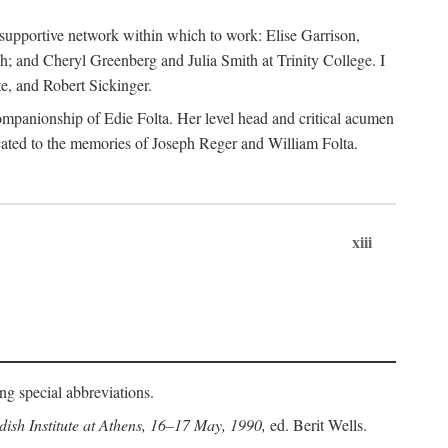
supportive network within which to work: Elise Garrison,
; and Cheryl Greenberg and Julia Smith at Trinity College. I
te, and Robert Sickinger.
companionship of Edie Folta. Her level head and critical acumen
ated to the memories of Joseph Reger and William Folta.
xiii
ing special abbreviations.
ish Institute at Athens, 16–17 May, 1990,
ed. Berit Wells.