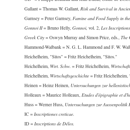
Gallant = Thomas W. Gallant,
Risk and Survival in Ancie
Garnsey = Peter Garnsey,
Famine and Food Supply in t
Gonnoi II
= Bruno Helly,
Gonnoi,
vol. 2,
Les Inscriptions
Greek City
= Oswyn Murray and Simon Price, eds.,
The 
Hammond-Walbank = N. G. L. Hammond and F. W. Wal
Heichelheim, "Sitos" = Fritz Heichelheim, "Sitos."
Heichelheim,
Wirt. Schw.
= Fritz Heichelheim,
Wirtschaf
Heichelheim,
Wirtschaftsgeschichte
= Fritz Heichelheim,
Heinen = Heinz Heinen,
Untersuchungen zur hellenistisc
Holleaux = Maurice Holleaux,
Etudes d'épigraphie et d'h
Huss = Werner Huss,
Untersuchungen zur Aussenpolitik P
IC =
Inscriptiones creticae.
ID =
Inscriptions de Délos.