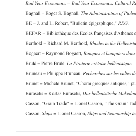
Bad Year Economics = Bad Year Economics: Cultural Res
Bagnall = Roger S. Bagnall,
The Administration of Ptole
BE = J. and L. Robert, "Bulletin épigraphique,"
REG.
BEFAR = Bibliothèque des Ecoles françaises d'Athènes 
Berthold = Richard M. Berthold,
Rhodes in the Hellenisti
Bogaert = Raymond Bogaert,
Banques et banquiers dans 
Brulé = Pierre Brulé,
La Piraterie crétoise hellénistique.
Bruneau = Philippe Bruneau,
Recherches sur les cultes de
Brunet = Michèle Brunet, "Chôrai grecques antiques," pt. 
Buraselis = Kostas Buraselis,
Das hellenistische Makedon
Casson, "Grain Trade" = Lionel Casson, "The Grain Trade
Casson,
Ships
= Lionel Casson,
Ships and Seamanship in 