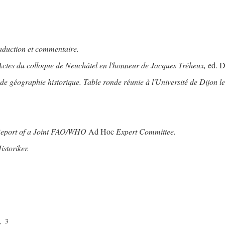
raduction et commentaire.
Actes du colloque de Neuchâtel en l'honneur de Jacques Tréheux,
ed. D
 géographie historique. Table ronde réunie à l'Université de Dijon le
Report of a Joint FAO/WHO
Ad Hoc
Expert Committee.
storiker.
3
.