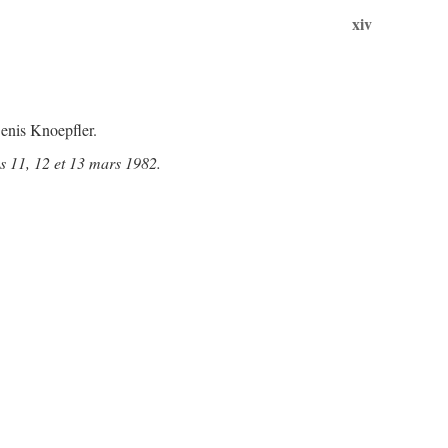
xiv
enis Knoepfler.
s 11, 12 et 13 mars 1982.