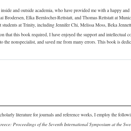
h inside and outside academia, who have provided me with a happy and 
 Brodersen, Elka Bernlocher-Rettstatt, and Thomas Rettstatt at Munich
t students at Trinity, including Jennifer Chi, Melissa Moss, Beka Jennet
on that this book required, I have enjoyed the support and intellectual 
 the nonspecialist, and saved me from many errors. This book is dedic
cholarly literature for journals and reference works, I employ the follow
reece: Proceedings of the Seventh International Symposium at the Swed