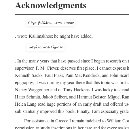
Acknowledgments
, wrote Kallimakhos; he might have added,
. In the many years that have passed since I began research on 
supervisor, F. M. Clover, deserves first place; I cannot expres
Kenneth Sacks, Paul Plass, Paul MacKendrick, and John Scarbo
epigraphy; it was during my year there that this topic was fir
Nancy Waggonner and of Tony Hackens. I was lucky to spend th
Hatto Schmitt, Jakob Seibert, and Hartmut Beister. Miguel Ramir
Helen Lang read large portions of an early draft and offered us
sub-stantially improved this book. Finally, I am especially gra
For assistance in Greece I remain indebted to William Co
permission to study inscriptions in her care and for every assis