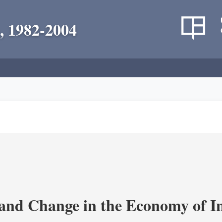
, 1982-2004
and Change in the Economy of I