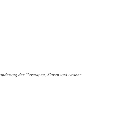
rwanderung der Germanen, Slaven und Araber.