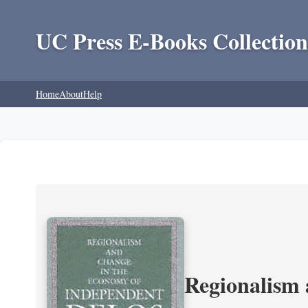
UC Press E-Books Collection
Home
About
Help
Regionalism 