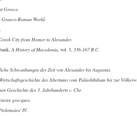
nt Greece.
he Graeco-Roman World.
.
Greek City from Homer to Alexander.
bank,
A History of Macedonia,
vol. 3,
336-167 B.C.
tliche Schwankungen der Zeit von Alexander bis Augustus.
Wirtschaftsgeschichte des Altertums vom Paläolithikum bis zur Völke
hen Geschichte des 3. Jahrhunderts v. Chr.
istoire grecques.
tolemaios' IV.