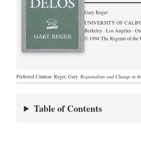
Gary Reger
UNIVERSITY OF CALIF
Berkeley · Los Angeles · Ox
© 1994 The Regents of the U
Preferred Citation: Reger, Gary.
Regionalism and Change in t
Table of Contents