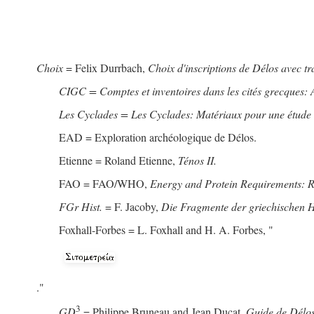
Choix
= Felix Durrbach,
Choix d'inscriptions de Délos avec t
CIGC = Comptes et inventoires dans les cités grecques: 
Les Cyclades = Les Cyclades: Matériaux pour une étude de
EAD = Exploration archéologique de Délos.
Etienne = Roland Etienne,
Ténos II.
FAO = FAO/WHO,
Energy and Protein Requirements: 
FGr Hist.
= F. Jacoby,
Die Fragmente der griechischen Hi
Foxhall-Forbes = L. Foxhall and H. A. Forbes, "
."
3
GD
= Philippe Bruneau and Jean Ducat,
Guide de Délos