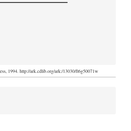
ress, 1994. http://ark.cdlib.org/ark:/13030/ft6g50071w