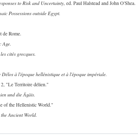
ponses to Risk and Uncertainty,
ed. Paul Halstead and John O'Shea.
maic Possessions outside Egypt.
et de Rome.
c Age.
les cités grecques.
 Délos à l'époque hellénistique et à l'époque impériale.
2, "Le Territoire délien."
ien und die Ägäis.
 of the Hellenistic World."
the Ancient World.