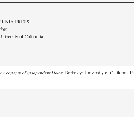
ORNIA PRESS
ford
niversity of California
he Economy of Independent Delos
. Berkeley: University of California P