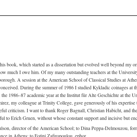
this book, which started as a dissertation but evolved well beyond my o
s how much I owe him. Of my many outstanding teachers at the University
rough. A session at the American School of Classical Studies at Athe
st conceived. During the summer of 1986 I studied Kykladic coinages at 
e 1986–87 academic year at the Institut für Alte Geschichte at the Un
ez, my colleague at Trinity College, gave generously of his expertise to 
eful criticism. I want to thank Roger Bagnall, Christian Habicht, and th
teful to Erich Gruen, without whose constant support and incisive but en
ulson, director of the American School; to Dina Peppa-Delmouzou, form
tance in Athens; to Fotini Zafiropoulou, ephor