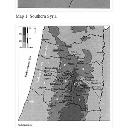
Map 1. Southern Syria