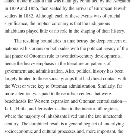
called modernization that was haltingly continued by the
Tanzimat
in 1839 and 1856, then sealed by the arrival of European Jewish
settlers in 1882. Although each of these events was of crucial
significance, the implicit corollary is that the indigenous
inhabitants played little or no role in the shaping of their history.
The resulting boundaries in time betray the deep concern of
nationalist historians on both sides with the political legacy of the
last phase of Ottoman rule to twentieth-century developments,
hence the heavy emphasis in the literature on patterns of
government and administration. Also, political history has been
largely limited to those social groups that had direct contact with
the West or were key to Ottoman administration. Similarly, far
more attention was paid to those urban centers that were
beachheads for Western expansion and Ottoman centralization—
Jaffa, Haifa, and Jerusalem—than to the interior hill regions,
where the majority of inhabitants lived until the late nineteenth
century. The combined result is a general neglect of underlying
socioeconomic and cultural processes and, more important, the