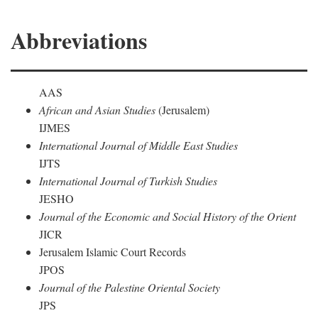
Abbreviations
AAS
African and Asian Studies
(Jerusalem)
IJMES
International Journal of Middle East Studies
IJTS
International Journal of Turkish Studies
JESHO
Journal of the Economic and Social History of the Orient
JICR
Jerusalem Islamic Court Records
JPOS
Journal of the Palestine Oriental Society
JPS