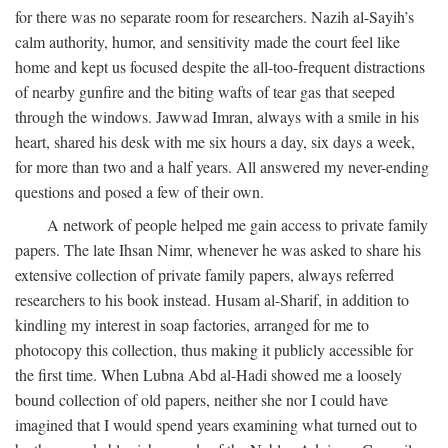
for there was no separate room for researchers. Nazih al-Sayih’s
calm authority, humor, and sensitivity made the court feel like
home and kept us focused despite the all-too-frequent distractions
of nearby gunfire and the biting wafts of tear gas that seeped
through the windows. Jawwad Imran, always with a smile in his
heart, shared his desk with me six hours a day, six days a week,
for more than two and a half years. All answered my never-ending
questions and posed a few of their own.
A network of people helped me gain access to private family
papers. The late Ihsan Nimr, whenever he was asked to share his
extensive collection of private family papers, always referred
researchers to his book instead. Husam al-Sharif, in addition to
kindling my interest in soap factories, arranged for me to
photocopy this collection, thus making it publicly accessible for
the first time. When Lubna Abd al-Hadi showed me a loosely
bound collection of old papers, neither she nor I could have
imagined that I would spend years examining what turned out to