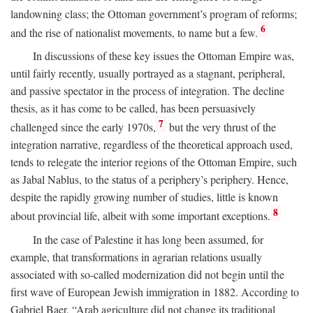
landowning class; the Ottoman government’s program of reforms;
6
and the rise of nationalist movements, to name but a few.
In discussions of these key issues the Ottoman Empire was,
until fairly recently, usually portrayed as a stagnant, peripheral,
and passive spectator in the process of integration. The decline
thesis, as it has come to be called, has been persuasively
7
challenged since the early 1970s,
but the very thrust of the
integration narrative, regardless of the theoretical approach used,
tends to relegate the interior regions of the Ottoman Empire, such
as Jabal Nablus, to the status of a periphery’s periphery. Hence,
despite the rapidly growing number of studies, little is known
8
about provincial life, albeit with some important exceptions.
In the case of Palestine it has long been assumed, for
example, that transformations in agrarian relations usually
associated with so-called modernization did not begin until the
first wave of European Jewish immigration in 1882. According to
Gabriel Baer, “Arab agriculture did not change its traditional