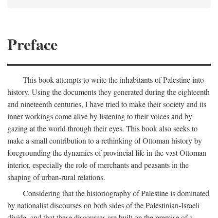
Preface
This book attempts to write the inhabitants of Palestine into
history. Using the documents they generated during the eighteenth
and nineteenth centuries, I have tried to make their society and its
inner workings come alive by listening to their voices and by
gazing at the world through their eyes. This book also seeks to
make a small contribution to a rethinking of Ottoman history by
foregrounding the dynamics of provincial life in the vast Ottoman
interior, especially the role of merchants and peasants in the
shaping of urban-rural relations.
Considering that the historiography of Palestine is dominated
by nationalist discourses on both sides of the Palestinian-Israeli
divide, and that these discourses are built on the premise of a