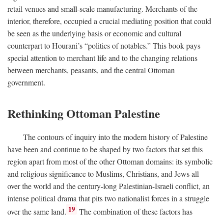
retail venues and small-scale manufacturing. Merchants of the
interior, therefore, occupied a crucial mediating position that could
be seen as the underlying basis or economic and cultural
counterpart to Hourani’s “politics of notables.” This book pays
special attention to merchant life and to the changing relations
between merchants, peasants, and the central Ottoman
government.
Rethinking Ottoman Palestine
The contours of inquiry into the modern history of Palestine
have been and continue to be shaped by two factors that set this
region apart from most of the other Ottoman domains: its symbolic
and religious significance to Muslims, Christians, and Jews all
over the world and the century-long Palestinian-Israeli conflict, an
intense political drama that pits two nationalist forces in a struggle
19
over the same land.
The combination of these factors has