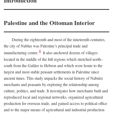
Introduction
Palestine and the Ottoman Interior
During the eighteenth and most of the nineteenth centuries,
the city of Nablus was Palestine’s principal trade and
1
manufacturing center.
It also anchored dozens of villages
located in the middle of the hill regions which stretched north–
south from the Galilee to Hebron and which were home to the
largest and most stable peasant settlements in Palestine since
ancient times. This study unpacks the social history of Nabulsi
merchants and peasants by exploring the relationship among
culture, politics, and trade. It investigates how merchants built and
reproduced local and regional networks, organized agricultural
production for overseas trade, and gained access to political office
and to the major means of agricultural and industrial production