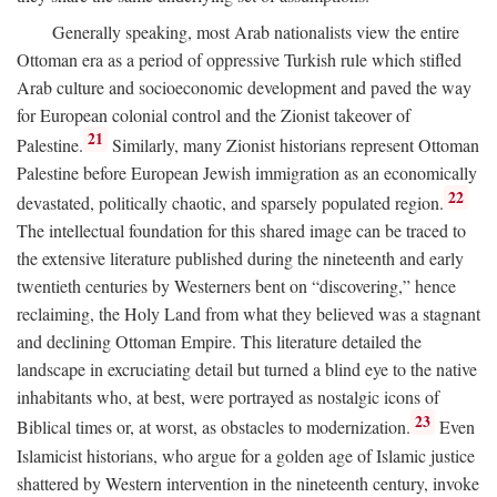
Generally speaking, most Arab nationalists view the entire
Ottoman era as a period of oppressive Turkish rule which stifled
Arab culture and socioeconomic development and paved the way
for European colonial control and the Zionist takeover of
21
Palestine.
Similarly, many Zionist historians represent Ottoman
Palestine before European Jewish immigration as an economically
22
devastated, politically chaotic, and sparsely populated region.
The intellectual foundation for this shared image can be traced to
the extensive literature published during the nineteenth and early
twentieth centuries by Westerners bent on “discovering,” hence
reclaiming, the Holy Land from what they believed was a stagnant
and declining Ottoman Empire. This literature detailed the
landscape in excruciating detail but turned a blind eye to the native
inhabitants who, at best, were portrayed as nostalgic icons of
23
Biblical times or, at worst, as obstacles to modernization.
Even
Islamicist historians, who argue for a golden age of Islamic justice
shattered by Western intervention in the nineteenth century, invoke