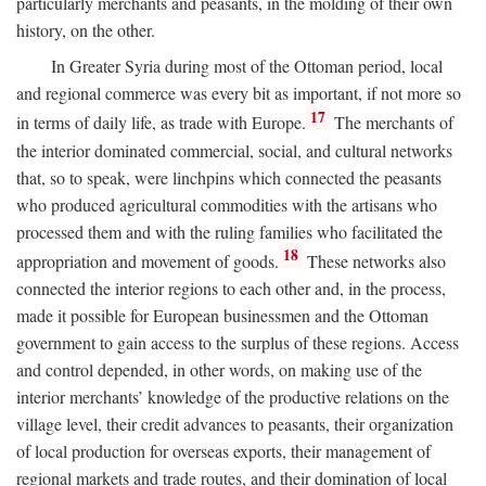
particularly merchants and peasants, in the molding of their own
history, on the other.
In Greater Syria during most of the Ottoman period, local
and regional commerce was every bit as important, if not more so
17
in terms of daily life, as trade with Europe.
The merchants of
the interior dominated commercial, social, and cultural networks
that, so to speak, were linchpins which connected the peasants
who produced agricultural commodities with the artisans who
processed them and with the ruling families who facilitated the
18
appropriation and movement of goods.
These networks also
connected the interior regions to each other and, in the process,
made it possible for European businessmen and the Ottoman
government to gain access to the surplus of these regions. Access
and control depended, in other words, on making use of the
interior merchants’ knowledge of the productive relations on the
village level, their credit advances to peasants, their organization
of local production for overseas exports, their management of
regional markets and trade routes, and their domination of local