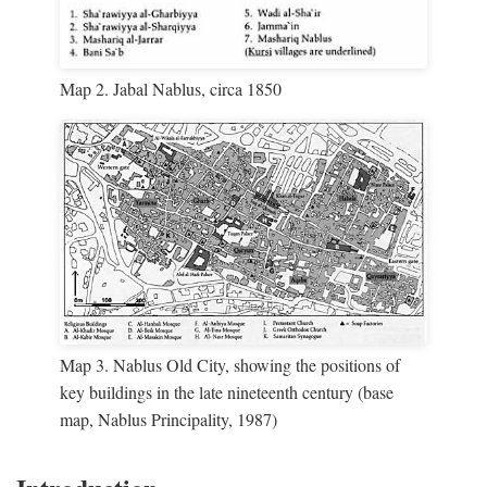
Map 2. Jabal Nablus, circa 1850
Map 3. Nablus Old City, showing the positions of
key buildings in the late nineteenth century (base
map, Nablus Principality, 1987)