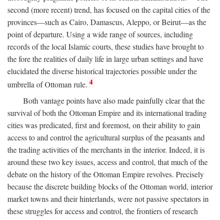
second (more recent) trend, has focused on the capital cities of the
provinces—such as Cairo, Damascus, Aleppo, or Beirut—as the
point of departure. Using a wide range of sources, including
records of the local Islamic courts, these studies have brought to
the fore the realities of daily life in large urban settings and have
elucidated the diverse historical trajectories possible under the
4
umbrella of Ottoman rule.
Both vantage points have also made painfully clear that the
survival of both the Ottoman Empire and its international trading
cities was predicated, first and foremost, on their ability to gain
access to and control the agricultural surplus of the peasants and
the trading activities of the merchants in the interior. Indeed, it is
around these two key issues, access and control, that much of the
debate on the history of the Ottoman Empire revolves. Precisely
because the discrete building blocks of the Ottoman world, interior
market towns and their hinterlands, were not passive spectators in
these struggles for access and control, the frontiers of research