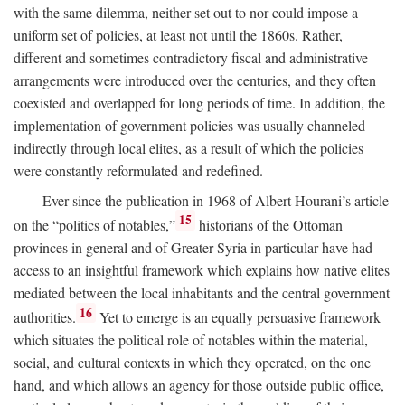
with the same dilemma, neither set out to nor could impose a
uniform set of policies, at least not until the 1860s. Rather,
different and sometimes contradictory fiscal and administrative
arrangements were introduced over the centuries, and they often
coexisted and overlapped for long periods of time. In addition, the
implementation of government policies was usually channeled
indirectly through local elites, as a result of which the policies
were constantly reformulated and redefined.
Ever since the publication in 1968 of Albert Hourani’s article
15
on the “politics of notables,”
historians of the Ottoman
provinces in general and of Greater Syria in particular have had
access to an insightful framework which explains how native elites
mediated between the local inhabitants and the central government
16
authorities.
Yet to emerge is an equally persuasive framework
which situates the political role of notables within the material,
social, and cultural contexts in which they operated, on the one
hand, and which allows an agency for those outside public office,