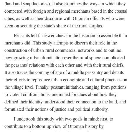
(land and soap factories). It also examines the ways in which they
competed with foreign and regional merchants based in the coastal
cities, as well as their discourse with Ottoman officials who were
keen on securing the state’s share of the rural surplus.
Peasants left far fewer clues for the historian to assemble than
merchants did. This study attempts to discern their role in the
construction of urban-rural commercial networks and to outline
how growing urban domination over the rural sphere complicated
the peasants’ relations with each other and with their rural chiefs.
It also traces the coming of age of a middle peasantry and details
their efforts to reproduce urban economic and cultural practices on
the village level. Finally, peasant initiatives, ranging from petitions
to violent confrontations, are mined for clues about how they
defined their identity, understood their connection to the land, and
formulated their notions of justice and political authority.
I undertook this study with two goals in mind: first, to
contribute to a bottom-up view of Ottoman history by