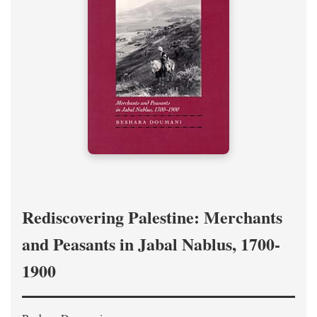
Rediscovering Palestine: Merchants
and Peasants in Jabal Nablus, 1700-
1900