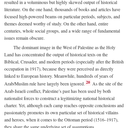
resulted in a voluminous but highly skewed output of historical
literature. On the one hand, thousands of books and articles have
focused high-powered beams on particular periods, subjects, and
themes deemed worthy of study. On the other hand, entire
centuries, whole social groups, and a wide range of fundamental
issues remain obscure.
The dominant image in the West of Palestine as the Holy
Land has concentrated the output of historical texts on the
Biblical, Crusader, and modern periods (especially after the British
occupation in 1917), because they were perceived as directly
linked to European history. Meanwhile, hundreds of years of
20
Arab/Muslim rule have largely been ignored.
As the site of the
Arab-Israeli conflict, Palestine’s past has been used by both
nationalist forces to construct a legitimizing national historical
charter. Yet, although each camp reaches opposite conclusions and
passionately promotes its own particular set of historical villains
and heroes, when it comes to the Ottoman period (1516–1917),
they share the same underlying set of assumptions.