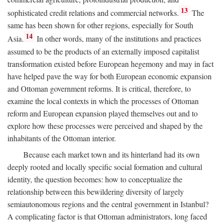
13
sophisticated credit relations and commercial networks.
The
same has been shown for other regions, especially for South
14
Asia.
In other words, many of the institutions and practices
assumed to be the products of an externally imposed capitalist
transformation existed before European hegemony and may in fact
have helped pave the way for both European economic expansion
and Ottoman government reforms. It is critical, therefore, to
examine the local contexts in which the processes of Ottoman
reform and European expansion played themselves out and to
explore how these processes were perceived and shaped by the
inhabitants of the Ottoman interior.
Because each market town and its hinterland had its own
deeply rooted and locally specific social formation and cultural
identity, the question becomes: how to conceptualize the
relationship between this bewildering diversity of largely
semiautonomous regions and the central government in Istanbul?
A complicating factor is that Ottoman administrators, long faced