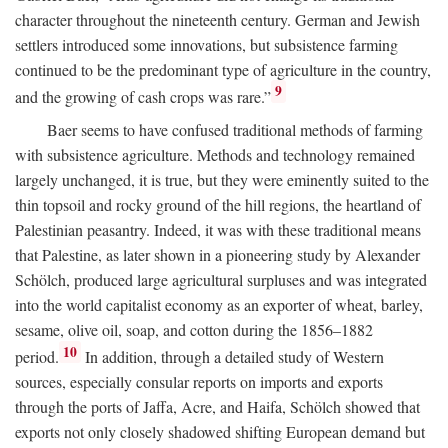
character throughout the nineteenth century. German and Jewish
settlers introduced some innovations, but subsistence farming
continued to be the predominant type of agriculture in the country,
9
and the growing of cash crops was rare.”
Baer seems to have confused traditional methods of farming
with subsistence agriculture. Methods and technology remained
largely unchanged, it is true, but they were eminently suited to the
thin topsoil and rocky ground of the hill regions, the heartland of
Palestinian peasantry. Indeed, it was with these traditional means
that Palestine, as later shown in a pioneering study by Alexander
Schölch, produced large agricultural surpluses and was integrated
into the world capitalist economy as an exporter of wheat, barley,
sesame, olive oil, soap, and cotton during the 1856–1882
10
period.
In addition, through a detailed study of Western
sources, especially consular reports on imports and exports
through the ports of Jaffa, Acre, and Haifa, Schölch showed that
exports not only closely shadowed shifting European demand but