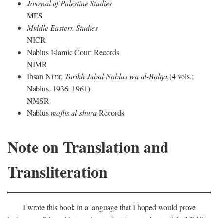
Journal of Palestine Studies
MES
Middle Eastern Studies
NICR
Nablus Islamic Court Records
NIMR
Ihsan Nimr,
Tarikh Jabal Nablus wa al-Balqa,
(4 vols.;
Nablus, 1936–1961).
NMSR
Nablus
majlis al-shura
Records
Note on Translation and
Transliteration
I wrote this book in a language that I hoped would prove