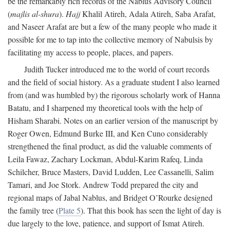
be the remarkably rich records of the Nablus Advisory Council
(
majlis al-shura
).
Hajj
Khalil Atireh, Adala Atireh, Saba Arafat,
and Naseer Arafat are but a few of the many people who made it
possible for me to tap into the collective memory of Nabulsis by
facilitating my access to people, places, and papers.
Judith Tucker introduced me to the world of court records
and the field of social history. As a graduate student I also learned
from (and was humbled by) the rigorous scholarly work of Hanna
Batatu, and I sharpened my theoretical tools with the help of
Hisham Sharabi. Notes on an earlier version of the manuscript by
Roger Owen, Edmund Burke III, and Ken Cuno considerably
strengthened the final product, as did the valuable comments of
Leila Fawaz, Zachary Lockman, Abdul-Karim Rafeq, Linda
Schilcher, Bruce Masters, David Ludden, Lee Cassanelli, Salim
Tamari, and Joe Stork. Andrew Todd prepared the city and
regional maps of Jabal Nablus, and Bridget O’Rourke designed
the family tree (
Plate 5
). That this book has seen the light of day is
due largely to the love, patience, and support of Ismat Atireh.