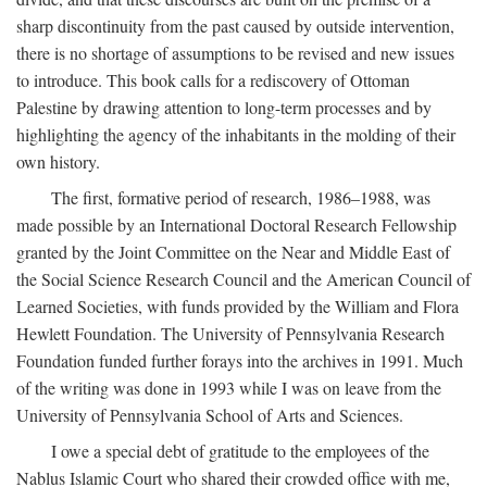
sharp discontinuity from the past caused by outside intervention,
there is no shortage of assumptions to be revised and new issues
to introduce. This book calls for a rediscovery of Ottoman
Palestine by drawing attention to long-term processes and by
highlighting the agency of the inhabitants in the molding of their
own history.
The first, formative period of research, 1986–1988, was
made possible by an International Doctoral Research Fellowship
granted by the Joint Committee on the Near and Middle East of
the Social Science Research Council and the American Council of
Learned Societies, with funds provided by the William and Flora
Hewlett Foundation. The University of Pennsylvania Research
Foundation funded further forays into the archives in 1991. Much
of the writing was done in 1993 while I was on leave from the
University of Pennsylvania School of Arts and Sciences.
I owe a special debt of gratitude to the employees of the
Nablus Islamic Court who shared their crowded office with me,