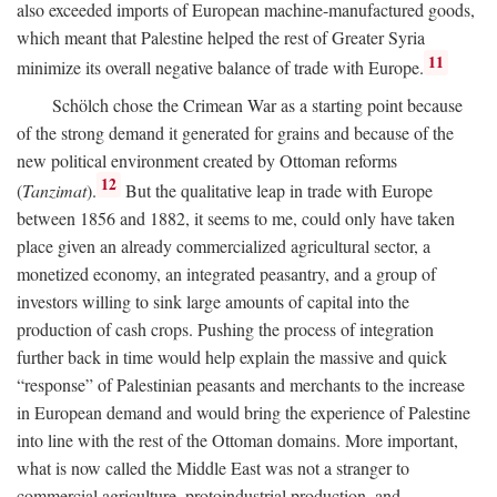
also exceeded imports of European machine-manufactured goods,
which meant that Palestine helped the rest of Greater Syria
11
minimize its overall negative balance of trade with Europe.
Schölch chose the Crimean War as a starting point because
of the strong demand it generated for grains and because of the
new political environment created by Ottoman reforms
12
(
Tanzimat
).
But the qualitative leap in trade with Europe
between 1856 and 1882, it seems to me, could only have taken
place given an already commercialized agricultural sector, a
monetized economy, an integrated peasantry, and a group of
investors willing to sink large amounts of capital into the
production of cash crops. Pushing the process of integration
further back in time would help explain the massive and quick
“response” of Palestinian peasants and merchants to the increase
in European demand and would bring the experience of Palestine
into line with the rest of the Ottoman domains. More important,
what is now called the Middle East was not a stranger to
commercial agriculture, protoindustrial production, and