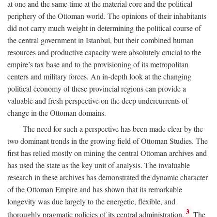
at one and the same time at the material core and the political
periphery of the Ottoman world. The opinions of their inhabitants
did not carry much weight in determining the political course of
the central government in Istanbul, but their combined human
resources and productive capacity were absolutely crucial to the
empire’s tax base and to the provisioning of its metropolitan
centers and military forces. An in-depth look at the changing
political economy of these provincial regions can provide a
valuable and fresh perspective on the deep undercurrents of
change in the Ottoman domains.
The need for such a perspective has been made clear by the
two dominant trends in the growing field of Ottoman Studies. The
first has relied mostly on mining the central Ottoman archives and
has used the state as the key unit of analysis. The invaluable
research in these archives has demonstrated the dynamic character
of the Ottoman Empire and has shown that its remarkable
longevity was due largely to the energetic, flexible, and
3
thoroughly pragmatic policies of its central administration.
The