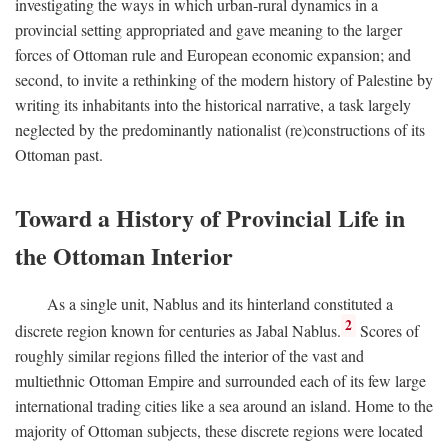
investigating the ways in which urban-rural dynamics in a
provincial setting appropriated and gave meaning to the larger
forces of Ottoman rule and European economic expansion; and
second, to invite a rethinking of the modern history of Palestine by
writing its inhabitants into the historical narrative, a task largely
neglected by the predominantly nationalist (re)constructions of its
Ottoman past.
Toward a History of Provincial Life in
the Ottoman Interior
As a single unit, Nablus and its hinterland constituted a
2
discrete region known for centuries as Jabal Nablus.
Scores of
roughly similar regions filled the interior of the vast and
multiethnic Ottoman Empire and surrounded each of its few large
international trading cities like a sea around an island. Home to the
majority of Ottoman subjects, these discrete regions were located