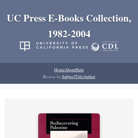
UC Press E-Books Collection,
1982-2004
Home
About
Help
Browse by:
Subject
Title
Author