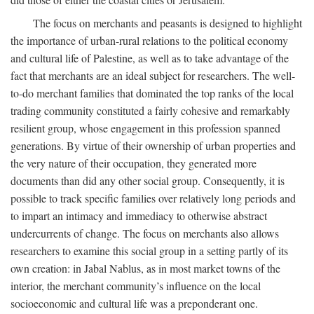
The focus on merchants and peasants is designed to highlight
the importance of urban-rural relations to the political economy
and cultural life of Palestine, as well as to take advantage of the
fact that merchants are an ideal subject for researchers. The well-
to-do merchant families that dominated the top ranks of the local
trading community constituted a fairly cohesive and remarkably
resilient group, whose engagement in this profession spanned
generations. By virtue of their ownership of urban properties and
the very nature of their occupation, they generated more
documents than did any other social group. Consequently, it is
possible to track specific families over relatively long periods and
to impart an intimacy and immediacy to otherwise abstract
undercurrents of change. The focus on merchants also allows
researchers to examine this social group in a setting partly of its
own creation: in Jabal Nablus, as in most market towns of the
interior, the merchant community’s influence on the local
socioeconomic and cultural life was a preponderant one.