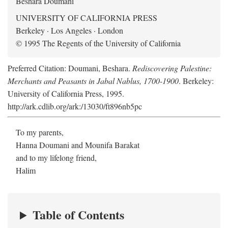
Beshara Doumani
UNIVERSITY OF CALIFORNIA PRESS
Berkeley · Los Angeles · London
© 1995 The Regents of the University of California
Preferred Citation: Doumani, Beshara.
Rediscovering Palestine:
Merchants and Peasants in Jabal Nablus, 1700-1900
. Berkeley:
University of California Press, 1995.
http://ark.cdlib.org/ark:/13030/ft896nb5pc
To my parents,
Hanna Doumani and Mounifa Barakat
and to my lifelong friend,
Halim
Table of Contents