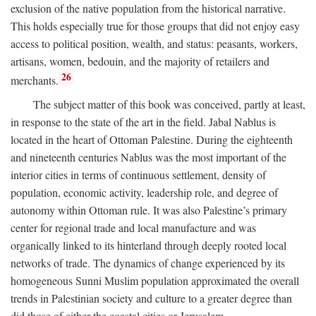
exclusion of the native population from the historical narrative.
This holds especially true for those groups that did not enjoy easy
access to political position, wealth, and status: peasants, workers,
artisans, women, bedouin, and the majority of retailers and
26
merchants.
The subject matter of this book was conceived, partly at least,
in response to the state of the art in the field. Jabal Nablus is
located in the heart of Ottoman Palestine. During the eighteenth
and nineteenth centuries Nablus was the most important of the
interior cities in terms of continuous settlement, density of
population, economic activity, leadership role, and degree of
autonomy within Ottoman rule. It was also Palestine’s primary
center for regional trade and local manufacture and was
organically linked to its hinterland through deeply rooted local
networks of trade. The dynamics of change experienced by its
homogeneous Sunni Muslim population approximated the overall
trends in Palestinian society and culture to a greater degree than
did those of either the coastal cities or Jerusalem.