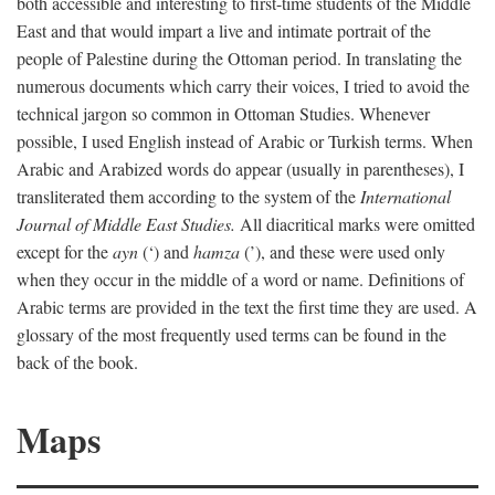
both accessible and interesting to first-time students of the Middle
East and that would impart a live and intimate portrait of the
people of Palestine during the Ottoman period. In translating the
numerous documents which carry their voices, I tried to avoid the
technical jargon so common in Ottoman Studies. Whenever
possible, I used English instead of Arabic or Turkish terms. When
Arabic and Arabized words do appear (usually in parentheses), I
transliterated them according to the system of the
International
Journal of Middle East Studies.
All diacritical marks were omitted
except for the
ayn
(‘) and
hamza
(’), and these were used only
when they occur in the middle of a word or name. Definitions of
Arabic terms are provided in the text the first time they are used. A
glossary of the most frequently used terms can be found in the
back of the book.
Maps