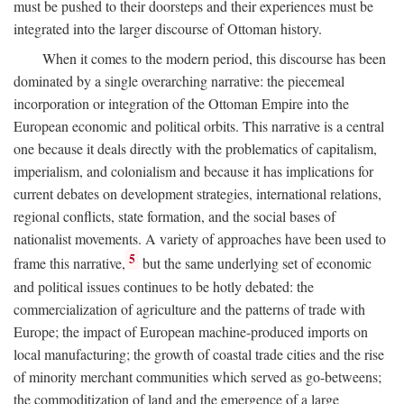
must be pushed to their doorsteps and their experiences must be
integrated into the larger discourse of Ottoman history.
When it comes to the modern period, this discourse has been
dominated by a single overarching narrative: the piecemeal
incorporation or integration of the Ottoman Empire into the
European economic and political orbits. This narrative is a central
one because it deals directly with the problematics of capitalism,
imperialism, and colonialism and because it has implications for
current debates on development strategies, international relations,
regional conflicts, state formation, and the social bases of
nationalist movements. A variety of approaches have been used to
5
frame this narrative,
but the same underlying set of economic
and political issues continues to be hotly debated: the
commercialization of agriculture and the patterns of trade with
Europe; the impact of European machine-produced imports on
local manufacturing; the growth of coastal trade cities and the rise
of minority merchant communities which served as go-betweens;
the commoditization of land and the emergence of a large