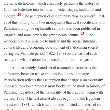
the same dichotomy, which effectively partitions the history of
Ottoman Palestine into two disconnected stages: traditional and
24
modern.
The perception of discontinuity was so powerful that,
as of this writing, only two monographs that deal specifically with
Palestine during the eighteenth century have been published in
25
English, and none covers the seventeenth century.
One
wonders how it is possible to understand the social structure,
cultural life, and economic development of Palestinian society
during the Mandate period (1922–1948) on the basis of such
scanty knowledge about the preceding four hundred years.
Another widely shared set of assumptions concerns the
dichotomy between active and passive forces of change.
Periodization reflects the assumption that change is an externally
imposed, top-down process: most books on the modern history of
Palestine, regardless of the nationality of their author, begin with
the year 1882. The rest almost always begin with the Egyptian
invasion in 1831, which is said to have initiated a process of so-