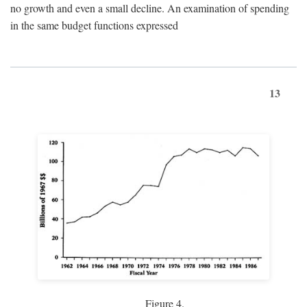
no growth and even a small decline. An examination of spending
in the same budget functions expressed
13
Figure 4.