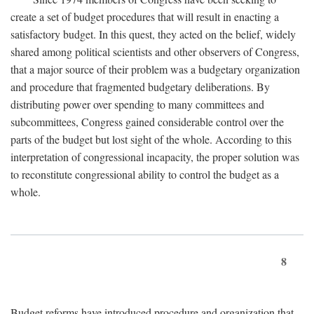
create a set of budget procedures that will result in enacting a
satisfactory budget. In this quest, they acted on the belief, widely
shared among political scientists and other observers of Congress,
that a major source of their problem was a budgetary organization
and procedure that fragmented budgetary deliberations. By
distributing power over spending to many committees and
subcommittees, Congress gained considerable control over the
parts of the budget but lost sight of the whole. According to this
interpretation of congressional incapacity, the proper solution was
to reconstitute congressional ability to control the budget as a
whole.
8
Budget reforms have introduced procedure and organization that