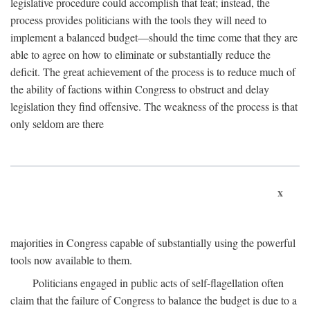
legislative procedure could accomplish that feat; instead, the
process provides politicians with the tools they will need to
implement a balanced budget—should the time come that they are
able to agree on how to eliminate or substantially reduce the
deficit. The great achievement of the process is to reduce much of
the ability of factions within Congress to obstruct and delay
legislation they find offensive. The weakness of the process is that
only seldom are there
x
majorities in Congress capable of substantially using the powerful
tools now available to them.
Politicians engaged in public acts of self-flagellation often
claim that the failure of Congress to balance the budget is due to a