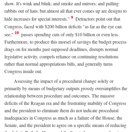
show. It's wink and blink; and smoke and mirrors; and pulling
rabbits out of hats; but almost all that ever comes up are designs to
9
hide increases for special interests."
Detractors point out that
Congress, faced with $200 billion deficits "as far as the eye can
10
see,"
passes spending cuts of only $10 billion or even less.
Furthermore, to produce this morsel of savings the budget process
drags on for months past supposed deadlines, disrupts normal
legislative activity, compels reliance on continuing resolutions
rather than normal appropriations bills, and generally turns
Congress inside out.
Assessing the impact of a procedural change solely or
primarily by means of budgetary outputs grossly oversimplifies the
relationship between procedure and outcomes. The massive
deficits of the Reagan era and the frustrating inability of Congress
and the president to eliminate them do not indicate procedural
inadequacies in Congress as much as a failure of the House, the
Senate, and the president to agree on a specific means of reducing