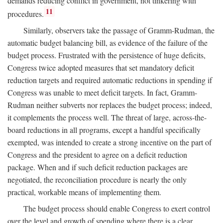
demands reducing conflict in government, not tinkering with
11
procedures.
Similarly, observers take the passage of Gramm-Rudman, the
automatic budget balancing bill, as evidence of the failure of the
budget process. Frustrated with the persistence of huge deficits,
Congress twice adopted measures that set mandatory deficit
reduction targets and required automatic reductions in spending if
Congress was unable to meet deficit targets. In fact, Gramm-
Rudman neither subverts nor replaces the budget process; indeed,
it complements the process well. The threat of large, across-the-
board reductions in all programs, except a handful specifically
exempted, was intended to create a strong incentive on the part of
Congress and the president to agree on a deficit reduction
package. When and if such deficit reduction packages are
negotiated, the reconciliation procedure is nearly the only
practical, workable means of implementing them.
The budget process should enable Congress to exert control
over the level and growth of spending where there is a clear