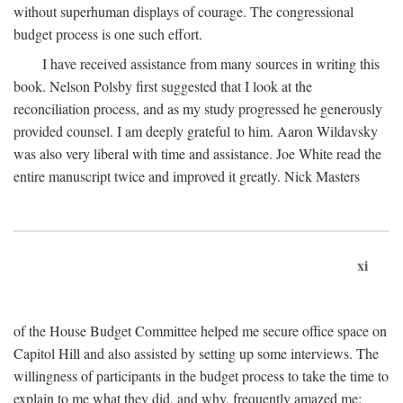
without superhuman displays of courage. The congressional
budget process is one such effort.
I have received assistance from many sources in writing this
book. Nelson Polsby first suggested that I look at the
reconciliation process, and as my study progressed he generously
provided counsel. I am deeply grateful to him. Aaron Wildavsky
was also very liberal with time and assistance. Joe White read the
entire manuscript twice and improved it greatly. Nick Masters
xi
of the House Budget Committee helped me secure office space on
Capitol Hill and also assisted by setting up some interviews. The
willingness of participants in the budget process to take the time to
explain to me what they did, and why, frequently amazed me;