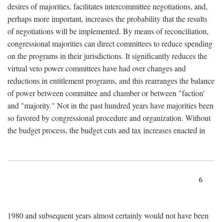
desires of majorities, facilitates intercommittee negotiations, and,
perhaps more important, increases the probability that the results
of negotiations will be implemented. By means of reconciliation,
congressional majorities can direct committees to reduce spending
on the programs in their jurisdictions. It significantly reduces the
virtual veto power committees have had over changes and
reductions in entitlement programs, and this rearranges the balance
of power between committee and chamber or between "faction'
and "majority." Not in the past hundred years have majorities been
so favored by congressional procedure and organization. Without
the budget process, the budget cuts and tax increases enacted in
6
1980 and subsequent years almost certainly would not have been