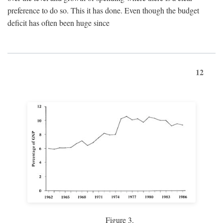
preference to do so. This it has done. Even though the budget
deficit has often been huge since
12
Figure 3.