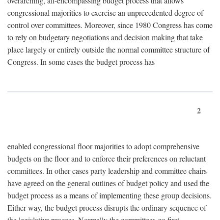
overarching, all-encompassing budget process that allows
congressional majorities to exercise an unprecedented degree of
control over committees. Moreover, since 1980 Congress has come
to rely on budgetary negotiations and decision making that take
place largely or entirely outside the normal committee structure of
Congress. In some cases the budget process has
2
enabled congressional floor majorities to adopt comprehensive
budgets on the floor and to enforce their preferences on reluctant
committees. In other cases party leadership and committee chairs
have agreed on the general outlines of budget policy and used the
budget process as a means of implementing these group decisions.
Either way, the budget process disrupts the ordinary sequence of
the legislative process. Normally the committees go first,