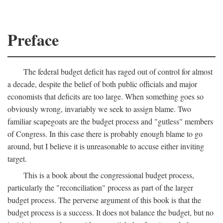
Preface
The federal budget deficit has raged out of control for almost
a decade, despite the belief of both public officials and major
economists that deficits are too large. When something goes so
obviously wrong, invariably we seek to assign blame. Two
familiar scapegoats are the budget process and "gutless" members
of Congress. In this case there is probably enough blame to go
around, but I believe it is unreasonable to accuse either inviting
target.
This is a book about the congressional budget process,
particularly the "reconciliation" process as part of the larger
budget process. The perverse argument of this book is that the
budget process is a success. It does not balance the budget, but no