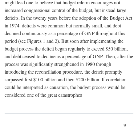
might lead one to believe that budget reform encourages not
increased congressional control of the budget, but instead large
deficits. In the twenty years before the adoption of the Budget Act
in 1974, deficits were common but normally small, and debt
declined continuously as a percentage of GNP throughout this
period (see Figures 1 and 2). But soon after implementing the
budget process the deficit began regularly to exceed $50 billion,
and debt ceased to decline as a percentage of GNP. Then, after the
process was significantly strengthened in 1980 through
introducing the reconciliation procedure, the deficit promptly
surpassed first $100 billion and then $200 billion. If correlation
could be interpreted as causation, the budget process would be
considered one of the great catastrophes
9