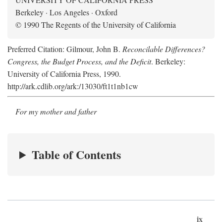
Berkeley · Los Angeles · Oxford
© 1990 The Regents of the University of California
Preferred Citation: Gilmour, John B.
Reconcilable Differences?
Congress, the Budget Process, and the Deficit
. Berkeley:
University of California Press, 1990.
http://ark.cdlib.org/ark:/13030/ft1t1nb1cw
For my mother and father
Table of Contents
ix