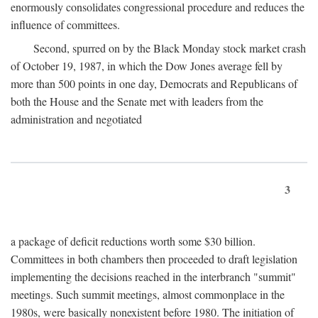
enormously consolidates congressional procedure and reduces the
influence of committees.
Second, spurred on by the Black Monday stock market crash
of October 19, 1987, in which the Dow Jones average fell by
more than 500 points in one day, Democrats and Republicans of
both the House and the Senate met with leaders from the
administration and negotiated
3
a package of deficit reductions worth some $30 billion.
Committees in both chambers then proceeded to draft legislation
implementing the decisions reached in the interbranch "summit"
meetings. Such summit meetings, almost commonplace in the
1980s, were basically nonexistent before 1980. The initiation of