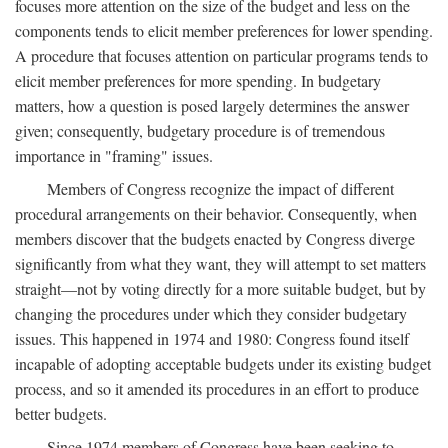
focuses more attention on the size of the budget and less on the
components tends to elicit member preferences for lower spending.
A procedure that focuses attention on particular programs tends to
elicit member preferences for more spending. In budgetary
matters, how a question is posed largely determines the answer
given; consequently, budgetary procedure is of tremendous
importance in "framing" issues.
Members of Congress recognize the impact of different
procedural arrangements on their behavior. Consequently, when
members discover that the budgets enacted by Congress diverge
significantly from what they want, they will attempt to set matters
straight—not by voting directly for a more suitable budget, but by
changing the procedures under which they consider budgetary
issues. This happened in 1974 and 1980: Congress found itself
incapable of adopting acceptable budgets under its existing budget
process, and so it amended its procedures in an effort to produce
better budgets.
Since 1974 members of Congress have been seeking to