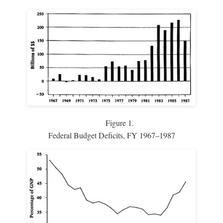
Figure 1.
Federal Budget Deficits, FY 1967–1987