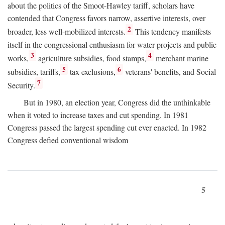
about the politics of the Smoot-Hawley tariff, scholars have
contended that Congress favors narrow, assertive interests, over
2
broader, less well-mobilized interests.
This tendency manifests
itself in the congressional enthusiasm for water projects and public
3
4
works,
agriculture subsidies, food stamps,
merchant marine
5
6
subsidies, tariffs,
tax exclusions,
veterans' benefits, and Social
7
Security.
But in 1980, an election year, Congress did the unthinkable
when it voted to increase taxes and cut spending. In 1981
Congress passed the largest spending cut ever enacted. In 1982
Congress defied conventional wisdom
5