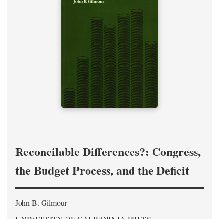
Reconcilable Differences?: Congress,
the Budget Process, and the Deficit
John B. Gilmour
UNIVERSITY OF CALIFORNIA PRESS