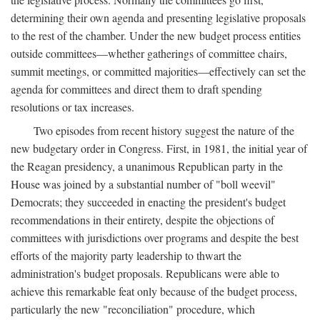
determining their own agenda and presenting legislative proposals
to the rest of the chamber. Under the new budget process entities
outside committees—whether gatherings of committee chairs,
summit meetings, or committed majorities—effectively can set the
agenda for committees and direct them to draft spending
resolutions or tax increases.
Two episodes from recent history suggest the nature of the
new budgetary order in Congress. First, in 1981, the initial year of
the Reagan presidency, a unanimous Republican party in the
House was joined by a substantial number of "boll weevil"
Democrats; they succeeded in enacting the president's budget
recommendations in their entirety, despite the objections of
committees with jurisdictions over programs and despite the best
efforts of the majority party leadership to thwart the
administration's budget proposals. Republicans were able to
achieve this remarkable feat only because of the budget process,
particularly the new "reconciliation" procedure, which