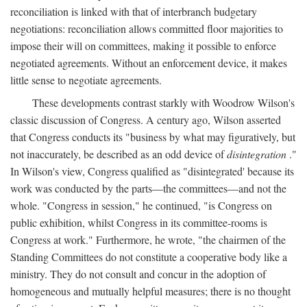
reconciliation is linked with that of interbranch budgetary
negotiations: reconciliation allows committed floor majorities to
impose their will on committees, making it possible to enforce
negotiated agreements. Without an enforcement device, it makes
little sense to negotiate agreements.
These developments contrast starkly with Woodrow Wilson's
classic discussion of Congress. A century ago, Wilson asserted
that Congress conducts its "business by what may figuratively, but
not inaccurately, be described as an odd device of
disintegration
."
In Wilson's view, Congress qualified as "disintegrated' because its
work was conducted by the parts—the committees—and not the
whole. "Congress in session," he continued, "is Congress on
public exhibition, whilst Congress in its committee-rooms is
Congress at work." Furthermore, he wrote, "the chairmen of the
Standing Committees do not constitute a cooperative body like a
ministry. They do not consult and concur in the adoption of
homogeneous and mutually helpful measures; there is no thought