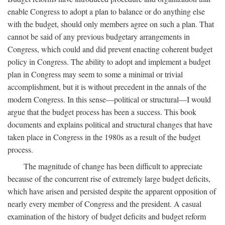
enable Congress to adopt a plan to balance or do anything else
with the budget, should only members agree on such a plan. That
cannot be said of any previous budgetary arrangements in
Congress, which could and did prevent enacting coherent budget
policy in Congress. The ability to adopt and implement a budget
plan in Congress may seem to some a minimal or trivial
accomplishment, but it is without precedent in the annals of the
modern Congress. In this sense—political or structural—I would
argue that the budget process has been a success. This book
documents and explains political and structural changes that have
taken place in Congress in the 1980s as a result of the budget
process.
The magnitude of change has been difficult to appreciate
because of the concurrent rise of extremely large budget deficits,
which have arisen and persisted despite the apparent opposition of
nearly every member of Congress and the president. A casual
examination of the history of budget deficits and budget reform