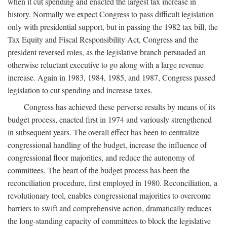
when it cut spending and enacted the largest tax increase in
history. Normally we expect Congress to pass difficult legislation
only with presidential support, but in passing the 1982 tax bill, the
Tax Equity and Fiscal Responsibility Act, Congress and the
president reversed roles, as the legislative branch persuaded an
otherwise reluctant executive to go along with a large revenue
increase. Again in 1983, 1984, 1985, and 1987, Congress passed
legislation to cut spending and increase taxes.
Congress has achieved these perverse results by means of its
budget process, enacted first in 1974 and variously strengthened
in subsequent years. The overall effect has been to centralize
congressional handling of the budget, increase the influence of
congressional floor majorities, and reduce the autonomy of
committees. The heart of the budget process has been the
reconciliation procedure, first employed in 1980. Reconciliation, a
revolutionary tool, enables congressional majorities to overcome
barriers to swift and comprehensive action, dramatically reduces
the long-standing capacity of committees to block the legislative