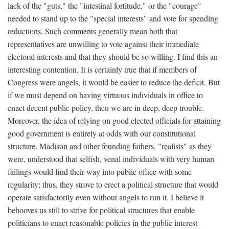
lack of the "guts," the "intestinal fortitude," or the "courage"
needed to stand up to the "special interests" and vote for spending
reductions. Such comments generally mean both that
representatives are unwilling to vote against their immediate
electoral interests and that they should be so willing. I find this an
interesting contention. It is certainly true that if members of
Congress were angels, it would be easier to reduce the deficit. But
if we must depend on having virtuous individuals in office to
enact decent public policy, then we are in deep, deep trouble.
Moreover, the idea of relying on good elected officials for attaining
good government is entirely at odds with our constitutional
structure. Madison and other founding fathers, "realists" as they
were, understood that selfish, venal individuals with very human
failings would find their way into public office with some
regularity; thus, they strove to erect a political structure that would
operate satisfactorily even without angels to run it. I believe it
behooves us still to strive for political structures that enable
politicians to enact reasonable policies in the public interest