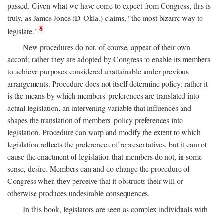
passed. Given what we have come to expect from Congress, this is
truly, as James Jones (D-Okla.) claims, "the most bizarre way to
8
legislate."
New procedures do not, of course, appear of their own
accord; rather they are adopted by Congress to enable its members
to achieve purposes considered unattainable under previous
arrangements. Procedure does not itself determine policy; rather it
is the means by which members' preferences are translated into
actual legislation, an intervening variable that influences and
shapes the translation of members' policy preferences into
legislation. Procedure can warp and modify the extent to which
legislation reflects the preferences of representatives, but it cannot
cause the enactment of legislation that members do not, in some
sense, desire. Members can and do change the procedure of
Congress when they perceive that it obstructs their will or
otherwise produces undesirable consequences.
In this book, legislators are seen as complex individuals with