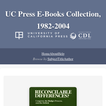
UC Press E-Books Collection,
1982-2004
Home
About
Help
Browse by:
Subject
Title
Author