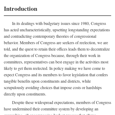
Introduction
In its dealings with budgetary issues since 1980, Congress
has acted uncharacteristically, upsetting longstanding expectations
and contradicting contemporary theories of congressional
behavior. Members of Congress are seekers of reelection, we are
told, and the quest to retain their offices leads them to decentralize
the organization of Congress because, through their work in
committees, representatives can best engage in the activities most
likely to get them reelected. In policy making we have come to
expect Congress and its members to favor legislation that confers
tangible benefits upon constituents and districts, while
scrupulously avoiding choices that impose costs or hardships
directly upon constituents.
Despite these widespread expectations, members of Congress
have undermined their committee system by developing an