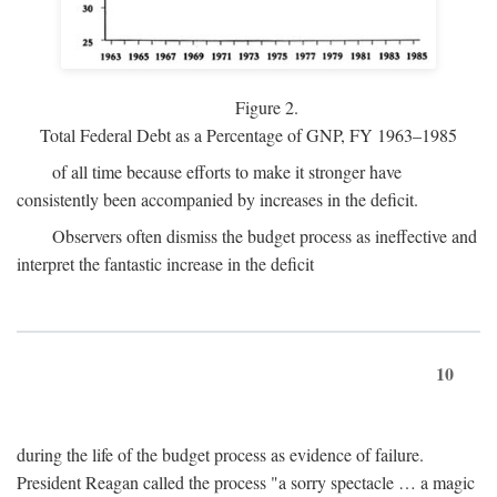
Figure 2.
Total Federal Debt as a Percentage of GNP, FY 1963–1985
of all time because efforts to make it stronger have
consistently been accompanied by increases in the deficit.
Observers often dismiss the budget process as ineffective and
interpret the fantastic increase in the deficit
10
during the life of the budget process as evidence of failure.
President Reagan called the process "a sorry spectacle … a magic