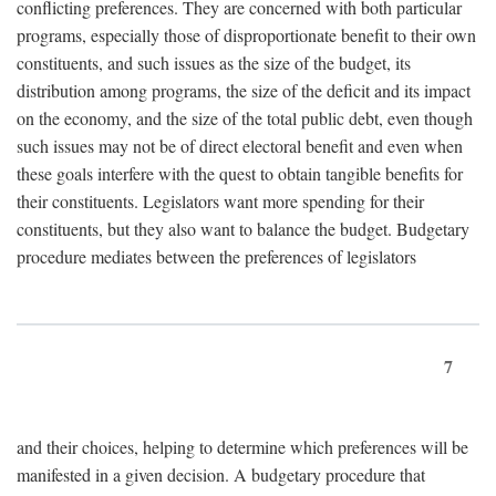
conflicting preferences. They are concerned with both particular
programs, especially those of disproportionate benefit to their own
constituents, and such issues as the size of the budget, its
distribution among programs, the size of the deficit and its impact
on the economy, and the size of the total public debt, even though
such issues may not be of direct electoral benefit and even when
these goals interfere with the quest to obtain tangible benefits for
their constituents. Legislators want more spending for their
constituents, but they also want to balance the budget. Budgetary
procedure mediates between the preferences of legislators
7
and their choices, helping to determine which preferences will be
manifested in a given decision. A budgetary procedure that