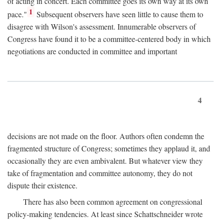
of acting in concert. Each committee goes its own way at its own
1
pace."
Subsequent observers have seen little to cause them to
disagree with Wilson's assessment. Innumerable observers of
Congress have found it to be a committee-centered body in which
negotiations are conducted in committee and important
4
decisions are not made on the floor. Authors often condemn the
fragmented structure of Congress; sometimes they applaud it, and
occasionally they are even ambivalent. But whatever view they
take of fragmentation and committee autonomy, they do not
dispute their existence.
There has also been common agreement on congressional
policy-making tendencies. At least since Schattschneider wrote