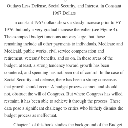
Outlays Less Defense, Social Security, and Interest, in Constant
1967 Dollars
in constant 1967 dollars shows a steady increase prior to FY
1976, but only a very gradual increase thereafter (see Figure 4).
The exempted budget functions are very large, but those
remaining include all other payments to individuals, Medicare and
Medicaid, public works, civil service compensation and
retirement, veterans' benefits, and so on. In these areas of the
budget, at least, a strong tendency toward growth has been
countered, and spending has not been out of control. In the case of
Social Security and defense, there has been a strong consensus
that growth should occur. A budget process cannot, and should
not, obstruct the will of Congress. But where Congress has willed
restraint, it has been able to achieve it through the process. These
data pose a significant challenge to critics who blithely dismiss the
budget process as ineffectual.
Chapter 1 of this book studies the background of the Budget