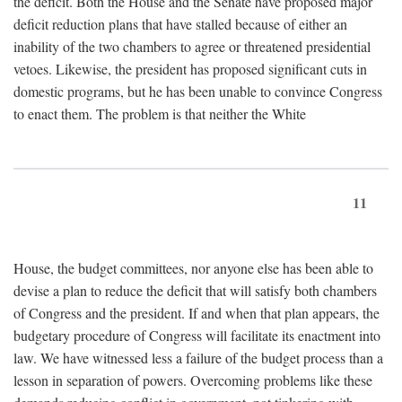
the deficit. Both the House and the Senate have proposed major
deficit reduction plans that have stalled because of either an
inability of the two chambers to agree or threatened presidential
vetoes. Likewise, the president has proposed significant cuts in
domestic programs, but he has been unable to convince Congress
to enact them. The problem is that neither the White
11
House, the budget committees, nor anyone else has been able to
devise a plan to reduce the deficit that will satisfy both chambers
of Congress and the president. If and when that plan appears, the
budgetary procedure of Congress will facilitate its enactment into
law. We have witnessed less a failure of the budget process than a
lesson in separation of powers. Overcoming problems like these