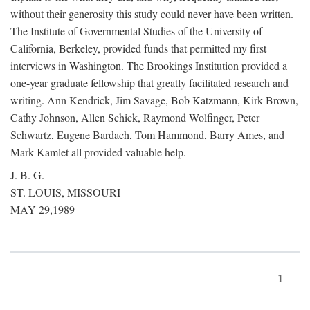
without their generosity this study could never have been written.
The Institute of Governmental Studies of the University of
California, Berkeley, provided funds that permitted my first
interviews in Washington. The Brookings Institution provided a
one-year graduate fellowship that greatly facilitated research and
writing. Ann Kendrick, Jim Savage, Bob Katzmann, Kirk Brown,
Cathy Johnson, Allen Schick, Raymond Wolfinger, Peter
Schwartz, Eugene Bardach, Tom Hammond, Barry Ames, and
Mark Kamlet all provided valuable help.
J. B. G.
ST. LOUIS, MISSOURI
MAY 29,1989
1