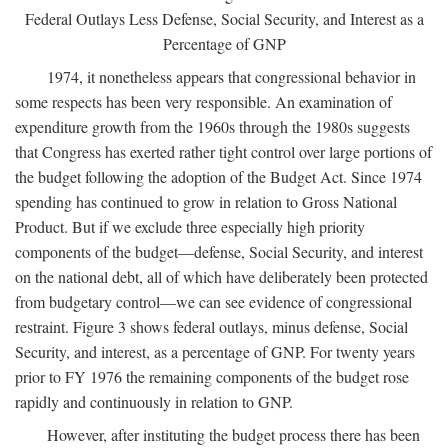
Federal Outlays Less Defense, Social Security, and Interest as a
Percentage of GNP
1974, it nonetheless appears that congressional behavior in
some respects has been very responsible. An examination of
expenditure growth from the 1960s through the 1980s suggests
that Congress has exerted rather tight control over large portions of
the budget following the adoption of the Budget Act. Since 1974
spending has continued to grow in relation to Gross National
Product. But if we exclude three especially high priority
components of the budget—defense, Social Security, and interest
on the national debt, all of which have deliberately been protected
from budgetary control—we can see evidence of congressional
restraint. Figure 3 shows federal outlays, minus defense, Social
Security, and interest, as a percentage of GNP. For twenty years
prior to FY 1976 the remaining components of the budget rose
rapidly and continuously in relation to GNP.
However, after instituting the budget process there has been