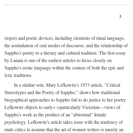
3
(topoi) and poetic devices, including elements of ritual language,
the assimilation of oral modes of discourse, and the relationship of
Sappho's poetry to a literary and cultural tradition. The first essay
by Lanata is one of the earliest articles to focus closely on
Sappho's erotic language within the context of both the epic and
lyric traditions.
In a similar vein, Mary Lefkowitz's 1973 article, "Critical
Stereotypes and the Poetry of Sappho," shows how traditional
biographical approaches to Sappho fail to do justice to her poetry.
Lefkowitz objects to early<->particularly Victorian—views of
Sappho's work as the product of an "abnormal" female
psychology. Lefkowitz's article takes issue with the tendency of
male critics to assume that the art of women writers is merely an