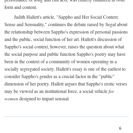
form and content.
Judith Hallett's article, "Sappho and Her Social Context:
Sense and Sensuality," continues the debate raised by Segal about
the relationship between Sappho's expression of personal passions
and the public, social function of her art. Hallett's discussion of
Sappho's social context, however, raises the question about what
the social purpose and public function Sappho's poetry may have
been in the context of a community of women operating in a
socially segregated society. Hallett's essay is one of the earliest to
consider Sappho's gender as a crucial factor in the "public"
dimension of her poetry. Hallett argues that Sappho's erotic verses
may be viewed as an institutional force, a social vehicle
for
women
designed to impart sensual
6