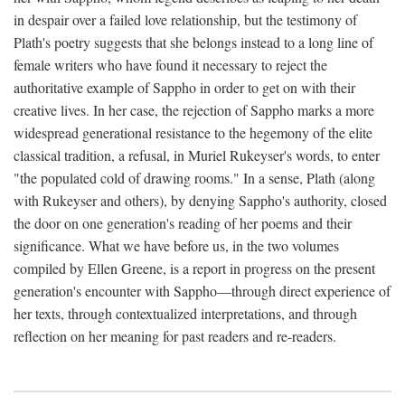
in despair over a failed love relationship, but the testimony of
Plath's poetry suggests that she belongs instead to a long line of
female writers who have found it necessary to reject the
authoritative example of Sappho in order to get on with their
creative lives. In her case, the rejection of Sappho marks a more
widespread generational resistance to the hegemony of the elite
classical tradition, a refusal, in Muriel Rukeyser's words, to enter
"the populated cold of drawing rooms." In a sense, Plath (along
with Rukeyser and others), by denying Sappho's authority, closed
the door on one generation's reading of her poems and their
significance. What we have before us, in the two volumes
compiled by Ellen Greene, is a report in progress on the present
generation's encounter with Sappho—through direct experience of
her texts, through contextualized interpretations, and through
reflection on her meaning for past readers and re-readers.