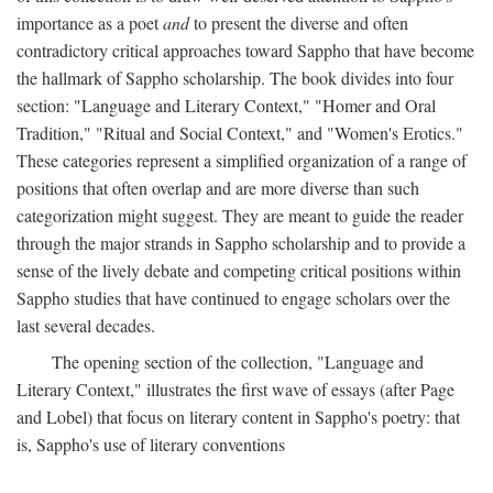
importance as a poet
and
to present the diverse and often
contradictory critical approaches toward Sappho that have become
the hallmark of Sappho scholarship. The book divides into four
section: "Language and Literary Context," "Homer and Oral
Tradition," "Ritual and Social Context," and "Women's Erotics."
These categories represent a simplified organization of a range of
positions that often overlap and are more diverse than such
categorization might suggest. They are meant to guide the reader
through the major strands in Sappho scholarship and to provide a
sense of the lively debate and competing critical positions within
Sappho studies that have continued to engage scholars over the
last several decades.
The opening section of the collection, "Language and
Literary Context," illustrates the first wave of essays (after Page
and Lobel) that focus on literary content in Sappho's poetry: that
is, Sappho's use of literary conventions