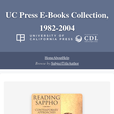
UC Press E-Books Collection,
1982-2004
Home
About
Help
Browse by:
Subject
Title
Author