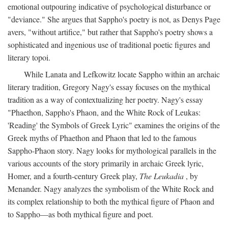
emotional outpouring indicative of psychological disturbance or
"deviance." She argues that Sappho's poetry is not, as Denys Page
avers, "without artifice," but rather that Sappho's poetry shows a
sophisticated and ingenious use of traditional poetic figures and
literary topoi.
While Lanata and Lefkowitz locate Sappho within an archaic
literary tradition, Gregory Nagy's essay focuses on the mythical
tradition as a way of contextualizing her poetry. Nagy's essay
"Phaethon, Sappho's Phaon, and the White Rock of Leukas:
'Reading' the Symbols of Greek Lyric" examines the origins of the
Greek myths of Phaethon and Phaon that led to the famous
Sappho-Phaon story. Nagy looks for mythological parallels in the
various accounts of the story primarily in archaic Greek lyric,
Homer, and a fourth-century Greek play,
The Leukadia
, by
Menander. Nagy analyzes the symbolism of the White Rock and
its complex relationship to both the mythical figure of Phaon and
to Sappho—as both mythical figure and poet.