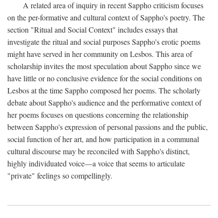
A related area of inquiry in recent Sappho criticism focuses
on the per-formative and cultural context of Sappho's poetry. The
section "Ritual and Social Context" includes essays that
investigate the ritual and social purposes Sappho's erotic poems
might have served in her community on Lesbos. This area of
scholarship invites the most speculation about Sappho since we
have little or no conclusive evidence for the social conditions on
Lesbos at the time Sappho composed her poems. The scholarly
debate about Sappho's audience and the performative context of
her poems focuses on questions concerning the relationship
between Sappho's expression of personal passions and the public,
social function of her art, and how participation in a communal
cultural discourse may be reconciled with Sappho's distinct,
highly individuated voice—a voice that seems to articulate
"private" feelings so compellingly.