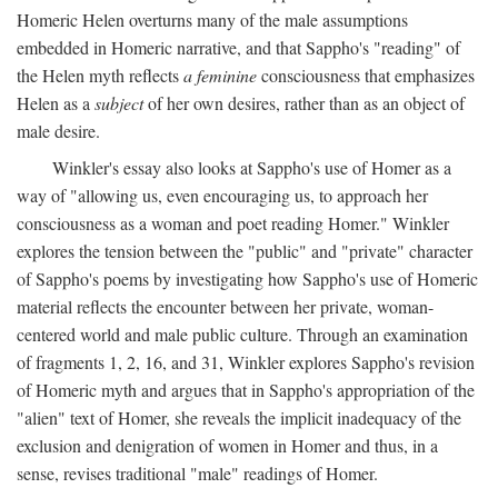
Homeric Helen overturns many of the male assumptions
embedded in Homeric narrative, and that Sappho's "reading" of
the Helen myth reflects
a feminine
consciousness that emphasizes
Helen as a
subject
of her own desires, rather than as an object of
male desire.
Winkler's essay also looks at Sappho's use of Homer as a
way of "allowing us, even encouraging us, to approach her
consciousness as a woman and poet reading Homer." Winkler
explores the tension between the "public" and "private" character
of Sappho's poems by investigating how Sappho's use of Homeric
material reflects the encounter between her private, woman-
centered world and male public culture. Through an examination
of fragments 1, 2, 16, and 31, Winkler explores Sappho's revision
of Homeric myth and argues that in Sappho's appropriation of the
"alien" text of Homer, she reveals the implicit inadequacy of the
exclusion and denigration of women in Homer and thus, in a
sense, revises traditional "male" readings of Homer.