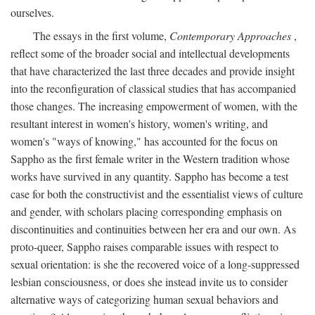
ourselves.
The essays in the first volume,
Contemporary Approaches
,
reflect some of the broader social and intellectual developments
that have characterized the last three decades and provide insight
into the reconfiguration of classical studies that has accompanied
those changes. The increasing empowerment of women, with the
resultant interest in women's history, women's writing, and
women's "ways of knowing," has accounted for the focus on
Sappho as the first female writer in the Western tradition whose
works have survived in any quantity. Sappho has become a test
case for both the constructivist and the essentialist views of culture
and gender, with scholars placing corresponding emphasis on
discontinuities and continuities between her era and our own. As
proto-queer, Sappho raises comparable issues with respect to
sexual orientation: is she the recovered voice of a long-suppressed
lesbian consciousness, or does she instead invite us to consider
alternative ways of categorizing human sexual behaviors and