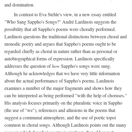
and domination.
In contrast to Eva Stehle's view, in a new essay entitled
"Who Sang Sappho's Songs?" André Lardinois suggests the
possibility that all Sappho's poems were chorally performed.
Lardinois questions the traditional distinctions between choral and
monodic poetry and argues that Sappho's poems ought to be
regarded chiefly as choral in nature rather than as personal or
autobiographical forms of expression. Lardinois specifically
addresses the question of
how
Sappho's songs were sung.
Although he acknowledges that we have very little information
about the actual performance of Sappho's poems, Lardinois
examines a number of the major fragments and shows how they
can be interpreted as being performed "with the help of choruses."
His analysis focuses primarily on the pluralistic voice in Sappho
(the use of "we"), references and allusions in the poems that
suggest a communal atmosphere, and the use of poetic topoi
common in choral songs. Although Lardinois points out the many