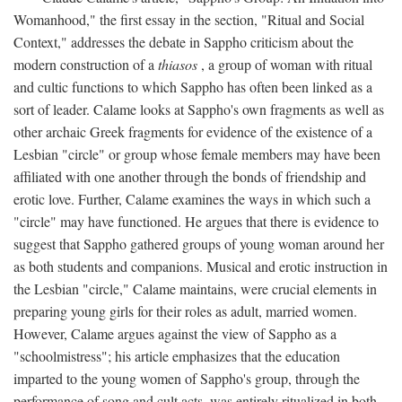
Womanhood," the first essay in the section, "Ritual and Social
Context," addresses the debate in Sappho criticism about the
modern construction of a
thiasos
, a group of woman with ritual
and cultic functions to which Sappho has often been linked as a
sort of leader. Calame looks at Sappho's own fragments as well as
other archaic Greek fragments for evidence of the existence of a
Lesbian "circle" or group whose female members may have been
affiliated with one another through the bonds of friendship and
erotic love. Further, Calame examines the ways in which such a
"circle" may have functioned. He argues that there is evidence to
suggest that Sappho gathered groups of young woman around her
as both students and companions. Musical and erotic instruction in
the Lesbian "circle," Calame maintains, were crucial elements in
preparing young girls for their roles as adult, married women.
However, Calame argues against the view of Sappho as a
"schoolmistress"; his article emphasizes that the education
imparted to the young women of Sappho's group, through the
performance of song and cult acts, was entirely ritualized in both