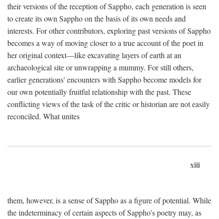
their versions of the reception of Sappho, each generation is seen
to create its own Sappho on the basis of its own needs and
interests. For other contributors, exploring past versions of Sappho
becomes a way of moving closer to a true account of the poet in
her original context—like excavating layers of earth at an
archaeological site or unwrapping a mummy. For still others,
earlier generations' encounters with Sappho become models for
our own potentially fruitful relationship with the past. These
conflicting views of the task of the critic or historian are not easily
reconciled. What unites
xiii
them, however, is a sense of Sappho as a figure of potential. While
the indeterminacy of certain aspects of Sappho's poetry may, as