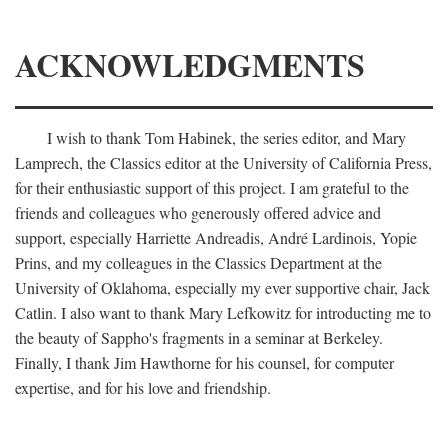
ACKNOWLEDGMENTS
I wish to thank Tom Habinek, the series editor, and Mary
Lamprech, the Classics editor at the University of California Press,
for their enthusiastic support of this project. I am grateful to the
friends and colleagues who generously offered advice and
support, especially Harriette Andreadis, André Lardinois, Yopie
Prins, and my colleagues in the Classics Department at the
University of Oklahoma, especially my ever supportive chair, Jack
Catlin. I also want to thank Mary Lefkowitz for introducting me to
the beauty of Sappho's fragments in a seminar at Berkeley.
Finally, I thank Jim Hawthorne for his counsel, for computer
expertise, and for his love and friendship.