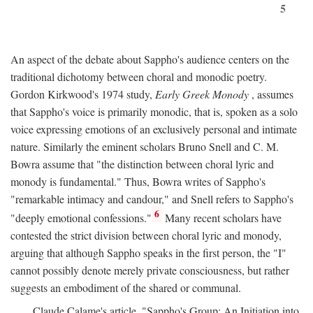
5
An aspect of the debate about Sappho's audience centers on the
traditional dichotomy between choral and monodic poetry.
Gordon Kirkwood's 1974 study,
Early Greek Monody
, assumes
that Sappho's voice is primarily monodic, that is, spoken as a solo
voice expressing emotions of an exclusively personal and intimate
nature. Similarly the eminent scholars Bruno Snell and C. M.
Bowra assume that "the distinction between choral lyric and
monody is fundamental." Thus, Bowra writes of Sappho's
"remarkable intimacy and candour," and Snell refers to Sappho's
6
"deeply emotional confessions."
Many recent scholars have
contested the strict division between choral lyric and monody,
arguing that although Sappho speaks in the first person, the "I"
cannot possibly denote merely private consciousness, but rather
suggests an embodiment of the shared or communal.
Claude Calame's article, "Sappho's Group: An Initiation into