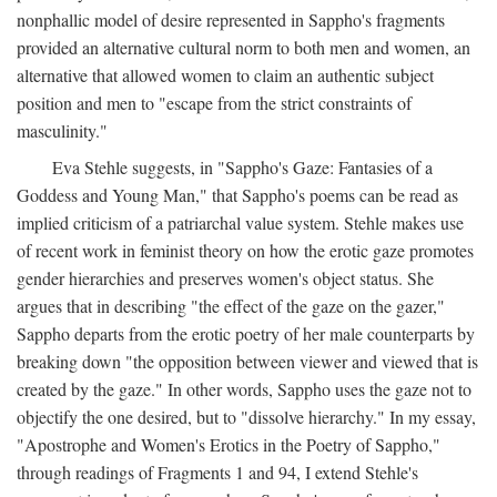
nonphallic model of desire represented in Sappho's fragments
provided an alternative cultural norm to both men and women, an
alternative that allowed women to claim an authentic subject
position and men to "escape from the strict constraints of
masculinity."
Eva Stehle suggests, in "Sappho's Gaze: Fantasies of a
Goddess and Young Man," that Sappho's poems can be read as
implied criticism of a patriarchal value system. Stehle makes use
of recent work in feminist theory on how the erotic gaze promotes
gender hierarchies and preserves women's object status. She
argues that in describing "the effect of the gaze on the gazer,"
Sappho departs from the erotic poetry of her male counterparts by
breaking down "the opposition between viewer and viewed that is
created by the gaze." In other words, Sappho uses the gaze not to
objectify the one desired, but to "dissolve hierarchy." In my essay,
"Apostrophe and Women's Erotics in the Poetry of Sappho,"
through readings of Fragments 1 and 94, I extend Stehle's