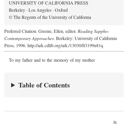
UNIVERSITY OF CALIFORNIA PRESS
Berkeley · Los Angeles · Oxford
© The Regents of the University of California
Preferred Citation: Greene, Ellen, editor.
Reading Sappho:
Contemporary Approaches
. Berkeley: University of California
Press, 1996. http://ark.cdlib.org/ark:/13030/ft3199n81q
To my father and to the memory of my mother
Table of Contents
ix