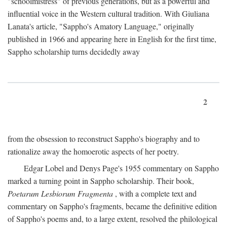
"schoolmistress" of previous generations, but as a powerful and
influential voice in the Western cultural tradition. With Giuliana
Lanata's article, "Sappho's Amatory Language," originally
published in 1966 and appearing here in English for the first time,
Sappho scholarship turns decidedly away
2
from the obsession to reconstruct Sappho's biography and to
rationalize away the homoerotic aspects of her poetry.
Edgar Lobel and Denys Page's 1955 commentary on Sappho
marked a turning point in Sappho scholarship. Their book,
Poetarum Lesbiorum Fragmenta
, with a complete text and
commentary on Sappho's fragments, became the definitive edition
of Sappho's poems and, to a large extent, resolved the philological