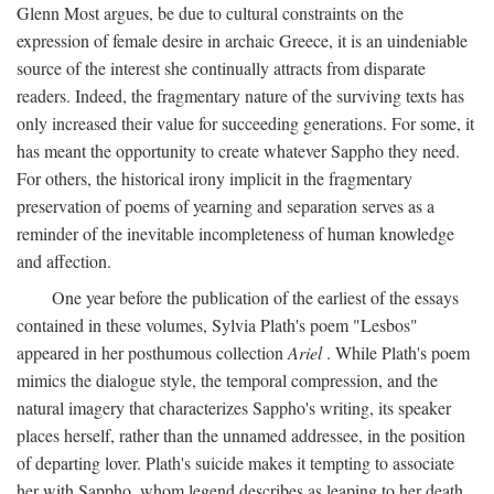
Glenn Most argues, be due to cultural constraints on the
expression of female desire in archaic Greece, it is an uindeniable
source of the interest she continually attracts from disparate
readers. Indeed, the fragmentary nature of the surviving texts has
only increased their value for succeeding generations. For some, it
has meant the opportunity to create whatever Sappho they need.
For others, the historical irony implicit in the fragmentary
preservation of poems of yearning and separation serves as a
reminder of the inevitable incompleteness of human knowledge
and affection.
One year before the publication of the earliest of the essays
contained in these volumes, Sylvia Plath's poem "Lesbos"
appeared in her posthumous collection
Ariel
. While Plath's poem
mimics the dialogue style, the temporal compression, and the
natural imagery that characterizes Sappho's writing, its speaker
places herself, rather than the unnamed addressee, in the position
of departing lover. Plath's suicide makes it tempting to associate
her with Sappho, whom legend describes as leaping to her death