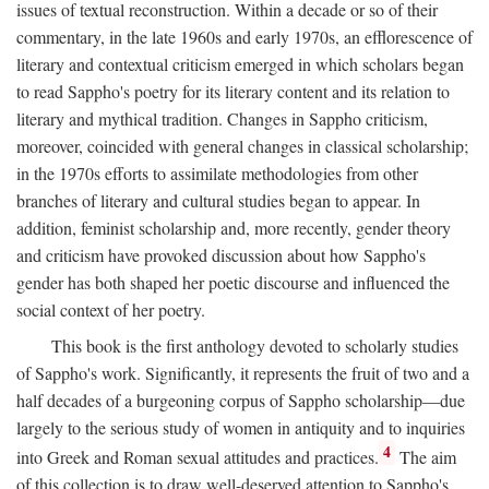
issues of textual reconstruction. Within a decade or so of their
commentary, in the late 1960s and early 1970s, an efflorescence of
literary and contextual criticism emerged in which scholars began
to read Sappho's poetry for its literary content and its relation to
literary and mythical tradition. Changes in Sappho criticism,
moreover, coincided with general changes in classical scholarship;
in the 1970s efforts to assimilate methodologies from other
branches of literary and cultural studies began to appear. In
addition, feminist scholarship and, more recently, gender theory
and criticism have provoked discussion about how Sappho's
gender has both shaped her poetic discourse and influenced the
social context of her poetry.
This book is the first anthology devoted to scholarly studies
of Sappho's work. Significantly, it represents the fruit of two and a
half decades of a burgeoning corpus of Sappho scholarship—due
largely to the serious study of women in antiquity and to inquiries
4
into Greek and Roman sexual attitudes and practices.
The aim
of this collection is to draw well-deserved attention to Sappho's