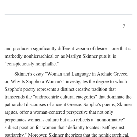
7
and produce a significantly different version of desire—one that is
markedly nonhierarchical or, as Marilyn Skinner puts it, is
"conspicuously nonphallic."
Skinner's essay "Woman and Language in Archaic Greece,
or, Why Is Sappho a Woman?" investigates the degree to which
Sappho's poetry represents a distinct creative tradition that
transcends the "androcentric cultural categories" that dominate the
patriarchal discourses of ancient Greece. Sappho's poems, Skinner
argues, offer a woman-centered perspective that not only
perpetuates women's culture but also reflects a "nonnormative"
subject position for women that "defiantly locates itself against
patriarchy." Moreover, Skinner theorizes that the nonhierarchical,