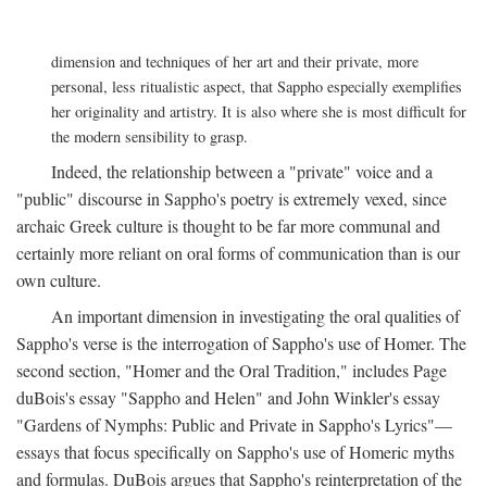
dimension and techniques of her art and their private, more
personal, less ritualistic aspect, that Sappho especially exemplifies
her originality and artistry. It is also where she is most difficult for
the modern sensibility to grasp.
Indeed, the relationship between a "private" voice and a
"public" discourse in Sappho's poetry is extremely vexed, since
archaic Greek culture is thought to be far more communal and
certainly more reliant on oral forms of communication than is our
own culture.
An important dimension in investigating the oral qualities of
Sappho's verse is the interrogation of Sappho's use of Homer. The
second section, "Homer and the Oral Tradition," includes Page
duBois's essay "Sappho and Helen" and John Winkler's essay
"Gardens of Nymphs: Public and Private in Sappho's Lyrics"—
essays that focus specifically on Sappho's use of Homeric myths
and formulas. DuBois argues that Sappho's reinterpretation of the