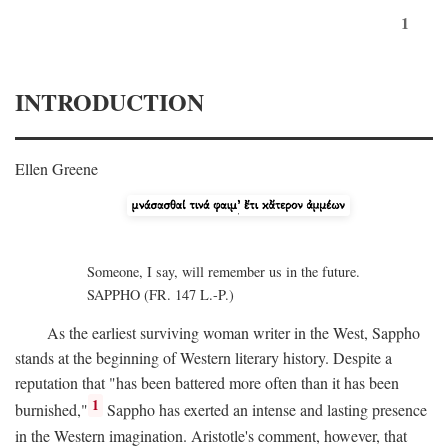
1
INTRODUCTION
Ellen Greene
Someone, I say, will remember us in the future.
SAPPHO (FR. 147 L.-P.)
As the earliest surviving woman writer in the West, Sappho
stands at the beginning of Western literary history. Despite a
reputation that "has been battered more often than it has been
1
burnished,"
Sappho has exerted an intense and lasting presence
in the Western imagination. Aristotle's comment, however, that