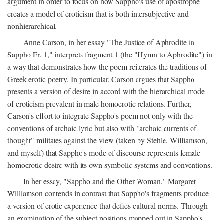
argument in order to focus on how Sappho's use of apostrophe
creates a model of eroticism that is both intersubjective and
nonhierarchical.
Anne Carson, in her essay "The Justice of Aphrodite in
Sappho Fr. 1," interprets fragment 1 (the "Hymn to Aphrodite") in
a way that demonstrates how the poem reiterates the traditions of
Greek erotic poetry. In particular, Carson argues that Sappho
presents a version of desire in accord with the hierarchical mode
of eroticism prevalent in male homoerotic relations. Further,
Carson's effort to integrate Sappho's poem not only with the
conventions of archaic lyric but also with "archaic currents of
thought" militates against the view (taken by Stehle, Williamson,
and myself) that Sappho's mode of discourse represents female
homoerotic desire with its own symbolic systems and conventions.
In her essay, "Sappho and the Other Woman," Margaret
Williamson contends in contrast that Sappho's fragments produce
a version of erotic experience that defies cultural norms. Through
an examination of the subject positions mapped out in Sappho's