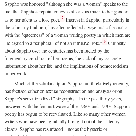
Sappho was honored "although she was a woman" speaks to the
fact that Sappho's reputation owes at least as much to her gender
2
as to her talent as a love poet.
Interest in Sappho, particularly in
the scholarly tradition, has often reflected a voyeuristic fascination
with the "queerness" of a woman writing poetry in which men are
3
"relegated to a peripheral, of not an intrusive, role."
Curiosity
about Sappho over the centuries has been fueled by the
fragmentary condition of her poems, the lack of any concrete
information about her life, and the implications of homoeroticism
in her work.
Much of the scholarship on Sappho, until relatively recently,
has focused either on textual reconstruction and analysis or on
Sappho's sensationalized "biography." In the past thirty years,
however, with the feminist wave of the 1960s and 1970s, Sappho's
poetry has begun to be reevaluated. Like so many other women
writers who have been gradually brought out of their literary
closets, Sappho has resurfaced—not as the hysteric or