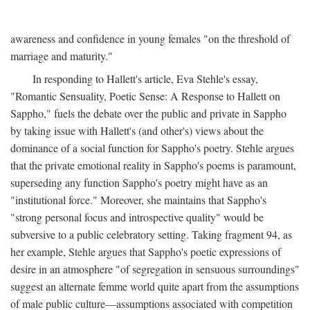
awareness and confidence in young females "on the threshold of
marriage and maturity."
In responding to Hallett's article, Eva Stehle's essay,
"Romantic Sensuality, Poetic Sense: A Response to Hallett on
Sappho," fuels the debate over the public and private in Sappho
by taking issue with Hallett's (and other's) views about the
dominance of a social function for Sappho's poetry. Stehle argues
that the private emotional reality in Sappho's poems is paramount,
superseding any function Sappho's poetry might have as an
"institutional force." Moreover, she maintains that Sappho's
"strong personal focus and introspective quality" would be
subversive to a public celebratory setting. Taking fragment 94, as
her example, Stehle argues that Sappho's poetic expressions of
desire in an atmosphere "of segregation in sensuous surroundings"
suggest an alternate femme world quite apart from the assumptions
of male public culture—assumptions associated with competition