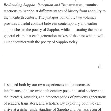
Re-Reading Sappho: Reception and Transmission
, examine
reactions to Sappho at different stages of history from antiquity to
the twentieth century. The juxtaposition of the two volumes
provides a useful contrast between contemporary and earlier
approaches to the poetry of Sappho, while illustrating the more
general claim that each generation makes of the past what it will.
Our encounter with the poetry of Sappho today
xii
is shaped both by our own experiences and concerns as
inhabitants of a late twentieth century post-industrial society and
the interests, attitudes, and preconceptions of previous generations
of readers, translators, and scholars. By exploring both we can
arrive at a richer understanding of Sappho and perhaps even of