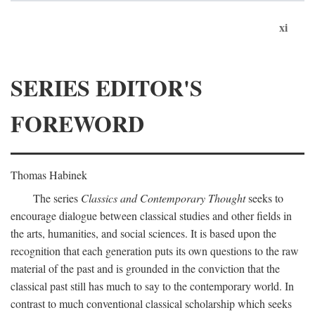
xi
SERIES EDITOR'S
FOREWORD
Thomas Habinek
The series
Classics and Contemporary Thought
seeks to
encourage dialogue between classical studies and other fields in
the arts, humanities, and social sciences. It is based upon the
recognition that each generation puts its own questions to the raw
material of the past and is grounded in the conviction that the
classical past still has much to say to the contemporary world. In
contrast to much conventional classical scholarship which seeks