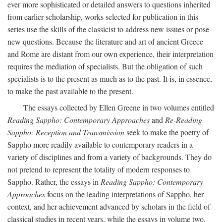
ever more sophisticated or detailed answers to questions inherited
from earlier scholarship, works selected for publication in this
series use the skills of the classicist to address new issues or pose
new questions. Because the literature and art of ancient Greece
and Rome are distant from our own experience, their interpretation
requires the mediation of specialists. But the obligation of such
specialists is to the present as much as to the past. It is, in essence,
to make the past available to the present.
The essays collected by Ellen Greene in two volumes entitled
Reading Sappho: Contemporary Approaches
and
Re-Reading
Sappho: Reception and Transmission
seek to make the poetry of
Sappho more readily available to contemporary readers in a
variety of disciplines and from a variety of backgrounds. They do
not pretend to represent the totality of modern responses to
Sappho. Rather, the essays in
Reading Sappho: Contemporary
Approaches
focus on the leading interpretations of Sappho, her
context, and her achievement advanced by scholars in the field of
classical studies in recent years, while the essays in volume two,