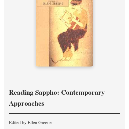
Reading Sappho: Contemporary
Approaches
Edited by Ellen Greene