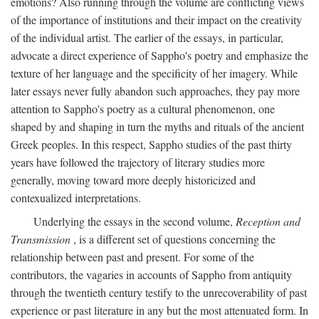
emotions? Also running through the volume are conflicting views
of the importance of institutions and their impact on the creativity
of the individual artist. The earlier of the essays, in particular,
advocate a direct experience of Sappho's poetry and emphasize the
texture of her language and the specificity of her imagery. While
later essays never fully abandon such approaches, they pay more
attention to Sappho's poetry as a cultural phenomenon, one
shaped by and shaping in turn the myths and rituals of the ancient
Greek peoples. In this respect, Sappho studies of the past thirty
years have followed the trajectory of literary studies more
generally, moving toward more deeply historicized and
contexualized interpretations.
Underlying the essays in the second volume,
Reception and
Transmission
, is a different set of questions concerning the
relationship between past and present. For some of the
contributors, the vagaries in accounts of Sappho from antiquity
through the twentieth century testify to the unrecoverability of past
experience or past literature in any but the most attenuated form. In