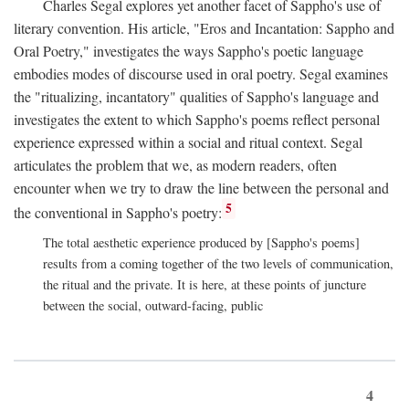
Charles Segal explores yet another facet of Sappho's use of
literary convention. His article, "Eros and Incantation: Sappho and
Oral Poetry," investigates the ways Sappho's poetic language
embodies modes of discourse used in oral poetry. Segal examines
the "ritualizing, incantatory" qualities of Sappho's language and
investigates the extent to which Sappho's poems reflect personal
experience expressed within a social and ritual context. Segal
articulates the problem that we, as modern readers, often
encounter when we try to draw the line between the personal and
5
the conventional in Sappho's poetry:
The total aesthetic experience produced by [Sappho's poems]
results from a coming together of the two levels of communication,
the ritual and the private. It is here, at these points of juncture
between the social, outward-facing, public
4