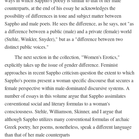
ways in which Sappho's poetry is similar to that of her male
counterparts, at the end of his essay he acknowledges the
possibility of differences in tone and subject matter between
Sappho and male poets. He sees the difference, as he says, not "as
a difference between a public (male) and a private (female) world
(Stehle, Winkler, Snyder)," but as a "difference between two
distinct public voices."
The next section in the collection, "Women's Erotics,"
explicitly takes up the issue of gender difference. Feminist
approaches in recent Sappho criticism question the extent to which
Sappho's poems present a woman specific discourse that secures a
female perspective within male-dominated discursive systems. A
number of essays in this volume argue that Sappho assimilates
conventional social and literary formulas to a woman's
consciousness. Stehle, Williamson, Skinner, and I argue that
although Sappho utilizes many conventional formulas of archaic
Greek poetry, her poems, nonetheless, speak a different language
than that of her male counterparts