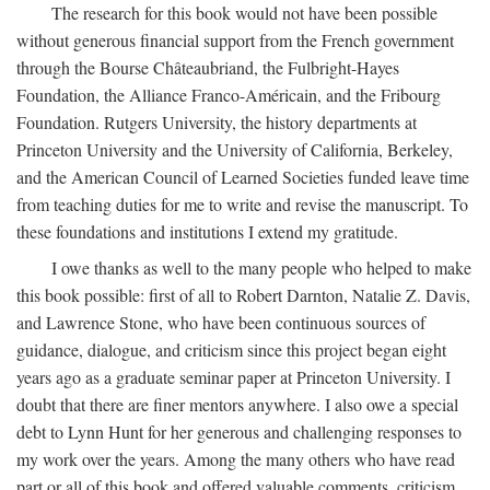
The research for this book would not have been possible
without generous financial support from the French government
through the Bourse Châteaubriand, the Fulbright-Hayes
Foundation, the Alliance Franco-Américain, and the Fribourg
Foundation. Rutgers University, the history departments at
Princeton University and the University of California, Berkeley,
and the American Council of Learned Societies funded leave time
from teaching duties for me to write and revise the manuscript. To
these foundations and institutions I extend my gratitude.
I owe thanks as well to the many people who helped to make
this book possible: first of all to Robert Darnton, Natalie Z. Davis,
and Lawrence Stone, who have been continuous sources of
guidance, dialogue, and criticism since this project began eight
years ago as a graduate seminar paper at Princeton University. I
doubt that there are finer mentors anywhere. I also owe a special
debt to Lynn Hunt for her generous and challenging responses to
my work over the years. Among the many others who have read
part or all of this book and offered valuable comments, criticism,