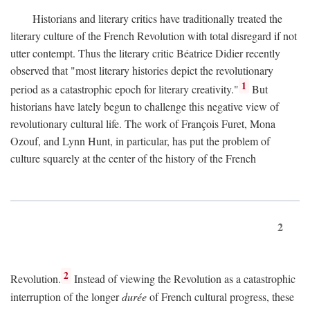
Historians and literary critics have traditionally treated the
literary culture of the French Revolution with total disregard if not
utter contempt. Thus the literary critic Béatrice Didier recently
observed that "most literary histories depict the revolutionary
1
period as a catastrophic epoch for literary creativity."
But
historians have lately begun to challenge this negative view of
revolutionary cultural life. The work of François Furet, Mona
Ozouf, and Lynn Hunt, in particular, has put the problem of
culture squarely at the center of the history of the French
2
2
Revolution.
Instead of viewing the Revolution as a catastrophic
interruption of the longer
durée
of French cultural progress, these