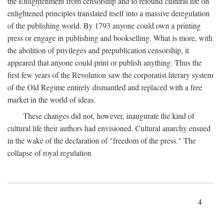
the Enlightenment from censorship and to refound cultural life on
enlightened principles translated itself into a massive deregulation
of the publishing world. By 1793 anyone could own a printing
press or engage in publishing and bookselling. What is more, with
the abolition of privileges and prepublication censorship, it
appeared that anyone could print or publish anything. Thus the
first few years of the Revolution saw the corporatist literary system
of the Old Regime entirely dismantled and replaced with a free
market in the world of ideas.
These changes did not, however, inaugurate the kind of
cultural life their authors had envisioned. Cultural anarchy ensued
in the wake of the declaration of "freedom of the press." The
collapse of royal regulation
4