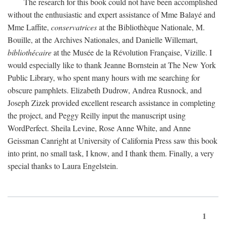
The research for this book could not have been accomplished
without the enthusiastic and expert assistance of Mme Balayé and
Mme Laffite,
conservatrices
at the Bibliothèque Nationale, M.
Bouille, at the Archives Nationales, and Danielle Willemart,
bibliothécaire
at the Musée de la Révolution Française, Vizille. I
would especially like to thank Jeanne Bornstein at The New York
Public Library, who spent many hours with me searching for
obscure pamphlets. Elizabeth Dudrow, Andrea Rusnock, and
Joseph Zizek provided excellent research assistance in completing
the project, and Peggy Reilly input the manuscript using
WordPerfect. Sheila Levine, Rose Anne White, and Anne
Geissman Canright at University of California Press saw this book
into print, no small task, I know, and I thank them. Finally, a very
special thanks to Laura Engelstein.
1