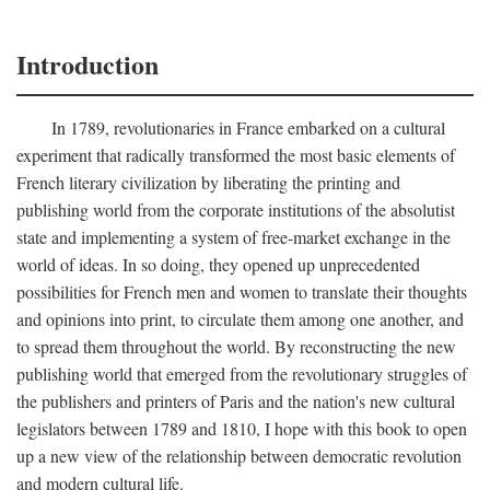
Introduction
In 1789, revolutionaries in France embarked on a cultural
experiment that radically transformed the most basic elements of
French literary civilization by liberating the printing and
publishing world from the corporate institutions of the absolutist
state and implementing a system of free-market exchange in the
world of ideas. In so doing, they opened up unprecedented
possibilities for French men and women to translate their thoughts
and opinions into print, to circulate them among one another, and
to spread them throughout the world. By reconstructing the new
publishing world that emerged from the revolutionary struggles of
the publishers and printers of Paris and the nation's new cultural
legislators between 1789 and 1810, I hope with this book to open
up a new view of the relationship between democratic revolution
and modern cultural life.