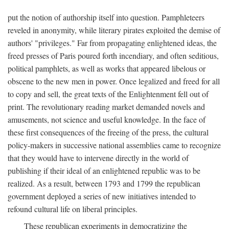
put the notion of authorship itself into question. Pamphleteers
reveled in anonymity, while literary pirates exploited the demise of
authors' "privileges." Far from propagating enlightened ideas, the
freed presses of Paris poured forth incendiary, and often seditious,
political pamphlets, as well as works that appeared libelous or
obscene to the new men in power. Once legalized and freed for all
to copy and sell, the great texts of the Enlightenment fell out of
print. The revolutionary reading market demanded novels and
amusements, not science and useful knowledge. In the face of
these first consequences of the freeing of the press, the cultural
policy-makers in successive national assemblies came to recognize
that they would have to intervene directly in the world of
publishing if their ideal of an enlightened republic was to be
realized. As a result, between 1793 and 1799 the republican
government deployed a series of new initiatives intended to
refound cultural life on liberal principles.
These republican experiments in democratizing the