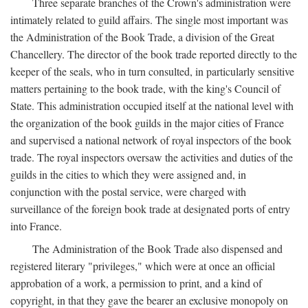
Three separate branches of the Crown's administration were
intimately related to guild affairs. The single most important was
the Administration of the Book Trade, a division of the Great
Chancellery. The director of the book trade reported directly to the
keeper of the seals, who in turn consulted, in particularly sensitive
matters pertaining to the book trade, with the king's Council of
State. This administration occupied itself at the national level with
the organization of the book guilds in the major cities of France
and supervised a national network of royal inspectors of the book
trade. The royal inspectors oversaw the activities and duties of the
guilds in the cities to which they were assigned and, in
conjunction with the postal service, were charged with
surveillance of the foreign book trade at designated ports of entry
into France.
The Administration of the Book Trade also dispensed and
registered literary "privileges," which were at once an official
approbation of a work, a permission to print, and a kind of
copyright, in that they gave the bearer an exclusive monopoly on