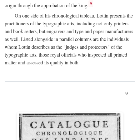
9
origin through the approbation of the king.
On one side of his chronological tableau, Lottin presents the
practitioners of the typographic arts, including not only printers
and book-sellers, but engravers and type and paper manufacturers
as well. Listed alongside in parallel columns are the individuals
whom Lottin describes as the "judges and protectors" of the
typographic arts, those royal officials who inspected all printed
matter and assessed its quality in both
9