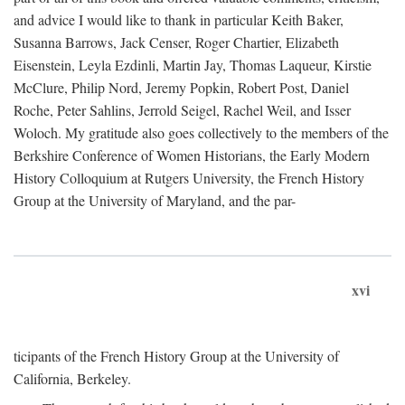
and advice I would like to thank in particular Keith Baker,
Susanna Barrows, Jack Censer, Roger Chartier, Elizabeth
Eisenstein, Leyla Ezdinli, Martin Jay, Thomas Laqueur, Kirstie
McClure, Philip Nord, Jeremy Popkin, Robert Post, Daniel
Roche, Peter Sahlins, Jerrold Seigel, Rachel Weil, and Isser
Woloch. My gratitude also goes collectively to the members of the
Berkshire Conference of Women Historians, the Early Modern
History Colloquium at Rutgers University, the French History
Group at the University of Maryland, and the par-
xvi
ticipants of the French History Group at the University of
California, Berkeley.