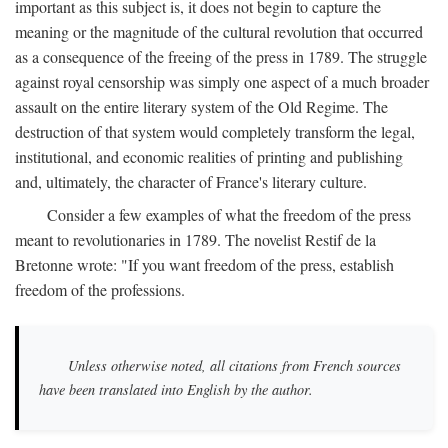
important as this subject is, it does not begin to capture the
meaning or the magnitude of the cultural revolution that occurred
as a consequence of the freeing of the press in 1789. The struggle
against royal censorship was simply one aspect of a much broader
assault on the entire literary system of the Old Regime. The
destruction of that system would completely transform the legal,
institutional, and economic realities of printing and publishing
and, ultimately, the character of France's literary culture.
Consider a few examples of what the freedom of the press
meant to revolutionaries in 1789. The novelist Restif de la
Bretonne wrote: "If you want freedom of the press, establish
freedom of the professions.
Unless otherwise noted, all citations from French sources
have been translated into English by the author.