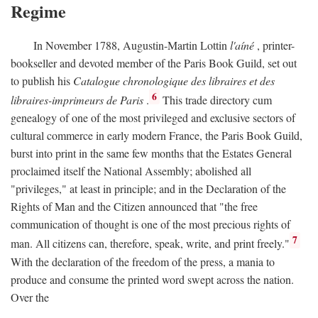
Regime
In November 1788, Augustin-Martin Lottin
l'aíné
, printer-
bookseller and devoted member of the Paris Book Guild, set out
to publish his
Catalogue chronologique des libraires et des
6
libraires-imprimeurs de Paris
.
This trade directory cum
genealogy of one of the most privileged and exclusive sectors of
cultural commerce in early modern France, the Paris Book Guild,
burst into print in the same few months that the Estates General
proclaimed itself the National Assembly; abolished all
"privileges," at least in principle; and in the Declaration of the
Rights of Man and the Citizen announced that "the free
communication of thought is one of the most precious rights of
7
man. All citizens can, therefore, speak, write, and print freely."
With the declaration of the freedom of the press, a mania to
produce and consume the printed word swept across the nation.
Over the