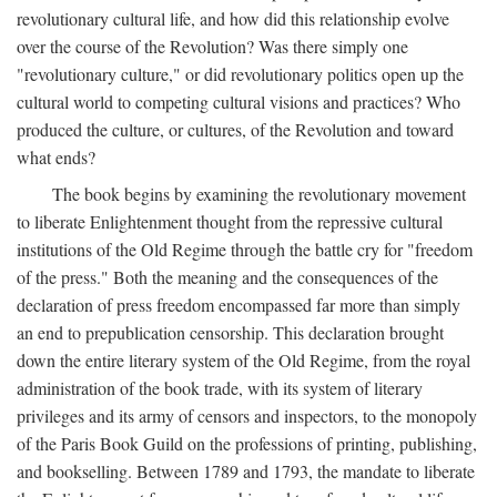
revolutionary cultural life, and how did this relationship evolve
over the course of the Revolution? Was there simply one
"revolutionary culture," or did revolutionary politics open up the
cultural world to competing cultural visions and practices? Who
produced the culture, or cultures, of the Revolution and toward
what ends?
The book begins by examining the revolutionary movement
to liberate Enlightenment thought from the repressive cultural
institutions of the Old Regime through the battle cry for "freedom
of the press." Both the meaning and the consequences of the
declaration of press freedom encompassed far more than simply
an end to prepublication censorship. This declaration brought
down the entire literary system of the Old Regime, from the royal
administration of the book trade, with its system of literary
privileges and its army of censors and inspectors, to the monopoly
of the Paris Book Guild on the professions of printing, publishing,
and bookselling. Between 1789 and 1793, the mandate to liberate