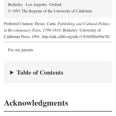
Berkeley · Los Angeles · Oxford
© 1991 The Regents of the University of California
Preferred Citation: Hesse, Carla.
Publishing and Cultural Politics
in Revolutionary Paris, 1789-1810
. Berkeley: University of
California Press, 1991. http://ark.cdlib.org/ark:/13030/ft0z09n7hf
For my parents
Table of Contents
Acknowledgments