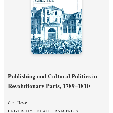
Publishing and Cultural Politics in
Revolutionary Paris, 1789–1810
Carla Hesse
UNIVERSITY OF CALIFORNIA PRESS