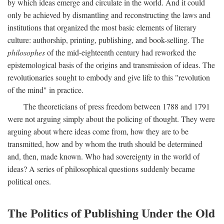
by which ideas emerge and circulate in the world. And it could
only be achieved by dismantling and reconstructing the laws and
institutions that organized the most basic elements of literary
culture: authorship, printing, publishing, and book-selling. The
philosophes
of the mid-eighteenth century had reworked the
epistemological basis of the origins and transmission of ideas. The
revolutionaries sought to embody and give life to this "revolution
of the mind" in practice.
The theoreticians of press freedom between 1788 and 1791
were not arguing simply about the policing of thought. They were
arguing about where ideas come from, how they are to be
transmitted, how and by whom the truth should be determined
and, then, made known. Who had sovereignty in the world of
ideas? A series of philosophical questions suddenly became
political ones.
The Politics of Publishing Under the Old