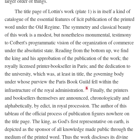
larger order of things.
The title page of Lottin's work (plate 1) is in itself a kind of
catalogue of the essential features of licit publication of the printed
word under the Old Regime. The symmetry and classical beauty
of this work is a modest, but nonetheless monumental, testimony
to Colbert's programmatic vision of the organization of commerce
under the absolutist state. Reading from the bottom up, we find
the king and his approbation of the publication of the work; the
royally licensed printer-bookseller in Paris; and the dedication to
the university, which was, at least in title, the governing body
under whose purview the Paris Book Guild fell within the
8
infrastructure of the royal administration.
Finally, the printers
and booksellers themselves are announced, chronologically and
alphabetically, by edict, in royal procession. The author of this
tableau of the official process of publication figures nowhere on
the title page. The king, as God's first representative on earth, is
depicted as the sponsor of all knowledge made public through the
medium of the printed word. Thus the work discloses its divine