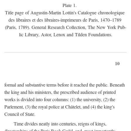
Plate 1.
Title page of Augustin-Martin Lottin's Catalogue chronologique
des libraires et des libraires-imprimeurs de Paris, 1470–1789
(Paris, 1789). General Research Collection, The New York Pub-
lic Library, Astor, Lenox and Tilden Foundations.
10
formal and substantive terms before it reached the public. Beneath
the king and his ministers, the prescribed audience of printed
works is divided into four columns: (1) the university, (2) the
Parlement, (3) the royal police at Châtelet, and (4) the king's
Council of State.
Time divides neatly into centuries, reigns of kings,
directorships of the Paris Book Guild, and, most importantly,