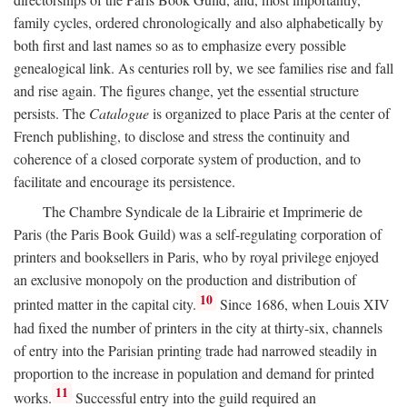
family cycles, ordered chronologically and also alphabetically by
both first and last names so as to emphasize every possible
genealogical link. As centuries roll by, we see families rise and fall
and rise again. The figures change, yet the essential structure
persists. The
Catalogue
is organized to place Paris at the center of
French publishing, to disclose and stress the continuity and
coherence of a closed corporate system of production, and to
facilitate and encourage its persistence.
The Chambre Syndicale de la Librairie et Imprimerie de
Paris (the Paris Book Guild) was a self-regulating corporation of
printers and booksellers in Paris, who by royal privilege enjoyed
an exclusive monopoly on the production and distribution of
10
printed matter in the capital city.
Since 1686, when Louis XIV
had fixed the number of printers in the city at thirty-six, channels
of entry into the Parisian printing trade had narrowed steadily in
proportion to the increase in population and demand for printed
11
works.
Successful entry into the guild required an