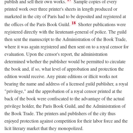
publish and sell their own works.
Sample copies of every
printed work over three printer's sheets in length produced or
marketed in the city of Paris had to be deposited and registered at
18
the offices of the Paris Book Guild.
Shorter publications were
registered directly with the lieutenant-general of police. The guild
then sent the manuscript to the Administration of the Book Trade,
where it was again registered and then sent on to a royal censor for
evaluation. Upon the censor's report, the administration
determined whether the publisher would be permitted to circulate
the book and, if so, what level of approbation and protection the
edition would receive. Any pirate editions or illicit works not
bearing the name and address of a licensed guild publisher, a royal
"privilege," and the approbation of a royal censor printed at the
back of the book were confiscated to the advantage of the actual
privilege holder, the Paris Book Guild, and the Administration of
the Book Trade. The printers and publishers of the city thus
enjoyed protection against competition for their labor force and the
licit literary market that they monopolized.