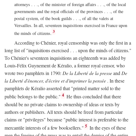
attorneys . . ., of the minister of foreign affairs . . ., of the local
governments and the royal officials of the provinces . . ., of the
postal system, of the book guilds . . ., of all the valets at
Versailles. In all, seventeen inquisitions exercised in France upon
3
the minds of citizens.
According to Chénier, royal censorship was only the first in a
long list of "inquisitions exercised . . . upon the minds of citizens."
To Chénier's seventeen inquisitions an eighteenth was added by
Louis-Félix Guynement de Kéralio, a former royal censor, who
wrote two pamphlets in 1790:
De la Liberté de la presse
and
De
la Liberté d'énoncer, d'écrire et d'imprimer la pensée
. In these
pamphlets de Kéralio asserted that "printed matter sold to the
4
public belongs to the public."
He thus concluded that there
should be no private claims to ownership of ideas or texts by
authors or publishers. All texts should be freed from particular
claims or "privileges" because "public interest is preferable to the
5
mercantile interests of a few booksellers."
In the eyes of these
men the freeing of the press was to entail the demise of the entire