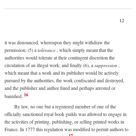
12
it was denounced, whereupon they might withdraw the
permission; (5) a
tolérance
, which simply meant that the
authorities would tolerate at their contingent discretion the
circulation of an illegal work; and finally (6), a
suppression
,
which meant that a work and its publisher would be actively
pursued by the authorities, the work confiscated and destroyed,
and the publisher and author fined and perhaps arrested or
16
banished.
By law, no one but a registered member of one of the
officially sanctioned royal book guilds was allowed to engage in
the activities of printing, publishing, or selling printed works in
France. In 1777 this regulation was modified to permit authors to
17