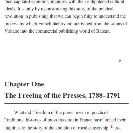
their capitalist economic impulses with their enlightened cultural
ideals. It is only by reconstructing this story of the political
revolution in publishing that we can begin fully to understand the
process by which French literary culture issued from the salons of
Voltaire into the commercial publishing world of Balzac.
5
Chapter One
The Freeing of the Presses, 1788–1791
What did "freedom of the press" mean in practice?
Traditional histories of press freedom in France have limited their
1
inquiries to the story of the abolition of royal censorship.
As