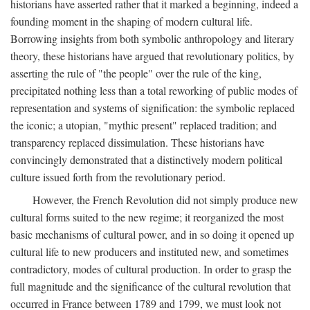
historians have asserted rather that it marked a beginning, indeed a
founding moment in the shaping of modern cultural life.
Borrowing insights from both symbolic anthropology and literary
theory, these historians have argued that revolutionary politics, by
asserting the rule of "the people" over the rule of the king,
precipitated nothing less than a total reworking of public modes of
representation and systems of signification: the symbolic replaced
the iconic; a utopian, "mythic present" replaced tradition; and
transparency replaced dissimulation. These historians have
convincingly demonstrated that a distinctively modern political
culture issued forth from the revolutionary period.
However, the French Revolution did not simply produce new
cultural forms suited to the new regime; it reorganized the most
basic mechanisms of cultural power, and in so doing it opened up
cultural life to new producers and instituted new, and sometimes
contradictory, modes of cultural production. In order to grasp the
full magnitude and the significance of the cultural revolution that
occurred in France between 1789 and 1799, we must look not