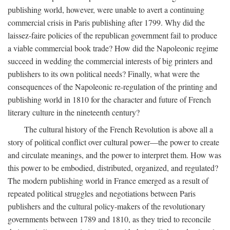
publishing world, however, were unable to avert a continuing
commercial crisis in Paris publishing after 1799. Why did the
laissez-faire policies of the republican government fail to produce
a viable commercial book trade? How did the Napoleonic regime
succeed in wedding the commercial interests of big printers and
publishers to its own political needs? Finally, what were the
consequences of the Napoleonic re-regulation of the printing and
publishing world in 1810 for the character and future of French
literary culture in the nineteenth century?
The cultural history of the French Revolution is above all a
story of political conflict over cultural power—the power to create
and circulate meanings, and the power to interpret them. How was
this power to be embodied, distributed, organized, and regulated?
The modern publishing world in France emerged as a result of
repeated political struggles and negotiations between Paris
publishers and the cultural policy-makers of the revolutionary
governments between 1789 and 1810, as they tried to reconcile