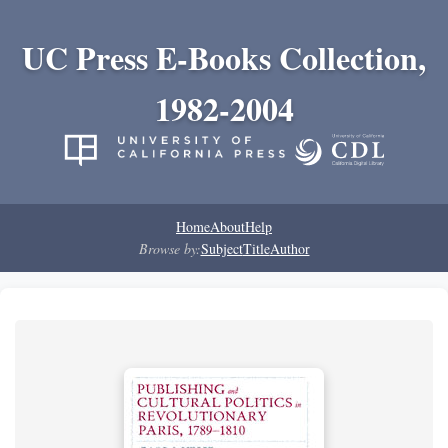
UC Press E-Books Collection,
1982-2004
Home
About
Help
Browse by:
Subject
Title
Author