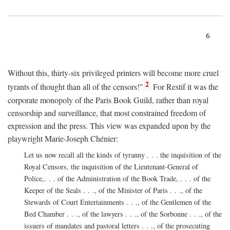
6
Without this, thirty-six privileged printers will become more cruel
2
tyrants of thought than all of the censors!"
For Restif it was the
corporate monopoly of the Paris Book Guild, rather than royal
censorship and surveillance, that most constrained freedom of
expression and the press. This view was expanded upon by the
playwright Marie-Joseph Chénier:
Let us now recall all the kinds of tyranny . . . the inquisition of the
Royal Censors, the inquisition of the Lieutenant-General of
Police,. . . of the Administration of the Book Trade, . . . of the
Keeper of the Seals . . ., of the Minister of Paris . . ., of the
Stewards of Court Entertainments . . ., of the Gentlemen of the
Bed Chamber . . ., of the lawyers . . ., of the Sorbonne . . ., of the
issuers of mandates and pastoral letters . . ., of the prosecuting