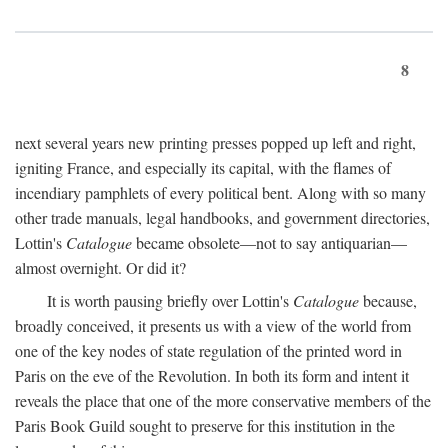
8
next several years new printing presses popped up left and right,
igniting France, and especially its capital, with the flames of
incendiary pamphlets of every political bent. Along with so many
other trade manuals, legal handbooks, and government directories,
Lottin's
Catalogue
became obsolete—not to say antiquarian—
almost overnight. Or did it?
It is worth pausing briefly over Lottin's
Catalogue
because,
broadly conceived, it presents us with a view of the world from
one of the key nodes of state regulation of the printed word in
Paris on the eve of the Revolution. In both its form and intent it
reveals the place that one of the more conservative members of the
Paris Book Guild sought to preserve for this institution in the