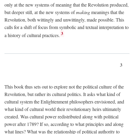
only at the new systems of meaning that the Revolution produced,
but deeper still, at the new systems of
making
meanings that the
Revolution, both wittingly and unwittingly, made possible. This
calls for a shift of focus from symbolic and textual interpretation to
3
a history of cultural practices.
3
This book thus sets out to explore not the political culture of the
Revolution, but rather its cultural politics. It asks what kind of
cultural system the Enlightenment philosophers envisioned, and
what kind of cultural world their revolutionary heirs ultimately
created. Was cultural power redistributed along with political
power after 1789? If so, according to what principles and along
what lines? What was the relationship of political authority to