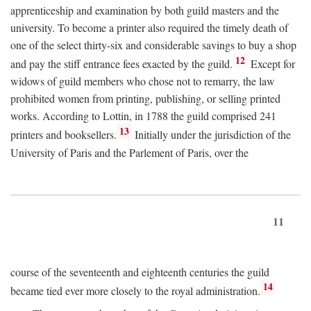
apprenticeship and examination by both guild masters and the
university. To become a printer also required the timely death of
one of the select thirty-six and considerable savings to buy a shop
12
and pay the stiff entrance fees exacted by the guild.
Except for
widows of guild members who chose not to remarry, the law
prohibited women from printing, publishing, or selling printed
works. According to Lottin, in 1788 the guild comprised 241
13
printers and booksellers.
Initially under the jurisdiction of the
University of Paris and the Parlement of Paris, over the
11
course of the seventeenth and eighteenth centuries the guild
14
became tied ever more closely to the royal administration.