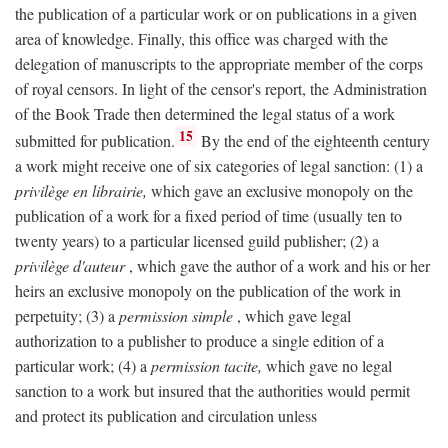
the publication of a particular work or on publications in a given
area of knowledge. Finally, this office was charged with the
delegation of manuscripts to the appropriate member of the corps
of royal censors. In light of the censor's report, the Administration
of the Book Trade then determined the legal status of a work
15
submitted for publication.
By the end of the eighteenth century
a work might receive one of six categories of legal sanction: (1) a
privilège en librairie,
which gave an exclusive monopoly on the
publication of a work for a fixed period of time (usually ten to
twenty years) to a particular licensed guild publisher; (2) a
privilège d'auteur
, which gave the author of a work and his or her
heirs an exclusive monopoly on the publication of the work in
perpetuity; (3) a
permission simple
, which gave legal
authorization to a publisher to produce a single edition of a
particular work; (4) a
permission tacite,
which gave no legal
sanction to a work but insured that the authorities would permit
and protect its publication and circulation unless