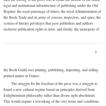
legal and institutional infrastructure of publishing under the Old
Regime: the royal patronage of letters; the royal Administration of
the Book Trade and its army of censors, inspectors, and spies; the
system of literary privileges that gave publishers and authors
exclusive publication rights to texts; and finally, the monopoly of
7
the Book Guild over printing, publishing, importing, and selling
printed matter in France.
The struggle for the freedom of the press was a struggle to
found a new cultural regime based on principles derived from
Enlightenment philosophy rather than divine right absolutism.
This would require a reworking of the very terms and conditions