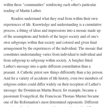
within these "communities" reinforcing each other's particular
reading of Martin Luther.
Readers understand what they read from within their own
experiences of life. Knowledge and understanding is a cumulative
process, a fitting of ideas and impressions into a mosaic made up
of the assumptions and beliefs of the larger society and of one's
own subgroups within that society and colored and given final
arrangement by the experiences of the individual. The mosaic that
constitutes understanding varies from individual to individual and
from subgroup to subgroup within society. A burgher fitted
Luther's message into a quite different constellation than a
peasant. A Catholic priest saw things differently than a lay person.
And for a variety of accidents of life history, even two members of
religious orders could differ widely on their reception of Luther's
message: the Dominican Martin Bucer, for example, became a
passionate Evangelical, the Franciscan Thomas Murner became
one of the Reformation's most determined opponents. Different