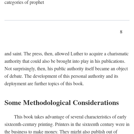
categories of prophet
8
and saint. The press, then, allowed Luther to acquire a charismatic
authority that could also be brought into play in his publications.
Not surprisingly, then, his public authority itself became an object
of debate. The development of this personal authority and its
deployment are further topics of this book.
Some Methodological Considerations
This book takes advantage of several characteristics of early
sixteenth-century printing. Printers in the sixteenth century were in
the business to make money. They might also publish out of