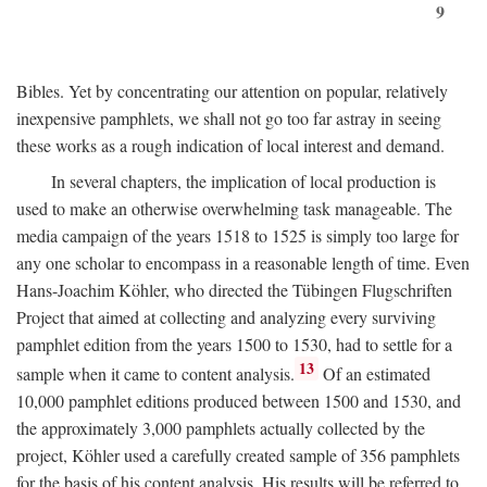
9
Bibles. Yet by concentrating our attention on popular, relatively
inexpensive pamphlets, we shall not go too far astray in seeing
these works as a rough indication of local interest and demand.
In several chapters, the implication of local production is
used to make an otherwise overwhelming task manageable. The
media campaign of the years 1518 to 1525 is simply too large for
any one scholar to encompass in a reasonable length of time. Even
Hans-Joachim Köhler, who directed the Tübingen Flugschriften
Project that aimed at collecting and analyzing every surviving
pamphlet edition from the years 1500 to 1530, had to settle for a
13
sample when it came to content analysis.
Of an estimated
10,000 pamphlet editions produced between 1500 and 1530, and
the approximately 3,000 pamphlets actually collected by the
project, Köhler used a carefully created sample of 356 pamphlets
for the basis of his content analysis. His results will be referred to