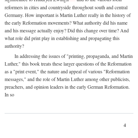
reformers in cities and countryside throughout south and central
Germany. How important is Martin Luther really in the history of
the early Reformation movements? What authority did his name
and his message actually enjoy? Did this change over time? And
what role did print play in establishing and propagating this
authority?
In addressing the issues of "printing, propaganda, and Martin
Luther," this book treats these larger questions of the Reformation
as a "print event," the nature and appeal of various "Reformation
messages," and the role of Martin Luther among other publicists,
preachers, and opinion leaders in the early German Reformation.
In so
4