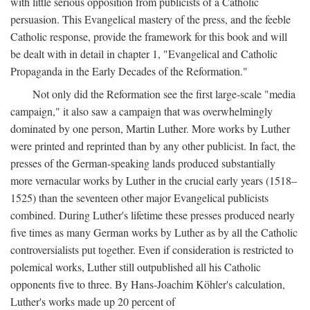
with little serious opposition from publicists of a Catholic
persuasion. This Evangelical mastery of the press, and the feeble
Catholic response, provide the framework for this book and will
be dealt with in detail in chapter 1, "Evangelical and Catholic
Propaganda in the Early Decades of the Reformation."
Not only did the Reformation see the first large-scale "media
campaign," it also saw a campaign that was overwhelmingly
dominated by one person, Martin Luther. More works by Luther
were printed and reprinted than by any other publicist. In fact, the
presses of the German-speaking lands produced substantially
more vernacular works by Luther in the crucial early years (1518–
1525) than the seventeen other major Evangelical publicists
combined. During Luther's lifetime these presses produced nearly
five times as many German works by Luther as by all the Catholic
controversialists put together. Even if consideration is restricted to
polemical works, Luther still outpublished all his Catholic
opponents five to three. By Hans-Joachim Köhler's calculation,
Luther's works made up 20 percent of