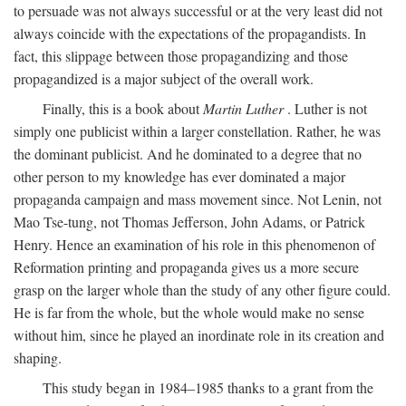
to persuade was not always successful or at the very least did not
always coincide with the expectations of the propagandists. In
fact, this slippage between those propagandizing and those
propagandized is a major subject of the overall work.
Finally, this is a book about
Martin Luther
. Luther is not
simply one publicist within a larger constellation. Rather, he was
the dominant publicist. And he dominated to a degree that no
other person to my knowledge has ever dominated a major
propaganda campaign and mass movement since. Not Lenin, not
Mao Tse-tung, not Thomas Jefferson, John Adams, or Patrick
Henry. Hence an examination of his role in this phenomenon of
Reformation printing and propaganda gives us a more secure
grasp on the larger whole than the study of any other figure could.
He is far from the whole, but the whole would make no sense
without him, since he played an inordinate role in its creation and
shaping.
This study began in 1984–1985 thanks to a grant from the