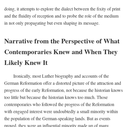
doing, it attempts to explore the dialect between the fixity of print
and the fluidity of reception and to probe the role of the medium
in not only propagating but even shaping its message.
Narrative from the Perspective of What
Contemporaries Knew and When They
Likely Knew It
Ironically, most Luther biography and accounts of the
German Reformation offer a distorted picture of the attraction and
progress of the early Reformation, not because the historian knows
too little but because the historian knows too much. Those
contemporaries who followed the progress of the Reformation
with engaged interest were undoubtedly a small minority within
the population of the German-speaking lands. But as events
proved, they were an influential minority made up of many