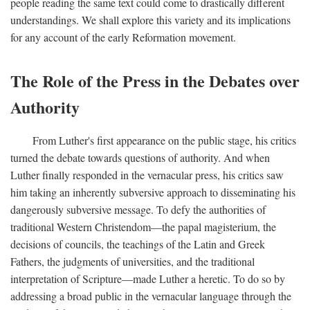
people reading the same text could come to drastically different
understandings. We shall explore this variety and its implications
for any account of the early Reformation movement.
The Role of the Press in the Debates over
Authority
From Luther's first appearance on the public stage, his critics
turned the debate towards questions of authority. And when
Luther finally responded in the vernacular press, his critics saw
him taking an inherently subversive approach to disseminating his
dangerously subversive message. To defy the authorities of
traditional Western Christendom—the papal magisterium, the
decisions of councils, the teachings of the Latin and Greek
Fathers, the judgments of universities, and the traditional
interpretation of Scripture—made Luther a heretic. To do so by
addressing a broad public in the vernacular language through the