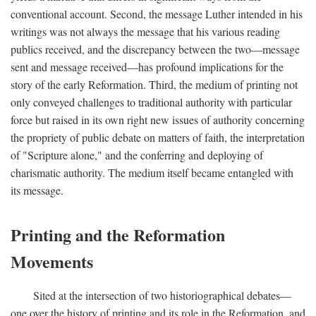
conventional account. Second, the message Luther intended in his
writings was not always the message that his various reading
publics received, and the discrepancy between the two—message
sent and message received—has profound implications for the
story of the early Reformation. Third, the medium of printing not
only conveyed challenges to traditional authority with particular
force but raised in its own right new issues of authority concerning
the propriety of public debate on matters of faith, the interpretation
of "Scripture alone," and the conferring and deploying of
charismatic authority. The medium itself became entangled with
its message.
Printing and the Reformation
Movements
Sited at the intersection of two historiographical debates—
one over the history of printing and its role in the Reformation, and