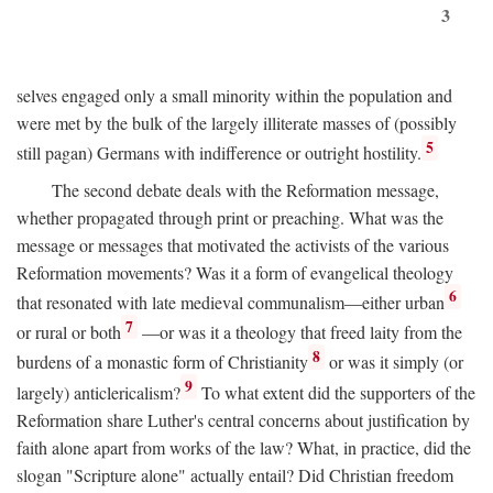
3
selves engaged only a small minority within the population and
were met by the bulk of the largely illiterate masses of (possibly
5
still pagan) Germans with indifference or outright hostility.
The second debate deals with the Reformation message,
whether propagated through print or preaching. What was the
message or messages that motivated the activists of the various
Reformation movements? Was it a form of evangelical theology
6
that resonated with late medieval communalism—either urban
7
or rural or both
—or was it a theology that freed laity from the
8
burdens of a monastic form of Christianity
or was it simply (or
9
largely) anticlericalism?
To what extent did the supporters of the
Reformation share Luther's central concerns about justification by
faith alone apart from works of the law? What, in practice, did the
slogan "Scripture alone" actually entail? Did Christian freedom