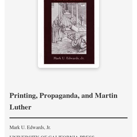
Printing, Propaganda, and Martin
Luther
Mark U. Edwards, Jr.