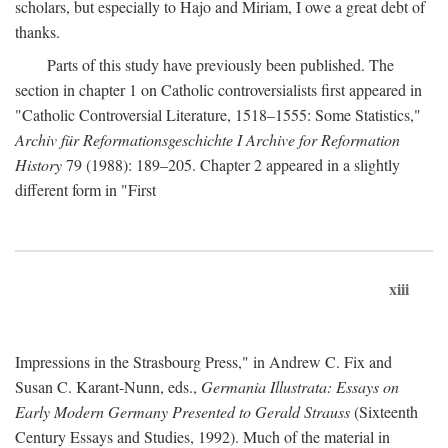
scholars, but especially to Hajo and Miriam, I owe a great debt of
thanks.
Parts of this study have previously been published. The
section in chapter 1 on Catholic controversialists first appeared in
"Catholic Controversial Literature, 1518–1555: Some Statistics,"
Archiv für Reformationsgeschichte I Archive for Reformation
History
79 (1988): 189–205. Chapter 2 appeared in a slightly
different form in "First
xiii
Impressions in the Strasbourg Press," in Andrew C. Fix and
Susan C. Karant-Nunn, eds.,
Germania Illustrata: Essays on
Early Modern Germany Presented to Gerald Strauss
(Sixteenth
Century Essays and Studies, 1992). Much of the material in