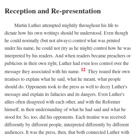
Reception and Re-presentation
Martin Luther attempted mightily throughout his life to
dictate how his own writings should be understood. Even though
he could normally (but not always) control what was printed
under his name, he could not (try as he might) control how he was
interpreted by his readers. And when readers became preachers or
publicists in their own right, Luther had even less control over the
12
message they associated with his name.
They issued their own
treatises to explain what he said, what he meant, what people
should do. Opponents took to the press as well to decry Luther's
message and explain its fallacies and its dangers. Even Luther's
allies often disagreed with each other, and with the Reformer
himself, in their understanding of what he had said and what he
stood for. So, too, did his opponents. Each treatise was received
differently by different people, interpreted differently by different
audiences. It was the press, then, that both connected Luther with