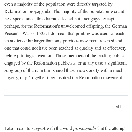
even a majority of the population were directly targeted by
Reformation propaganda. The majority of the population were at
best spectators at this drama, affected but unengaged except,
perhaps, for the Reformation's unwelcomed offspring, the German
Peasants' War of 1525. I do mean that printing was used to reach
an audience far larger than any previous movement reached and
one that could not have been reached as quickly and as effectively
before printing's invention. Those members of the reading public
engaged by the Reformation publicists, or at any case a significant
subgroup of them, in turn shared these views orally with a much
larger group. Together they inspired the Reformation movement.
xii
I also mean to suggest with the word
propaganda
that the attempt