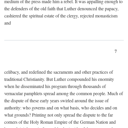
medium of the press made him a rebel. It was appalling enough to
the defenders of the old faith that Luther denounced the papacy,
cashiered the spiritual estate of the clergy, rejected monasticism
and
7
celibacy, and redefined the sacraments and other practices of
traditional Christianity. But Luther compounded his enormity
when he disseminated his program through thousands of
vernacular pamphlets spread among the common people. Much of
the dispute of these early years swirled around the issue of
authority: who governs and on what basis, who decides and on
what grounds? Printing not only spread the dispute to the far
corners of the Holy Roman Empire of the German Nation and