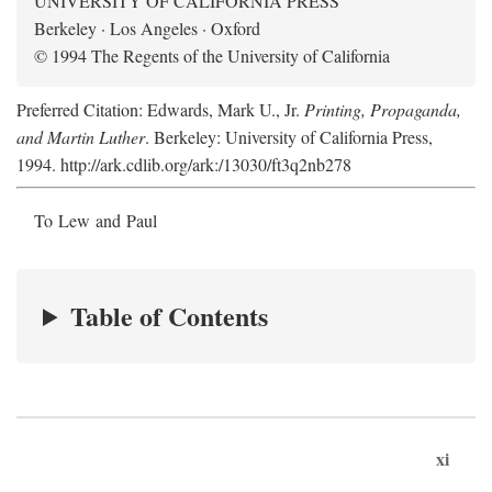
UNIVERSITY OF CALIFORNIA PRESS
Berkeley · Los Angeles · Oxford
© 1994 The Regents of the University of California
Preferred Citation: Edwards, Mark U., Jr.
Printing, Propaganda,
and Martin Luther
. Berkeley: University of California Press,
1994. http://ark.cdlib.org/ark:/13030/ft3q2nb278
To Lew and Paul
Table of Contents
xi