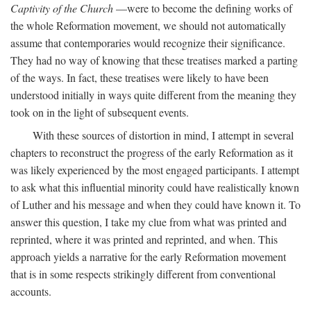
Captivity of the Church
—were to become the defining works of
the whole Reformation movement, we should not automatically
assume that contemporaries would recognize their significance.
They had no way of knowing that these treatises marked a parting
of the ways. In fact, these treatises were likely to have been
understood initially in ways quite different from the meaning they
took on in the light of subsequent events.
With these sources of distortion in mind, I attempt in several
chapters to reconstruct the progress of the early Reformation as it
was likely experienced by the most engaged participants. I attempt
to ask what this influential minority could have realistically known
of Luther and his message and when they could have known it. To
answer this question, I take my clue from what was printed and
reprinted, where it was printed and reprinted, and when. This
approach yields a narrative for the early Reformation movement
that is in some respects strikingly different from conventional
accounts.