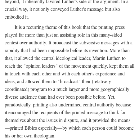
beyond, it inherently favored Luther's side of the argument. In a
crucial way, it not only conveyed Luther's message but also
embodied it.
It is a recurring theme of this book that the printing press
played far more than just an assisting role in this many-sided
contest over authority. It broadcast the subversive messages with a
rapidity that had been impossible before its invention. More than
that, it allowed the central ideological leader, Martin Luther, to
reach the "opinion leaders" of the movement quickly, kept them all
in touch with each other and with each other's experience and
ideas, and allowed them to "broadcast" their (relatively
coordinated) program to a much larger and more geographically
diverse audience than had ever been possible before. Yet,
paradoxically, printing also undermined central authority because
it encouraged the recipients of the printed message to think for
themselves about the issues in dispute, and it provided the means
—printed Bibles especially—by which each person could become
his or her own theologian.