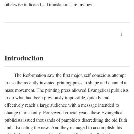
otherwise indicated, all translations are my own.
1
Introduction
The Reformation saw the first major, self-conscious attempt
to use the recently invented printing press to shape and channel a
mass movement. The printing press allowed Evangelical publicists
to do what had been previously impossible, quickly and
effectively reach a large audience with a message intended to
change Christianity. For several crucial years, these Evangelical
publicists issued thousands of pamphlets discrediting the old faith
and advocating the new. And they managed to accomplish this