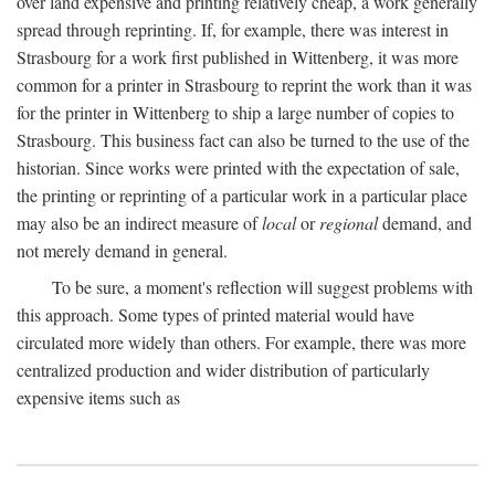
over land expensive and printing relatively cheap, a work generally
spread through reprinting. If, for example, there was interest in
Strasbourg for a work first published in Wittenberg, it was more
common for a printer in Strasbourg to reprint the work than it was
for the printer in Wittenberg to ship a large number of copies to
Strasbourg. This business fact can also be turned to the use of the
historian. Since works were printed with the expectation of sale,
the printing or reprinting of a particular work in a particular place
may also be an indirect measure of
local
or
regional
demand, and
not merely demand in general.
To be sure, a moment's reflection will suggest problems with
this approach. Some types of printed material would have
circulated more widely than others. For example, there was more
centralized production and wider distribution of particularly
expensive items such as