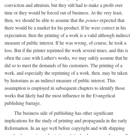
conviction and altruism, but they still had to make a profit over
time or they would be forced out of business. At the very least,
then, we should be able to assume that the
printer
expected that
there would be a market for his product. If he were correct in his
expectation, then the printing of a work is a valid although indirect
measure of public interest. If he was wrong, of course, he took a
loss. But if the printer reprinted the work several times, and this is
often the case with Luther's works, we may safely assume that he
did so to meet the demands of his customers. The printing of a
work, and especially the reprinting of a work, then, may be taken
by historians as an indirect measure of public interest. This
assumption is employed in subsequent chapters to identify those
works that likely had the most influence in the Evangelical
publishing barrage.
The business side of publishing has other significant
implications for the study of printing and propaganda in the early
Reformation. In an age well before copyright and with shipping