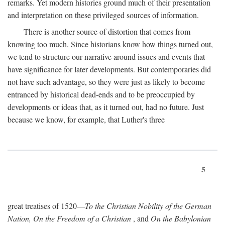
remarks. Yet modern histories ground much of their presentation
and interpretation on these privileged sources of information.
There is another source of distortion that comes from
knowing too much. Since historians know how things turned out,
we tend to structure our narrative around issues and events that
have significance for later developments. But contemporaries did
not have such advantage, so they were just as likely to become
entranced by historical dead-ends and to be preoccupied by
developments or ideas that, as it turned out, had no future. Just
because we know, for example, that Luther's three
5
great treatises of 1520—
To the Christian Nobility of the German
Nation, On the Freedom of a Christian
, and
On the Babylonian