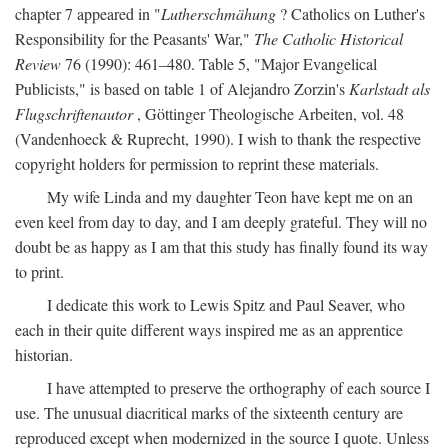
chapter 7 appeared in "
Lutherschmähung
? Catholics on Luther's
Responsibility for the Peasants' War,"
The Catholic Historical
Review
76 (1990): 461–480. Table 5, "Major Evangelical
Publicists," is based on table 1 of Alejandro Zorzin's
Karlstadt als
Flugschriftenautor
, Göttinger Theologische Arbeiten, vol. 48
(Vandenhoeck & Ruprecht, 1990). I wish to thank the respective
copyright holders for permission to reprint these materials.
My wife Linda and my daughter Teon have kept me on an
even keel from day to day, and I am deeply grateful. They will no
doubt be as happy as I am that this study has finally found its way
to print.
I dedicate this work to Lewis Spitz and Paul Seaver, who
each in their quite different ways inspired me as an apprentice
historian.
I have attempted to preserve the orthography of each source I
use. The unusual diacritical marks of the sixteenth century are
reproduced except when modernized in the source I quote. Unless