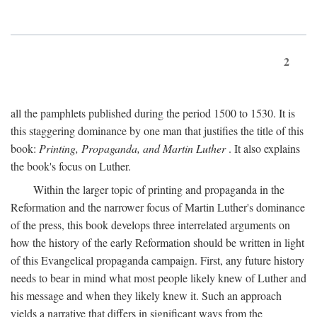
2
all the pamphlets published during the period 1500 to 1530. It is
this staggering dominance by one man that justifies the title of this
book:
Printing, Propaganda, and Martin Luther
. It also explains
the book's focus on Luther.
Within the larger topic of printing and propaganda in the
Reformation and the narrower focus of Martin Luther's dominance
of the press, this book develops three interrelated arguments on
how the history of the early Reformation should be written in light
of this Evangelical propaganda campaign. First, any future history
needs to bear in mind what most people likely knew of Luther and
his message and when they likely knew it. Such an approach
yields a narrative that differs in significant ways from the