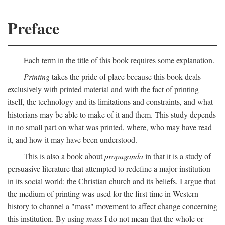
Preface
Each term in the title of this book requires some explanation.
Printing
takes the pride of place because this book deals
exclusively with printed material and with the fact of printing
itself, the technology and its limitations and constraints, and what
historians may be able to make of it and them. This study depends
in no small part on what was printed, where, who may have read
it, and how it may have been understood.
This is also a book about
propaganda
in that it is a study of
persuasive literature that attempted to redefine a major institution
in its social world: the Christian church and its beliefs. I argue that
the medium of printing was used for the first time in Western
history to channel a "mass" movement to affect change concerning
this institution. By using
mass
I do not mean that the whole or