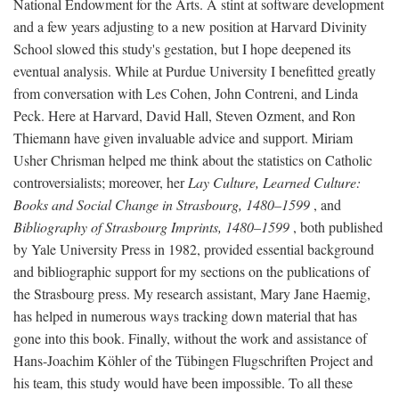
National Endowment for the Arts. A stint at software development
and a few years adjusting to a new position at Harvard Divinity
School slowed this study's gestation, but I hope deepened its
eventual analysis. While at Purdue University I benefitted greatly
from conversation with Les Cohen, John Contreni, and Linda
Peck. Here at Harvard, David Hall, Steven Ozment, and Ron
Thiemann have given invaluable advice and support. Miriam
Usher Chrisman helped me think about the statistics on Catholic
controversialists; moreover, her
Lay Culture, Learned Culture:
Books and Social Change in Strasbourg, 1480–1599
, and
Bibliography of Strasbourg Imprints, 1480–1599
, both published
by Yale University Press in 1982, provided essential background
and bibliographic support for my sections on the publications of
the Strasbourg press. My research assistant, Mary Jane Haemig,
has helped in numerous ways tracking down material that has
gone into this book. Finally, without the work and assistance of
Hans-Joachim Köhler of the Tübingen Flugschriften Project and
his team, this study would have been impossible. To all these