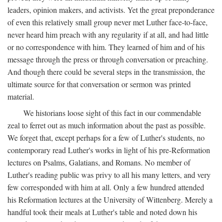
leaders, opinion makers, and activists. Yet the great preponderance
of even this relatively small group never met Luther face-to-face,
never heard him preach with any regularity if at all, and had little
or no correspondence with him. They learned of him and of his
message through the press or through conversation or preaching.
And though there could be several steps in the transmission, the
ultimate source for that conversation or sermon was printed
material.
We historians loose sight of this fact in our commendable
zeal to ferret out as much information about the past as possible.
We forget that, except perhaps for a few of Luther's students, no
contemporary read Luther's works in light of his pre-Reformation
lectures on Psalms, Galatians, and Romans. No member of
Luther's reading public was privy to all his many letters, and very
few corresponded with him at all. Only a few hundred attended
his Reformation lectures at the University of Wittenberg. Merely a
handful took their meals at Luther's table and noted down his