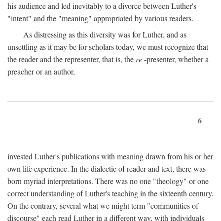
his audience and led inevitably to a divorce between Luther's
"intent" and the "meaning" appropriated by various readers.
As distressing as this diversity was for Luther, and as
unsettling as it may be for scholars today, we must recognize that
the reader and the representer, that is, the
re
-presenter, whether a
preacher or an author,
6
invested Luther's publications with meaning drawn from his or her
own life experience. In the dialectic of reader and text, there was
born myriad interpretations. There was no one "theology" or one
correct understanding of Luther's teaching in the sixteenth century.
On the contrary, several what we might term "communities of
discourse" each read Luther in a different way, with individuals