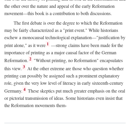
the other over the nature and appeal of the early Reformation
movement—this book is a contribution to both discussions.
The first debate is over the degree to which the Reformation
may be fairly characterized as a "print event." While historians
eschew a monocausal technological explanation—"justification by
1
print alone," as it were
—strong claims have been made for the
importance of printing as a major causal factor of the German
2
Reformation.
"Without printing, no Reformation" encapsulates
3
this view.
At the other extreme are those who question whether
printing can possibly be assigned such a prominent explanatory
role, given the very low level of literacy in early sixteenth-century
4
Germany.
These skeptics put much greater emphasis on the oral
or pictorial transmission of ideas. Some historians even insist that
the Reformation movements them-