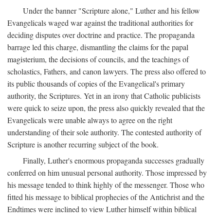
Under the banner "Scripture alone," Luther and his fellow
Evangelicals waged war against the traditional authorities for
deciding disputes over doctrine and practice. The propaganda
barrage led this charge, dismantling the claims for the papal
magisterium, the decisions of councils, and the teachings of
scholastics, Fathers, and canon lawyers. The press also offered to
its public thousands of copies of the Evangelical's primary
authority, the Scriptures. Yet in an irony that Catholic publicists
were quick to seize upon, the press also quickly revealed that the
Evangelicals were unable always to agree on the right
understanding of their sole authority. The contested authority of
Scripture is another recurring subject of the book.
Finally, Luther's enormous propaganda successes gradually
conferred on him unusual personal authority. Those impressed by
his message tended to think highly of the messenger. Those who
fitted his message to biblical prophecies of the Antichrist and the
Endtimes were inclined to view Luther himself within biblical