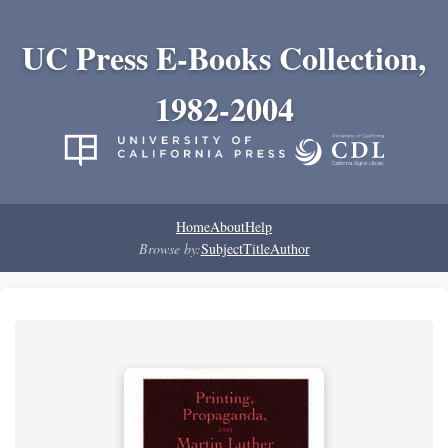
UC Press E-Books Collection,
1982-2004
Home
About
Help
Browse by:
Subject
Title
Author