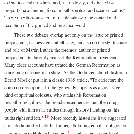
extend to secular matters, and, alternatively, did divine law
properly have binding force in both spiritual and secular realms?
These questions arise out of the debate over the content and
reception of the printed and preached word.
These two debates overlap not only on the issue of printed
propaganda, its message and efficacy, but also on the significance
and role of Martin Luther, the foremost author of printed
propaganda in the early years of the Reformation movement.
Many older accounts have treated the German Reformation as
something of a one-man show. As the Göttingen church historian
Bernd Moeller put it in a classic 1965 article, "To caricature the
common description, Luther generally appears as a great sage, a
kind of spiritual colossus, who attains his Reformation
breakthrough, draws the broad consequences, and then drags
people with him as he strides through history handing out his
10
truths right and left."
More recently historians have suggested
a much diminished role for Luther, attributing equal if not greater
11
significance to Huldrych Zwingli
and to the various local