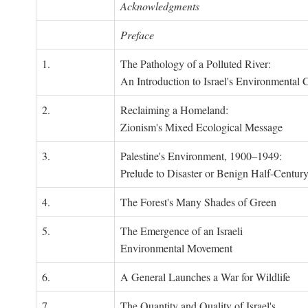
Acknowledgments
Preface
1.
The Pathology of a Polluted River:
An Introduction to Israel's Environmental C
2.
Reclaiming a Homeland:
Zionism's Mixed Ecological Message
3.
Palestine's Environment, 1900–1949:
Prelude to Disaster or Benign Half-Centur
4.
The Forest's Many Shades of Green
5.
The Emergence of an Israeli
Environmental Movement
6.
A General Launches a War for Wildlife
7.
The Quantity and Quality of Israel's