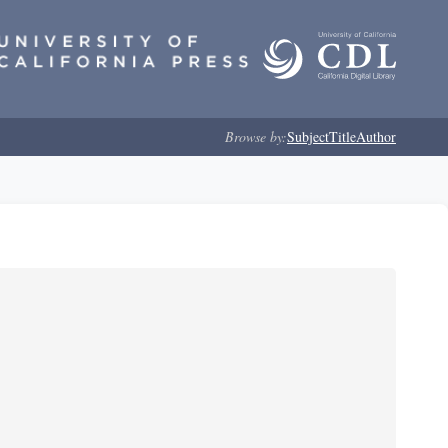
Browse by:
Subject
Title
Author