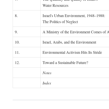
Water Resources
8.
Israel's Urban Environment, 1948–1988:
The Politics of Neglect
9.
A Ministry of the Environment Comes of 
10.
Israel, Arabs, and the Environment
11.
Environmental Activism Hits Its Stride
12.
Toward a Sustainable Future?
Notes
Index