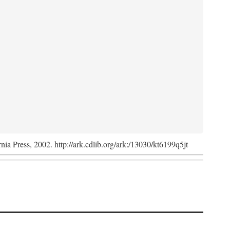
rnia Press, 2002. http://ark.cdlib.org/ark:/13030/kt6199q5jt