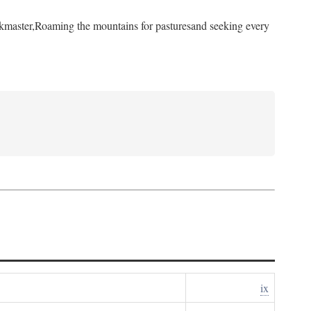
kmaster,
Roaming the mountains for pastures
and seeking every
ix