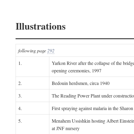
Illustrations
following page
292
1.
Yarkon River after the collapse of the bridg
opening ceremonies, 1997
2.
Bedouin herdsmen, circa 1940
3.
The Reading Power Plant under constructi
4.
First spraying against malaria in the Sharon
5.
Menahem Ussishkin hosting Albert Einstein
at JNF nursery