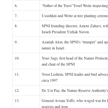
6.
“Father of the Trees”Yosef Weitz inspectin
7.
Ussishkin and Weitz at tree planting cerem
8.
SPNI founding director, Amotz Zahavi, wit
Israeli President Yizhak Navon
9.
Azariah Alon, the SPNI's “trumpet” and s
nature in Israel
10.
Yoav Sagi, first head of the Nature Protecti
and chair of the SPNI
11.
Yossi Leshem, SPNI leader and bird advocat
circa 1997
12.
Dr. Uzi Paz, the Nature Reserve Authority's 
13.
General Avram Yoffe, who waged war for Is
reserves and won