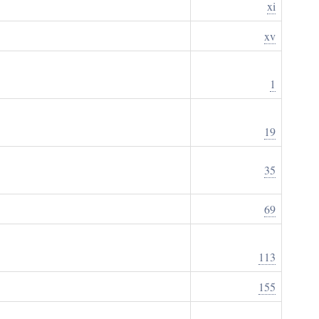
xi
xv
1
19
35
69
113
155