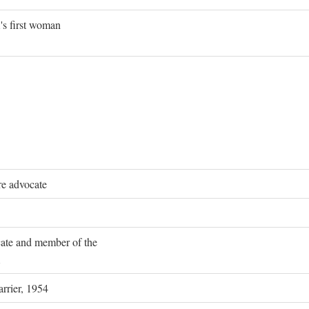
's first woman
re advocate
ocate and member of the
rrier, 1954