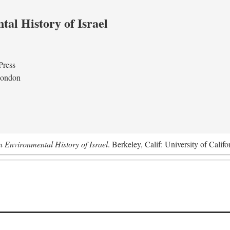
al History of Israel
Press
London
n Environmental History of Israel
. Berkeley, Calif: University of Califo