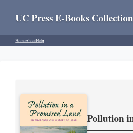
UC Press E-Books Collection
Home
About
Help
Pollution 