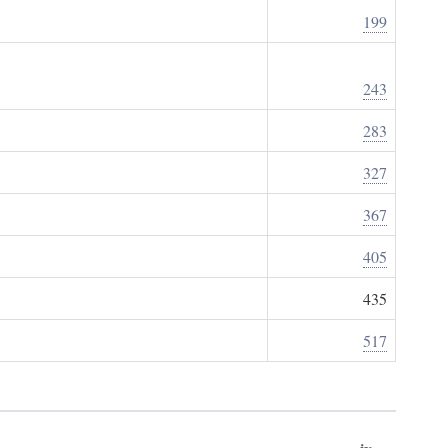
199
243
283
327
367
405
435
517