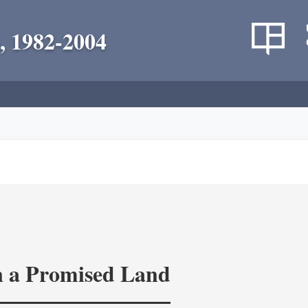
, 1982-2004
in a Promised Land