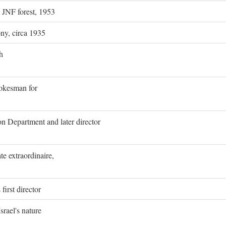
g JNF forest, 1953
ony, circa 1935
h
pokesman for
on Department and later director
e extraordinaire,
first director
rael's nature