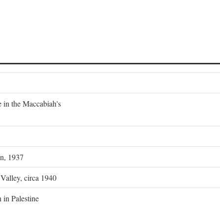
e in the Maccabiah's
on, 1937
 Valley, circa 1940
 in Palestine