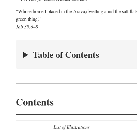
“Whose home I placed in the Arava,
dwelling amid the salt flat
green thing.”
Job 39:6–8
Table of Contents
Contents
List of Illustrations