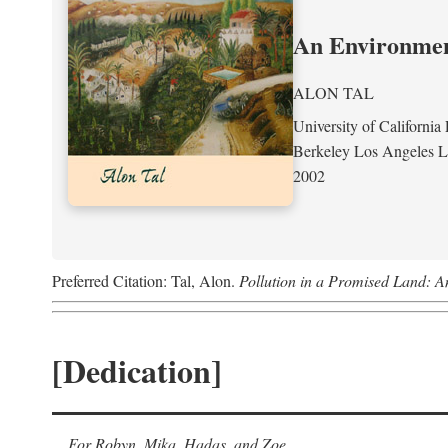
An Environment
ALON TAL
University of California 
Berkeley Los Angeles 
2002
Preferred Citation: Tal, Alon.
Pollution in a Promised Land: A
[Dedication]
For Robyn, Mika, Hadas, and Zoe