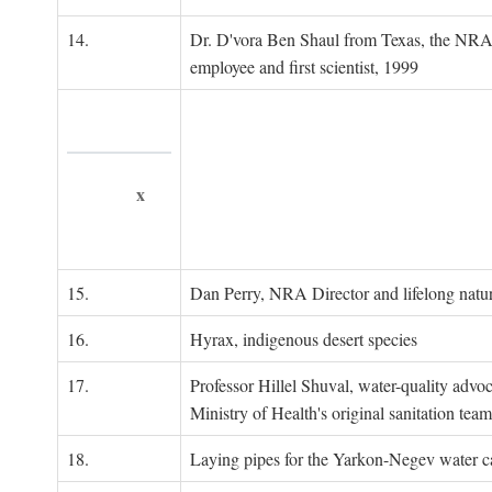
14.
Dr. D'vora Ben Shaul from Texas, the NRA
employee and first scientist, 1999
x
15.
Dan Perry, NRA Director and lifelong natu
16.
Hyrax, indigenous desert species
17.
Professor Hillel Shuval, water-quality adv
Ministry of Health's original sanitation team
18.
Laying pipes for the Yarkon-Negev water ca