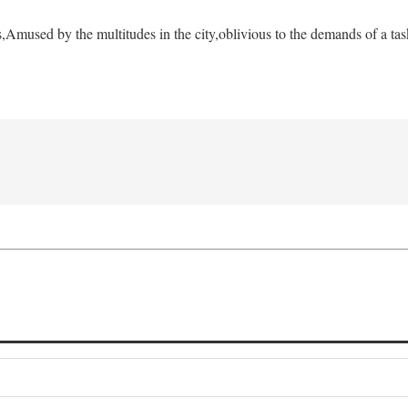
s,
Amused by the multitudes in the city,
oblivious to the demands of a tas